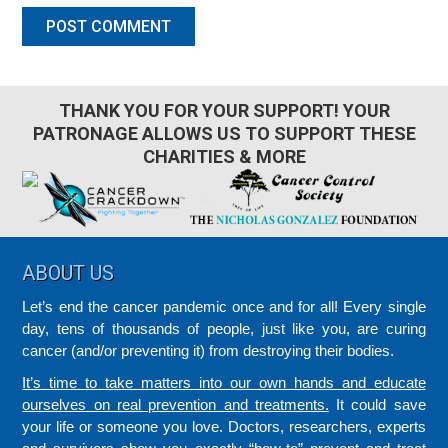
THANK YOU FOR YOUR SUPPORT! YOUR
PATRONAGE ALLOWS US TO SUPPORT THESE
CHARITIES & MORE
Footer
ABOUT US
Let’s end the cancer pandemic once and for all! Every single
day, tens of thousands of people, just like you, are curing
cancer (and/or preventing it) from destroying their bodies.
It’s time to take matters into our own hands and educate
ourselves on real prevention and treatments.
It could save
your life or someone you love. Doctors, researchers, experts