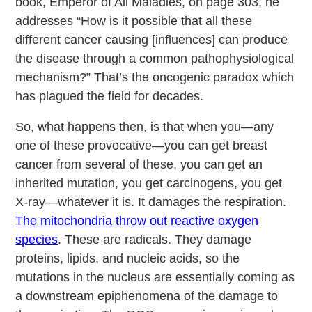
book, Emperor of All Maladies, on page 303, he
addresses “How is it possible that all these
different cancer causing [influences] can produce
the disease through a common pathophysiological
mechanism?” That’s the oncogenic paradox which
has plagued the field for decades.
So, what happens then, is that when you—any
one of these provocative—you can get breast
cancer from several of these, you can get an
inherited mutation, you get carcinogens, you get
X-ray—whatever it is. It damages the respiration.
The mitochondria throw out reactive oxygen
species
. These are radicals. They damage
proteins, lipids, and nucleic acids, so the
mutations in the nucleus are essentially coming as
a downstream epiphenomena of the damage to