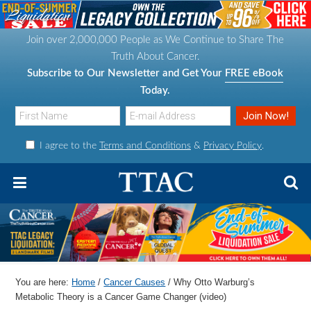
S
S
S
S
k
k
k
k
Join over 2,000,000 People as We Continue to Share The
i
i
i
i
Truth About Cancer.
p
p
p
p
Subscribe to Our Newsletter and Get Your
FREE eBook
t
t
t
t
Today.
o
o
o
o
p
m
p
f
I agree to the
Terms and Conditions
&
Privacy Policy
.
r
a
r
o
i
i
i
o
m
n
m
t
a
c
a
e
r
o
r
r
y
n
y
n
t
s
You are here:
Home
/
Cancer Causes
/
Why Otto Warburg’s
a
e
i
Metabolic Theory is a Cancer Game Changer (video)