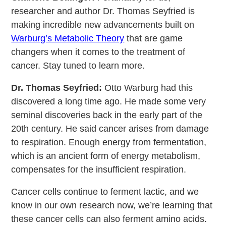
researcher and author Dr. Thomas Seyfried is
making incredible new advancements built on
Warburg’s Metabolic Theory
that are game
changers when it comes to the treatment of
cancer. Stay tuned to learn more.
Dr. Thomas Seyfried:
Otto Warburg had this
discovered a long time ago. He made some very
seminal discoveries back in the early part of the
20th century. He said cancer arises from damage
to respiration. Enough energy from fermentation,
which is an ancient form of energy metabolism,
compensates for the insufficient respiration.
Cancer cells continue to ferment lactic, and we
know in our own research now, we’re learning that
these cancer cells can also ferment amino acids.