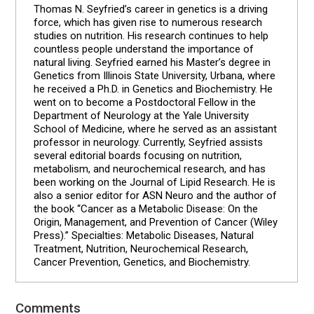
Thomas N. Seyfried’s career in genetics is a driving
force, which has given rise to numerous research
studies on nutrition. His research continues to help
countless people understand the importance of
natural living. Seyfried earned his Master’s degree in
Genetics from Illinois State University, Urbana, where
he received a Ph.D. in Genetics and Biochemistry. He
went on to become a Postdoctoral Fellow in the
Department of Neurology at the Yale University
School of Medicine, where he served as an assistant
professor in neurology. Currently, Seyfried assists
several editorial boards focusing on nutrition,
metabolism, and neurochemical research, and has
been working on the Journal of Lipid Research. He is
also a senior editor for ASN Neuro and the author of
the book “Cancer as a Metabolic Disease: On the
Origin, Management, and Prevention of Cancer (Wiley
Press).” Specialties: Metabolic Diseases, Natural
Treatment, Nutrition, Neurochemical Research,
Cancer Prevention, Genetics, and Biochemistry.
Comments
Reader