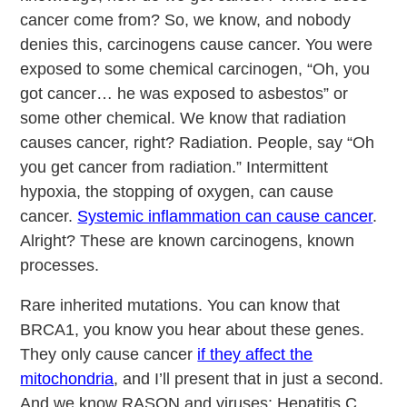
cancer come from? So, we know, and nobody
denies this, carcinogens cause cancer. You were
exposed to some chemical carcinogen, “Oh, you
got cancer… he was exposed to asbestos” or
some other chemical. We know that radiation
causes cancer, right? Radiation. People, say “Oh
you get cancer from radiation.” Intermittent
hypoxia, the stopping of oxygen, can cause
cancer.
Systemic inflammation can cause cancer
.
Alright? These are known carcinogens, known
processes.
Rare inherited mutations. You can know that
BRCA1, you know you hear about these genes.
They only cause cancer
if they affect the
mitochondria
, and I’ll present that in just a second.
And we know RASON and viruses: Hepatitis C