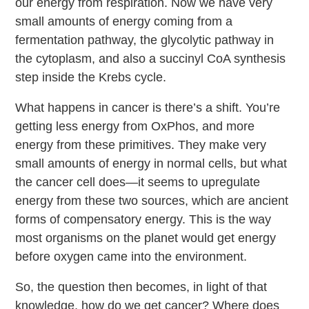
our energy from respiration. Now we have very
small amounts of energy coming from a
fermentation pathway, the glycolytic pathway in
the cytoplasm, and also a succinyl CoA synthesis
step inside the Krebs cycle.
What happens in cancer is there’s a shift. You’re
getting less energy from OxPhos, and more
energy from these primitives. They make very
small amounts of energy in normal cells, but what
the cancer cell does—it seems to upregulate
energy from these two sources, which are ancient
forms of compensatory energy. This is the way
most organisms on the planet would get energy
before oxygen came into the environment.
So, the question then becomes, in light of that
knowledge, how do we get cancer? Where does