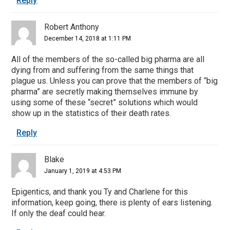
Reply
Robert Anthony
December 14, 2018 at 1:11 PM
All of the members of the so-called big pharma are all
dying from and suffering from the same things that
plague us. Unless you can prove that the members of “big
pharma” are secretly making themselves immune by
using some of these “secret” solutions which would
show up in the statistics of their death rates.
Reply
Blake
January 1, 2019 at 4:53 PM
Epigentics, and thank you Ty and Charlene for this
information, keep going, there is plenty of ears listening.
If only the deaf could hear.