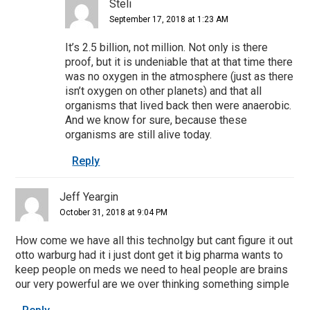
Steli
September 17, 2018 at 1:23 AM
It’s 2.5 billion, not million. Not only is there
proof, but it is undeniable that at that time there
was no oxygen in the atmosphere (just as there
isn’t oxygen on other planets) and that all
organisms that lived back then were anaerobic.
And we know for sure, because these
organisms are still alive today.
Reply
Jeff Yeargin
October 31, 2018 at 9:04 PM
How come we have all this technolgy but cant figure it out
otto warburg had it i just dont get it big pharma wants to
keep people on meds we need to heal people are brains
our very powerful are we over thinking something simple