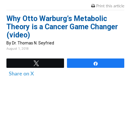
v
n
d
Print this article
i
t
e
Why Otto Warburg’s Metabolic
g
b
Theory is a Cancer Game Changer
a
a
(video)
t
r
i
By Dr. Thomas N. Seyfried
August 1, 2018
o
n
Tweet
Share
Share on X