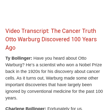
Video Transcript: The Cancer Truth
Otto Warburg Discovered 100 Years
Ago
Ty Bollinger:
Have you heard about Otto
Warburg? He’s a scientist who won a Nobel Prize
back in the 1920s for his discovery about cancer
cells. As it turns out, Warburg made some other
important discoveries that have largely been
ignored by conventional medicine for the past 100
years.
Charlene Bollinger:
Fortunately for us,