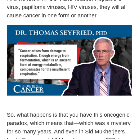
virus, papilloma viruses, HIV viruses, they will all
cause cancer in one form or another.
So, what happens is that you have this oncogenic
paradox, which means that—which was a mystery
for so many years. And even in Sid Mukherjee’s