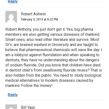
Reply
Robert Ashwin
February 3, 2019 at 8:22 PM
Robert Anthony, you just don’t get it. Yes, big pharma
members are also getting various diseases of mankind.
Smart ones, also read other literature and survive. Most
Dr’s. are brained washed in University and are taught to
believe that pharmaceutical chemicals will save the day. I
am a lobbyist against fluoridation and when speaking to
dentists, they have no understanding about the dangers
of sodium fluoride. Did you know that children have died
in dentist chair’s from swallowing fluoride rinses? That is
also hidden from the public. You need to study biological
medical alternatives to modern diseases caused by
mankind. Follow the money!
Reply
Bill Yaun