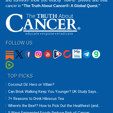
and survivors show you exactly “how-to” prevent and treat
cancer in
“The Truth About Cancer®: A Global Quest.”
FOLLOW US:
TOP PICKS
Coconut Oil: Hero or Villain?
Can Brisk Walking Keep You Younger? UK Study Says...
7+ Reasons to Drink Hibiscus Tea
Where’s the Beef? How to Pick Out the Healthiest (and...
5 Ways Fermented Foods Reduce Risk of Cancer