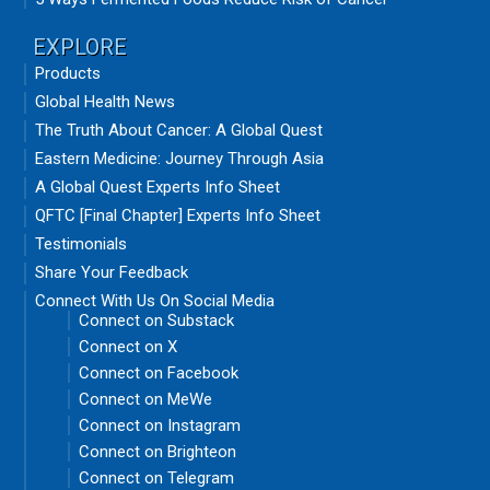
EXPLORE
Products
Global Health News
The Truth About Cancer: A Global Quest
Eastern Medicine: Journey Through Asia
A Global Quest Experts Info Sheet
QFTC [Final Chapter] Experts Info Sheet
Testimonials
Share Your Feedback
Connect With Us On Social Media
Connect on Substack
Connect on X
Connect on Facebook
Connect on MeWe
Connect on Instagram
Connect on Brighteon
Connect on Telegram