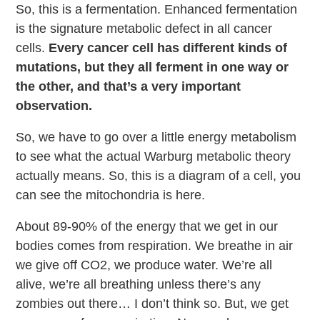
So, this is a fermentation. Enhanced fermentation
is the signature metabolic defect in all cancer
cells.
Every cancer cell has different kinds of
mutations, but they all ferment in one way or
the other, and that’s a very important
observation.
So, we have to go over a little energy metabolism
to see what the actual Warburg metabolic theory
actually means. So, this is a diagram of a cell, you
can see the mitochondria is here.
About 89-90% of the energy that we get in our
bodies comes from respiration. We breathe in air
we give off CO2, we produce water. We’re all
alive, we’re all breathing unless there’s any
zombies out there… I don’t think so. But, we get