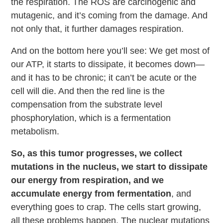
the respiration. The ROS are carcinogenic and
mutagenic, and it’s coming from the damage. And
not only that, it further damages respiration.
And on the bottom here you’ll see: We get most of
our ATP, it starts to dissipate, it becomes down—
and it has to be chronic; it can’t be acute or the
cell will die. And then the red line is the
compensation from the substrate level
phosphorylation, which is a fermentation
metabolism.
So, as this tumor progresses, we collect
mutations in the nucleus, we start to dissipate
our energy from respiration, and we
accumulate energy from fermentation
, and
everything goes to crap. The cells start growing,
all these problems happen. The nuclear mutations