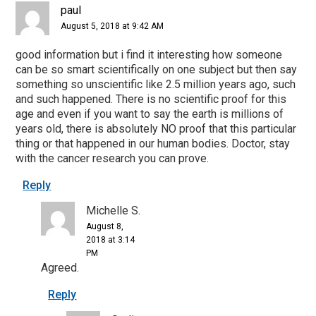
paul
August 5, 2018 at 9:42 AM
good information but i find it interesting how someone
can be so smart scientifically on one subject but then say
something so unscientific like 2.5 million years ago, such
and such happened. There is no scientific proof for this
age and even if you want to say the earth is millions of
years old, there is absolutely NO proof that this particular
thing or that happened in our human bodies. Doctor, stay
with the cancer research you can prove.
Reply
Michelle S.
August 8,
2018 at 3:14
PM
Agreed.
Reply