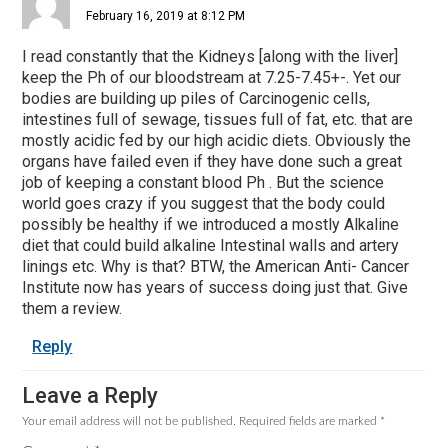
February 16, 2019 at 8:12 PM
I read constantly that the Kidneys [along with the liver]
keep the Ph of our bloodstream at 7.25-7.45+-. Yet our
bodies are building up piles of Carcinogenic cells,
intestines full of sewage, tissues full of fat, etc. that are
mostly acidic fed by our high acidic diets. Obviously the
organs have failed even if they have done such a great
job of keeping a constant blood Ph . But the science
world goes crazy if you suggest that the body could
possibly be healthy if we introduced a mostly Alkaline
diet that could build alkaline Intestinal walls and artery
linings etc. Why is that? BTW, the American Anti- Cancer
Institute now has years of success doing just that. Give
them a review.
Reply
Leave a Reply
Your email address will not be published.
Required fields are marked
*