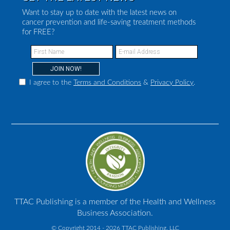
Want to stay up to date with the latest news on
cancer prevention and life-saving treatment methods
for FREE?
I agree to the
Terms and Conditions
&
Privacy Policy
.
TTAC Publishing is a member of the Health and Wellness
Business Association.
© Copyright 2014 - 2026 TTAC Publishing, LLC