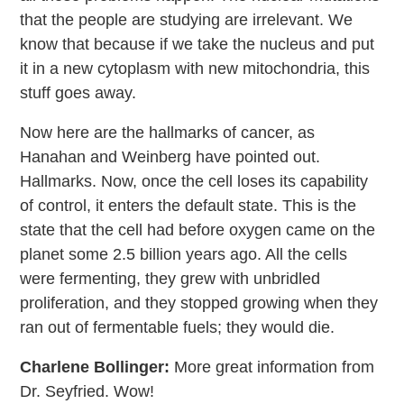
that the people are studying are irrelevant. We
know that because if we take the nucleus and put
it in a new cytoplasm with new mitochondria, this
stuff goes away.
Now here are the hallmarks of cancer, as
Hanahan and Weinberg have pointed out.
Hallmarks. Now, once the cell loses its capability
of control, it enters the default state. This is the
state that the cell had before oxygen came on the
planet some 2.5 billion years ago. All the cells
were fermenting, they grew with unbridled
proliferation, and they stopped growing when they
ran out of fermentable fuels; they would die.
Charlene Bollinger:
More great information from
Dr. Seyfried. Wow!