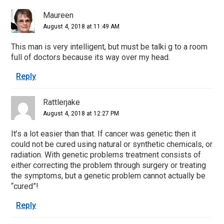
Interactions
Maureen
August 4, 2018 at 11:49 AM
This man is very intelligent, but must be talki g to a room
full of doctors because its way over my head.
Reply
Rattlerjake
August 4, 2018 at 12:27 PM
It’s a lot easier than that. If cancer was genetic then it
could not be cured using natural or synthetic chemicals, or
radiation. With genetic problems treatment consists of
either correcting the problem through surgery or treating
the symptoms, but a genetic problem cannot actually be
“cured”!
Reply