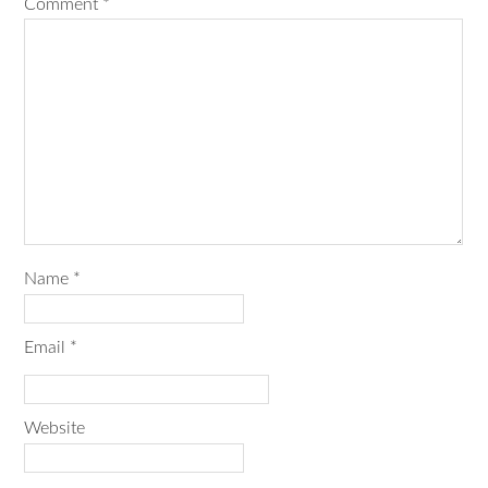
Comment
*
Name
*
Email
*
Website