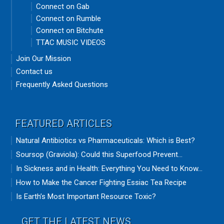
Connect on Gab
Connect on Rumble
Connect on Bitchute
TTAC MUSIC VIDEOS
Join Our Mission
Contact us
Frequently Asked Questions
FEATURED ARTICLES
Natural Antibiotics vs Pharmaceuticals: Which is Best?
Soursop (Graviola): Could this Superfood Prevent...
In Sickness and in Health: Everything You Need to Know...
How to Make the Cancer Fighting Essiac Tea Recipe
Is Earth’s Most Important Resource Toxic?
GET THE LATEST NEWS