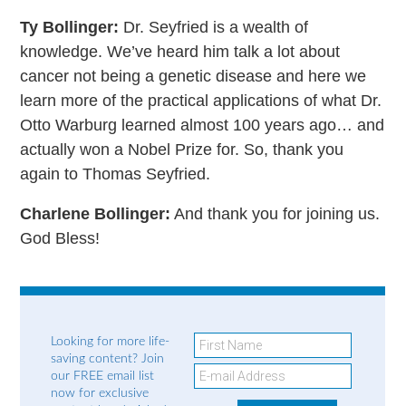
Ty Bollinger:
Dr. Seyfried is a wealth of
knowledge. We’ve heard him talk a lot about
cancer not being a genetic disease and here we
learn more of the practical applications of what Dr.
Otto Warburg learned almost 100 years ago… and
actually won a Nobel Prize for. So, thank you
again to Thomas Seyfried.
Charlene Bollinger:
And thank you for joining us.
God Bless!
Looking for more life-
saving content? Join
our FREE email list
now for exclusive