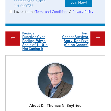
content hand-picked
just for YOU!
I agree to the
Terms and Conditions
&
Privacy Policy
.
Previous
Next
Function Over
Cancer Survivor
←
→
Feeling: Why a
Story: Ron Frye
Scale of 1-10 Is
(Colon Cancer)
Not Cutting It
About Dr. Thomas N. Seyfried