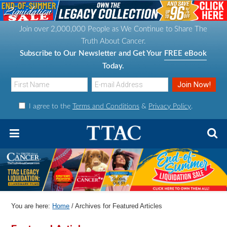
S
S
S
S
k
k
k
k
Join over 2,000,000 People as We Continue to Share The
i
i
i
i
Truth About Cancer.
p
p
p
p
Subscribe to Our Newsletter and Get Your
FREE eBook
t
t
t
t
Today.
o
o
o
o
p
m
p
f
I agree to the
Terms and Conditions
&
Privacy Policy
.
r
a
r
o
i
i
i
o
m
n
m
t
a
c
a
e
r
o
r
r
y
n
y
n
t
s
You are here:
Home
/
Archives for Featured Articles
a
e
i