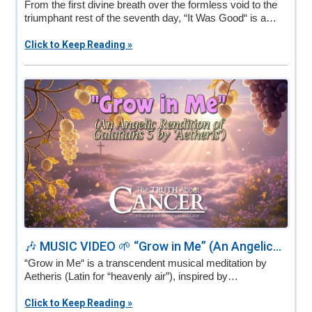
From the first divine breath over the formless void to the
triumphant rest of the seventh day, “It Was Good“ is a…
Click to Keep Reading »
🎶 MUSIC VIDEO 🌱 “Grow in Me” (An Angelic...
“Grow in Me“ is a transcendent musical meditation by
Aetheris (Latin for “heavenly air”), inspired by…
Click to Keep Reading »