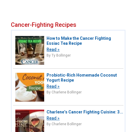
Cancer-Fighting Recipes
How to Make the Cancer Fighting
Essiac Tea Recipe
Read »
By Ty Bollinger
Probiotic-Rich Homemade Coconut
Yogurt Recipe
Read »
By Charlene Bollinger
Charlene’s Cancer Fighting Cuisine: 3...
Read »
By Charlene Bollinger