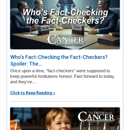
Who’s Fact-Checking the Fact-Checkers?
Spoiler: The...
Once upon a time, “fact-checkers” were supposed to
keep powerful institutions honest. Fast forward to today,
and they’ve…
Click to Keep Reading »