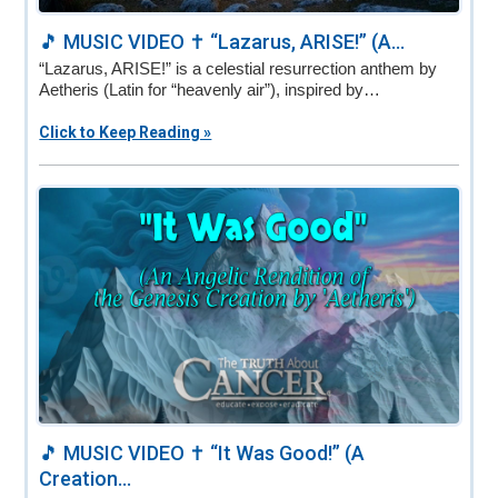
🎵 MUSIC VIDEO ✝️ “Lazarus, ARISE!” (A...
“Lazarus, ARISE!” is a celestial resurrection anthem by
Aetheris (Latin for “heavenly air”), inspired by…
Click to Keep Reading »
🎵 MUSIC VIDEO ✝️ “It Was Good!” (A
Creation...