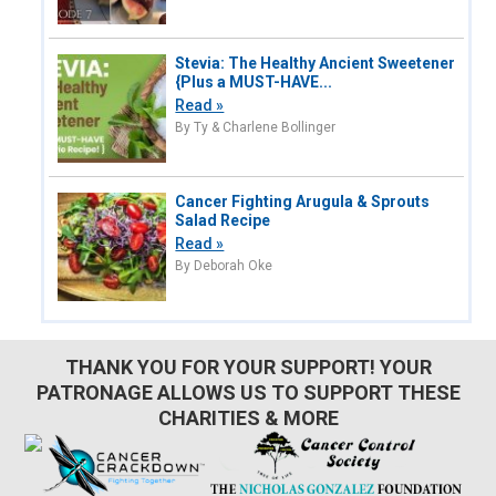
Stevia: The Healthy Ancient Sweetener
{Plus a MUST-HAVE...
Read »
By Ty & Charlene Bollinger
Cancer Fighting Arugula & Sprouts
Salad Recipe
Read »
By Deborah Oke
THANK YOU FOR YOUR SUPPORT! YOUR
PATRONAGE ALLOWS US TO SUPPORT THESE
CHARITIES & MORE