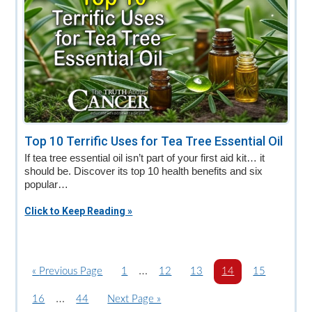
Top 10 Terrific Uses for Tea Tree Essential Oil
If tea tree essential oil isn’t part of your first aid kit… it
should be. Discover its top 10 health benefits and six
popular…
Click to Keep Reading »
Interim
…
«
G
Previous Page
P
1
P
12
P
13
P
14
P
15
o
a
pages
a
a
a
a
Interim
…
P
16
P
44
G
Next Page »
t
g
g
g
g
g
omitted