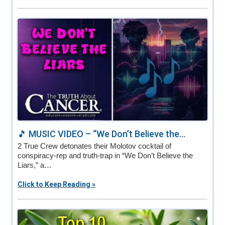
🎵 MUSIC VIDEO – “We Don’t Believe the...
2 True Crew detonates their Molotov cocktail of
conspiracy-rep and truth-trap in “We Don’t Believe the
Liars,” a…
Click to Keep Reading »