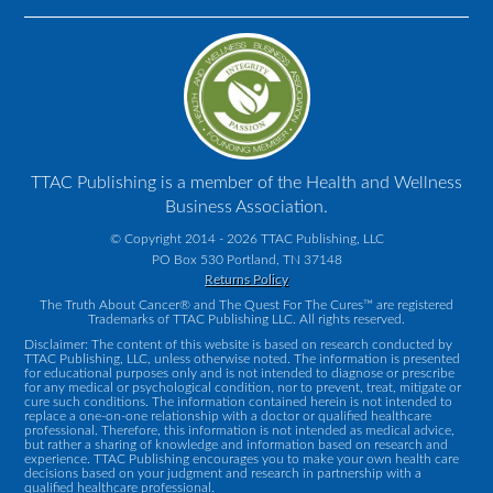
TTAC Publishing is a member of the Health and Wellness
Business Association.
© Copyright 2014 - 2026 TTAC Publishing, LLC
PO Box 530 Portland, TN 37148
Returns Policy
The Truth About Cancer® and The Quest For The Cures™ are registered
Trademarks of TTAC Publishing LLC. All rights reserved.
Disclaimer: The content of this website is based on research conducted by
TTAC Publishing, LLC, unless otherwise noted. The information is presented
for educational purposes only and is not intended to diagnose or prescribe
for any medical or psychological condition, nor to prevent, treat, mitigate or
cure such conditions. The information contained herein is not intended to
replace a one-on-one relationship with a doctor or qualified healthcare
professional. Therefore, this information is not intended as medical advice,
but rather a sharing of knowledge and information based on research and
experience. TTAC Publishing encourages you to make your own health care
decisions based on your judgment and research in partnership with a
qualified healthcare professional.