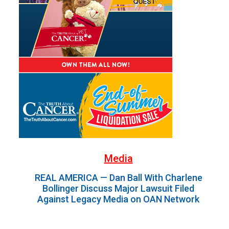
Media
REAL AMERICA — Dan Ball With Charlene
Bollinger Discuss Major Lawsuit Filed
Against Legacy Media on OAN Network