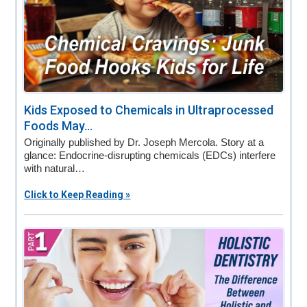
Kids Exposed to Chemicals in Ultraprocessed
Foods May...
Originally published by Dr. Joseph Mercola. Story at a
glance: Endocrine-disrupting chemicals (EDCs) interfere
with natural…
Click to Keep Reading »