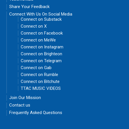
Share Your Feedback
Connect With Us On Social Media
Connect on Substack
Connect on X
Connect on Facebook
Connect on MeWe
Connect on Instagram
Connect on Brighteon
Connect on Telegram
Connect on Gab
Connect on Rumble
Connect on Bitchute
TTAC MUSIC VIDEOS
Join Our Mission
Contact us
Frequently Asked Questions