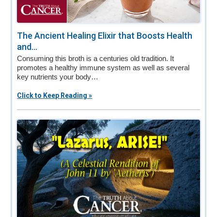
The Ancient Healing Elixir that Boosts Health
and...
Consuming this broth is a centuries old tradition. It
promotes a healthy immune system as well as several
key nutrients your body…
Click to Keep Reading »