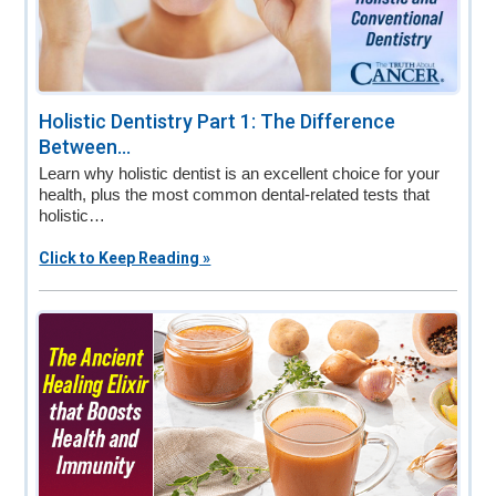
Holistic Dentistry Part 1: The Difference
Between...
Learn why holistic dentist is an excellent choice for your
health, plus the most common dental-related tests that
holistic…
Click to Keep Reading »