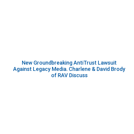
New Groundbreaking AntiTrust Lawsuit
Against Legacy Media. Charlene & David Brody
of RAV Discuss