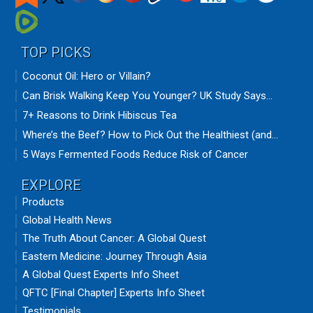
TOP PICKS
Coconut Oil: Hero or Villain?
Can Brisk Walking Keep You Younger? UK Study Says...
7+ Reasons to Drink Hibiscus Tea
Where’s the Beef? How to Pick Out the Healthiest (and...
5 Ways Fermented Foods Reduce Risk of Cancer
EXPLORE
Products
Global Health News
The Truth About Cancer: A Global Quest
Eastern Medicine: Journey Through Asia
A Global Quest Experts Info Sheet
QFTC [Final Chapter] Experts Info Sheet
Testimonials