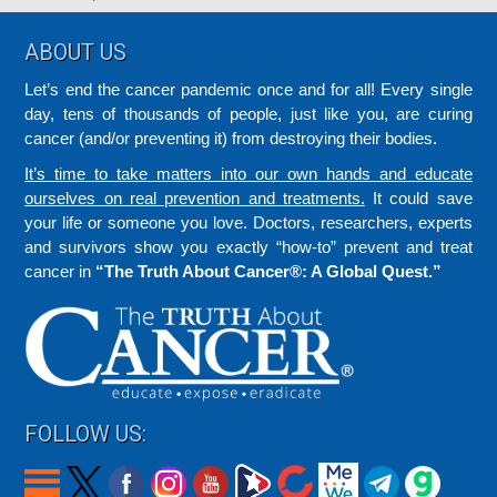
Footer
ABOUT US
Let’s end the cancer pandemic once and for all! Every single
day, tens of thousands of people, just like you, are curing
cancer (and/or preventing it) from destroying their bodies.
It’s time to take matters into our own hands and educate
ourselves on real prevention and treatments.
It could save
your life or someone you love. Doctors, researchers, experts
and survivors show you exactly “how-to” prevent and treat
cancer in
“The Truth About Cancer®: A Global Quest.”
FOLLOW US: