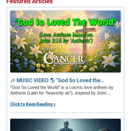
Featured Articles
v
n
d
i
t
e
g
b
a
a
t
r
i
o
n
🎶 MUSIC VIDEO 🌎 “God So Loved the...
“God So Loved the World” is a cosmic love anthem by
Aetheris (Latin for “heavenly air”), inspired by John…
Click to Keep Reading »