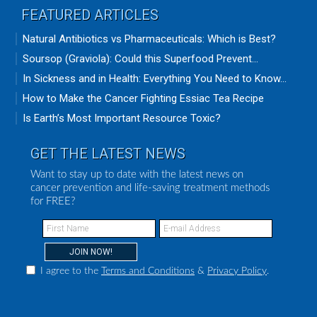
FEATURED ARTICLES
Natural Antibiotics vs Pharmaceuticals: Which is Best?
Soursop (Graviola): Could this Superfood Prevent...
In Sickness and in Health: Everything You Need to Know...
How to Make the Cancer Fighting Essiac Tea Recipe
Is Earth’s Most Important Resource Toxic?
GET THE LATEST NEWS
Want to stay up to date with the latest news on
cancer prevention and life-saving treatment methods
for FREE?
I agree to the
Terms and Conditions
&
Privacy Policy
.