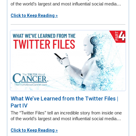
of the world’s largest and most influential social media…
Click to Keep Reading »
What We’ve Learned from the Twitter Files |
Part IV
The “Twitter Files” tell an incredible story from inside one
of the world’s largest and most influential social media…
Click to Keep Reading »