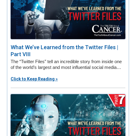
What We’ve Learned from the Twitter Files |
Part VIII
The “Twitter Files” tell an incredible story from inside one
of the world’s largest and most influential social media…
Click to Keep Reading »