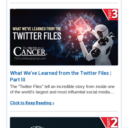
What We’ve Learned from the Twitter Files |
Part III
The “Twitter Files” tell an incredible story from inside one
of the world’s largest and most influential social media…
Click to Keep Reading »