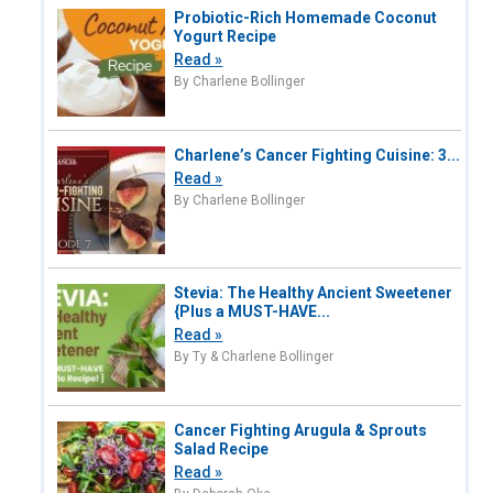
Probiotic-Rich Homemade Coconut
Yogurt Recipe
Read »
By Charlene Bollinger
Charlene’s Cancer Fighting Cuisine: 3...
Read »
By Charlene Bollinger
Stevia: The Healthy Ancient Sweetener
{Plus a MUST-HAVE...
Read »
By Ty & Charlene Bollinger
Cancer Fighting Arugula & Sprouts
Salad Recipe
Read »