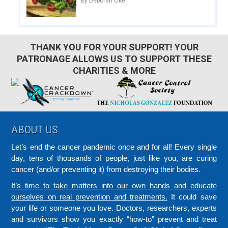
By Deborah Oke
THANK YOU FOR YOUR SUPPORT! YOUR
PATRONAGE ALLOWS US TO SUPPORT THESE
CHARITIES & MORE
Footer
ABOUT US
Let’s end the cancer pandemic once and for all! Every single
day, tens of thousands of people, just like you, are curing
cancer (and/or preventing it) from destroying their bodies.
It’s time to take matters into our own hands and educate
ourselves on real prevention and treatments.
It could save
your life or someone you love. Doctors, researchers, experts
and survivors show you exactly “how-to” prevent and treat