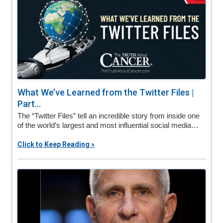
What We’ve Learned from the Twitter Files |
Part...
The “Twitter Files” tell an incredible story from inside one
of the world’s largest and most influential social media…
Click to Keep Reading »