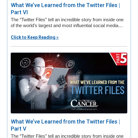
What We’ve Learned from the Twitter Files |
Part VI
The “Twitter Files” tell an incredible story from inside one
of the world’s largest and most influential social media…
Click to Keep Reading »
What We’ve Learned from the Twitter Files |
Part V
The “Twitter Files” tell an incredible story from inside one