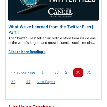
What We’ve Learned from the Twitter Files |
Part I
The “Twitter Files” tell an incredible story from inside one
of the world’s largest and most influential social media…
Click to Keep Reading »
Interim
…
«
G
Previous Page
P
1
P
28
P
29
P
30
P
31
o
a
pages
a
a
a
a
Interim
…
P
32
P
44
G
Next Page »
t
g
g
g
g
g
omitted
a
pages
a
o
o
e
e
e
e
e
g
g
t
omitted
e
e
o
Primary