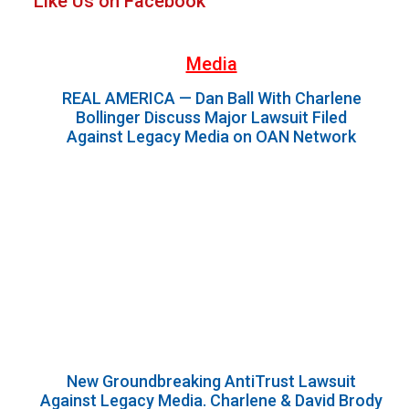
Like Us on Facebook
Sidebar
Media
REAL AMERICA — Dan Ball With Charlene
Bollinger Discuss Major Lawsuit Filed
Against Legacy Media on OAN Network
New Groundbreaking AntiTrust Lawsuit
Against Legacy Media. Charlene & David Brody