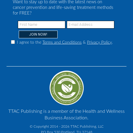
Want to stay up to date with the latest news on
cancer prevention and life-saving treatment methods
for FREE?
I agree to the
Terms and Conditions
&
Privacy Policy
.
TTAC Publishing is a member of the Health and Wellness
Business Association.
© Copyright 2014 - 2026 TTAC Publishing, LLC
PO Box 530 Portland, TN 37148