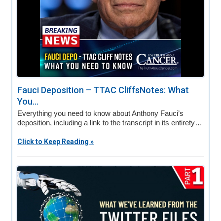
Fauci Deposition – TTAC CliffsNotes: What
You...
Everything you need to know about Anthony Fauci’s
deposition, including a link to the transcript in its entirety…
Click to Keep Reading »