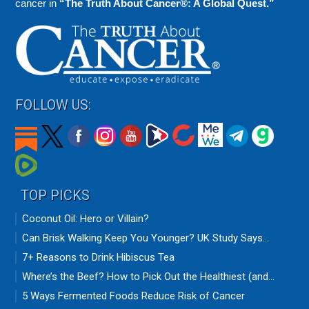
cancer in
“The Truth About Cancer®: A Global Quest.”
FOLLOW US:
TOP PICKS
Coconut Oil: Hero or Villain?
Can Brisk Walking Keep You Younger? UK Study Says...
7+ Reasons to Drink Hibiscus Tea
Where’s the Beef? How to Pick Out the Healthiest (and...
5 Ways Fermented Foods Reduce Risk of Cancer