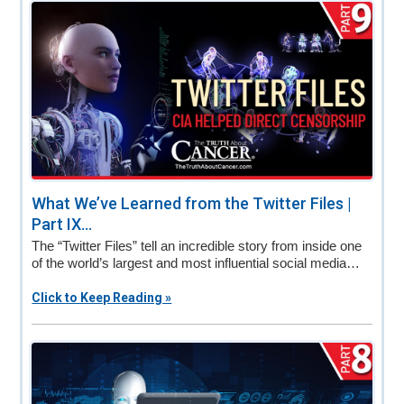
v
n
d
i
t
e
g
b
a
a
t
r
i
o
n
What We’ve Learned from the Twitter Files |
Part IX...
The “Twitter Files” tell an incredible story from inside one
of the world’s largest and most influential social media…
Click to Keep Reading »