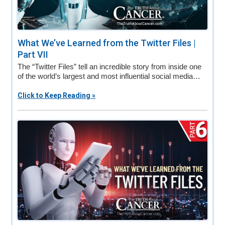
What We’ve Learned from the Twitter Files |
Part VII
The “Twitter Files” tell an incredible story from inside one
of the world’s largest and most influential social media…
Click to Keep Reading »