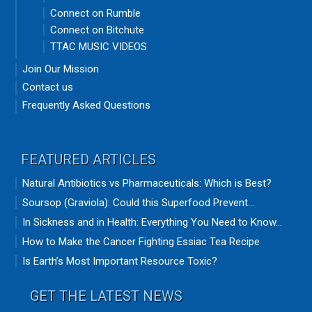
Connect on Rumble
Connect on Bitchute
TTAC MUSIC VIDEOS
Join Our Mission
Contact us
Frequently Asked Questions
FEATURED ARTICLES
Natural Antibiotics vs Pharmaceuticals: Which is Best?
Soursop (Graviola): Could this Superfood Prevent...
In Sickness and in Health: Everything You Need to Know...
How to Make the Cancer Fighting Essiac Tea Recipe
Is Earth’s Most Important Resource Toxic?
GET THE LATEST NEWS