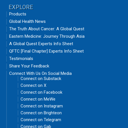
EXPLORE
Products
Global Health News
The Truth About Cancer: A Global Quest
Eastern Medicine: Journey Through Asia
A Global Quest Experts Info Sheet
QFTC [Final Chapter] Experts Info Sheet
Testimonials
Share Your Feedback
Connect With Us On Social Media
Connect on Substack
Connect on X
Connect on Facebook
Connect on MeWe
Connect on Instagram
Connect on Brighteon
Connect on Telegram
Connect on Gab