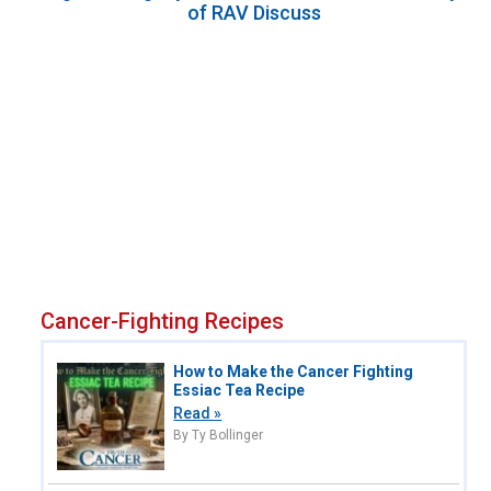
of RAV Discuss
Cancer-Fighting Recipes
How to Make the Cancer Fighting
Essiac Tea Recipe
Read »
By Ty Bollinger