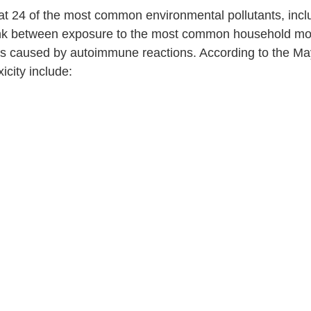
at 24 of the most common environmental pollutants, inclu
link between exposure to the most common household mol
was caused by autoimmune reactions. According to the Ma
icity include: