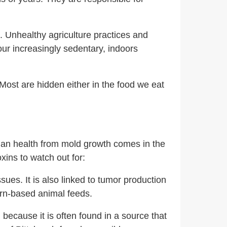
 Unhealthy agriculture practices and
ur increasingly sedentary, indoors
Most are hidden either in the food we eat
uman health from mold growth comes in the
xins to watch out for:
es. It is also linked to tumor production
corn-based animal feeds.
A
because it is often found in a source that