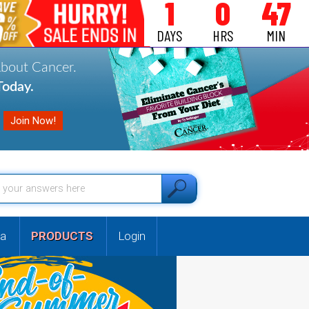
1
0
47
DAYS
HRS
MIN
About Cancer.
oday.
a
PRODUCTS
Login