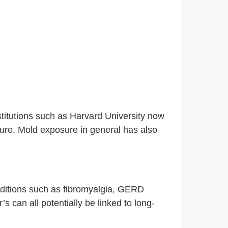
titutions such as Harvard University now
ure.
Mold exposure in general has also
onditions such as fibromyalgia, GERD
can all potentially be linked to long-