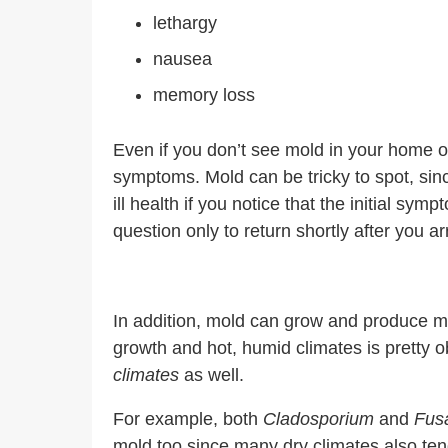
lethargy
nausea
memory loss
Even if you don’t see mold in your home or 
symptoms. Mold can be tricky to spot, since
ill health if you notice that the initial
question only to return shortly after you a
In addition, mold can grow and produce my
growth and hot, humid climates is pretty
climates
as well.
For example, both
Cladosporium
and
Fus
mold too since many dry climates also ten