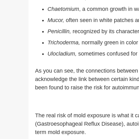
Chaetomium
, a common growth in 
Mucor,
often seen in white patches ar
Penicillin,
recognized by its character
Trichoderma,
normally green in color
Ulocladium,
sometimes confused for 
As you can see, the connections between 
acknowledge the link between certain kin
been found to raise the risk for autoimmun
The real risk of mold exposure is what it
(Gastroesophageal Reflux Disease), autoim
term mold exposure.