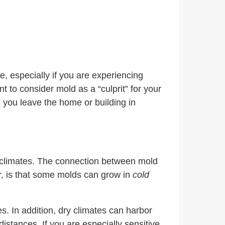
e, especially if you are experiencing
t to consider mold as a “culprit” for your
 you leave the home or building in
f climates. The connection between mold
r, is that some molds can grow in
cold
s. In addition, dry climates can harbor
stances. If you are especially sensitive