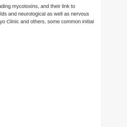
ding mycotoxins, and their link to
ds and neurological as well as nervous
yo Clinic and others, some common initial