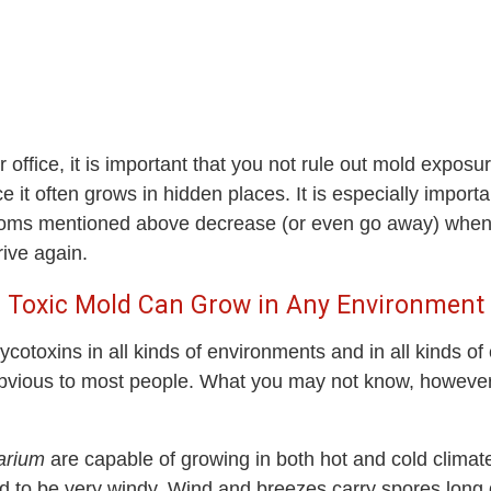
office, it is important that you not rule out mold exposur
 it often grows in hidden places. It is especially importan
 symptoms mentioned above decrease (or even go away) when
rrive again.
Toxic Mold Can Grow in Any Environment
cotoxins in all kinds of environments and in all kinds o
 obvious to most people. What you may not know, howeve
arium
are capable of growing in both hot and cold climate
d to be very windy. Wind and breezes carry spores long di