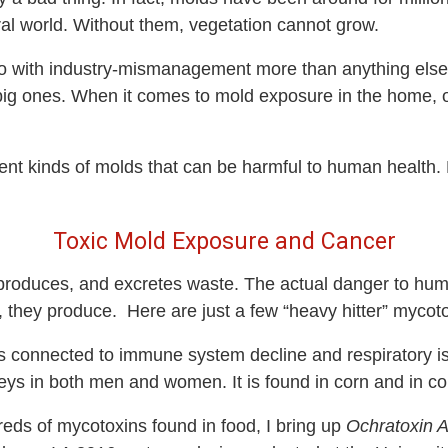
ral world. Without them, vegetation cannot grow.
o with industry-mismanagement more than anything else.
big ones. When it comes to mold exposure in the home, o
rent kinds of molds that can be harmful to human health. 
Toxic Mold Exposure and Cancer
, reproduces, and excretes waste. The actual danger to h
, they produce
.
Here are just a few “heavy hitter” mycoto
 connected to immune system decline and respiratory issu
dneys in both men and women. It is found in corn and in 
ds of mycotoxins found in food, I bring up
Ochratoxin 