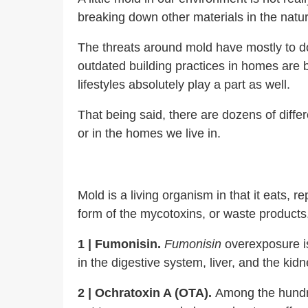
breaking down other materials in the natu
The
threats around mold have mostly to d
outdated building practices in homes are 
lifestyles absolutely play a part as well.
That being said, there are dozens of diffe
or in the homes we live in.
Mold is a living organism in that it eats
form of the mycotoxins, or waste products
1 | Fumonisin.
Fumonisin
overexposure is
in the digestive system, liver, and the ki
2 |
Ochratoxin A (OTA).
Among the hundre