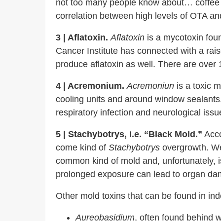
not too many people know about… coffee
correlation between high levels of OTA and
3 | Aflatoxin.
Aflatoxin
is a mycotoxin foun
Cancer Institute has connected with a raise
produce aflatoxin as well. There are over 
4 | Acremonium.
Acremoniun
is a toxic m
cooling units and around window sealants
respiratory infection and neurological issu
5 | Stachybotrys, i.e. “Black Mold.”
Acco
come kind of
Stachybotrys
overgrowth.
We 
common kind of mold and, unfortunately, i
prolonged exposure can lead to organ dama
Other mold toxins that can be found in in
Aureobasidium
, often found behind 