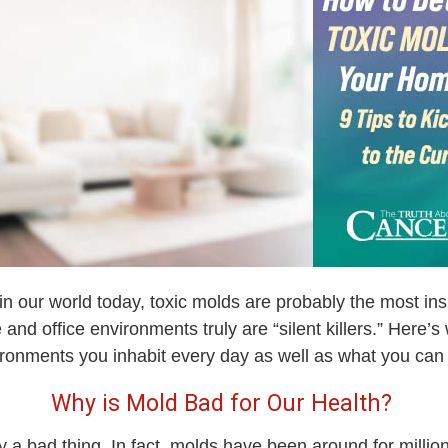
n our world today, toxic molds are probably the most ins
e and office environments truly are “silent killers.” Here’
vironments you inhabit every day as well as what you ca
Why is Mold Bad for Our Health?
lly a bad thing. In fact, molds have been around for millio