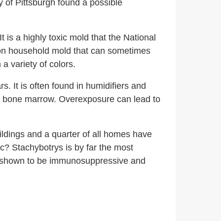
 of Pittsburgh found a possible
 is a highly toxic mold that the National
 household mold that can sometimes
a variety of colors.
s. It is often found in humidifiers and
e bone marrow.
Overexposure can lead to
ldings and a quarter of all homes have
ic? Stachybotrys is by far the most
 shown to be immunosuppressive and