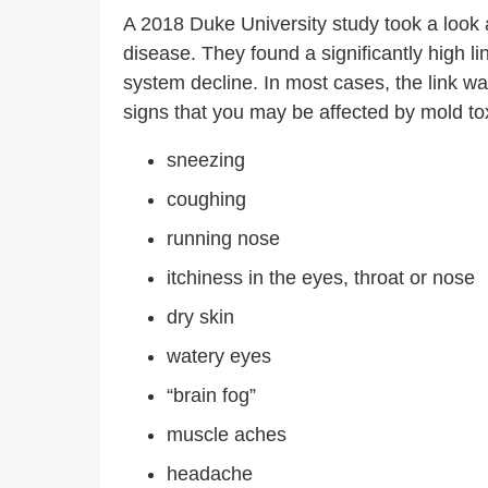
A 2018 Duke University study took a look 
disease.
They found a significantly high 
system decline. In most cases, the link 
signs that you may be affected by mold tox
sneezing
coughing
running nose
itchiness in the eyes, throat or nose
dry skin
watery eyes
“brain fog”
muscle aches
headache