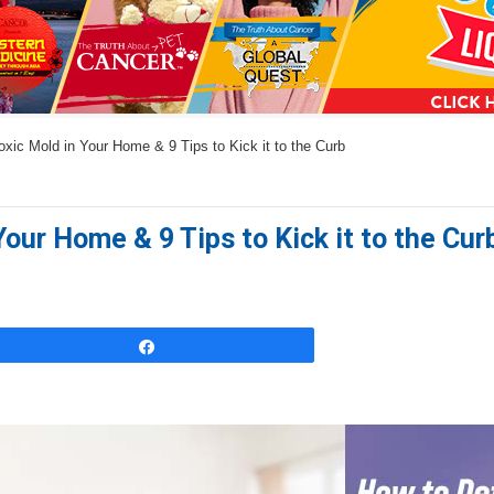
a
n
s
w
xic Mold in Your Home & 9 Tips to Kick it to the Curb
e
r
s
our Home & 9 Tips to Kick it to the Cur
h
e
r
e
Share