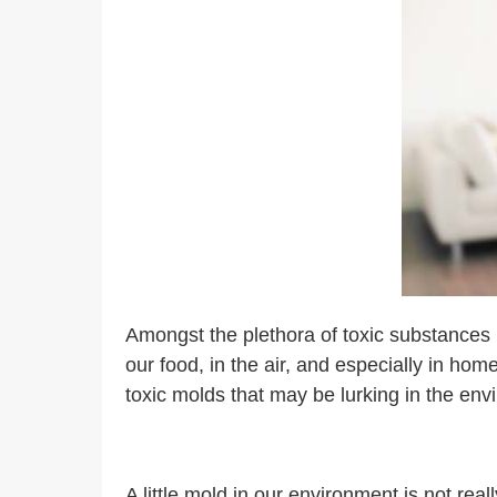
Amongst the plethora of toxic substances i
our food, in the air, and especially in hom
toxic molds that may be lurking in the en
A little mold in our environment is not rea