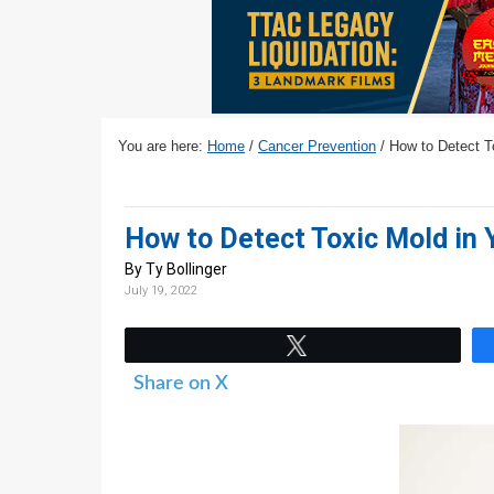
v
n
d
i
t
e
g
b
a
a
t
r
You are here:
Home
/
Cancer Prevention
/
How to Detect To
i
o
n
How to Detect Toxic Mold in Y
By Ty Bollinger
July 19, 2022
Tweet
Share on X