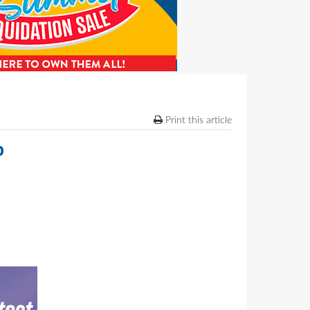
Print this article
b