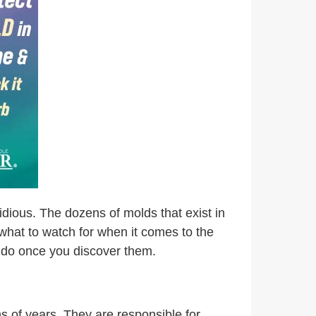
idious. The dozens of molds that exist in
s what to watch for when it comes to the
n do once you discover them.
ns of years. They are responsible for