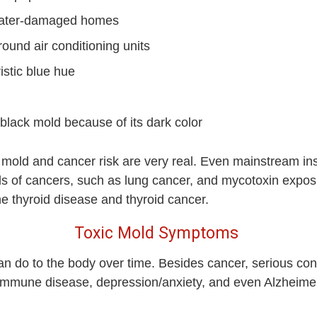
water-damaged homes
ound air conditioning units
istic blue hue
black mold because of its dark color
mold and cancer risk are very real. Even mainstream ins
ds of cancers, such as lung cancer, and mycotoxin expos
e thyroid disease and thyroid cancer.
Toxic Mold Symptoms
 can do to the body over time. Besides cancer, serious c
mune disease, depression/anxiety, and even Alzheimer’s 