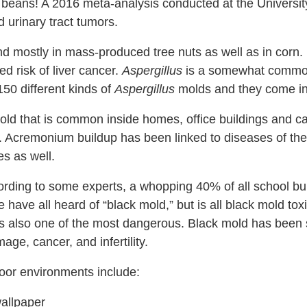
 beans!
A 2016 meta-analysis conducted at the University
 urinary tract tumors.
d mostly in mass-produced tree nuts as well as in corn. It
d risk of liver cancer.
Aspergillus
is a somewhat common
150 different kinds of
Aspergillus
molds and they come in 
old that is common inside homes, office buildings and car
. Acremonium buildup has been linked to diseases of th
es as well.
rding to some experts, a whopping 40% of all school bui
have all heard of “black mold,” but is all black mold tox
s also one of the most dangerous.
Black mold has been
ge, cancer, and infertility.
door environments include:
wallpaper