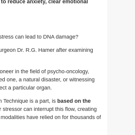
 to reduce anxiety, clear emotional
l stress can lead to DNA damage?
rgeon Dr. R.G. Hamer after examining
oneer in the field of psycho-oncology,
ed one, a natural disaster, or witnessing
ect a particular organ.
 Technique is a part, is
based on the
 stressor can interrupt this flow, creating
modalities have relied on for thousands of