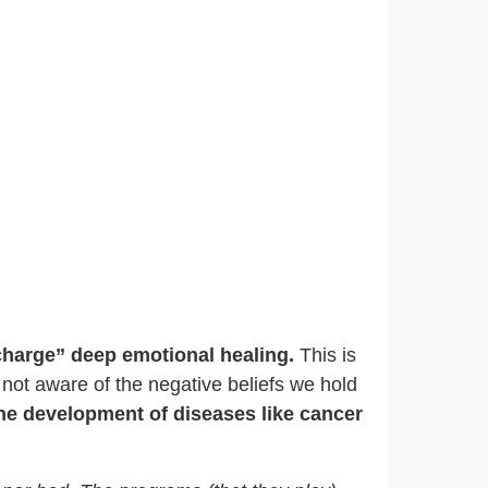
charge” deep emotional healing.
This is
 not aware of the negative beliefs we hold
the development of diseases like cancer