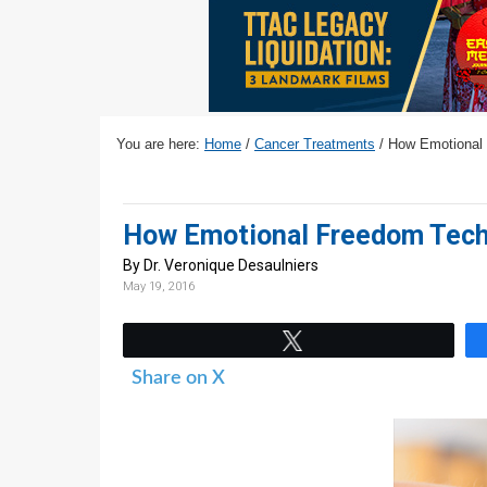
v
n
d
i
t
e
g
b
a
a
t
r
You are here:
Home
/
Cancer Treatments
/
How Emotional 
i
o
n
How Emotional Freedom Techn
By Dr. Veronique Desaulniers
May 19, 2016
Tweet
Share on X