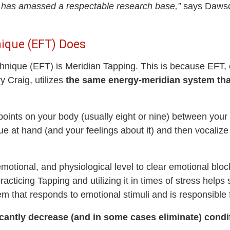
y has amassed a respectable research base,”
says Dawso
ique (EFT) Does
ique (EFT) is Meridian Tapping. This is because EFT, or
 Craig, utilizes
the same energy-meridian system tha
 points on your body (usually eight or nine) between your
sue at hand (and your feelings about it) and then vocalize
motional, and physiological level to clear emotional blo
acticing Tapping and utilizing it in times of stress helps 
m that responds to emotional stimuli and is responsible fo
cantly decrease (and in some cases eliminate) condi