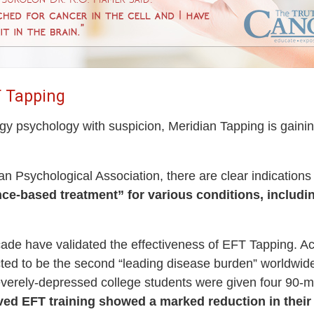
T Tapping
rgy psychology with suspicion, Meridian Tapping is gainin
can Psychological Association, there are clear indications
nce-based treatment” for various conditions, inclu
ecade have validated the effectiveness of EFT Tapping. A
ed to be the second “leading disease burden” worldwide.
everely-depressed college students were given four 90-m
ved EFT training showed a marked reduction in the