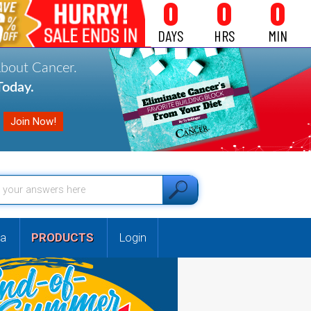
0
0
0
DAYS
HRS
MIN
About Cancer.
oday.
a
PRODUCTS
Login