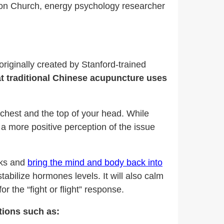
n Church, energy psychology researcher
iginally created by Stanford-trained
t traditional Chinese acupuncture uses
 chest and the top of your head. While
 a more positive perception of the issue
cks and
bring the mind and body back into
stabilize hormones levels. It will also calm
r the “fight or flight” response.
tions such as: