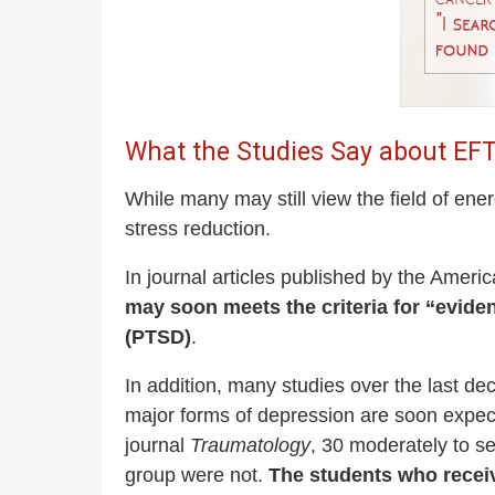
What the Studies Say about EF
While many may still view the field of ene
stress reduction.
In journal articles published by the Ameri
may soon meets the criteria for “evide
(PTSD)
.
In addition, many studies over the last d
major forms of depression are soon expect
journal
Traumatology
, 30 moderately to s
group were not.
The students who recei