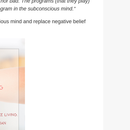
 nor bad. The programs (that they play)
ogram in the subconscious mind.”
ious mind and replace negative belief