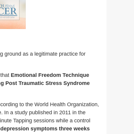
g ground as a legitimate practice for
 that
Emotional Freedom Technique
ding Post Traumatic Stress Syndrome
ccording to the World Health Organization,
 In a study published in 2011 in the
inute Tapping sessions while a control
ir depression symptoms three weeks