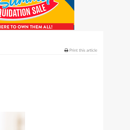
Print this article