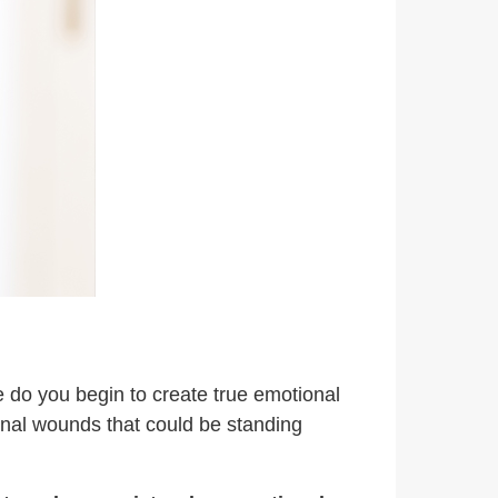
re do you begin to create true emotional
ional wounds that could be standing