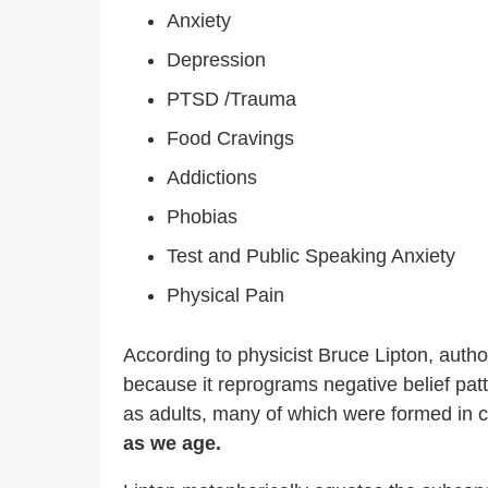
Anxiety
Depression
PTSD /Trauma
Food Cravings
Addictions
Phobias
Test and Public Speaking Anxiety
Physical Pain
According to physicist Bruce Lipton, autho
because it reprograms negative belief patt
as adults, many of which were formed in 
as we age.