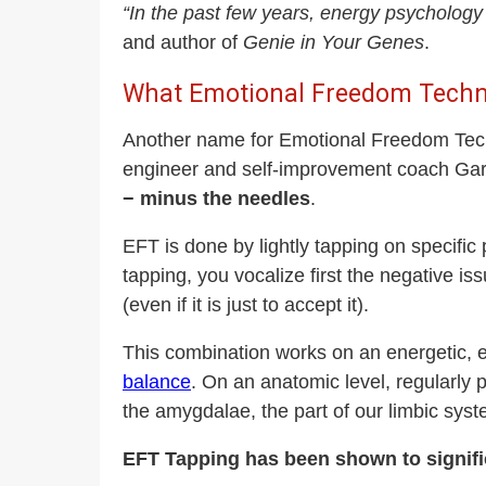
“In the past few years, energy psycholog
and author of
Genie in Your Genes
.
What Emotional Freedom Techn
Another name for Emotional Freedom Techn
engineer and self-improvement coach Gary
− minus the needles
.
EFT is done by lightly tapping on specific
tapping, you vocalize first the negative is
(even if it is just to accept it).
This combination works on an energetic, e
balance
. On an anatomic level, regularly pr
the amygdalae, the part of our limbic syste
EFT Tapping has been shown to signifi