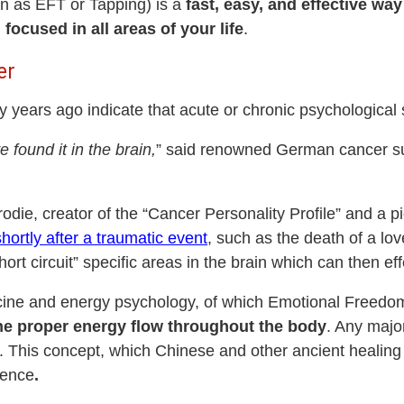
 as EFT or Tapping) is a
fast, easy, and effective way
ocused in all areas of your life
.
er
y years ago indicate that acute or chronic psychologica
e found it in the brain,
” said renowned German cancer su
ie, creator of the “Cancer Personality Profile” and a pi
hortly after a traumatic event
, such as the death of a lov
ort circuit” specific areas in the brain which can then eff
icine and energy psychology, of which Emotional Freedom
the proper energy flow throughout the body
. Any major
e. This concept, which Chinese and other ancient healing 
ience
.