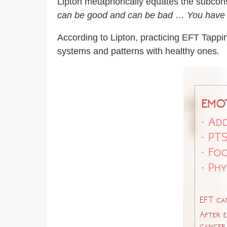
Lipton metaphorically equates the subcon
can be good and can be bad … You have to
According to Lipton, practicing EFT Tappi
systems and patterns with healthy ones.