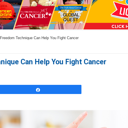
a
n
s
w
Freedom Technique Can Help You Fight Cancer
e
r
s
ique Can Help You Fight Cancer
h
e
r
e
Share