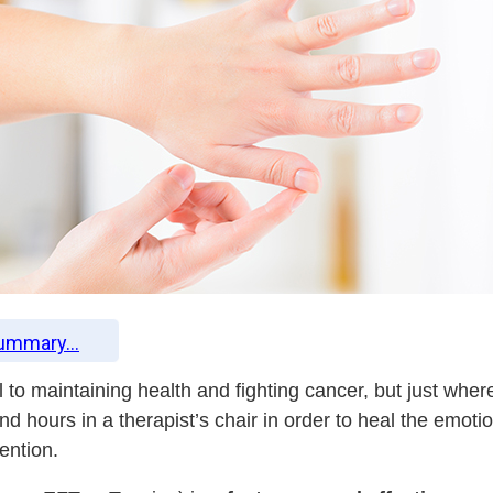
Summary...
l to maintaining health and fighting cancer, but just whe
nd hours in a therapist’s chair in order to heal the emot
ention.