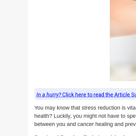
In a hurry?
Click here to read the Article 
You may know that stress reduction is vita
health? Luckily, you might not have to spe
between you and cancer healing and prev