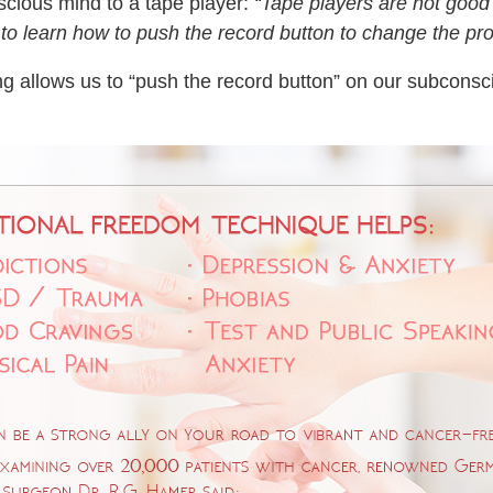
scious mind to a tape player:
“Tape players are not good
 learn how to push the record button to change the pr
ng allows us to “push the record button” on our subconsc