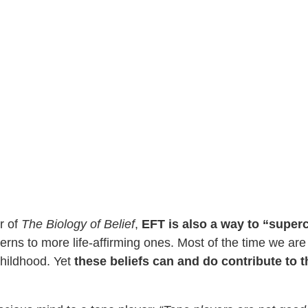
r of
The Biology of Belief
,
EFT is also a way to “super
erns to more life-affirming ones. Most of the time we are
childhood. Yet
these beliefs can and do contribute to 