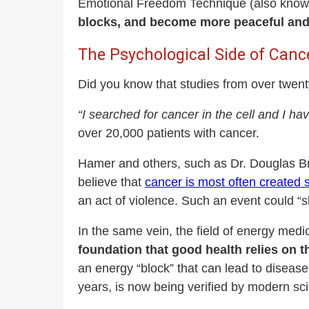
Emotional Freedom Technique (also known
blocks, and become more peaceful and f
The Psychological Side of Canc
Did you know that studies from over twent
“I searched for cancer in the cell and I hav
over 20,000 patients with cancer.
Hamer and others, such as Dr. Douglas Brod
believe that
cancer is most often created s
an act of violence. Such an event could “sh
In the same vein, the field of energy med
foundation that good health relies on 
an energy “block” that can lead to diseas
years, is now being verified by modern sc