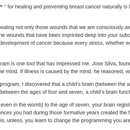
 ” for healing and preventing breast cancer naturally is
aling not only those wounds that we are consciously aw
 the wounds that have been imprinted deep into your sub
 development of cancer because every stress, whether we 
ram is one tool that has impressed me. Jose Silva, found
the mind. If illness is caused by the mind, he reasoned, w
program, I discovered that a child’s brain (between the a
. Between the ages of four and seven, a child’s brain func
even in the womb) to the age of seven, your brain registe
iences you had during those formative years created the f
hat is, unless, you learn to change the programming you a