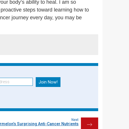
ur body’s ability to heal. I am so
 proactive steps toward learning how to
ancer journey every day, you may be
Next
rmelon’s Surprising Anti-Cancer Nutrients
→