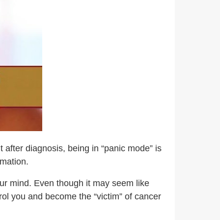
 after diagnosis, being in “panic mode” is
rmation.
our mind. Even though it may seem like
trol you and become the “victim” of cancer