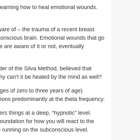
 learning how to heal emotional wounds.
are of – the trauma of a recent breast
conscious brain. Emotional wounds that go
are aware of it or not, eventually
er of the Silva Method, believed that
hy can’t it be healed by the mind as well?
ges of zero to three years of age)
tions predominantly at the theta frequency.
rs things at a deep, “hypnotic” level.
oundation for how you will react to the
re running on the subconscious level.