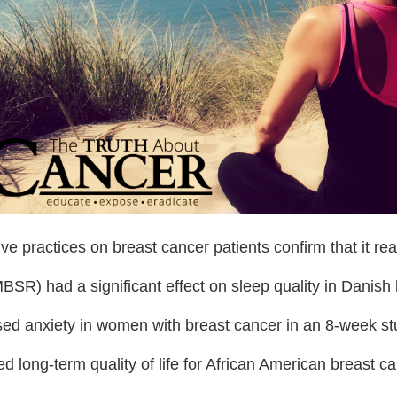
ve practices on breast cancer patients confirm that it re
SR) had a significant effect on sleep quality in Danish 
ed anxiety in women with breast cancer in an 8-week st
 long-term quality of life for African American breast ca