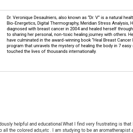
Dr. Veronique Desaulniers, also known as “Dr. V” is a natural heal
Bio-Energetics, Digital Thermography, Meridian Stress Analysis,
diagnosed with breast cancer in 2004 and healed herself through
to sharing her personal, non-toxic healing journey with others. 
have culminated in the award-winning book "Heal Breast Cancer N
program that unravels the mystery of healing the body in 7 easy
touched the lives of thousands internationally.
dously helpful and educational.What I find very frustrating is that 
 w/o all the colored ads,etc . I am studying to be an aromatherapi