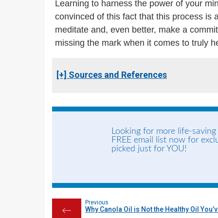
Learning to harness the power of your min
convinced of this fact that this process i
meditate and, even better, make a commitm
missing the mark when it comes to truly h
[+] Sources and References
Looking for more life-saving
FREE email list now for exc
picked just for YOU!
Previous
Why Canola Oil is Not the Healthy Oil You’
←