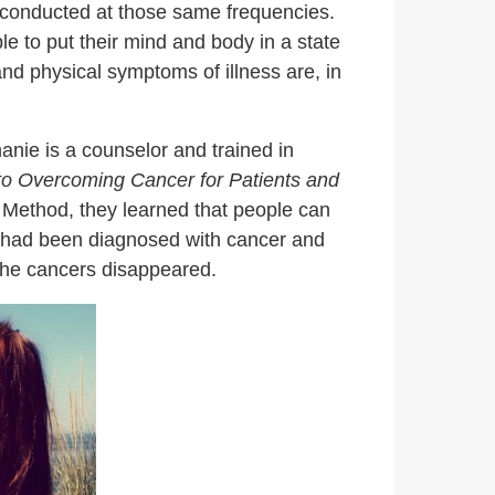
s conducted at those same frequencies.
e to put their mind and body in a state
and physical symptoms of illness are, in
anie is a counselor and trained in
to Overcoming Cancer for Patients and
a Method, they learned that people can
o had been diagnosed with cancer and
” the cancers disappeared.