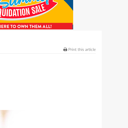
Print this article