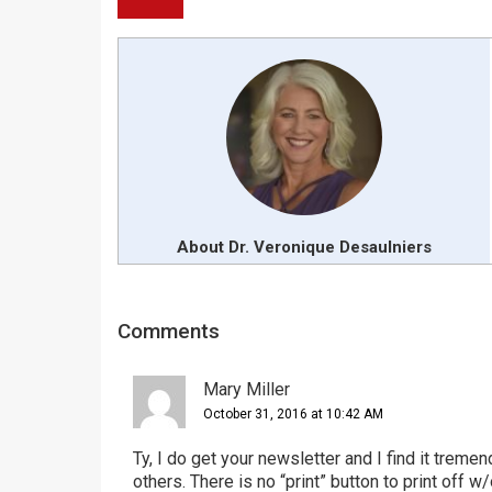
About Dr. Veronique Desaulniers
Reader
Comments
Interactions
Mary Miller
October 31, 2016 at 10:42 AM
Ty, I do get your newsletter and I find it tremen
others. There is no “print” button to print off