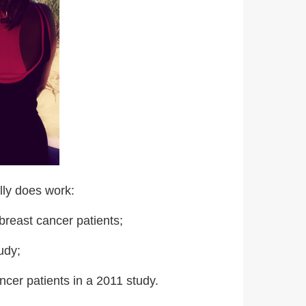
ally does work:
breast cancer patients;
udy;
ncer patients in a 2011 study.