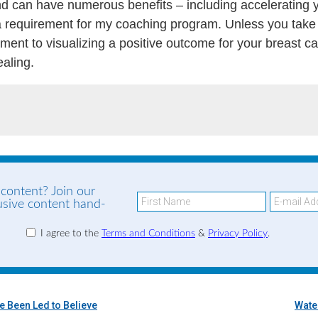
d can have numerous benefits – including accelerating yo
s a requirement for my coaching program. Unless you take
ent to visualizing a positive outcome for your breast c
ealing.
 content? Join our
lusive content hand-
I agree to the
Terms and Conditions
&
Privacy Policy
.
ve Been Led to Believe
Wate