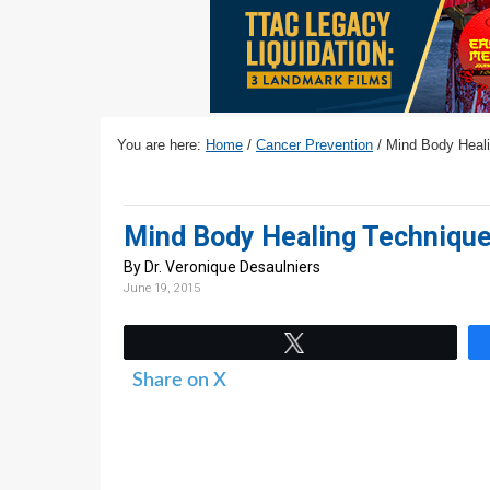
v
n
d
i
t
e
g
b
a
a
t
r
You are here:
Home
/
Cancer Prevention
/
Mind Body Heali
i
o
n
Mind Body Healing Technique
By Dr. Veronique Desaulniers
June 19, 2015
Tweet
Share on X