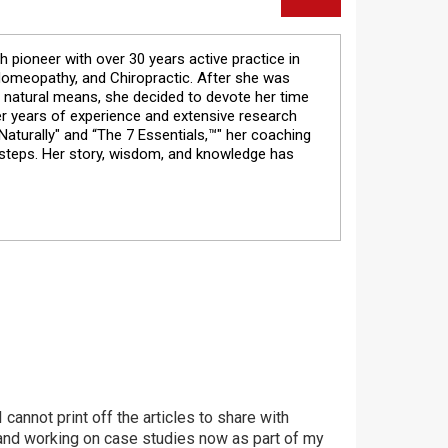
th pioneer with over 30 years active practice in
 Homeopathy, and Chiropractic. After she was
 natural means, she decided to devote her time
Her years of experience and extensive research
aturally" and “The 7 Essentials,™" her coaching
 steps. Her story, wisdom, and knowledge has
I cannot print off the articles to share with
st and working on case studies now as part of my