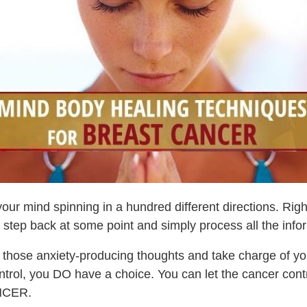
ur mind spinning in a hundred different directions. Right
o step back at some point and simply process all the info
l those anxiety-producing thoughts and take charge of y
 control, you DO have a choice. You can let the cancer con
NCER.