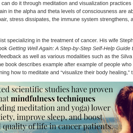
 can do it through meditation and visualization practice
n in the alpha and theta levels of consciousness are abl
repair, stress dissipates, the immune system strengthens, 
st specializing in the treatment of cancer. His wife Steph
ook
Getting Well Again: A Step-by-Step Self-Help Guide 
o-feedback as well as various modalities such as the Silv
 The book describes example after example of people wh
arning how to meditate and “visualize their body healing,