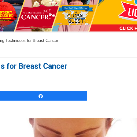
a
n
s
w
ng Techniques for Breast Cancer
e
r
s
s for Breast Cancer
h
e
r
e
Share