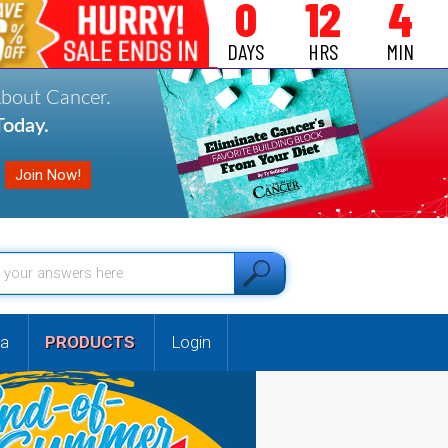
0
12
4
DAYS
HRS
MIN
About Cancer.
oday.
a
PRODUCTS
Login