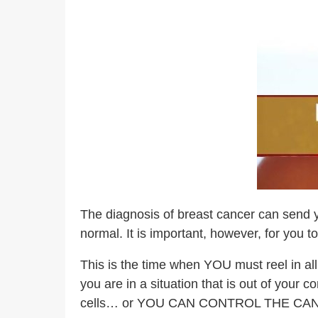
The diagnosis of breast cancer can send yo
normal. It is important, however, for you t
This is the time when YOU must reel in al
you are in a situation that is out of your
cells… or YOU CAN CONTROL THE CA