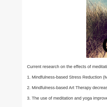
Current research on the effects of meditati
1. Mindfulness-based Stress Reduction (MB
2. Mindfulness-based Art Therapy decreas
3. The use of meditation and yoga improved