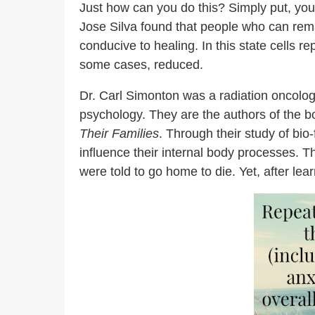
Just how can you do this? Simply put, you
Jose Silva found that people who can remai
conducive to healing. In this state cells 
some cases, reduced.
Dr. Carl Simonton was a radiation oncologi
psychology. They are the authors of the b
Their Families
. Through their study of bi
influence their internal body processes.
were told to go home to die. Yet, after le