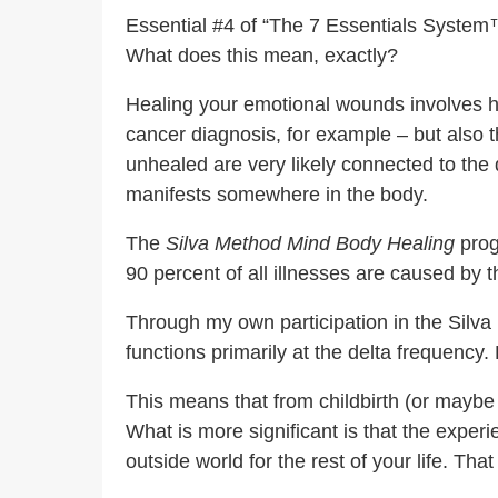
Essential #4 of “The 7 Essentials System™
What does this mean, exactly?
Healing your emotional wounds involves he
cancer diagnosis, for example – but also
unhealed are very likely connected to the
manifests somewhere in the body.
The
Silva Method Mind Body Healing
prog
90 percent of all illnesses are caused by 
Through my own participation in the Silva 
functions primarily at the delta frequency
This means that from childbirth (or maybe 
What is more significant is that the exper
outside world for the rest of your life. T