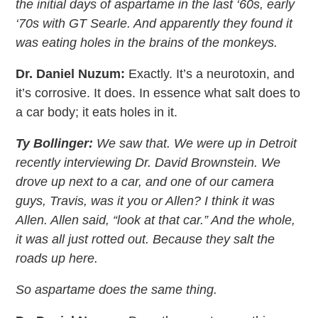
the initial days of aspartame in the last ‘60s, early
‘70s with GT Searle. And apparently they found it
was eating holes in the brains of the monkeys.
Dr. Daniel Nuzum:
Exactly. It’s a neurotoxin, and
it’s corrosive. It does. In essence what salt does to
a car body; it eats holes in it.
Ty Bollinger:
We saw that. We were up in Detroit
recently interviewing Dr. David Brownstein. We
drove up next to a car, and one of our camera
guys, Travis, was it you or Allen? I think it was
Allen. Allen said, “look at that car.” And the whole,
it was all just rotted out. Because they salt the
roads up here.
So aspartame does the same thing.