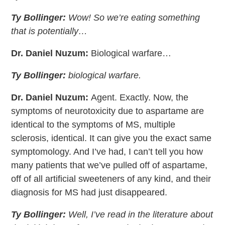
Ty Bollinger:
Wow! So we’re eating something
that is potentially…
Dr. Daniel Nuzum:
Biological warfare…
Ty Bollinger:
biological warfare.
Dr. Daniel Nuzum:
Agent. Exactly. Now, the
symptoms of neurotoxicity due to aspartame are
identical to the symptoms of MS, multiple
sclerosis, identical. It can give you the exact same
symptomology. And I’ve had, I can’t tell you how
many patients that we’ve pulled off of aspartame,
off of all artificial sweeteners of any kind, and their
diagnosis for MS had just disappeared.
Ty Bollinger:
Well, I’ve read in the literature about