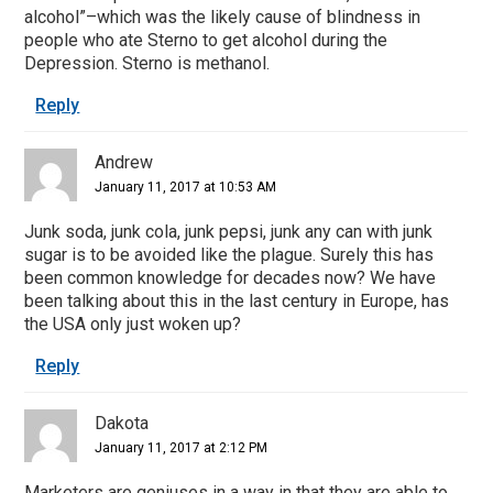
alcohol”–which was the likely cause of blindness in
people who ate Sterno to get alcohol during the
Depression. Sterno is methanol.
Reply
Andrew
January 11, 2017 at 10:53 AM
Junk soda, junk cola, junk pepsi, junk any can with junk
sugar is to be avoided like the plague. Surely this has
been common knowledge for decades now? We have
been talking about this in the last century in Europe, has
the USA only just woken up?
Reply
Dakota
January 11, 2017 at 2:12 PM
Marketers are geniuses in a way in that they are able to