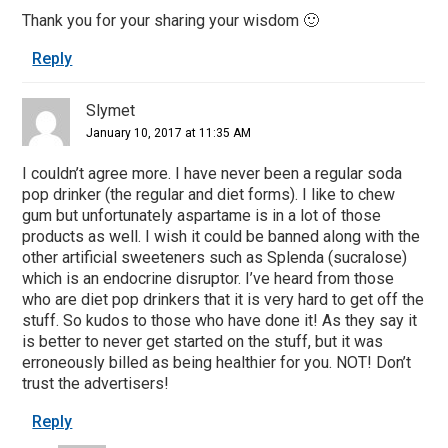
Thank you for your sharing your wisdom 🙂
Reply
Slymet
January 10, 2017 at 11:35 AM
I couldn’t agree more. I have never been a regular soda
pop drinker (the regular and diet forms). I like to chew
gum but unfortunately aspartame is in a lot of those
products as well. I wish it could be banned along with the
other artificial sweeteners such as Splenda (sucralose)
which is an endocrine disruptor. I’ve heard from those
who are diet pop drinkers that it is very hard to get off the
stuff. So kudos to those who have done it! As they say it
is better to never get started on the stuff, but it was
erroneously billed as being healthier for you. NOT! Don’t
trust the advertisers!
Reply