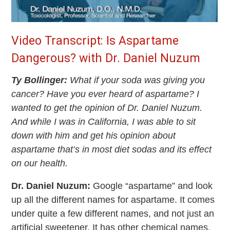
Video Transcript: Is Aspartame
Dangerous? with Dr. Daniel Nuzum
Ty Bollinger:
What if your soda was giving you
cancer? Have you ever heard of aspartame? I
wanted to get the opinion of Dr. Daniel Nuzum.
And while I was in California, I was able to sit
down with him and get his opinion about
aspartame that’s in most diet sodas and its effect
on our health.
Dr. Daniel Nuzum:
Google “aspartame” and look
up all the different names for aspartame. It comes
under quite a few different names, and not just an
artificial sweetener. It has other chemical names.