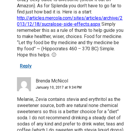
Amazon). As for Splenda you don’t have to go far to
find just how bad it is. Here is a start:
http://articles.mercola.com/sites/articles/archive/2
013/12/18/sucralose-side-effects.aspx
Simply
rememeber this as a rule of thumb to help guide you
to make healther, wiser, choices. Food for medicine.
“Let thy food be thy medicine and thy medicine be
thy food” ~ (Hippocrates 460 – 370 BC) Simple.
Hope this helps. 🙂
Reply
Brenda McNicol
January 10, 2017 at 9:34 PM
Melanie, Zevia contains stevia and erythritol as the
sweetener source, both are natural none chemical
sweeteners so this is a better chooice for a “diet”
soda. I do not recommend drinking a steady diet of
sodas of any kind and prefer to drink water, teas and
coffee (which I do sweeten with stevia liquid drops).