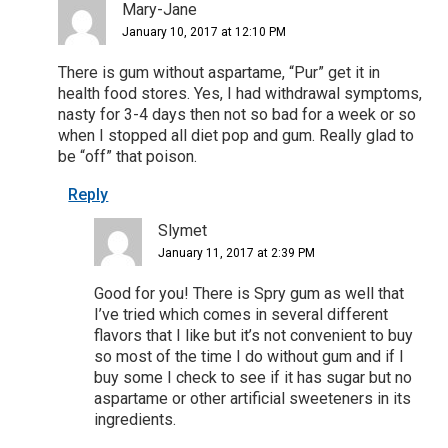
Mary-Jane
January 10, 2017 at 12:10 PM
There is gum without aspartame, “Pur” get it in
health food stores. Yes, I had withdrawal symptoms,
nasty for 3-4 days then not so bad for a week or so
when I stopped all diet pop and gum. Really glad to
be “off” that poison.
Reply
Slymet
January 11, 2017 at 2:39 PM
Good for you! There is Spry gum as well that
I’ve tried which comes in several different
flavors that I like but it’s not convenient to buy
so most of the time I do without gum and if I
buy some I check to see if it has sugar but no
aspartame or other artificial sweeteners in its
ingredients.