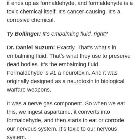
it ends up as formaldehyde, and formaldehyde is a
toxic chemical itself. It’s cancer-causing. It’s a
corrosive chemical.
Ty Bollinger:
It’s embalming fluid, right?
Dr. Daniel Nuzum:
Exactly. That’s what’s in
embalming fluid. That’s what they use to preserve
dead bodies. It’s the embalming fluid.
Formaldehyde is #1 a neurotoxin. And it was
originally designed as a neurotoxin in biological
warfare weapons.
It was a nerve gas component. So when we eat
this, we ingest aspartame, it converts into
formaldehyde, and then starts to eat or corrode
our nervous system. It’s toxic to our nervous
system.