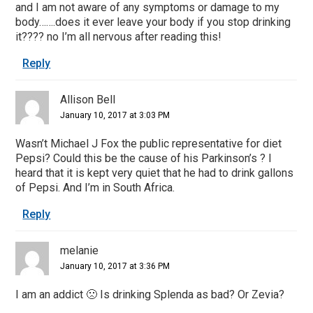
and I am not aware of any symptoms or damage to my
body…….does it ever leave your body if you stop drinking
it???? no I’m all nervous after reading this!
Reply
Allison Bell
January 10, 2017 at 3:03 PM
Wasn’t Michael J Fox the public representative for diet
Pepsi? Could this be the cause of his Parkinson’s ? I
heard that it is kept very quiet that he had to drink gallons
of Pepsi. And I’m in South Africa.
Reply
melanie
January 10, 2017 at 3:36 PM
I am an addict 🙁 Is drinking Splenda as bad? Or Zevia?