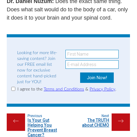
Dr. Daniel Nuzum:
Does the exact same thing.
Does what salt would do to the body of a car, only
it does it to your brain and your spinal cord.
Looking for more life-
saving content? Join
our FREE email list
now for exclusive
content hand-picked
just for YOU!
I agree to the
Terms and Conditions
&
Privacy Policy
.
Previous
Next
Is Your Gut
The TRUTH
←
→
Helping You
about CHEMO
Prevent Breast
Cancer?