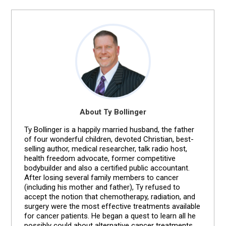
About Ty Bollinger
Ty Bollinger is a happily married husband, the father
of four wonderful children, devoted Christian, best-
selling author, medical researcher, talk radio host,
health freedom advocate, former competitive
bodybuilder and also a certified public accountant.
After losing several family members to cancer
(including his mother and father), Ty refused to
accept the notion that chemotherapy, radiation, and
surgery were the most effective treatments available
for cancer patients. He began a quest to learn all he
possibly could about alternative cancer treatments