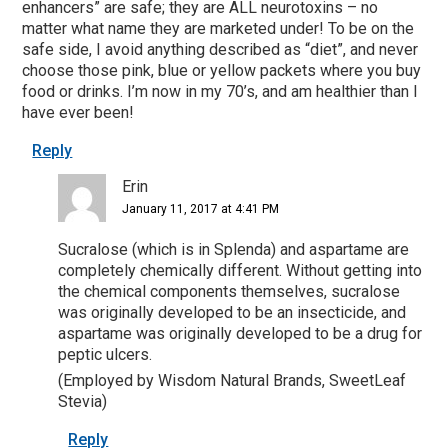
enhancers” are safe; they are ALL neurotoxins – no
matter what name they are marketed under! To be on the
safe side, I avoid anything described as “diet”, and never
choose those pink, blue or yellow packets where you buy
food or drinks. I’m now in my 70’s, and am healthier than I
have ever been!
Reply
Erin
January 11, 2017 at 4:41 PM
Sucralose (which is in Splenda) and aspartame are
completely chemically different. Without getting into
the chemical components themselves, sucralose
was originally developed to be an insecticide, and
aspartame was originally developed to be a drug for
peptic ulcers.
(Employed by Wisdom Natural Brands, SweetLeaf
Stevia)
Reply