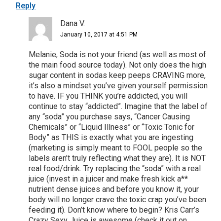
Reply
Dana V.
January 10, 2017 at 4:51 PM
Melanie, Soda is not your friend (as well as most of
the main food source today). Not only does the high
sugar content in sodas keep peeps CRAVING more,
it’s also a mindset you’ve given yourself permission
to have. IF you THINK you’re addicted, you will
continue to stay “addicted”. Imagine that the label of
any “soda” you purchase says, “Cancer Causing
Chemicals” or “Liquid Illness” or “Toxic Tonic for
Body” as THIS is exactly what you are ingesting
(marketing is simply meant to FOOL people so the
labels aren’t truly reflecting what they are). It is NOT
real food/drink. Try replacing the “soda” with a real
juice (invest in a juicer and make fresh kick a**
nutrient dense juices and before you know it, your
body will no longer crave the toxic crap you’ve been
feeding it). Don’t know where to begin? Kris Carr’s
Crazy Sexy Juice is awesome (check it out on