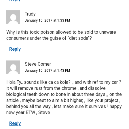
Trudy
January 10, 2017 at 1:33 PM
Why is this toxic poison allowed to be sold to unaware
consumers under the guise of “diet soda”?
Reply
Steve Comer
January 10, 2017 at 1:43 PM
Hola Ty,, sounds like ca ca kola? ,, and with ref to my car ?
it will remove rust from the chrome , and dissolve
biological teeth down to bone in about three days ,, on the
article , maybe best to aim a bit higher, , like your project ,
behind you all the way , lets make sure it survives ! happy
new year BTW , Steve
Reply