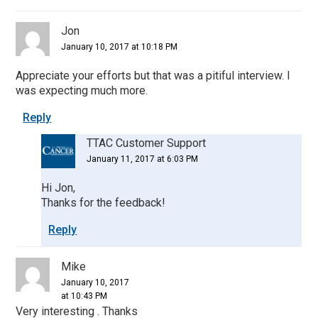
Jon
January 10, 2017 at 10:18 PM
Appreciate your efforts but that was a pitiful interview. I
was expecting much more.
Reply
TTAC Customer Support
January 11, 2017 at 6:03 PM
Hi Jon,
Thanks for the feedback!
Reply
Mike
January 10, 2017
at 10:43 PM
Very interesting . Thanks