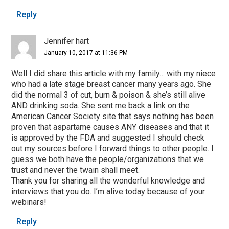
Reply
Jennifer hart
January 10, 2017 at 11:36 PM
Well I did share this article with my family… with my niece
who had a late stage breast cancer many years ago. She
did the normal 3 of cut, burn & poison & she’s still alive
AND drinking soda. She sent me back a link on the
American Cancer Society site that says nothing has been
proven that aspartame causes ANY diseases and that it
is approved by the FDA and suggested I should check
out my sources before I forward things to other people. I
guess we both have the people/organizations that we
trust and never the twain shall meet.
Thank you for sharing all the wonderful knowledge and
interviews that you do. I’m alive today because of your
webinars!
Reply