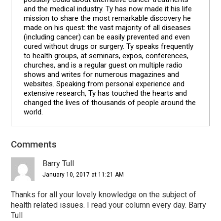
and the medical industry. Ty has now made it his life
mission to share the most remarkable discovery he
made on his quest: the vast majority of all diseases
(including cancer) can be easily prevented and even
cured without drugs or surgery. Ty speaks frequently
to health groups, at seminars, expos, conferences,
churches, and is a regular guest on multiple radio
shows and writes for numerous magazines and
websites. Speaking from personal experience and
extensive research, Ty has touched the hearts and
changed the lives of thousands of people around the
world.
Comments
Reader
Interactions
Barry Tull
January 10, 2017 at 11:21 AM
Thanks for all your lovely knowledge on the subject of
health related issues. I read your column every day. Barry
Tull