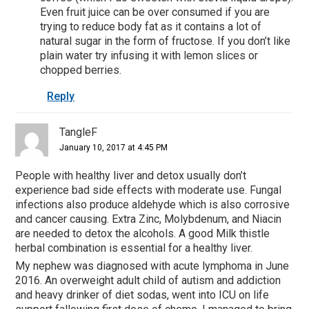
Even fruit juice can be over consumed if you are
trying to reduce body fat as it contains a lot of
natural sugar in the form of fructose. If you don’t like
plain water try infusing it with lemon slices or
chopped berries.
Reply
TangleF
January 10, 2017 at 4:45 PM
People with healthy liver and detox usually don’t
experience bad side effects with moderate use. Fungal
infections also produce aldehyde which is also corrosive
and cancer causing. Extra Zinc, Molybdenum, and Niacin
are needed to detox the alcohols. A good Milk thistle
herbal combination is essential for a healthy liver.
My nephew was diagnosed with acute lymphoma in June
2016. An overweight adult child of autism and addiction
and heavy drinker of diet sodas, went into ICU on life