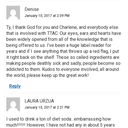
Denise
January 10, 2017 at 2:09 PM
Ty, I thank God for you and Charlene, and everybody else
that is involved with TTAC. Our eyes, ears and hearts have
been widely opened from all of the knowledge that is
being offered to us. I’ve been a huge label reader for
years and if I see anything that throws up a red flag, I put
it right back on the shelf. These so called ingredients are
making people deathly sick and sadly, people become so
addicted to them. Kudos to everyone involved, all around
the world, please keep up the great work!
Reply
LAURA URZUA
January 10, 2017 at 2:21 PM
I used to drink a ton of diet soda…embarrassing how
much!!!!!! However, I have not had any in about 5 years