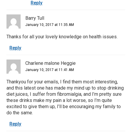
Reply
Barry Tull
January 10, 2017 at 11:35 AM
Thanks for all your lovely knowledge on health issues.
Reply
Charlene malone Heggie
January 10, 2017 at 11:41 AM
Thankyou for your emails, I find them most interesting,
and this latest one has made my mind up to stop drinking
diet juices, I suffer from fibromialgia, and I’m pretty sure
these drinks make my pain a lot worse, so I’m quite
excited to give them up, I’ll be encouraging my family to
do the same.
Reply