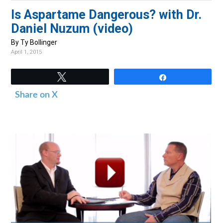
v
n
d
Is Aspartame Dangerous? with Dr.
i
t
e
Daniel Nuzum (video)
g
b
By Ty Bollinger
a
a
April 1, 2015
t
r
i
Tweet
Share
o
Share on X
n