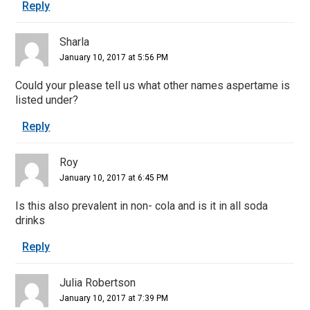
Reply
Sharla
January 10, 2017 at 5:56 PM
Could your please tell us what other names aspertame is
listed under?
Reply
Roy
January 10, 2017 at 6:45 PM
Is this also prevalent in non- cola and is it in all soda
drinks
Reply
Julia Robertson
January 10, 2017 at 7:39 PM