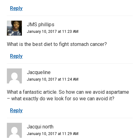
Reply
JMS phillips
January 10, 2017 at 11:23 AM
What is the best diet to fight stomach cancer?
Reply
Jacqueline
January 10, 2017 at 11:24 AM
What a fantastic article. So how can we avoid aspartame
– what exactly do we look for so we can avoid it?
Reply
Jacqui north
January 10, 2017 at 11:29 AM