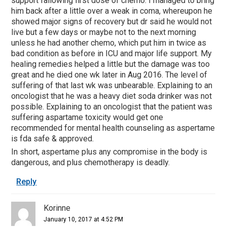
support fallowing first dose of chemo. I managed to bring
him back after a little over a weak in coma, whereupon he
showed major signs of recovery but dr said he would not
live but a few days or maybe not to the next morning
unless he had another chemo, which put him in twice as
bad condition as before in ICU and major life support. My
healing remedies helped a little but the damage was too
great and he died one wk later in Aug 2016. The level of
suffering of that last wk was unbearable. Explaining to an
oncologist that he was a heavy diet soda drinker was not
possible. Explaining to an oncologist that the patient was
suffering aspartame toxicity would get one
recommended for mental health counseling as aspertame
is fda safe & approved.
In short, aspertame plus any compromise in the body is
dangerous, and plus chemotherapy is deadly.
Reply
Korinne
January 10, 2017 at 4:52 PM