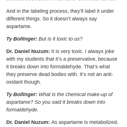
And in the labeling process, they’ll label it under
different things. So it doesn’t always say
aspartame.
Ty Bollinger:
But is it toxic to us?
Dr. Daniel Nuzum:
It is very toxic. I always joke
with my students that it’s a preservative, because
it breaks down into formaldehyde. That’s what
they preserve dead bodies with. It’s not an anti-
oxidant though.
Ty Bollinger:
What is the chemical make-up of
aspartame? So you said it breaks down into
formaldehyde.
Dr. Daniel Nuzum:
As aspartame is metabolized,