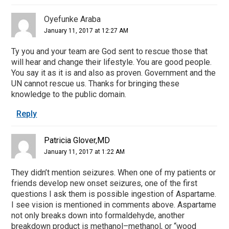
Oyefunke Araba
January 11, 2017 at 12:27 AM
Ty you and your team are God sent to rescue those that
will hear and change their lifestyle. You are good people.
You say it as it is and also as proven. Government and the
UN cannot rescue us. Thanks for bringing these
knowledge to the public domain.
Reply
Patricia Glover,MD
January 11, 2017 at 1:22 AM
They didn’t mention seizures. When one of my patients or
friends develop new onset seizures, one of the first
questions I ask them is possible ingestion of Aspartame.
I see vision is mentioned in comments above. Aspartame
not only breaks down into formaldehyde, another
breakdown product is methanol–methanol, or “wood