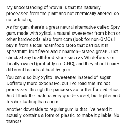
My understanding of Stevia is that it’s naturally
processed from the plant and not chemically altered, so
not addicting.
As for gum, there’s a great natural alternative called Spry
gum, made with xylitol, a natural sweetener from birch or
other hardwoods, also from corn (look for non-GMO). I
buy it from a local heathfood store that carries it in
spearmint, fruit flavor and cinnamon—tastes great! Just
check at any healthfood store such as Wholefoods or
locally-owned (probably not GNC), and they should carry
different brands of healthy gum.
You can also buy xylitol sweetener instead of sugar.
Definitely more expensive, but I’ve read that it’s not
processed through the pancreas so better for diabetics.
And I think the taste is very good—sweet, but lighter and
fresher tasting than sugar.
Another downside to regular gum is that I’ve heard it
actually contains a form of plastic, to make it pliable. No
thanks!