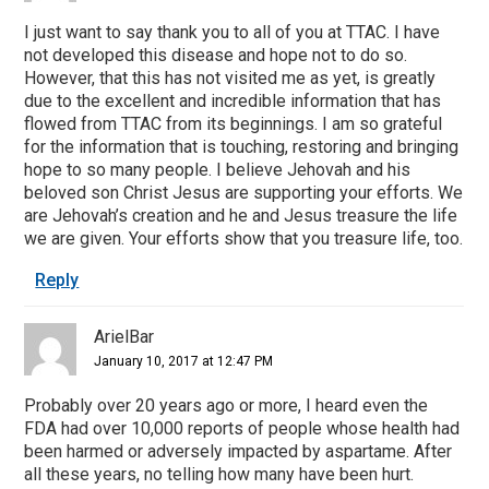
I just want to say thank you to all of you at TTAC. I have
not developed this disease and hope not to do so.
However, that this has not visited me as yet, is greatly
due to the excellent and incredible information that has
flowed from TTAC from its beginnings. I am so grateful
for the information that is touching, restoring and bringing
hope to so many people. I believe Jehovah and his
beloved son Christ Jesus are supporting your efforts. We
are Jehovah’s creation and he and Jesus treasure the life
we are given. Your efforts show that you treasure life, too.
Reply
ArielBar
January 10, 2017 at 12:47 PM
Probably over 20 years ago or more, I heard even the
FDA had over 10,000 reports of people whose health had
been harmed or adversely impacted by aspartame. After
all these years, no telling how many have been hurt.