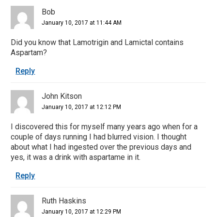
Bob
January 10, 2017 at 11:44 AM
Did you know that Lamotrigin and Lamictal contains
Aspartam?
Reply
John Kitson
January 10, 2017 at 12:12 PM
I discovered this for myself many years ago when for a
couple of days running I had blurred vision. I thought
about what I had ingested over the previous days and
yes, it was a drink with aspartame in it.
Reply
Ruth Haskins
January 10, 2017 at 12:29 PM