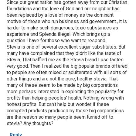
Since our great nation has gotten away from our Christian
foundations and the love of God and our neighbor has
been replaced by a love of money as the dominant
motive of those who run business snd governrment., it is
harder to make such dangerous, toxic substances as
aspartame and Splenda illegal. Which brings up a
question I have for those who want to respond.
Stevia is one of several excellent sugar substitutes. But
many have complained that they didn’t like the taste of
Stevia. That baffled me as the Stevia brand I use tastes
very good. Then I realized the big popular brands offered
to people are often mixed or adulterated wifh all sorts of
other things and are not the pure, healthy stevia. That
many of these seem to be made by big corporations
more perhaps interested in exploiting the popularity for
profits than helping peoples’ health. Nothing wrong with
honest profits. But can’t help but wonder if these
corrupted products produced by these big corporations
are the reason so many people seem turned off to
stevia? Any thoughts?
Reply