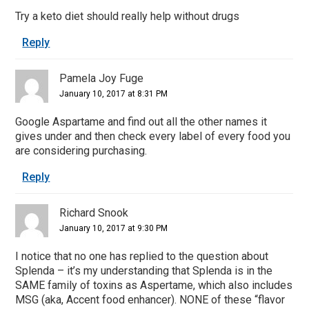
Try a keto diet should really help without drugs
Reply
Pamela Joy Fuge
January 10, 2017 at 8:31 PM
Google Aspartame and find out all the other names it
gives under and then check every label of every food you
are considering purchasing.
Reply
Richard Snook
January 10, 2017 at 9:30 PM
I notice that no one has replied to the question about
Splenda – it’s my understanding that Splenda is in the
SAME family of toxins as Aspertame, which also includes
MSG (aka, Accent food enhancer). NONE of these “flavor