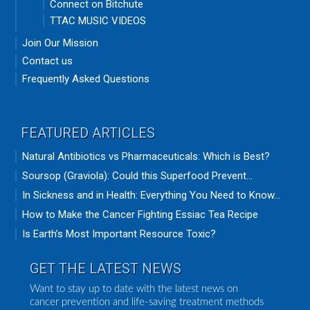
Connect on Bitchute
TTAC MUSIC VIDEOS
Join Our Mission
Contact us
Frequently Asked Questions
FEATURED ARTICLES
Natural Antibiotics vs Pharmaceuticals: Which is Best?
Soursop (Graviola): Could this Superfood Prevent...
In Sickness and in Health: Everything You Need to Know...
How to Make the Cancer Fighting Essiac Tea Recipe
Is Earth’s Most Important Resource Toxic?
GET THE LATEST NEWS
Want to stay up to date with the latest news on
cancer prevention and life-saving treatment methods