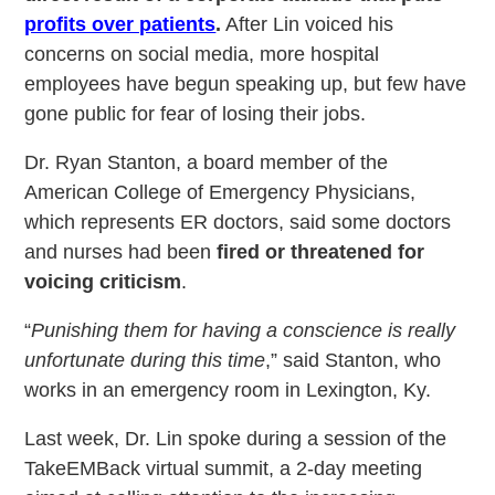
profits over patients
.
After Lin voiced his
concerns on social media, more hospital
employees have begun speaking up, but few have
gone public for fear of losing their jobs.
Dr. Ryan Stanton, a board member of the
American College of Emergency Physicians,
which represents ER doctors, said some doctors
and nurses had been
fired or threatened for
voicing criticism
.
“
Punishing them for having a conscience is really
unfortunate during this time
,” said Stanton, who
works in an emergency room in Lexington, Ky.
Last week, Dr. Lin spoke during a session of the
TakeEMBack virtual summit, a 2-day meeting