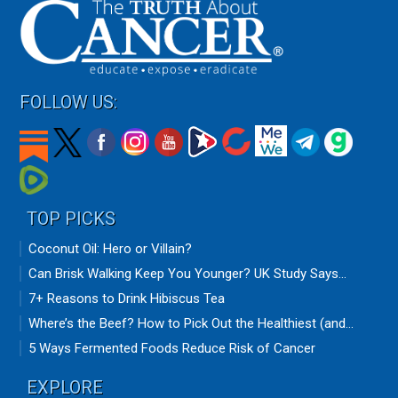
FOLLOW US:
TOP PICKS
Coconut Oil: Hero or Villain?
Can Brisk Walking Keep You Younger? UK Study Says...
7+ Reasons to Drink Hibiscus Tea
Where’s the Beef? How to Pick Out the Healthiest (and...
5 Ways Fermented Foods Reduce Risk of Cancer
EXPLORE