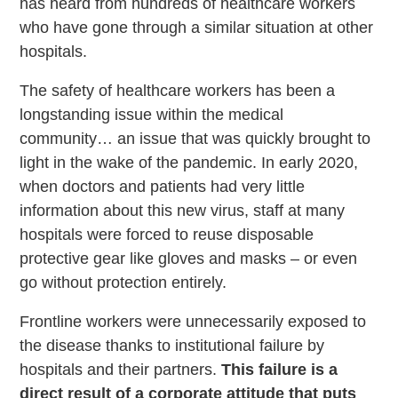
has heard from hundreds of healthcare workers
who have gone through a similar situation at other
hospitals.
The safety of healthcare workers has been a
longstanding issue within the medical
community… an issue that was quickly brought to
light in the wake of the pandemic. In early 2020,
when doctors and patients had very little
information about this new virus, staff at many
hospitals were forced to reuse disposable
protective gear like gloves and masks – or even
go without protection entirely.
Frontline workers were unnecessarily exposed to
the disease thanks to institutional failure by
hospitals and their partners.
This failure is a
direct result of a corporate attitude that puts