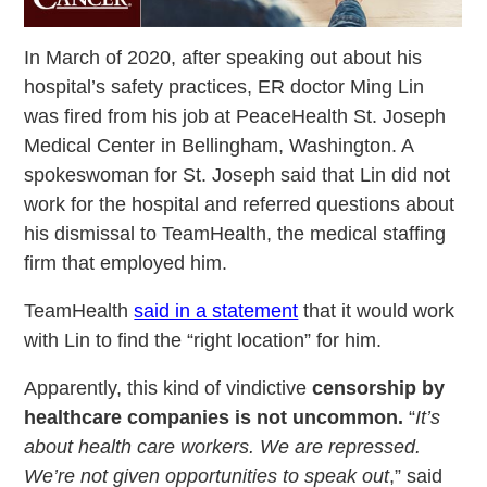
In March of 2020, after speaking out about his
hospital’s safety practices, ER doctor Ming Lin
was fired from his job at PeaceHealth St. Joseph
Medical Center in Bellingham, Washington. A
spokeswoman for St. Joseph said that Lin did not
work for the hospital and referred questions about
his dismissal to TeamHealth, the medical staffing
firm that employed him.
TeamHealth
said in a statement
that it would work
with Lin to find the “right location” for him.
Apparently, this kind of vindictive
censorship by
healthcare companies is not uncommon.
“
It’s
about health care workers. We are repressed.
We’re not given opportunities to speak out
,” said