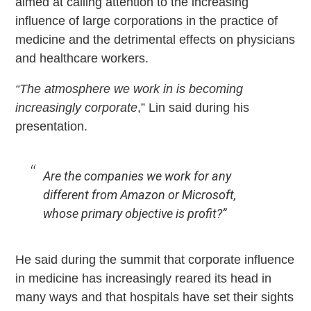
aimed at calling attention to the increasing
influence of large corporations in the practice of
medicine and the detrimental effects on physicians
and healthcare workers.
“The atmosphere we work in is becoming
increasingly corporate
,” Lin said during his
presentation.
Are the companies we work for any
different from Amazon or Microsoft,
whose primary objective is profit?”
He said during the summit that corporate influence
in medicine has increasingly reared its head in
many ways and that hospitals have set their sights