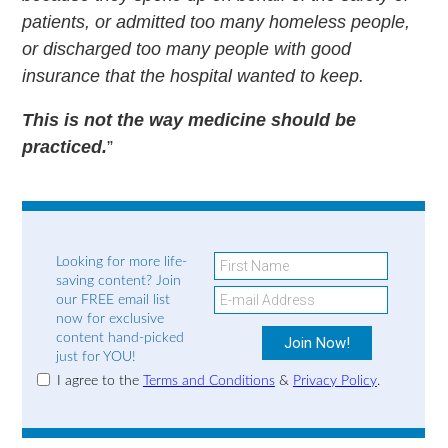
patients, or admitted too many homeless people,
or discharged too many people with good
insurance that the hospital wanted to keep.
This is not the way medicine should be
practiced.
”
Looking for more life-
saving content? Join
our FREE email list
now for exclusive
content hand-picked
just for YOU!
I agree to the
Terms and Conditions
&
Privacy Policy
.