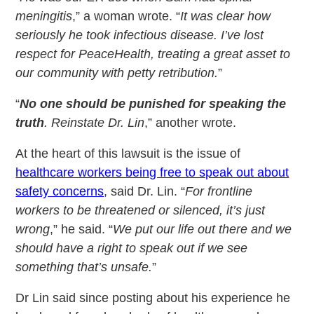
meningitis
,” a woman wrote. “
It was clear how
seriously he took infectious disease. I’ve lost
respect for PeaceHealth, treating a great asset to
our community with petty retribution.
”
“
No one should be punished for speaking the
truth
. Reinstate Dr. Lin
,” another wrote.
At the heart of this lawsuit is the issue of
healthcare workers being free to speak out about
safety concerns
, said Dr. Lin. “
For frontline
workers to be threatened or silenced, it’s just
wrong
,” he said. “
We put our life out there and we
should have a right to speak out if we see
something that’s unsafe.
”
Dr Lin said since posting about his experience he