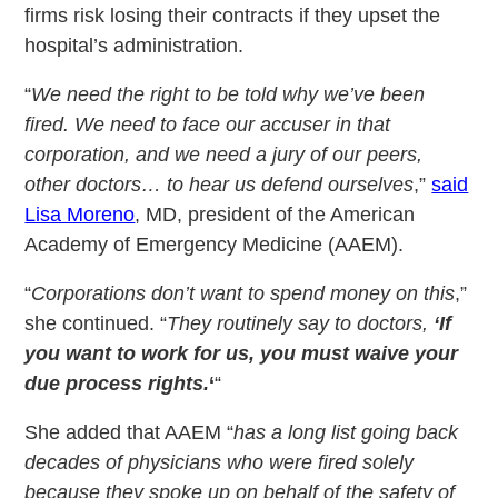
firms risk losing their contracts if they upset the
hospital’s administration.
“
We need the right to be told why we’ve been
fired. We need to face our accuser in that
corporation, and we need a jury of our peers,
other doctors… to hear us defend ourselves
,”
said
Lisa Moreno
, MD, president of the American
Academy of Emergency Medicine (AAEM).
“
Corporations don’t want to spend money on this
,”
she continued. “
They routinely say to doctors,
‘If
you want to work for us, you must waive your
due process rights.
‘
“
She added that AAEM “
has a long list going back
decades of physicians who were fired solely
because they spoke up on behalf of the safety of