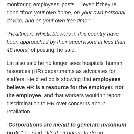
monitoring employees’ posts — even if they’re
done “
from your own home, on your own personal
device, and on your own free time.
“
“
Healthcare whistleblowers in this country have
been approached by their supervisors in less than
48 hours
” of posting, he said.
Lin also said he no longer sees hospitals’ human
resources (HR) departments as advocates for
staffers. He cited polls showing that
employees
believe HR is a resource for the employer, not
the employee
, and that workers wouldn’t report
discrimination to HR over concerns about
retaliation.
“
Corporations are meant to generate maximum
prof
it,” he said. “
It’s their nature to do so.