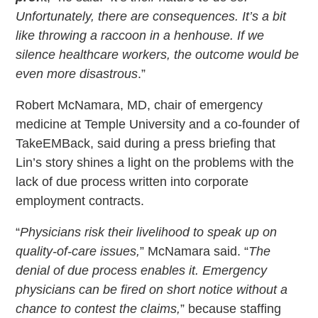
Unfortunately, there are consequences. It’s a bit
like throwing a raccoon in a henhouse. If we
silence healthcare workers, the outcome would be
even more disastrous
.”
Robert McNamara, MD, chair of emergency
medicine at Temple University and a co-founder of
TakeEMBack, said during a press briefing that
Lin’s story shines a light on the problems with the
lack of due process written into corporate
employment contracts.
“
Physicians risk their livelihood to speak up on
quality-of-care issues,
” McNamara said. “
The
denial of due process enables it. Emergency
physicians can be fired on short notice without a
chance to contest the claims,
” because staffing