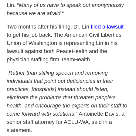
Lin. “
Many of us have to speak out anonymously
because we are afraid.
“
Two months after his firing, Dr. Lin
filed a lawsuit
to get his job back. The American Civil Liberties
Union of Washington is representing Lin in his
lawsuit against both PeaceHealth and the
physician staffing firm TeamHealth.
“
Rather than stifling speech and removing
individuals that point out deficiencies in their
practices, [hospitals] instead should listen,
eliminate the problems that threaten people’s
health, and encourage the experts on their staff to
come forward with solutions
,” Antoinette Davis, a
senior staff attorney for ACLU-WA, said in a
statement.