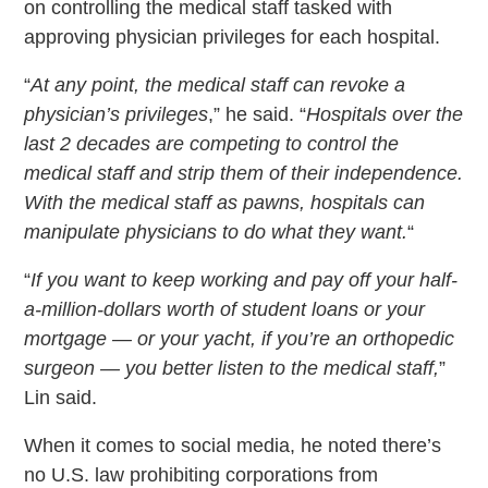
on controlling the medical staff tasked with
approving physician privileges for each hospital.
“
At any point, the medical staff can revoke a
physician’s privileges
,” he said. “
Hospitals over the
last 2 decades are competing to control the
medical staff and strip them of their independence.
With the medical staff as pawns, hospitals can
manipulate physicians to do what they want.
“
“
If you want to keep working and pay off your half-
a-million-dollars worth of student loans or your
mortgage — or your yacht, if you’re an orthopedic
surgeon — you better listen to the medical staff,
”
Lin said.
When it comes to social media, he noted there’s
no U.S. law prohibiting corporations from