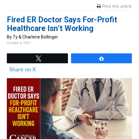
v
n
d
Print this article
i
t
e
Fired ER Doctor Says For-Profit
g
b
Healthcare Isn’t Working
a
a
t
r
By Ty & Charlene Bollinger
October 4, 2021
i
o
Tweet
Share
n
Share on X