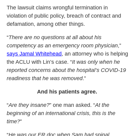
The lawsuit claims wrongful termination in
violation of public policy, breach of contract and
defamation, among other things.
“
There are no questions at all about his
competency as an emergency room physician
,”
says Jamal Whitehead
, an attorney who is helping
the ACLU with Lin’s case. “
It was only when he
reported concerns about the hospital’s COVID-19
readiness that he was removed
.”
And his patients agree.
“
Are they insane?
” one man asked. “
At the
beginning of an international crisis, this is the
time?
”
“
He was our ER doc when Sam had spinal