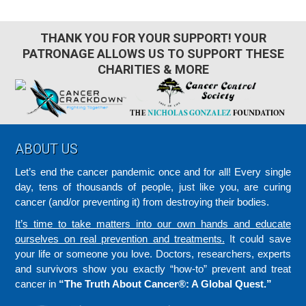
THANK YOU FOR YOUR SUPPORT! YOUR
PATRONAGE ALLOWS US TO SUPPORT THESE
CHARITIES & MORE
Footer
ABOUT US
Let’s end the cancer pandemic once and for all! Every single
day, tens of thousands of people, just like you, are curing
cancer (and/or preventing it) from destroying their bodies.
It’s time to take matters into our own hands and educate
ourselves on real prevention and treatments.
It could save
your life or someone you love. Doctors, researchers, experts
and survivors show you exactly “how-to” prevent and treat
cancer in
“The Truth About Cancer®: A Global Quest.”