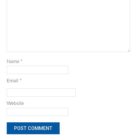
Name
*
Email
*
Website