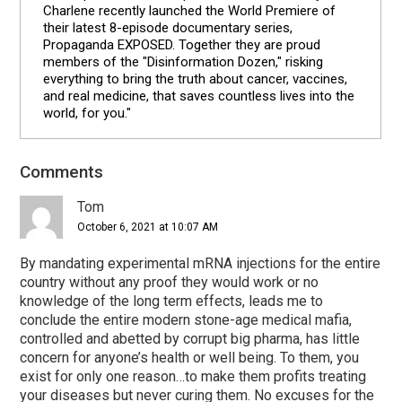
Charlene recently launched the World Premiere of
their latest 8-episode documentary series,
Propaganda EXPOSED. Together they are proud
members of the "Disinformation Dozen," risking
everything to bring the truth about cancer, vaccines,
and real medicine, that saves countless lives into the
world, for you."
Comments
Reader
Interactions
Tom
October 6, 2021 at 10:07 AM
By mandating experimental mRNA injections for the entire
country without any proof they would work or no
knowledge of the long term effects, leads me to
conclude the entire modern stone-age medical mafia,
controlled and abetted by corrupt big pharma, has little
concern for anyone’s health or well being. To them, you
exist for only one reason…to make them profits treating
your diseases but never curing them. No excuses for the