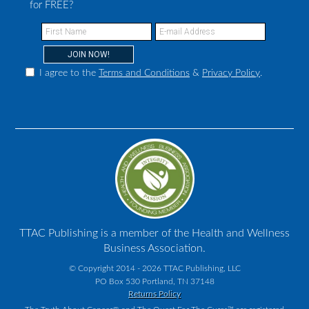
for FREE?
I agree to the
Terms and Conditions
&
Privacy Policy
.
TTAC Publishing is a member of the Health and Wellness
Business Association.
© Copyright 2014 - 2026 TTAC Publishing, LLC
PO Box 530 Portland, TN 37148
Returns Policy