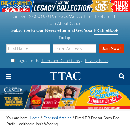
S
S
S
S
k
k
k
k
Join over 2,000,000 People as We Continue to Share The
i
i
i
i
Truth About Cancer.
p
p
p
p
Subscribe to Our Newsletter and Get Your
FREE eBook
t
t
t
t
Today.
o
o
o
o
p
m
p
f
I agree to the
Terms and Conditions
&
Privacy Policy
.
r
a
r
o
i
i
i
o
m
n
m
t
a
c
a
e
r
o
r
r
y
n
y
n
t
s
You are here:
Home
/
Featured Articles
/
Fired ER Doctor Says For-
a
e
i
Profit Healthcare Isn’t Working