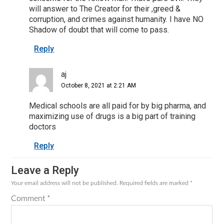
will answer to The Creator for their ,greed &
corruption, and crimes against humanity. I have NO
Shadow of doubt that will come to pass.
Reply
aj
October 8, 2021 at 2:21 AM
Medical schools are all paid for by big pharma, and
maximizing use of drugs is a big part of training
doctors
Reply
Leave a Reply
Your email address will not be published.
Required fields are marked
*
Comment
*