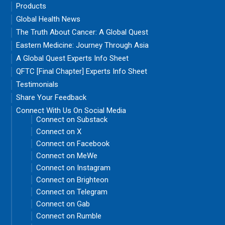
Products
Global Health News
The Truth About Cancer: A Global Quest
Eastern Medicine: Journey Through Asia
A Global Quest Experts Info Sheet
QFTC [Final Chapter] Experts Info Sheet
Testimonials
Share Your Feedback
Connect With Us On Social Media
Connect on Substack
Connect on X
Connect on Facebook
Connect on MeWe
Connect on Instagram
Connect on Brighteon
Connect on Telegram
Connect on Gab
Connect on Rumble