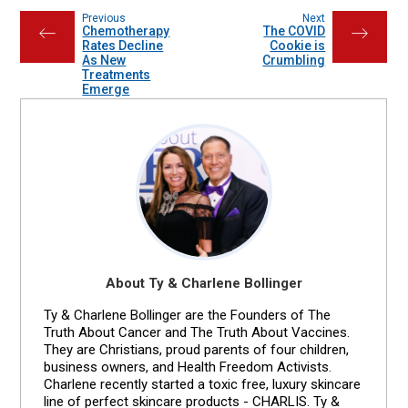
Previous
Next
Chemotherapy
The COVID
←
→
Rates Decline
Cookie is
As New
Crumbling
Treatments
Emerge
About Ty & Charlene Bollinger
Ty & Charlene Bollinger are the Founders of The
Truth About Cancer and The Truth About Vaccines.
They are Christians, proud parents of four children,
business owners, and Health Freedom Activists.
Charlene recently started a toxic free, luxury skincare
line of perfect skincare products - CHARLIS. Ty &