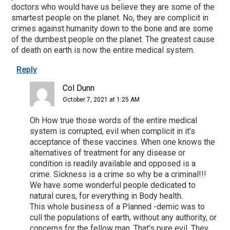
doctors who would have us believe they are some of the
smartest people on the planet. No, they are complicit in
crimes against humanity down to the bone and are some
of the dumbest people on the planet. The greatest cause
of death on earth is now the entire medical system.
Reply
Col Dunn
October 7, 2021 at 1:25 AM
Oh How true those words of the entire medical
system is corrupted, evil when complicit in it’s
acceptance of these vaccines. When one knows the
alternatives of treatment for any disease or
condition is readily available and opposed is a
crime. Sickness is a crime so why be a criminal!!!
We have some wonderful people dedicated to
natural cures, for everything in Body health.
This whole business of a Planned -demic was to
cull the populations of earth, without any authority, or
concerns for the fellow man. That’s pure evil. They