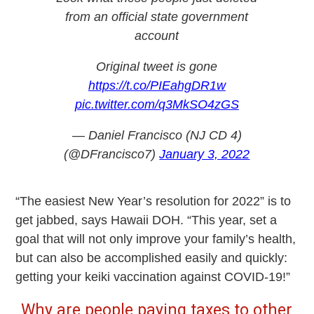
from an official state government
account
Original tweet is gone
https://t.co/PIEahgDR1w
pic.twitter.com/q3MkSO4zGS
— Daniel Francisco (NJ CD 4)
(@DFrancisco7)
January 3, 2022
“The easiest New Year’s resolution for 2022” is to
get jabbed, says Hawaii DOH. “This year, set a
goal that will not only improve your family’s health,
but can also be accomplished easily and quickly:
getting your keiki vaccination against COVID-19!”
Why are people paying taxes to other