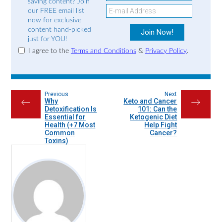
saving content? Join
our FREE email list
now for exclusive
content hand-picked
just for YOU!
I agree to the
Terms and Conditions
&
Privacy Policy
.
Previous
Next
Why
Keto and Cancer
←
→
Detoxification Is
101: Can the
Essential for
Ketogenic Diet
Health (+7 Most
Help Fight
Common
Cancer?
Toxins)