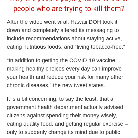
people who are trying to kill them?
After the video went viral, Hawaii DOH took it
down and completely altered its messaging to
include recommendations about staying active,
eating nutritious foods, and “living tobacco-free.”
“In addition to getting the COVID-19 vaccine,
making healthy choices every day can improve
your health and reduce your risk for many other
chronic diseases,” the new tweet states.
It is a bit concerning, to say the least, that a
government health department actually advised
citizens against spending their money wisely,
eating quality food, and getting regular exercise –
only to suddenly change its mind due to public