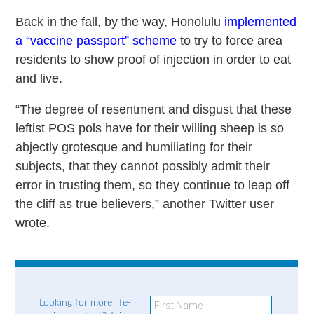
Back in the fall, by the way, Honolulu
implemented
a “vaccine passport” scheme
to try to force area
residents to show proof of injection in order to eat
and live.
“The degree of resentment and disgust that these
leftist POS pols have for their willing sheep is so
abjectly grotesque and humiliating for their
subjects, that they cannot possibly admit their
error in trusting them, so they continue to leap off
the cliff as true believers,” another Twitter user
wrote.
Looking for more life-