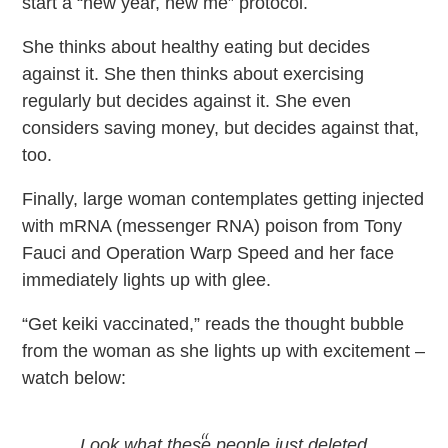
start a “new year, new me” protocol.
She thinks about healthy eating but decides
against it. She then thinks about exercising
regularly but decides against it. She even
considers saving money, but decides against that,
too.
Finally, large woman contemplates getting injected
with mRNA (messenger RNA) poison from Tony
Fauci and Operation Warp Speed and her face
immediately lights up with glee.
“Get keiki vaccinated,” reads the thought bubble
from the woman as she lights up with excitement –
watch below:
Look what these people just deleted