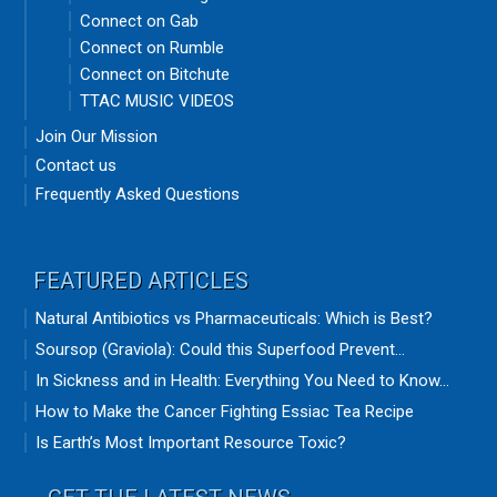
Connect on Gab
Connect on Rumble
Connect on Bitchute
TTAC MUSIC VIDEOS
Join Our Mission
Contact us
Frequently Asked Questions
FEATURED ARTICLES
Natural Antibiotics vs Pharmaceuticals: Which is Best?
Soursop (Graviola): Could this Superfood Prevent...
In Sickness and in Health: Everything You Need to Know...
How to Make the Cancer Fighting Essiac Tea Recipe
Is Earth’s Most Important Resource Toxic?