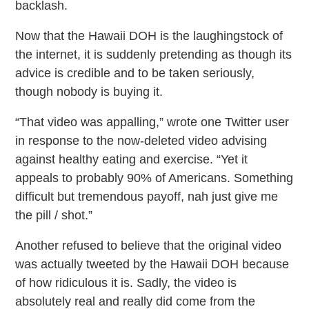
backlash.
Now that the Hawaii DOH is the laughingstock of
the internet, it is suddenly pretending as though its
advice is credible and to be taken seriously,
though nobody is buying it.
“That video was appalling,” wrote one Twitter user
in response to the now-deleted video advising
against healthy eating and exercise. “Yet it
appeals to probably 90% of Americans. Something
difficult but tremendous payoff, nah just give me
the pill / shot.”
Another refused to believe that the original video
was actually tweeted by the Hawaii DOH because
of how ridiculous it is. Sadly, the video is
absolutely real and really did come from the