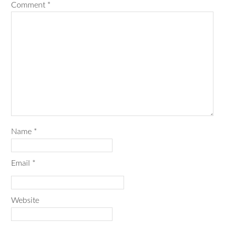
Comment
*
Name
*
Email
*
Website