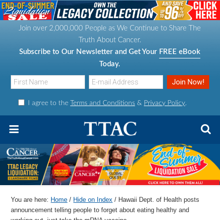
S
S
S
S
k
k
k
k
Join over 2,000,000 People as We Continue to Share The
i
i
i
i
Truth About Cancer.
p
p
p
p
Subscribe to Our Newsletter and Get Your
FREE eBook
t
t
t
t
Today.
o
o
o
o
p
m
p
f
I agree to the
Terms and Conditions
&
Privacy Policy
.
r
a
r
o
i
i
i
o
m
n
m
t
a
c
a
e
r
o
r
r
y
n
y
n
t
s
You are here:
Home
/
Hide on Index
/
Hawaii Dept. of Health posts
a
e
i
announcement telling people to forget about eating healthy and