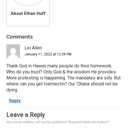
About Ethan Huff
Comments
Reader
Interactions
Lei Allen
January 11, 2022 at 12:39 PM
Thank God in Hawaii many people do their homework.
Who do you trust? Only God & the wisdom He provides.
More protesting is happening. The mandates are silly. But
where can you get Ivermectin? Our ‘Ohana should not be
dying.. .
Reply
Leave a Reply
Your email address will not be published.
Required fields are marked
*