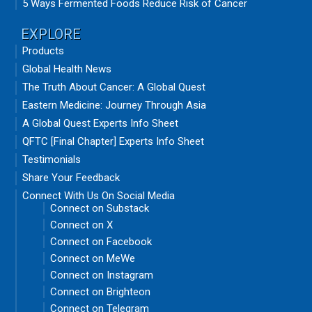
5 Ways Fermented Foods Reduce Risk of Cancer
EXPLORE
Products
Global Health News
The Truth About Cancer: A Global Quest
Eastern Medicine: Journey Through Asia
A Global Quest Experts Info Sheet
QFTC [Final Chapter] Experts Info Sheet
Testimonials
Share Your Feedback
Connect With Us On Social Media
Connect on Substack
Connect on X
Connect on Facebook
Connect on MeWe
Connect on Instagram
Connect on Brighteon
Connect on Telegram