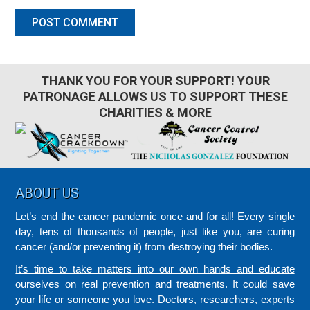
THANK YOU FOR YOUR SUPPORT! YOUR
PATRONAGE ALLOWS US TO SUPPORT THESE
CHARITIES & MORE
Footer
ABOUT US
Let’s end the cancer pandemic once and for all! Every single
day, tens of thousands of people, just like you, are curing
cancer (and/or preventing it) from destroying their bodies.
It’s time to take matters into our own hands and educate
ourselves on real prevention and treatments.
It could save
your life or someone you love. Doctors, researchers, experts