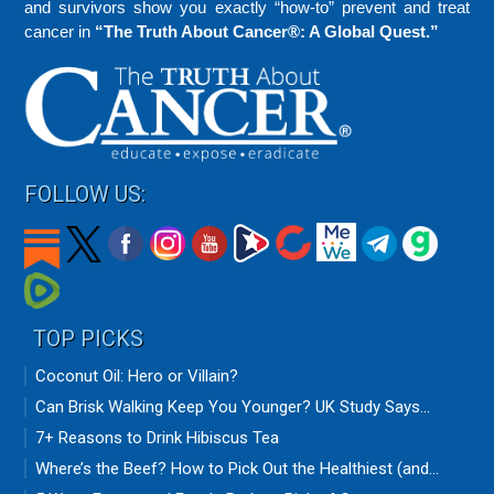
and survivors show you exactly “how-to” prevent and treat
cancer in
“The Truth About Cancer®: A Global Quest.”
FOLLOW US:
TOP PICKS
Coconut Oil: Hero or Villain?
Can Brisk Walking Keep You Younger? UK Study Says...
7+ Reasons to Drink Hibiscus Tea
Where’s the Beef? How to Pick Out the Healthiest (and...