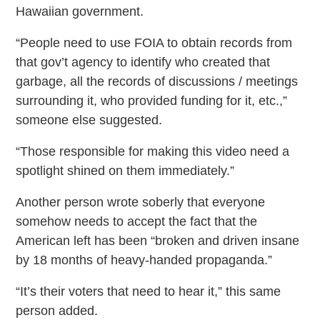
Hawaiian government.
“People need to use FOIA to obtain records from
that gov’t agency to identify who created that
garbage, all the records of discussions / meetings
surrounding it, who provided funding for it, etc.,”
someone else suggested.
“Those responsible for making this video need a
spotlight shined on them immediately.”
Another person wrote soberly that everyone
somehow needs to accept the fact that the
American left has been “broken and driven insane
by 18 months of heavy-handed propaganda.”
“It’s their voters that need to hear it,” this same
person added.