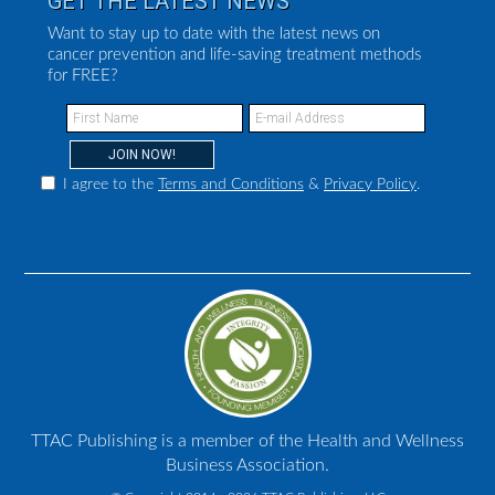
GET THE LATEST NEWS
Want to stay up to date with the latest news on
cancer prevention and life-saving treatment methods
for FREE?
I agree to the
Terms and Conditions
&
Privacy Policy
.
TTAC Publishing is a member of the Health and Wellness
Business Association.