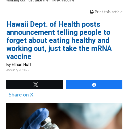
v
n
d
working out, just take the mRNA vaccine
i
t
e
Print this article
g
b
Hawaii Dept. of Health posts
a
a
announcement telling people to
t
r
forget about eating healthy and
i
working out, just take the mRNA
o
vaccine
n
By Ethan Huff
January 9, 2022
Tweet
Share
Share on X