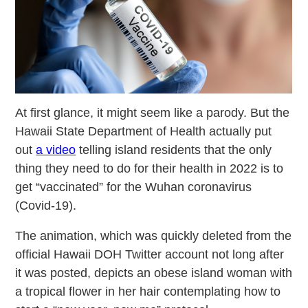
At first glance, it might seem like a parody. But the
Hawaii State Department of Health actually put
out
a video
telling island residents that the only
thing they need to do for their health in 2022 is to
get “vaccinated” for the Wuhan coronavirus
(Covid-19).
The animation, which was quickly deleted from the
official Hawaii DOH Twitter account not long after
it was posted, depicts an obese island woman with
a tropical flower in her hair contemplating how to