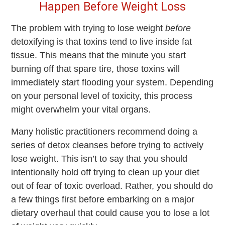
Happen Before Weight Loss
The problem with trying to lose weight
before
detoxifying is that toxins tend to live inside fat
tissue. This means that the minute you start
burning off that spare tire, those toxins will
immediately start flooding your system. Depending
on your personal level of toxicity, this process
might overwhelm your vital organs.
Many holistic practitioners recommend doing a
series of detox cleanses before trying to actively
lose weight. This isn’t to say that you should
intentionally hold off trying to clean up your diet
out of fear of toxic overload. Rather, you should do
a few things first before embarking on a major
dietary overhaul that could cause you to lose a lot