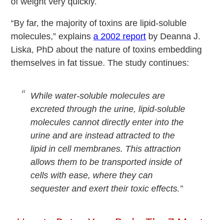
of weight very quickly.
“By far, the majority of toxins are lipid-soluble
molecules,” explains
a 2002 report
by Deanna J.
Liska, PhD about the nature of toxins embedding
themselves in fat tissue. The study continues:
While water-soluble molecules are
excreted through the urine, lipid-soluble
molecules cannot directly enter into the
urine and are instead attracted to the
lipid in cell membranes. This attraction
allows them to be transported inside of
cells with ease, where they can
sequester and exert their toxic effects.”