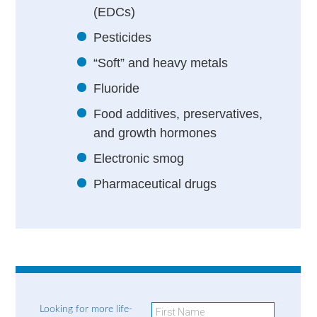
(EDCs)
Pesticides
“Soft” and heavy metals
Fluoride
Food additives, preservatives,
and growth hormones
Electronic smog
Pharmaceutical drugs
Looking for more life-