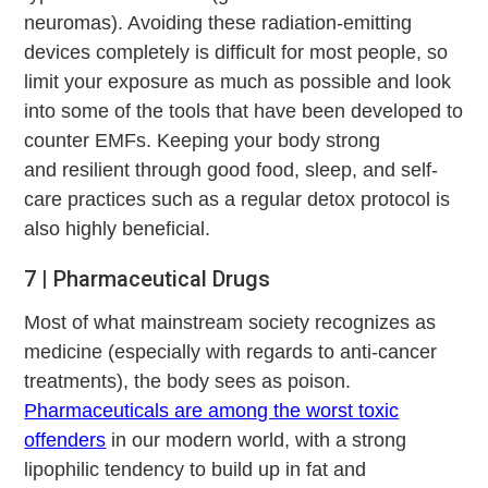
neuromas). Avoiding these radiation-emitting
devices completely is difficult for most people, so
limit your exposure as much as possible and look
into some of the tools that have been developed to
counter EMFs. Keeping your body strong
and resilient through good food, sleep, and self-
care practices such as a regular detox protocol is
also highly beneficial.
7 | Pharmaceutical Drugs
Most of what mainstream society recognizes as
medicine (especially with regards to anti-cancer
treatments), the body sees as poison.
Pharmaceuticals are among the worst toxic
offenders
in our modern world, with a strong
lipophilic tendency to build up in fat and