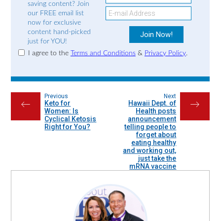
saving content? Join
our FREE email list
now for exclusive
content hand-picked
just for YOU!
I agree to the
Terms and Conditions
&
Privacy Policy
.
Previous
Next
Keto for
Hawaii Dept. of
←
→
Women: Is
Health posts
Cyclical Ketosis
announcement
Right for You?
telling people to
forget about
eating healthy
and working out,
just take the
mRNA vaccine