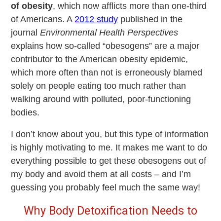
of obesity
, which now afflicts more than one-third
of Americans. A
2012 study
published in the
journal
Environmental Health Perspectives
explains how so-called “obesogens” are a major
contributor to the American obesity epidemic,
which more often than not is erroneously blamed
solely on people eating too much rather than
walking around with polluted, poor-functioning
bodies.
I don’t know about you, but this type of information
is highly motivating to me. It makes me want to do
everything possible to get these obesogens out of
my body and avoid them at all costs – and I’m
guessing you probably feel much the same way!
Why Body Detoxification Needs to