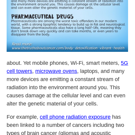
about. Yet mobile phones, Wi-Fi, smart meters,
5G
cell towers
,
microwave ovens
, laptops, and many
more devices are emitting a constant stream of
radiation into the environment around you. This
causes damage at the cellular level and can even
alter the genetic material of your cells.
For example,
cell phone radiation exposure
has
been linked to a number of cancers including two
types of brain cancer (gliomas and acoustic