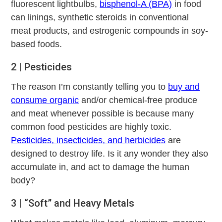
fluorescent lightbulbs,
bisphenol-A (BPA)
in food
can linings, synthetic steroids in conventional
meat products, and estrogenic compounds in soy-
based foods.
2 | Pesticides
The reason I’m constantly telling you to
buy and
consume organic
and/or chemical-free produce
and meat whenever possible is because many
common food pesticides are highly toxic.
Pesticides, insecticides, and herbicides
are
designed to destroy life. Is it any wonder they also
accumulate in, and act to damage the human
body?
3 | “Soft” and Heavy Metals