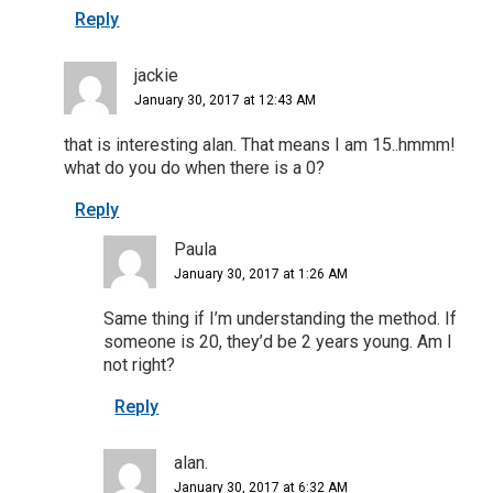
Reply
jackie
January 30, 2017 at 12:43 AM
that is interesting alan. That means I am 15..hmmm!
what do you do when there is a 0?
Reply
Paula
January 30, 2017 at 1:26 AM
Same thing if I’m understanding the method. If
someone is 20, they’d be 2 years young. Am I
not right?
Reply
alan.
January 30, 2017 at 6:32 AM