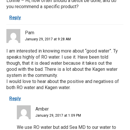
Lonnie – Hi, how often should a detox be done, and do
you recommend a specific product?
Reply
Pam
January 29, 2017 at 9:28 AM
I am interested in knowing more about “good water”. Ty
speaks highly of RO water. I use it. Have been told
though, that it is dead water because it takes out the
good with the bad. There is a lot about the Kagen water
system in the community.
I would love to hear about the positive and negatives of
both RO water and Kagen water.
Reply
Amber
January 29, 2017 at 1:09 PM
We use RO water but add Sea MD to our water to