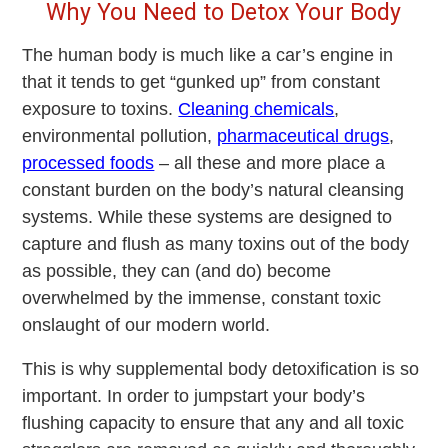
Why You Need to Detox Your Body
The human body is much like a car’s engine in
that it tends to get “gunked up” from constant
exposure to toxins.
Cleaning chemicals
,
environmental pollution,
pharmaceutical drugs
,
processed foods
– all these and more place a
constant burden on the body’s natural cleansing
systems. While these systems are designed to
capture and flush as many toxins out of the body
as possible, they can (and do) become
overwhelmed by the immense, constant toxic
onslaught of our modern world.
This is why supplemental body detoxification is so
important. In order to jumpstart your body’s
flushing capacity to ensure that any and all toxic