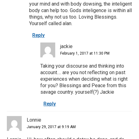
your mind and with body dowsing, the inteligent
body can help too. Gods inteligence is within all
things, why not us too. Loving Blessings.
Yourself called alan.
Reply
jackie
February 1, 2017 at 11:30 PM
Taking your discourse and thinking into
account…. are you not reflecting on past
experiences when deciding what is right
for you? Blessings and Peace from this
savage country. yourself(?) Jackie
Reply
Lonnie
January 29, 2017 at 9:19 AM