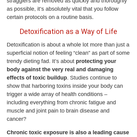
stragglers are removed as quickly and thoroughly
as possible, it’s absolutely vital that you follow
certain protocols on a routine basis.
Detoxification as a Way of Life
Detoxification is about a whole lot more than just a
superficial notion of feeling “clean” as part of some
trendy dieting fad. It’s about
protecting your
body against the very real and damaging
effects of toxic buildup
. Studies continue to
show that harboring toxins inside your body can
trigger a wide array of health conditions –
including everything from chronic fatigue and
muscle and joint pain to brain disease and
cancer?
Chronic toxic exposure is also a leading cause