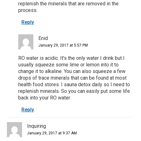
replenish the minerals that are removed in the
process.
Reply
Enid
January 29, 2017 at 5:57 PM
RO water is acidic. It’s the only water I drink but I
usually squeeze some lime or lemon into it to
change it to alkaline. You can also squeeze a few
drops of trace minerals that can be found at most
health food stores. I sauna detox daily so I need to
replenish minerals. So you can easily put some life
back into your RO water.
Reply
Inquiring
January 29, 2017 at 9:37 AM