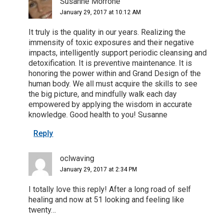
Susanne Morrone
January 29, 2017 at 10:12 AM
It truly is the quality in our years. Realizing the
immensity of toxic exposures and their negative
impacts, intelligently support periodic cleansing and
detoxification. It is preventive maintenance. It is
honoring the power within and Grand Design of the
human body. We all must acquire the skills to see
the big picture, and mindfully walk each day
empowered by applying the wisdom in accurate
knowledge. Good health to you! Susanne
Reply
oclwaving
January 29, 2017 at 2:34 PM
I totally love this reply! After a long road of self
healing and now at 51 looking and feeling like
twenty…