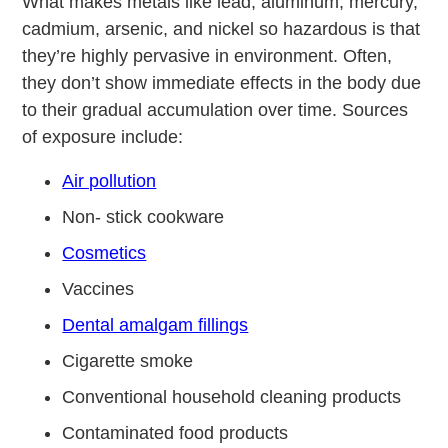
What makes metals like lead, aluminum, mercury,
cadmium, arsenic, and nickel so hazardous is that
they’re highly pervasive in environment. Often,
they don’t show immediate effects in the body due
to their gradual accumulation over time. Sources
of exposure include:
Air pollution
Non- stick cookware
Cosmetics
Vaccines
Dental amalgam fillings
Cigarette smoke
Conventional household cleaning products
Contaminated food products