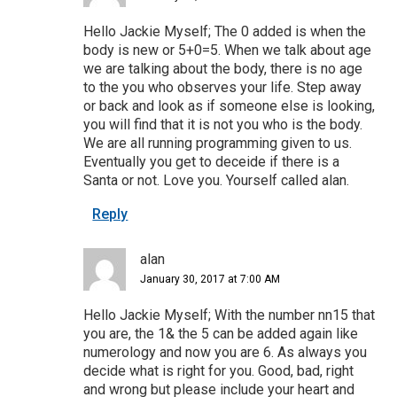
Hello Jackie Myself; The 0 added is when the
body is new or 5+0=5. When we talk about age
we are talking about the body, there is no age
to the you who observes your life. Step away
or back and look as if someone else is looking,
you will find that it is not you who is the body.
We are all running programming given to us.
Eventually you get to deceide if there is a
Santa or not. Love you. Yourself called alan.
Reply
alan
January 30, 2017 at 7:00 AM
Hello Jackie Myself; With the number nn15 that
you are, the 1& the 5 can be added again like
numerology and now you are 6. As always you
decide what is right for you. Good, bad, right
and wrong but please include your heart and