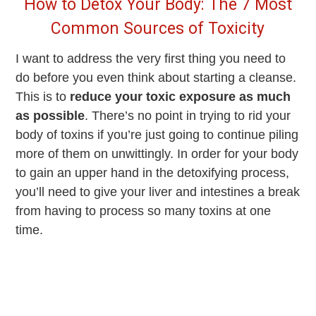
How to Detox Your Body: The 7 Most
Common Sources of Toxicity
I want to address the very first thing you need to
do before you even think about starting a cleanse.
This is to
reduce your toxic exposure as much
as possible
. There’s no point in trying to rid your
body of toxins if you’re just going to continue piling
more of them on unwittingly. In order for your body
to gain an upper hand in the detoxifying process,
you’ll need to give your liver and intestines a break
from having to process so many toxins at one
time.