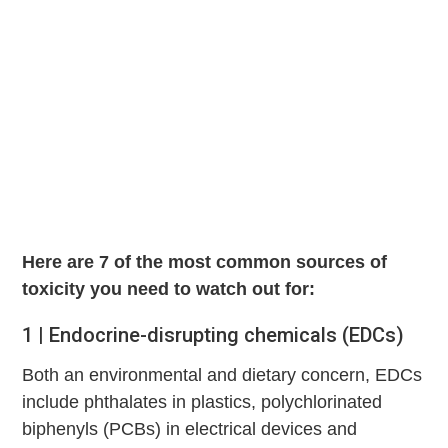
Here are 7 of the most common sources of
toxicity you need to watch out for:
1 | Endocrine-disrupting chemicals (EDCs)
Both an environmental and dietary concern, EDCs
include phthalates in plastics, polychlorinated
biphenyls (PCBs) in electrical devices and