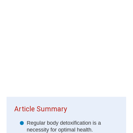
Article Summary
Regular body detoxification is a
necessity for optimal health.