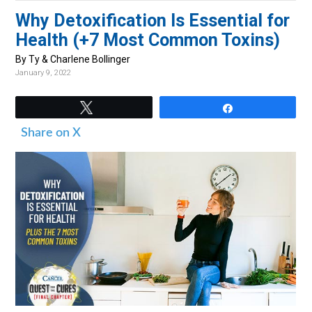
v
n
d
Why Detoxification Is Essential for
i
t
e
Health (+7 Most Common Toxins)
g
b
By Ty & Charlene Bollinger
a
a
January 9, 2022
t
r
i
Tweet
Share
o
Share on X
n