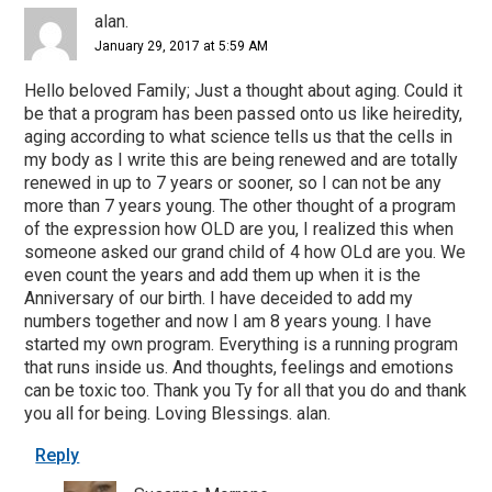
Interactions
alan.
January 29, 2017 at 5:59 AM
Hello beloved Family; Just a thought about aging. Could it
be that a program has been passed onto us like heiredity,
aging according to what science tells us that the cells in
my body as I write this are being renewed and are totally
renewed in up to 7 years or sooner, so I can not be any
more than 7 years young. The other thought of a program
of the expression how OLD are you, I realized this when
someone asked our grand child of 4 how OLd are you. We
even count the years and add them up when it is the
Anniversary of our birth. I have deceided to add my
numbers together and now I am 8 years young. I have
started my own program. Everything is a running program
that runs inside us. And thoughts, feelings and emotions
can be toxic too. Thank you Ty for all that you do and thank
you all for being. Loving Blessings. alan.
Reply