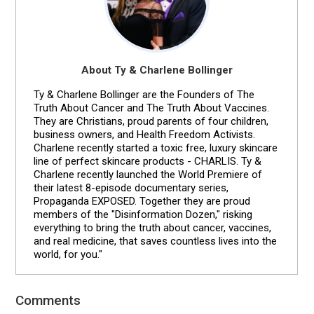
About Ty & Charlene Bollinger
Ty & Charlene Bollinger are the Founders of The
Truth About Cancer and The Truth About Vaccines.
They are Christians, proud parents of four children,
business owners, and Health Freedom Activists.
Charlene recently started a toxic free, luxury skincare
line of perfect skincare products - CHARLIS. Ty &
Charlene recently launched the World Premiere of
their latest 8-episode documentary series,
Propaganda EXPOSED. Together they are proud
members of the "Disinformation Dozen," risking
everything to bring the truth about cancer, vaccines,
and real medicine, that saves countless lives into the
world, for you."
Comments
Reader