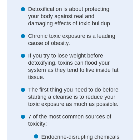
Detoxification is about protecting
your body against real and
damaging effects of toxic buildup.
Chronic toxic exposure is a leading
cause of obesity.
If you try to lose weight before
detoxifying, toxins can flood your
system as they tend to live inside fat
tissue.
The first thing you need to do before
starting a cleanse is to reduce your
toxic exposure as much as possible.
7 of the most common sources of
toxicity:
Endocrine-disrupting chemicals