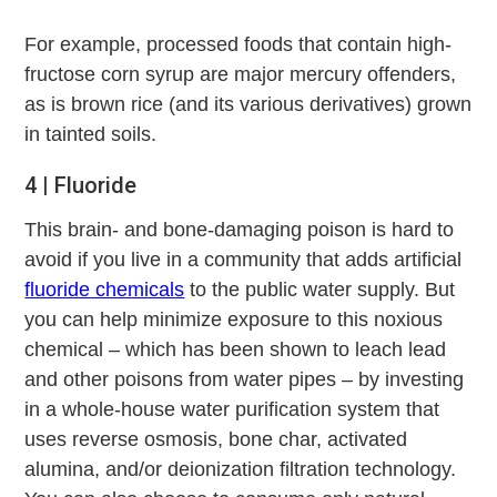
For example, processed foods that contain high-
fructose corn syrup are major mercury offenders,
as is brown rice (and its various derivatives) grown
in tainted soils.
4 | Fluoride
This brain- and bone-damaging poison is hard to
avoid if you live in a community that adds artificial
fluoride chemicals
to the public water supply. But
you can help minimize exposure to this noxious
chemical – which has been shown to leach lead
and other poisons from water pipes – by investing
in a whole-house water purification system that
uses reverse osmosis, bone char, activated
alumina, and/or deionization filtration technology.