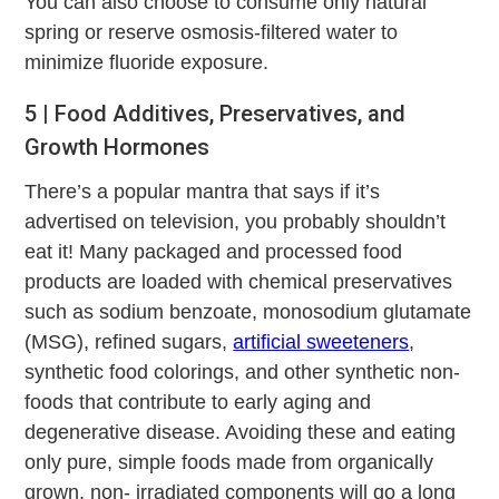
You can also choose to consume only natural
spring or reserve osmosis-filtered water to
minimize fluoride exposure.
5 | Food Additives, Preservatives, and
Growth Hormones
There’s a popular mantra that says if it’s
advertised on television, you probably shouldn’t
eat it! Many packaged and processed food
products are loaded with chemical preservatives
such as sodium benzoate, monosodium glutamate
(MSG), refined sugars,
artificial sweeteners
,
synthetic food colorings, and other synthetic non-
foods that contribute to early aging and
degenerative disease. Avoiding these and eating
only pure, simple foods made from organically
grown, non- irradiated components will go a long