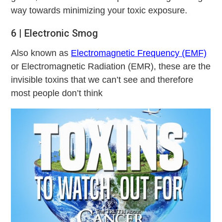
way towards minimizing your toxic exposure.
6 | Electronic Smog
Also known as
Electromagnetic Frequency (EMF)
or Electromagnetic Radiation (EMR), these are the
invisible toxins that we can’t see and therefore
most people don’t think