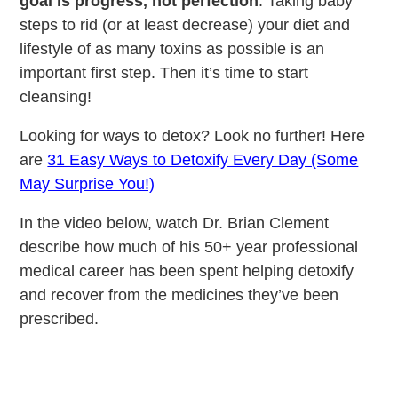
goal is progress, not perfection
. Taking baby
steps to rid (or at least decrease) your diet and
lifestyle of as many toxins as possible is an
important first step. Then it’s time to start
cleansing!
Looking for ways to detox? Look no further! Here
are
31 Easy Ways to Detoxify Every Day (Some
May Surprise You!)
In the video below, watch Dr. Brian Clement
describe how much of his 50+ year professional
medical career has been spent helping detoxify
and recover from the medicines they’ve been
prescribed.