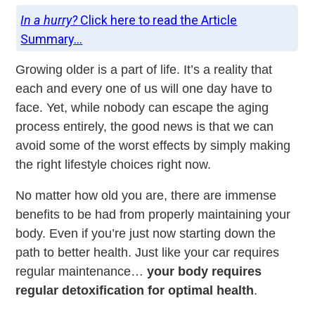
In a hurry?
Click here to read the Article
Summary...
Growing older is a part of life. It’s a reality that
each and every one of us will one day have to
face. Yet, while nobody can escape the aging
process entirely, the good news is that we can
avoid some of the worst effects by simply making
the right lifestyle choices right now.
No matter how old you are, there are immense
benefits to be had from properly maintaining your
body. Even if you’re just now starting down the
path to better health. Just like your car requires
regular maintenance…
your body requires
regular detoxification for optimal health
.