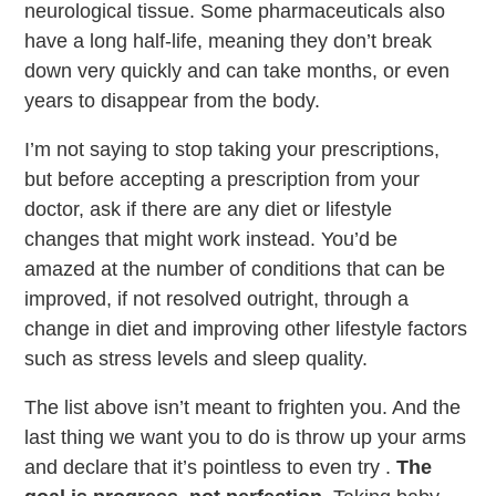
neurological tissue. Some pharmaceuticals also
have a long half-life, meaning they don’t break
down very quickly and can take months, or even
years to disappear from the body.
I’m not saying to stop taking your prescriptions,
but before accepting a prescription from your
doctor, ask if there are any diet or lifestyle
changes that might work instead. You’d be
amazed at the number of conditions that can be
improved, if not resolved outright, through a
change in diet and improving other lifestyle factors
such as stress levels and sleep quality.
The list above isn’t meant to frighten you. And the
last thing we want you to do is throw up your arms
and declare that it’s pointless to even try .
The