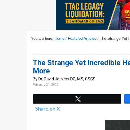
v
n
d
i
t
e
g
b
a
a
t
r
You are here:
Home
/
Featured Articles
/
The Strange Yet In
i
o
n
The Strange Yet Incredible H
More
By Dr. David Jockers DC, MS, CSCS
February 21, 2025
Tweet
Share on X