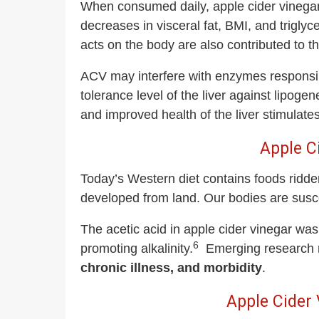
When consumed daily, apple cider vinegar
decreases in visceral fat, BMI, and triglyc
acts on the body are also contributed to t
ACV may interfere with enzymes responsib
tolerance level of the liver against lipoge
and improved health of the liver stimulates 
Apple C
Today’s Western diet contains foods ridden
developed from land. Our bodies are susce
The acetic acid in apple cider vinegar was
6
promoting alkalinity.
Emerging research r
chronic illness, and morbidity
.
Apple Cider