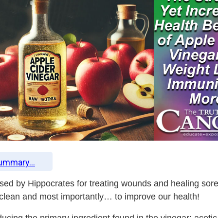
Summary...
used by Hippocrates for treating wounds and healing sor
 clean and most importantly… to improve our health!