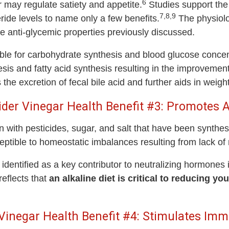
6
 may regulate satiety and appetite.
Studies support the 
7,8,9
eride levels to name only a few benefits.
The physiolo
he anti-glycemic properties previously discussed.
le for carbohydrate synthesis and blood glucose concent
nesis and fatty acid synthesis resulting in the improvement
the excretion of fecal bile acid and further aids in weight
ider Vinegar Health Benefit #3: Promotes Al
 with pesticides, sugar, and salt that have been synthesi
ptible to homeostatic imbalances resulting from lack of n
 identified as a key contributor to neutralizing hormones
eflects that
an alkaline diet is critical to reducing y
 Vinegar Health Benefit #4: Stimulates Im