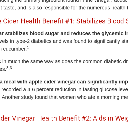
ducing the primary ingredient found in the vinegar: aceti
t taste, and is also responsible for the numerous health b
 Cider Health Benefit #1: Stabilizes Blood
ar stabilizes blood sugar and reduces the glycemic i
levels in type-2 diabetics and was found to significantly s
1
sh cucumber.
r acts in much the same way as does the common diabetic 
3,6
es.
 meal with apple cider vinegar can significantly imp
recorded a 4-6 percent reduction in fasting glucose level
Another study found that women who ate a morning meal
ider Vinegar Health Benefit #2: Aids in Wei