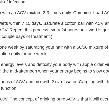
 of infection.
with an ACV mixture 2-3 times daily. Combine 1 part AC
ts within 7-15 days. Saturate a cotton ball with ACV and 
CV. Repeat this process every 24 hours until wart is gone.
 couple days of treatment.)
one week by saturating your hair with a 50/50 mixture of
utine daily for one week.
energy levels and detoxify your body with apple cider vi
in the mid-afternoon when your energy begins to slow do
ons of ACV and mix with 2 oz of water. Gargling with this
function.
CV. The concept of drinking pure ACV is that it will over