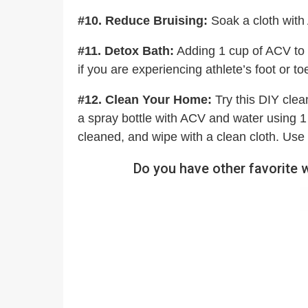
#10. Reduce Bruising:
Soak a cloth with
#11. Detox Bath:
Adding 1 cup of ACV to 
if you are experiencing athlete’s foot or to
#12. Clean Your Home:
Try this DIY clea
a spray bottle with ACV and water using 1 
cleaned, and wipe with a clean cloth. Use 
Do you have other favorite 