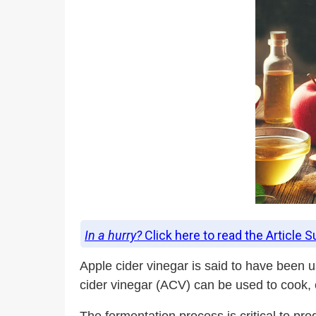
In a hurry?
Click here to read the Article 
Apple cider vinegar is said to have been 
cider vinegar (ACV) can be used to cook,