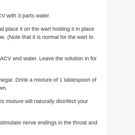
V with 3 parts water.
place it on the wart holding it in place
 (Note that it is normal for the wart to
 ACV and water. Leave the solution in for
negar. Drink a mixture of 1 tablespoon of
wn.
 mixture will naturally disinfect your
stimulate nerve endings in the throat and