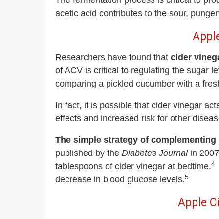
The fermentation process is critical to pro
acetic acid contributes to the sour, pungen
Apple
Researchers have found that
cider vineg
of ACV is critical to regulating the sugar 
comparing a pickled cucumber with a fre
In fact, it is possible that cider vinega
effects and increased risk for other diseas
The simple strategy of complementing a
published by the
Diabetes Journal
in 2007 
4
tablespoons of cider vinegar at bedtime.
5
decrease in blood glucose levels.
Apple C