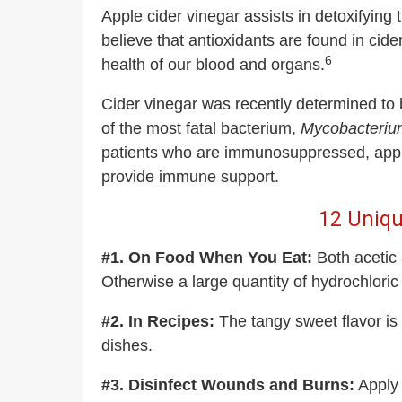
Apple cider vinegar assists in detoxifyin
believe that antioxidants are found in ci
6
health of our blood and organs.
Cider vinegar was recently determined to 
of the most fatal bacterium,
Mycobacterium
patients who are immunosuppressed, apple c
provide immune support.
12 Uniqu
#1. On Food When You Eat:
Both acetic
Otherwise a large quantity of hydrochloric 
#2. In Recipes:
The tangy sweet flavor i
dishes.
#3. Disinfect Wounds and Burns:
Apply 