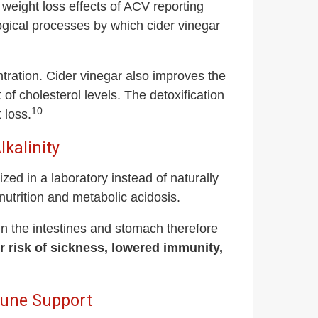
weight loss effects of ACV reporting
gical processes by which cider vinegar
ration. Cider vinegar also improves the
 of cholesterol levels. The detoxification
10
 loss.
kalinity
zed in a laboratory instead of naturally
utrition and metabolic acidosis.
 in the intestines and stomach therefore
our risk of sickness, lowered immunity,
mune Support