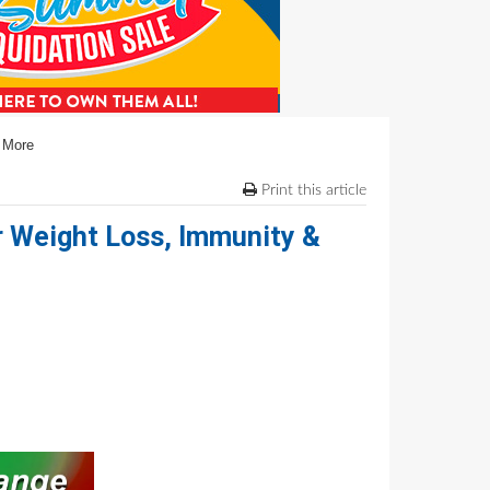
& More
Print this article
or Weight Loss, Immunity &