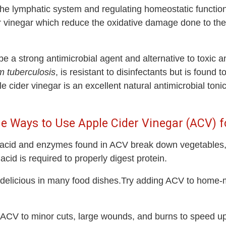
g the lymphatic system and regulating homeostatic functi
der vinegar which reduce the oxidative damage done to th
be a strong antimicrobial agent and alternative to toxic 
 tuberculosis
, is resistant to disinfectants but is found t
ider vinegar is an excellent natural antimicrobial tonic
e Ways to Use Apple Cider Vinegar (ACV) f
 acid and enzymes found in ACV break down vegetables, 
acid is required to properly digest protein.
s delicious in many food dishes.Try adding ACV to ho
ACV to minor cuts, large wounds, and burns to speed up 