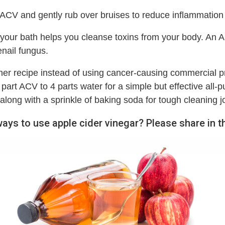
 ACV and gently rub over bruises to reduce inflammation
your bath helps you cleanse toxins from your body. An A
enail fungus.
ner recipe instead of using cancer-causing commercial pr
part ACV to 4 parts water for a simple but effective all-p
along with a sprinkle of baking soda for tough cleaning j
ways to use apple cider vinegar? Please share in