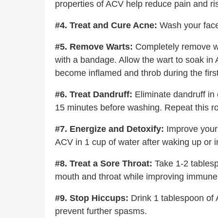
properties of ACV help reduce pain and risk
#4. Treat and Cure Acne:
Wash your face 
#5. Remove Warts:
Completely remove war
with a bandage. Allow the wart to soak in A
become inflamed and throb during the first
#6. Treat Dandruff:
Eliminate dandruff in 
15 minutes before washing. Repeat this ro
#7. Energize and Detoxify:
Improve your 
ACV in 1 cup of water after waking up or 
#8. Treat a Sore Throat:
Take 1-2 tablespo
mouth and throat while improving immune 
#9. Stop Hiccups:
Drink 1 tablespoon of A
prevent further spasms.