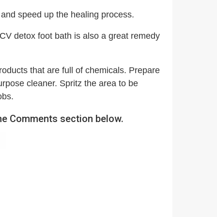
 and speed up the healing process.
CV detox foot bath is also a great remedy
oducts that are full of chemicals. Prepare
urpose cleaner. Spritz the area to be
obs.
 the Comments section below.