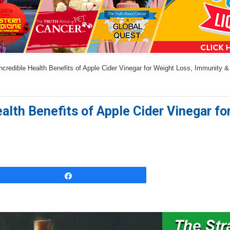
a
n
s
w
credible Health Benefits of Apple Cider Vinegar for Weight Loss, Immunity 
e
r
s
ealth Benefits of Apple Cider Vinegar f
h
e
r
e
Share