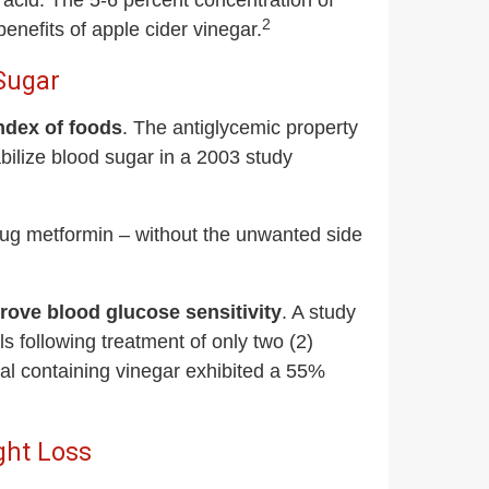
c acid. The 5-6 percent concentration of
2
enefits of apple cider vinegar.
 Sugar
ndex of foods
. The antiglycemic property
tabilize blood sugar in a 2003 study
drug metformin – without the unwanted side
rove blood glucose sensitivity
. A study
s following treatment of only two (2)
 containing vinegar exhibited a 55%
ght Loss