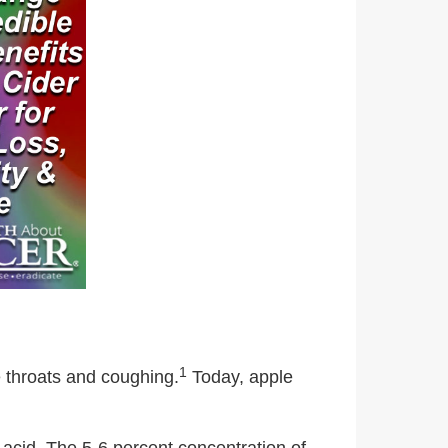
1
e throats and coughing.
Today, apple