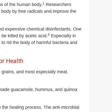
1
ons of the human body.
Researchers
e body by free radicals and improve the
and expensive chemical disinfectants. One
5
o be killed by acetic acid.
Especially in
 to rid the body of harmful bacteria and
or Health
grains, and most especially meat.
me-made guacamole, hummus, and quinoa
the healing process. The anti-microbial