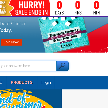
0
0
0
DAYS
HRS
MIN
About Cancer.
oday.
a
PRODUCTS
Login