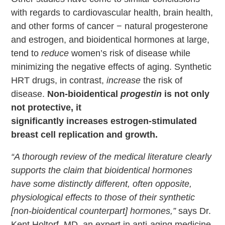
with regards to cardiovascular health, brain health,
and other forms of cancer − natural progesterone
and estrogen, and bioidentical hormones at large,
tend to
reduce
women’s risk of disease while
minimizing the negative effects of aging. Synthetic
HRT drugs, in contrast,
increase
the risk of
disease.
Non-bioidentical
progestin
is not only
not protective, it
significantly increases estrogen-stimulated
breast cell replication and growth.
“A thorough review of the medical literature clearly
supports the claim that bioidentical hormones
have some distinctly different, often opposite,
physiological effects to those of their synthetic
[non-bioidentical counterpart] hormones,”
says Dr.
Kent Holtorf, MD, an expert in anti-aging medicine