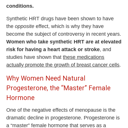
conditions.
Synthetic HRT drugs have been shown to have
the
opposite
effect, which is why they have
become the subject of controversy in recent years.
Women who take synthetic HRT are at elevated
risk for having a heart attack or stroke
, and
studies have shown that
these medications
actually promote the growth of breast cancer cells
.
Why Women Need Natural
Progesterone, the “Master” Female
Hormone
One of the negative effects of menopause is the
dramatic decline in progesterone. Progesterone is
a “master” female hormone that serves as a