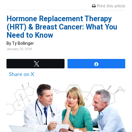
v
n
d
Print this article
i
t
e
Hormone Replacement Therapy
g
b
(HRT) & Breast Cancer: What You
a
a
Need to Know
t
r
i
By Ty Bollinger
January 20, 2016
o
n
Tweet
Share
Share on X