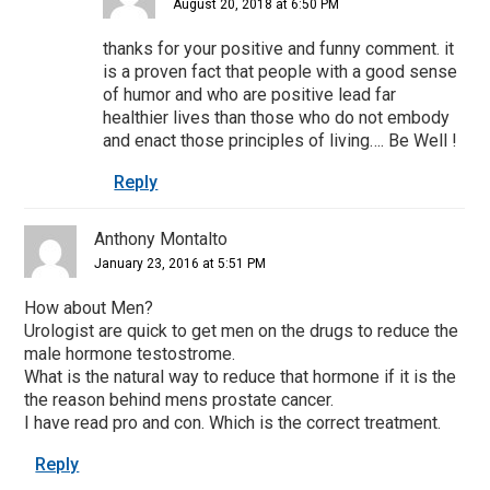
August 20, 2018 at 6:50 PM
thanks for your positive and funny comment. it
is a proven fact that people with a good sense
of humor and who are positive lead far
healthier lives than those who do not embody
and enact those principles of living…. Be Well !
Reply
Anthony Montalto
January 23, 2016 at 5:51 PM
How about Men?
Urologist are quick to get men on the drugs to reduce the
male hormone testostrome.
What is the natural way to reduce that hormone if it is the
the reason behind mens prostate cancer.
I have read pro and con. Which is the correct treatment.
Reply