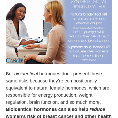
But
bioidentical
hormones don’t present these
same risks because they’re compositionally
equivalent to natural female hormones, which are
responsible for energy production, weight
regulation, brain function, and so much more.
Bioidentical hormones can also help
reduce
women’s risk of breast cancer and other health