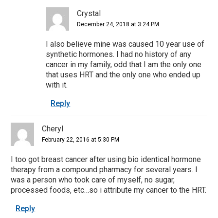
Crystal
December 24, 2018 at 3:24 PM
I also believe mine was caused 10 year use of
synthetic hormones. I had no history of any
cancer in my family, odd that I am the only one
that uses HRT and the only one who ended up
with it.
Reply
Cheryl
February 22, 2016 at 5:30 PM
I too got breast cancer after using bio identical hormone
therapy from a compound pharmacy for several years. I
was a person who took care of myself, no sugar,
processed foods, etc…so i attribute my cancer to the HRT.
Reply