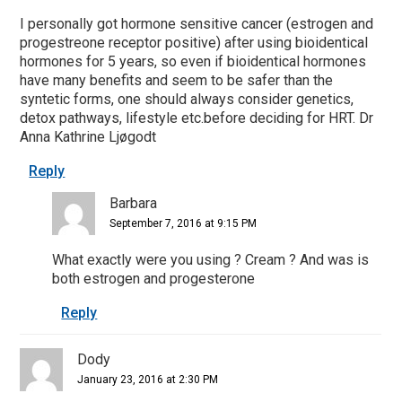
I personally got hormone sensitive cancer (estrogen and
progestreone receptor positive) after using bioidentical
hormones for 5 years, so even if bioidentical hormones
have many benefits and seem to be safer than the
syntetic forms, one should always consider genetics,
detox pathways, lifestyle etc.before deciding for HRT. Dr
Anna Kathrine Ljøgodt
Reply
Barbara
September 7, 2016 at 9:15 PM
What exactly were you using ? Cream ? And was is
both estrogen and progesterone
Reply
Dody
January 23, 2016 at 2:30 PM