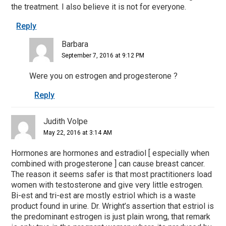
the treatment. I also believe it is not for everyone.
Reply
Barbara
September 7, 2016 at 9:12 PM
Were you on estrogen and progesterone ?
Reply
Judith Volpe
May 22, 2016 at 3:14 AM
Hormones are hormones and estradiol [ especially when
combined with progesterone ] can cause breast cancer.
The reason it seems safer is that most practitioners load
women with testosterone and give very little estrogen.
Bi-est and tri-est are mostly estriol which is a waste
product found in urine. Dr. Wright’s assertion that estriol is
the predominant estrogen is just plain wrong, that remark