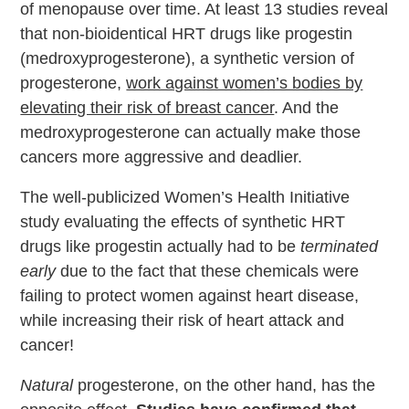
of menopause over time. At least 13 studies reveal
that non-bioidentical HRT drugs like progestin
(medroxyprogesterone), a synthetic version of
progesterone,
work against women’s bodies by
elevating their risk of breast cancer
. And the
medroxyprogesterone can actually make those
cancers more aggressive and deadlier.
The well-publicized Women’s Health Initiative
study evaluating the effects of synthetic HRT
drugs like progestin actually had to be
terminated
early
due to the fact that these chemicals were
failing to protect women against heart disease,
while increasing their risk of heart attack and
cancer!
Natural
progesterone, on the other hand, has the