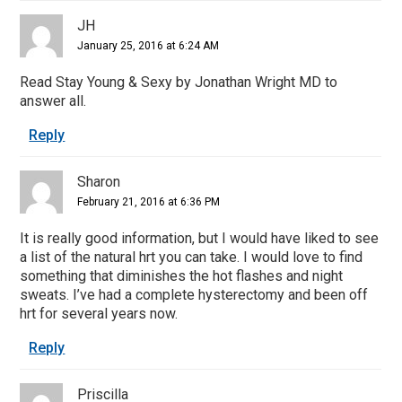
JH
January 25, 2016 at 6:24 AM
Read Stay Young & Sexy by Jonathan Wright MD to
answer all.
Reply
Sharon
February 21, 2016 at 6:36 PM
It is really good information, but I would have liked to see
a list of the natural hrt you can take. I would love to find
something that diminishes the hot flashes and night
sweats. I’ve had a complete hysterectomy and been off
hrt for several years now.
Reply
Priscilla