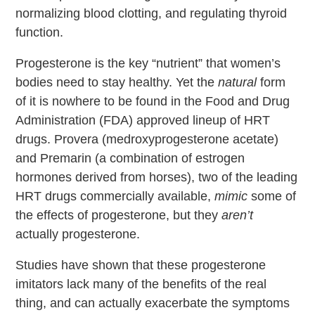
normalizing blood clotting, and regulating thyroid
function.
Progesterone is the key “nutrient” that women’s
bodies need to stay healthy. Yet the
natural
form
of it is nowhere to be found in the Food and Drug
Administration (FDA) approved lineup of HRT
drugs. Provera (medroxyprogesterone acetate)
and Premarin (a combination of estrogen
hormones derived from horses), two of the leading
HRT drugs commercially available,
mimic
some of
the effects of progesterone, but they
aren’t
actually progesterone.
Studies have shown that these progesterone
imitators lack many of the benefits of the real
thing, and can actually exacerbate the symptoms