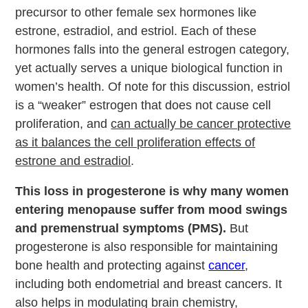
precursor to other female sex hormones like
estrone, estradiol, and estriol. Each of these
hormones falls into the general estrogen category,
yet actually serves a unique biological function in
women’s health. Of note for this discussion, estriol
is a “weaker” estrogen that does not cause cell
proliferation, and
can actually be cancer protective
as it balances the cell proliferation effects of
estrone and estradiol
.
This loss in progesterone is why many women
entering menopause suffer from mood swings
and premenstrual symptoms (PMS).
But
progesterone is also responsible for maintaining
bone health and protecting against
cancer
,
including both endometrial and breast cancers. It
also helps in modulating brain chemistry,