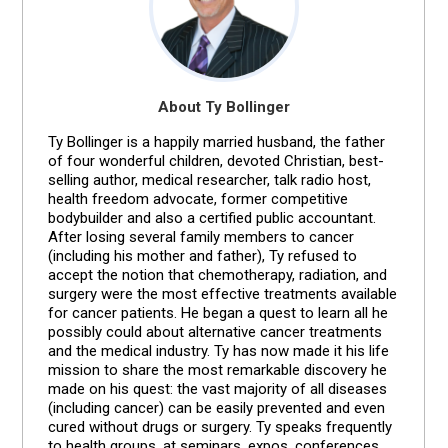
About Ty Bollinger
Ty Bollinger is a happily married husband, the father
of four wonderful children, devoted Christian, best-
selling author, medical researcher, talk radio host,
health freedom advocate, former competitive
bodybuilder and also a certified public accountant.
After losing several family members to cancer
(including his mother and father), Ty refused to
accept the notion that chemotherapy, radiation, and
surgery were the most effective treatments available
for cancer patients. He began a quest to learn all he
possibly could about alternative cancer treatments
and the medical industry. Ty has now made it his life
mission to share the most remarkable discovery he
made on his quest: the vast majority of all diseases
(including cancer) can be easily prevented and even
cured without drugs or surgery. Ty speaks frequently
to health groups, at seminars, expos, conferences,