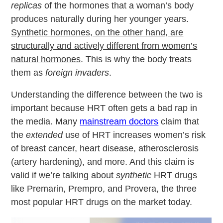
replicas
of the hormones that a woman’s body
produces naturally during her younger years.
Synthetic hormones, on the other hand, are
structurally and actively different from women’s
natural hormones
. This is why the body treats
them as
foreign invaders
.
Understanding the difference between the two is
important because HRT often gets a bad rap in
the media. Many
mainstream doctors
claim that
the
extended
use of HRT increases women’s risk
of breast cancer, heart disease, atherosclerosis
(artery hardening), and more. And this claim is
valid if we’re talking about
synthetic
HRT drugs
like Premarin, Prempro, and Provera, the three
most popular HRT drugs on the market today.