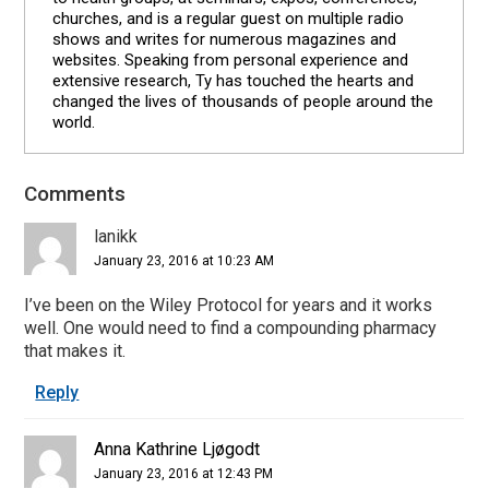
churches, and is a regular guest on multiple radio
shows and writes for numerous magazines and
websites. Speaking from personal experience and
extensive research, Ty has touched the hearts and
changed the lives of thousands of people around the
world.
Comments
Reader
Interactions
lanikk
January 23, 2016 at 10:23 AM
I’ve been on the Wiley Protocol for years and it works
well. One would need to find a compounding pharmacy
that makes it.
Reply
Anna Kathrine Ljøgodt
January 23, 2016 at 12:43 PM