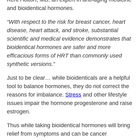
and bioidentical hormones.
“With respect to the risk for breast cancer, heart
disease, heart attack, and stroke, substantial
scientific and medical evidence demonstrates that
bioidentical hormones are safer and more
efficacious forms of HRT than commonly used
synthetic versions.”
Just to be clear… while bioidenticals are a helpful
tool to balance hormones, they do not correct the
reasons for imbalance.
Stress
and other lifestyle
issues impair the hormone progesterone and raise
estrogen.
Thus while taking bioidentical hormones will bring
relief from symptoms and can be cancer