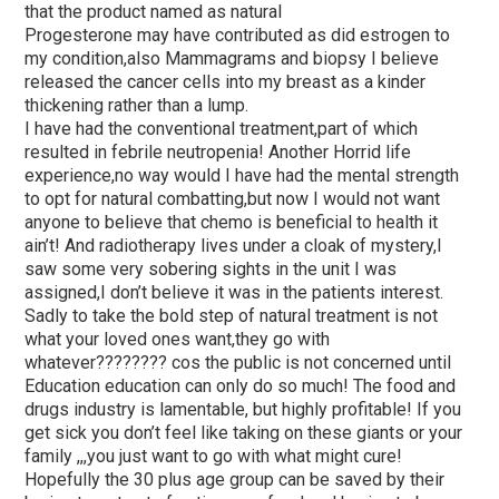
that the product named as natural
Progesterone may have contributed as did estrogen to
my condition,also Mammagrams and biopsy I believe
released the cancer cells into my breast as a kinder
thickening rather than a lump.
I have had the conventional treatment,part of which
resulted in febrile neutropenia! Another Horrid life
experience,no way would I have had the mental strength
to opt for natural combatting,but now I would not want
anyone to believe that chemo is beneficial to health it
ain’t! And radiotherapy lives under a cloak of mystery,I
saw some very sobering sights in the unit I was
assigned,I don’t believe it was in the patients interest.
Sadly to take the bold step of natural treatment is not
what your loved ones want,they go with
whatever???????? cos the public is not concerned until
Education education can only do so much! The food and
drugs industry is lamentable, but highly profitable! If you
get sick you don’t feel like taking on these giants or your
family ,,,you just want to go with what might cure!
Hopefully the 30 plus age group can be saved by their