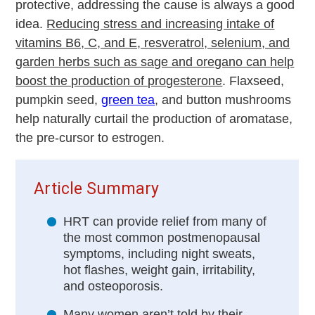
protective, addressing the cause is always a good
idea.
Reducing stress and increasing intake of
vitamins B6, C, and E, resveratrol, selenium, and
garden herbs such as sage and oregano can help
boost the production of progesterone
. Flaxseed,
pumpkin seed,
green tea
, and button mushrooms
help naturally curtail the production of aromatase,
the pre-cursor to estrogen.
Article Summary
HRT can provide relief from many of
the most common postmenopausal
symptoms, including night sweats,
hot flashes, weight gain, irritability,
and osteoporosis.
Many women aren’t told by their