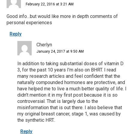
February 22, 2016 at 3:21 AM
Good info…but would like more in depth comments of
personal experiences
Reply
Cherlyn
January 24, 2017 at 9:50 AM
In addition to taking substantial doses of vitamin D
3, for the past 10 years I’m also on BHRT. I read
many research articles and feel confident that the
naturally compounded hormones are protective, and
have helped me to live a much better quality of life. I
didn’t mention it in my first post because it is so
controversial. That is largely due to the
misinformation that is out there. I also believe that
my original breast cancer, stage 1, was caused by
the synthetic HRT..
Reply