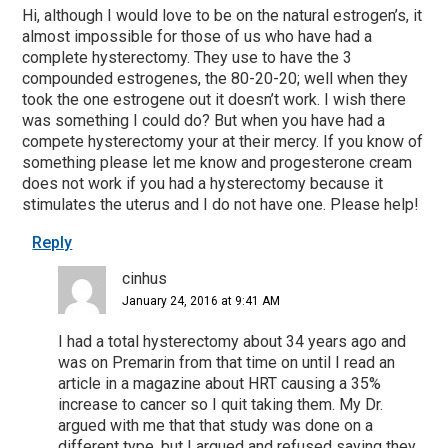
Hi, although I would love to be on the natural estrogen’s, it
almost impossible for those of us who have had a
complete hysterectomy. They use to have the 3
compounded estrogenes, the 80-20-20; well when they
took the one estrogene out it doesn’t work. I wish there
was something I could do? But when you have had a
compete hysterectomy your at their mercy. If you know of
something please let me know and progesterone cream
does not work if you had a hysterectomy because it
stimulates the uterus and I do not have one. Please help!
Reply
cinhus
January 24, 2016 at 9:41 AM
I had a total hysterectomy about 34 years ago and
was on Premarin from that time on until I read an
article in a magazine about HRT causing a 35%
increase to cancer so I quit taking them. My Dr.
argued with me that that study was done on a
different type, but I argued and refused saying they