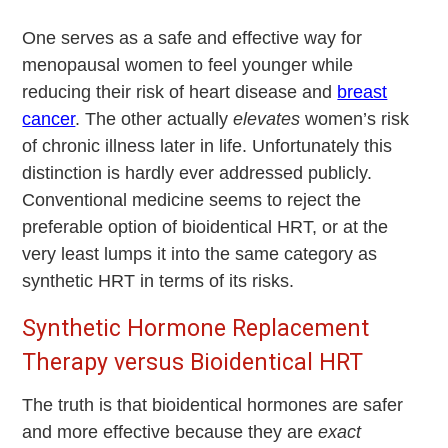
One serves as a safe and effective way for
menopausal women to feel younger while
reducing their risk of heart disease and
breast
cancer
. The other actually
elevates
women’s risk
of chronic illness later in life. Unfortunately this
distinction is hardly ever addressed publicly.
Conventional medicine seems to reject the
preferable option of bioidentical HRT, or at the
very least lumps it into the same category as
synthetic HRT in terms of its risks.
Synthetic Hormone Replacement
Therapy versus Bioidentical HRT
The truth is that bioidentical hormones are safer
and more effective because they are
exact