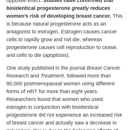
opposite effect.
Studies have confirmed that
bioidentical progesterone
greatly reduces
women’s risk of developing breast cancer.
This
is because natural progesterone acts as an
antagonist to estrogen. Estrogen causes cancer
cells to rapidly grow and not die, whereas
progesterone causes cell reproduction to cease,
and cells to die (apoptosis).
One study published in the journal
Breast Cancer
Research and Treatment
, followed more than
80,000 postmenopausal women using different
forms of HRT for more than eight years.
Researchers found that women who used
estrogen in conjunction with bioidentical
progesterone did not experience an increased risk
of breast cancer and actually saw a decrease in