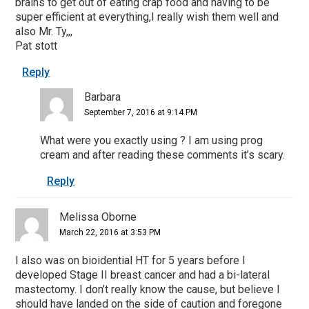
brains to get out of eating crap food and having to be
super efficient at everything,I really wish them well and
also Mr. Ty,,,
Pat stott
Reply
Barbara
September 7, 2016 at 9:14 PM
What were you exactly using ? I am using prog
cream and after reading these comments it’s scary.
Reply
Melissa Oborne
March 22, 2016 at 3:53 PM
I also was on bioidential HT for 5 years before I
developed Stage II breast cancer and had a bi-lateral
mastectomy. I don’t really know the cause, but believe I
should have landed on the side of caution and foregone