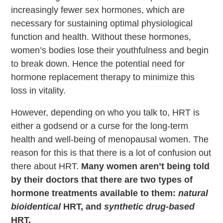
increasingly fewer sex hormones, which are
necessary for sustaining optimal physiological
function and health. Without these hormones,
women’s bodies lose their youthfulness and begin
to break down. Hence the potential need for
hormone replacement therapy to minimize this
loss in vitality.
However, depending on who you talk to, HRT is
either a godsend or a curse for the long-term
health and well-being of menopausal women. The
reason for this is that there is a lot of confusion out
there about HRT.
Many women aren’t being told
by their doctors that there are two types of
hormone treatments available to them:
natural
bioidentical
HRT, and
synthetic drug-based
HRT.