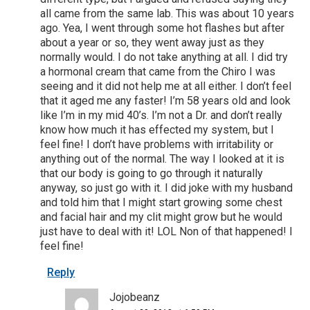
all came from the same lab. This was about 10 years
ago. Yea, I went through some hot flashes but after
about a year or so, they went away just as they
normally would. I do not take anything at all. I did try
a hormonal cream that came from the Chiro I was
seeing and it did not help me at all either. I don’t feel
that it aged me any faster! I’m 58 years old and look
like I’m in my mid 40’s. I’m not a Dr. and don’t really
know how much it has effected my system, but I
feel fine! I don’t have problems with irritability or
anything out of the normal. The way I looked at it is
that our body is going to go through it naturally
anyway, so just go with it. I did joke with my husband
and told him that I might start growing some chest
and facial hair and my clit might grow but he would
just have to deal with it! LOL Non of that happened! I
feel fine!
Reply
Jojobeanz