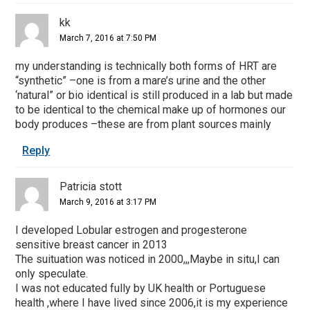
kk
March 7, 2016 at 7:50 PM
my understanding is technically both forms of HRT are
“synthetic” –one is from a mare’s urine and the other
‘natural” or bio identical is still produced in a lab but made
to be identical to the chemical make up of hormones our
body produces –these are from plant sources mainly
Reply
Patricia stott
March 9, 2016 at 3:17 PM
I developed Lobular estrogen and progesterone
sensitive breast cancer in 2013
The suituation was noticed in 2000,,,Maybe in situ,I can
only speculate.
I was not educated fully by UK health or Portuguese
health ,where I have lived since 2006,it is my experience