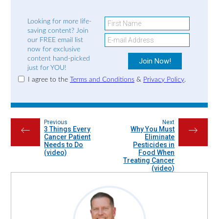
Looking for more life-
saving content? Join
our FREE email list
now for exclusive
content hand-picked
just for YOU!
I agree to the
Terms and Conditions
&
Privacy Policy
.
Previous
Next
3 Things Every
Why You Must
←
→
Cancer Patient
Eliminate
Needs to Do
Pesticides in
(video)
Food When
Treating Cancer
(video)