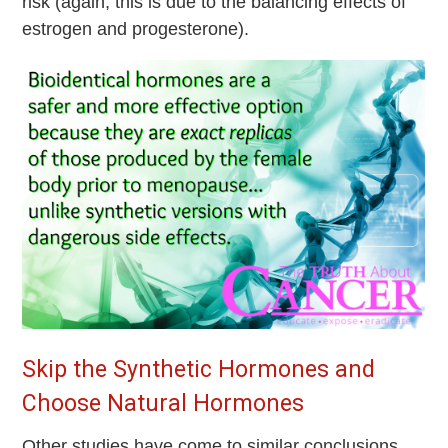
risk (again, this is due to the balancing effects of
estrogen and progesterone).
Skip the Synthetic Hormones and
Choose Natural Hormones
Other studies have come to similar conclusions