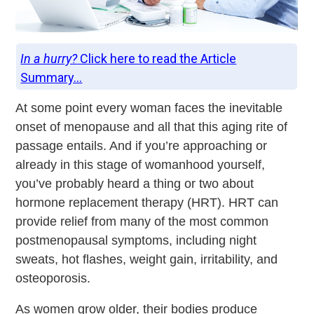
In a hurry?
Click here to read the Article
Summary...
At some point every woman faces the inevitable
onset of menopause and all that this aging rite of
passage entails. And if you’re approaching or
already in this stage of womanhood yourself,
you’ve probably heard a thing or two about
hormone replacement therapy (HRT). HRT can
provide relief from many of the most common
postmenopausal symptoms, including night
sweats, hot flashes, weight gain, irritability, and
osteoporosis.
As women grow older, their bodies produce