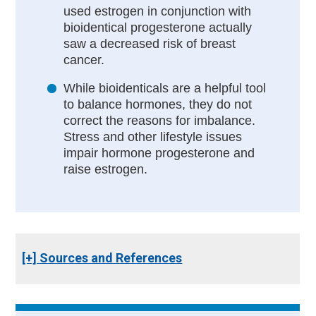
used estrogen in conjunction with
bioidentical progesterone actually
saw a decreased risk of breast
cancer.
While bioidenticals are a helpful tool
to balance hormones, they do not
correct the reasons for imbalance.
Stress and other lifestyle issues
impair hormone progesterone and
raise estrogen.
[+] Sources and References