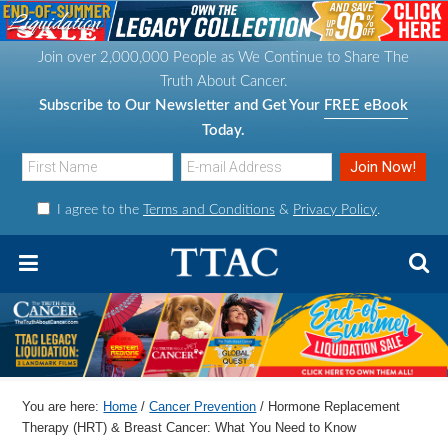
S
S
S
S
k
k
k
k
Join over 2,000,000 People as We Continue to Share The
i
i
i
i
Truth About Cancer.
p
p
p
p
Subscribe to Our Newsletter and Get Your
FREE eBook
t
t
t
t
Today.
o
o
o
o
p
m
p
f
I agree to the
Terms and Conditions
&
Privacy Policy
.
r
a
r
o
i
i
i
o
m
n
m
t
a
c
a
e
r
o
r
r
y
n
y
n
t
s
You are here:
Home
/
Cancer Prevention
/
Hormone Replacement
a
e
i
Therapy (HRT) & Breast Cancer: What You Need to Know