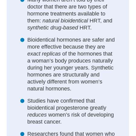
doctor that there are two types of
hormone treatments available to
them:
natural bioidentical
HRT, and
synthetic drug-based
HRT.
Bioidentical hormones are safer and
more effective because they are
exact replicas
of the hormones that
a woman’s body produces naturally
during her younger years. Synthetic
hormones are structurally and
actively different from women’s
natural hormones.
Studies have confirmed that
bioidentical progesterone greatly
reduces
women’s risk of developing
breast cancer.
Researchers found that women who