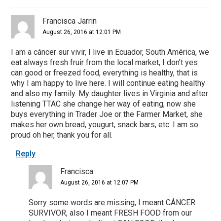
Francisca Jarrin
August 26, 2016 at 12:01 PM
I am a cáncer sur vivir, I live in Ecuador, South América, we
eat always fresh fruir from the local market, I don’t yes
can good or freezed food, everything is healthy, that is
why I am happy to live here. I will continue eating healthy
and also my family. My daughter lives in Virginia and after
listening TTAC she change her way of eating, now she
buys everything in Trader Joe or the Farmer Market, she
makes her own bread, yougurt, snack bars, etc. I am so
proud oh her, thank you for all.
Reply
Francisca
August 26, 2016 at 12:07 PM
Sorry some words are missing, I meant CÁNCER
SURVIVOR, also I meant FRESH FOOD from our