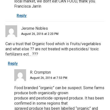
local market, we don’t eat CAN FOOD, thank you.
Francisca Jarrin
Reply
Jerome Nobles
August 26, 2016 at 2:20 PM
Can u trust that Organic food which is Fruits/vegetables
and what else ?? are not treated with pesticides/ toxic
fertilizers ect… ???
Reply
R. Crompton
August 26, 2016 at 7:53 PM
Food branded “organic” can be suspect. Some farms
produce both organically-grown
produce and pesticide-sprayed produce. It has been
confirmed in some regions that
sprayed produce has been labelled “organic” and