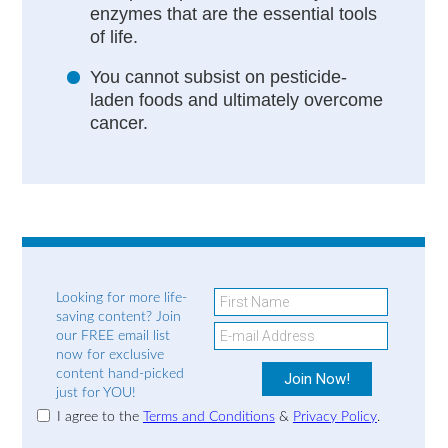
enzymes that are the essential tools
of life.
You cannot subsist on pesticide-
laden foods and ultimately overcome
cancer.
Looking for more life-
saving content? Join
our FREE email list
now for exclusive
content hand-picked
just for YOU!
I agree to the
Terms and Conditions
&
Privacy Policy
.