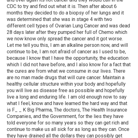
CDC to try and find out what it is. Then after about 6
months they decided to do a biopsy of her lungs and it
was determined that she was in stage 4 with two
different cell types of Ovarian Lung Cancer and was dead
28 days later after they pumped her full of Chemo which
we now know only spread the cancer and it got worse.
Let me tell you this, I am an alkaline person now, and will
continue to be, I am not afraid of cancer as I used to be,
because I know that I have the opportunity, the education
which I did not have before, and I also know for a fact that
the cures are from what we consume in our lives. There
are no man made drugs that will cure cancer. Maintain a
healthy cellular structure within your body and hopefully
you will live as disease free as possible and hopefully
live a long and enduring life. I am old enough now to say
what I feel, know and have learned the hard way and that
is F_ _ K Big Pharma, The doctors, The Health Insurance
Companies, and the Government, for the lies they have
told everyone for so many years so they can get rich and
continue to make us all sick for as long as they can. Once
they have drained all the dollars they can possibly get