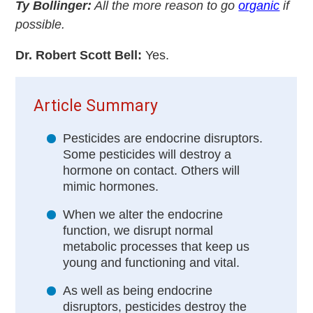
Ty Bollinger:
All the more reason to go
organic
if
possible.
Dr. Robert Scott Bell:
Yes.
Article Summary
Pesticides are endocrine disruptors.
Some pesticides will destroy a
hormone on contact. Others will
mimic hormones.
When we alter the endocrine
function, we disrupt normal
metabolic processes that keep us
young and functioning and vital.
As well as being endocrine
disruptors, pesticides destroy the