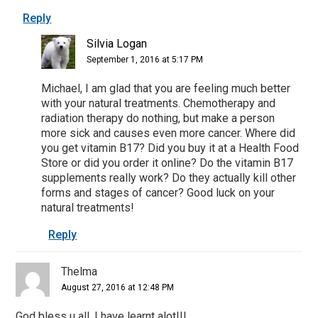
Reply
Silvia Logan
September 1, 2016 at 5:17 PM
Michael, I am glad that you are feeling much better
with your natural treatments. Chemotherapy and
radiation therapy do nothing, but make a person
more sick and causes even more cancer. Where did
you get vitamin B17? Did you buy it at a Health Food
Store or did you order it online? Do the vitamin B17
supplements really work? Do they actually kill other
forms and stages of cancer? Good luck on your
natural treatments!
Reply
Thelma
August 27, 2016 at 12:48 PM
God bless u all. I have learnt alot!!!