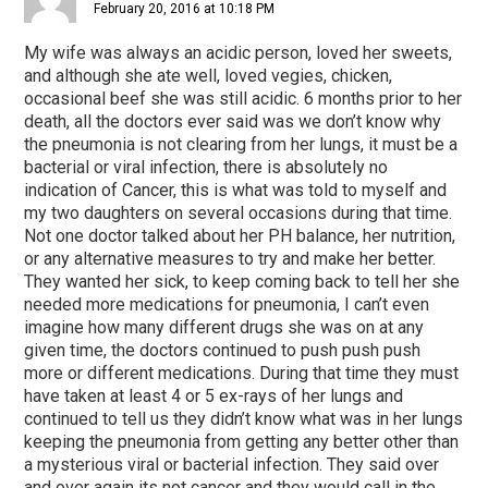
February 20, 2016 at 10:18 PM
My wife was always an acidic person, loved her sweets,
and although she ate well, loved vegies, chicken,
occasional beef she was still acidic. 6 months prior to her
death, all the doctors ever said was we don’t know why
the pneumonia is not clearing from her lungs, it must be a
bacterial or viral infection, there is absolutely no
indication of Cancer, this is what was told to myself and
my two daughters on several occasions during that time.
Not one doctor talked about her PH balance, her nutrition,
or any alternative measures to try and make her better.
They wanted her sick, to keep coming back to tell her she
needed more medications for pneumonia, I can’t even
imagine how many different drugs she was on at any
given time, the doctors continued to push push push
more or different medications. During that time they must
have taken at least 4 or 5 ex-rays of her lungs and
continued to tell us they didn’t know what was in her lungs
keeping the pneumonia from getting any better other than
a mysterious viral or bacterial infection. They said over
and over again its not cancer and they would call in the