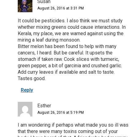
Susan
August 26, 2016 at 3:31 PM
It could be pesticides. I also think we must study
whether mixing greens could cause interactions. In
Kerala, my place, we are warned against using the
miring a leaf during monsoon.
Bitter melon has been found to help with many
cancers, I heard. But be careful. It upsets the
stomach if taken raw. Cook slices with turmeric,
green pepper, a bit of garcinia and crushed garlic.
Add curry leaves if available and salt to taste.
Tastes good.
Reply
Esther
August 26, 2016 at 5:19 PM
I am wondering if perhaps what made you so ill was
that there were many toxins coming out of your