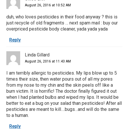
August 26, 2016 at 10:52 AM
duh, who loves pesticides in their food anyway ? this is
just recycle of old fragments … next spam mail : buy our
overpriced pesticide body cleaner, yada yada yada
Reply
Linda Gillard
August 26, 2016 at 11:43 AM
I am terribly allergic to pesticides. My lips blow up to 5
times their size, then water pours out of all my pores
from my nose to my chin and the skin peels off like a
burn victim. It is horrific! The doctor finally figured it out
when I had planted bulbs and wiped my lips. It would be
better to eat a bug on your salad than pesticides! After all
pesticides are meant to kill….bugs…and will do the same
to a human.
Reply