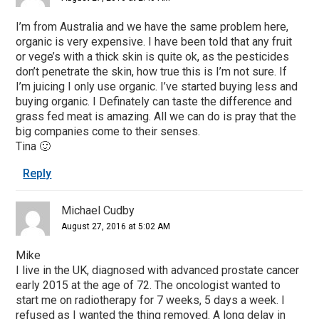
I’m from Australia and we have the same problem here,
organic is very expensive. I have been told that any fruit
or vege’s with a thick skin is quite ok, as the pesticides
don’t penetrate the skin, how true this is I’m not sure. If
I’m juicing I only use organic. I’ve started buying less and
buying organic. I Definately can taste the difference and
grass fed meat is amazing. All we can do is pray that the
big companies come to their senses.
Tina 🙂
Reply
Michael Cudby
August 27, 2016 at 5:02 AM
Mike
I live in the UK, diagnosed with advanced prostate cancer
early 2015 at the age of 72. The oncologist wanted to
start me on radiotherapy for 7 weeks, 5 days a week. I
refused as I wanted the thing removed. A long delay in