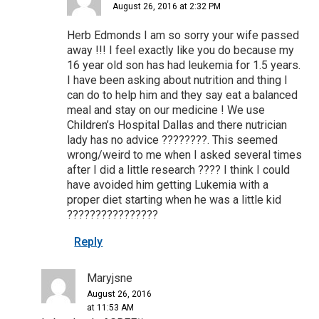
August 26, 2016 at 2:32 PM
Herb Edmonds I am so sorry your wife passed
away !!! I feel exactly like you do because my
16 year old son has had leukemia for 1.5 years.
I have been asking about nutrition and thing I
can do to help him and they say eat a balanced
meal and stay on our medicine ! We use
Children’s Hospital Dallas and there nutrician
lady has no advice ????????. This seemed
wrong/weird to me when I asked several times
after I did a little research ???? I think I could
have avoided him getting Lukemia with a
proper diet starting when he was a little kid
????????????????
Reply
Maryjsne
August 26, 2016
at 11:53 AM