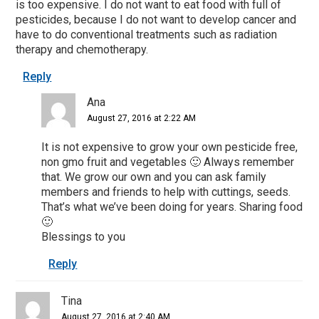
is too expensive. I do not want to eat food with full of
pesticides, because I do not want to develop cancer and
have to do conventional treatments such as radiation
therapy and chemotherapy.
Reply
Ana
August 27, 2016 at 2:22 AM
It is not expensive to grow your own pesticide free,
non gmo fruit and vegetables 🙂 Always remember
that. We grow our own and you can ask family
members and friends to help with cuttings, seeds.
That’s what we’ve been doing for years. Sharing food
🙂
Blessings to you
Reply
Tina
August 27, 2016 at 2:40 AM