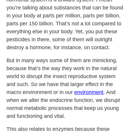
you’re talking about substances that can be found
in your body at parts per million, parts per billion,
parts per 150 billion. That’s not a lot compared to
everything else in your body. Yet, you put these
pesticides in there, some of them will outright
destroy a hormone, for instance, on contact.
But in many ways some of them are mimicking,
because that’s the way they work in the natural
world to disrupt the insect reproductive system
and such. So we have that larger effect in the
macro environment or in our
environment
. And
when we alter the endocrine function, we disrupt
normal metabolic processes that keep us young
and functioning and vital.
This also relates to enzymes because these