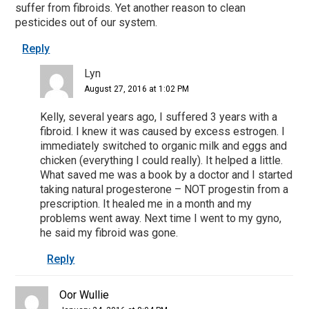
suffer from fibroids. Yet another reason to clean
pesticides out of our system.
Reply
Lyn
August 27, 2016 at 1:02 PM
Kelly, several years ago, I suffered 3 years with a
fibroid. I knew it was caused by excess estrogen. I
immediately switched to organic milk and eggs and
chicken (everything I could really). It helped a little.
What saved me was a book by a doctor and I started
taking natural progesterone – NOT progestin from a
prescription. It healed me in a month and my
problems went away. Next time I went to my gyno,
he said my fibroid was gone.
Reply
Oor Wullie