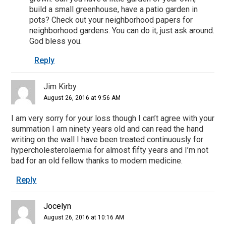
build a small greenhouse, have a patio garden in
pots? Check out your neighborhood papers for
neighborhood gardens. You can do it, just ask around.
God bless you.
Reply
Jim Kirby
August 26, 2016 at 9:56 AM
I am very sorry for your loss though I can’t agree with your
summation I am ninety years old and can read the hand
writing on the wall I have been treated continuously for
hypercholesterolaemia for almost fifty years and I’m not
bad for an old fellow thanks to modern medicine.
Reply
Jocelyn
August 26, 2016 at 10:16 AM