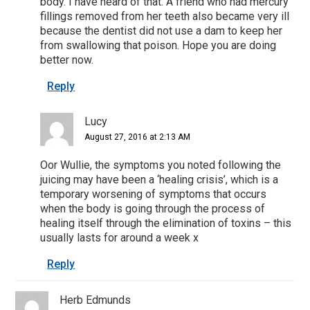
body. I have heard of that. A friend who had mercury
fillings removed from her teeth also became very ill
because the dentist did not use a dam to keep her
from swallowing that poison. Hope you are doing
better now.
Reply
Lucy
August 27, 2016 at 2:13 AM
Oor Wullie, the symptoms you noted following the
juicing may have been a ‘healing crisis’, which is a
temporary worsening of symptoms that occurs
when the body is going through the process of
healing itself through the elimination of toxins – this
usually lasts for around a week x
Reply
Herb Edmunds