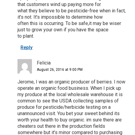
that customers wind up paying more for
what they believe to be pesticide-free when in fact,
it’s not. It’s impossible to determine how
often this is occurring. To be safe,it may be wiser
just to grow your own if you have the space
to plant.
Reply
Felicia
August 26, 2016 at 9:00 PM
Jerome, I was an organic producer of berries. I now
operate an organic food business. When I pick up
my produce at the local wholesale warehouse it is
common to see the USDA collecting samples of
produce for pesticide/herbicide testing on a
unannounced visit. You bet your sweet behind its
worth your health to buy organic. im sure there are
cheaters out there in the production fields
somewhere but it’s minor compared to purchasing