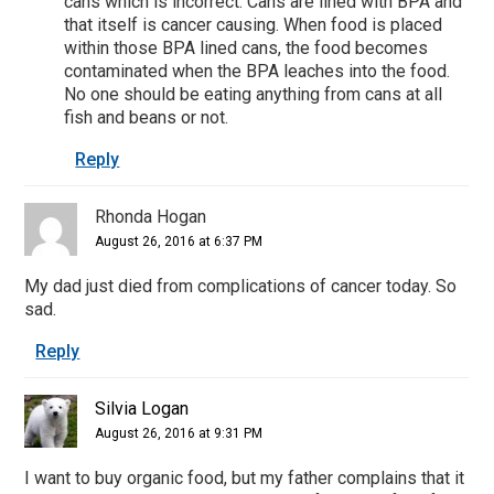
cans which is incorrect. Cans are lined with BPA and
that itself is cancer causing. When food is placed
within those BPA lined cans, the food becomes
contaminated when the BPA leaches into the food.
No one should be eating anything from cans at all
fish and beans or not.
Reply
Rhonda Hogan
August 26, 2016 at 6:37 PM
My dad just died from complications of cancer today. So
sad.
Reply
Silvia Logan
August 26, 2016 at 9:31 PM
I want to buy organic food, but my father complains that it