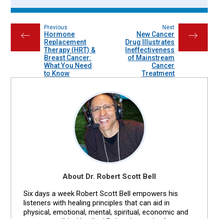
Previous
Next
Hormone
New Cancer
←
→
Replacement
Drug Illustrates
Therapy (HRT) &
Ineffectiveness
Breast Cancer:
of Mainstream
What You Need
Cancer
to Know
Treatment
About Dr. Robert Scott Bell
Six days a week Robert Scott Bell empowers his
listeners with healing principles that can aid in
physical, emotional, mental, spiritual, economic and