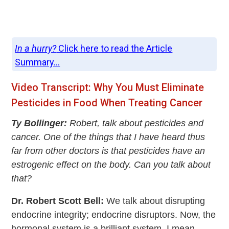
In a hurry?
Click here to read the Article
Summary...
Video Transcript: Why You Must Eliminate
Pesticides in Food When Treating Cancer
Ty Bollinger:
Robert, talk about pesticides and
cancer. One of the things that I have heard thus
far from other doctors is that pesticides have an
estrogenic effect on the body. Can you talk about
that?
Dr. Robert Scott Bell:
We talk about disrupting
endocrine integrity; endocrine disruptors. Now, the
hormonal system is a brilliant system. I mean