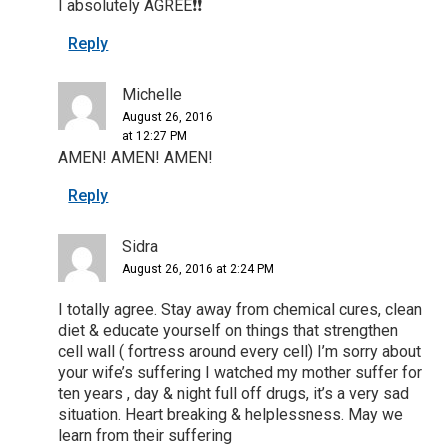
I absolutely AGREE❗️❗️
Reply
Michelle
August 26, 2016
at 12:27 PM
AMEN! AMEN! AMEN!
Reply
Sidra
August 26, 2016 at 2:24 PM
I totally agree. Stay away from chemical cures, clean
diet & educate yourself on things that strengthen
cell wall ( fortress around every cell) I’m sorry about
your wife’s suffering I watched my mother suffer for
ten years , day & night full off drugs, it’s a very sad
situation. Heart breaking & helplessness. May we
learn from their suffering