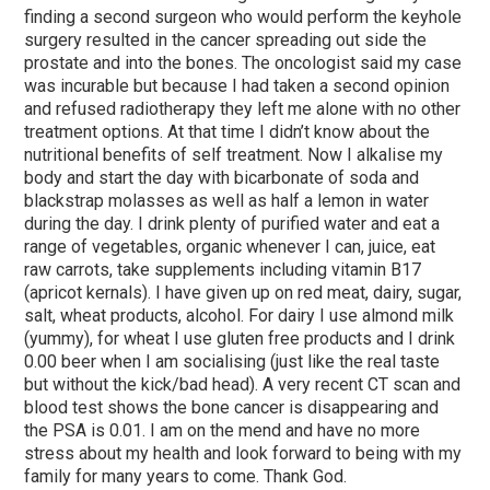
finding a second surgeon who would perform the keyhole
surgery resulted in the cancer spreading out side the
prostate and into the bones. The oncologist said my case
was incurable but because I had taken a second opinion
and refused radiotherapy they left me alone with no other
treatment options. At that time I didn’t know about the
nutritional benefits of self treatment. Now I alkalise my
body and start the day with bicarbonate of soda and
blackstrap molasses as well as half a lemon in water
during the day. I drink plenty of purified water and eat a
range of vegetables, organic whenever I can, juice, eat
raw carrots, take supplements including vitamin B17
(apricot kernals). I have given up on red meat, dairy, sugar,
salt, wheat products, alcohol. For dairy I use almond milk
(yummy), for wheat I use gluten free products and I drink
0.00 beer when I am socialising (just like the real taste
but without the kick/bad head). A very recent CT scan and
blood test shows the bone cancer is disappearing and
the PSA is 0.01. I am on the mend and have no more
stress about my health and look forward to being with my
family for many years to come. Thank God.