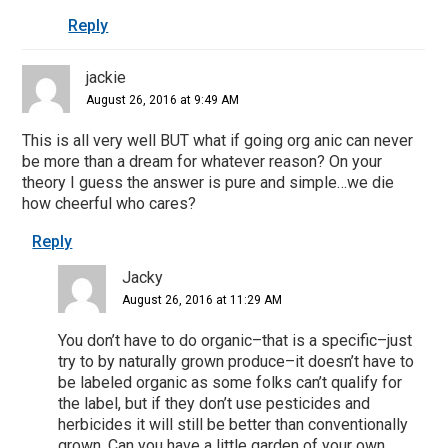
Reply
jackie
August 26, 2016 at 9:49 AM
This is all very well BUT what if going org anic can never
be more than a dream for whatever reason? On your
theory I guess the answer is pure and simple…we die
how cheerful who cares?
Reply
Jacky
August 26, 2016 at 11:29 AM
You don’t have to do organic–that is a specific–just
try to by naturally grown produce–it doesn’t have to
be labeled organic as some folks can’t qualify for
the label, but if they don’t use pesticides and
herbicides it will still be better than conventionally
grown. Can you have a little garden of your own,