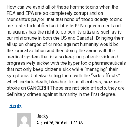
How can we avoid all of these horrific toxins when the
FDA and EPA are so completely corrupt and on
Monsanto’s payroll that that none of these deadly toxins
are tested, identified and labelled!! No government and
no agency has the right to poison its citizens such as is
our misfortune in both the US and Canada!! Bringing them
all up on charges of crimes against humanity would be
the logical solution and then doing the same with the
medical system that is also keeping patients sick and
progressively sicker with the hyper toxic pharmaceuticals
that not only keep citizens sick while “managing” their
symptoms, but also killing them with the “side effects”
which include death, bleeding from all orifices, seizures,
stroke an CANCER!!! These are not side effects, they are
definitely crimes against humanity in the first degree.
Reply
Jacky
August 26, 2016 at 11:33 AM