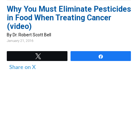
v
n
d
Why You Must Eliminate Pesticides
i
t
e
in Food When Treating Cancer
g
b
(video)
a
a
By Dr. Robert Scott Bell
t
r
January 21, 2016
i
o
Tweet
Share
n
Share on X