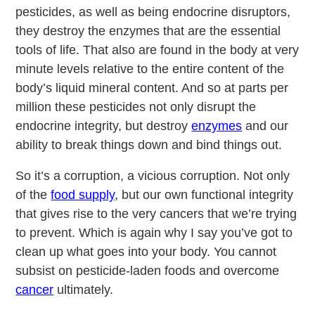
pesticides, as well as being endocrine disruptors,
they destroy the enzymes that are the essential
tools of life. That also are found in the body at very
minute levels relative to the entire content of the
body’s liquid mineral content. And so at parts per
million these pesticides not only disrupt the
endocrine integrity, but destroy
enzymes
and our
ability to break things down and bind things out.
So it’s a corruption, a vicious corruption. Not only
of the
food supply
, but our own functional integrity
that gives rise to the very cancers that we’re trying
to prevent. Which is again why I say you’ve got to
clean up what goes into your body. You cannot
subsist on pesticide-laden foods and overcome
cancer
ultimately.