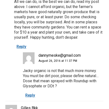
All we can do, is the best we can do, read my post
above. I cannot afford organic, but the farmer’s
markets have good naturally grown produce that is
usually pure, or at least purer. Do some checking
locally, you will be surprised. And in some places
they have community gardens. You can rent a space
for $10 a year and plant your own, and take care of it
yourself. Happy hunting, don’t despair.
Reply
dannymeske@gmail.com
August 26, 2016 at 11:37 PM
Jacky organic is not that much more money.
You must be dirt poor, please define natural…
Dose that mean sprayed with Roundup with
Glysophate or DDt ?
Reply
Gilles Bkk