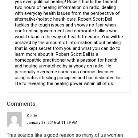
yes even political healing! Robert hosts the fastest
two hours of healing information on radio, dealing
with everyday health issues from the perspective of
alternative/holistic health care. Robert Scott Bell
tackles the tough issues and shows no fear when
confronting government and corporate bullies who
would stand in the way of health freedom. You will be
amazed by the amount of information about healing
that is kept secret from you and what you can do to
learn more about it! Robert Scott Bell is a
homeopathic practitioner with a passion for health
and healing unmatched by anybody on radio. He
personally overcame numerous chronic diseases
using natural healing principles and has dedicated his
life to revealing the healing power within all of us.
Comments
Reader
Interactions
Kelly
January 23, 2016 at 11:29 AM
This sounds like a good reason so many of us women