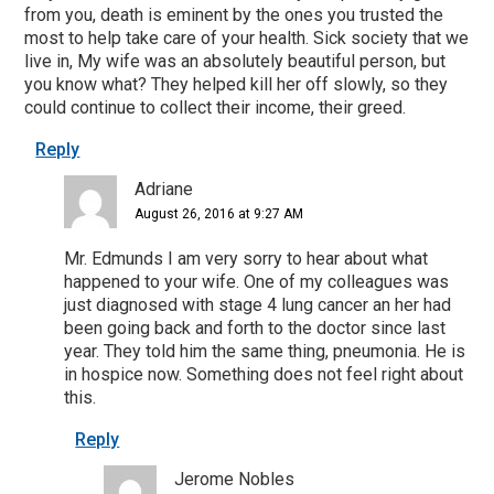
from you, death is eminent by the ones you trusted the
most to help take care of your health. Sick society that we
live in, My wife was an absolutely beautiful person, but
you know what? They helped kill her off slowly, so they
could continue to collect their income, their greed.
Reply
Adriane
August 26, 2016 at 9:27 AM
Mr. Edmunds I am very sorry to hear about what
happened to your wife. One of my colleagues was
just diagnosed with stage 4 lung cancer an her had
been going back and forth to the doctor since last
year. They told him the same thing, pneumonia. He is
in hospice now. Something does not feel right about
this.
Reply
Jerome Nobles