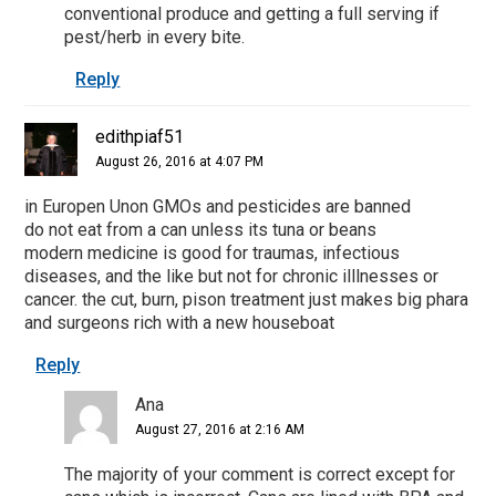
conventional produce and getting a full serving if
pest/herb in every bite.
Reply
edithpiaf51
August 26, 2016 at 4:07 PM
in Europen Unon GMOs and pesticides are banned
do not eat from a can unless its tuna or beans
modern medicine is good for traumas, infectious
diseases, and the like but not for chronic illlnesses or
cancer. the cut, burn, pison treatment just makes big phara
and surgeons rich with a new houseboat
Reply
Ana
August 27, 2016 at 2:16 AM
The majority of your comment is correct except for