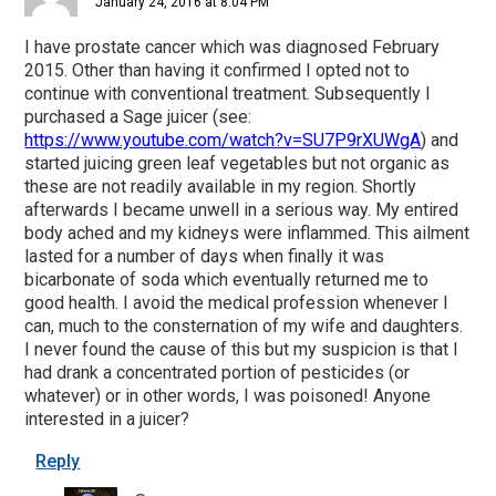
January 24, 2016 at 8:04 PM
I have prostate cancer which was diagnosed February
2015. Other than having it confirmed I opted not to
continue with conventional treatment. Subsequently I
purchased a Sage juicer (see:
https://www.youtube.com/watch?v=SU7P9rXUWgA
) and
started juicing green leaf vegetables but not organic as
these are not readily available in my region. Shortly
afterwards I became unwell in a serious way. My entired
body ached and my kidneys were inflammed. This ailment
lasted for a number of days when finally it was
bicarbonate of soda which eventually returned me to
good health. I avoid the medical profession whenever I
can, much to the consternation of my wife and daughters.
I never found the cause of this but my suspicion is that I
had drank a concentrated portion of pesticides (or
whatever) or in other words, I was poisoned! Anyone
interested in a juicer?
Reply