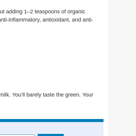
 But adding 1–2 teaspoons of organic
ti-inflammatory, antioxidant, and anti-
. You’ll barely taste the green. Your