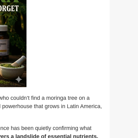
who couldn’t find a moringa tree on a
al powerhouse
that grows in Latin America,
ence has been quietly confirming what
ers a landslide of essential nutrients,