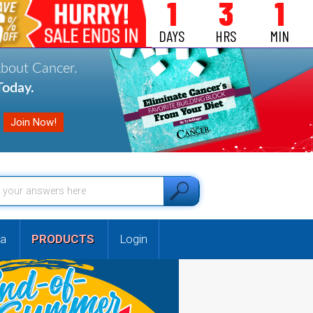
1
3
1
DAYS
HRS
MIN
About Cancer.
oday.
a
PRODUCTS
Login