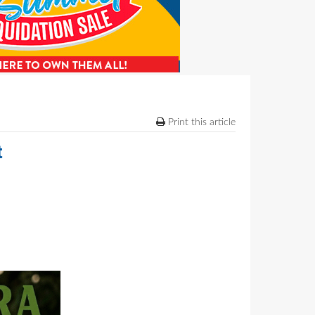
Print this article
t