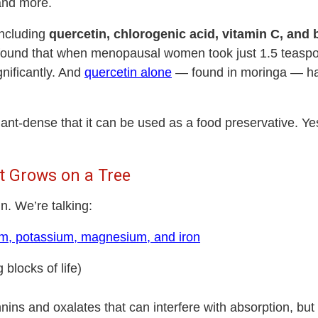
 and more.
including
quercetin, chlorogenic acid, vitamin C, and 
ound that when menopausal women took just 1.5 teaspoon
gnificantly. And
quercetin alone
— found in moringa — h
idant-dense that
it can be used as a food preservative
. Ye
hat Grows on a Tree
in. We’re talking:
ium, potassium, magnesium, and iron
 blocks of life)
annins and oxalates
that can interfere with absorption, bu