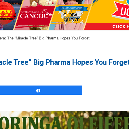
a
n
s
w
era: The “Miracle Tree” Big Pharma Hopes You Forget
e
r
s
racle Tree” Big Pharma Hopes You Forge
h
e
r
e
Share