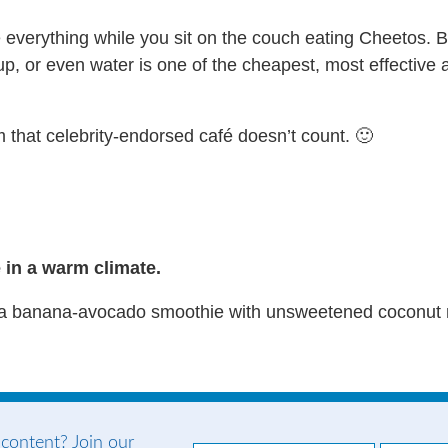
re everything while you sit on the couch eating Cheetos.
, or even water is one of the cheapest, most effective an
 that celebrity-endorsed café doesn’t count. 🙂
e in a warm climate.
 banana-avocado smoothie with unsweetened coconut milk
 content? Join our