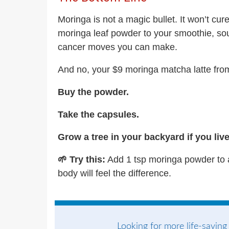
Moringa is not a magic bullet. It won’t cu
moringa leaf powder to your smoothie, soup
cancer moves you can make.
And no, your $9 moringa matcha latte from
Buy the powder.
Take the capsules.
Grow a tree in your backyard if you liv
🌱 Try this:
Add 1 tsp moringa powder to a
body will feel the difference.
Looking for more life-saving