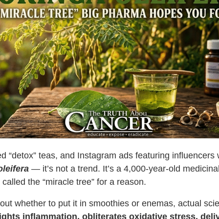
d “detox” teas, and Instagram ads featuring influencers 
leifera
— it’s not a trend. It’s a
4,000-year-old medicin
 called the “miracle tree” for a reason.
ut whether to put it in smoothies or enemas, actual sci
ghts inflammation, obliterates oxidative stress, deliv