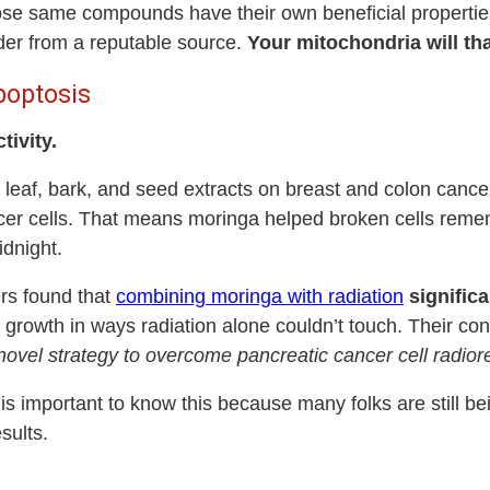
 those same compounds have their own beneficial propertie
der from a reputable source.
Your mitochondria will th
poptosis
tivity.
leaf, bark, and seed extracts on breast and colon cancer 
er cells. That means moringa helped broken cells remem
idnight.
ers found that
combining moringa with radiation
significa
or growth in ways radiation alone couldn’t touch. Their co
a novel strategy to overcome pancreatic cancer cell radio
t is important to know this because many folks are still b
esults.