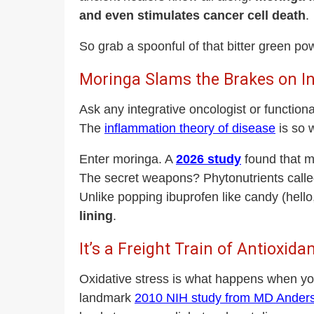
and even stimulates cancer cell death
.
So grab a spoonful of that bitter green pow
Moringa Slams the Brakes on 
Ask any integrative oncologist or functiona
The
inflammation theory of disease
is so 
Enter moringa. A
2026 study
found that mo
The secret weapons? Phytonutrients call
Unlike popping ibuprofen like candy (hell
lining
.
It’s a Freight Train of Antioxida
Oxidative stress is what happens when you
landmark
2010 NIH study from MD Ander