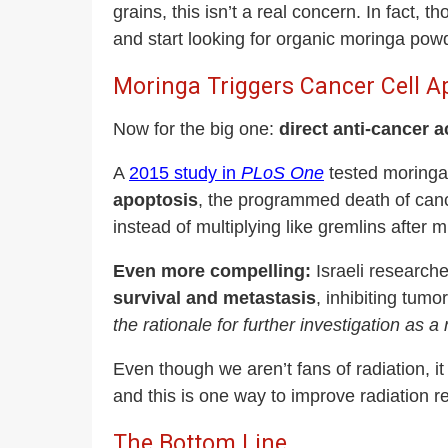
grains, this isn’t a real concern. In fact,
and start looking for organic moringa pow
Moringa Triggers Cancer Cell A
Now for the big one:
direct anti-cancer ac
A
2015 study in
PLoS One
tested moringa 
apoptosis
, the programmed death of canc
instead of multiplying like gremlins after m
Even more compelling:
Israeli research
survival and metastasis
, inhibiting tum
the rationale for further investigation as 
Even though we aren’t fans of radiation, i
and this is one way to improve radiation r
The Bottom Line