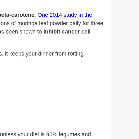
beta-carotene
.
One
2014 study in the
s of moringa leaf powder daily for three
as been shown to
inhibit cancer cell
s, it keeps your dinner from rotting.
t unless your diet is 90% legumes and