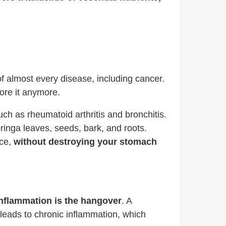
 of almost every disease, including cancer.
ore it anymore.
ch as rheumatoid arthritis and bronchitis.
ringa leaves, seeds, bark, and roots.
rce,
without destroying your stomach
nflammation is the hangover
. A
s leads to chronic inflammation, which