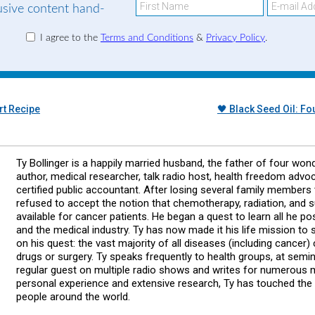
lusive content hand-
I agree to the
Terms and Conditions
&
Privacy Policy
.
t Recipe
🖤 Black Seed Oil: F
Ty Bollinger is a happily married husband, the father of four wond
author, medical researcher, talk radio host, health freedom advo
certified public accountant. After losing several family members 
refused to accept the notion that chemotherapy, radiation, and 
available for cancer patients. He began a quest to learn all he p
and the medical industry. Ty has now made it his life mission t
on his quest: the vast majority of all diseases (including cancer
drugs or surgery. Ty speaks frequently to health groups, at semi
regular guest on multiple radio shows and writes for numerous
personal experience and extensive research, Ty has touched the
people around the world.