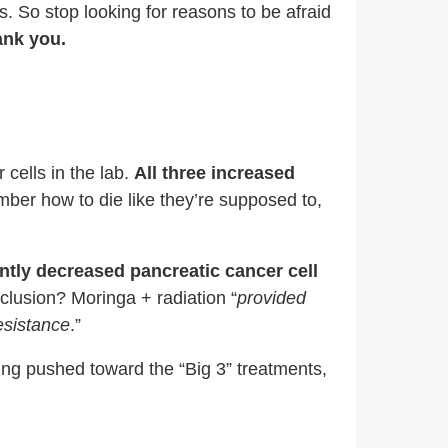
s. So stop looking for reasons to be afraid
ank you.
cells in the lab.
All three
increased
ber how to die like they’re supposed to,
ntly decreased pancreatic cancer cell
nclusion? Moringa + radiation “
provided
resistance
.”
eing pushed toward the “Big 3” treatments,