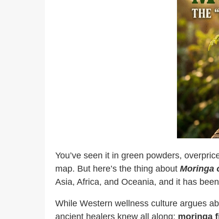
You’ve seen it in green powders, overprice
map. But here’s the thing about
Moringa o
Asia, Africa, and Oceania, and it has been
While Western wellness culture argues abo
ancient healers knew all along:
moringa fi