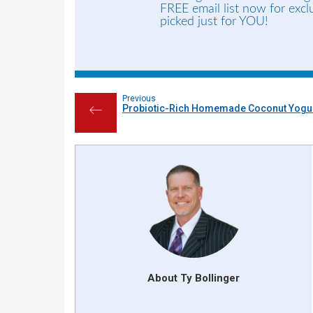
FREE email list now for exc
picked just for YOU!
Previous
Probiotic-Rich Homemade Coconut Yogur
←
About Ty Bollinger