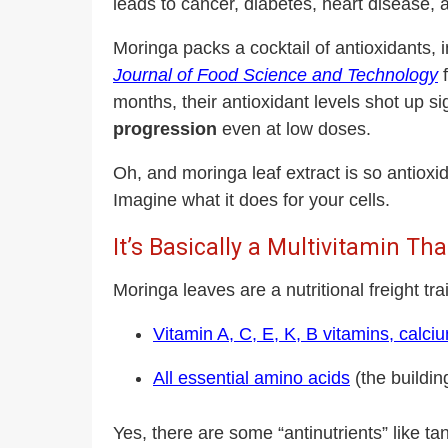
leads to cancer, diabetes, heart disease,
Moringa packs a cocktail of antioxidants, 
Journal of Food Science and Technology
f
months, their antioxidant levels shot up si
progression
even at low doses.
Oh, and moringa leaf extract is so antiox
Imagine what it does for your cells.
It’s Basically a Multivitamin T
Moringa leaves are a nutritional freight tra
Vitamin A, C, E, K, B vitamins, calc
All essential amino acids
(the building
Yes, there are some
“antinutrients” like t