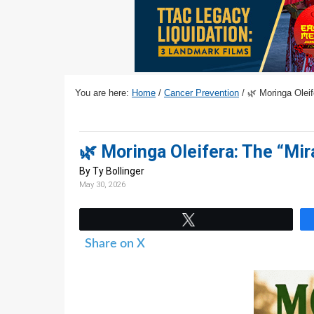
v
n
d
i
t
e
g
b
a
a
t
r
You are here:
Home
/
Cancer Prevention
/
🌿 Moringa Oleif
i
o
n
🌿 Moringa Oleifera: The “Mi
By Ty Bollinger
May 30, 2026
Tweet
Share on X