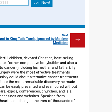
Next
ound in King Tut’s Tomb, Ignored by Modern
→
Medicine
erful children, devoted Christian, best-selling
cate, former competitive bodybuilder and also a
to cancer (including his mother and father), Ty
surgery were the most effective treatments
ossibly could about alternative cancer treatments
o share the most remarkable discovery he made
) can be easily prevented and even cured without
nars, expos, conferences, churches, and is a
 magazines and websites. Speaking from
 hearts and changed the lives of thousands of