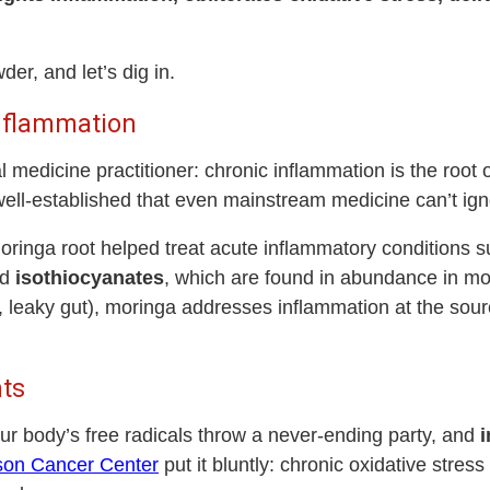
der, and let’s dig in.
Inflammation
l medicine practitioner: chronic inflammation is the root
well-established that even mainstream medicine can’t ign
ringa root helped treat acute inflammatory conditions su
ed
isothiocyanates
, which are found in abundance in mo
o, leaky gut), moringa addresses inflammation at the sou
nts
r body’s free radicals throw a never-ending party, and
i
son Cancer Center
put it bluntly: chronic oxidative stres