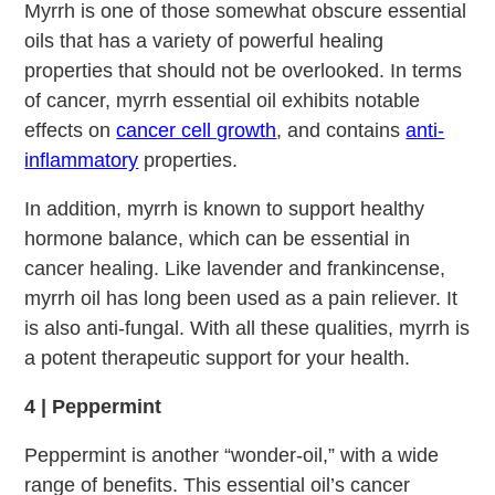
Myrrh is one of those somewhat obscure essential
oils that has a variety of powerful healing
properties that should not be overlooked. In terms
of cancer, myrrh essential oil exhibits notable
effects on
cancer cell growth
, and contains
anti-
inflammatory
properties.
In addition, myrrh is known to support healthy
hormone balance, which can be essential in
cancer healing. Like lavender and frankincense,
myrrh oil has long been used as a pain reliever. It
is also anti-fungal. With all these qualities, myrrh is
a potent therapeutic support for your health.
4 | Peppermint
Peppermint is another “wonder-oil,” with a wide
range of benefits. This essential oil’s cancer