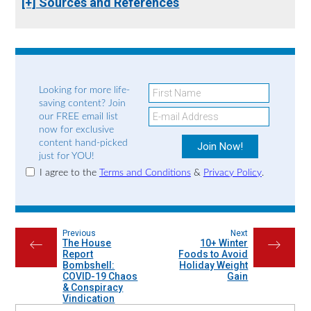
[+] Sources and References
Looking for more life-
saving content? Join
our FREE email list
now for exclusive
content hand-picked
just for YOU!
I agree to the
Terms and Conditions
&
Privacy Policy
.
Previous
Next
The House
10+ Winter
←
→
Report
Foods to Avoid
Bombshell:
Holiday Weight
COVID-19 Chaos
Gain
& Conspiracy
Vindication