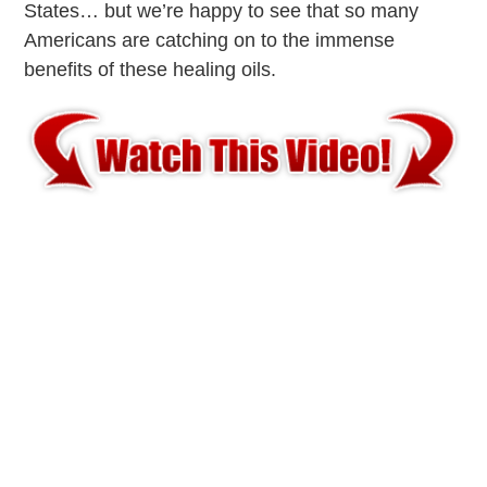
States… but we’re happy to see that so many
Americans are catching on to the immense
benefits of these healing oils.