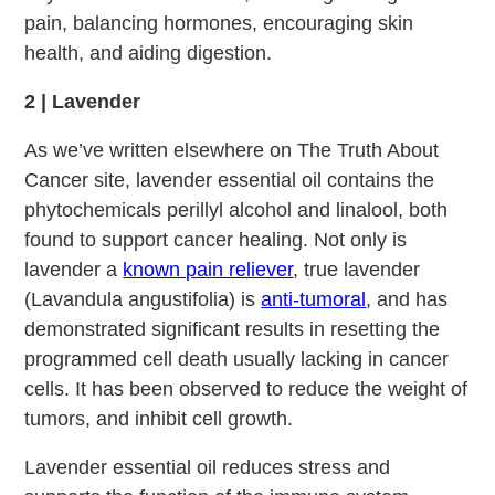
pain, balancing hormones, encouraging skin
health, and aiding digestion.
2 | Lavender
As we’ve written elsewhere on The Truth About
Cancer site, lavender essential oil contains the
phytochemicals perillyl alcohol and linalool, both
found to support cancer healing. Not only is
lavender a
known pain reliever
, true lavender
(Lavandula angustifolia) is
anti-tumoral
, and has
demonstrated significant results in resetting the
programmed cell death usually lacking in cancer
cells. It has been observed to reduce the weight of
tumors, and inhibit cell growth.
Lavender essential oil reduces stress and