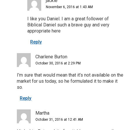
jackie
November 6, 2016 at 1:43 AM
I like you Daniel. I am a great follower of
Biblical Daniel such a brave guy and very
appropriate here
Reply
Charlene Burton
October 30, 2016 at 2:29 PM
I’m sure that would mean that it’s not available on the
market for us today, so he formulated it to make it
so.
Reply
Martha
October 31, 2016 at 12:41 AM