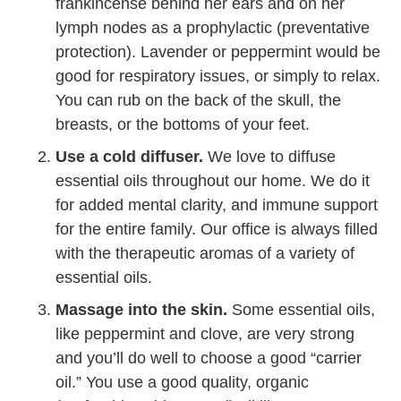
frankincense behind her ears and on her
lymph nodes as a prophylactic (preventative
protection). Lavender or peppermint would be
good for respiratory issues, or simply to relax.
You can rub on the back of the skull, the
breasts, or the bottoms of your feet.
Use a cold diffuser.
We love to diffuse
essential oils throughout our home. We do it
for added mental clarity, and immune support
for the entire family. Our office is always filled
with the therapeutic aromas of a variety of
essential oils.
Massage into the skin.
Some essential oils,
like peppermint and clove, are very strong
and you’ll do well to choose a good “carrier
oil.” You use a good quality, organic