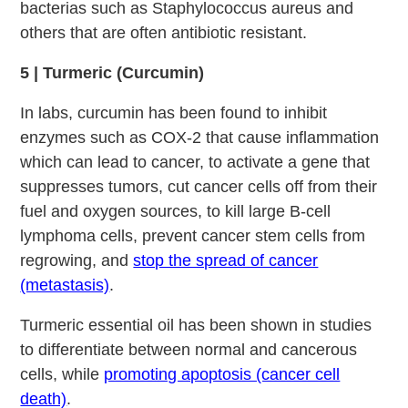
bacterias such as Staphylococcus aureus and
others that are often antibiotic resistant.
5 | Turmeric (Curcumin)
In labs, curcumin has been found to inhibit
enzymes such as COX-2 that cause inflammation
which can lead to cancer, to activate a gene that
suppresses tumors, cut cancer cells off from their
fuel and oxygen sources, to kill large B-cell
lymphoma cells, prevent cancer stem cells from
regrowing, and
stop the spread of cancer
(metastasis)
.
Turmeric essential oil has been shown in studies
to differentiate between normal and cancerous
cells, while
promoting apoptosis (cancer cell
death)
.