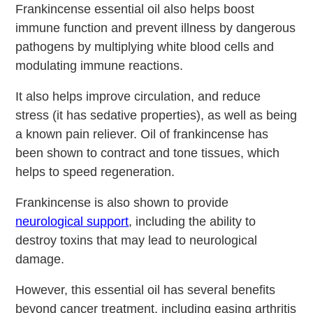
Frankincense essential oil also helps boost
immune function and prevent illness by dangerous
pathogens by multiplying white blood cells and
modulating immune reactions.
It also helps improve circulation, and reduce
stress (it has sedative properties), as well as being
a known pain reliever. Oil of frankincense has
been shown to contract and tone tissues, which
helps to speed regeneration.
Frankincense is also shown to provide
neurological support
, including the ability to
destroy toxins that may lead to neurological
damage.
However, this essential oil has several benefits
beyond cancer treatment, including easing arthritis