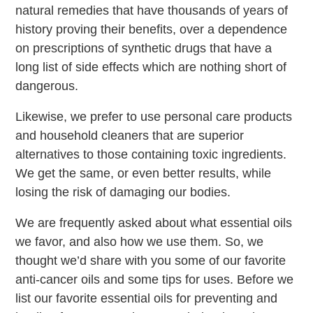
natural remedies that have thousands of years of
history proving their benefits, over a dependence
on prescriptions of synthetic drugs that have a
long list of side effects which are nothing short of
dangerous.
Likewise, we prefer to use personal care products
and household cleaners that are superior
alternatives to those containing toxic ingredients.
We get the same, or even better results, while
losing the risk of damaging our bodies.
We are frequently asked about what essential oils
we favor, and also how we use them. So, we
thought we’d share with you some of our favorite
anti-cancer oils and some tips for uses. Before we
list our favorite essential oils for preventing and