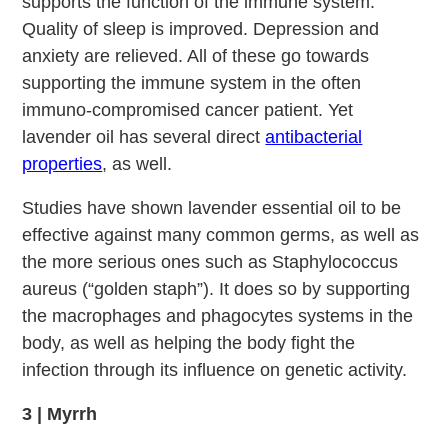
supports the function of the immune system.
Quality of sleep is improved. Depression and
anxiety are relieved. All of these go towards
supporting the immune system in the often
immuno-compromised cancer patient. Yet
lavender oil has several direct
antibacterial
properties
, as well.
Studies have shown lavender essential oil to be
effective against many common germs, as well as
the more serious ones such as Staphylococcus
aureus (“golden staph”). It does so by supporting
the macrophages and phagocytes systems in the
body, as well as helping the body fight the
infection through its influence on genetic activity.
3 | Myrrh