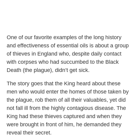
One of our favorite examples of the long history
and effectiveness of essential oils is about a group
of thieves in England who, despite daily contact
with corpses who had succumbed to the Black
Death (the plague), didn’t get sick.
The story goes that the King heard about these
men who would enter the homes of those taken by
the plague, rob them of all their valuables, yet did
not fall ill from the highly contagious disease. The
King had these thieves captured and when they
were brought in front of him, he demanded they
reveal their secret.