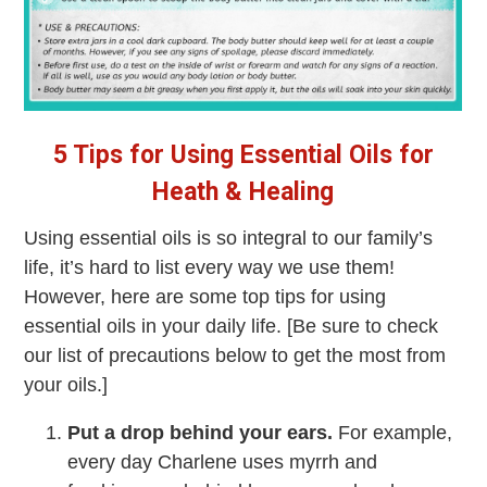
5 Tips for Using Essential Oils for
Heath & Healing
Using essential oils is so integral to our family’s
life, it’s hard to list every way we use them!
However, here are some top tips for using
essential oils in your daily life. [Be sure to check
our list of precautions below to get the most from
your oils.]
Put a drop behind your ears.
For example,
every day Charlene uses myrrh and