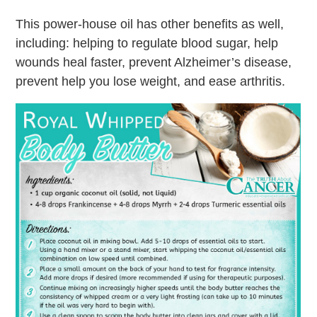
This power-house oil has other benefits as well,
including: helping to regulate blood sugar, help
wounds heal faster, prevent Alzheimer’s disease,
prevent help you lose weight, and ease arthritis.