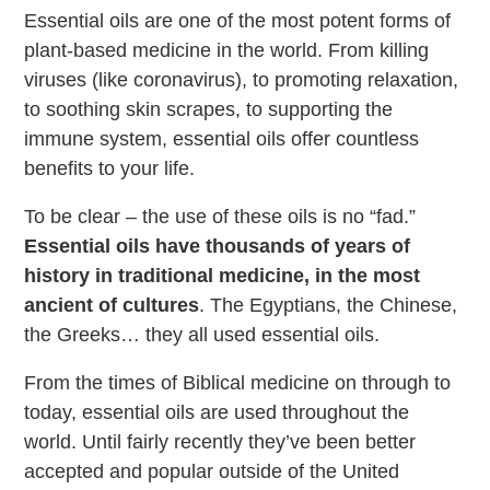
Essential oils are one of the most potent forms of
plant-based medicine in the world. From killing
viruses (like coronavirus), to promoting relaxation,
to soothing skin scrapes, to supporting the
immune system, essential oils offer countless
benefits to your life.
To be clear – the use of these oils is no “fad.”
Essential oils have thousands of years of
history in traditional medicine, in the most
ancient of cultures
. The Egyptians, the Chinese,
the Greeks… they all used essential oils.
From the times of Biblical medicine on through to
today, essential oils are used throughout the
world. Until fairly recently they’ve been better
accepted and popular outside of the United