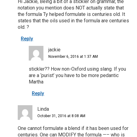
Hi Jackie, Being a bit of a stickler on grammar, the
notation you mention does NOT actually state that
the formula Ty helped formulate is centuries old. It
states that the oils used in the formula are centuries
old. ?
Reply
jackie
November 6, 2016 at 1:37 AM
stickler?? How non-Oxford using slang. If you
are a ‘purist’ you have to be more pedantic
Martha
Reply
Linda
October 31, 2016 at 8:08 AM
One cannot formulate a blend if it has been used for
centuries. One can MODIFY the formula —– who is