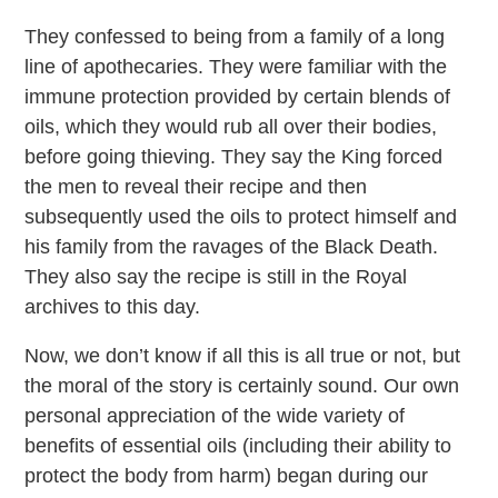
They confessed to being from a family of a long
line of apothecaries. They were familiar with the
immune protection provided by certain blends of
oils, which they would rub all over their bodies,
before going thieving. They say the King forced
the men to reveal their recipe and then
subsequently used the oils to protect himself and
his family from the ravages of the Black Death.
They also say the recipe is still in the Royal
archives to this day.
Now, we don’t know if all this is all true or not, but
the moral of the story is certainly sound. Our own
personal appreciation of the wide variety of
benefits of essential oils (including their ability to
protect the body from harm) began during our