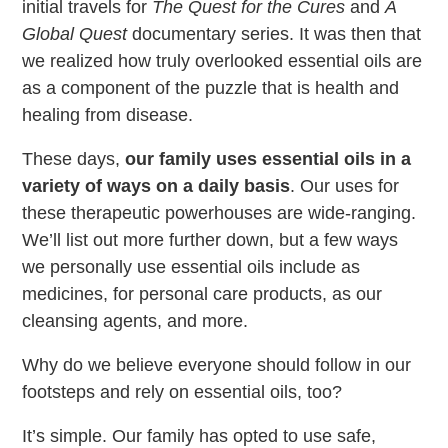
initial travels for
The Quest for the Cures
and
A
Global Quest
documentary series. It was then that
we realized how truly overlooked essential oils are
as a component of the puzzle that is health and
healing from disease.
These days,
our family uses essential oils in a
variety of ways on a daily basis
. Our uses for
these therapeutic powerhouses are wide-ranging.
We’ll list out more further down, but a few ways
we personally use essential oils include as
medicines, for personal care products, as our
cleansing agents, and more.
Why do we believe everyone should follow in our
footsteps and rely on essential oils, too?
It’s simple. Our family has opted to use safe,