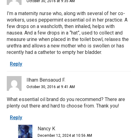
October 30, 2016 at 9:35 AM
I’m a maternity nurse who, along with several of her co-
workers, uses peppermint essential oil in her practice. A
few drops on a washcloth, then inhaled, helps with
nausea. And a few drops in a “hat”, used to collect and
measure urine when placed in the toilet bowl, relaxes the
urethra and allows a new mother who is swollen or has
recently had a catheter to empty her bladder.
Reply
Ilham Bensaoud F.
October 30, 2016 at 9:41 AM
What essential oil brand do you recommend? There are
plenty out there and hard to choose from. Thank you!
Reply
Nancy K
December 12, 2024 at 10:56 AM