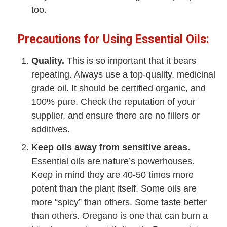
too.
Precautions for Using Essential Oils:
Quality.
This is so important that it bears
repeating. Always use a top-quality, medicinal
grade oil. It should be certified organic, and
100% pure. Check the reputation of your
supplier, and ensure there are no fillers or
additives.
Keep oils away from sensitive areas.
Essential oils are nature’s powerhouses.
Keep in mind they are 40-50 times more
potent than the plant itself. Some oils are
more “spicy” than others. Some taste better
than others. Oregano is one that can burn a