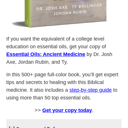
If you want the equivalent of a college level
education on essential oils, get your copy of
Essential Oils: Ancient Medicine
by Dr. Josh
Axe, Jordan Rubin, and Ty.
In this 500+ page full-color book, you’ll get expert
tips and secrets to healing with this Biblical
medicine. It also includes a
step-by-step guide
to
using more than 50 top essential oils.
>>
Get your copy today
.