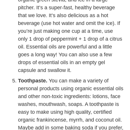
pitcher. It’s a super-fast, healthy beverage
that we love. It’s also delicious as a hot
beverage (use hot water and omit the ice). If
you’re just making one cup at a time, use
only 1 drop of peppermint + 1 drop of a citrus
oil. Essential oils are powerful and a little
goes a long way! You can also use a few
drops of essential oils in an empty gel
capsule and swallow it.
Toothpaste.
You can make a variety of
personal products using organic essential oils
and other non-toxic ingredients: lotions, face
washes, mouthwash, soaps. A toothpaste is
easy to make using high quality, certified
organic frankincense, myrrh, and coconut oil.
Maybe add in some baking soda if you prefer,