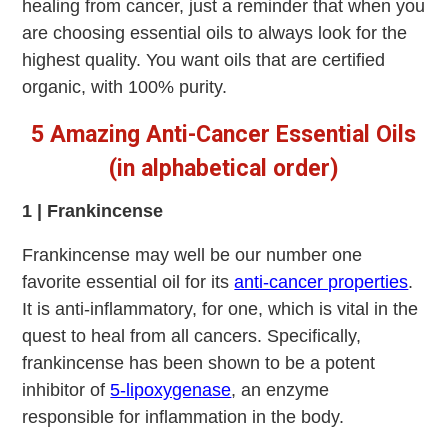
healing from cancer, just a reminder that when you
are choosing essential oils to always look for the
highest quality. You want oils that are certified
organic, with 100% purity.
5 Amazing Anti-Cancer Essential Oils
(in alphabetical order)
1 | Frankincense
Frankincense may well be our number one
favorite essential oil for its
anti-cancer properties
.
It is anti-inflammatory, for one, which is vital in the
quest to heal from all cancers. Specifically,
frankincense has been shown to be a potent
inhibitor of
5-lipoxygenase
, an enzyme
responsible for inflammation in the body.