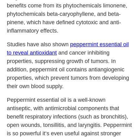
benefits come from its phytochemicals limonene,
phytochemicals beta-caryophyllene, and beta-
pinene, which have defined cytotoxic and anti-
inflammatory effects.
Studies have also shown
peppermint essential oil
to reveal antioxidant
and cancer inhibiting
properties, suppressing growth of tumors. In
addition, peppermint oil contains antiangiogenic
properties, which prevent tumors from developing
their own blood supply.
Peppermint essential oil is a well-known
antiseptic, with antimicrobial components that
benefit respiratory infections (such as bronchitis),
open wounds, tonsillitis, and laryngitis. Peppermint
is so powerful it’s even useful against stronger