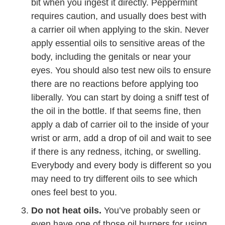
bit when you ingest it directly. Peppermint
requires caution, and usually does best with
a carrier oil when applying to the skin. Never
apply essential oils to sensitive areas of the
body, including the genitals or near your
eyes. You should also test new oils to ensure
there are no reactions before applying too
liberally. You can start by doing a sniff test of
the oil in the bottle. If that seems fine, then
apply a dab of carrier oil to the inside of your
wrist or arm, add a drop of oil and wait to see
if there is any redness, itching, or swelling.
Everybody and every body is different so you
may need to try different oils to see which
ones feel best to you.
Do not heat oils.
You’ve probably seen or
even have one of those oil burners for using