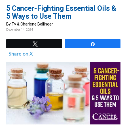
v
n
d
5 Cancer-Fighting Essential Oils &
i
t
e
5 Ways to Use Them
g
b
By Ty & Charlene Bollinger
a
a
December 14, 2024
t
r
i
Tweet
Share
o
Share on X
n