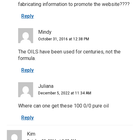
fabricating information to promote the website????
Reply
Mindy
October 31, 2016 at 12:38 PM
The OILS have been used for centuries, not the
formula.
Reply
Juliana
December 5, 2022 at 11:34 AM
Where can one get these 100 0/0 pure oil
Reply
Kim