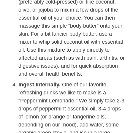
(preferably cold-pressed) oil like coconut,
olive, or jojoba to mix in a few drops of the
essential oil of your choice. You can then
massage this simple “body butter” onto your
skin. For a bit fancier body butter, use a
mixer to whip solid coconut oil with essential
oil. Use this mixture to apply directly to
affected areas (such as with pain, arthritis, or
digestive issues), and for quick absorption
and overall health benefits.
Ingest Internally.
One of our favorite,
refreshing drinks we like to make is a
“Peppermint Lemonade.” We simply take 2-3
drops of peppermint essential oil, 3-4 drops
of lemon (or orange or tangerine oils,
depending on our mood), add water, some
organic green stevia, and ice in a large