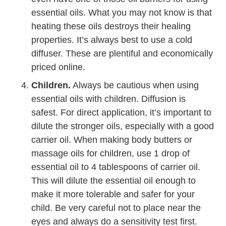
essential oils. What you may not know is that
heating these oils destroys their healing
properties. It’s always best to use a cold
diffuser. These are plentiful and economically
priced online.
Children.
Always be cautious when using
essential oils with children. Diffusion is
safest. For direct application, it’s important to
dilute the stronger oils, especially with a good
carrier oil. When making body butters or
massage oils for children, use 1 drop of
essential oil to 4 tablespoons of carrier oil.
This will dilute the essential oil enough to
make it more tolerable and safer for your
child. Be very careful not to place near the
eyes and always do a sensitivity test first.