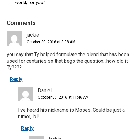
world, for you."
Comments
Reader
Interactions
jackie
October 30, 2016 at 3:08 AM
you say that Ty helped formulate the blend that has been
used for centuries so that begs the question…how old is
Ty????
Reply
Daniel
October 30, 2016 at 11:46 AM
I’ve heard his nickname is Moses. Could be just a
rumor, lol!
Reply