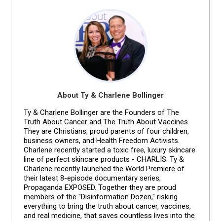
About Ty & Charlene Bollinger
Ty & Charlene Bollinger are the Founders of The
Truth About Cancer and The Truth About Vaccines.
They are Christians, proud parents of four children,
business owners, and Health Freedom Activists.
Charlene recently started a toxic free, luxury skincare
line of perfect skincare products - CHARLIS. Ty &
Charlene recently launched the World Premiere of
their latest 8-episode documentary series,
Propaganda EXPOSED. Together they are proud
members of the "Disinformation Dozen," risking
everything to bring the truth about cancer, vaccines,
and real medicine, that saves countless lives into the