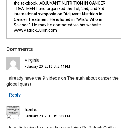
the textbook, ADJUVANT NUTRITION IN CANCER
TREATMENT and organized the 1st, 2nd, and 3rd
international symposia on "Adjuvant Nutrition in
Cancer Treatment. He is listed in "Who's Who in
Science". He may be contacted via his website:
www.PatrickQuillin.com
Comments
Reader
Interactions
Virginia
February 20, 2016 at 2:44 PM
I already have the 9 videos on The truth about cancer the
global quest
Reply
Irenbe
February 20, 2016 at 5:02 PM
I love listening to or reading any thing Dr. Patrick Quillin.