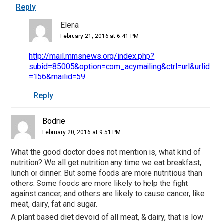
Reply
Elena
February 21, 2016 at 6:41 PM
http://mail.mmsnews.org/index.php?
subid=85005&option=com_acymailing&ctrl=url&urlid
=156&mailid=59
Reply
Bodrie
February 20, 2016 at 9:51 PM
What the good doctor does not mention is, what kind of
nutrition? We all get nutrition any time we eat breakfast,
lunch or dinner. But some foods are more nutritious than
others. Some foods are more likely to help the fight
against cancer, and others are likely to cause cancer, like
meat, dairy, fat and sugar.
A plant based diet devoid of all meat, & dairy, that is low