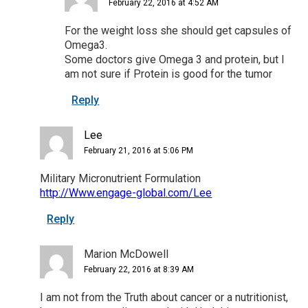
February 22, 2016 at 4:52 AM
For the weight loss she should get capsules of
Omega3.
Some doctors give Omega 3 and protein, but I
am not sure if Protein is good for the tumor
Reply
Lee
February 21, 2016 at 5:06 PM
Military Micronutrient Formulation
http://Www.engage-global.com/Lee
Reply
Marion McDowell
February 22, 2016 at 8:39 AM
I am not from the Truth about cancer or a nutritionist,