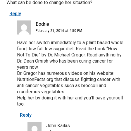
What can be done to change her situation?
Reply
Bodrie
February 21, 2016 at 4:50 PM
Have her switch immediately to a plant based whole
food, low fat, low sugar diet. Read the book “How
Not To Die” by Dr. Michael Gregor. Read anything by
Dr. Dean Ornish who has been curing cancer for
years now.
Dr. Gregor has numerous videos on his website:
NutritionFacts.org that discuss fighting cancer with
anti cancer vegetables such as broccoli and
cruciferous vegetables.
Help her by doing it with her and you’ll save yourself
too.
Reply
John Kailas