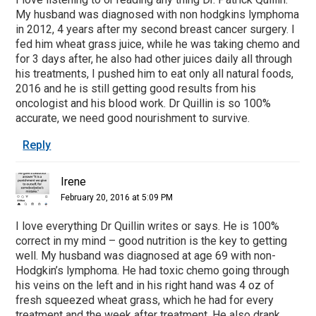
My husband was diagnosed with non hodgkins lymphoma
in 2012, 4 years after my second breast cancer surgery. I
fed him wheat grass juice, while he was taking chemo and
for 3 days after, he also had other juices daily all through
his treatments, I pushed him to eat only all natural foods,
2016 and he is still getting good results from his
oncologist and his blood work. Dr Quillin is so 100%
accurate, we need good nourishment to survive.
Reply
Irene
February 20, 2016 at 5:09 PM
I love everything Dr Quillin writes or says. He is 100%
correct in my mind – good nutrition is the key to getting
well. My husband was diagnosed at age 69 with non-
Hodgkin’s lymphoma. He had toxic chemo going through
his veins on the left and in his right hand was 4 oz of
fresh squeezed wheat grass, which he had for every
treatment and the week after treatment, He also drank