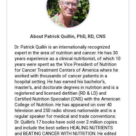
About Patrick Quillin, PhD, RD, CNS
Dr. Patrick Quillin is an internationally recognized
expert in the area of nutrition and cancer. He has 30
years experience as a clinical nutritionist, of which 10
years were spent as the Vice President of Nutrition
for Cancer Treatment Centers of America where he
worked with thousands of cancer patients in a
hospital setting. He has earned his bachelor's,
master's, and doctorate degrees in nutrition and is a
registered and licensed dietitian (RD & LD) and
Certified Nutrition Specialist (CNS) with the American
College of Nutrition. He has appeared on over 40
television and 250 radio shows nationwide and is a
regular speaker for medical and trade conventions.
Dr. Quillin's 17 books have sold over 2 million copies
and include the best sellers HEALING NUTRIENTS
and BEATING CANCER WITH NUTRITION. He edited