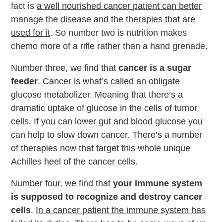
fact is
a well nourished cancer patient can better
manage the disease and the therapies that are
used for it
. So number two is nutrition makes
chemo more of a rifle rather than a hand grenade.
Number three, we find that
cancer is a sugar
feeder
. Cancer is what’s called an obligate
glucose metabolizer. Meaning that there’s a
dramatic uptake of glucose in the cells of tumor
cells. If you can lower gut and blood glucose you
can help to slow down cancer. There’s a number
of therapies now that target this whole unique
Achilles heel of the cancer cells.
Number four, we find that
your immune system
is supposed to recognize and destroy cancer
cells
.
In a cancer patient the immune system has