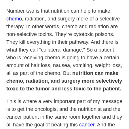
Number two is that nutrition can help to make
chemo
, radiation, and surgery more of a selective
therapy. In other words, chemo and radiation are
non-selective toxins. They’re cytotoxic poisons.
They kill everything in their pathway. And there is
what they call “collateral damage.” So a patient
who is receiving chemo is going to have a certain
amount of hair loss, nausea, vomiting, weight loss,
all as part of the chemo. But
nutrition can make
chemo, radiation, and surgery more selectively
toxic to the tumor and less toxic to the patient.
This is where a very important part of my message
is to get the oncologist and the nutritionist and the
cancer patient in the same room together and they
all have the goal of beating this
cancer
. And the