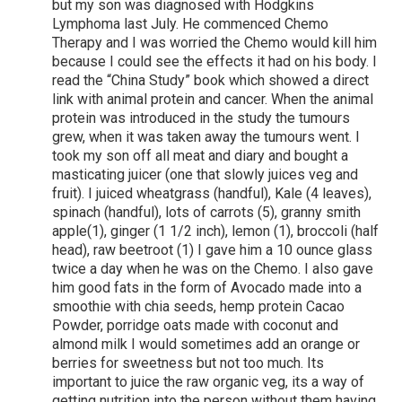
but my son was diagnosed with Hodgkins
Lymphoma last July. He commenced Chemo
Therapy and I was worried the Chemo would kill him
because I could see the effects it had on his body. I
read the “China Study” book which showed a direct
link with animal protein and cancer. When the animal
protein was introduced in the study the tumours
grew, when it was taken away the tumours went. I
took my son off all meat and diary and bought a
masticating juicer (one that slowly juices veg and
fruit). I juiced wheatgrass (handful), Kale (4 leaves),
spinach (handful), lots of carrots (5), granny smith
apple(1), ginger (1 1/2 inch), lemon (1), broccoli (half
head), raw beetroot (1) I gave him a 10 ounce glass
twice a day when he was on the Chemo. I also gave
him good fats in the form of Avocado made into a
smoothie with chia seeds, hemp protein Cacao
Powder, porridge oats made with coconut and
almond milk I would sometimes add an orange or
berries for sweetness but not too much. Its
important to juice the raw organic veg, its a way of
getting nutrition into the person without them having