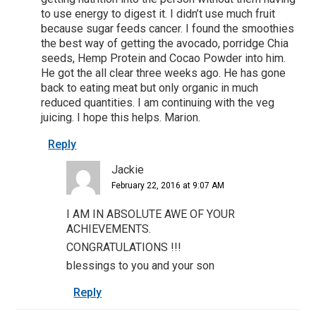
to use energy to digest it. I didn’t use much fruit
because sugar feeds cancer. I found the smoothies
the best way of getting the avocado, porridge Chia
seeds, Hemp Protein and Cocao Powder into him.
He got the all clear three weeks ago. He has gone
back to eating meat but only organic in much
reduced quantities. I am continuing with the veg
juicing. I hope this helps. Marion.
Reply
Jackie
February 22, 2016 at 9:07 AM
I AM IN ABSOLUTE AWE OF YOUR
ACHIEVEMENTS.
CONGRATULATIONS !!!
blessings to you and your son
Reply