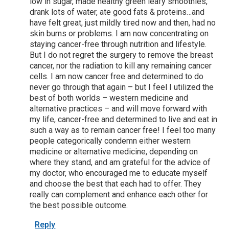
low in sugar, made healthy green leafy smoothies,
drank lots of water, ate good fats & proteins…and
have felt great, just mildly tired now and then, had no
skin burns or problems. I am now concentrating on
staying cancer-free through nutrition and lifestyle.
But I do not regret the surgery to remove the breast
cancer, nor the radiation to kill any remaining cancer
cells. I am now cancer free and determined to do
never go through that again – but I feel I utilized the
best of both worlds – western medicine and
alternative practices – and will move forward with
my life, cancer-free and determined to live and eat in
such a way as to remain cancer free! I feel too many
people categorically condemn either western
medicine or alternative medicine, depending on
where they stand, and am grateful for the advice of
my doctor, who encouraged me to educate myself
and choose the best that each had to offer. They
really can complement and enhance each other for
the best possible outcome.
Reply