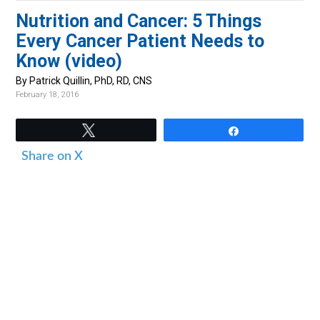
v
n
d
Nutrition and Cancer: 5 Things
i
t
e
Every Cancer Patient Needs to
g
b
Know (video)
a
a
By Patrick Quillin, PhD, RD, CNS
t
r
February 18, 2016
i
o
Tweet
Share
n
Share on X