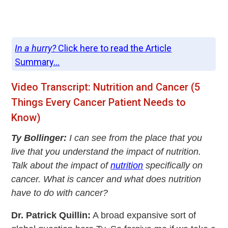
In a hurry?
Click here to read the Article
Summary...
Video Transcript: Nutrition and Cancer (5
Things Every Cancer Patient Needs to
Know)
Ty Bollinger:
I can see from the place that you
live that you understand the impact of nutrition.
Talk about the impact of
nutrition
specifically on
cancer. What is cancer and what does nutrition
have to do with cancer?
Dr. Patrick Quillin:
A broad expansive sort of