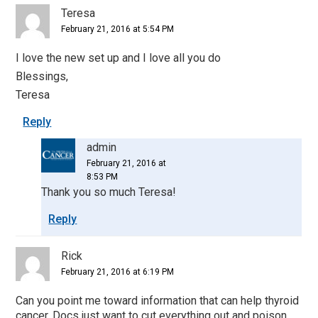
Teresa
February 21, 2016 at 5:54 PM
I love the new set up and I love all you do
Blessings,
Teresa
Reply
admin
February 21, 2016 at
8:53 PM
Thank you so much Teresa!
Reply
Rick
February 21, 2016 at 6:19 PM
Can you point me toward information that can help thyroid
cancer. Docs just want to cut everything out and poison