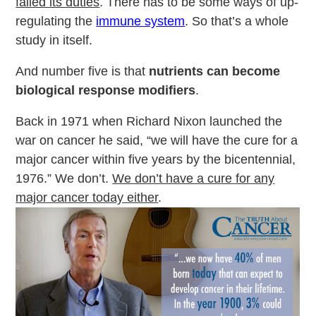
failed its duties
. There has to be some ways of up-
regulating the
immune system
. So that’s a whole
study in itself.
And number five is that
nutrients can become
biological response modifiers
.
Back in 1971 when Richard Nixon launched the
war on cancer he said, “we will have the cure for a
major cancer within five years by the bicentennial,
1976.” We don’t.
We don’t have a cure for any
major cancer today either
.