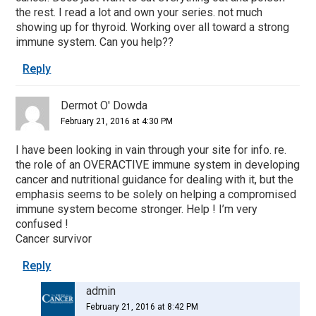
the rest. I read a lot and own your series. not much
showing up for thyroid. Working over all toward a strong
immune system. Can you help??
Reply
Dermot O' Dowda
February 21, 2016 at 4:30 PM
I have been looking in vain through your site for info. re.
the role of an OVERACTIVE immune system in developing
cancer and nutritional guidance for dealing with it, but the
emphasis seems to be solely on helping a compromised
immune system become stronger. Help ! I’m very
confused !
Cancer survivor
Reply
admin
February 21, 2016 at 8:42 PM