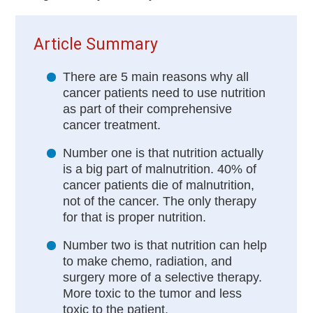
Article Summary
There are 5 main reasons why all
cancer patients need to use nutrition
as part of their comprehensive
cancer treatment.
Number one is that nutrition actually
is a big part of malnutrition. 40% of
cancer patients die of malnutrition,
not of the cancer. The only therapy
for that is proper nutrition.
Number two is that nutrition can help
to make chemo, radiation, and
surgery more of a selective therapy.
More toxic to the tumor and less
toxic to the patient.