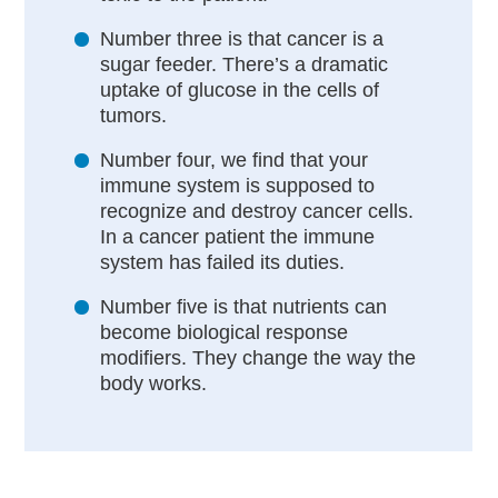
Number three is that cancer is a
sugar feeder. There’s a dramatic
uptake of glucose in the cells of
tumors.
Number four, we find that your
immune system is supposed to
recognize and destroy cancer cells.
In a cancer patient the immune
system has failed its duties.
Number five is that nutrients can
become biological response
modifiers. They change the way the
body works.