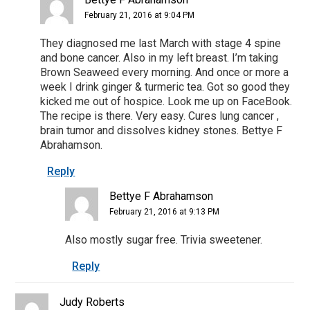
February 21, 2016 at 9:04 PM
They diagnosed me last March with stage 4 spine
and bone cancer. Also in my left breast. I’m taking
Brown Seaweed every morning. And once or more a
week I drink ginger & turmeric tea. Got so good they
kicked me out of hospice. Look me up on FaceBook.
The recipe is there. Very easy. Cures lung cancer ,
brain tumor and dissolves kidney stones. Bettye F
Abrahamson.
Reply
Bettye F Abrahamson
February 21, 2016 at 9:13 PM
Also mostly sugar free. Trivia sweetener.
Reply
Judy Roberts