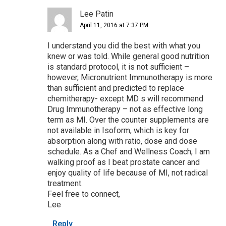
Lee Patin
April 11, 2016 at 7:37 PM
I understand you did the best with what you
knew or was told. While general good nutrition
is standard protocol, it is not sufficient –
however, Micronutrient Immunotherapy is more
than sufficient and predicted to replace
chemitherapy- except MD s will recommend
Drug Immunotherapy – not as effective long
term as MI. Over the counter supplements are
not available in Isoform, which is key for
absorption along with ratio, dose and dose
schedule. As a Chef and Wellness Coach, I am
walking proof as I beat prostate cancer and
enjoy quality of life because of MI, not radical
treatment.
Feel free to connect,
Lee
Reply