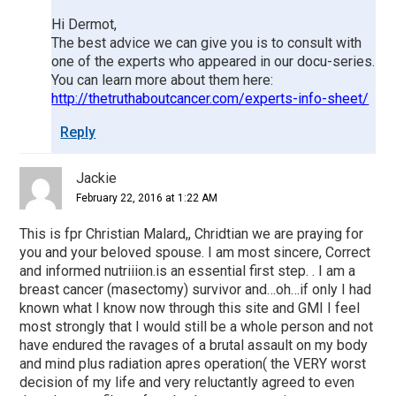
Hi Dermot,
The best advice we can give you is to consult with
one of the experts who appeared in our docu-series.
You can learn more about them here:
http://thetruthaboutcancer.com/experts-info-sheet/
Reply
Jackie
February 22, 2016 at 1:22 AM
This is fpr Christian Malard,, Chridtian we are praying for
you and your beloved spouse. I am most sincere, Correct
and informed nutriiion.is an essential first step. . I am a
breast cancer (masectomy) survivor and…oh…if only I had
known what I know now through this site and GMI I feel
most strongly that I would still be a whole person and not
have endured the ravages of a brutal assault on my body
and mind plus radiation apres operation( the VERY worst
decision of my life and very reluctantly agreed to even