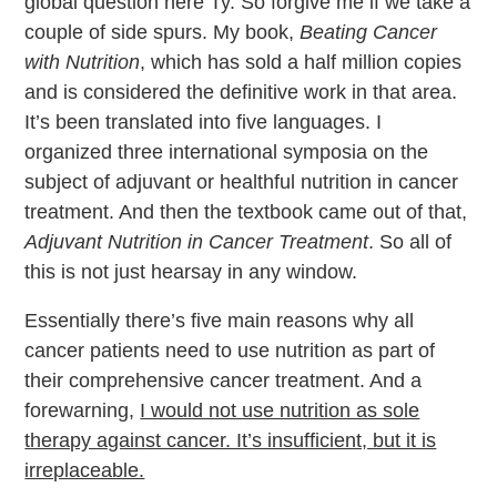
global question here Ty. So forgive me if we take a
couple of side spurs. My book,
Beating Cancer
with Nutrition
, which has sold a half million copies
and is considered the definitive work in that area.
It’s been translated into five languages. I
organized three international symposia on the
subject of adjuvant or healthful nutrition in cancer
treatment. And then the textbook came out of that,
Adjuvant Nutrition in Cancer Treatment
. So all of
this is not just hearsay in any window.
Essentially there’s five main reasons why all
cancer patients need to use nutrition as part of
their comprehensive cancer treatment. And a
forewarning,
I would not use nutrition as sole
therapy against cancer. It’s insufficient, but it is
irreplaceable.