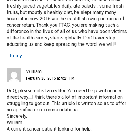
freshly juiced vegetables daily, ate salads , some fresh
fruits, but mostly a healthy diet, he slept many many
hours, it is now 2016 and he is still showing no signs of
cancer return. Thank you TTAC, you are making such a
difference in the lives of all of us who have been victims
of the health care systems globally. Don’t ever stop
educating us and keep spreading the word, we will!!
Reply
William
February 20, 2016 at 9:21 PM
Dr Q, please enlist an editor. You need help writing in a
direct way….I think there’s a lot of important information
struggling to get out. This article is written so as to offer
no specifics or recommendations.
Sincerely,
William
A current cancer patient looking for help.