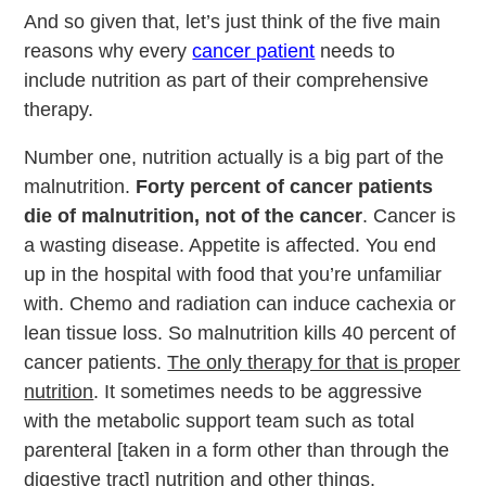
And so given that, let’s just think of the five main
reasons why every
cancer patient
needs to
include nutrition as part of their comprehensive
therapy.
Number one, nutrition actually is a big part of the
malnutrition.
Forty percent of cancer patients
die of malnutrition, not of the cancer
. Cancer is
a wasting disease. Appetite is affected. You end
up in the hospital with food that you’re unfamiliar
with. Chemo and radiation can induce cachexia or
lean tissue loss. So malnutrition kills 40 percent of
cancer patients.
The only therapy for that is proper
nutrition
. It sometimes needs to be aggressive
with the metabolic support team such as total
parenteral [taken in a form other than through the
digestive tract] nutrition and other things.