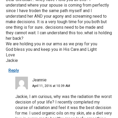
understand where your spouse is coming from perfectly
since I have troden the same path myself and I
understand her AND your agony and screaming need to
make decisions. It is a very tough time for you both but
one thing is for sure.. decisions need to be made and
they cannot wait. I can understand this too..what is holding
her back?
We are holding you in our arms as we pray for you
God bless you and keep you in His Care.and Light
Love
Jackie
Reply
Jeannie
April 11, 2016 at 10:39 AM
Jackie, I am curious, why was the radiation the worst
decision of your life? I recently completed my
course of radiation and feel it was the best decision
for me. I used organic oils on my skin, ate a diet very