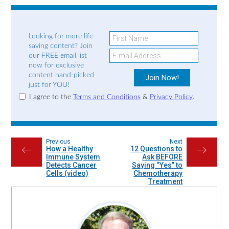
Looking for more life-
saving content? Join
our FREE email list
now for exclusive
content hand-picked
just for YOU!
I agree to the
Terms and Conditions
&
Privacy Policy
.
Previous
Next
How a Healthy
12 Questions to
←
→
Immune System
Ask BEFORE
Detects Cancer
Saying “Yes” to
Cells (video)
Chemotherapy
Treatment