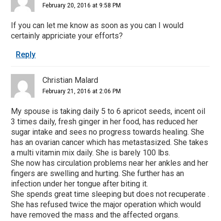
February 20, 2016 at 9:58 PM
If you can let me know as soon as you can I would
certainly appriciate your efforts?
Reply
Christian Malard
February 21, 2016 at 2:06 PM
My spouse is taking daily 5 to 6 apricot seeds, incent oil
3 times daily, fresh ginger in her food, has reduced her
sugar intake and sees no progress towards healing. She
has an ovarian cancer which has metastasized. She takes
a multi vitamin mix daily. She is barely 100 lbs.
She now has circulation problems near her ankles and her
fingers are swelling and hurting. She further has an
infection under her tongue after biting it.
She spends great time sleeping but does not recuperate .
She has refused twice the major operation which would
have removed the mass and the affected organs.