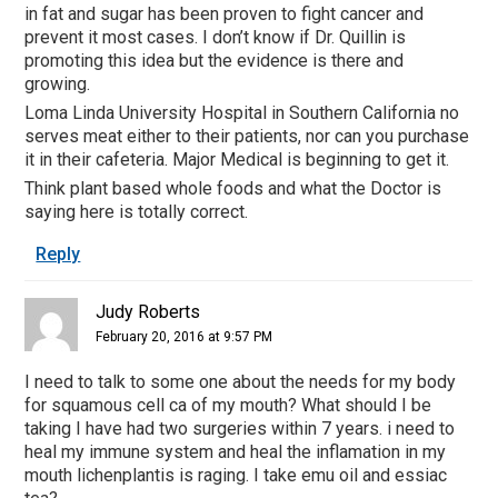
in fat and sugar has been proven to fight cancer and
prevent it most cases. I don’t know if Dr. Quillin is
promoting this idea but the evidence is there and
growing.
Loma Linda University Hospital in Southern California no
serves meat either to their patients, nor can you purchase
it in their cafeteria. Major Medical is beginning to get it.
Think plant based whole foods and what the Doctor is
saying here is totally correct.
Reply
Judy Roberts
February 20, 2016 at 9:57 PM
I need to talk to some one about the needs for my body
for squamous cell ca of my mouth? What should I be
taking I have had two surgeries within 7 years. i need to
heal my immune system and heal the inflamation in my
mouth lichenplantis is raging. I take emu oil and essiac