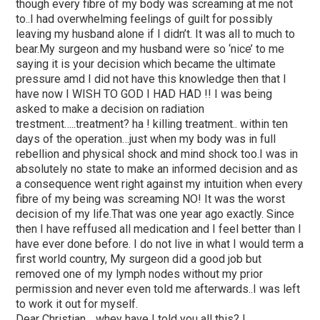
though every fibre of my body was screaming at me not
to..I had overwhelming feelings of guilt for possibly
leaving my husband alone if I didn’t. It was all to much to
bear.My surgeon and my husband were so ‘nice’ to me
saying it is your decision which became the ultimate
pressure amd I did not have this knowledge then that I
have now I WISH TO GOD I HAD HAD !! I was being
asked to make a decision on radiation
trestment…..treatment? ha ! killing treatment.. within ten
days of the operation…just when my body was in full
rebellion and physical shock and mind shock too.I was in
absolutely no state to make an informed decision and as
a consequence went right against my intuition when every
fibre of my being was screaming NO! It was the worst
decision of my life.That was one year ago exactly. Since
then I have reffused all medication and I feel better than I
have ever done before. I do not live in what I would term a
first world country, My surgeon did a good job but
removed one of my lymph nodes without my prior
permission and never even told me afterwards..I was left
to work it out for myself.
Dear Christian… whey have I told you all this? I