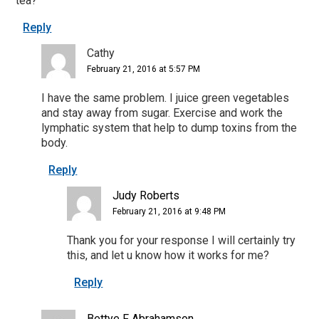
tea?
Reply
Cathy
February 21, 2016 at 5:57 PM
I have the same problem. I juice green vegetables
and stay away from sugar. Exercise and work the
lymphatic system that help to dump toxins from the
body.
Reply
Judy Roberts
February 21, 2016 at 9:48 PM
Thank you for your response I will certainly try
this, and let u know how it works for me?
Reply
Bettye F Abrahamson