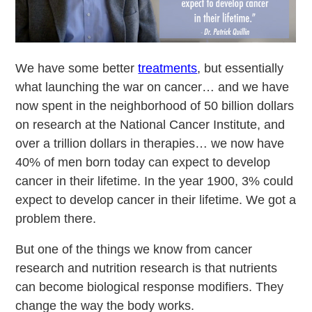
We have some better
treatments
, but essentially
what launching the war on cancer… and we have
now spent in the neighborhood of 50 billion dollars
on research at the National Cancer Institute, and
over a trillion dollars in therapies… we now have
40% of men born today can expect to develop
cancer in their lifetime. In the year 1900, 3% could
expect to develop cancer in their lifetime. We got a
problem there.
But one of the things we know from cancer
research and nutrition research is that nutrients
can become biological response modifiers. They
change the way the body works.