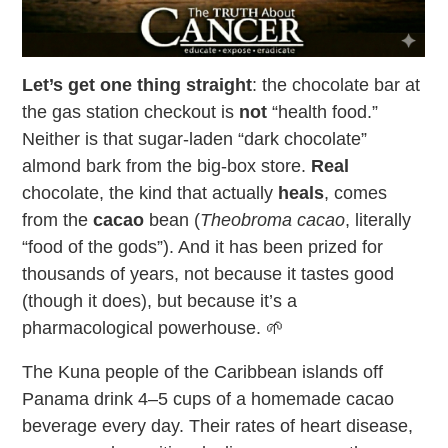
Let’s get one thing straight
: the chocolate bar at
the gas station checkout is
not
“health food.”
Neither is that sugar-laden “dark chocolate”
almond bark from the big-box store.
Real
chocolate, the kind that actually
heals
, comes
from the
cacao
bean (
Theobroma cacao
, literally
“food of the gods”). And it has been prized for
thousands of years, not because it tastes good
(though it does), but because it’s a
pharmacological powerhouse. 🌱
The Kuna people of the Caribbean islands off
Panama drink 4–5 cups of a homemade cacao
beverage every day. Their rates of heart disease,