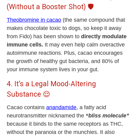
(Without a Booster Shot) 🛡️
Theobromine in cacao
(the same compound that
makes chocolate toxic to dogs, so keep it away
from Fido) has been shown to
directly modulate
immune cells.
It may even help calm overactive
autoimmune reactions. Plus, cacao encourages
the growth of healthy gut bacteria, and 80% of
your immune system lives in your gut.
4. It’s a Legal Mood-Altering
Substance 😌
Cacao contains
anandamide
, a fatty acid
neurotransmitter nicknamed the
“bliss molecule”
because it binds to the same receptors as THC,
without the paranoia or the munchies. It also