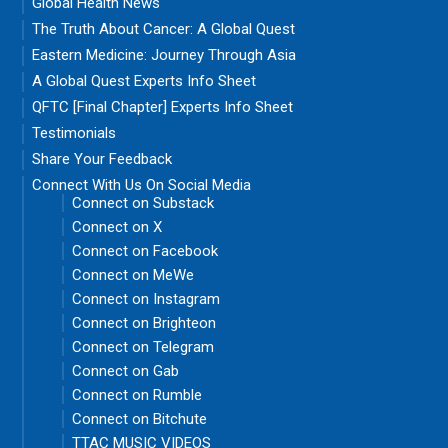
Global Health News
The Truth About Cancer: A Global Quest
Eastern Medicine: Journey Through Asia
A Global Quest Experts Info Sheet
QFTC [Final Chapter] Experts Info Sheet
Testimonials
Share Your Feedback
Connect With Us On Social Media
Connect on Substack
Connect on X
Connect on Facebook
Connect on MeWe
Connect on Instagram
Connect on Brighteon
Connect on Telegram
Connect on Gab
Connect on Rumble
Connect on Bitchute
TTAC MUSIC VIDEOS