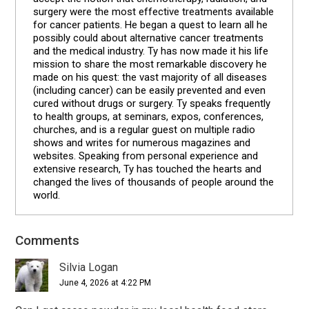
surgery were the most effective treatments available
for cancer patients. He began a quest to learn all he
possibly could about alternative cancer treatments
and the medical industry. Ty has now made it his life
mission to share the most remarkable discovery he
made on his quest: the vast majority of all diseases
(including cancer) can be easily prevented and even
cured without drugs or surgery. Ty speaks frequently
to health groups, at seminars, expos, conferences,
churches, and is a regular guest on multiple radio
shows and writes for numerous magazines and
websites. Speaking from personal experience and
extensive research, Ty has touched the hearts and
changed the lives of thousands of people around the
world.
Comments
Reader
Interactions
Silvia Logan
June 4, 2026 at 4:22 PM