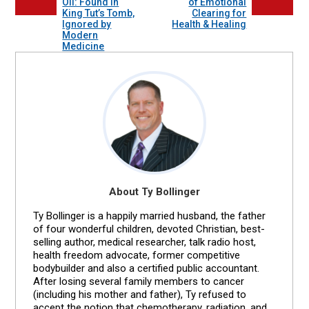
Oil: Found in
of Emotional
King Tut’s Tomb,
Clearing for
Ignored by
Health & Healing
Modern
Medicine
About Ty Bollinger
Ty Bollinger is a happily married husband, the father
of four wonderful children, devoted Christian, best-
selling author, medical researcher, talk radio host,
health freedom advocate, former competitive
bodybuilder and also a certified public accountant.
After losing several family members to cancer
(including his mother and father), Ty refused to
accept the notion that chemotherapy, radiation, and