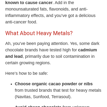
known to cause cancer
. Add in the
monounsaturated fats, flavonoids, and anti-
inflammatory effects, and you’ve got a delicious
anti-cancer food.
What About Heavy Metals?
Ah, you’ve been paying attention. Yes, some dark
chocolate brands have tested high for
cadmium
and lead
, primarily due to soil contamination in
certain growing regions.
Here’s how to be safe:
Choose organic cacao powder or nibs
from trusted brands that test for heavy metals
(Navitas, Sunfood, Terrasoul).