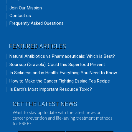
Join Our Mission
Contact us
Frequently Asked Questions
FEATURED ARTICLES
Natural Antibiotics vs Pharmaceuticals: Which is Best?
Soursop (Graviola): Could this Superfood Prevent...
In Sickness and in Health: Everything You Need to Know...
How to Make the Cancer Fighting Essiac Tea Recipe
Is Earth’s Most Important Resource Toxic?
GET THE LATEST NEWS
Want to stay up to date with the latest news on
cancer prevention and life-saving treatment methods
for FREE?