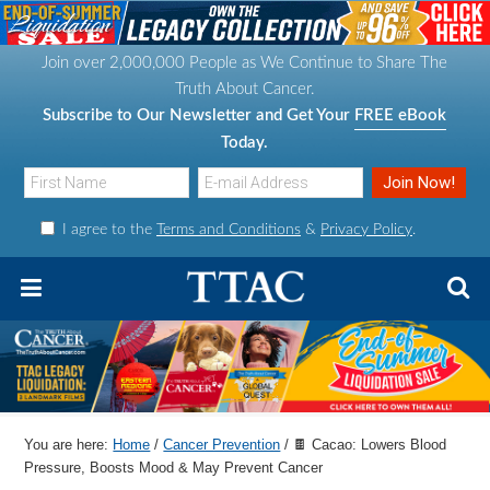
S
S
S
S
k
k
k
k
Join over 2,000,000 People as We Continue to Share The
i
i
i
i
Truth About Cancer.
p
p
p
p
Subscribe to Our Newsletter and Get Your
FREE eBook
t
t
t
t
Today.
o
o
o
o
p
m
p
f
I agree to the
Terms and Conditions
&
Privacy Policy
.
r
a
r
o
i
i
i
o
m
n
m
t
a
c
a
e
r
o
r
r
y
n
y
n
t
s
You are here:
Home
/
Cancer Prevention
/
🍫 Cacao: Lowers Blood
a
e
i
Pressure, Boosts Mood & May Prevent Cancer