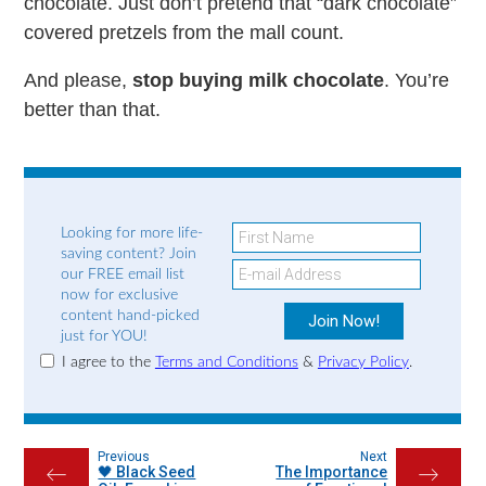
chocolate. Just don’t pretend that “dark chocolate”
covered pretzels from the mall count.
And please,
stop buying milk chocolate
. You’re
better than that.
Looking for more life-
saving content? Join
our FREE email list
now for exclusive
content hand-picked
just for YOU!
I agree to the
Terms and Conditions
&
Privacy Policy
.
Previous
Next
🖤 Black Seed
The Importance
←
→