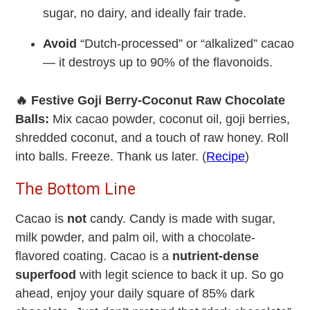
sugar, no dairy, and ideally fair trade.
Avoid
“Dutch-processed” or “alkalized” cacao
— it destroys up to 90% of the flavonoids.
🔥 Festive Goji Berry-Coconut Raw Chocolate
Balls:
Mix cacao powder, coconut oil, goji berries,
shredded coconut, and a touch of raw honey. Roll
into balls. Freeze. Thank us later. (
Recipe
)
The Bottom Line
Cacao is
not
candy. Candy is made with sugar,
milk powder, and palm oil, with a chocolate-
flavored coating. Cacao is a
nutrient-dense
superfood
with legit science to back it up. So go
ahead, enjoy your daily square of 85% dark