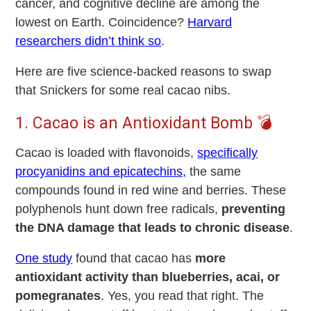
cancer, and cognitive decline are among the
lowest on Earth. Coincidence?
Harvard
researchers didn’t think so
.
Here are five science-backed reasons to swap
that Snickers for some real cacao nibs.
1. Cacao is an Antioxidant Bomb 💣
Cacao is loaded with
flavonoids,
specifically
procyanidins and epicatechins,
the same
compounds found in red wine and berries. These
polyphenols hunt down free radicals,
preventing
the DNA damage that leads to chronic disease
.
One study
found that cacao has
more
antioxidant activity than blueberries, acai, or
pomegranates
. Yes, you read that right. The