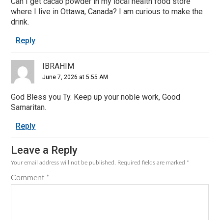
Can I get cacao powder in my local health food store
where I live in Ottawa, Canada? I am curious to make the
drink.
Reply
IBRAHIM
June 7, 2026 at 5:55 AM
God Bless you Ty. Keep up your noble work, Good
Samaritan.
Reply
Leave a Reply
Your email address will not be published.
Required fields are marked
*
Comment
*