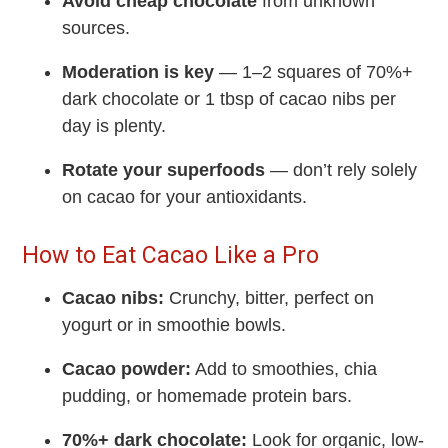
Avoid cheap chocolate
from unknown
sources.
Moderation is key
— 1–2 squares of 70%+
dark chocolate or 1 tbsp of cacao nibs per
day is plenty.
Rotate your superfoods
— don’t rely solely
on cacao for your antioxidants.
How to Eat Cacao Like a Pro
Cacao nibs:
Crunchy, bitter, perfect on
yogurt or in smoothie bowls.
Cacao powder:
Add to smoothies, chia
pudding, or homemade protein bars.
70%+ dark chocolate:
Look for organic, low-