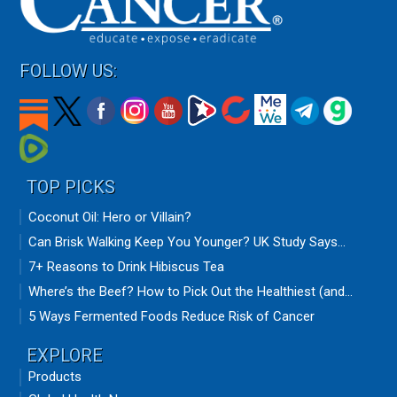
FOLLOW US:
TOP PICKS
Coconut Oil: Hero or Villain?
Can Brisk Walking Keep You Younger? UK Study Says...
7+ Reasons to Drink Hibiscus Tea
Where’s the Beef? How to Pick Out the Healthiest (and...
5 Ways Fermented Foods Reduce Risk of Cancer
EXPLORE
Products