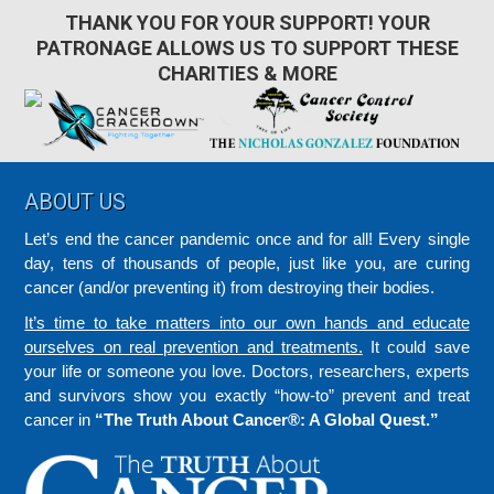
THANK YOU FOR YOUR SUPPORT! YOUR
PATRONAGE ALLOWS US TO SUPPORT THESE
CHARITIES & MORE
Footer
ABOUT US
Let’s end the cancer pandemic once and for all! Every single
day, tens of thousands of people, just like you, are curing
cancer (and/or preventing it) from destroying their bodies.
It’s time to take matters into our own hands and educate
ourselves on real prevention and treatments.
It could save
your life or someone you love. Doctors, researchers, experts
and survivors show you exactly “how-to” prevent and treat
cancer in
“The Truth About Cancer®: A Global Quest.”