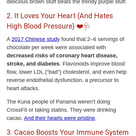
delicious brown stuff beats the trendy purple stuff.
2. It Loves Your Heart (And Hates
High Blood Pressure) ❤️🩺
A
2017 Chinese study
found that
2–6 servings of
chocolate per week
were associated with
decreased risks of coronary heart disease,
stroke, and diabetes
. Flavonoids improve blood
flow, lower LDL (“bad”) cholesterol, and even help
reverse endothelial dysfunction, a precursor to
heart attacks.
The Kuna people of Panama weren’t doing
CrossFit or taking statins. They were drinking
cacao.
And their hearts were pristine
.
3. Cacao Boosts Your Immune System