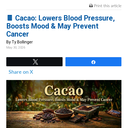
v
n
d
Print this article
i
t
e
🍫 Cacao: Lowers Blood Pressure,
g
b
Boosts Mood & May Prevent
a
a
Cancer
t
r
i
By Ty Bollinger
May 30, 2026
o
n
Tweet
Share
Share on X