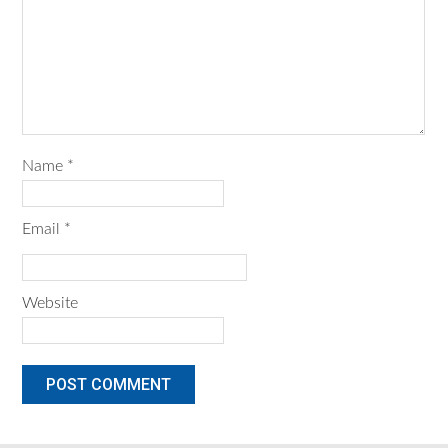
Name
*
Email
*
Website