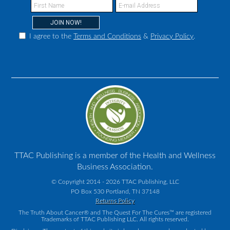
I agree to the
Terms and Conditions
&
Privacy Policy
.
TTAC Publishing is a member of the Health and Wellness
Business Association.
© Copyright 2014 - 2026 TTAC Publishing, LLC
PO Box 530 Portland, TN 37148
Returns Policy
The Truth About Cancer® and The Quest For The Cures™ are registered
Trademarks of TTAC Publishing LLC. All rights reserved.