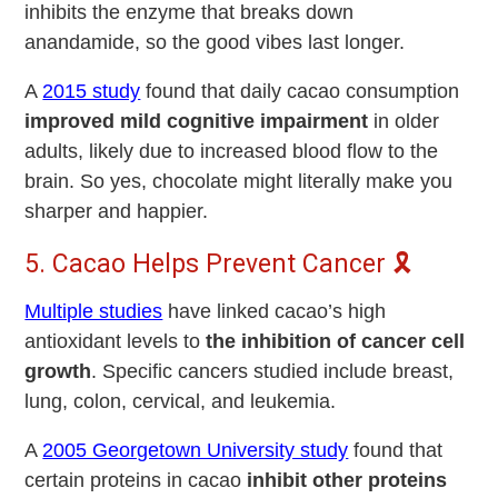
inhibits the enzyme that breaks down
anandamide, so the good vibes last longer.
A
2015 study
found that daily cacao consumption
improved
mild cognitive impairment
in older
adults, likely due to increased blood flow to the
brain. So yes, chocolate might literally make you
sharper and happier.
5. Cacao Helps Prevent Cancer 🎗️
Multiple studies
have linked cacao’s high
antioxidant levels to
the inhibition of cancer cell
growth
. Specific cancers studied include breast,
lung, colon, cervical, and leukemia.
A
2005 Georgetown University study
found that
certain proteins in cacao
inhibit other proteins