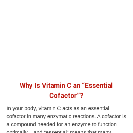
Why Is Vitamin C an “Essential
Cofactor”?
In your body, vitamin C acts as an essential
cofactor in many enzymatic reactions. A cofactor is
a compound needed for an enzyme to function
optimally – and “essential” means that many