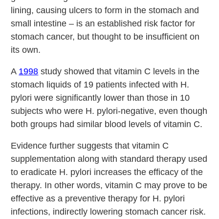
lining, causing ulcers to form in the stomach and
small intestine – is an established risk factor for
stomach cancer, but thought to be insufficient on
its own.
A
1998
study showed that vitamin C levels in the
stomach liquids of 19 patients infected with H.
pylori were significantly lower than those in 10
subjects who were H. pylori-negative, even though
both groups had similar blood levels of vitamin C.
Evidence further suggests that vitamin C
supplementation along with standard therapy used
to eradicate H. pylori increases the efficacy of the
therapy. In other words, vitamin C may prove to be
effective as a preventive therapy for H. pylori
infections, indirectly lowering stomach cancer risk.