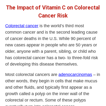
The Impact of Vitamin C on Colorectal
Cancer Risk
Colorectal cancer
is the world’s third most
common cancer and is the second leading cause
of cancer deaths in the U.S. While 90 percent of
new cases appear in people who are 50 years or
older, anyone with a parent, sibling, or child who
has colorectal cancer has a two- to three-fold risk
of developing this disease themselves.
Most colorectal cancers are
adenocarcinomas
– in
other words, they begin in cells that make mucus
and other fluids, and typically first appear as a
growth called a polyp on the inner wall of the
colorectal or rectum. Some of these polyps