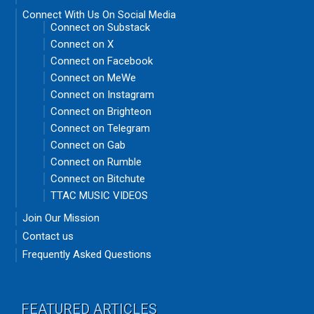
Connect With Us On Social Media
Connect on Substack
Connect on X
Connect on Facebook
Connect on MeWe
Connect on Instagram
Connect on Brighteon
Connect on Telegram
Connect on Gab
Connect on Rumble
Connect on Bitchute
TTAC MUSIC VIDEOS
Join Our Mission
Contact us
Frequently Asked Questions
FEATURED ARTICLES