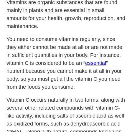
Vitamins are organic substances that are found
mainly in plants and are essential in small
amounts for your health, growth, reproduction, and
maintenance.
You need to consume vitamins regularly, since
they either cannot be made at all or are not made
in sufficient quantities in your body. For instance,
vitamin C is considered to be an “
essential
”
nutrient because you cannot make it at all in your
body, so you must get all the vitamin C you need
from the foods you consume.
Vitamin C occurs naturally in two forms, along with
several other related compounds with vitamin C-
like activity, including salts of ascorbic acid as well
as oxidized forms, such as dehydroascorbic acid
(DHA) – along with natural compounds known as