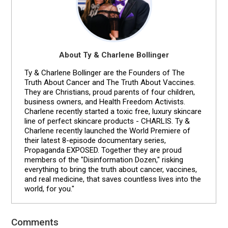
About Ty & Charlene Bollinger
Ty & Charlene Bollinger are the Founders of The
Truth About Cancer and The Truth About Vaccines.
They are Christians, proud parents of four children,
business owners, and Health Freedom Activists.
Charlene recently started a toxic free, luxury skincare
line of perfect skincare products - CHARLIS. Ty &
Charlene recently launched the World Premiere of
their latest 8-episode documentary series,
Propaganda EXPOSED. Together they are proud
members of the "Disinformation Dozen," risking
everything to bring the truth about cancer, vaccines,
and real medicine, that saves countless lives into the
world, for you."
Comments
Reader