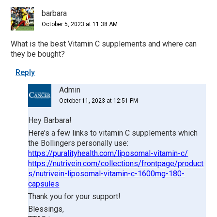
Interactions
barbara
October 5, 2023 at 11:38 AM
What is the best Vitamin C supplements and where can
they be bought?
Reply
Admin
October 11, 2023 at 12:51 PM
Hey Barbara!
Here’s a few links to vitamin C supplements which
the Bollingers personally use:
https://puralityhealth.com/liposomal-vitamin-c/
https://nutrivein.com/collections/frontpage/product
s/nutrivein-liposomal-vitamin-c-1600mg-180-
capsules
Thank you for your support!
Blessings,