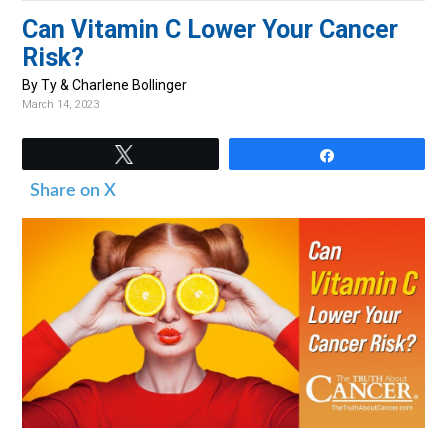
v
n
d
Can Vitamin C Lower Your Cancer
i
t
e
Risk?
g
b
By Ty & Charlene Bollinger
a
a
March 14, 2023
t
r
i
Tweet
Share
o
Share on X
n