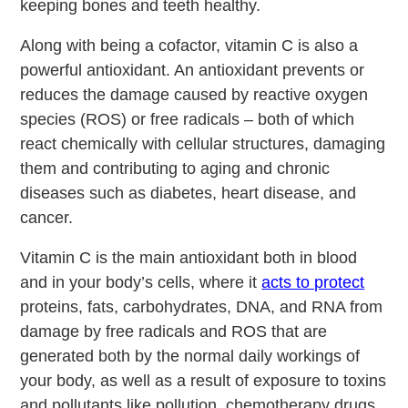
keeping bones and teeth healthy.
Along with being a cofactor, vitamin C is also a
powerful antioxidant. An antioxidant prevents or
reduces the damage caused by reactive oxygen
species (ROS) or free radicals – both of which
react chemically with cellular structures, damaging
them and contributing to aging and chronic
diseases such as diabetes, heart disease, and
cancer.
Vitamin C is the main antioxidant both in blood
and in your body’s cells, where it
acts to protect
proteins, fats, carbohydrates, DNA, and RNA from
damage by free radicals and ROS that are
generated both by the normal daily workings of
your body, as well as a result of exposure to toxins
and pollutants like pollution, chemotherapy drugs,