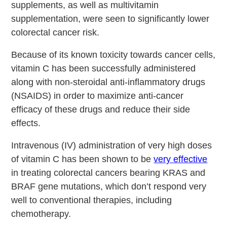
supplements, as well as multivitamin
supplementation, were seen to significantly lower
colorectal cancer risk.
Because of its known toxicity towards cancer cells,
vitamin C has been successfully administered
along with non-steroidal anti-inflammatory drugs
(NSAIDS) in order to maximize anti-cancer
efficacy of these drugs and reduce their side
effects.
Intravenous (IV) administration of very high doses
of vitamin C has been shown to be
very effective
in treating colorectal cancers bearing KRAS and
BRAF gene mutations, which don’t respond very
well to conventional therapies, including
chemotherapy.