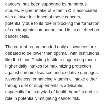
cancers, has been supported by numerous
studies. Higher intake of Vitamin C is associated
with a lower incidence of these cancers,
potentially due to its role in blocking the formation
of carcinogenic compounds and its toxic effect on
cancer cells.
The current recommended daily allowances are
debated to be lower than optimal, with institutions
like the Linus Pauling Institute suggesting much
higher daily intakes for maximizing protection
against chronic diseases and oxidative damages.
Nevertheless, enhancing Vitamin C intake either
through diet or supplements is advisable,
especially for its myriad of health benefits and its
role in potentially mitigating cancer risk.