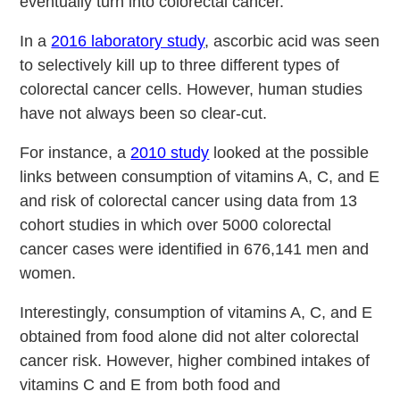
eventually turn into colorectal cancer.
In a
2016 laboratory study
, ascorbic acid was seen
to selectively kill up to three different types of
colorectal cancer cells. However, human studies
have not always been so clear-cut.
For instance, a
2010 study
looked at the possible
links between consumption of vitamins A, C, and E
and risk of colorectal cancer using data from 13
cohort studies in which over 5000 colorectal
cancer cases were identified in 676,141 men and
women.
Interestingly, consumption of vitamins A, C, and E
obtained from food alone did not alter colorectal
cancer risk. However, higher combined intakes of
vitamins C and E from both food and