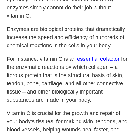
enzymes simply cannot do their job without
vitamin C.
Enzymes are biological proteins that dramatically
increase the speed and efficiency of hundreds of
chemical reactions in the cells in your body.
For instance, vitamin C is an
essential cofactor
for
the enzymatic reactions by which collagen – a
fibrous protein that is the structural basis of skin,
tendon, bone, cartilage, and all other connective
tissue – and other biologically important
substances are made in your body.
Vitamin C is crucial for the growth and repair of
your body’s tissues, for making skin, tendons, and
blood vessels, helping wounds heal faster, and