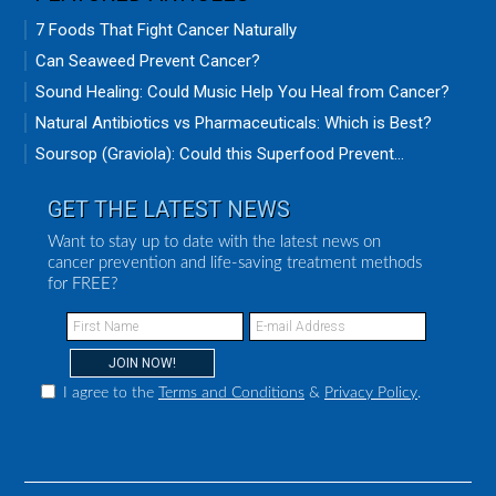
7 Foods That Fight Cancer Naturally
Can Seaweed Prevent Cancer?
Sound Healing: Could Music Help You Heal from Cancer?
Natural Antibiotics vs Pharmaceuticals: Which is Best?
Soursop (Graviola): Could this Superfood Prevent...
GET THE LATEST NEWS
Want to stay up to date with the latest news on
cancer prevention and life-saving treatment methods
for FREE?
I agree to the
Terms and Conditions
&
Privacy Policy
.