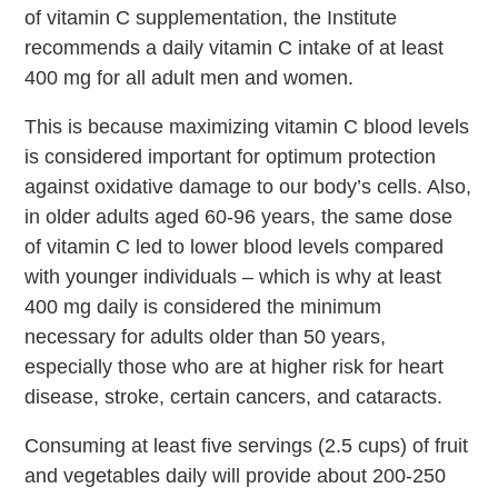
of vitamin C supplementation, the Institute
recommends a daily vitamin C intake of at least
400 mg for all adult men and women.
This is because maximizing vitamin C blood levels
is considered important for optimum protection
against oxidative damage to our body’s cells. Also,
in older adults aged 60-96 years, the same dose
of vitamin C led to lower blood levels compared
with younger individuals – which is why at least
400 mg daily is considered the minimum
necessary for adults older than 50 years,
especially those who are at higher risk for heart
disease, stroke, certain cancers, and cataracts.
Consuming at least five servings (2.5 cups) of fruit
and vegetables daily will provide about 200-250