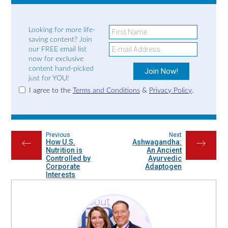
Looking for more life-
saving content? Join
our FREE email list
now for exclusive
content hand-picked
just for YOU!
I agree to the
Terms and Conditions
&
Privacy Policy
.
Previous
Next
How U.S.
Ashwagandha:
←
→
Nutrition is
An Ancient
Controlled by
Ayurvedic
Corporate
Adaptogen
Interests