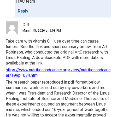
TTAC team
Reply
D R
March 15, 2026 at 5:08 PM
Take care with vitamin C – use over time can cause
tumors. See the llink and short summary below, from Art
Robinson, who conducted the original VitC research with
Linus Pauling. A downloadable PDF with more data is
availabale at the link
https://www.nutritionandcancer.org/view/nutritionandcanc
er/s99p1074.htm
The research paper reproduced in pdf format below
summarizes work carried out by my coworkers and me
when I was President and Research Director of the Linus
Pauling Institute of Science and Medicine. The results of
these experiments caused an argument between Linus
and me, which ended our 16-year period of work together.
He was not willing to accept the experimentally proved