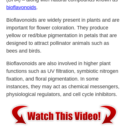
bioflavonoids
.
Bioflavonoids are widely present in plants and are
important for flower coloration. They produce
yellow or red/blue pigmentation in petals that are
designed to attract pollinator animals such as
bees and birds.
Bioflavonoids are also involved in higher plant
functions such as UV filtration, symbiotic nitrogen
fixation, and floral pigmentation. In some
instances, they may act as chemical messengers,
physiological regulators, and cell cycle inhibitors.