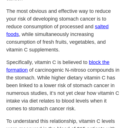
The most obvious and effective way to reduce
your risk of developing stomach cancer is to
reduce consumption of processed and
salted
foods
, while simultaneously increasing
consumption of fresh fruits, vegetables, and
vitamin C supplements.
Specifically, vitamin C is believed to
block the
formation
of carcinogenic N-nitroso compounds in
the stomach. While higher dietary vitamin C has
been linked to a lower risk of stomach cancer in
numerous studies, it’s not yet clear how vitamin C
intake via diet relates to blood levels when it
comes to stomach cancer risk.
To understand this relationship, vitamin C levels