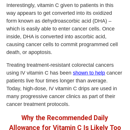
Interestingly, vitamin C given to patients in this
way appears to get converted into its oxidized
form known as dehydroascorbic acid (DHA) –
which is easily able to enter cancer cells. Once
inside, DHA is converted into ascorbic acid,
causing cancer cells to commit programmed cell
death, or apoptosis.
Treating treatment-resistant colorectal cancers
using IV vitamin C has been
shown to help
cancer
patients live four times longer than average.
Today, high-dose, IV vitamin C drips are used in
many progressive cancer clinics as part of their
cancer treatment protocols.
Why the Recommended Daily
Allowance for Vitamin C Is Likely Too