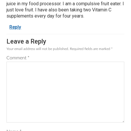
juice in my food processor. I am a compulsive fruit eater. I
just love fruit. I have also been taking two Vitamin C
supplements every day for four years.
Reply
Leave a Reply
Your email address will not be published.
Required fields are marked
*
Comment
*