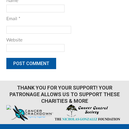
Name
*
Email
*
Website
THANK YOU FOR YOUR SUPPORT! YOUR
PATRONAGE ALLOWS US TO SUPPORT THESE
CHARITIES & MORE