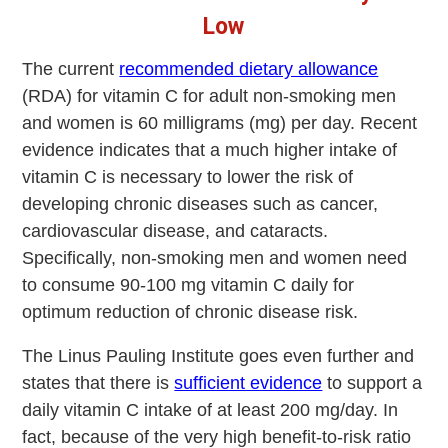
Low
The current
recommended dietary allowance
(RDA) for vitamin C for adult non-smoking men
and women is 60 milligrams (mg) per day. Recent
evidence indicates that a much higher intake of
vitamin C is necessary to lower the risk of
developing chronic diseases such as cancer,
cardiovascular disease, and cataracts.
Specifically, non-smoking men and women need
to consume 90-100 mg vitamin C daily for
optimum reduction of chronic disease risk.
The Linus Pauling Institute goes even further and
states that there is
sufficient evidence
to support a
daily vitamin C intake of at least 200 mg/day. In
fact, because of the very high benefit-to-risk ratio