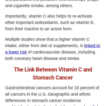
and cigarette smoke, among others.
Importantly, vitamin C also helps to re-activate
other important antioxidants, such as vitamin E,
from their inactive to an active form.
Multiple studies show that a higher vitamin C
intake, either from diet or supplements, is
linked to
a lower risk
of cardiovascular disease, including
both coronary heart disease and stroke.
The Link Between Vitamin C and
Stomach Cancer
Gastrointestinal cancers account for 20 percent of
all cancers in the U.S. Geographic and ethnic
differences in stomach cancer incidence