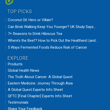
TOP PICKS
Coconut Oil: Hero or Villain?
Can Brisk Walking Keep You Younger? UK Study Says...
7+ Reasons to Drink Hibiscus Tea
Where’s the Beef? How to Pick Out the Healthiest (and...
5 Ways Fermented Foods Reduce Risk of Cancer
EXPLORE
Products
Global Health News
The Truth About Cancer: A Global Quest
Eastern Medicine: Journey Through Asia
A Global Quest Experts Info Sheet
QFTC [Final Chapter] Experts Info Sheet
Testimonials
Share Your Feedback