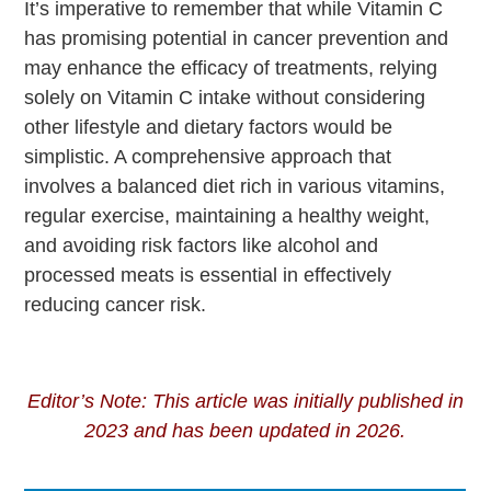
It’s imperative to remember that while Vitamin C
has promising potential in cancer prevention and
may enhance the efficacy of treatments, relying
solely on Vitamin C intake without considering
other lifestyle and dietary factors would be
simplistic. A comprehensive approach that
involves a balanced diet rich in various vitamins,
regular exercise, maintaining a healthy weight,
and avoiding risk factors like alcohol and
processed meats is essential in effectively
reducing cancer risk.
Editor’s Note: This article was initially published in
2023 and has been updated in 2026.