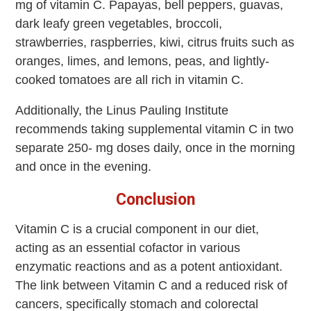
mg of vitamin C. Papayas, bell peppers, guavas,
dark leafy green vegetables, broccoli,
strawberries, raspberries, kiwi, citrus fruits such as
oranges, limes, and lemons, peas, and lightly-
cooked tomatoes are all rich in vitamin C.
Additionally, the Linus Pauling Institute
recommends taking supplemental vitamin C in two
separate 250- mg doses daily, once in the morning
and once in the evening.
Conclusion
Vitamin C is a crucial component in our diet,
acting as an essential cofactor in various
enzymatic reactions and as a potent antioxidant.
The link between Vitamin C and a reduced risk of
cancers, specifically stomach and colorectal