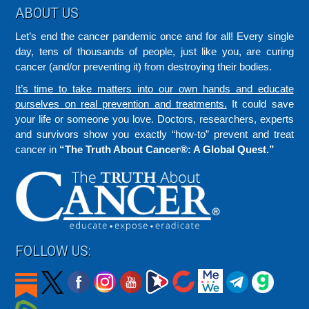
Footer
ABOUT US
Let’s end the cancer pandemic once and for all! Every single
day, tens of thousands of people, just like you, are curing
cancer (and/or preventing it) from destroying their bodies.
It’s time to take matters into our own hands and educate
ourselves on real prevention and treatments.
It could save
your life or someone you love. Doctors, researchers, experts
and survivors show you exactly “how-to” prevent and treat
cancer in
“The Truth About Cancer®: A Global Quest.”
FOLLOW US: