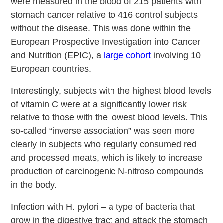
were measured in the blood of 215 patients with
stomach cancer relative to 416 control subjects
without the disease. This was done within the
European Prospective Investigation into Cancer
and Nutrition (EPIC), a
large cohort
involving 10
European countries.
Interestingly, subjects with the highest blood levels
of vitamin C were at a significantly lower risk
relative to those with the lowest blood levels. This
so-called “inverse association” was seen more
clearly in subjects who regularly consumed red
and processed meats, which is likely to increase
production of carcinogenic N-nitroso compounds
in the body.
Infection with H. pylori – a type of bacteria that
grow in the digestive tract and attack the stomach