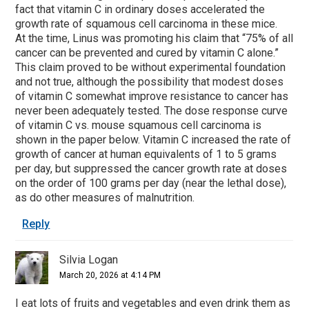
fact that vitamin C in ordinary doses accelerated the
growth rate of squamous cell carcinoma in these mice.
At the time, Linus was promoting his claim that “75% of all
cancer can be prevented and cured by vitamin C alone.”
This claim proved to be without experimental foundation
and not true, although the possibility that modest doses
of vitamin C somewhat improve resistance to cancer has
never been adequately tested. The dose response curve
of vitamin C vs. mouse squamous cell carcinoma is
shown in the paper below. Vitamin C increased the rate of
growth of cancer at human equivalents of 1 to 5 grams
per day, but suppressed the cancer growth rate at doses
on the order of 100 grams per day (near the lethal dose),
as do other measures of malnutrition.
Reply
Silvia Logan
March 20, 2026 at 4:14 PM
I eat lots of fruits and vegetables and even drink them as