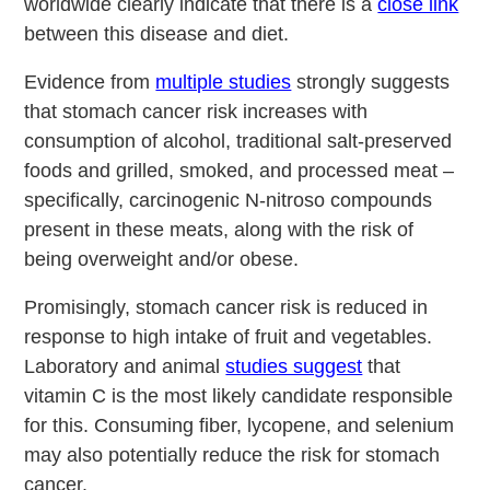
worldwide clearly indicate that there is a
close link
between this disease and diet.
Evidence from
multiple studies
strongly suggests
that stomach cancer risk increases with
consumption of alcohol, traditional salt-preserved
foods and grilled, smoked, and processed meat –
specifically, carcinogenic N-nitroso compounds
present in these meats, along with the risk of
being overweight and/or obese.
Promisingly, stomach cancer risk is reduced in
response to high intake of fruit and vegetables.
Laboratory and animal
studies suggest
that
vitamin C is the most likely candidate responsible
for this. Consuming fiber, lycopene, and selenium
may also potentially reduce the risk for stomach
cancer.