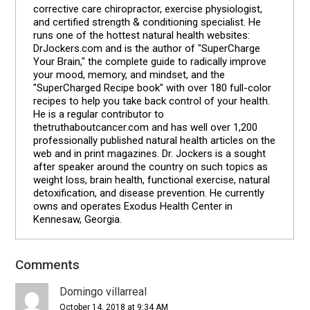
corrective care chiropractor, exercise physiologist,
and certified strength & conditioning specialist. He
runs one of the hottest natural health websites:
DrJockers.com and is the author of "SuperCharge
Your Brain," the complete guide to radically improve
your mood, memory, and mindset, and the
"SuperCharged Recipe book" with over 180 full-color
recipes to help you take back control of your health.
He is a regular contributor to
thetruthaboutcancer.com and has well over 1,200
professionally published natural health articles on the
web and in print magazines. Dr. Jockers is a sought
after speaker around the country on such topics as
weight loss, brain health, functional exercise, natural
detoxification, and disease prevention. He currently
owns and operates Exodus Health Center in
Kennesaw, Georgia.
Comments
Reader
Interactions
Domingo villarreal
October 14, 2018 at 9:34 AM