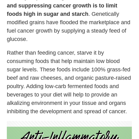
and suppressing cancer growth is to limit
foods high in sugar and starch
. Genetically
modified grains have flooded the marketplace and
fuel cancer growth by supplying a steady feed of
glucose.
Rather than feeding cancer, starve it by
consuming foods that help maintain low blood
sugar levels. These foods include 100% grass-fed
beef and raw cheeses, and organic pasture-raised
poultry. Adding low-carb fermented foods and
beverages to your diet will help to provide an
alkalizing environment in your tissue and organs
inhibiting the development and spread of cancer.