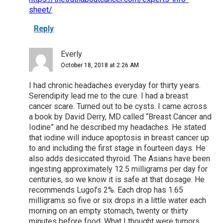
sheet/
Reply
Everly
October 18, 2018 at 2:26 AM
I had chronic headaches everyday for thirty years.
Serendipity lead me to the cure. I had a breast
cancer scare. Turned out to be cysts. I came across
a book by David Derry, MD called “Breast Cancer and
Iodine” and he described my headaches. He stated
that iodine will induce apoptosis in breast cancer up
to and including the first stage in fourteen days. He
also adds desiccated thyroid. The Asians have been
ingesting approximately 12.5 milligrams per day for
centuries, so we know it is safe at that dosage. He
recommends Lugol’s 2%. Each drop has 1.65
milligrams so five or six drops in a little water each
morning on an empty stomach, twenty or thirty
minutes before food. What I thought were tumors