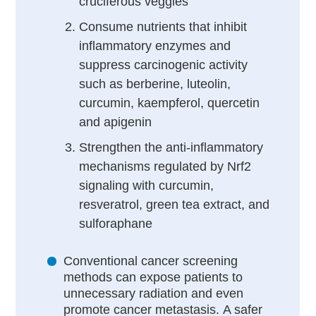
cruciferous veggies
Consume nutrients that inhibit
inflammatory enzymes and
suppress carcinogenic activity
such as berberine, luteolin,
curcumin, kaempferol, quercetin
and apigenin
Strengthen the anti-inflammatory
mechanisms regulated by Nrf2
signaling with curcumin,
resveratrol, green tea extract, and
sulforaphane
Conventional cancer screening
methods can expose patients to
unnecessary radiation and even
promote cancer metastasis. A safer