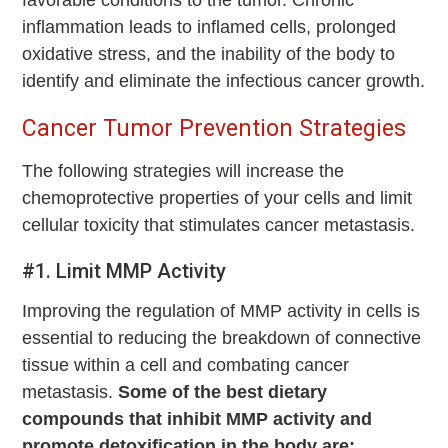
inflammation leads to inflamed cells, prolonged
oxidative stress, and the inability of the body to
identify and eliminate the infectious cancer growth.
Cancer Tumor Prevention Strategies
The following strategies will increase the
chemoprotective properties of your cells and limit
cellular toxicity that stimulates cancer metastasis.
#1. Limit MMP Activity
Improving the regulation of MMP activity in cells is
essential to reducing the breakdown of connective
tissue within a cell and combating cancer
metastasis.
Some of the best dietary
compounds that inhibit MMP activity and
promote detoxification in the body are: