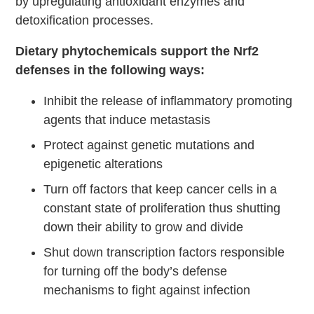
by upregulating antioxidant enzymes and
detoxification processes.
Dietary phytochemicals support the Nrf2
defenses in the following ways:
Inhibit the release of inflammatory promoting
agents that induce metastasis
Protect against genetic mutations and
epigenetic alterations
Turn off factors that keep cancer cells in a
constant state of proliferation thus shutting
down their ability to grow and divide
Shut down transcription factors responsible
for turning off the body’s defense
mechanisms to fight against infection