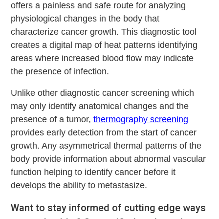
offers a painless and safe route for analyzing
physiological changes in the body that
characterize cancer growth. This diagnostic tool
creates a digital map of heat patterns identifying
areas where increased blood flow may indicate
the presence of infection.
Unlike other diagnostic cancer screening which
may only identify anatomical changes and the
presence of a tumor,
thermography screening
provides early detection from the start of cancer
growth. Any asymmetrical thermal patterns of the
body provide information about abnormal vascular
function helping to identify cancer before it
develops the ability to metastasize.
Want to stay informed of cutting edge ways