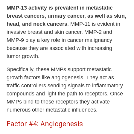
MMP-13 activity is prevalent in metastatic
breast cancers, urinary cancer, as well as skin,
head, and neck cancers
. MMP-11 is evident in
invasive breast and skin cancer. MMP-2 and
MMP-9 play a key role in cancer malignancy
because they are associated with increasing
tumor growth.
Specifically, these MMPs support metastatic
growth factors like angiogenesis. They act as
traffic controllers sending signals to inflammatory
compounds and light the path to receptors. Once
MMPs bind to these receptors they activate
numerous other metastatic influences.
Factor #4: Angiogenesis