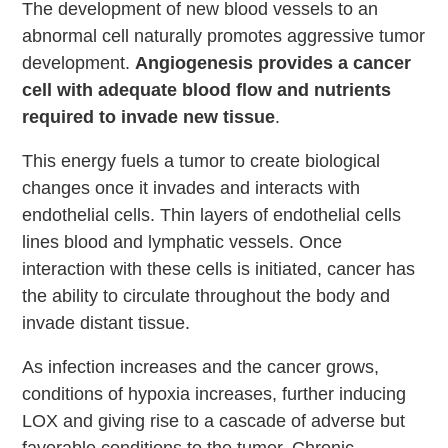
The development of new blood vessels to an
abnormal cell naturally promotes aggressive tumor
development.
Angiogenesis provides a cancer
cell with adequate blood flow and nutrients
required to invade new tissue
.
This energy fuels a tumor to create biological
changes once it invades and interacts with
endothelial cells. Thin layers of endothelial cells
lines blood and lymphatic vessels. Once
interaction with these cells is initiated, cancer has
the ability to circulate throughout the body and
invade distant tissue.
As infection increases and the cancer grows,
conditions of hypoxia increases, further inducing
LOX and giving rise to a cascade of adverse but
favorable conditions to the tumor. Chronic