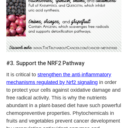
#3. Support the NRF2 Pathway
It is critical to
strengthen the anti-inflammatory
mechanisms regulated by Nrf2 signaling
in order
to protect your cells against oxidative damage and
free radical activity. This is why the nutrients
abundant in a plant-based diet have such powerful
chemopreventive properties. Phytochemicals in
fruits and vegetables prevent cancer development