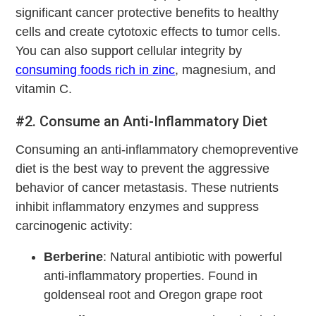
significant cancer protective benefits to healthy
cells and create cytotoxic effects to tumor cells.
You can also support cellular integrity by
consuming foods rich in zinc
, magnesium, and
vitamin C.
#2. Consume an Anti-Inflammatory Diet
Consuming an anti-inflammatory chemopreventive
diet is the best way to prevent the aggressive
behavior of cancer metastasis. These nutrients
inhibit inflammatory enzymes and suppress
carcinogenic activity:
Berberine
: Natural antibiotic with powerful
anti-inflammatory properties. Found in
goldenseal root and Oregon grape root