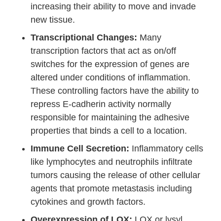
increasing their ability to move and invade
new tissue.
Transcriptional Changes:
Many
transcription factors that act as on/off
switches for the expression of genes are
altered under conditions of inflammation.
These controlling factors have the ability to
repress E-cadherin activity normally
responsible for maintaining the adhesive
properties that binds a cell to a location.
Immune Cell Secretion:
Inflammatory cells
like lymphocytes and neutrophils infiltrate
tumors causing the release of other cellular
agents that promote metastasis including
cytokines and growth factors.
Overexpression of LOX:
LOX or lysyl