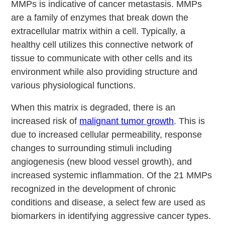
MMPs is indicative of cancer metastasis. MMPs
are a family of enzymes that break down the
extracellular matrix within a cell. Typically, a
healthy cell utilizes this connective network of
tissue to communicate with other cells and its
environment while also providing structure and
various physiological functions.
When this matrix is degraded, there is an
increased risk of
malignant tumor growth
. This is
due to increased cellular permeability, response
changes to surrounding stimuli including
angiogenesis (new blood vessel growth), and
increased systemic inflammation. Of the 21 MMPs
recognized in the development of chronic
conditions and disease, a select few are used as
biomarkers in identifying aggressive cancer types.