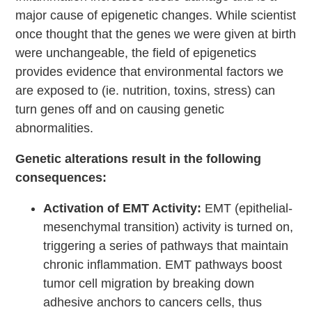
major cause of epigenetic changes. While scientist
once thought that the genes we were given at birth
were unchangeable, the field of epigenetics
provides evidence that environmental factors we
are exposed to (ie. nutrition, toxins, stress) can
turn genes off and on causing genetic
abnormalities.
Genetic alterations result in the following
consequences:
Activation of EMT Activity:
EMT (epithelial-
mesenchymal transition) activity is turned on,
triggering a series of pathways that maintain
chronic inflammation. EMT pathways boost
tumor cell migration by breaking down
adhesive anchors to cancers cells, thus