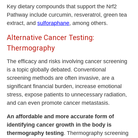
Key dietary compounds that support the Nrf2
Pathway include curcumin, resveratrol, green tea
extract, and
sulforaphane
, among others.
Alternative Cancer Testing:
Thermography
The efficacy and risks involving cancer screening
is a topic globally debated. Conventional
screening methods are often invasive, are a
significant financial burden, increase emotional
stress, expose patients to unnecessary radiation,
and can even promote cancer metastasis.
An affordable and more accurate form of
identifying cancer growth in the body is
thermography testing
. Thermography screening