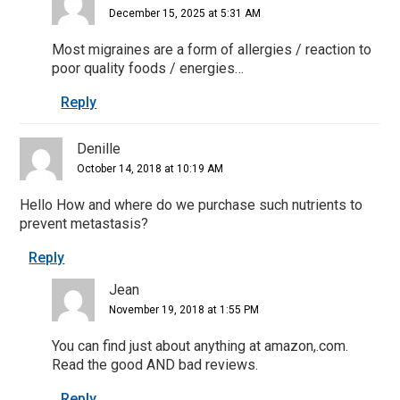
December 15, 2025 at 5:31 AM
Most migraines are a form of allergies / reaction to
poor quality foods / energies…
Reply
Denille
October 14, 2018 at 10:19 AM
Hello How and where do we purchase such nutrients to
prevent metastasis?
Reply
Jean
November 19, 2018 at 1:55 PM
You can find just about anything at amazon,.com.
Read the good AND bad reviews.
Reply