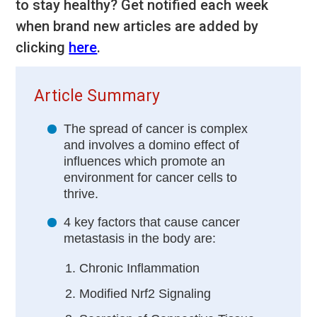
to stay healthy? Get notified each week
when brand new articles are added by
clicking
here
.
Article Summary
The spread of cancer is complex
and involves a domino effect of
influences which promote an
environment for cancer cells to
thrive.
4 key factors that cause cancer
metastasis in the body are:
Chronic Inflammation
Modified Nrf2 Signaling