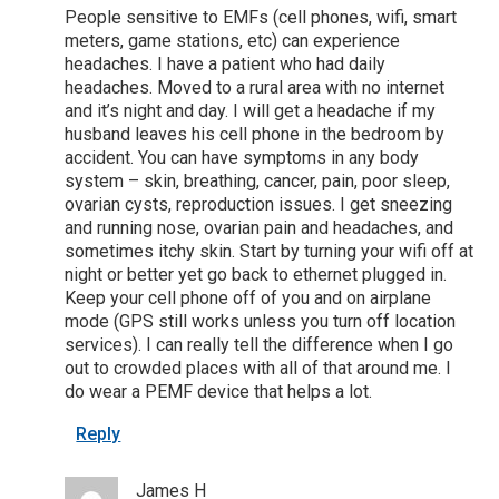
People sensitive to EMFs (cell phones, wifi, smart
meters, game stations, etc) can experience
headaches. I have a patient who had daily
headaches. Moved to a rural area with no internet
and it’s night and day. I will get a headache if my
husband leaves his cell phone in the bedroom by
accident. You can have symptoms in any body
system – skin, breathing, cancer, pain, poor sleep,
ovarian cysts, reproduction issues. I get sneezing
and running nose, ovarian pain and headaches, and
sometimes itchy skin. Start by turning your wifi off at
night or better yet go back to ethernet plugged in.
Keep your cell phone off of you and on airplane
mode (GPS still works unless you turn off location
services). I can really tell the difference when I go
out to crowded places with all of that around me. I
do wear a PEMF device that helps a lot.
Reply
James H