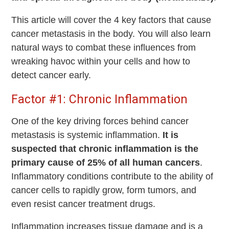
This article will cover the 4 key factors that cause
cancer metastasis in the body. You will also learn
natural ways to combat these influences from
wreaking havoc within your cells and how to
detect cancer early.
Factor #1: Chronic Inflammation
One of the key driving forces behind cancer
metastasis is systemic inflammation.
It is
suspected that chronic inflammation is the
primary cause of 25% of all human cancers
.
Inflammatory conditions contribute to the ability of
cancer cells to rapidly grow, form tumors, and
even resist cancer treatment drugs.
Inflammation increases tissue damage and is a