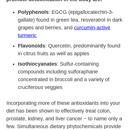
Polyphenols
: EGCG (epigallocatechin-3-
gallate) found in green tea, resveratrol in dark
grapes and berries, and
curcumin-active
turmeric
Flavonoids
: Quercetin, predominantly found
in citrus fruits as well as apples
Isothiocyanates
: Sulfur-containing
compounds including sulforaphane
concentrated in broccoli and a variety of
cruciferous veggies
Incorporating more of these antioxidants into your
diet has been shown to effectively treat colon,
prostate, kidney, and liver cancer − to name only a
few. Simultaneous dietary phytochemicals provide