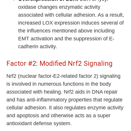
oxidase changes enzymatic activity
associated with cellular adhesion. As a result,
increased LOX expression induces several of
the influences mentioned above including
EMT activation and the suppression of E-
cadherin activity.
Factor #2: Modified Nrf2 Signaling
Nrf2 (nuclear factor-E2-related factor 2) signaling
is involved in numerous functions in the body
associated with healing. Nrf2 aids in DNA repair
and has anti-inflammatory properties that regulate
cellular adhesion. It also regulates enzyme activity
and apoptosis and otherwise acts as a super
antioxidant defense system.