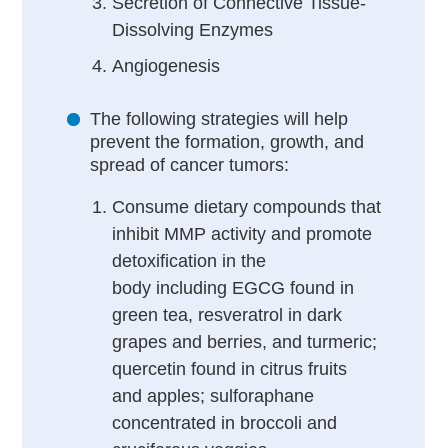
Secretion of Connective Tissue-
Dissolving Enzymes
Angiogenesis
The following strategies will help
prevent the formation, growth, and
spread of cancer tumors:
Consume dietary compounds that
inhibit MMP activity and promote
detoxification in the
body including
EGCG found in
green tea, resveratrol in dark
grapes and berries, and turmeric;
quercetin found in citrus fruits
and apples; sulforaphane
concentrated in broccoli and