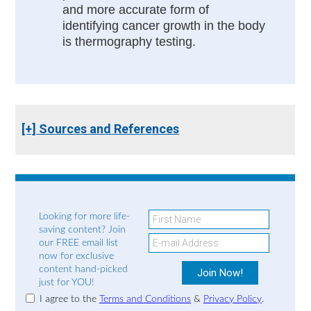
and more accurate form of
identifying cancer growth in the body
is thermography testing.
[+] Sources and References
Looking for more life-
saving content? Join
our FREE email list
now for exclusive
content hand-picked
just for YOU!
I agree to the
Terms and Conditions
&
Privacy Policy
.