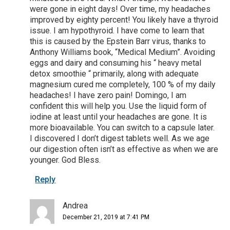
were gone in eight days! Over time, my headaches
improved by eighty percent! You likely have a thyroid
issue. I am hypothyroid. I have come to learn that
this is caused by the Epstein Barr virus, thanks to
Anthony Williams book, “Medical Medium”. Avoiding
eggs and dairy and consuming his “ heavy metal
detox smoothie “ primarily, along with adequate
magnesium cured me completely, 100 % of my daily
headaches! I have zero pain! Domingo, I am
confident this will help you. Use the liquid form of
iodine at least until your headaches are gone. It is
more bioavailable. You can switch to a capsule later.
I discovered I don’t digest tablets well. As we age
our digestion often isn’t as effective as when we are
younger. God Bless.
Reply
Andrea
December 21, 2019 at 7:41 PM