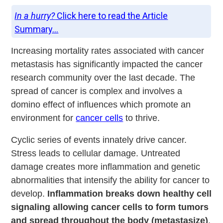
In a hurry?
Click here to read the Article
Summary...
Increasing mortality rates associated with cancer
metastasis has significantly impacted the cancer
research community over the last decade. The
spread of cancer is complex and involves a
domino effect of influences which promote an
environment for
cancer cells
to thrive.
Cyclic series of events innately drive cancer.
Stress leads to cellular damage. Untreated
damage creates more inflammation and genetic
abnormalities that intensify the ability for cancer to
develop.
Inflammation breaks down healthy cell
signaling allowing cancer cells to form tumors
and spread throughout the body (metastasize)
.