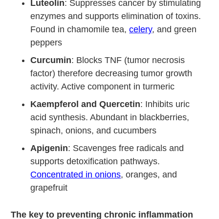
Luteolin
: Suppresses cancer by stimulating
enzymes and supports elimination of toxins.
Found in chamomile tea,
celery
, and green
peppers
Curcumin
: Blocks TNF (tumor necrosis
factor) therefore decreasing tumor growth
activity. Active component in turmeric
Kaempferol and Quercetin
: Inhibits uric
acid synthesis. Abundant in blackberries,
spinach, onions, and cucumbers
Apigenin
: Scavenges free radicals and
supports detoxification pathways.
Concentrated in onions
, oranges, and
grapefruit
The key to preventing chronic inflammation