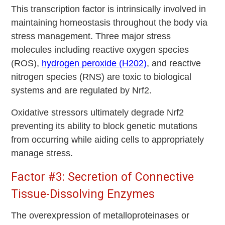
This transcription factor is intrinsically involved in
maintaining homeostasis throughout the body via
stress management. Three major stress
molecules including reactive oxygen species
(ROS),
hydrogen peroxide (H202)
, and reactive
nitrogen species (RNS) are toxic to biological
systems and are regulated by Nrf2.
Oxidative stressors ultimately degrade Nrf2
preventing its ability to block genetic mutations
from occurring while aiding cells to appropriately
manage stress.
Factor #3: Secretion of Connective
Tissue-Dissolving Enzymes
The overexpression of metalloproteinases or