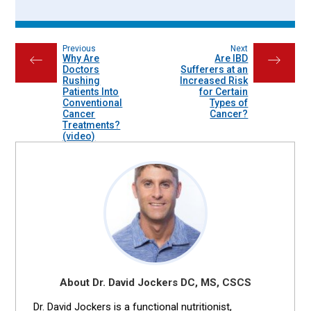
Previous
Next
Why Are
Are IBD
←
→
Doctors
Sufferers at an
Rushing
Increased Risk
Patients Into
for Certain
Conventional
Types of
Cancer
Cancer?
Treatments?
(video)
About Dr. David Jockers DC, MS, CSCS
Dr. David Jockers is a functional nutritionist,