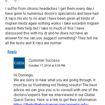
I suffer from chronic headaches I get them every day I
have gone to numerous doctors specialists and have had
X-rays mri etc to no avail I have been given all kinds of
migrain meds again nothing works I take excedrin migrain
aspirin they help but I take to much of this I have
discussed this with my dr and he does not have an
answer for me can you suggest something? They tell me
all the tests and X-rays are normal
Reply
Customer Success
October 17, 2018 at 9:59 PM
Hi Domingo,
We are sorry to hear what you are going through. It
must be so frustrating not finding results! The best
advice we can give you is to consult with one of the
doctors/experts that we interviewed in our Global
Quest Series. Here is a link to get their information:
https://thetruthaboutcancer.com/experts-info-