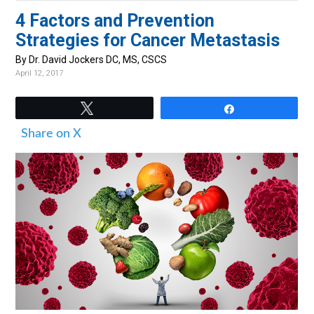
v
n
d
4 Factors and Prevention
i
t
e
Strategies for Cancer Metastasis
g
b
By Dr. David Jockers DC, MS, CSCS
a
a
April 12, 2017
t
r
i
Tweet
Share
o
Share on X
n