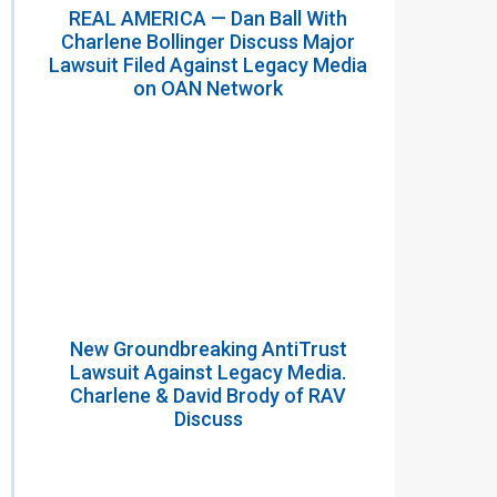
REAL AMERICA — Dan Ball With
Charlene Bollinger Discuss Major
Lawsuit Filed Against Legacy Media
on OAN Network
New Groundbreaking AntiTrust
Lawsuit Against Legacy Media.
Charlene & David Brody of RAV
Discuss