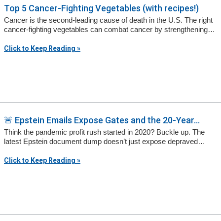
Top 5 Cancer-Fighting Vegetables (with recipes!)
Cancer is the second-leading cause of death in the U.S. The right
cancer-fighting vegetables can combat cancer by strengthening…
Click to Keep Reading »
🚨 Epstein Emails Expose Gates and the 20-Year...
Think the pandemic profit rush started in 2020? Buckle up. The
latest Epstein document dump doesn’t just expose depraved…
Click to Keep Reading »