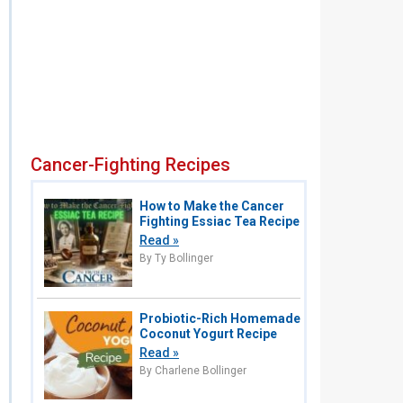
Cancer-Fighting Recipes
How to Make the Cancer
Fighting Essiac Tea Recipe
Read »
By Ty Bollinger
Probiotic-Rich Homemade
Coconut Yogurt Recipe
Read »
By Charlene Bollinger