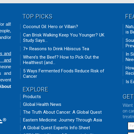
TOP PICKS
FE
r all!
Coconut Oil: Hero or Villain?
Natu
eople,
is B
Can Brisk Walking Keep You Younger? UK
nd/or
Study Says...
Sour
Prev
7+ Reasons to Drink Hibiscus Tea
ds and
In S
Where’s the Beef? How to Pick Out the
Need
n and
Healthiest (and...
omeone
How 
5 Ways Fermented Foods Reduce Risk of
ts and
Rec
Cancer
revent
Is E
About
EXPLORE
GET
Products
Global Health News
Want 
on ca
The Truth About Cancer: A Global Quest
treat
Eastern Medicine: Journey Through Asia
A Global Quest Experts Info Sheet