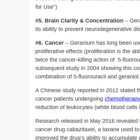
for Use”)
#5. Brain Clarity & Concentration
– Ger
its ability to prevent neurodegenerative d
#6. Cancer
– Geranium has long been used 
proliferative effects (proliferation is the
twice the cancer-killing action of 5-fluoro
subsequent study in 2004 showing this co
combination of 5-fluorouracil and geraniol.
A Chinese study reported in 2012 stated t
cancer patients undergoing
chemotherapy 
reduction of leukocytes (white blood cell
Research released in May 2016 revealed tha
cancer drug cabazitaxel, a taxane used t
improved the drug’s ability to accumulate a