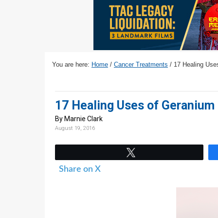
v
n
d
i
t
e
g
b
a
a
t
r
You are here:
Home
/
Cancer Treatments
/
17 Healing Uses
i
o
n
17 Healing Uses of Geranium 
By Marnie Clark
August 19, 2016
Tweet
Share on X