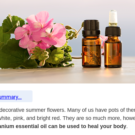
Summary...
 decorative summer flowers. Many of us have pots of the
f white, pink, and bright red. They are so much more, h
anium essential oil can be used to heal your body
.