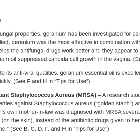
)
fungal properties, geranium has been investigated for ca
udied, geranium was the most effective in combination wit
lps the antifungal drugs work better and they appear to 
ium oil suppressed candida cell growth in the vagina. (S
o its anti-viral qualities, geranium essential oil is excellen
ckly. (See F and H in “Tips for Use”)
istant Staphylococcus Aureus (MRSA)
– A research stu
erties against Staphylococcus aureus (“golden staph”) an
r’s own mother-in-law was diagnosed with MRSA several
 (on the skin), instead of the antibiotic drugs given to he
e.” (See B, C, D, F, and H in “Tips for Use”)