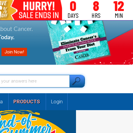
0
8
12
DAYS
HRS
MIN
About Cancer.
oday.
a
PRODUCTS
Login