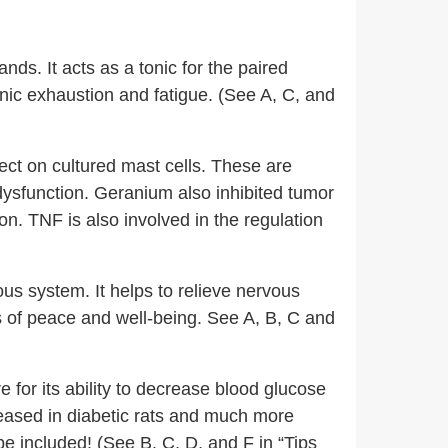
nds. It acts as a tonic for the paired
nic exhaustion and fatigue. (See A, C, and
ect on cultured mast cells. These are
dysfunction. Geranium also inhibited tumor
on. TNF is also involved in the regulation
us system. It helps to relieve nervous
s of peace and well-being. See A, B, C and
 for its ability to decrease blood glucose
reased in diabetic rats and much more
be included! (See B, C, D, and F in “Tips