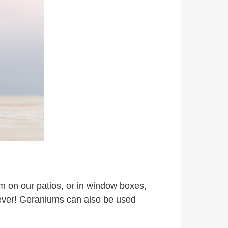
m on our patios, or in window boxes,
owever! Geraniums can also be used