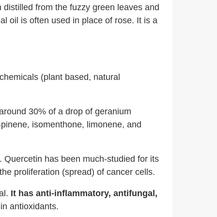
am distilled from the fuzzy green leaves and
 oil is often used in place of rose. It is a
ochemicals (plant based, natural
p around 30% of a drop of geranium
a-pinene, isomenthone, limonene, and
 Quercetin has been much-studied for its
he proliferation (spread) of cancer cells.
al.
It has anti-inflammatory, antifungal,
h in antioxidants.