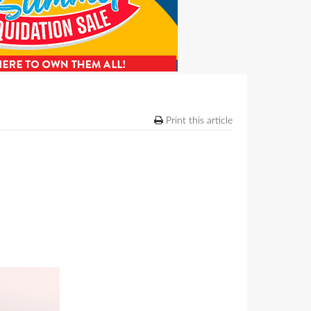
Print this article