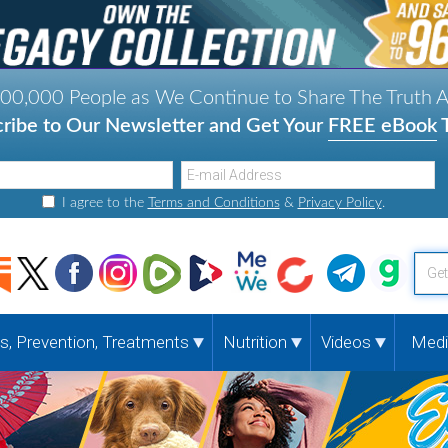
000,000 People as We Continue to Share The Truth 
ribe to Our Newsletter and Get Your
FREE eBook
T
I agree to the
Terms and Conditions
&
Privacy Policy
.
G
e
t
, Prevention, Treatments
Nutrition
Videos
Medi
y
o
u
r