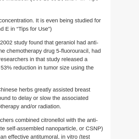
ncentration. It is even being studied for
d E in “Tips for Use”)
2002 study found that geraniol had anti-
h the chemotherapy drug 5-fluorouracil, had
 researchers in that study released a
53% reduction in tumor size using the
Chinese herbs greatly assisted breast
und to delay or slow the associated
therapy and/or radiation.
hers combined citronellol with the anti-
ate self-assembled nanoparticle, or CSNP)
 effective antitumoral, in vitro (test