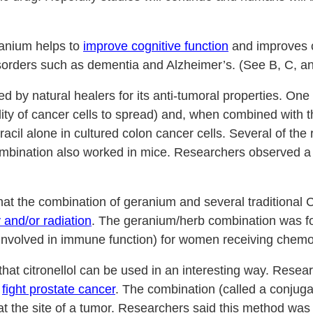
anium helps to
improve cognitive function
and improves co
isorders such as dementia and Alzheimer’s. (See B, C, an
by natural healers for its anti-tumoral properties. One 
 ability of cancer cells to spread) and, when combined wit
uracil alone in cultured colon cancer cells. Several of the
mbination also worked in mice. Researchers observed a 
hat the combination of geranium and several traditional 
and/or radiation
. The geranium/herb combination was fo
s involved in immune function) for women receiving chemo
t citronellol can be used in an interesting way. Researc
o
fight prostate cancer
. The combination (called a conjug
t the site of a tumor. Researchers said this method was an