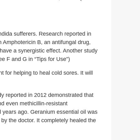
ndida sufferers. Research reported in
h Amphotericin B, an antifungal drug,
have a synergistic effect. Another study
ee F and G in “Tips for Use”)
t for helping to heal cold sores. It will
dy reported in 2012 demonstrated that
d even methicillin-resistant
 years ago. Geranium essential oil was
r by the doctor. It completely healed the