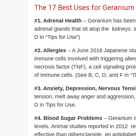
The 17 Best Uses for Geranium E
#1. Adrenal Health
– Geranium has been use
adrenal glands that sit atop the kidneys.
D in “Tips for Use”)
#2. Allergies
– A June 2016 Japanese study
immune cells involved with triggering all
necrosis factor (TNF), a cell signaling pro
of immune cells. (See B, C, D, and F in “T
#3. Anxiety, Depression, Nervous Tens
tension, melt away anger and aggression, 
D in Tips for Use.
#4. Blood Sugar Problems
– Geranium is 
levels. Animal studies reported in 2012 r
effective than glibenclamide, an antidiabe