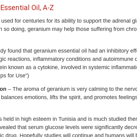
ssential Oil, A-Z
d for centuries for its ability to support the adrenal gla
 In so doing, geranium may help those suffering from chro
 found that geranium essential oil had an inhibitory eff
ergic reactions, inflammatory conditions and autoimmune 
tein known as a cytokine, involved in systemic inflammati
ips for Use”)
ion
– The aroma of geranium is very calming to the nervo
balances emotions, lifts the spirit, and promotes feeling
held in high esteem in Tunisia and is much studied there
evealed that serum glucose levels were significantly dec
tic drug. Hopefully studies will continue and humans will 