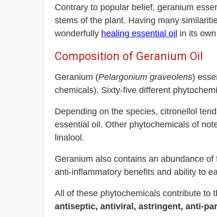
Contrary to popular belief, geranium essenti
stems of the plant. Having many similarities
wonderfully
healing essential oil
in its own
Composition of Geranium Oil
Geranium (
Pelargonium graveolens
) esse
chemicals). Sixty-five different phytochem
Depending on the species, citronellol ten
essential oil. Other phytochemicals of n
linalool.
Geranium also contains an abundance of f
anti-inflammatory benefits and ability to e
All of these phytochemicals contribute to 
antiseptic, antiviral, astringent, anti-p