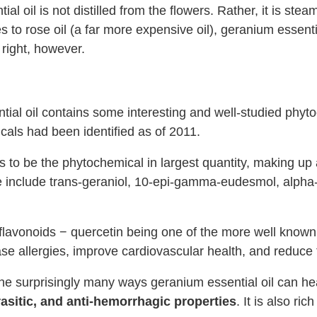
al oil is not distilled from the flowers. Rather, it is ste
 to rose oil (a far more expensive oil), geranium essential
 right, however.
ntial oil contains some interesting and well-studied phyt
icals had been identified as of 2011.
ds to be the phytochemical in largest quantity, making u
ote include trans-geraniol, 10-epi-gamma-eudesmol, alph
lavonoids − quercetin being one of the more well known.
ase allergies, improve cardiovascular health, and reduce t
the surprisingly many ways geranium essential oil can he
arasitic, and anti-hemorrhagic properties
. It is also ric