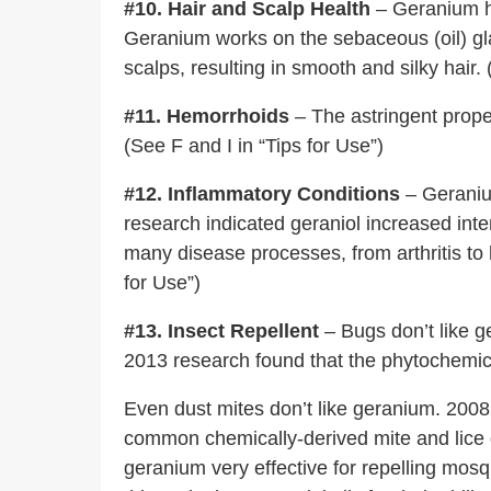
#10. Hair and Scalp Health
– Geranium ha
Geranium works on the sebaceous (oil) gla
scalps, resulting in smooth and silky hair. 
#11. Hemorrhoids
– The astringent prope
(See F and I in “Tips for Use”)
#12. Inflammatory Conditions
– Geranium
research indicated geraniol increased inte
many disease processes, from arthritis to 
for Use”)
#13. Insect Repellent
– Bugs don’t like ge
2013 research found that the phytochemic
Even dust mites don’t like geranium. 2008
common chemically-derived mite and lice de
geranium very effective for repelling mosq