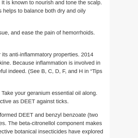
It is known to nourish and tone the scalp.
 helps to balance both dry and oily
ssue, and ease the pain of hemorrhoids.
 its anti-inflammatory properties. 2014
okine. Because inflammation is involved in
ful indeed. (See B, C, D, F, and H in “Tips
? Take your geranium essential oil along.
tive as DEET against ticks.
performed DEET and benzyl benzoate (two
ites. The beta-citronellol component makes
ective botanical insecticides have explored