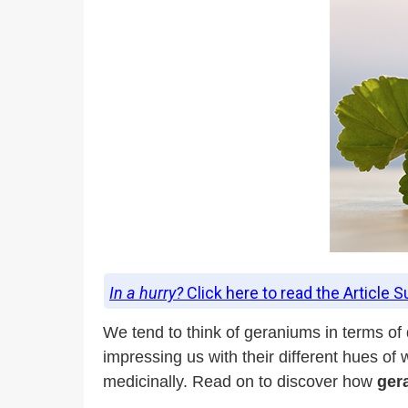
In a hurry?
Click here to read the Article 
We tend to think of geraniums in terms of
impressing us with their different hues o
medicinally. Read on to discover how
ger