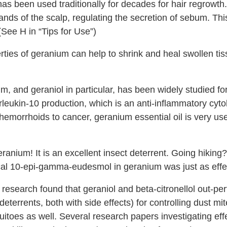
s been used traditionally for decades for hair regrowth. 
nds of the scalp, regulating the secretion of sebum. This
(See H in “Tips for Use”)
rties of geranium can help to shrink and heal swollen ti
, and geraniol in particular, has been widely studied for
rleukin-10 production, which is an anti-inflammatory cyt
hemorrhoids to cancer, geranium essential oil is very use
ranium! It is an excellent insect deterrent. Going hiking
al 10-epi-gamma-eudesmol in geranium was just as effec
 research found that geraniol and beta-citronellol out-
terrents, both with side effects) for controlling dust m
uitoes as well. Several research papers investigating eff