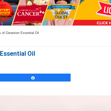
a
n
s
w
 of Geranium Essential Oil
e
r
s
Essential Oil
h
e
r
e
Share