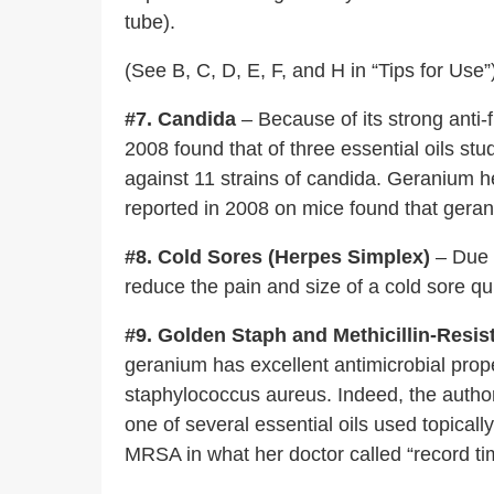
tube).
(See B, C, D, E, F, and H in “Tips for Use”
#7. Candida
– Because of its strong anti-
2008 found that of three essential oils st
against 11 strains of candida. Geranium he
reported in 2008 on mice found that geran
#8. Cold Sores (Herpes Simplex)
– Due t
reduce the pain and size of a cold sore qui
#9. Golden Staph and Methicillin-Res
geranium has excellent antimicrobial prop
staphylococcus aureus. Indeed, the autho
one of several essential oils used topically
MRSA in what her doctor called “record tim