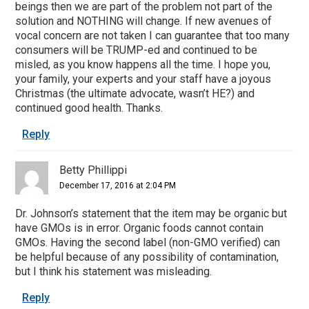
beings then we are part of the problem not part of the
solution and NOTHING will change. If new avenues of
vocal concern are not taken I can guarantee that too many
consumers will be TRUMP-ed and continued to be
misled, as you know happens all the time. I hope you,
your family, your experts and your staff have a joyous
Christmas (the ultimate advocate, wasn’t HE?) and
continued good health. Thanks.
Reply
Betty Phillippi
December 17, 2016 at 2:04 PM
Dr. Johnson’s statement that the item may be organic but
have GMOs is in error. Organic foods cannot contain
GMOs. Having the second label (non-GMO verified) can
be helpful because of any possibility of contamination,
but I think his statement was misleading.
Reply