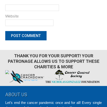
Website
THANK YOU FOR YOUR SUPPORT! YOUR
PATRONAGE ALLOWS US TO SUPPORT THESE
CHARITIES & MORE
Footer
ABOUT US
Let’s end the cancer pandemic once and for all! Every single