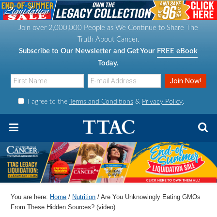
S
S
S
S
k
k
k
k
Join over 2,000,000 People as We Continue to Share The
i
i
i
i
Truth About Cancer.
p
p
p
p
Subscribe to Our Newsletter and Get Your
FREE eBook
t
t
t
t
Today.
o
o
o
o
p
m
p
f
I agree to the
Terms and Conditions
&
Privacy Policy
.
r
a
r
o
i
i
i
o
m
n
m
t
a
c
a
e
r
o
r
r
y
n
y
n
t
s
You are here:
Home
/
Nutrition
/
Are You Unknowingly Eating GMOs
a
e
i
From These Hidden Sources? (video)