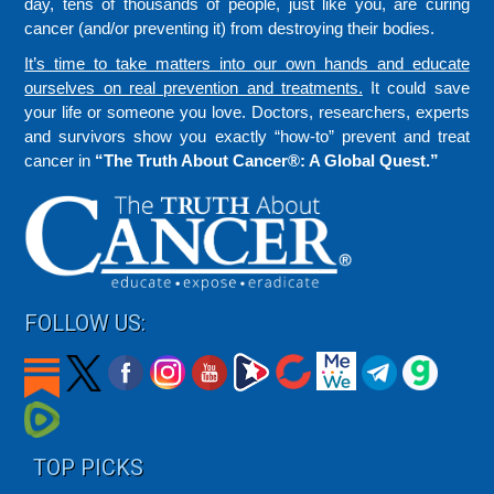
day, tens of thousands of people, just like you, are curing
cancer (and/or preventing it) from destroying their bodies.
It’s time to take matters into our own hands and educate
ourselves on real prevention and treatments.
It could save
your life or someone you love. Doctors, researchers, experts
and survivors show you exactly “how-to” prevent and treat
cancer in
“The Truth About Cancer®: A Global Quest.”
FOLLOW US:
TOP PICKS