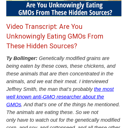
Video Transcript: Are You
Unknowingly Eating GMOs From
These Hidden Sources?
Ty Bollinger:
Genetically modified grains are
being eaten by these cows, these chickens, and
these animals that are then concentrated in the
animals, and we eat their meat. I interviewed
Jeffrey Smith, the man that’s probably
the most
well known anti-GMO researcher about the
GMOs
. And that’s one of the things he mentioned.
The animals are eating these. So we not
only have to watch out for the genetically modified
corn, and soy, and cottonseed, and all these other