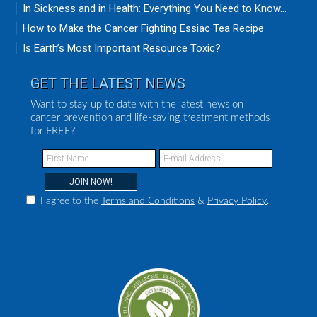
In Sickness and in Health: Everything You Need to Know...
How to Make the Cancer Fighting Essiac Tea Recipe
Is Earth’s Most Important Resource Toxic?
GET THE LATEST NEWS
Want to stay up to date with the latest news on
cancer prevention and life-saving treatment methods
for FREE?
I agree to the
Terms and Conditions
&
Privacy Policy
.