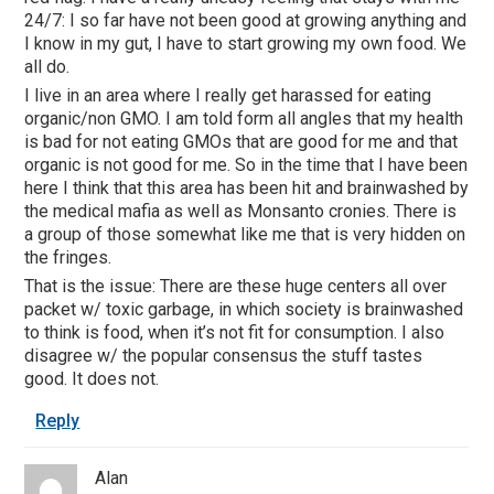
24/7: I so far have not been good at growing anything and
I know in my gut, I have to start growing my own food. We
all do.
I live in an area where I really get harassed for eating
organic/non GMO. I am told form all angles that my health
is bad for not eating GMOs that are good for me and that
organic is not good for me. So in the time that I have been
here I think that this area has been hit and brainwashed by
the medical mafia as well as Monsanto cronies. There is
a group of those somewhat like me that is very hidden on
the fringes.
That is the issue: There are these huge centers all over
packet w/ toxic garbage, in which society is brainwashed
to think is food, when it’s not fit for consumption. I also
disagree w/ the popular consensus the stuff tastes
good. It does not.
Reply
Alan