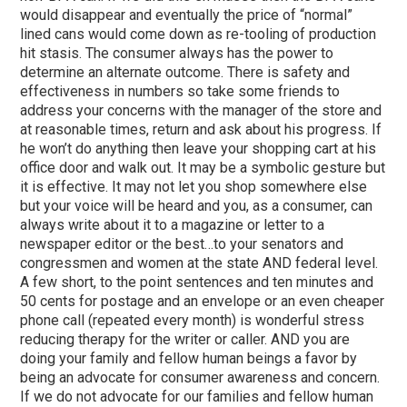
would disappear and eventually the price of “normal”
lined cans would come down as re-tooling of production
hit stasis. The consumer always has the power to
determine an alternate outcome. There is safety and
effectiveness in numbers so take some friends to
address your concerns with the manager of the store and
at reasonable times, return and ask about his progress. If
he won’t do anything then leave your shopping cart at his
office door and walk out. It may be a symbolic gesture but
it is effective. It may not let you shop somewhere else
but your voice will be heard and you, as a consumer, can
always write about it to a magazine or letter to a
newspaper editor or the best…to your senators and
congressmen and women at the state AND federal level.
A few short, to the point sentences and ten minutes and
50 cents for postage and an envelope or an even cheaper
phone call (repeated every month) is wonderful stress
reducing therapy for the writer or caller. AND you are
doing your family and fellow human beings a favor by
being an advocate for consumer awareness and concern.
If we do not advocate for our families and fellow human