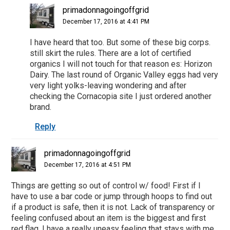
primadonnagoingoffgrid
December 17, 2016 at 4:41 PM
I have heard that too. But some of these big corps.
still skirt the rules. There are a lot of certified
organics I will not touch for that reason es: Horizon
Dairy. The last round of Organic Valley eggs had very
very light yolks-leaving wondering and after
checking the Cornacopia site I just ordered another
brand.
Reply
primadonnagoingoffgrid
December 17, 2016 at 4:51 PM
Things are getting so out of control w/ food! First if I
have to use a bar code or jump through hoops to find out
if a product is safe, then it is not. Lack of transparency or
feeling confused about an item is the biggest and first
red flag. I have a really uneasy feeling that stays with me