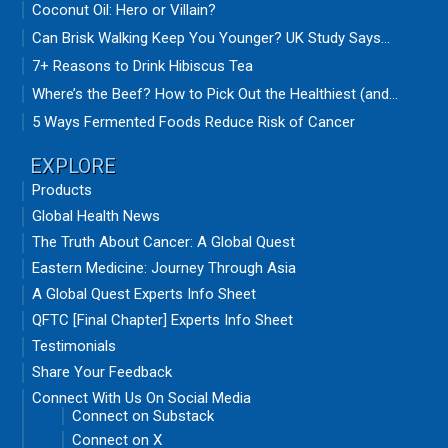
Coconut Oil: Hero or Villain?
Can Brisk Walking Keep You Younger? UK Study Says...
7+ Reasons to Drink Hibiscus Tea
Where’s the Beef? How to Pick Out the Healthiest (and...
5 Ways Fermented Foods Reduce Risk of Cancer
EXPLORE
Products
Global Health News
The Truth About Cancer: A Global Quest
Eastern Medicine: Journey Through Asia
A Global Quest Experts Info Sheet
QFTC [Final Chapter] Experts Info Sheet
Testimonials
Share Your Feedback
Connect With Us On Social Media
Connect on Substack
Connect on X