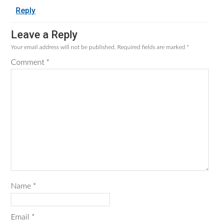
Reply
Leave a Reply
Your email address will not be published.
Required fields are marked
*
Comment
*
Name
*
Email
*