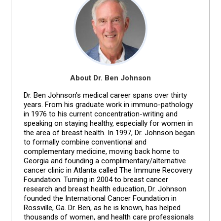
About Dr. Ben Johnson
Dr. Ben Johnson’s medical career spans over thirty
years. From his graduate work in immuno-pathology
in 1976 to his current concentration-writing and
speaking on staying healthy, especially for women in
the area of breast health. In 1997, Dr. Johnson began
to formally combine conventional and
complementary medicine, moving back home to
Georgia and founding a complimentary/alternative
cancer clinic in Atlanta called The Immune Recovery
Foundation. Turning in 2004 to breast cancer
research and breast health education, Dr. Johnson
founded the International Cancer Foundation in
Rossville, Ga. Dr. Ben, as he is known, has helped
thousands of women, and health care professionals