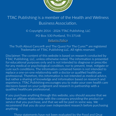
TTAC Publishing is a member of the Health and Wellness
Business Association.
© Copyright 2014 - 2026 TTAC Publishing, LLC
PO Box 530 Portland, TN 37148
Returns Policy
The Truth About Cancer® and The Quest For The Cures™ are registered
Trademarks of TTAC Publishing LLC. All rights reserved.
Disclaimer: The content of this website is based on research conducted by
TTAC Publishing, LLC, unless otherwise noted. The information is presented
for educational purposes only and is not intended to diagnose or prescribe
for any medical or psychological condition, nor to prevent, treat, mitigate or
cure such conditions. The information contained herein is not intended to
replace a one-on-one relationship with a doctor or qualified healthcare
professional. Therefore, this information is not intended as medical advice,
but rather a sharing of knowledge and information based on research and
experience. TTAC Publishing encourages you to make your own health care
decisions based on your judgment and research in partnership with a
qualified healthcare professional.
If you purchase anything through this website, you should assume that we
have an affiliate relationship with the company providing the product or
service that you purchase, and that we will be paid in some way. We
recommend that you do your own independent research before purchasing
anything.
These statements have not been evaluated by the Food and Drug