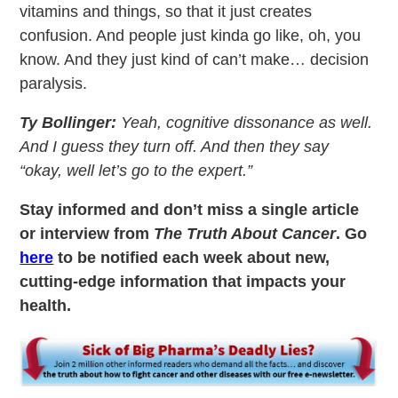
vitamins and things, so that it just creates
confusion. And people just kinda go like, oh, you
know. And they just kind of can’t make… decision
paralysis.
Ty Bollinger:
Yeah, cognitive dissonance as well.
And I guess they turn off. And then they say
“okay, well let’s go to the expert.”
Stay informed and don’t miss a single article
or interview from
The Truth About Cancer
. Go
here
to be notified each week about new,
cutting-edge information that impacts your
health.