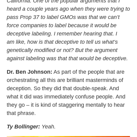
California. One of the popular arguments that I
heard a couple years ago when they were trying to
pass Prop 37 to label GMOs was that we can’t
force companies to label because it would be
deceptive labeling. I remember hearing that. I
am like, how is that deceptive to tell us what’s
genetically modified or not? But the argument
against labeling was that that would be deceptive.
Dr. Ben Johnson:
As part of the people that are
orchestrating all this are brilliant masterminds of
deception. So they did that double-speak. And
what it did was immediately confuse people. And
they go – it is kind of staggering mentally to hear
that phrase.
Ty Bollinger:
Yeah.