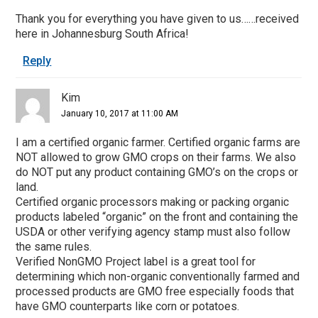
Thank you for everything you have given to us……received
here in Johannesburg South Africa!
Reply
Kim
January 10, 2017 at 11:00 AM
I am a certified organic farmer. Certified organic farms are
NOT allowed to grow GMO crops on their farms. We also
do NOT put any product containing GMO’s on the crops or
land.
Certified organic processors making or packing organic
products labeled “organic” on the front and containing the
USDA or other verifying agency stamp must also follow
the same rules.
Verified NonGMO Project label is a great tool for
determining which non-organic conventionally farmed and
processed products are GMO free especially foods that
have GMO counterparts like corn or potatoes.