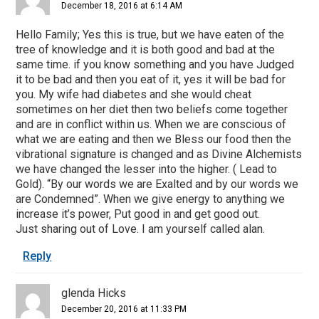
December 18, 2016 at 6:14 AM
Hello Family; Yes this is true, but we have eaten of the
tree of knowledge and it is both good and bad at the
same time. if you know something and you have Judged
it to be bad and then you eat of it, yes it will be bad for
you. My wife had diabetes and she would cheat
sometimes on her diet then two beliefs come together
and are in conflict within us. When we are conscious of
what we are eating and then we Bless our food then the
vibrational signature is changed and as Divine Alchemists
we have changed the lesser into the higher. ( Lead to
Gold). “By our words we are Exalted and by our words we
are Condemned”. When we give energy to anything we
increase it’s power, Put good in and get good out.
Just sharing out of Love. I am yourself called alan.
Reply
glenda Hicks
December 20, 2016 at 11:33 PM