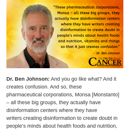
Dr. Ben Johnson:
And you go like what? And it
creates confusion. And so, these
pharmaceutical corporations, Monsa [Monstanto]
– all these big groups, they actually have
disinformation centers where they have
writers creating disinformation to create doubt in
people’s minds about health foods and nutrition,