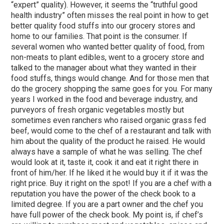
“expert” quality). However, it seems the “truthful good
health industry” often misses the real point in how to get
better quality food stuffs into our grocery stores and
home to our families. That point is the consumer. If
several women who wanted better quality of food, from
non-meats to plant edibles, went to a grocery store and
talked to the manager about what they wanted in their
food stuffs, things would change. And for those men that
do the grocery shopping the same goes for you. For many
years I worked in the food and beverage industry, and
purveyors of fresh organic vegetables mostly but
sometimes even ranchers who raised organic grass fed
beef, would come to the chef of a restaurant and talk with
him about the quality of the product he raised. He would
always have a sample of what he was selling. The chef
would look at it, taste it, cook it and eat it right there in
front of him/her. If he liked it he would buy it if it was the
right price. Buy it right on the spot! If you are a chef with a
reputation you have the power of the check book to a
limited degree. If you are a part owner and the chef you
have full power of the check book. My point is, if chef’s