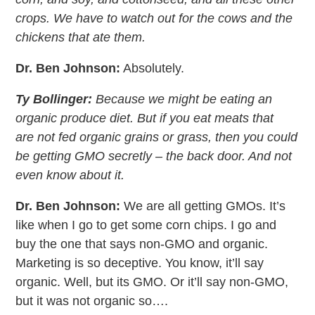
crops. We have to watch out for the cows and the
chickens that ate them.
Dr. Ben Johnson:
Absolutely.
Ty Bollinger:
Because we might be eating an
organic produce diet. But if you eat meats that
are not fed organic grains or grass, then you could
be getting GMO secretly – the back door. And not
even know about it.
Dr. Ben Johnson:
We are all getting GMOs. It’s
like when I go to get some corn chips. I go and
buy the one that says non-GMO and organic.
Marketing is so deceptive. You know, it’ll say
organic. Well, but its GMO. Or it’ll say non-GMO,
but it was not organic so….