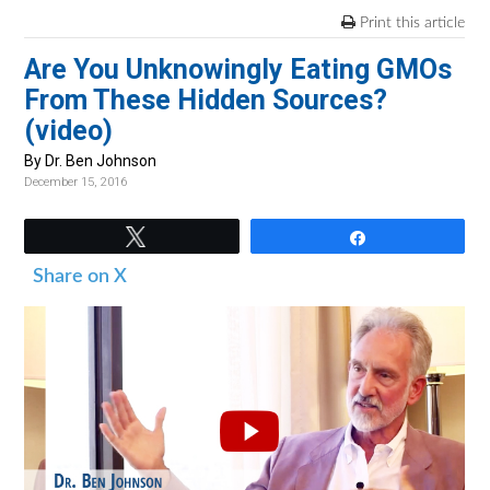
v
n
d
Print this article
i
t
e
Are You Unknowingly Eating GMOs
g
b
From These Hidden Sources?
a
a
(video)
t
r
i
By Dr. Ben Johnson
December 15, 2016
o
n
Tweet
Share
Share on X