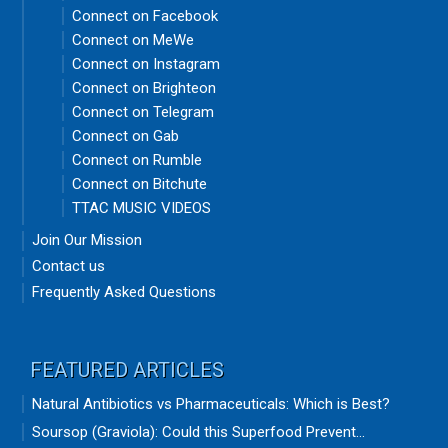
Connect on Facebook
Connect on MeWe
Connect on Instagram
Connect on Brighteon
Connect on Telegram
Connect on Gab
Connect on Rumble
Connect on Bitchute
TTAC MUSIC VIDEOS
Join Our Mission
Contact us
Frequently Asked Questions
FEATURED ARTICLES
Natural Antibiotics vs Pharmaceuticals: Which is Best?
Soursop (Graviola): Could this Superfood Prevent...