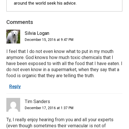
around the world seek his advice.
Comments
Reader
Interactions
Silvia Logan
December 15, 2016 at 9:47 PM
I feel that I do not even know what to put in my mouth
anymore. God knows how much toxic chemicals that I
have been exposed to with all the food that I have eaten. I
do not even know in a supermarket, when they say that a
food is organic that they are telling the truth.
Reply
Tim Sanders
December 17, 2016 at 1:37 PM
Ty, I really enjoy hearing from you and all your experts
(even though sometimes their vernacular is not of