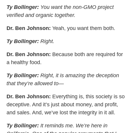
Ty Bollinger:
You want the non-GMO project
verified and organic together.
Dr. Ben Johnson:
Yeah, you want them both.
Ty Bollinger:
Right.
Dr. Ben Johnson:
Because both are required for
a healthy food.
Ty Bollinger:
Right, it is amazing the deception
that they’re allowed to—
Dr. Ben Johnson:
Everything is, this society is so
deceptive. And it’s just about money, and profit,
and sales. And, we’ve lost the integrity in it all.
Ty Bollinger:
It reminds me. We’re here in