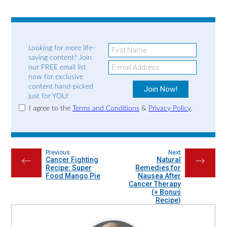
Looking for more life-
saving content? Join
our FREE email list
now for exclusive
content hand-picked
just for YOU!
I agree to the
Terms and Conditions
&
Privacy Policy
.
Previous
Next
Cancer Fighting
Natural
←
→
Recipe: Super
Remedies for
Food Mango Pie
Nausea After
Cancer Therapy
(+ Bonus
Recipe)