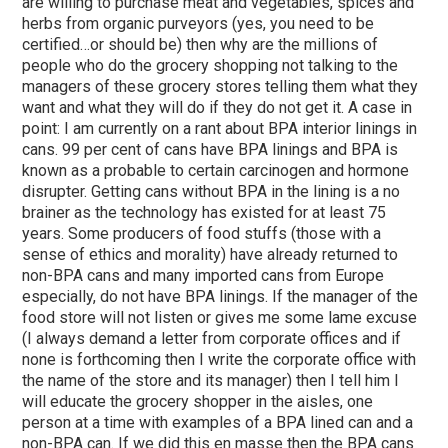
are willing to purchase meat and vegetables, spices and
herbs from organic purveyors (yes, you need to be
certified…or should be) then why are the millions of
people who do the grocery shopping not talking to the
managers of these grocery stores telling them what they
want and what they will do if they do not get it. A case in
point: I am currently on a rant about BPA interior linings in
cans. 99 per cent of cans have BPA linings and BPA is
known as a probable to certain carcinogen and hormone
disrupter. Getting cans without BPA in the lining is a no
brainer as the technology has existed for at least 75
years. Some producers of food stuffs (those with a
sense of ethics and morality) have already returned to
non-BPA cans and many imported cans from Europe
especially, do not have BPA linings. If the manager of the
food store will not listen or gives me some lame excuse
(I always demand a letter from corporate offices and if
none is forthcoming then I write the corporate office with
the name of the store and its manager) then I tell him I
will educate the grocery shopper in the aisles, one
person at a time with examples of a BPA lined can and a
non-BPA can. If we did this en masse then the BPA cans