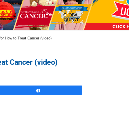
a
n
s
w
for How to Treat Cancer (video)
e
r
s
eat Cancer (video)
h
e
r
e
Share