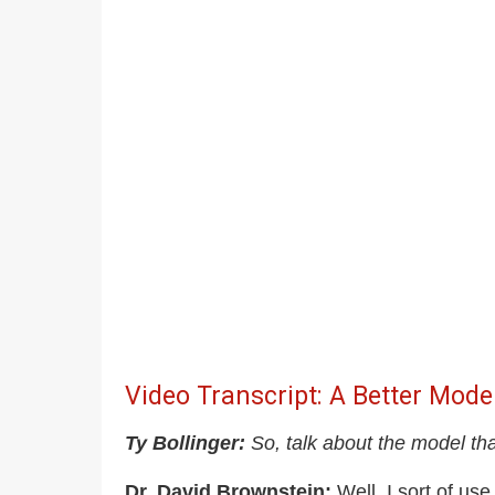
Video Transcript: A Better Mode
Ty Bollinger:
So, talk about the model tha
Dr. David Brownstein:
Well, I sort of use