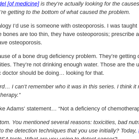
del [of medicine]
is they’re actually looking for the cause
u’re getting to the bottom of what caused the problem.
ogy I’d use is someone with osteoporosis. I was taught i
 bones are too thin, they have osteoporosis; prescribe a
ave osteoporosis.
cause of a bone drug deficiency problem. They’re getting 
cities. They’re not drinking enough water. Those are the
ic doctor should be doing… looking for that.
d… I can’t remember who it was in this series. I think
therapy.”
 Adams’ statement… “Not a deficiency of chemotherapy, ra
ttom. You mentioned several reasons: toxicities, bad nutr
to the detection techniques that you use initially? Today,