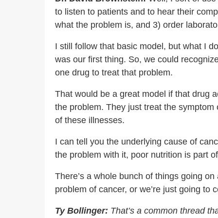
to listen to patients and to hear their com
what the problem is, and 3) order laborato
I still follow that basic model, but what I 
was our first thing. So, we could recogni
one drug to treat that problem.
That would be a great model if that drug ac
the problem. They just treat the symptom 
of these illnesses.
I can tell you the underlying cause of cance
the problem with it, poor nutrition is part of 
There’s a whole bunch of things going on a
problem of cancer, or we’re just going to 
Ty Bollinger:
That’s a common thread that 