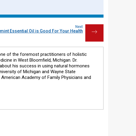
Next
int Essential Oil is Good For Your Health
→
one of the foremost practitioners of holistic
dicine in West Bloomfield, Michigan. Dr.
s about his success in using natural hormones
 University of Michigan and Wayne State
he American Academy of Family Physicians and