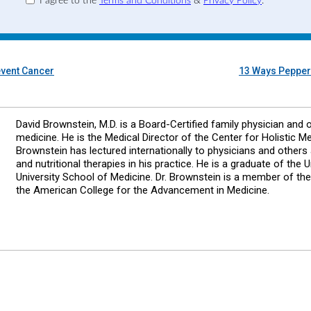
I agree to the
Terms and Conditions
&
Privacy Policy
.
event Cancer
13 Ways Pepperm
David Brownstein, M.D. is a Board-Certified family physician and 
medicine. He is the Medical Director of the Center for Holistic Me
Brownstein has lectured internationally to physicians and other
and nutritional therapies in his practice. He is a graduate of the
University School of Medicine. Dr. Brownstein is a member of t
the American College for the Advancement in Medicine.