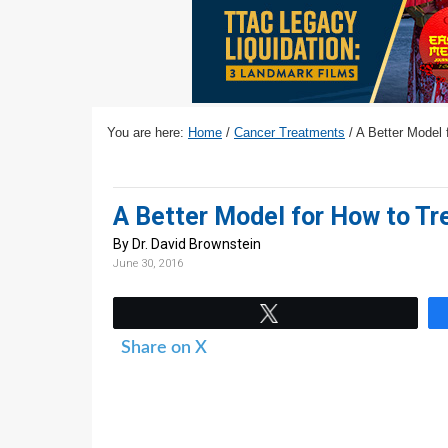
v
n
d
i
t
e
g
b
a
a
t
r
You are here:
Home
/
Cancer Treatments
/
A Better Model 
i
o
n
A Better Model for How to Tr
By Dr. David Brownstein
June 30, 2016
Tweet
Share on X