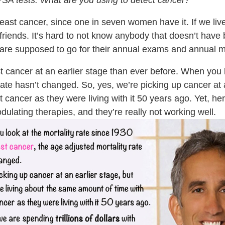
’s PSA tests. What are you using to detect cancer?
reast cancer, since one in seven women have it. If we live
 friends. It’s hard to not know anybody that doesn’t have
 are supposed to go for their annual exams and annua
ancer at an earlier stage than ever before. When you lo
rate hasn’t changed. So, yes, we’re picking up cancer at 
ancer as they were living with it 50 years ago. Yet, here
ulating therapies, and they’re really not working well.