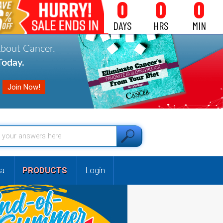
0
0
0
DAYS
HRS
MIN
About Cancer.
oday.
a
PRODUCTS
Login