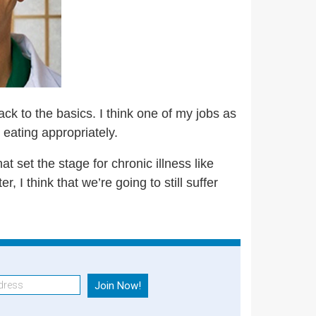
back to the basics. I think one of my jobs as
 eating appropriately.
at set the stage for chronic illness like
, I think that we’re going to still suffer