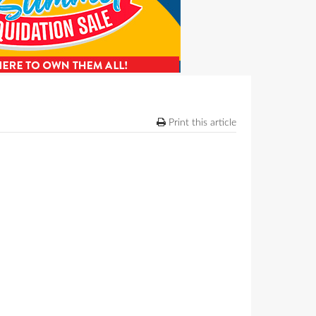
Print this article