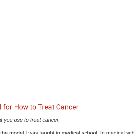
l for How to Treat Cancer
t you use to treat cancer.
 the model I was taught in medical school. In medical sch