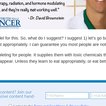
el for this. So, what do I suggest? I suggest 1) let’s go 
t appropriately. I can guarantee you most people are not
leting for people. It supplies them with toxic chemicals th
ppear. Unless they learn to eat appropriately, or eat better
 content? Join our
lusive content hand-