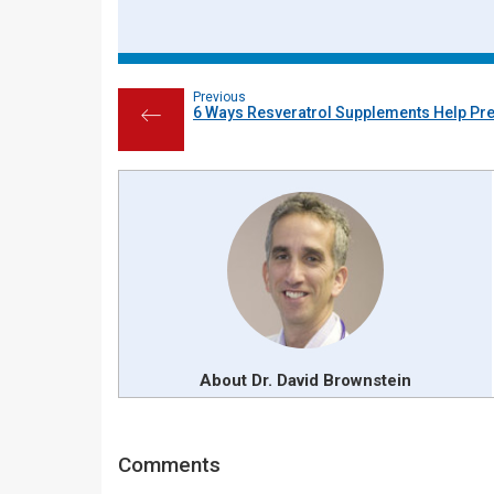
Previous
6 Ways Resveratrol Supplements Help Pr
←
About Dr. David Brownstein
Reader
Comments
Interactions