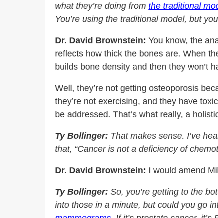
what they’re doing from
the traditional mo
You’re using the traditional model, but yo
Dr. David Brownstein:
You know, the anal
reflects how thick the bones are. When the
builds bone density and then they won’t h
Well, they’re not getting osteoporosis be
they’re not exercising, and they have toxi
be addressed. That’s what really, a holist
Ty Bollinger:
That makes sense. I’ve hear
that, “Cancer is not a deficiency of chemo
Dr. David Brownstein:
I would amend Mike
Ty Bollinger:
So, you’re getting to the bo
into those in a minute, but could you go in