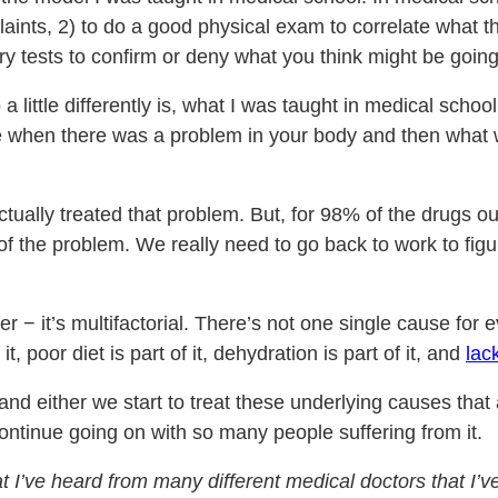
plaints, 2) to do a good physical exam to correlate what t
ry tests to confirm or deny what you think might be going
do a little differently is, what I was taught in medical sc
ze when there was a problem in your body and then what
tually treated that problem. But, for 98% of the drugs out
of the problem. We really need to go back to work to fig
r − it’s multifactorial. There’s not one single cause for eve
it, poor diet is part of it, dehydration is part of it, and
lac
nd either we start to treat these underlying causes that 
continue going on with so many people suffering from it.
I’ve heard from many different medical doctors that I’ve 