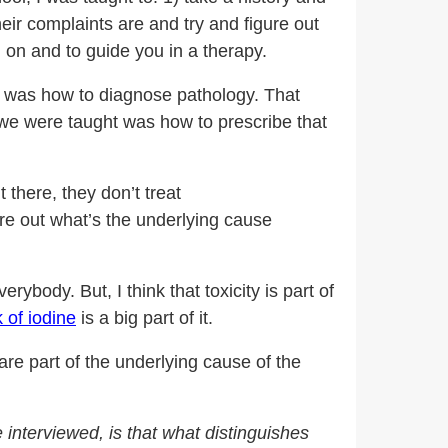
heir complaints are and try and figure out
 on and to guide you in a therapy.
hool was how to diagnose pathology. That
 we were taught was how to prescribe that
 there, they don’t treat
ure out what’s the underlying cause
rybody. But, I think that toxicity is part of
k of iodine
is a big part of it.
are part of the underlying cause of the
interviewed, is that what distinguishes