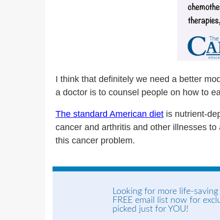
I think that definitely we need a better mod
a doctor is to counsel people on how to ea
The standard American diet
is nutrient-dep
cancer and arthritis and other illnesses to a
this cancer problem.
Looking for more life-saving
FREE email list now for exc
picked just for YOU!