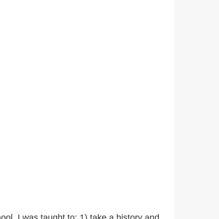
ool, I was taught to: 1) take a history and