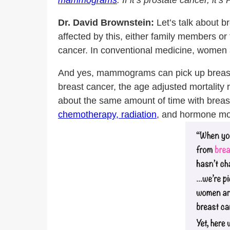
mammograms
. If it’s prostate cancer, it
Dr. David Brownstein:
Let’s talk about b
affected by this, either family members or
cancer. In conventional medicine, women
And yes, mammograms can pick up breast c
breast cancer, the age adjusted mortality 
about the same amount of time with breast c
chemotherapy, radiation
, and hormone mod