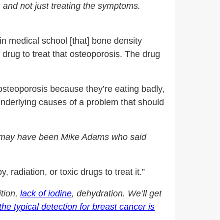
s and not just treating the symptoms.
n medical school [that] bone density
 drug to treat that osteoporosis. The drug
osteoporosis because they’re eating badly,
 underlying causes of a problem that should
 it may have been Mike Adams who said
diation, or toxic drugs to treat it.”
ition,
lack of iodine
, dehydration. We’ll get
the typical detection for breast cancer is