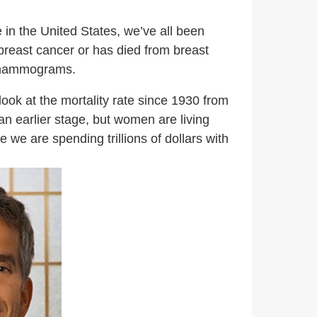
 in the United States, we’ve all been
 breast cancer or has died from breast
l mammograms.
ok at the mortality rate since 1930 from
an earlier stage, but women are living
 we are spending trillions of dollars with