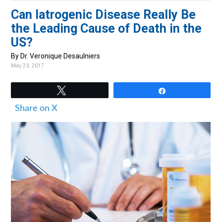
v
n
d
Can Iatrogenic Disease Really Be
i
t
e
the Leading Cause of Death in the
g
b
US?
a
a
By Dr. Veronique Desaulniers
t
r
May 23, 2017
i
o
Tweet
Share
n
Share on X