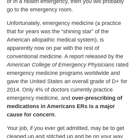
or in a health emergency, then you will probably
go to the emergency room.
Unfortunately, emergency medicine (a practice
that for years was the “shining star” of the
American allopathic medical system), is
apparently now on par with the rest of
conventional medicine. A report released by the
American College of Emergency Physicians
rated
emergency medicine programs worldwide and
gave the United States an overall grade of D+ for
2014. Only 4% of doctors currently practice
emergency medicine, and
over-prescribing of
medications in Americans ERs is a major
cause for concern
.
Your job, if you ever get admitted, may be to get
cleaned up and stitched up and be on your way