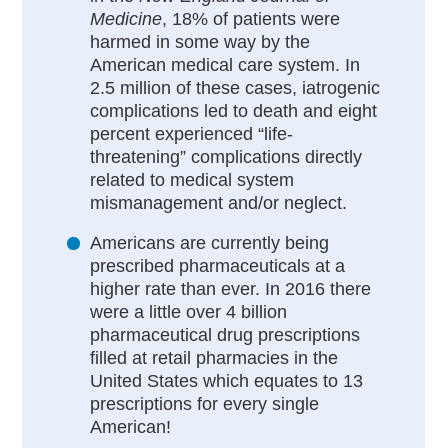
Medicine
, 18% of patients were
harmed in some way by the
American medical care system. In
2.5 million of these cases, iatrogenic
complications led to death and eight
percent experienced “life-
threatening” complications directly
related to medical system
mismanagement and/or neglect.
Americans are currently being
prescribed pharmaceuticals at a
higher rate than ever. In 2016 there
were a little over 4 billion
pharmaceutical drug prescriptions
filled at retail pharmacies in the
United States which equates to 13
prescriptions for every single
American!