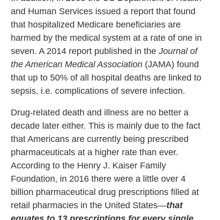
and Human Services issued a report that found
that hospitalized Medicare beneficiaries are
harmed by the medical system at a rate of one in
seven. A 2014 report published in the
Journal of
the American Medical Association
(JAMA) found
that up to 50% of all hospital deaths are linked to
sepsis, i.e. complications of severe infection.
Drug-related death and illness are no better a
decade later either. This is mainly due to the fact
that Americans are currently being prescribed
pharmaceuticals at a higher rate than ever.
According to the Henry J. Kaiser Family
Foundation, in 2016 there were a little over 4
billion pharmaceutical drug prescriptions filled at
retail pharmacies in the United States—
that
equates to 13 prescriptions for every single