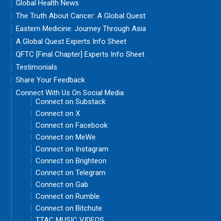
Global Health News
The Truth About Cancer: A Global Quest
Eastern Medicine: Journey Through Asia
A Global Quest Experts Info Sheet
QFTC [Final Chapter] Experts Info Sheet
Testimonials
Share Your Feedback
Connect With Us On Social Media
Connect on Substack
Connect on X
Connect on Facebook
Connect on MeWe
Connect on Instagram
Connect on Brighteon
Connect on Telegram
Connect on Gab
Connect on Rumble
Connect on Bitchute
TTAC MUSIC VIDEOS