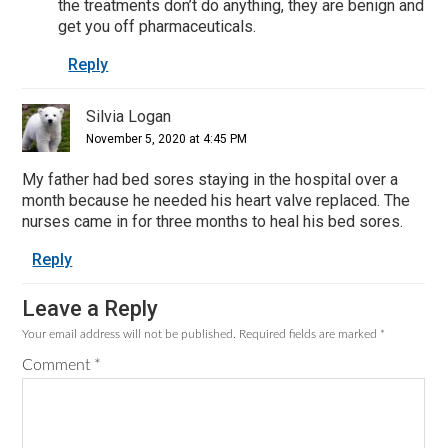
the treatments don’t do anything, they are benign and
get you off pharmaceuticals.
Reply
Silvia Logan
November 5, 2020 at 4:45 PM
My father had bed sores staying in the hospital over a
month because he needed his heart valve replaced. The
nurses came in for three months to heal his bed sores.
Reply
Leave a Reply
Your email address will not be published.
Required fields are marked
*
Comment
*