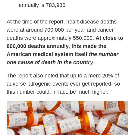
annually is 783,936
At the time of the report, heart disease deaths
were at around 700,000 per year and cancer
deaths were approximately 550,000.
At close to
800,000 deaths annually, this made the
American medical system itself
the number
one cause of death in the country
.
The report also noted that up to a mere 20% of
adverse iatrogenic events ever get reported, so
this number could, in fact, be much higher.