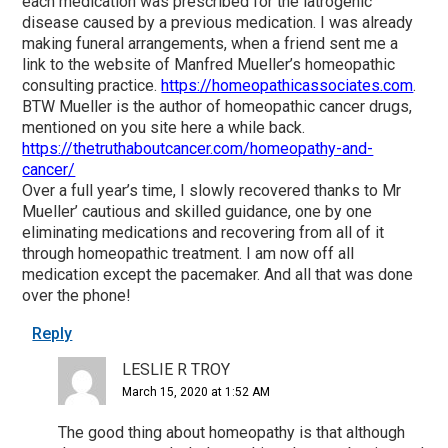
each medication was prescribed for the iatrogenic
disease caused by a previous medication. I was already
making funeral arrangements, when a friend sent me a
link to the website of Manfred Mueller’s homeopathic
consulting practice.
https://homeopathicassociates.com
.
BTW Mueller is the author of homeopathic cancer drugs,
mentioned on you site here a while back.
https://thetruthaboutcancer.com/homeopathy-and-
cancer/
Over a full year’s time, I slowly recovered thanks to Mr
Mueller’ cautious and skilled guidance, one by one
eliminating medications and recovering from all of it
through homeopathic treatment. I am now off all
medication except the pacemaker. And all that was done
over the phone!
Reply
LESLIE R TROY
March 15, 2020 at 1:52 AM
The good thing about homeopathy is that although