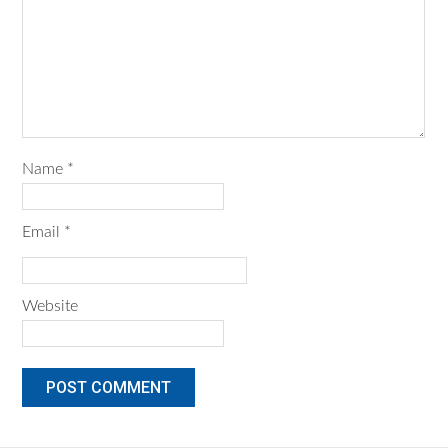
Name
*
Email
*
Website