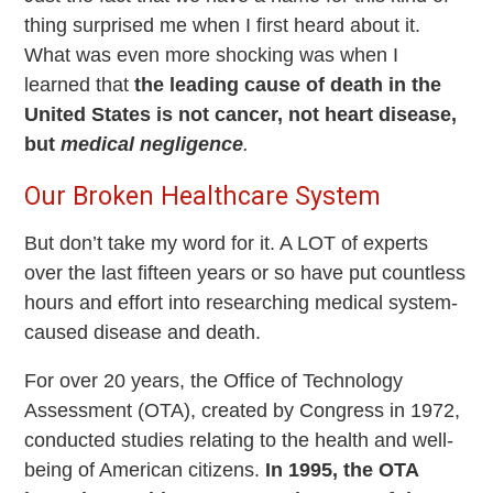
thing surprised me when I first heard about it.
What was even more shocking was when I
learned that
the leading cause of death in the
United States is not cancer, not heart disease,
but
medical negligence
.
Our Broken Healthcare System
But don’t take my word for it. A LOT of experts
over the last fifteen years or so have put countless
hours and effort into researching medical system-
caused disease and death.
For over 20 years, the Office of Technology
Assessment (OTA), created by Congress in 1972,
conducted studies relating to the health and well-
being of American citizens.
In 1995, the OTA