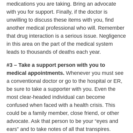
medications you are taking. Bring an advocate
with you for support. Finally, if the doctor is
unwilling to discuss these items with you, find
another medical professional who will. Remember
that drug interaction is a serious issue. Negligence
in this area on the part of the medical system
leads to thousands of deaths each year.
#3 – Take a support person with you to
medical appointments.
Whenever you must see
a conventional doctor or go to the hospital or ER,
be sure to take a supporter with you. Even the
most clear-headed individual can become
confused when faced with a health crisis. This
could be a family member, close friend, or other
advocate. Ask that person to be your “eyes and
ears” and to take notes of all that transpires.