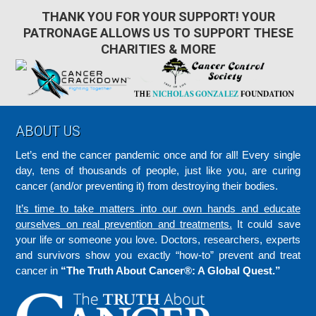
THANK YOU FOR YOUR SUPPORT! YOUR
PATRONAGE ALLOWS US TO SUPPORT THESE
CHARITIES & MORE
Footer
ABOUT US
Let’s end the cancer pandemic once and for all! Every single
day, tens of thousands of people, just like you, are curing
cancer (and/or preventing it) from destroying their bodies.
It’s time to take matters into our own hands and educate
ourselves on real prevention and treatments.
It could save
your life or someone you love. Doctors, researchers, experts
and survivors show you exactly “how-to” prevent and treat
cancer in
“The Truth About Cancer®: A Global Quest.”