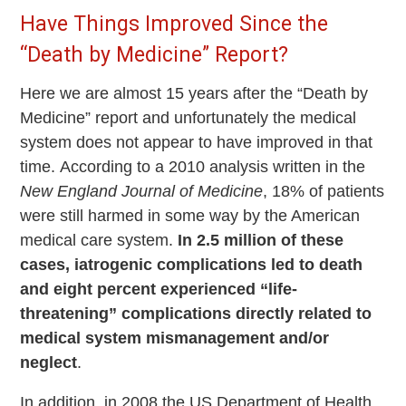
Have Things Improved Since the
“Death by Medicine” Report?
Here we are almost 15 years after the “Death by
Medicine” report and unfortunately the medical
system does not appear to have improved in that
time. According to a 2010 analysis written in the
New England Journal of Medicine
, 18% of patients
were still harmed in some way by the American
medical care system.
In 2.5 million of these
cases, iatrogenic complications led to death
and eight percent experienced “life-
threatening” complications directly related to
medical system mismanagement and/or
neglect
.
In addition, in 2008 the US Department of Health