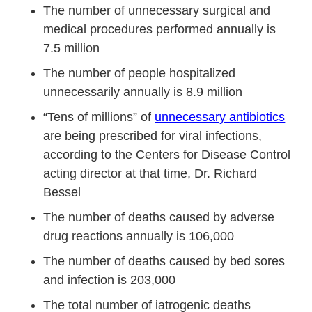
The number of unnecessary surgical and
medical procedures performed annually is
7.5 million
The number of people hospitalized
unnecessarily annually is 8.9 million
“Tens of millions” of
unnecessary antibiotics
are being prescribed for viral infections,
according to the Centers for Disease Control
acting director at that time, Dr. Richard
Bessel
The number of deaths caused by adverse
drug reactions annually is 106,000
The number of deaths caused by bed sores
and infection is 203,000
The total number of iatrogenic deaths