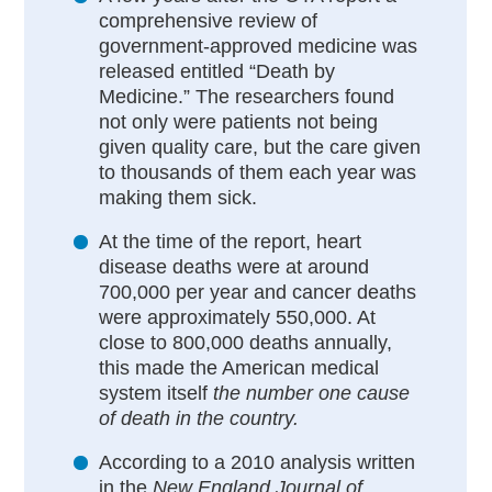
comprehensive review of
government-approved medicine was
released entitled “Death by
Medicine.” The researchers found
not only were patients not being
given quality care, but the care given
to thousands of them each year was
making them sick.
At the time of the report, heart
disease deaths were at around
700,000 per year and cancer deaths
were approximately 550,000. At
close to 800,000 deaths annually,
this made the American medical
system itself
the number one cause
of death in the country.
According to a 2010 analysis written
in the
New England Journal of