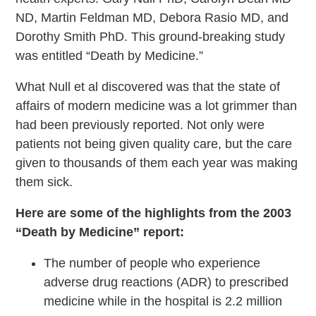
ND, Martin Feldman MD, Debora Rasio MD, and
Dorothy Smith PhD. This ground-breaking study
was entitled “Death by Medicine.”
What Null et al discovered was that the state of
affairs of modern medicine was a lot grimmer than
had been previously reported. Not only were
patients not being given quality care, but the care
given to thousands of them each year was making
them sick.
Here are some of the highlights from the 2003
“Death by Medicine” report:
The number of people who experience
adverse drug reactions (ADR) to prescribed
medicine while in the hospital is 2.2 million