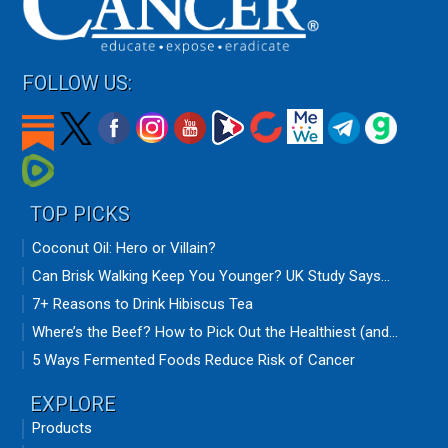
FOLLOW US:
TOP PICKS
Coconut Oil: Hero or Villain?
Can Brisk Walking Keep You Younger? UK Study Says...
7+ Reasons to Drink Hibiscus Tea
Where’s the Beef? How to Pick Out the Healthiest (and...
5 Ways Fermented Foods Reduce Risk of Cancer
EXPLORE
Products