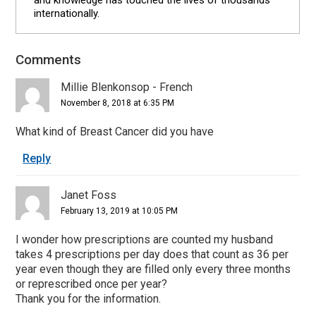
internationally.
Comments
Reader
Interactions
Millie Blenkonsop - French
November 8, 2018 at 6:35 PM
What kind of Breast Cancer did you have
Reply
Janet Foss
February 13, 2019 at 10:05 PM
I wonder how prescriptions are counted my husband
takes 4 prescriptions per day does that count as 36 per
year even though they are filled only every three months
or represcribed once per year?
Thank you for the information.