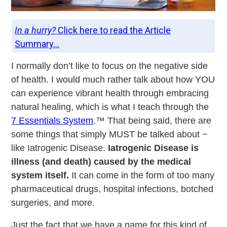
In a hurry?
Click here to read the Article
Summary...
I normally don’t like to focus on the negative side
of health. I would much rather talk about how YOU
can experience vibrant health through embracing
natural healing, which is what I teach through the
7 Essentials System
.™ That being said, there are
some things that simply MUST be talked about −
like Iatrogenic Disease.
Iatrogenic Disease is
illness (and death) caused by the medical
system itself.
It can come in the form of too many
pharmaceutical drugs, hospital infections, botched
surgeries, and more.
Just the fact that we have a name for this kind of