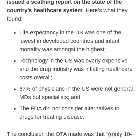
issued a scathing report on the state of the
country’s healthcare system
. Here’s what they
found:
Life expectancy in the US was one of the
lowest in developed countries and infant
mortality was amongst the highest;
Technology in the US was overly expensive
and the drug industry was inflating healthcare
costs overall;
67% of physicians in the US were not general
MDs but specialists; and
The FDA did not consider alternatives to
drugs for treating disease.
The conclusion the OTA made was that “(o)nly 10-