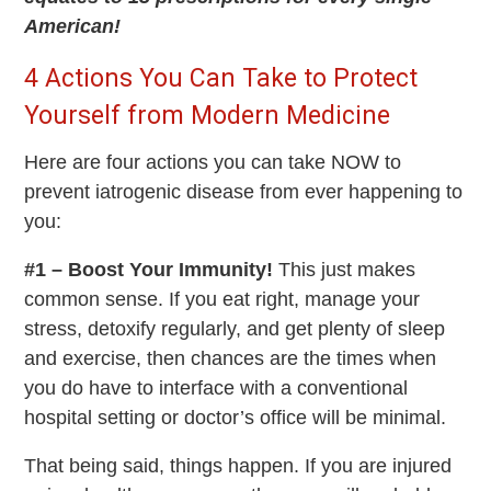
American!
4 Actions You Can Take to Protect
Yourself from Modern Medicine
Here are four actions you can take NOW to
prevent iatrogenic disease from ever happening to
you:
#1 – Boost Your Immunity!
This just makes
common sense. If you eat right, manage your
stress, detoxify regularly, and get plenty of sleep
and exercise, then chances are the times when
you do have to interface with a conventional
hospital setting or doctor’s office will be minimal.
That being said, things happen. If you are injured