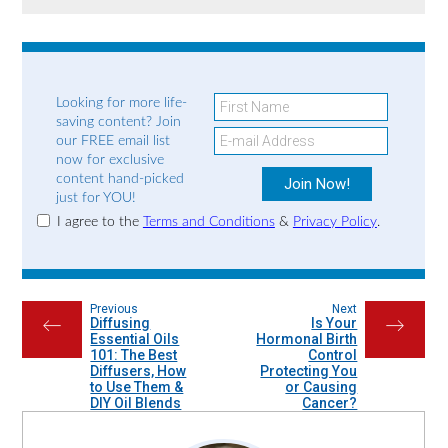
Looking for more life-
saving content? Join
our FREE email list
now for exclusive
content hand-picked
just for YOU!
I agree to the
Terms and Conditions
&
Privacy Policy
.
Previous
Next
Diffusing
Is Your
←
→
Essential Oils
Hormonal Birth
101: The Best
Control
Diffusers, How
Protecting You
to Use Them &
or Causing
DIY Oil Blends
Cancer?