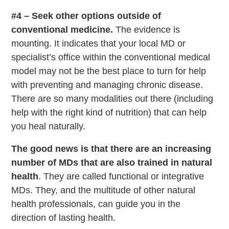
#4 – Seek other options outside of
conventional medicine.
The evidence is
mounting. It indicates that your local MD or
specialist’s office within the conventional medical
model may not be the best place to turn for help
with preventing and managing chronic disease.
There are so many modalities out there (including
help with the right kind of nutrition) that can help
you heal naturally.
The good news is that there are an increasing
number of MDs that are also trained in natural
health
. They are called functional or integrative
MDs. They, and the multitude of other natural
health professionals, can guide you in the
direction of lasting health.