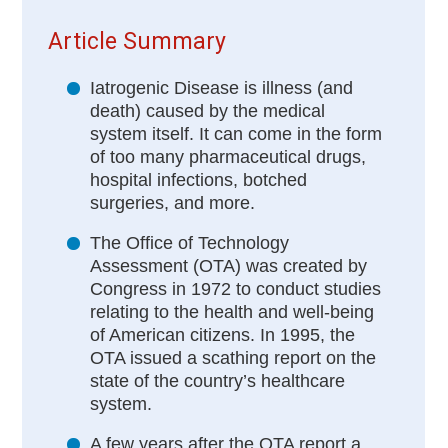
Article Summary
Iatrogenic Disease is illness (and
death) caused by the medical
system itself. It can come in the form
of too many pharmaceutical drugs,
hospital infections, botched
surgeries, and more.
The Office of Technology
Assessment (OTA) was created by
Congress in 1972 to conduct studies
relating to the health and well-being
of American citizens. In 1995, the
OTA issued a scathing report on the
state of the country’s healthcare
system.
A few years after the OTA report a