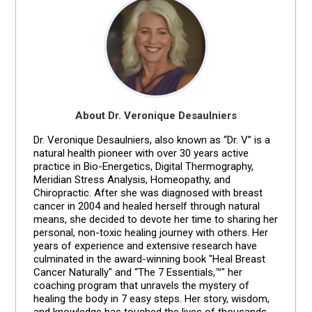
About Dr. Veronique Desaulniers
Dr. Veronique Desaulniers, also known as “Dr. V” is a
natural health pioneer with over 30 years active
practice in Bio-Energetics, Digital Thermography,
Meridian Stress Analysis, Homeopathy, and
Chiropractic. After she was diagnosed with breast
cancer in 2004 and healed herself through natural
means, she decided to devote her time to sharing her
personal, non-toxic healing journey with others. Her
years of experience and extensive research have
culminated in the award-winning book "Heal Breast
Cancer Naturally" and “The 7 Essentials,™" her
coaching program that unravels the mystery of
healing the body in 7 easy steps. Her story, wisdom,
and knowledge has touched the lives of thousands