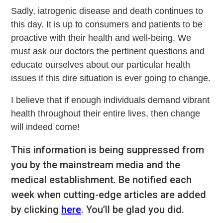
Sadly, iatrogenic disease and death continues to
this day. It is up to consumers and patients to be
proactive with their health and well-being. We
must ask our doctors the pertinent questions and
educate ourselves about our particular health
issues if this dire situation is ever going to change.
I believe that if enough individuals demand vibrant
health throughout their entire lives, then change
will indeed come!
This information is being suppressed from
you by the mainstream media and the
medical establishment. Be notified each
week when cutting-edge articles are added
by clicking
here
. You’ll be glad you did.