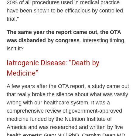
20% of all procedures used in medical practice
have been shown to be efficacious by controlled
trial.”
The same year the report came out, the OTA
was disbanded by congress
. Interesting timing,
isn’t it?
Iatrogenic Disease: “Death by
Medicine”
A few years after the OTA report, a study came out
that really broke the silence about what was vastly
wrong with our healthcare system. It was a
comprehensive review of government-approved
medicine funded by the Nutrition Institute of
America and was researched and written by five
health experts: Gary Null PhD, Carolyn Dean MD