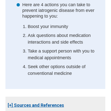
Here are 4 actions you can take to
prevent iatrogenic disease from ever
happening to you:
Boost your immunity
Ask questions about medication
interactions and side effects
Take a support person with you to
medical appointments
Seek other options outside of
conventional medicine
[+] Sources and References