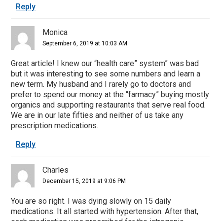
Reply
Monica
September 6, 2019 at 10:03 AM
Great article! I knew our “health care” system” was bad
but it was interesting to see some numbers and learn a
new term. My husband and I rarely go to doctors and
prefer to spend our money at the “farmacy” buying mostly
organics and supporting restaurants that serve real food.
We are in our late fifties and neither of us take any
prescription medications.
Reply
Charles
December 15, 2019 at 9:06 PM
You are so right. I was dying slowly on 15 daily
medications. It all started with hypertension. After that,