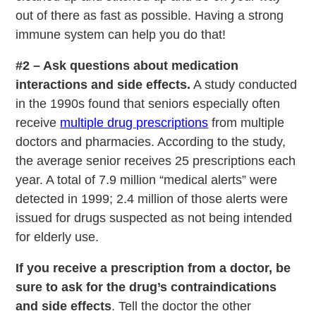
out of there as fast as possible. Having a strong
immune system can help you do that!
#2 – Ask questions about medication
interactions and side effects.
A study conducted
in the 1990s found that seniors especially often
receive
multiple drug prescriptions
from multiple
doctors and pharmacies. According to the study,
the average senior receives 25 prescriptions each
year. A total of 7.9 million “medical alerts” were
detected in 1999; 2.4 million of those alerts were
issued for drugs suspected as not being intended
for elderly use.
If you receive a prescription from a doctor, be
sure to ask for the drug’s contraindications
and side effects
. Tell the doctor the other