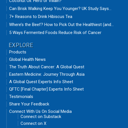
Coconut Oil: Hero or Villain?
Can Brisk Walking Keep You Younger? UK Study Says...
7+ Reasons to Drink Hibiscus Tea
Where’s the Beef? How to Pick Out the Healthiest (and...
5 Ways Fermented Foods Reduce Risk of Cancer
EXPLORE
Products
Global Health News
The Truth About Cancer: A Global Quest
Eastern Medicine: Journey Through Asia
A Global Quest Experts Info Sheet
QFTC [Final Chapter] Experts Info Sheet
Testimonials
Share Your Feedback
Connect With Us On Social Media
Connect on Substack
Connect on X