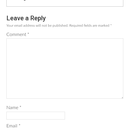
Leave a Reply
Reader
Your email address will not be published.
Required fields are marked
*
Interactions
Comment
*
Name
*
Email
*