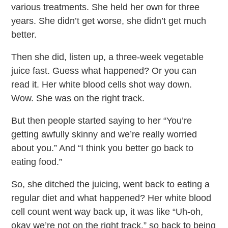
various treatments. She held her own for three
years. She didn’t get worse, she didn’t get much
better.
Then she did, listen up, a three-week vegetable
juice fast. Guess what happened? Or you can
read it. Her white blood cells shot way down.
Wow. She was on the right track.
But then people started saying to her “You’re
getting awfully skinny and we’re really worried
about you.” And “I think you better go back to
eating food.”
So, she ditched the juicing, went back to eating a
regular diet and what happened? Her white blood
cell count went way back up, it was like “Uh-oh,
okay we’re not on the right track,” so back to being