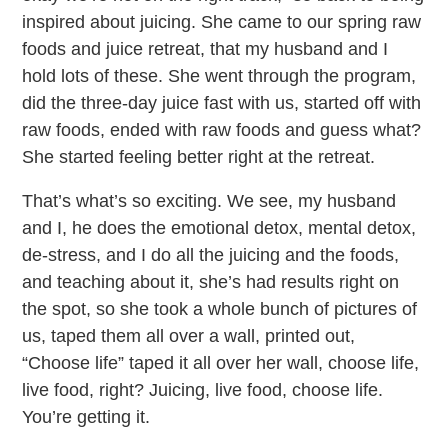
inspired about juicing. She came to our spring raw
foods and juice retreat, that my husband and I
hold lots of these. She went through the program,
did the three-day juice fast with us, started off with
raw foods, ended with raw foods and guess what?
She started feeling better right at the retreat.
That’s what’s so exciting. We see, my husband
and I, he does the emotional detox, mental detox,
de-stress, and I do all the juicing and the foods,
and teaching about it, she’s had results right on
the spot, so she took a whole bunch of pictures of
us, taped them all over a wall, printed out,
“Choose life” taped it all over her wall, choose life,
live food, right? Juicing, live food, choose life.
You’re getting it.