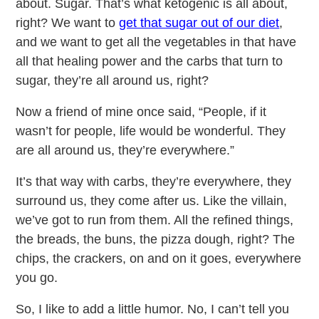
about. Sugar. That’s what ketogenic is all about,
right? We want to
get that sugar out of our diet
,
and we want to get all the vegetables in that have
all that healing power and the carbs that turn to
sugar, they’re all around us, right?
Now a friend of mine once said, “People, if it
wasn’t for people, life would be wonderful. They
are all around us, they’re everywhere.”
It’s that way with carbs, they’re everywhere, they
surround us, they come after us. Like the villain,
we’ve got to run from them. All the refined things,
the breads, the buns, the pizza dough, right? The
chips, the crackers, on and on it goes, everywhere
you go.
So, I like to add a little humor. No, I can’t tell you