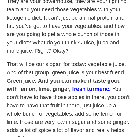
They are your powerhouse, they are your fighting
team and you need those vegetables with your
ketogenic diet. It can’t just be animal protein and
fat, you’ve got to have your vegetables, and how
are you going to get a whole bunch of those in
your diet? What do you think? Juice, juice and
more juice. Right? Okay?
That will be our slogan for today: vegetable juice.
And of that group, green juice is your best friend.
Green juice.
And you can make it taste good
with lemon, lime, ginger,
fresh turmeric
.
You
don’t have to have those apples in there, you don’t
have to have that fruit in there, just juice up a
whole bunch of vegetables, add some lemon or
lime, those are very low in sugar and some ginger,
adds a lot of spice a lot of flavor and really helps