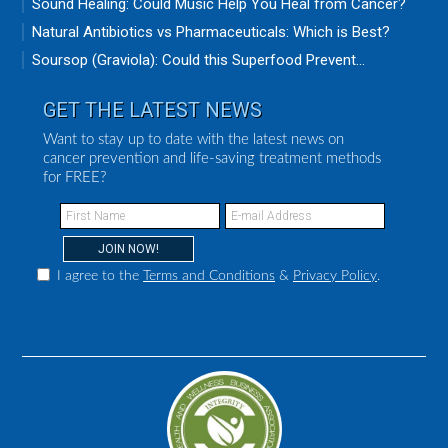
Sound Healing: Could Music Help You Heal from Cancer?
Natural Antibiotics vs Pharmaceuticals: Which is Best?
Soursop (Graviola): Could this Superfood Prevent...
GET THE LATEST NEWS
Want to stay up to date with the latest news on
cancer prevention and life-saving treatment methods
for FREE?
I agree to the
Terms and Conditions
&
Privacy Policy
.