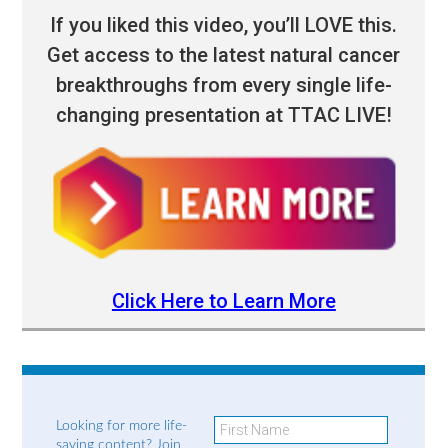
If you liked this video, you’ll LOVE this.
Get access to the latest natural cancer
breakthroughs from every single life-
changing presentation at TTAC LIVE!
Click Here to Learn More
Looking for more life-
saving content? Join