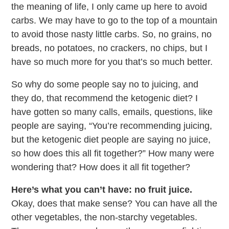
the meaning of life, I only came up here to avoid
carbs. We may have to go to the top of a mountain
to avoid those nasty little carbs. So, no grains, no
breads, no potatoes, no crackers, no chips, but I
have so much more for you that’s so much better.
So why do some people say no to juicing, and
they do, that recommend the ketogenic diet? I
have gotten so many calls, emails, questions, like
people are saying, “You’re recommending juicing,
but the ketogenic diet people are saying no juice,
so how does this all fit together?” How many were
wondering that? How does it all fit together?
Here’s what you can’t have: no fruit juice.
Okay, does that make sense? You can have all the
other vegetables, the non-starchy vegetables.