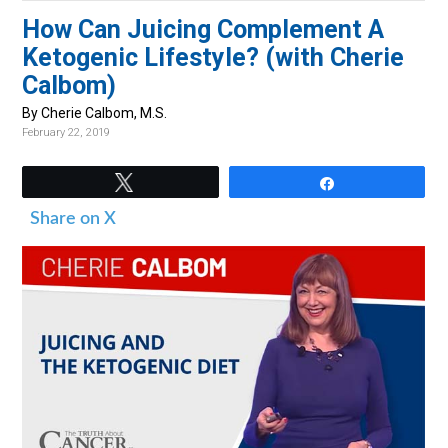
v
n
d
How Can Juicing Complement A
i
t
e
Ketogenic Lifestyle? (with Cherie
g
b
Calbom)
a
a
By Cherie Calbom, M.S.
t
r
February 22, 2019
i
o
Tweet
Share
n
Share on X