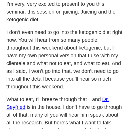
I’m very, very excited to present to you this
seminar, this session on juicing. Juicing and the
ketogenic diet.
I don’t even need to go into the ketogenic diet right
now. You will hear from so many people
throughout this weekend about ketogenic, but I
have my own personal version that I use with my
clientele and what not to eat, and what to eat. And
as I said, I won’t go into that, we don’t need to go
into all the detail because you’ll hear so much
throughout this weekend.
What to eat, I’ll breeze through that—and
Dr.
Seyfried
is in the house. I don’t have to go through
all of that, many of you will hear him speak about
all the research. But here’s what I want to talk