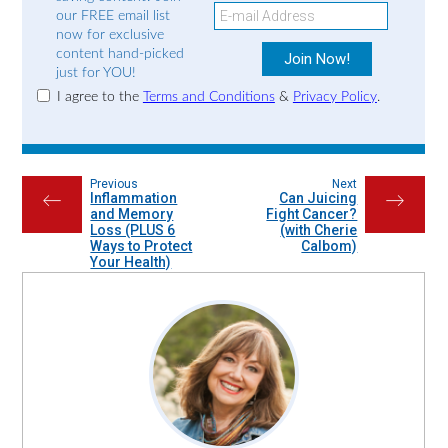
our FREE email list
now for exclusive
content hand-picked
just for YOU!
I agree to the
Terms and Conditions
&
Privacy Policy
.
Previous
Next
Inflammation
Can Juicing
←
→
and Memory
Fight Cancer?
Loss (PLUS 6
(with Cherie
Ways to Protect
Calbom)
Your Health)