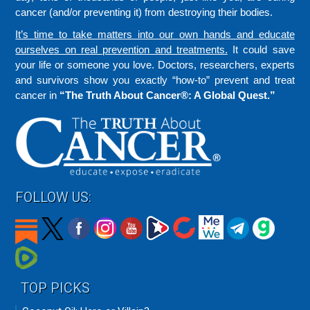
cancer (and/or preventing it) from destroying their bodies.
It’s time to take matters into our own hands and educate
ourselves on real prevention and treatments.
It could save
your life or someone you love. Doctors, researchers, experts
and survivors show you exactly “how-to” prevent and treat
cancer in
“The Truth About Cancer®: A Global Quest.”
FOLLOW US:
TOP PICKS