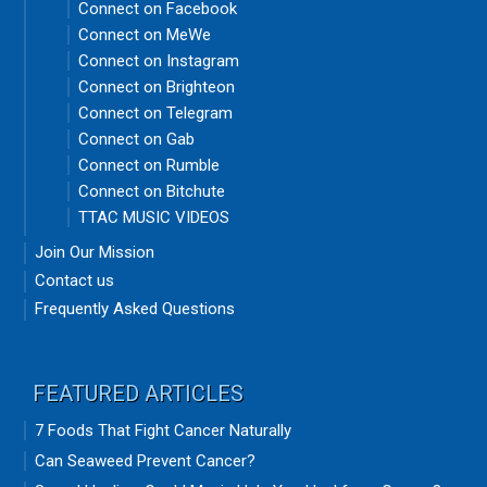
Connect on Facebook
Connect on MeWe
Connect on Instagram
Connect on Brighteon
Connect on Telegram
Connect on Gab
Connect on Rumble
Connect on Bitchute
TTAC MUSIC VIDEOS
Join Our Mission
Contact us
Frequently Asked Questions
FEATURED ARTICLES
7 Foods That Fight Cancer Naturally
Can Seaweed Prevent Cancer?