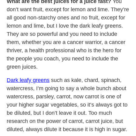
What are the best juices for a juice fast?
You
don’t want fruit, except for lemon and lime. They’re
all good non-starchy ones and no fruit, except for
lemon and lime, but I love the dark leafy greens.
They are so powerful and you need to include
them, whether you are a cancer warrior, a cancer
thriver, a health professional who is the hero for
the people you coach, you need to include the
green juices.
Dark leafy greens
such as kale, chard, spinach,
watercress, I’m going to say a whole bunch about
watercress, parsley, carrot, now carrot is one of
your higher sugar vegetables, so it’s always got to
be diluted, but I don’t leave it out. Too much
research on the power of carrot, carrot juice, but
diluted, always dilute it because it is high in sugar.