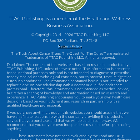
TTAC Publishing is a member of the Health and Wellness
Business Association.
© Copyright 2014 - 2026 TTAC Publishing, LLC
PO Box 530 Portland, TN 37148
Returns Policy
The Truth About Cancer® and The Quest For The Cures™ are registered
Trademarks of TTAC Publishing LLC. All rights reserved.
Disclaimer: The content of this website is based on research conducted by
TTAC Publishing, LLC, unless otherwise noted. The information is presented
for educational purposes only and is not intended to diagnose or prescribe
for any medical or psychological condition, nor to prevent, treat, mitigate or
cure such conditions. The information contained herein is not intended to
replace a one-on-one relationship with a doctor or qualified healthcare
professional. Therefore, this information is not intended as medical advice,
but rather a sharing of knowledge and information based on research and
experience. TTAC Publishing encourages you to make your own health care
decisions based on your judgment and research in partnership with a
qualified healthcare professional.
If you purchase anything through this website, you should assume that we
have an affiliate relationship with the company providing the product or
service that you purchase, and that we will be paid in some way. We
recommend that you do your own independent research before purchasing
anything.
These statements have not been evaluated by the Food and Drug
Administration. The information on this website is not intended to diagnose,