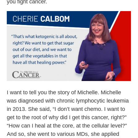
you fight cancer.
I want to tell you the story of Michelle. Michelle
was diagnosed with chronic lymphocytic leukemia
in 2013. She said, “I don’t want chemo. I want to
get to the root of why did I get this cancer, right?”
“How can I heal at the core, at the cellular level?”
And so, she went to various MDs, she applied