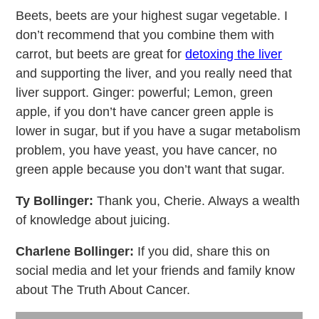
Beets, beets are your highest sugar vegetable. I
don’t recommend that you combine them with
carrot, but beets are great for
detoxing the liver
and supporting the liver, and you really need that
liver support. Ginger: powerful; Lemon, green
apple, if you don’t have cancer green apple is
lower in sugar, but if you have a sugar metabolism
problem, you have yeast, you have cancer, no
green apple because you don’t want that sugar.
Ty Bollinger:
Thank you, Cherie. Always a wealth
of knowledge about juicing.
Charlene Bollinger:
If you did, share this on
social media and let your friends and family know
about The Truth About Cancer.