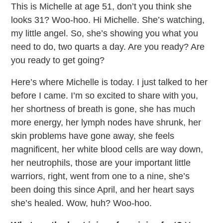
This is Michelle at age 51, don’t you think she
looks 31? Woo-hoo. Hi Michelle. She’s watching,
my little angel. So, she’s showing you what you
need to do, two quarts a day. Are you ready? Are
you ready to get going?
Here’s where Michelle is today. I just talked to her
before I came. I’m so excited to share with you,
her shortness of breath is gone, she has much
more energy, her lymph nodes have shrunk, her
skin problems have gone away, she feels
magnificent, her white blood cells are way down,
her neutrophils, those are your important little
warriors, right, went from one to a nine, she’s
been doing this since April, and her heart says
she’s healed. Wow, huh? Woo-hoo.