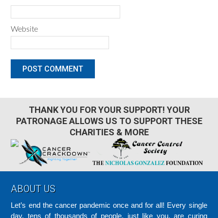
Website
THANK YOU FOR YOUR SUPPORT! YOUR
PATRONAGE ALLOWS US TO SUPPORT THESE
CHARITIES & MORE
Footer
ABOUT US
Let’s end the cancer pandemic once and for all! Every single
day, tens of thousands of people, just like you, are curing