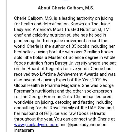
About Cherie Calbom, M.S.
Cherie Calbom, M.S. is a leading authority on juicing
for health and detoxification. Known as The Juice
Lady and America's Most Trusted Nutritionist, TV
chef and celebrity nutritionist, she has helped in
pioneering the fresh juice movement around the
world. Cherie is the author of 35 books including her
bestseller Juicing For Life with over 2 million books
sold. She holds a Master of Science degree in whole
foods nutrition from Bastyr University where she sat
on the Board of Regents for five years. Cherie has
received two Lifetime Achievement Awards and was
also awarded Juicing Expert of the Year 2019 by
Global Health & Pharma Magazine. She was George
Foreman's nutritionist and the other spokesperson
for the George Foreman Grills. Cherie has lectured
worldwide on juicing, detoxing and fasting including
consulting for the Royal Family of the UAE. She and
her husband offer juice and raw foods retreats
throughout the year. You can connect with Cherie at
www.juiceladyinfo.com
and @juiceladycherie on
Instagram