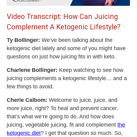
Video Transcript: How Can Juicing
Complement A Ketogenic Lifestyle?
Ty Bollinger:
We’ve been talking about the
ketogenic diet lately and some of you might have
questions on just how juicing fits in with keto.
Charlene Bollinger:
Keep watching to see how
juicing complements a ketogenic lifestyle… and a
few things to avoid.
Cherie Calbom:
Welcome to juice, juice, and
more juice, right? To heal and prevent cancer,
that’s what we’re going to do. And how does
juicing, vegetable juicing, fit and complement
the
ketogenic diet
? I get that question so much. So,