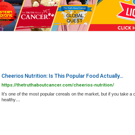
a
n
s
w
e
r
s
h
Cheerios Nutrition: Is This Popular Food Actually...
e
https://thetruthaboutcancer.com/cheerios-nutrition/
r
It’s one of the most popular cereals on the market, but if you take a cl
e
healthy…