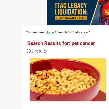
v
n
d
i
t
e
g
b
a
a
t
r
You are here:
Home
/
Search for "pet cancer"
i
o
Search Results for: pet cancer
n
331 results