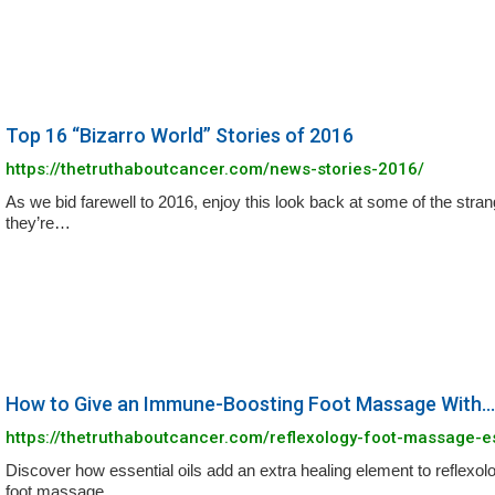
Top 16 “Bizarro World” Stories of 2016
https://thetruthaboutcancer.com/news-stories-2016/
As we bid farewell to 2016, enjoy this look back at some of the stran
they’re…
How to Give an Immune-Boosting Foot Massage With...
https://thetruthaboutcancer.com/reflexology-foot-massage-es
Discover how essential oils add an extra healing element to reflexolo
foot massage…