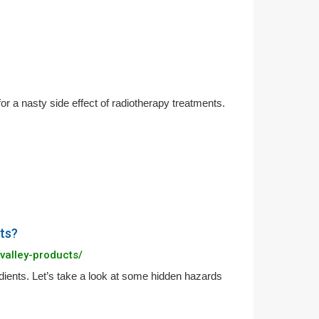
for a nasty side effect of radiotherapy treatments.
ts?
valley-products/
ients. Let’s take a look at some hidden hazards