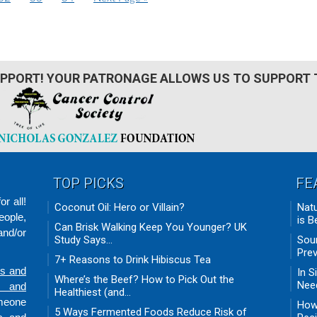
a
a
a
o
g
g
g
t
e
e
e
o
PPORT! YOUR PATRONAGE ALLOWS US TO SUPPORT 
TOP PICKS
FE
r all!
Coconut Oil: Hero or Villain?
Natu
eople,
is B
Can Brisk Walking Keep You Younger? UK
nd/or
Study Says...
Sour
Prev
7+ Reasons to Drink Hibiscus Tea
ds and
In S
Where’s the Beef? How to Pick Out the
Need
n and
Healthiest (and...
omeone
How 
5 Ways Fermented Foods Reduce Risk of