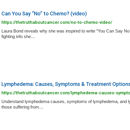
Can You Say “No” to Chemo? (video)
https://thetruthaboutcancer.com/no-to-chemo-video/
Laura Bond reveals why she was inspired to write “You Can Say No 
fighting info she…
Lymphedema: Causes, Symptoms & Treatment Option
https://thetruthaboutcancer.com/lymphedema-causes-sympt
Understand lymphedema causes, symptoms of lymphedema, and lymp
those suffering from…