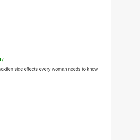
1/
moxifen side effects every woman needs to know