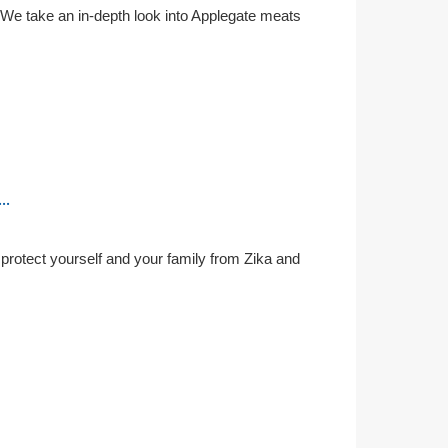
 We take an in-depth look into Applegate meats
..
o protect yourself and your family from Zika and