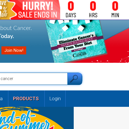
0
0
0
DAYS
HRS
MIN
About Cancer.
oday.
a
PRODUCTS
Login