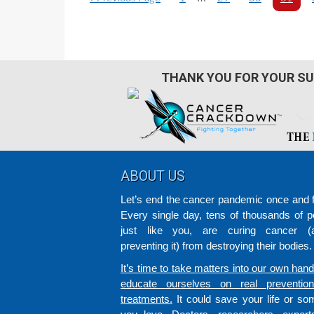
o
a
pages
a
a
a
t
g
g
g
g
omitted
o
e
e
e
e
THANK YOU FOR YOUR SU
Footer
ABOUT US
Let’s end the cancer pandemic once and fo
Every single day, tens of thousands of p
just like you, are curing cancer (a
preventing it) from destroying their bodies.
It’s time to take matters into our own han
educate ourselves on real preventio
treatments.
It could save your life or s