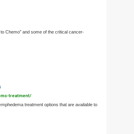
to Chemo” and some of the critical cancer-
s
oms-treatment/
hedema treatment options that are available to