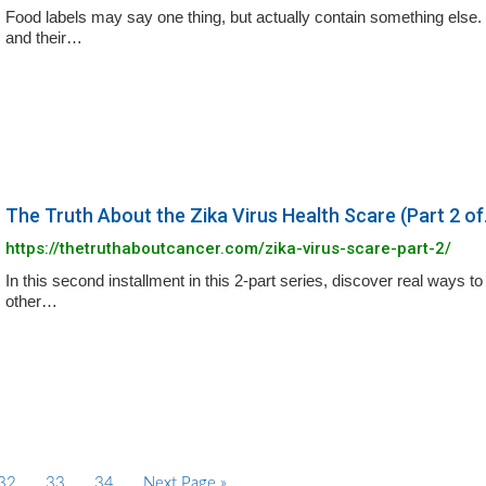
Food labels may say one thing, but actually contain something else.
and their…
The Truth About the Zika Virus Health Scare (Part 2 of.
https://thetruthaboutcancer.com/zika-virus-scare-part-2/
In this second installment in this 2-part series, discover real ways t
other…
P
32
P
33
P
34
G
Next Page »