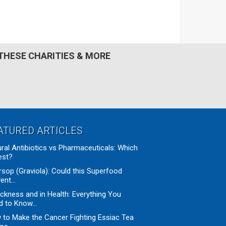
Primary
THESE CHARITIES & MORE
Sidebar
ATURED ARTICLES
ral Antibiotics vs Pharmaceuticals: Which
est?
sop (Graviola): Could this Superfood
ent...
ickness and in Health: Everything You
 to Know...
to Make the Cancer Fighting Essiac Tea