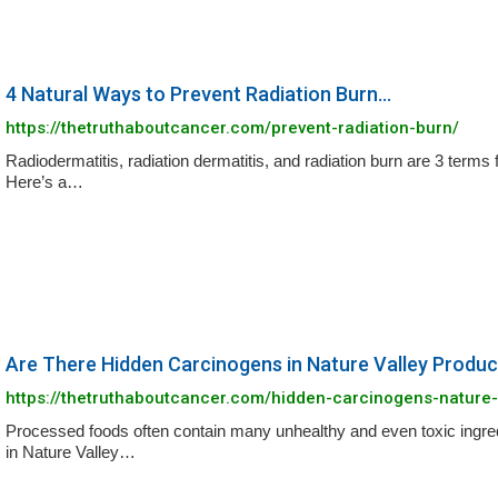
4 Natural Ways to Prevent Radiation Burn...
https://thetruthaboutcancer.com/prevent-radiation-burn/
Radiodermatitis, radiation dermatitis, and radiation burn are 3 terms 
Here’s a…
Are There Hidden Carcinogens in Nature Valley Produc
https://thetruthaboutcancer.com/hidden-carcinogens-nature-
Processed foods often contain many unhealthy and even toxic ingred
in Nature Valley…