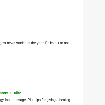
gest news stories of the year. Believe it or not…
sential-oils/
gy foot massage. Plus tips for giving a healing