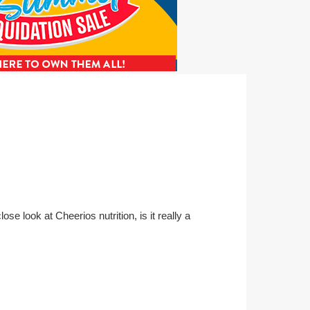
ose look at Cheerios nutrition, is it really a