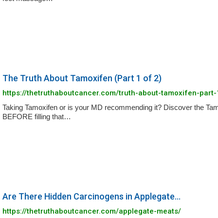
The Truth About Tamoxifen (Part 1 of 2)
https://thetruthaboutcancer.com/truth-about-tamoxifen-part-
Taking Tamoxifen or is your MD recommending it? Discover the Ta
BEFORE filling that…
Are There Hidden Carcinogens in Applegate...
https://thetruthaboutcancer.com/applegate-meats/