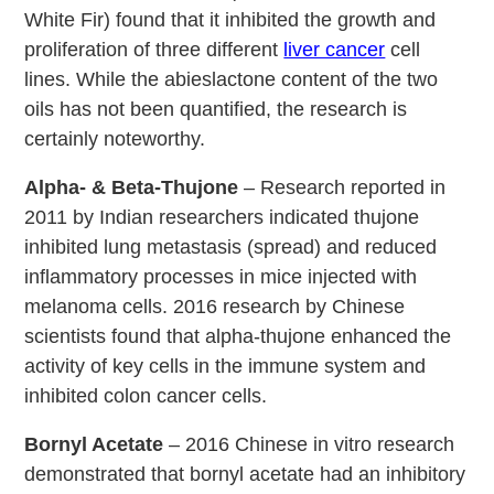
White Fir) found that it inhibited the growth and
proliferation of three different
liver cancer
cell
lines. While the abieslactone content of the two
oils has not been quantified, the research is
certainly noteworthy.
Alpha- & Beta-Thujone
– Research reported in
2011 by Indian researchers indicated thujone
inhibited lung metastasis (spread) and reduced
inflammatory processes in mice injected with
melanoma cells. 2016 research by Chinese
scientists found that alpha-thujone enhanced the
activity of key cells in the immune system and
inhibited colon cancer cells.
Bornyl Acetate
– 2016 Chinese in vitro research
demonstrated that bornyl acetate had an inhibitory