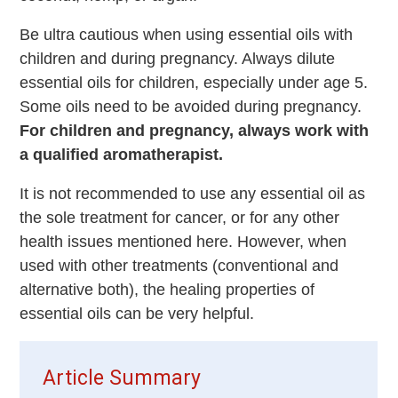
Be ultra cautious when using essential oils with
children and during pregnancy. Always dilute
essential oils for children, especially under age 5.
Some oils need to be avoided during pregnancy.
For children and pregnancy, always work with
a qualified aromatherapist.
It is not recommended to use any essential oil as
the sole treatment for cancer, or for any other
health issues mentioned here. However, when
used with other treatments (conventional and
alternative both), the healing properties of
essential oils can be very helpful.
Article Summary