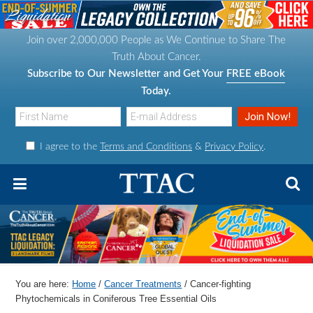
S
S
S
S
k
k
k
k
Join over 2,000,000 People as We Continue to Share The
i
i
i
i
Truth About Cancer.
p
p
p
p
Subscribe to Our Newsletter and Get Your
FREE eBook
t
t
t
t
Today.
o
o
o
o
p
m
p
f
I agree to the
Terms and Conditions
&
Privacy Policy
.
r
a
r
o
i
i
i
o
m
n
m
t
a
c
a
e
r
o
r
r
y
n
y
n
t
s
You are here:
Home
/
Cancer Treatments
/
Cancer-fighting
a
e
i
Phytochemicals in Coniferous Tree Essential Oils