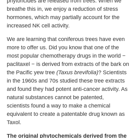
phytoncides are released from trees. When we
breathe this in, we enjoy a reduction of stress
hormones, which may partially account for the
increased NK cell activity.
We are learning that coniferous trees have even
more to offer us. Did you know that one of the
most popular chemotherapy drugs in the world −
paclitaxel − is derived from extracts of the bark on
the Pacific yew tree
(Taxus brevifolia)
? Scientists
in the 1960s and 70s studied these tree extracts
and found they had potent anti-cancer activity. As
natural substances cannot be patented,
scientists found a way to make a chemical
equivalent to create a patentable drug known as
Taxol.
The original phytochemicals derived from the