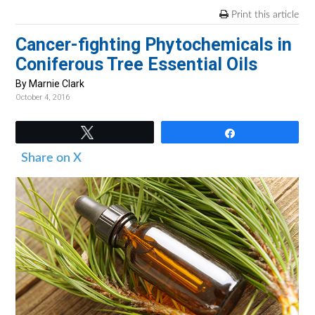
v
n
d
Print this article
i
t
e
Cancer-fighting Phytochemicals in
g
b
Coniferous Tree Essential Oils
a
a
t
r
By Marnie Clark
October 4, 2016
i
o
Tweet
Share
n
Share on X