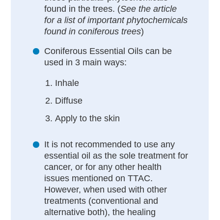
found in the trees. (
See the article
for a list of important phytochemicals
found in coniferous trees
)
Coniferous Essential Oils can be
used in 3 main ways:
Inhale
Diffuse
Apply to the skin
It is not recommended to use any
essential oil as the sole treatment for
cancer, or for any other health
issues mentioned on TTAC.
However, when used with other
treatments (conventional and
alternative both), the healing