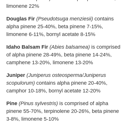
limonene 22%
Douglas Fir
(Pseudotsuga menziesii)
contains
alpha pinene 25-40%, beta pinene 7-15%,
limonene 6-11%, bornyl acetate 8-15%
Idaho Balsam Fir
(Abies balsamea)
is comprised
of alpha pinene 28-49%, beta pinene 14-24%,
camphene 13-20%, limonene 13-20%
Juniper
(Juniperus osteosperma/Juniperus
scopulorum)
contains alpha pinene 20-40%,
camphor 10-18%, bornyl acetate 12-20%
Pine
(Pinus sylvestris)
is comprised of alpha
pinene 55-70%, terpinolene 20-26%, beta pinene
3-8%, limonene 5-10%