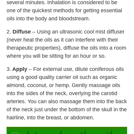
several minutes. Inhalation is considered to be
one of the quickest methods for getting essential
oils into the body and bloodstream.
2.
Diffuse
– Using an ultrasonic cool mist diffuser
(never heat the oils as it can interfere with their
therapeutic properties), diffuse the oils into a room
where you will be sitting for an hour or so.
3.
Apply
– For external use, dilute coniferous oils
using a good quality carrier oil such as organic
almond, coconut, or hemp. Gently massage oils
into the sides of the neck, overlying the carotid
arteries. You can also massage them into the back
of the neck just under the bottom of the skull in the
hairline, into the breast, or abdomen.