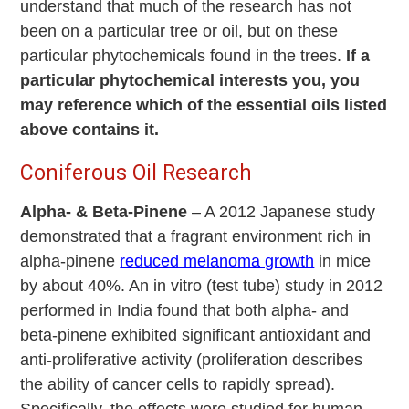
understand that much of the research has not
been on a particular tree or oil, but on these
particular phytochemicals found in the trees.
If a
particular phytochemical interests you, you
may reference which of the essential oils listed
above contains it.
Coniferous Oil Research
Alpha- & Beta-Pinene
– A 2012 Japanese study
demonstrated that a fragrant environment rich in
alpha-pinene
reduced melanoma growth
in mice
by about 40%. An in vitro (test tube) study in 2012
performed in India found that both alpha- and
beta-pinene exhibited significant antioxidant and
anti-proliferative activity (proliferation describes
the ability of cancer cells to rapidly spread).
Specifically, the effects were studied for human