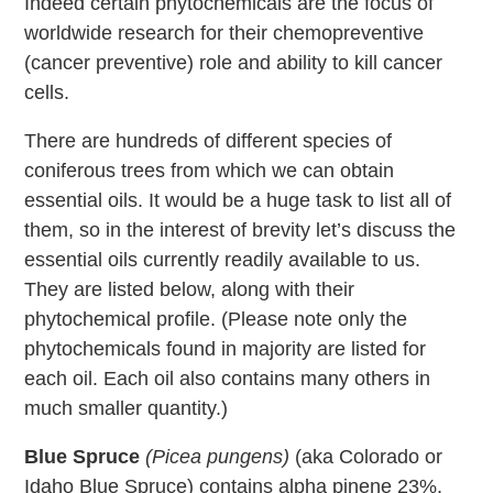
Indeed certain phytochemicals are the focus of
worldwide research for their chemopreventive
(cancer preventive) role and ability to kill cancer
cells.
There are hundreds of different species of
coniferous trees from which we can obtain
essential oils. It would be a huge task to list all of
them, so in the interest of brevity let’s discuss the
essential oils currently readily available to us.
They are listed below, along with their
phytochemical profile. (Please note only the
phytochemicals found in majority are listed for
each oil. Each oil also contains many others in
much smaller quantity.)
Blue Spruce
(Picea pungens)
(aka Colorado or
Idaho Blue Spruce) contains alpha pinene 23%,