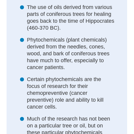
The use of oils derived from various
parts of coniferous trees for healing
goes back to the time of Hippocrates
(460-370 BC).
Phytochemicals (plant chemicals)
derived from the needles, cones,
wood, and bark of coniferous trees
have much to offer, especially to
cancer patients.
Certain phytochemicals are the
focus of research for their
chemopreventive (cancer
preventive) role and ability to kill
cancer cells.
Much of the research has not been
on a particular tree or oil, but on
these particular phytochemicals