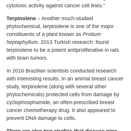
cytotoxic activity against cancer cell lines.”
Terpinolene
– Another much-studied
phytochemical, terpinolene is one of the major
constituents of a plant known as
Protium
heptaphyllum
. 2013 Turkish research found
terpinolene to be a potent antiproliferative in rats
with brain tumors.
In 2016 Brazilian scientists conducted research
with interesting results. In an animal breast cancer
study, terpinolene (along with several other
phytochemicals) protected cells from damage by
cyclophosphamide, an often-prescribed breast
cancer chemotherapy drug. It also appeared to
prevent DNA damage to cells.
There are also two studies that discuss pine