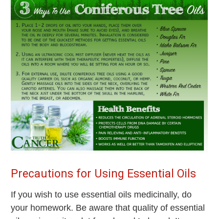
Precautions for Using Essential Oils
If you wish to use essential oils medicinally, do
your homework. Be aware that quality of essential