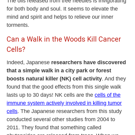
The oils released from tree needles is invigorating
for both body and soul. It seems to elevate the
mind and spirit and helps to relieve our inner
torments.
Can a Walk in the Woods Kill Cancer
Cells?
Indeed, Japanese
researchers have discovered
that a simple walk in a city park or forest
boosts natural killer (NK) cell activity
. And they
found that the good effects from this single walk
lasts up to 30 days! NK cells are the
cells of the
immune system actively involved in killing tumor
cells
. The Japanese researchers from this study
conducted several other studies from 2004 to
2011. They found that something called