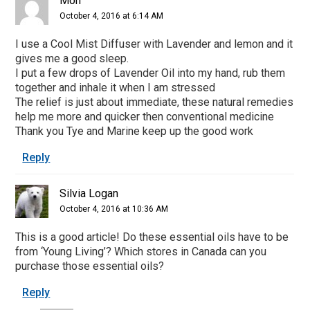
Mon
October 4, 2016 at 6:14 AM
I use a Cool Mist Diffuser with Lavender and lemon and it
gives me a good sleep.
I put a few drops of Lavender Oil into my hand, rub them
together and inhale it when I am stressed
The relief is just about immediate, these natural remedies
help me more and quicker then conventional medicine
Thank you Tye and Marine keep up the good work
Reply
Silvia Logan
October 4, 2016 at 10:36 AM
This is a good article! Do these essential oils have to be
from ‘Young Living’? Which stores in Canada can you
purchase those essential oils?
Reply