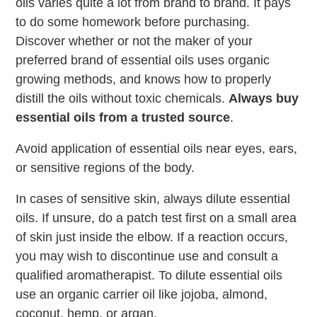
oils varies quite a lot from brand to brand. It pays
to do some homework before purchasing.
Discover whether or not the maker of your
preferred brand of essential oils uses organic
growing methods, and knows how to properly
distill the oils without toxic chemicals.
Always buy
essential oils from a trusted source
.
Avoid application of essential oils near eyes, ears,
or sensitive regions of the body.
In cases of sensitive skin, always dilute essential
oils. If unsure, do a patch test first on a small area
of skin just inside the elbow. If a reaction occurs,
you may wish to discontinue use and consult a
qualified aromatherapist. To dilute essential oils
use an organic carrier oil like jojoba, almond,
coconut, hemp, or argan.