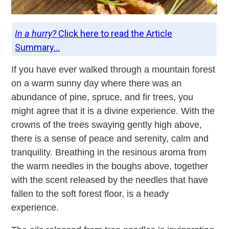
In a hurry?
Click here to read the Article
Summary...
If you have ever walked through a mountain forest
on a warm sunny day where there was an
abundance of pine, spruce, and fir trees, you
might agree that it is a divine experience. With the
crowns of the trees swaying gently high above,
there is a sense of peace and serenity, calm and
tranquility. Breathing in the resinous aroma from
the warm needles in the boughs above, together
with the scent released by the needles that have
fallen to the soft forest floor, is a heady
experience.