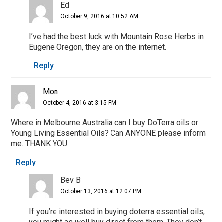
Ed
October 9, 2016 at 10:52 AM
I’ve had the best luck with Mountain Rose Herbs in
Eugene Oregon, they are on the internet.
Reply
Mon
October 4, 2016 at 3:15 PM
Where in Melbourne Australia can I buy DoTerra oils or
Young Living Essential Oils? Can ANYONE please inform
me. THANK YOU
Reply
Bev B
October 13, 2016 at 12:07 PM
If you’re interested in buying doterra essential oils,
you might as well buy direct from them. They don’t