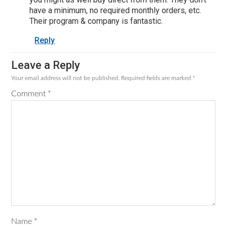
have a minimum, no required monthly orders, etc.
Their program & company is fantastic.
Reply
Leave a Reply
Your email address will not be published.
Required fields are marked
*
Comment
*
Name
*