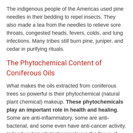
The indigenous people of the Americas used pine
needles in their bedding to repel insects. They
also made a tea from the needles to relieve sore
throats, congested heads, fevers, colds, and lung
infections. Many tribes still burn pine, juniper, and
cedar in purifying rituals.
The Phytochemical Content of
Coniferous Oils
What makes the oils extracted from coniferous
trees so powerful is their phytochemical (natural
plant chemical) makeup.
These phytochemicals
play an important role in health and healing
.
Some are anti-inflammatory, some are anti-
bacterial, and some even have anti-cancer activity.