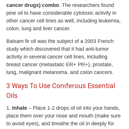
cancer drugs) combo
. The researchers found
pine oil to have considerable cytotoxic activity in
other cancer cell lines as well, including leukemia,
colon, lung and liver cancer.
Balsam fir oil was the subject of a 2003 French
study which discovered that it had anti-tumor
activity in several cancer cell lines, including
breast cancer (metastatic ER+ PR+), prostate,
lung, malignant melanoma, and colon cancers.
3 Ways To Use Coniferous Essential
Oils
1.
Inhale
– Place 1-2 drops of oil into your hands,
place them over your nose and mouth (make sure
to avoid eyes), and breathe the oil in deeply for