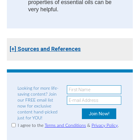
properties of essential oils can be
very helpful.
[+] Sources and References
Looking for more life-
saving content? Join
our FREE email list
now for exclusive
content hand-picked
just for YOU!
I agree to the
Terms and Conditions
&
Privacy Policy
.