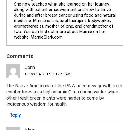
She now teaches what she learned on her journey,
along with patient empowerment and how to thrive
during and after breast cancer using food and natural
medicine. Marnie is a natural therapist, bodyworker,
aromatherapist, mother of one, and grandmother of
two. You can find out more about Marnie on her
website: MarnieClark.com
Comments
Reader
Interactions
John
October 4, 2016 at 12:59 AM
The Native Americans of the PNW used new growth from
conifer trees as a high vitamin C tea during winter when
other fresh green plants were harder to come by.
Indigenous wisdom for health.
Reply