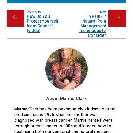
Previous
Next
How Do You
In Pain? 7
←
→
Protect Yourself
Natural Pain
from Cancer?
Management
(video)
Techniques to
Consider
About Marnie Clark
Marnie Clark has been passionately studying natural
medicine since 1995 when her mother was
diagnosed with breast cancer. Marnie herself went
through breast cancer in 2004 and learned how to
heal using both conventional and natural medicine.