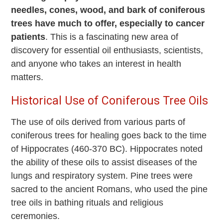
needles, cones, wood, and bark of coniferous
trees have much to offer, especially to cancer
patients
. This is a fascinating new area of
discovery for essential oil enthusiasts, scientists,
and anyone who takes an interest in health
matters.
Historical Use of Coniferous Tree Oils
The use of oils derived from various parts of
coniferous trees for healing goes back to the time
of Hippocrates (460-370 BC). Hippocrates noted
the ability of these oils to assist diseases of the
lungs and respiratory system. Pine trees were
sacred to the ancient Romans, who used the pine
tree oils in bathing rituals and religious
ceremonies.