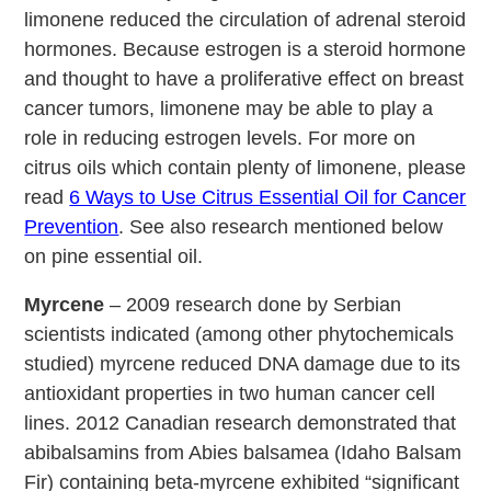
limonene reduced the circulation of adrenal steroid
hormones. Because estrogen is a steroid hormone
and thought to have a proliferative effect on breast
cancer tumors, limonene may be able to play a
role in reducing estrogen levels. For more on
citrus oils which contain plenty of limonene, please
read
6 Ways to Use Citrus Essential Oil for Cancer
Prevention
. See also research mentioned below
on pine essential oil.
Myrcene
– 2009 research done by Serbian
scientists indicated (among other phytochemicals
studied) myrcene reduced DNA damage due to its
antioxidant properties in two human cancer cell
lines. 2012 Canadian research demonstrated that
abibalsamins from Abies balsamea (Idaho Balsam
Fir) containing beta-myrcene exhibited “significant