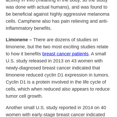
was done with actual humans), and was found to
be beneficial against highly aggressive melanoma
cells. Camphene also has pain relieving and anti-
inflammatory benefits.
Limonene –
There are dozens of studies on
limonene, but the two most exciting studies relate
to how it benefits
breast cancer patients
. A small
U.S. study released in 2013 on 43 women with
newly-diagnosed breast cancer indicated that
limonene reduced cyclin D1 expression in tumors.
Cyclin D1 is a protein involved in the life cycle of
cells, which when reduced also appears to reduce
tumor cell growth.
Another small U.S. study reported in 2014 on 40
women with early-stage breast cancer indicated