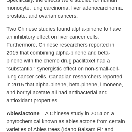
monocyte, lung carcinoma, liver adenocarcinoma,
prostate, and ovarian cancers.
Two Chinese studies found alpha-pinene to have
an inhibitory effect on liver cancer cells.
Furthermore, Chinese researchers reported in
2015 that combining alpha-pinene and beta-
pinene with the chemo drug paclitaxel had a
“substantial” synergistic effect on non-small-cell-
lung cancer cells. Canadian researchers reported
in 2015 that alpha-pinene, beta-pinene, limonene,
and bornyl acetate all had antibacterial and
antioxidant properties.
Abieslactone
– A Chinese study in 2014 on a
phytochemical known as abieslactone from certain
varieties of Abies trees (Idaho Balsam Fir and