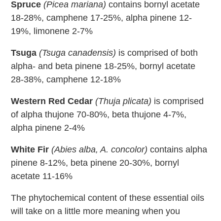
Spruce
(Picea mariana)
contains bornyl acetate
18-28%, camphene 17-25%, alpha pinene 12-
19%, limonene 2-7%
Tsuga
(Tsuga canadensis)
is comprised of both
alpha- and beta pinene 18-25%, bornyl acetate
28-38%, camphene 12-18%
Western Red Cedar
(Thuja plicata)
is comprised
of alpha thujone 70-80%, beta thujone 4-7%,
alpha pinene 2-4%
White Fir
(Abies alba, A. concolor)
contains alpha
pinene 8-12%, beta pinene 20-30%, bornyl
acetate 11-16%
The phytochemical content of these essential oils
will take on a little more meaning when you