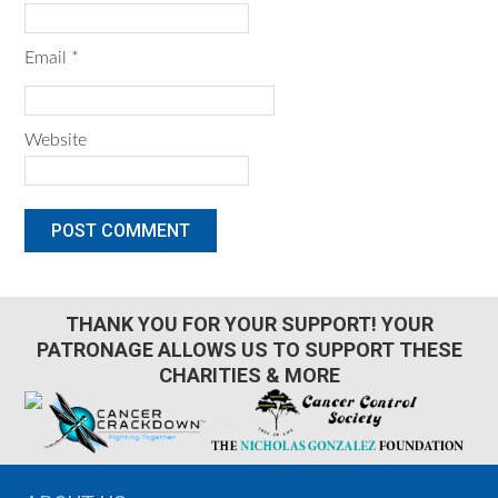
Email
*
Website
THANK YOU FOR YOUR SUPPORT! YOUR
PATRONAGE ALLOWS US TO SUPPORT THESE
CHARITIES & MORE