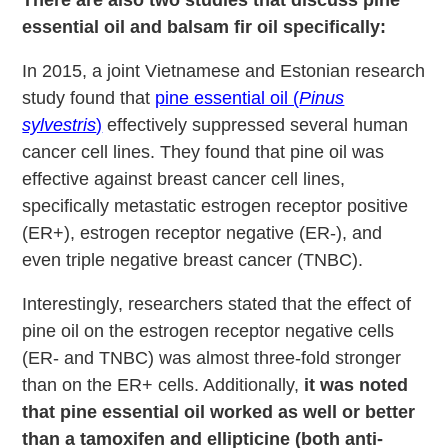
essential oil and balsam fir oil specifically:
In 2015, a joint Vietnamese and Estonian research
study found that
pine essential oil (
Pinus
sylvestris
)
effectively suppressed several human
cancer cell lines. They found that pine oil was
effective against breast cancer cell lines,
specifically metastatic estrogen receptor positive
(ER+), estrogen receptor negative (ER-), and
even triple negative breast cancer (TNBC).
Interestingly, researchers stated that the effect of
pine oil on the estrogen receptor negative cells
(ER- and TNBC) was almost three-fold stronger
than on the ER+ cells. Additionally,
it was noted
that pine essential oil worked as well or better
than a tamoxifen and ellipticine (both anti-