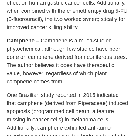
effect on human gastric cancer cells. Additionally,
when combined with the chemotherapy drug 5-FU
(5-fluorouracil), the two worked synergistically for
improved cancer killing ability.
Camphene
– Camphene is a much-studied
phytochemical, although few studies have been
done on camphene derived from coniferous trees.
The author believes it does have therapeutic
value, however, regardless of which plant
camphene comes from.
One Brazilian study reported in 2015 indicated
that camphene (derived from Piperaceae) induced
apoptosis (programmed cell death, a feature
missing in cancer cells) in melanoma cells.
Additionally, camphene exhibited anti-tumor
activity in vivo (meaning in the body, so the study