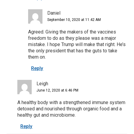
Daniel
September 10, 2020 at 11:42 AM
Agreed. Giving the makers of the vaccines
freedom to do as they please was a major
mistake. I hope Trump will make that right. He’s
the only president that has the guts to take
them on.
Reply
Leigh
June 12, 2020 at 6:46 PM
A healthy body with a strengthened immune system
detoxed and nourished through organic food and a
healthy gut and microbiome.
Reply