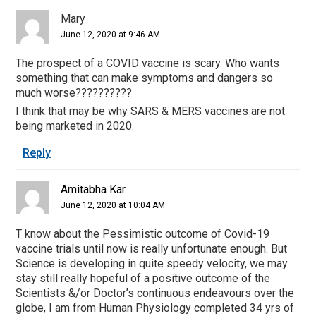
Mary
June 12, 2020 at 9:46 AM
The prospect of a COVID vaccine is scary. Who wants
something that can make symptoms and dangers so
much worse??????????
I think that may be why SARS & MERS vaccines are not
being marketed in 2020.
Reply
Amitabha Kar
June 12, 2020 at 10:04 AM
T know about the Pessimistic outcome of Covid-19
vaccine trials until now is really unfortunate enough. But
Science is developing in quite speedy velocity, we may
stay still really hopeful of a positive outcome of the
Scientists &/or Doctor’s continuous endeavours over the
globe, I am from Human Physiology completed 34 yrs of