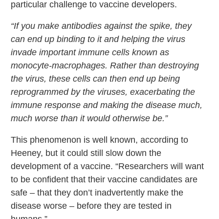
particular challenge to vaccine developers.
“If you make antibodies against the spike, they
can end up binding to it and helping the virus
invade important immune cells known as
monocyte-macrophages. Rather than destroying
the virus, these cells can then end up being
reprogrammed by the viruses, exacerbating the
immune response and making the disease much,
much worse than it would otherwise be.”
This phenomenon is well known, according to
Heeney, but it could still slow down the
development of a vaccine. “Researchers will want
to be confident that their vaccine candidates are
safe – that they don’t inadvertently make the
disease worse – before they are tested in