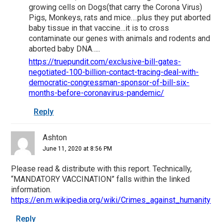
growing cells on Dogs(that carry the Corona Virus)
Pigs, Monkeys, rats and mice….plus they put aborted
baby tissue in that vaccine…it is to cross
contaminate our genes with animals and rodents and
aborted baby DNA…..
https://truepundit.com/exclusive-bill-gates-
negotiated-100-billion-contact-tracing-deal-with-
democratic-congressman-sponsor-of-bill-six-
months-before-coronavirus-pandemic/
Reply
Ashton
June 11, 2020 at 8:56 PM
Please read & distribute with this report. Technically,
“MANDATORY VACCINATION” falls within the linked
information.
https://en.m.wikipedia.org/wiki/Crimes_against_humanity
Reply