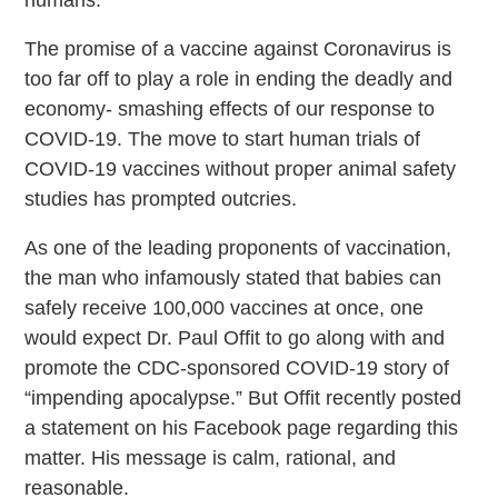
humans.”
The promise of a vaccine against Coronavirus is
too far off to play a role in ending the deadly and
economy- smashing effects of our response to
COVID-19. The move to start human trials of
COVID-19 vaccines without proper animal safety
studies has prompted outcries.
As one of the leading proponents of vaccination,
the man who infamously stated that babies can
safely receive 100,000 vaccines at once, one
would expect Dr. Paul Offit to go along with and
promote the CDC-sponsored COVID-19 story of
“impending apocalypse.” But Offit recently posted
a statement on his Facebook page regarding this
matter. His message is calm, rational, and
reasonable.