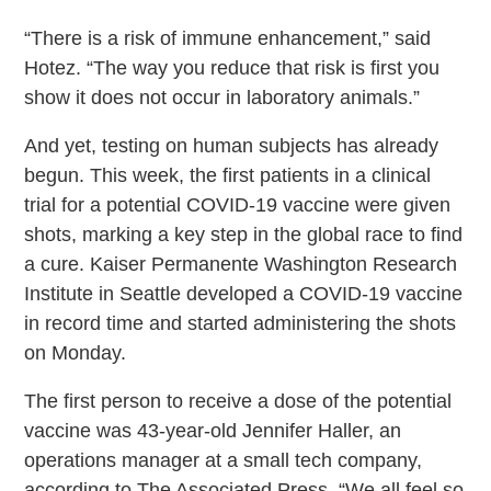
“There is a risk of immune enhancement,” said
Hotez. “The way you reduce that risk is first you
show it does not occur in laboratory animals.”
And yet, testing on human subjects has already
begun. This week, the first patients in a clinical
trial for a potential COVID-19 vaccine were given
shots, marking a key step in the global race to find
a cure. Kaiser Permanente Washington Research
Institute in Seattle developed a COVID-19 vaccine
in record time and started administering the shots
on Monday.
The first person to receive a dose of the potential
vaccine was 43-year-old Jennifer Haller, an
operations manager at a small tech company,
according to The Associated Press. “We all feel so