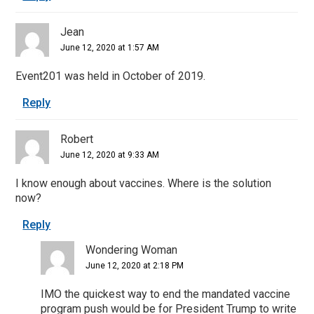
Jean
June 12, 2020 at 1:57 AM
Event201 was held in October of 2019.
Reply
Robert
June 12, 2020 at 9:33 AM
I know enough about vaccines. Where is the solution
now?
Reply
Wondering Woman
June 12, 2020 at 2:18 PM
IMO the quickest way to end the mandated vaccine
program push would be for President Trump to write