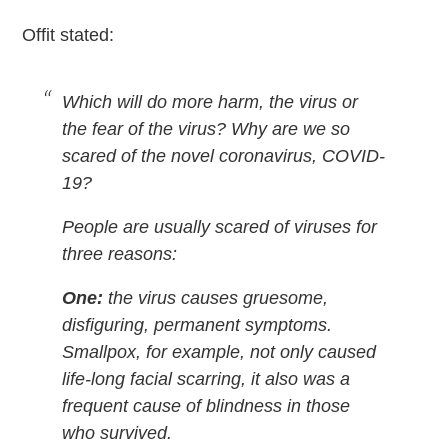
Offit stated:
Which will do more harm, the virus or
the fear of the virus? Why are we so
scared of the novel coronavirus, COVID-
19?
People are usually scared of viruses for
three reasons:
One:
the virus causes gruesome,
disfiguring, permanent symptoms.
Smallpox, for example, not only caused
life-long facial scarring, it also was a
frequent cause of blindness in those
who survived.