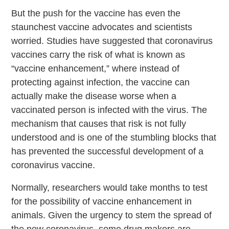
But the push for the vaccine has even the
staunchest vaccine advocates and scientists
worried. Studies have suggested that coronavirus
vaccines carry the risk of what is known as
“vaccine enhancement,” where instead of
protecting against infection, the vaccine can
actually make the disease worse when a
vaccinated person is infected with the virus. The
mechanism that causes that risk is not fully
understood and is one of the stumbling blocks that
has prevented the successful development of a
coronavirus vaccine.
Normally, researchers would take months to test
for the possibility of vaccine enhancement in
animals. Given the urgency to stem the spread of