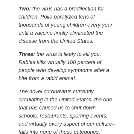
Two:
the virus has a predilection for
children. Polio paralyzed tens of
thousands of young children every year
until a vaccine finally eliminated the
disease from the United States.
Three:
the virus is likely to kill you.
Rabies kills virtually 100 percent of
people who develop symptoms after a
bite from a rabid animal.
The novel coronavirus currently
circulating in the United States–the one
that has caused us to shut down
schools, restaurants, sporting events,
and virtually every aspect of our culture–
falls into none of these categories.”