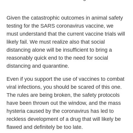
Given the catastrophic outcomes in animal safety
testing for the SARS coronavirus vaccine, we
must understand that the current vaccine trials will
likely fail. We must realize also that social
distancing alone will be insufficient to bring a
reasonably quick end to the need for social
distancing and quarantine.
Even if you support the use of vaccines to combat
viral infections, you should be scared of this one.
The rules are being broken, the safety protocols
have been thrown out the window, and the mass
hysteria caused by the coronavirus has led to
reckless development of a drug that will likely be
flawed and definitely be too late.