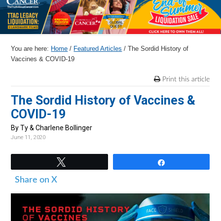
r
o
r
r
y
n
y
n
t
s
You are here:
Home
/
Featured Articles
/
The Sordid History of
a
e
i
Vaccines & COVID-19
v
n
d
Print this article
i
t
e
The Sordid History of Vaccines &
g
b
COVID-19
a
a
t
r
By Ty & Charlene Bollinger
June 11, 2020
i
o
Tweet
Share
n
Share on X