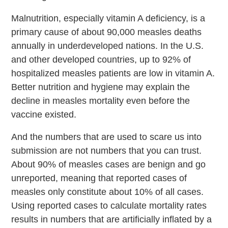
Malnutrition, especially vitamin A deficiency, is a
primary cause of about 90,000 measles deaths
annually in underdeveloped nations. In the U.S.
and other developed countries, up to 92% of
hospitalized measles patients are low in vitamin A.
Better nutrition and hygiene may explain the
decline in measles mortality even before the
vaccine existed.
And the numbers that are used to scare us into
submission are not numbers that you can trust.
About 90% of measles cases are benign and go
unreported, meaning that reported cases of
measles only constitute about 10% of all cases.
Using reported cases to calculate mortality rates
results in numbers that are artificially inflated by a