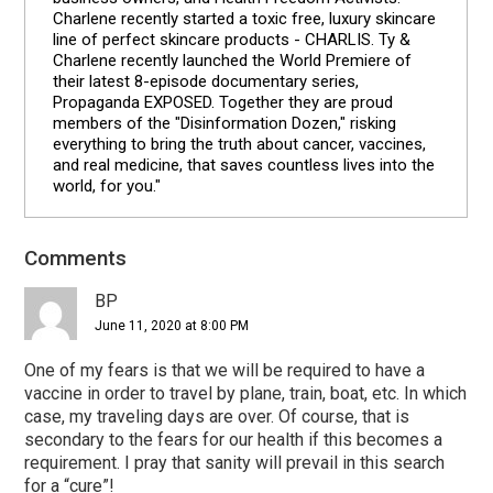
Charlene recently started a toxic free, luxury skincare
line of perfect skincare products - CHARLIS. Ty &
Charlene recently launched the World Premiere of
their latest 8-episode documentary series,
Propaganda EXPOSED. Together they are proud
members of the "Disinformation Dozen," risking
everything to bring the truth about cancer, vaccines,
and real medicine, that saves countless lives into the
world, for you."
Comments
Reader
Interactions
BP
June 11, 2020 at 8:00 PM
One of my fears is that we will be required to have a
vaccine in order to travel by plane, train, boat, etc. In which
case, my traveling days are over. Of course, that is
secondary to the fears for our health if this becomes a
requirement. I pray that sanity will prevail in this search
for a “cure”!