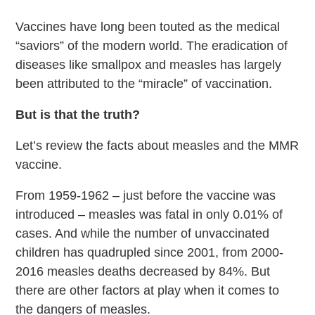
Vaccines have long been touted as the medical
“saviors” of the modern world. The eradication of
diseases like smallpox and measles has largely
been attributed to the “miracle” of vaccination.
But is that the truth?
Let’s review the facts about measles and the MMR
vaccine.
From 1959-1962 – just before the vaccine was
introduced – measles was fatal in only 0.01% of
cases. And while the number of unvaccinated
children has quadrupled since 2001, from 2000-
2016 measles deaths decreased by 84%. But
there are other factors at play when it comes to
the dangers of measles.