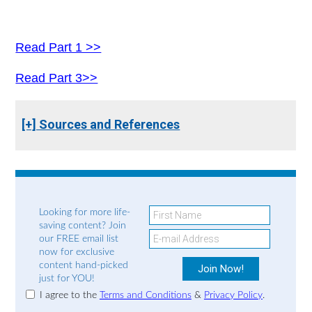
Read Part 1 >>
Read Part 3>>
[+] Sources and References
Looking for more life-
saving content? Join
our FREE email list
now for exclusive
content hand-picked
just for YOU!
I agree to the
Terms and Conditions
&
Privacy Policy
.