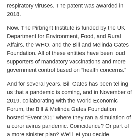
respiratory viruses. The patent was awarded in
2018.
Now, The Pirbright Institute is funded by the UK
Department for Environment, Food, and Rural
Affairs, the WHO, and the Bill and Melinda Gates
Foundation. All of these entities have been loud
supporters of mandatory vaccinations and more
government control based on “health concerns.”
And for several years, Bill Gates has been telling
us that a pandemic is coming, and in November of
2019, collaborating with the World Economic
Forum, the Bill & Melinda Gates Foundation
hosted “Event 201” where they ran a simulation of
a coronavirus pandemic. Coincidence? Or part of
a more sinister plan? We’ll let you decide.