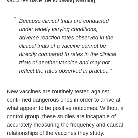
vaccines have the following warning:
Because clinical trials are conducted
under widely varying conditions,
adverse reaction rates observed in the
clinical trials of a vaccine cannot be
directly compared to rates in the clinical
trials of another vaccine and may not
reflect the rates observed in practice.”
New vaccines are routinely tested against
confirmed dangerous ones in order to arrive at
what appear to be positive outcomes. Without a
control group, these studies are incapable of
accurately measuring the frequency and causal
relationships of the vaccines they study.