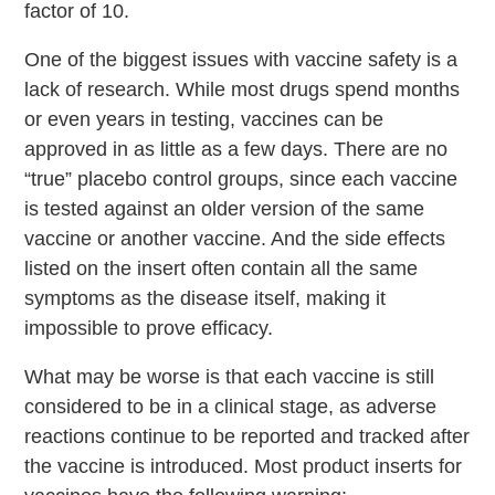
factor of 10.
One of the biggest issues with vaccine safety is a
lack of research. While most drugs spend months
or even years in testing, vaccines can be
approved in as little as a few days. There are no
“true” placebo control groups, since each vaccine
is tested against an older version of the same
vaccine or another vaccine. And the side effects
listed on the insert often contain all the same
symptoms as the disease itself, making it
impossible to prove efficacy.
What may be worse is that each vaccine is still
considered to be in a clinical stage, as adverse
reactions continue to be reported and tracked after
the vaccine is introduced. Most product inserts for