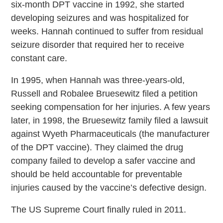
six-month DPT vaccine in 1992, she started
developing seizures and was hospitalized for
weeks. Hannah continued to suffer from residual
seizure disorder that required her to receive
constant care.
In 1995, when Hannah was three-years-old,
Russell and Robalee Bruesewitz filed a petition
seeking compensation for her injuries. A few years
later, in 1998, the Bruesewitz family filed a lawsuit
against Wyeth Pharmaceuticals (the manufacturer
of the DPT vaccine). They claimed the drug
company failed to develop a safer vaccine and
should be held accountable for preventable
injuries caused by the vaccine’s defective design.
The US Supreme Court finally ruled in 2011.