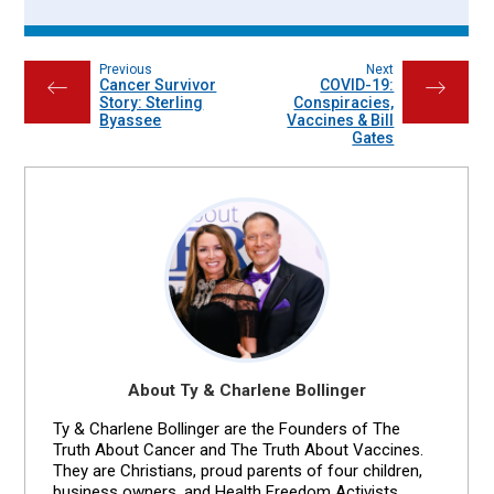
Previous
Next
Cancer Survivor
COVID-19:
←
→
Story: Sterling
Conspiracies,
Byassee
Vaccines & Bill
Gates
About Ty & Charlene Bollinger
Ty & Charlene Bollinger are the Founders of The
Truth About Cancer and The Truth About Vaccines.
They are Christians, proud parents of four children,
business owners, and Health Freedom Activists.