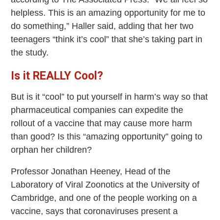
helpless. This is an amazing opportunity for me to
do something,” Haller said, adding that her two
teenagers “think it’s cool” that she’s taking part in
the study.
Is it REALLY Cool?
But is it “cool” to put yourself in harm’s way so that
pharmaceutical companies can expedite the
rollout of a vaccine that may cause more harm
than good? Is this “amazing opportunity” going to
orphan her children?
Professor Jonathan Heeney, Head of the
Laboratory of Viral Zoonotics at the University of
Cambridge, and one of the people working on a
vaccine, says that coronaviruses present a