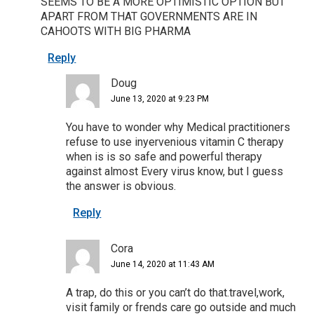
SEEMS TO BE A MORE OPTIMISTIC OPTION BUT
APART FROM THAT GOVERNMENTS ARE IN
CAHOOTS WITH BIG PHARMA
Reply
Doug
June 13, 2020 at 9:23 PM
You have to wonder why Medical practitioners
refuse to use inyervenious vitamin C therapy
when is is so safe and powerful therapy
against almost Every virus know, but I guess
the answer is obvious.
Reply
Cora
June 14, 2020 at 11:43 AM
A trap, do this or you can’t do that.travel,work,
visit family or frends care go outside and much