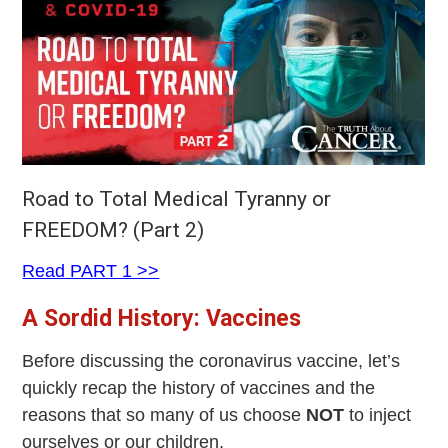
Road to Total Medical Tyranny or
FREEDOM? (Part 2)
Read PART 1 >>
A Sordid History: Vaccines
Before discussing the coronavirus vaccine, let’s
quickly recap the history of vaccines and the
reasons that so many of us choose
NOT
to inject
ourselves or our children.