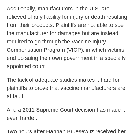
Additionally, manufacturers in the U.S. are
relieved of any liability for injury or death resulting
from their products. Plaintiffs are not able to sue
the manufacturer for damages but are instead
required to go through the Vaccine Injury
Compensation Program (VICP), in which victims
end up suing their own government in a specially
appointed court.
The lack of adequate studies makes it hard for
plaintiffs to prove that vaccine manufacturers are
at fault.
And a 2011 Supreme Court decision has made it
even harder.
Two hours after Hannah Bruesewitz received her