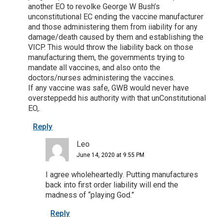
another EO to revolke George W Bush’s
unconstitutional EC ending the vaccine manufacturer
and those administering them from iiability for any
damage/death caused by them and establishing the
VICP. This would throw the liability back on those
manufacturing them, the governments trying to
mandate all vaccines, and also onto the
doctors/nurses administering the vaccines.
If any vaccine was safe, GWB would never have
oversteppedd his authority with that unConstitutional
EO,.
Reply
Leo
June 14, 2020 at 9:55 PM
I agree wholeheartedly. Putting manufactures
back into first order liability will end the
madness of “playing God.”
Reply