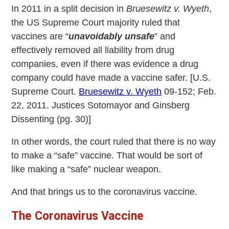
In 2011 in a split decision in
Bruesewitz v. Wyeth
,
the US Supreme Court majority ruled that
vaccines are “
unavoidably unsafe
” and
effectively removed all liability from drug
companies, even if there was evidence a drug
company could have made a vaccine safer. [U.S.
Supreme Court.
Bruesewitz v. Wyeth
09-152; Feb.
22, 2011. Justices Sotomayor and Ginsberg
Dissenting (pg. 30)]
In other words, the court ruled that there is no way
to make a “safe” vaccine. That would be sort of
like making a “safe” nuclear weapon.
And that brings us to the coronavirus vaccine.
The Coronavirus Vaccine