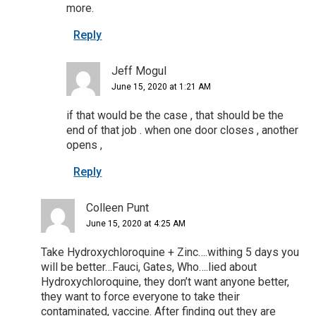
more.
Reply
Jeff Mogul
June 15, 2020 at 1:21 AM
if that would be the case , that should be the
end of that job . when one door closes , another
opens ,
Reply
Colleen Punt
June 15, 2020 at 4:25 AM
Take Hydroxychloroquine + Zinc….withing 5 days you
will be better…Fauci, Gates, Who….lied about
Hydroxychloroquine, they don’t want anyone better,
they want to force everyone to take their
contaminated, vaccine. After finding out they are