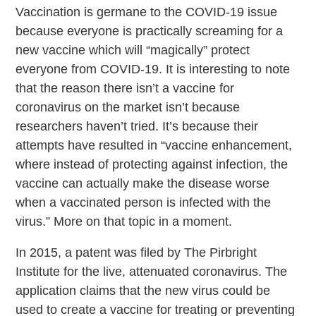
Vaccination is germane to the COVID-19 issue
because everyone is practically screaming for a
new vaccine which will “magically” protect
everyone from COVID-19. It is interesting to note
that the reason there isn’t a vaccine for
coronavirus on the market isn’t because
researchers haven’t tried. It’s because their
attempts have resulted in “vaccine enhancement,
where instead of protecting against infection, the
vaccine can actually make the disease worse
when a vaccinated person is infected with the
virus.” More on that topic in a moment.
In 2015, a patent was filed by The Pirbright
Institute for the live, attenuated coronavirus. The
application claims that the new virus could be
used to create a vaccine for treating or preventing