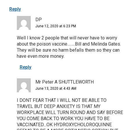
Reply
DP
June 12, 2020 at 6:23 PM
Well I know 2 people that will never have to worry
about the poison vaccine……..Bill and Melinda Gates.
They will be sure no harm befalls them so they can
have even more money.
Reply
Mr Peter A SHUTTLEWORTH
June 13, 2020 at 4:43 AM
I DONT FEAR THAT I WILL NOT BE ABLE TO
TRAVEL BUT DEEP ANXIETY IS THAT MY
WORKPLACE WILL TURN ROUND AND SAY BEFORE
YOU COME BACK TO WORK YOU HAVE TO BE
VACCINATED…OK HYDROXYCHOLOROQUINNE