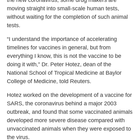
the new coronavirus, some drug makers are
moving straight into small-scale human tests,
without waiting for the completion of such animal
tests.
“I understand the importance of accelerating
timelines for vaccines in general, but from
everything I know, this is not the vaccine to be
doing it with,” Dr. Peter Hotez, dean of the
National School of Tropical Medicine at Baylor
College of Medicine, told Reuters.
Hotez worked on the development of a vaccine for
SARS, the coronavirus behind a major 2003
outbreak, and found that some vaccinated animals
developed more severe disease compared with
unvaccinated animals when they were exposed to
the virus.