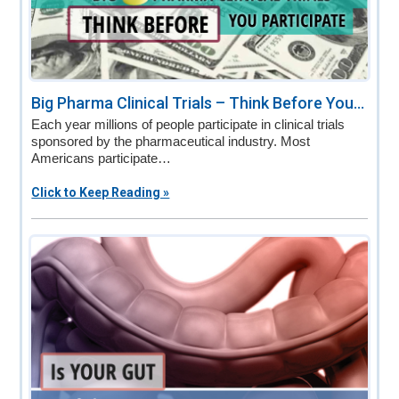
Big Pharma Clinical Trials – Think Before You...
Each year millions of people participate in clinical trials
sponsored by the pharmaceutical industry. Most
Americans participate…
Click to Keep Reading »