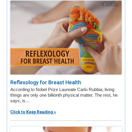
v
n
d
i
t
e
g
b
a
a
t
r
i
o
n
Reflexology for Breast Health
According to Nobel Prize Laureate Carlo Rubbia, living
things are only one billionth physical matter. The rest, he
says, is…
Click to Keep Reading »