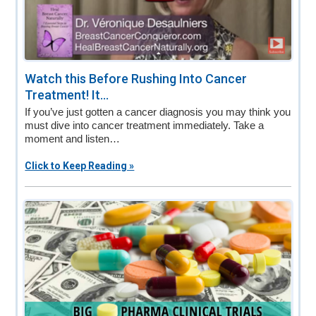
Watch this Before Rushing Into Cancer
Treatment! It...
If you’ve just gotten a cancer diagnosis you may think you
must dive into cancer treatment immediately. Take a
moment and listen…
Click to Keep Reading »