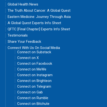
Global Health News
The Truth About Cancer: A Global Quest
Eastern Medicine: Journey Through Asia
A Global Quest Experts Info Sheet
QFTC [Final Chapter] Experts Info Sheet
Testimonials
Share Your Feedback
Connect With Us On Social Media
Connect on Substack
Connect on X
Connect on Facebook
Connect on MeWe
Connect on Instagram
Connect on Brighteon
Connect on Telegram
Connect on Gab
Connect on Rumble
Connect on Bitchute