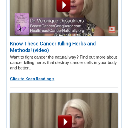
Know These Cancer Killing Herbs and
Methods! (video)
Want to fight cancer the natural way? Find out more about
cancer killing herbs that destroy cancer cells in your body
and better…
Click to Keep Reading »