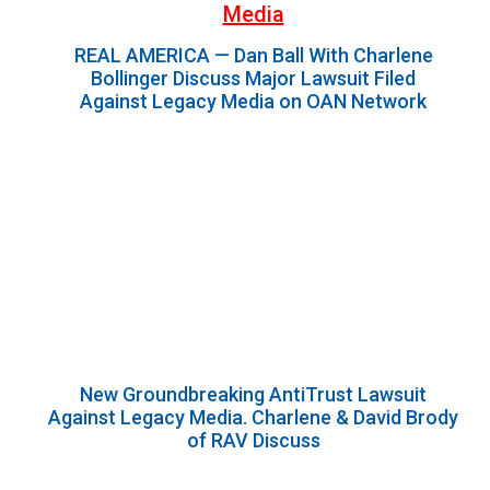
Media
REAL AMERICA — Dan Ball With Charlene
Bollinger Discuss Major Lawsuit Filed
Against Legacy Media on OAN Network
New Groundbreaking AntiTrust Lawsuit
Against Legacy Media. Charlene & David Brody
of RAV Discuss