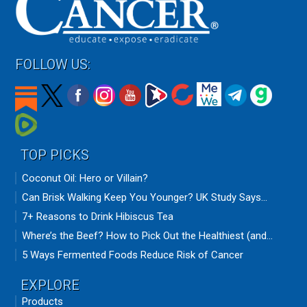
FOLLOW US:
TOP PICKS
Coconut Oil: Hero or Villain?
Can Brisk Walking Keep You Younger? UK Study Says...
7+ Reasons to Drink Hibiscus Tea
Where’s the Beef? How to Pick Out the Healthiest (and...
5 Ways Fermented Foods Reduce Risk of Cancer
EXPLORE
Products