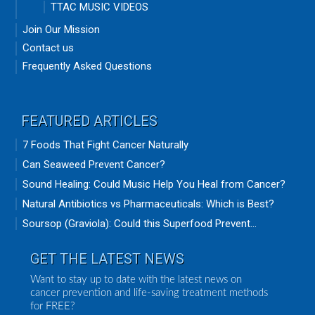
TTAC MUSIC VIDEOS
Join Our Mission
Contact us
Frequently Asked Questions
FEATURED ARTICLES
7 Foods That Fight Cancer Naturally
Can Seaweed Prevent Cancer?
Sound Healing: Could Music Help You Heal from Cancer?
Natural Antibiotics vs Pharmaceuticals: Which is Best?
Soursop (Graviola): Could this Superfood Prevent...
GET THE LATEST NEWS
Want to stay up to date with the latest news on
cancer prevention and life-saving treatment methods
for FREE?