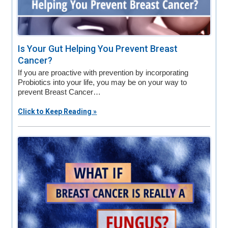
Is Your Gut Helping You Prevent Breast
Cancer?
If you are proactive with prevention by incorporating
Probiotics into your life, you may be on your way to
prevent Breast Cancer…
Click to Keep Reading »