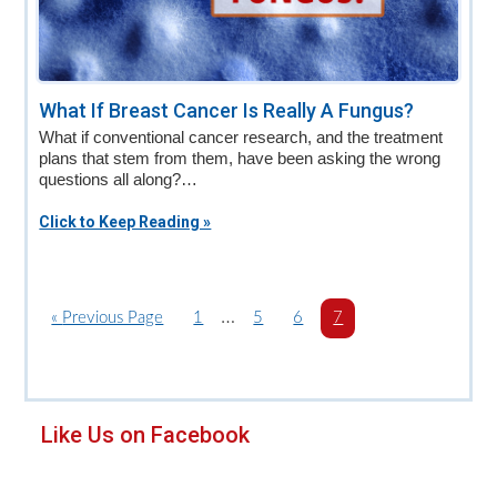
What If Breast Cancer Is Really A Fungus?
What if conventional cancer research, and the treatment
plans that stem from them, have been asking the wrong
questions all along?…
Click to Keep Reading »
Interim
…
«
G
Previous Page
P
1
P
5
P
6
P
7
o
a
pages
a
a
a
t
g
g
g
g
omitted
o
e
e
e
e
Primary
Like Us on Facebook
Sidebar