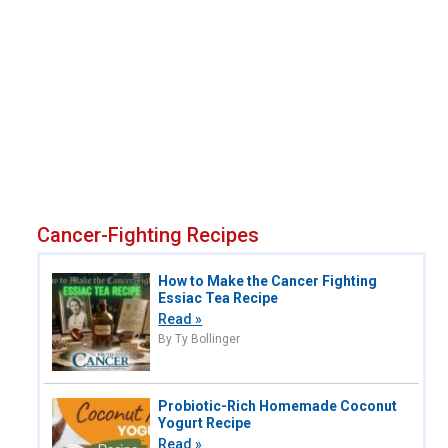
Cancer-Fighting Recipes
How to Make the Cancer Fighting
Essiac Tea Recipe
Read »
By Ty Bollinger
Probiotic-Rich Homemade Coconut
Yogurt Recipe
Read »