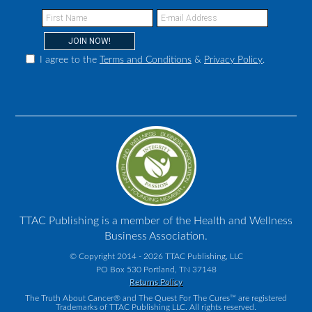
I agree to the
Terms and Conditions
&
Privacy Policy
.
TTAC Publishing is a member of the Health and Wellness
Business Association.
© Copyright 2014 - 2026 TTAC Publishing, LLC
PO Box 530 Portland, TN 37148
Returns Policy
The Truth About Cancer® and The Quest For The Cures™ are registered
Trademarks of TTAC Publishing LLC. All rights reserved.