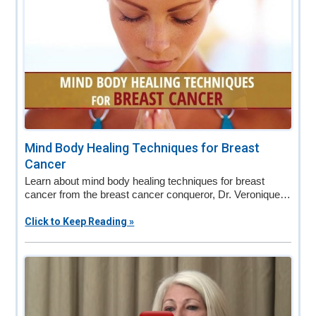
Mind Body Healing Techniques for Breast
Cancer
Learn about mind body healing techniques for breast
cancer from the breast cancer conqueror, Dr. Veronique…
Click to Keep Reading »