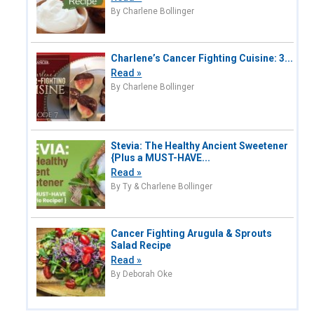
By Charlene Bollinger
Charlene’s Cancer Fighting Cuisine: 3...
Read »
By Charlene Bollinger
Stevia: The Healthy Ancient Sweetener
{Plus a MUST-HAVE...
Read »
By Ty & Charlene Bollinger
Cancer Fighting Arugula & Sprouts
Salad Recipe
Read »
By Deborah Oke