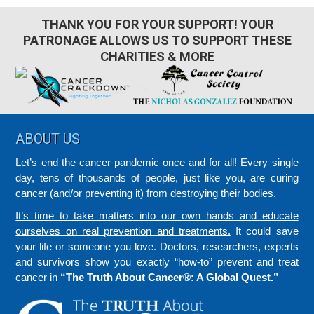
THANK YOU FOR YOUR SUPPORT! YOUR
PATRONAGE ALLOWS US TO SUPPORT THESE
CHARITIES & MORE
Footer
ABOUT US
Let’s end the cancer pandemic once and for all! Every single
day, tens of thousands of people, just like you, are curing
cancer (and/or preventing it) from destroying their bodies.
It’s time to take matters into our own hands and educate
ourselves on real prevention and treatments.
It could save
your life or someone you love. Doctors, researchers, experts
and survivors show you exactly “how-to” prevent and treat
cancer in
“The Truth About Cancer®: A Global Quest.”