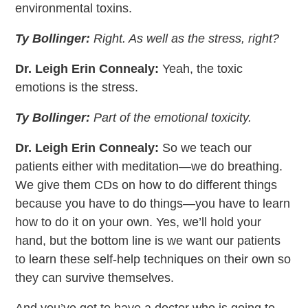
environmental toxins.
Ty Bollinger:
Right. As well as the stress, right?
Dr. Leigh Erin Connealy:
Yeah, the toxic
emotions is the stress.
Ty Bollinger:
Part of the emotional toxicity.
Dr. Leigh Erin Connealy:
So we teach our
patients either with meditation—we do breathing.
We give them CDs on how to do different things
because you have to do things—you have to learn
how to do it on your own. Yes, we’ll hold your
hand, but the bottom line is we want our patients
to learn these self-help techniques on their own so
they can survive themselves.
And you’ve got to have a doctor who is going to