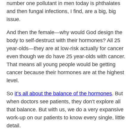
number one pollutant in men today is phthalates
and then fungal infections, I find, are a big, big
issue.
And then the female—why would God design the
body to self-destruct with their hormones? All 25
year-olds—they are at low-risk actually for cancer
even though we do have 25 year-olds with cancer.
That means all young people would be getting
cancer because their hormones are at the highest
level.
So
it’s all about the balance of the hormones
. But
when doctors see patients, they don’t explore all
that balance. But with us, we do a very expansive
work-up on our patients to know every single, little
detail.