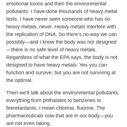
emotional toxins and then the environmental
pollutants. I have done thousands of heavy metal
tests. I have never seen someone who has no
heavy metals, never. Heavy metals interfere with
the replication of DNA. So there’s no way we can
possibly—and I know the body was not designed
—there is no safe level of heavy metals.
Regardless of what the EPA says, the body is not
designed to have heavy metals. Yes you can
function and survive, but you are not surviving at
the optimal.
Then we’ll talk about the environmental pollutants,
everything from phthalates to benzenes to
fireretardants. I mean chlorine, fluorine. The
pharmaceuticals now that are in our body—you
are not even taking.