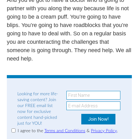
partner with you along the way because life is not
going to be a cream puff. You’re going to have
blips. You’re going to have roadblocks that you’re
going to have to deal with. So on a regular basis
you are counteracting the challenges that
someone is going through. They need help. We all
need help.
Looking for more life-
saving content? Join
our FREE email list
now for exclusive
content hand-picked
just for YOU!
I agree to the
Terms and Conditions
&
Privacy Policy
.