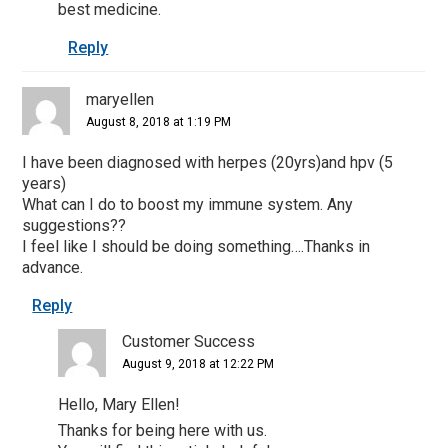
best medicine.
Reply
maryellen
August 8, 2018 at 1:19 PM
I have been diagnosed with herpes (20yrs)and hpv (5
years)
What can I do to boost my immune system. Any
suggestions??
I feel like I should be doing something….Thanks in
advance.
Reply
Customer Success
August 9, 2018 at 12:22 PM
Hello, Mary Ellen!
Thanks for being here with us.