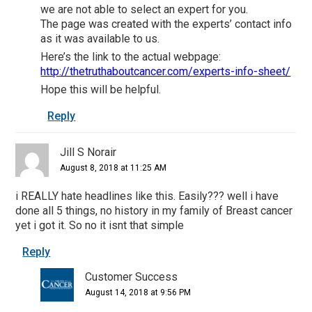
we are not able to select an expert for you.
The page was created with the experts’ contact info
as it was available to us.
Here’s the link to the actual webpage:
http://thetruthaboutcancer.com/experts-info-sheet/
Hope this will be helpful.
Reply
Jill S Norair
August 8, 2018 at 11:25 AM
i REALLY hate headlines like this. Easily??? well i have
done all 5 things, no history in my family of Breast cancer
yet i got it. So no it isnt that simple
Reply
Customer Success
August 14, 2018 at 9:56 PM