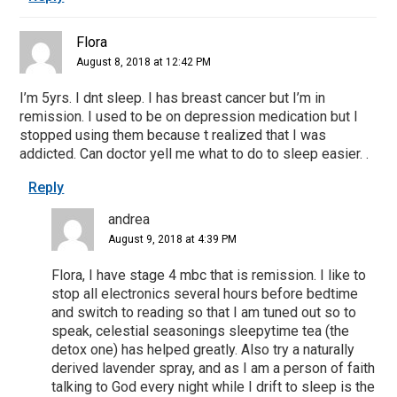
Flora
August 8, 2018 at 12:42 PM
I’m 5yrs. I dnt sleep. I has breast cancer but I’m in
remission. I used to be on depression medication but I
stopped using them because t realized that I was
addicted. Can doctor yell me what to do to sleep easier. .
Reply
andrea
August 9, 2018 at 4:39 PM
Flora, I have stage 4 mbc that is remission. I like to
stop all electronics several hours before bedtime
and switch to reading so that I am tuned out so to
speak, celestial seasonings sleepytime tea (the
detox one) has helped greatly. Also try a naturally
derived lavender spray, and as I am a person of faith
talking to God every night while I drift to sleep is the