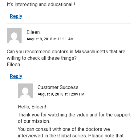
It’s interesting and educational !
Reply
Eileen
August 8, 2018 at 11:11 AM
Can you recommend doctors in Massachusetts that are
willing to check all these things?
Eileen
Reply
Customer Success
August 9, 2018 at 12:09 PM
Hello, Eileen!
Thank you for watching the video and for the support
of our mission.
You can consult with one of the doctors we
interviewed in the Global series. Please note that