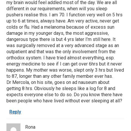
my brain would feel addled most of the day. We are all
different in our requirements, when will you sleep
pushers realise this. I am 70. I function very well on 5 hrs
up to 6 at times, always have. Am very active, never get
colds or flu. Had a melanoma because of excess sun
damage in my younger days, the most aggressive,
dangerous type there is but 4 yrs later I’m still here. It
was surgically removed at a very advanced stage as an
outpatient and that was the only involvement from the
orthodox system. I have tried almost everything, esp.
energy medicine to see if I can get over 6hrs but it never
happens. My mother was worse, slept only 3 hrs but lived
to 87, longer than any other family member ever has.
Dr Mercola, on his site, goes on ad nauseum about
getting 8 hrs. Obviously he sleeps like a log for 8 and
expects everyone else to do so. Do you know there have
been people who have lived without ever sleeping at all?
Reply
Rona