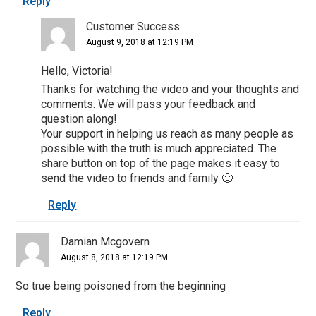
Reply
Customer Success
August 9, 2018 at 12:19 PM
Hello, Victoria!
Thanks for watching the video and your thoughts and
comments. We will pass your feedback and
question along!
Your support in helping us reach as many people as
possible with the truth is much appreciated. The
share button on top of the page makes it easy to
send the video to friends and family 🙂
Reply
Damian Mcgovern
August 8, 2018 at 12:19 PM
So true being poisoned from the beginning
Reply