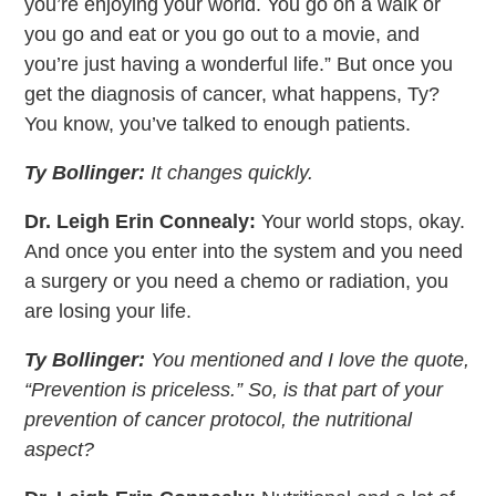
you’re enjoying your world. You go on a walk or
you go and eat or you go out to a movie, and
you’re just having a wonderful life.” But once you
get the diagnosis of cancer, what happens, Ty?
You know, you’ve talked to enough patients.
Ty Bollinger:
It changes quickly.
Dr. Leigh Erin Connealy:
Your world stops, okay.
And once you enter into the system and you need
a surgery or you need a chemo or radiation, you
are losing your life.
Ty Bollinger:
You mentioned and I love the quote,
“Prevention is priceless.” So, is that part of your
prevention of cancer protocol, the nutritional
aspect?