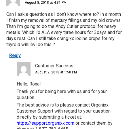
August 8, 2018 at 4:31 PM
Can I ask a question as I don’t know where to? In a month
I finish my removal of mercury fillings and my old crowns.
Than I’m going to do the Andy Cutler protocol for heavy
metals. Which I’d ALA every three hours for 3days and for
days rest. Can I still take orangixx iodine drops for my
thyroid wihilevi do this ?
Reply
Customer Success
August 9, 2018 at 1:50 PM
Hello, Rona!
Thank you for being here with us and for your
question.
The best advice is to please contact Organixx
Customer Support with regard to your question
directly by submitting a ticket at:
https://support.organixx.com
or contact them by