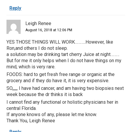
Reply
Leigh Renee
August 16, 2018 at 12:06 PM
YES THOSE THINGS WILL WORK………..However, like
Ron,and others I do not sleep.
a solution may be drinking tart cherry Juice at night………
But for me it only helps when I do not have things on my
mind, which is very rare.
FOODS: hard to get fresh free range or organic at the
grocery and if they do have it, it is very expensive.
SO,,,,,, I have had cancer, and am having two biopsies next
week because the dr thinks it is back
I cannot find any functional or holistic physicians her in
central Florida.
If anyone knows of any, please let me know.
Thank You, Leigh Renee
Reply