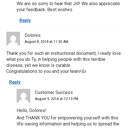
We are so sorry to hear that Jill! We also appreciate
your feedback. Best wishes.
Reply
Dolores
August 8, 2018 at 11:30 AM
Thank you for such an instructional document, I really love
what you do Ty, in helping people with this terrible
disease, yet we know is curable.
Congratulations to you and your team!👍
Reply
Customer Success
August 9, 2018 at 12:13 PM
Hello, Dolores!
And THANK YOU for empowering yourself with this
life-saving information and helping us to spread the