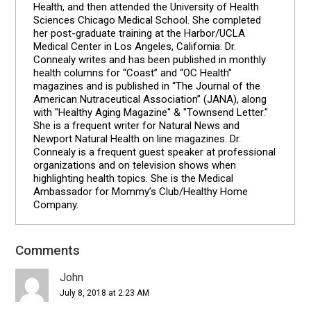
Health, and then attended the University of Health
Sciences Chicago Medical School. She completed
her post-graduate training at the Harbor/UCLA
Medical Center in Los Angeles, California. Dr.
Connealy writes and has been published in monthly
health columns for “Coast” and “OC Health”
magazines and is published in “The Journal of the
American Nutraceutical Association” (JANA), along
with "Healthy Aging Magazine" & "Townsend Letter."
She is a frequent writer for Natural News and
Newport Natural Health on line magazines. Dr.
Connealy is a frequent guest speaker at professional
organizations and on television shows when
highlighting health topics. She is the Medical
Ambassador for Mommy’s Club/Healthy Home
Company.
Comments
Reader
Interactions
John
July 8, 2018 at 2:23 AM