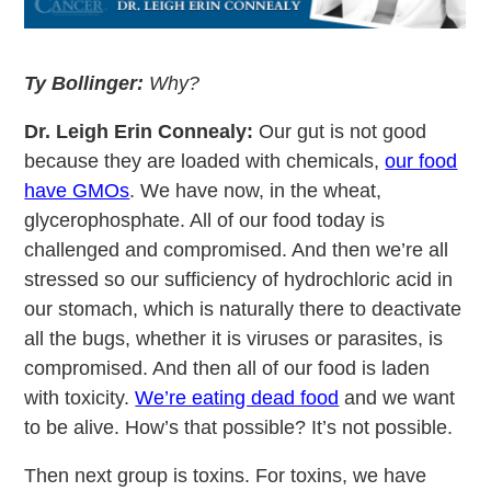
Ty Bollinger:
Why?
Dr. Leigh Erin Connealy:
Our gut is not good
because they are loaded with chemicals,
our food
have GMOs
. We have now, in the wheat,
glycerophosphate. All of our food today is
challenged and compromised. And then we’re all
stressed so our sufficiency of hydrochloric acid in
our stomach, which is naturally there to deactivate
all the bugs, whether it is viruses or parasites, is
compromised. And then all of our food is laden
with toxicity.
We’re eating dead food
and we want
to be alive. How’s that possible? It’s not possible.
Then next group is toxins. For toxins, we have