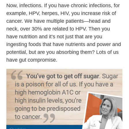
Now, infections. If you have chronic infections, for
example, HPV, herpes, HIV, you increase risk of
cancer. We have multiple patients—head and
neck, over 30% are related to HPV. Then you
have nutrition and it’s not just that are you
ingesting foods that have nutrients and power and
potential, but are you absorbing them? Lots of us
have gut compromise.