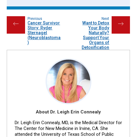
Previous
Next
Cancer Survivor
Want to Detox
←
→
Story: Ryder
Your Body
Sternagel
Naturally?
(Neuroblastoma
Support Your
)
Organs of
Detoxification
About Dr. Leigh Erin Connealy
Dr. Leigh Erin Connealy, MD, is the Medical Director for
The Center for New Medicine in Irvine, CA. She
attended the University of Texas School of Public