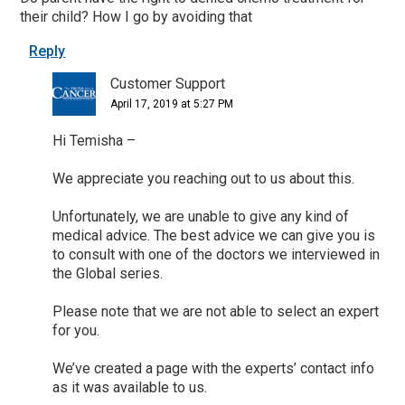
their child? How I go by avoiding that
Reply
Customer Support
April 17, 2019 at 5:27 PM
Hi Temisha –
We appreciate you reaching out to us about this.
Unfortunately, we are unable to give any kind of
medical advice. The best advice we can give you is
to consult with one of the doctors we interviewed in
the Global series.
Please note that we are not able to select an expert
for you.
We’ve created a page with the experts’ contact info
as it was available to us.