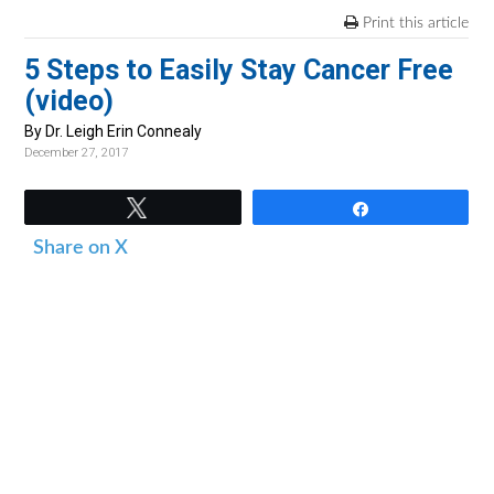
v
n
d
Print this article
i
t
e
5 Steps to Easily Stay Cancer Free
g
b
(video)
a
a
t
r
By Dr. Leigh Erin Connealy
December 27, 2017
i
o
Tweet
Share
n
Share on X