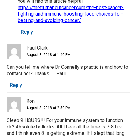
You will find this article helpful:
https://thetruthaboutcancer.com/the-best-cancer-
fighting-and-immune-boosting-food-choices-for-
beating-and-avoiding-cancer/
Reply
Paul Clark
August 8, 2018 at 1:40 PM
Can you tell me where Dr Connelly’s practic is and how to
contact her? Thanks…….Paul
Reply
Ron
August 8, 2018 at 2:59 PM
Sleep 9 HOURS!!! For your immune system to function
ok? Absolute bollocks. All I hear all the time is 7-8 hrs
and I think even 8 is getting extreme. If I slept that long