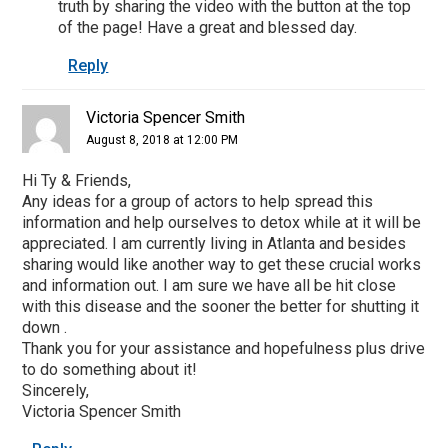
truth by sharing the video with the button at the top
of the page! Have a great and blessed day.
Reply
Victoria Spencer Smith
August 8, 2018 at 12:00 PM
Hi Ty & Friends,
Any ideas for a group of actors to help spread this
information and help ourselves to detox while at it will be
appreciated. I am currently living in Atlanta and besides
sharing would like another way to get these crucial works
and information out. I am sure we have all be hit close
with this disease and the sooner the better for shutting it
down .
Thank you for your assistance and hopefulness plus drive
to do something about it!
Sincerely,
Victoria Spencer Smith