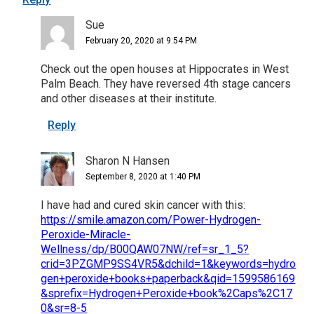
Sue
February 20, 2020 at 9:54 PM
Check out the open houses at Hippocrates in West
Palm Beach. They have reversed 4th stage cancers
and other diseases at their institute.
Reply
Sharon N Hansen
September 8, 2020 at 1:40 PM
I have had and cured skin cancer with this:
https://smile.amazon.com/Power-Hydrogen-
Peroxide-Miracle-
Wellness/dp/B00QAW07NW/ref=sr_1_5?
crid=3PZGMP9SS4VR5&dchild=1&keywords=hydro
gen+peroxide+books+paperback&qid=1599586169
&sprefix=Hydrogen+Peroxide+book%2Caps%2C17
0&sr=8-5