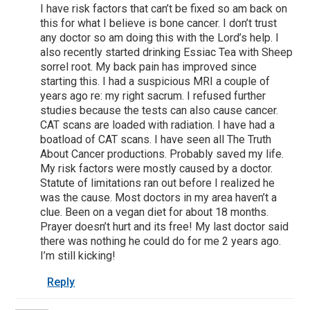
I have risk factors that can’t be fixed so am back on
this for what I believe is bone cancer. I don’t trust
any doctor so am doing this with the Lord’s help. I
also recently started drinking Essiac Tea with Sheep
sorrel root. My back pain has improved since
starting this. I had a suspicious MRI a couple of
years ago re: my right sacrum. I refused further
studies because the tests can also cause cancer.
CAT scans are loaded with radiation. I have had a
boatload of CAT scans. I have seen all The Truth
About Cancer productions. Probably saved my life.
My risk factors were mostly caused by a doctor.
Statute of limitations ran out before I realized he
was the cause. Most doctors in my area haven’t a
clue. Been on a vegan diet for about 18 months.
Prayer doesn’t hurt and its free! My last doctor said
there was nothing he could do for me 2 years ago.
I’m still kicking!
Reply