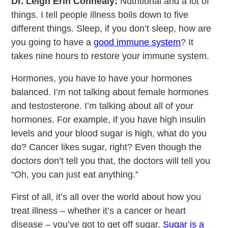
Dr. Leigh Erin Connealy:
Nutritional and a lot of
things. I tell people illness boils down to five
different things. Sleep, if you don’t sleep, how are
you going to have a
good immune system
? It
takes nine hours to restore your immune system.
Hormones, you have to have your hormones
balanced. I’m not talking about female hormones
and testosterone. I’m talking about all of your
hormones. For example, if you have high insulin
levels and your blood sugar is high, what do you
do? Cancer likes sugar, right? Even though the
doctors don’t tell you that, the doctors will tell you
“Oh, you can just eat anything.”
First of all, it’s all over the world about how you
treat illness – whether it’s a cancer or heart
disease – you’ve got to get off sugar.
Sugar is a