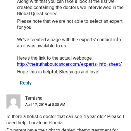
Along with that you can take a look at the list we
created containing the doctors we interviewed in the
Global Quest series.
Please note that we are not able to select an expert
for you.
We’ve created a page with the experts’ contact info
as it was available to us.
Here’s the link to the actual webpage:
http://thetruthaboutcancer.com/experts-info-sheet/
Hope this is helpful. Blessings and love!
Reply
Temisha
April 17, 2019 at 8:38 AM
Is there a holistic doctor that can see 4 year old? Please I
need help. Locate in Florida
Do parent have the right to denied chemo treatment for