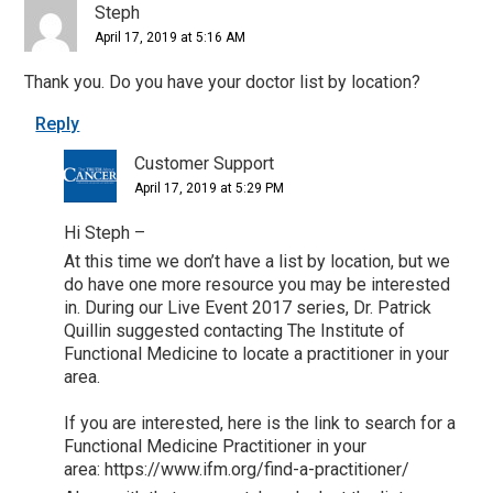
Steph
April 17, 2019 at 5:16 AM
Thank you. Do you have your doctor list by location?
Reply
Customer Support
April 17, 2019 at 5:29 PM
Hi Steph –
At this time we don’t have a list by location, but we
do have one more resource you may be interested
in. During our Live Event 2017 series, Dr. Patrick
Quillin suggested contacting The Institute of
Functional Medicine to locate a practitioner in your
area.
If you are interested, here is the link to search for a
Functional Medicine Practitioner in your
area: https://www.ifm.org/find-a-practitioner/