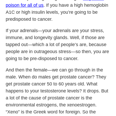
poison for all of us
. If you have a high hemoglobin
A1C or high insulin levels, you’re going to be
predisposed to cancer.
If your adrenals—your adrenals are your stress,
immune, and longevity glands. Well, if those are
tapped out—which a lot of people’s are, because
people are in outrageous stress—so then, you are
going to be pre-disposed to cancer.
And then the female—we can go through in the
male. When do males get prostate cancer? They
get prostate cancer 50 to 60 years old. What
happens to your testosterone levels? It drops. But
a lot of the cause of prostate cancer is the
environmental estrogens, the xenoestrogen.
“Xeno” is the Greek word for foreign. So the