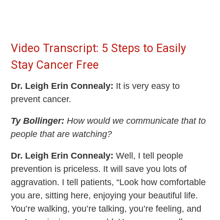
Video Transcript: 5 Steps to Easily
Stay Cancer Free
Dr. Leigh Erin Connealy:
It is very easy to
prevent cancer.
Ty Bollinger:
How would we communicate that to
people that are watching?
Dr. Leigh Erin Connealy:
Well, I tell people
prevention is priceless. It will save you lots of
aggravation. I tell patients, “Look how comfortable
you are, sitting here, enjoying your beautiful life.
You’re walking, you’re talking, you’re feeling, and