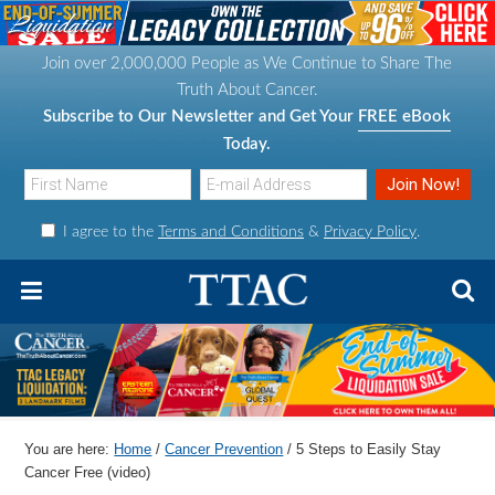
S
S
S
S
k
k
k
k
Join over 2,000,000 People as We Continue to Share The
i
i
i
i
Truth About Cancer.
p
p
p
p
Subscribe to Our Newsletter and Get Your
FREE eBook
t
t
t
t
Today.
o
o
o
o
p
m
p
f
I agree to the
Terms and Conditions
&
Privacy Policy
.
r
a
r
o
i
i
i
o
m
n
m
t
a
c
a
e
r
o
r
r
y
n
y
n
t
s
You are here:
Home
/
Cancer Prevention
/
5 Steps to Easily Stay
a
e
i
Cancer Free (video)