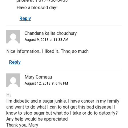
phone at 1 877-750-6455.
Have a blessed day!
Reply
Chandana kalita choudhury
August 9, 2018 at 11:33 AM
Nice information.. I liked it.. Thnq so much
Reply
Mary Comeau
August 12, 2018 at 6:16 PM
Hi,
I’m diabetic and a sugar junkie. I have cancer in my family
and want to do what I can to not get this bad disease! I
know to stop sugar but what do I take or do to detoxify?
Any help would be appreciated.
Thank you, Mary