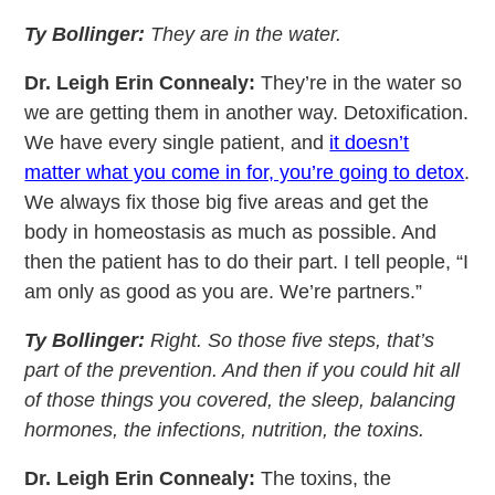
Ty Bollinger:
They are in the water.
Dr. Leigh Erin Connealy:
They’re in the water so
we are getting them in another way. Detoxification.
We have every single patient, and
it doesn’t
matter what you come in for, you’re going to detox
.
We always fix those big five areas and get the
body in homeostasis as much as possible. And
then the patient has to do their part. I tell people, “I
am only as good as you are. We’re partners.”
Ty Bollinger:
Right. So those five steps, that’s
part of the prevention. And then if you could hit all
of those things you covered, the sleep, balancing
hormones, the infections, nutrition, the toxins.
Dr. Leigh Erin Connealy:
The toxins, the