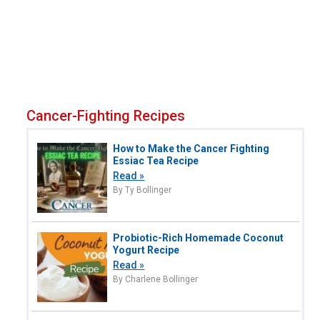
Cancer-Fighting Recipes
How to Make the Cancer Fighting
Essiac Tea Recipe
Read »
By Ty Bollinger
Probiotic-Rich Homemade Coconut
Yogurt Recipe
Read »
By Charlene Bollinger