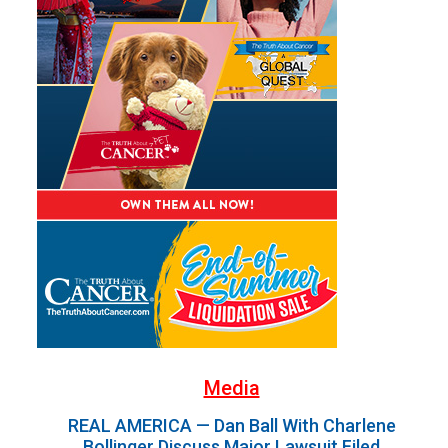
Media
REAL AMERICA — Dan Ball With Charlene
Bollinger Discuss Major Lawsuit Filed