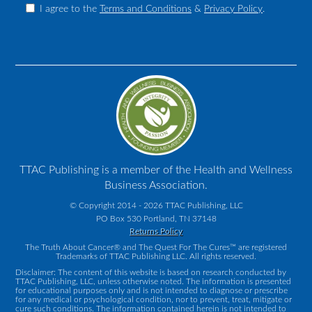
I agree to the
Terms and Conditions
&
Privacy Policy
.
TTAC Publishing is a member of the Health and Wellness
Business Association.
© Copyright 2014 - 2026 TTAC Publishing, LLC
PO Box 530 Portland, TN 37148
Returns Policy
The Truth About Cancer® and The Quest For The Cures™ are registered
Trademarks of TTAC Publishing LLC. All rights reserved.
Disclaimer: The content of this website is based on research conducted by
TTAC Publishing, LLC, unless otherwise noted. The information is presented
for educational purposes only and is not intended to diagnose or prescribe
for any medical or psychological condition, nor to prevent, treat, mitigate or
cure such conditions. The information contained herein is not intended to