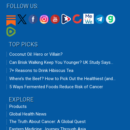
FOLLOW US:
TOP PICKS
Coconut Oil: Hero or Villain?
Can Brisk Walking Keep You Younger? UK Study Says...
7+ Reasons to Drink Hibiscus Tea
Where’s the Beef? How to Pick Out the Healthiest (and...
5 Ways Fermented Foods Reduce Risk of Cancer
EXPLORE
Products
Global Health News
The Truth About Cancer: A Global Quest
Eastern Medicine: Journey Through Asia