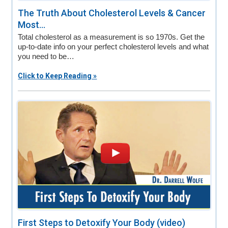
The Truth About Cholesterol Levels & Cancer
Most...
Total cholesterol as a measurement is so 1970s. Get the
up-to-date info on your perfect cholesterol levels and what
you need to be…
Click to Keep Reading »
First Steps to Detoxify Your Body (video)