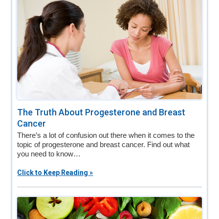
The Truth About Progesterone and Breast
Cancer
There’s a lot of confusion out there when it comes to the
topic of progesterone and breast cancer. Find out what
you need to know…
Click to Keep Reading »