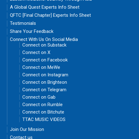
A Global Quest Experts Info Sheet
QFTC [Final Chapter] Experts Info Sheet
Testimonials
Share Your Feedback
Connect With Us On Social Media
Connect on Substack
Connect on X
Connect on Facebook
Connect on MeWe
Connect on Instagram
Connect on Brighteon
Connect on Telegram
Connect on Gab
Connect on Rumble
Connect on Bitchute
TTAC MUSIC VIDEOS
Join Our Mission
Contact us