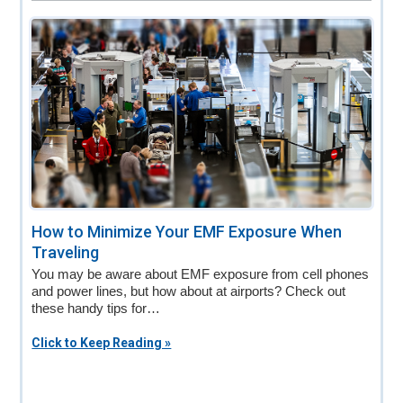
How to Minimize Your EMF Exposure When
Traveling
You may be aware about EMF exposure from cell phones
and power lines, but how about at airports? Check out
these handy tips for…
Click to Keep Reading »