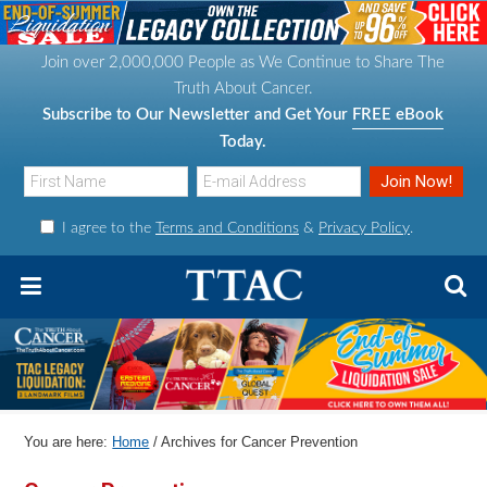
S
S
S
S
k
k
k
k
Join over 2,000,000 People as We Continue to Share The
i
i
i
i
Truth About Cancer.
p
p
p
p
Subscribe to Our Newsletter and Get Your
FREE eBook
t
t
t
t
Today.
o
o
o
o
p
m
p
f
I agree to the
Terms and Conditions
&
Privacy Policy
.
r
a
r
o
i
i
i
o
m
n
m
t
a
c
a
e
r
o
r
r
y
n
y
n
t
s
You are here:
Home
/
Archives for Cancer Prevention
a
e
i