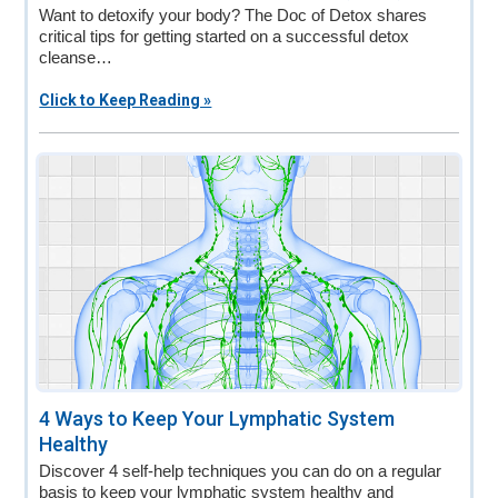
Want to detoxify your body? The Doc of Detox shares
critical tips for getting started on a successful detox
cleanse…
Click to Keep Reading »
4 Ways to Keep Your Lymphatic System
Healthy
Discover 4 self-help techniques you can do on a regular
basis to keep your lymphatic system healthy and