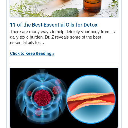
11 of the Best Essential Oils for Detox
There are many ways to help detoxify your body from its
daily toxic burden. Dr. Z reveals some of the best
essential oils for…
Click to Keep Reading »