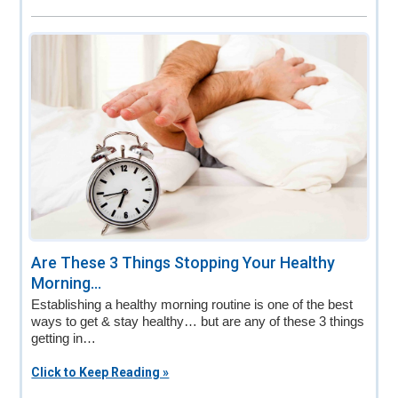
Are These 3 Things Stopping Your Healthy
Morning...
Establishing a healthy morning routine is one of the best
ways to get & stay healthy… but are any of these 3 things
getting in…
Click to Keep Reading »