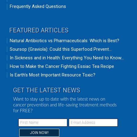
Frequently Asked Questions
FEATURED ARTICLES
Natural Antibiotics vs Pharmaceuticals: Which is Best?
Soursop (Graviola): Could this Superfood Prevent...
In Sickness and in Health: Everything You Need to Know...
How to Make the Cancer Fighting Essiac Tea Recipe
Is Earth’s Most Important Resource Toxic?
GET THE LATEST NEWS
Want to stay up to date with the latest news on
cancer prevention and life-saving treatment methods
for FREE?