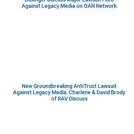
Against Legacy Media on OAN Network
New Groundbreaking AntiTrust Lawsuit
Against Legacy Media. Charlene & David Brody
of RAV Discuss