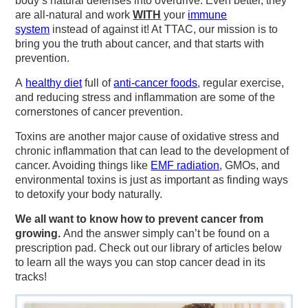
body’s natural defenses into overdrive. Even better, they
are all-natural and work
WITH
your
immune
system
instead of against it! At TTAC, our mission is to
bring you the truth about cancer, and that starts with
prevention.
A
healthy diet
full of
anti-cancer foods
, regular exercise,
and reducing stress and inflammation are some of the
cornerstones of cancer prevention.
Toxins are another major cause of oxidative stress and
chronic inflammation that can lead to the development of
cancer. Avoiding things like
EMF radiation
, GMOs, and
environmental toxins is just as important as finding ways
to detoxify your body naturally.
We all want to know how to prevent cancer from
growing.
And the answer simply can’t be found on a
prescription pad. Check out our library of articles below
to learn all the ways you can stop cancer dead in its
tracks!