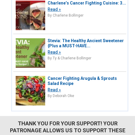
Charlene’s Cancer Fighting Cuisine: 3...
Read »
By Charlene Bollinger
Stevia: The Healthy Ancient Sweetener
{Plus a MUST-HAVE...
Read »
By Ty & Charlene Bollinger
Cancer Fighting Arugula & Sprouts
Salad Recipe
Read »
By Deborah Oke
THANK YOU FOR YOUR SUPPORT! YOUR
PATRONAGE ALLOWS US TO SUPPORT THESE