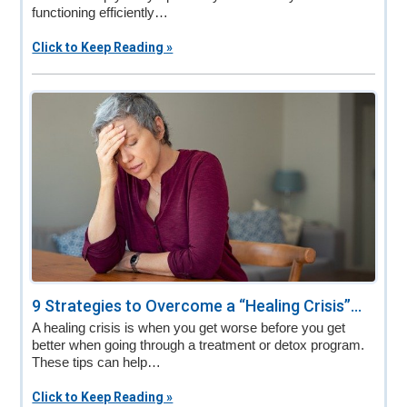
functioning efficiently…
Click to Keep Reading »
9 Strategies to Overcome a “Healing Crisis”...
A healing crisis is when you get worse before you get
better when going through a treatment or detox program.
These tips can help…
Click to Keep Reading »