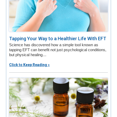
Tapping Your Way to a Healthier Life With EFT
Science has discovered how a simple tool known as
tapping EFT can benefit not just psychological conditions,
but physical healing…
Click to Keep Reading »