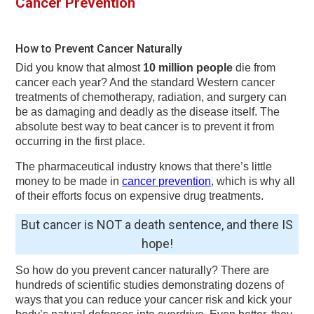
Cancer Prevention
v
n
d
i
t
e
g
b
How to Prevent Cancer Naturally
a
a
Did you know that almost
10 million people
die from
t
r
cancer each year? And the standard Western cancer
treatments of chemotherapy, radiation, and surgery can
i
be as damaging and deadly as the disease itself. The
o
absolute best way to beat cancer is to prevent it from
occurring in the first place.
n
The pharmaceutical industry knows that there’s little
money to be made in
cancer prevention
, which is why all
of their efforts focus on expensive drug treatments.
But cancer is NOT a death sentence, and there IS
hope!
So how do you prevent cancer naturally? There are
hundreds of scientific studies demonstrating dozens of
ways that you can reduce your cancer risk and kick your