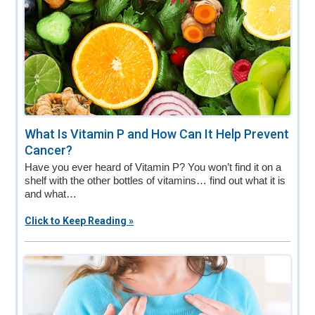
What Is Vitamin P and How Can It Help Prevent
Cancer?
Have you ever heard of Vitamin P? You won’t find it on a
shelf with the other bottles of vitamins… find out what it is
and what…
Click to Keep Reading »