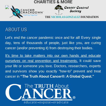
CHARITIES & MORE
Footer
ABOUT US
Let’s end the cancer pandemic once and for all! Every single
day, tens of thousands of people, just like you, are curing
cancer (and/or preventing it) from destroying their bodies.
It’s time to take matters into our own hands and educate
ourselves on real prevention and treatments.
It could save
your life or someone you love. Doctors, researchers, experts
and survivors show you exactly “how-to” prevent and treat
cancer in
“The Truth About Cancer®: A Global Quest.”