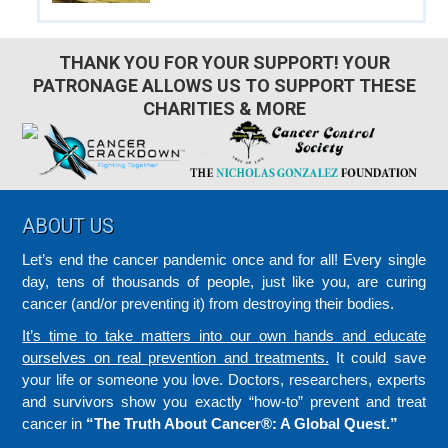
THANK YOU FOR YOUR SUPPORT! YOUR
PATRONAGE ALLOWS US TO SUPPORT THESE
CHARITIES & MORE
Footer
ABOUT US
Let’s end the cancer pandemic once and for all! Every single
day, tens of thousands of people, just like you, are curing
cancer (and/or preventing it) from destroying their bodies.
It’s time to take matters into our own hands and educate
ourselves on real prevention and treatments.
It could save
your life or someone you love. Doctors, researchers, experts
and survivors show you exactly “how-to” prevent and treat
cancer in
“The Truth About Cancer®: A Global Quest.”