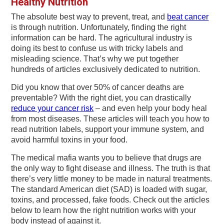
Healthy Nutrition
v
n
d
i
t
e
The absolute best way to prevent, treat, and
beat cancer
is through nutrition. Unfortunately, finding the right
g
b
information can be hard. The agricultural industry is
a
a
doing its best to confuse us with tricky labels and
t
r
misleading science. That’s why we put together
hundreds of articles exclusively dedicated to nutrition.
i
Did you know that over 50% of cancer deaths are
o
preventable? With the right diet, you can drastically
n
reduce your cancer risk
– and even help your body heal
from most diseases. These articles will teach you how to
read nutrition labels, support your immune system, and
avoid harmful toxins in your food.
The medical mafia wants you to believe that drugs are
the only way to fight disease and illness. The truth is that
there’s very little money to be made in natural treatments.
The standard American diet (SAD) is loaded with sugar,
toxins, and processed, fake foods. Check out the articles
below to learn how the right nutrition works with your
body instead of against it.