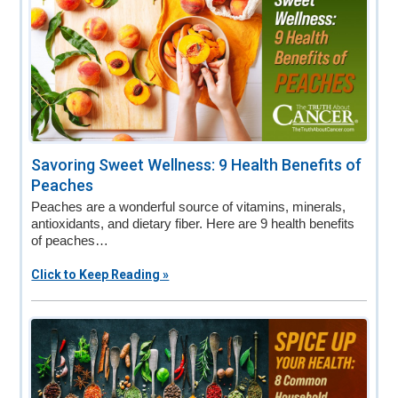
Savoring Sweet Wellness: 9 Health Benefits of
Peaches
Peaches are a wonderful source of vitamins, minerals,
antioxidants, and dietary fiber. Here are 9 health benefits
of peaches…
Click to Keep Reading »