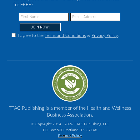
for FREE?
I agree to the
Terms and Conditions
&
Privacy Policy
.
TTAC Publishing is a member of the Health and Wellness
Business Association.
© Copyright 2014 - 2026 TTAC Publishing, LLC
PO Box 530 Portland, TN 37148
Returns Policy