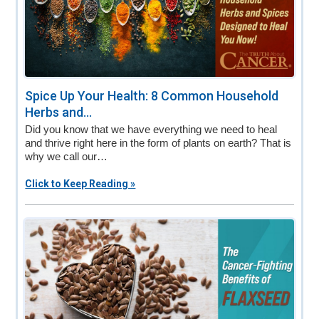
Spice Up Your Health: 8 Common Household
Herbs and...
Did you know that we have everything we need to heal
and thrive right here in the form of plants on earth? That is
why we call our…
Click to Keep Reading »