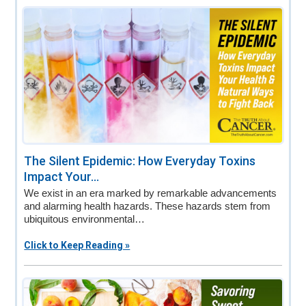
The Silent Epidemic: How Everyday Toxins
Impact Your...
We exist in an era marked by remarkable advancements
and alarming health hazards. These hazards stem from
ubiquitous environmental…
Click to Keep Reading »