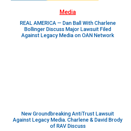
Media
REAL AMERICA — Dan Ball With Charlene
Bollinger Discuss Major Lawsuit Filed
Against Legacy Media on OAN Network
New Groundbreaking AntiTrust Lawsuit
Against Legacy Media. Charlene & David Brody
of RAV Discuss