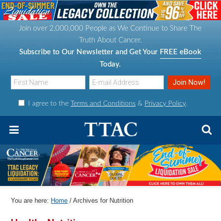
S
S
S
S
k
k
k
k
Join over 2,000,000 People as We Continue to Share The
i
i
i
i
Truth About Cancer.
p
p
p
p
Subscribe to Our Newsletter and Get Your
FREE eBook
t
t
t
t
Today.
o
o
o
o
p
m
p
f
I agree to the
Terms and Conditions
&
Privacy Policy
.
r
a
r
o
i
i
i
o
m
n
m
t
a
c
a
e
r
o
r
r
y
n
y
n
t
s
You are here:
Home
/
Archives for Nutrition
a
e
i