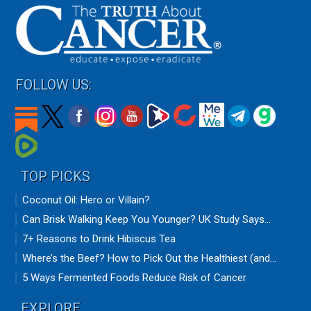
FOLLOW US:
TOP PICKS
Coconut Oil: Hero or Villain?
Can Brisk Walking Keep You Younger? UK Study Says...
7+ Reasons to Drink Hibiscus Tea
Where’s the Beef? How to Pick Out the Healthiest (and...
5 Ways Fermented Foods Reduce Risk of Cancer
EXPLORE