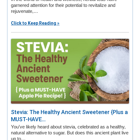
garnered attention for their potential to revitalize and
rejuvenate,…
Click to Keep Reading »
Stevia: The Healthy Ancient Sweetener {Plus a
MUST-HAVE...
You’ve likely heard about stevia, celebrated as a healthy,
natural alternative to sugar. But does this ancient plant live
up to…