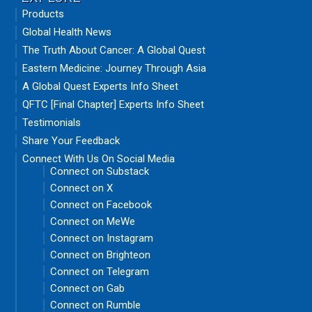
Products
Global Health News
The Truth About Cancer: A Global Quest
Eastern Medicine: Journey Through Asia
A Global Quest Experts Info Sheet
QFTC [Final Chapter] Experts Info Sheet
Testimonials
Share Your Feedback
Connect With Us On Social Media
Connect on Substack
Connect on X
Connect on Facebook
Connect on MeWe
Connect on Instagram
Connect on Brighteon
Connect on Telegram
Connect on Gab
Connect on Rumble