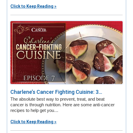
Click to Keep Reading »
Charlene’s Cancer Fighting Cuisine: 3...
The absolute best way to prevent, treat, and beat
cancer is through nutrition. Here are some anti-cancer
recipes to help get you…
Click to Keep Reading »