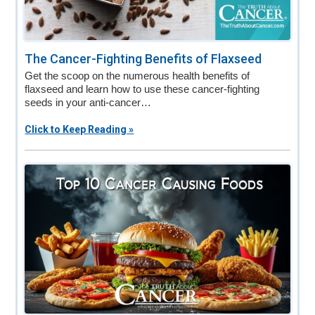
The Cancer-Fighting Benefits of Flaxseed
Get the scoop on the numerous health benefits of
flaxseed and learn how to use these cancer-fighting
seeds in your anti-cancer…
Click to Keep Reading »