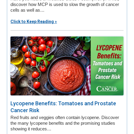
discover how MCP is used to slow the growth of cancer
cells as well as…
Click to Keep Reading »
Lycopene Benefits: Tomatoes and Prostate
Cancer Risk
Red fruits and veggies often contain lycopene. Discover
the many lycopene benefits and the promising studies
showing it reduces…