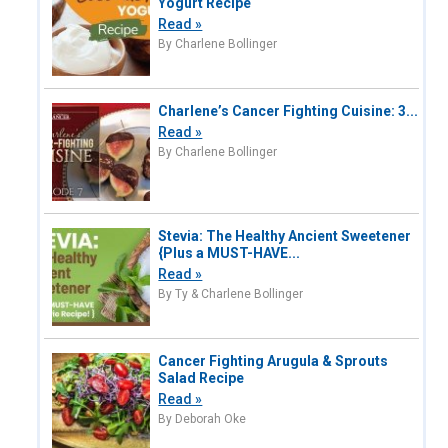
Yogurt Recipe
Read »
By Charlene Bollinger
Charlene’s Cancer Fighting Cuisine: 3...
Read »
By Charlene Bollinger
Stevia: The Healthy Ancient Sweetener
{Plus a MUST-HAVE...
Read »
By Ty & Charlene Bollinger
Cancer Fighting Arugula & Sprouts
Salad Recipe
Read »
By Deborah Oke