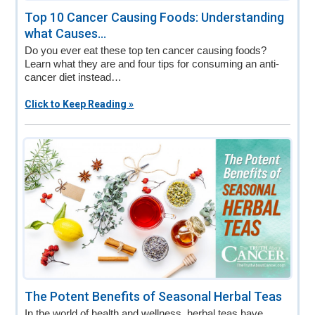
Top 10 Cancer Causing Foods: Understanding
what Causes...
Do you ever eat these top ten cancer causing foods?
Learn what they are and four tips for consuming an anti-
cancer diet instead…
Click to Keep Reading »
The Potent Benefits of Seasonal Herbal Teas
In the world of health and wellness, herbal teas have