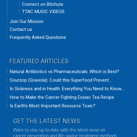
Connect on Bitchute
TTAC MUSIC VIDEOS
Join Our Mission
Contact us
Frequently Asked Questions
FEATURED ARTICLES
Natural Antibiotics vs Pharmaceuticals: Which is Best?
Soursop (Graviola): Could this Superfood Prevent...
In Sickness and in Health: Everything You Need to Know...
How to Make the Cancer Fighting Essiac Tea Recipe
Is Earth’s Most Important Resource Toxic?
GET THE LATEST NEWS
Want to stay up to date with the latest news on
cancer prevention and life-saving treatment methods