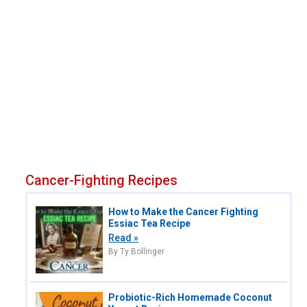
Cancer-Fighting Recipes
How to Make the Cancer Fighting
Essiac Tea Recipe
Read »
By Ty Bollinger
Probiotic-Rich Homemade Coconut