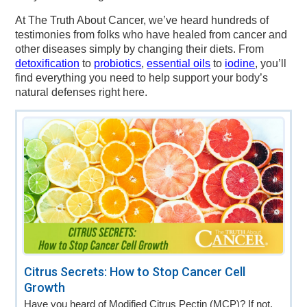
At The Truth About Cancer, we’ve heard hundreds of
testimonies from folks who have healed from cancer and
other diseases simply by changing their diets. From
detoxification
to
probiotics
,
essential oils
to
iodine
, you’ll
find everything you need to help support your body’s
natural defenses right here.
Citrus Secrets: How to Stop Cancer Cell
Growth
Have you heard of Modified Citrus Pectin (MCP)? If not,