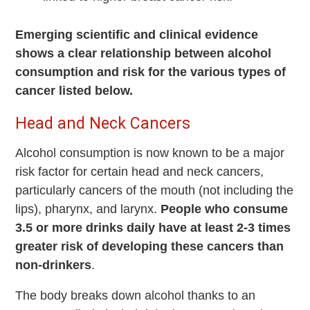
Emerging scientific and clinical evidence
shows a clear relationship between alcohol
consumption and risk for the various types of
cancer listed below.
Head and Neck Cancers
Alcohol consumption is now known to be a major
risk factor for certain head and neck cancers,
particularly cancers of the mouth (not including the
lips), pharynx, and larynx.
People who consume
3.5 or more drinks daily have at least 2-3 times
greater risk of developing these cancers than
non-drinkers
.
The body breaks down alcohol thanks to an