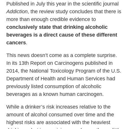
Published in July this year in the scientific journal
Addiction
, the review study concludes that there is
more than enough credible evidence to
conclusively state that drinking alcoholic
beverages is a direct cause of these different
cancers
.
This news doesn’t come as a complete surprise.
In its 13th Report on Carcinogens published in
2014, the National Toxicology Program of the U.S.
Department of Health and Human Services had
previously listed consumption of alcoholic
beverages as a known human carcinogen.
While a drinker’s risk increases relative to the
amount of alcohol consumed over time and the
highest risks are associated with the heaviest