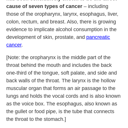
cause of seven types of cancer
– including
those of the oropharynx, larynx, esophagus, liver,
colon, rectum, and breast. Also, there is growing
evidence to implicate alcohol consumption in the
development of skin, prostate, and
pancreatic
cancer
.
[Note: the oropharynx is the middle part of the
throat behind the mouth and includes the back
one-third of the tongue, soft palate, and side and
back walls of the throat. The larynx is the hollow
muscular organ that forms an air passage to the
lungs and holds the vocal cords and is also known
as the voice box. The esophagus, also known as
the gullet or food pipe, is the tube that connects
the throat to the stomach.]