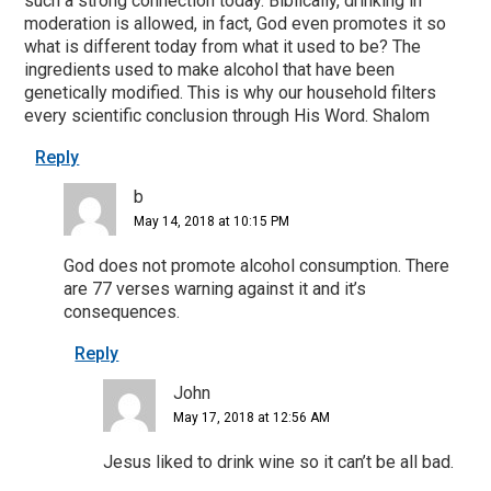
such a strong connection today. Biblically, drinking in
moderation is allowed, in fact, God even promotes it so
what is different today from what it used to be? The
ingredients used to make alcohol that have been
genetically modified. This is why our household filters
every scientific conclusion through His Word. Shalom
Reply
b
May 14, 2018 at 10:15 PM
God does not promote alcohol consumption. There
are 77 verses warning against it and it’s
consequences.
Reply
John
May 17, 2018 at 12:56 AM
Jesus liked to drink wine so it can’t be all bad.