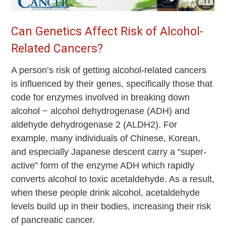
Can Genetics Affect Risk of Alcohol-
Related Cancers?
A person’s risk of getting alcohol-related cancers
is influenced by their genes, specifically those that
code for enzymes involved in breaking down
alcohol − alcohol dehydrogenase (ADH) and
aldehyde dehydrogenase 2 (ALDH2). For
example, many individuals of Chinese, Korean,
and especially Japanese descent carry a “super-
active” form of the enzyme ADH which rapidly
converts alcohol to toxic acetaldehyde. As a result,
when these people drink alcohol, acetaldehyde
levels build up in their bodies, increasing their risk
of pancreatic cancer.