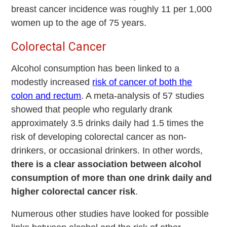
breast cancer incidence was roughly 11 per 1,000
women up to the age of 75 years.
Colorectal Cancer
Alcohol consumption has been linked to a
modestly increased
risk of cancer of both the
colon and rectum
. A meta-analysis of 57 studies
showed that people who regularly drank
approximately 3.5 drinks daily had 1.5 times the
risk of developing colorectal cancer as non-
drinkers, or occasional drinkers. In other words,
there is a clear association between alcohol
consumption of more than one drink daily and
higher colorectal cancer risk
.
Numerous other studies have looked for possible