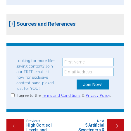
[+] Sources and References
Looking for more life-
saving content? Join
our FREE email list
now for exclusive
content hand-picked
just for YOU!
I agree to the
Terms and Conditions
&
Privacy Policy
.
Previous
Next
High Cortisol
5 Artificial
←
→
Levels and
Sweeteners &