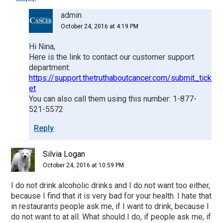
admin
October 24, 2016 at 4:19 PM
Hi Nina,
Here is the link to contact our customer support
department:
https://support.thetruthaboutcancer.com/submit_tick
et
You can also call them using this number: 1-877-
521-5572
Reply
Silvia Logan
October 24, 2016 at 10:59 PM
I do not drink alcoholic drinks and I do not want too either,
because I find that it is very bad for your health. I hate that
in restaurants people ask me, if I want to drink, because I
do not want to at all. What should I do, if people ask me, if