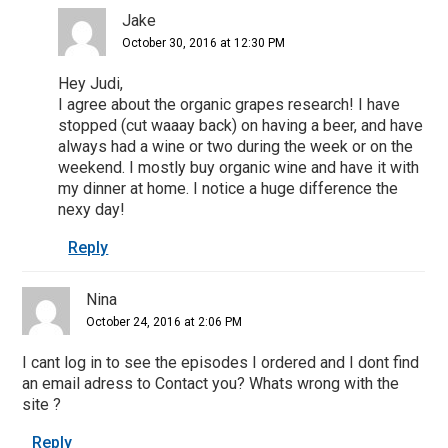
Jake
October 30, 2016 at 12:30 PM
Hey Judi,
I agree about the organic grapes research! I have
stopped (cut waaay back) on having a beer, and have
always had a wine or two during the week or on the
weekend. I mostly buy organic wine and have it with
my dinner at home. I notice a huge difference the
nexy day!
Reply
Nina
October 24, 2016 at 2:06 PM
I cant log in to see the episodes I ordered and I dont find
an email adress to Contact you? Whats wrong with the
site ?
Reply