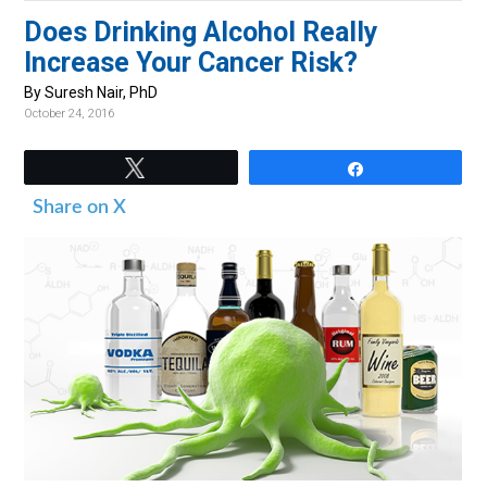
v
n
d
Does Drinking Alcohol Really
i
t
e
Increase Your Cancer Risk?
g
b
By Suresh Nair, PhD
a
a
October 24, 2016
t
r
i
Tweet
Share
o
Share on X
n