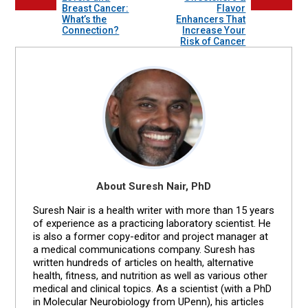
Breast Cancer:
Flavor
What’s the
Enhancers That
Connection?
Increase Your
Risk of Cancer
About Suresh Nair, PhD
Suresh Nair is a health writer with more than 15 years
of experience as a practicing laboratory scientist. He
is also a former copy-editor and project manager at
a medical communications company. Suresh has
written hundreds of articles on health, alternative
health, fitness, and nutrition as well as various other
medical and clinical topics. As a scientist (with a PhD
in Molecular Neurobiology from UPenn), his articles