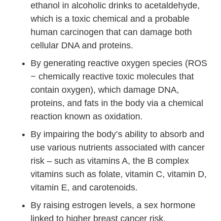
ethanol in alcoholic drinks to acetaldehyde,
which is a toxic chemical and a probable
human carcinogen that can damage both
cellular DNA and proteins.
By generating reactive oxygen species (ROS
− chemically reactive toxic molecules that
contain oxygen), which damage DNA,
proteins, and fats in the body via a chemical
reaction known as oxidation.
By impairing the body’s ability to absorb and
use various nutrients associated with cancer
risk – such as vitamins A, the B complex
vitamins such as folate, vitamin C, vitamin D,
vitamin E, and carotenoids.
By raising estrogen levels, a sex hormone
linked to higher breast cancer risk.