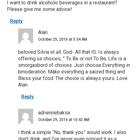
I want to drink alcoholic beverages in a restaurant?
Please give me some advice!
Reply
Alan.
October 25, 2016 at 5:34 AM
beloved Silvia et all. God- All that IS. Is always
offering us choices, ” To Be or not To Be, Life is a
smorgasbord of choices. Just choose.Everything in
bmoderation. Make everything a sacred thing and
Bless your food. The choice is always yours. Love.
Alan.
Reply
adriennebaksa
October 29, 2016 at 10:42 AM
I think a simple “No, thank you.” would work. I also
don’t drink, and I’ve never even noticed it as a