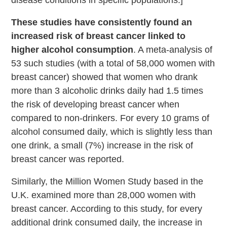
These studies have consistently found an
increased risk of breast cancer linked to
higher alcohol consumption
. A meta-analysis of
53 such studies (with a total of 58,000 women with
breast cancer) showed that women who drank
more than 3 alcoholic drinks daily had 1.5 times
the risk of developing breast cancer when
compared to non-drinkers. For every 10 grams of
alcohol consumed daily, which is slightly less than
one drink, a small (7%) increase in the risk of
breast cancer was reported.
Similarly, the Million Women Study based in the
U.K. examined more than 28,000 women with
breast cancer. According to this study, for every
additional drink consumed daily, the increase in