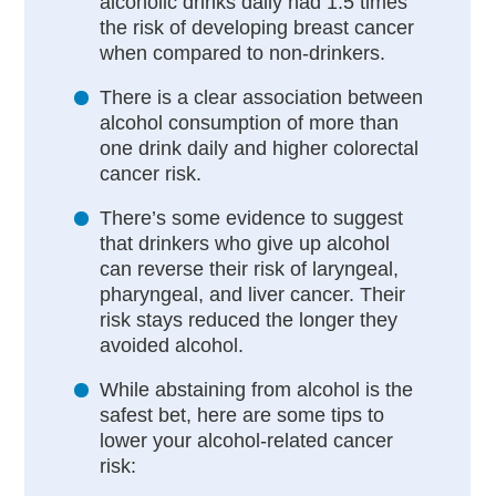
alcoholic drinks daily had 1.5 times
the risk of developing breast cancer
when compared to non-drinkers.
There is a clear association between
alcohol consumption of more than
one drink daily and higher colorectal
cancer risk.
There’s some evidence to suggest
that drinkers who give up alcohol
can reverse their risk of laryngeal,
pharyngeal, and liver cancer. Their
risk stays reduced the longer they
avoided alcohol.
While abstaining from alcohol is the
safest bet, here are some tips to
lower your alcohol-related cancer
risk: