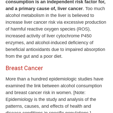
consumption is an independent risk factor for,
and a primary cause of, liver cancer
. Too much
alcohol metabolism in the liver is believed to
increase liver cancer risk via excessive production
of harmful reactive oxygen species (ROS),
increased activity of liver cytochrome P450
enzymes, and alcohol-induced deficiency of
beneficial antioxidants due to impaired absorption
from the gut and a poor diet.
Breast Cancer
More than a hundred epidemiologic studies have
examined the link between alcohol consumption
and breast cancer risk in women. [Note:
Epidemiology is the study and analysis of the
patterns, causes, and effects of health and
disease conditions in specific populations.]