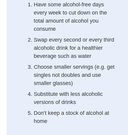
Have some alcohol-free days
every week to cut down on the
total amount of alcohol you
consume
Swap every second or every third
alcoholic drink for a healthier
beverage such as water
Choose smaller servings (e.g. get
singles not doubles and use
smaller glasses)
Substitute with less alcoholic
versions of drinks
Don’t keep a stock of alcohol at
home