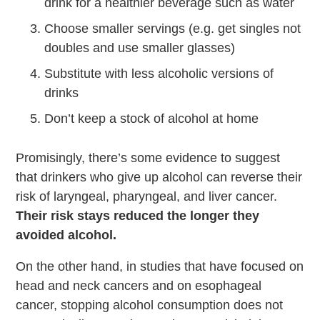
drink for a healthier beverage such as water
Choose smaller servings (e.g. get singles not
doubles and use smaller glasses)
Substitute with less alcoholic versions of
drinks
Don’t keep a stock of alcohol at home
Promisingly, there’s some evidence to suggest
that drinkers who give up alcohol can reverse their
risk of laryngeal, pharyngeal, and liver cancer.
Their risk stays reduced the longer they
avoided alcohol.
On the other hand, in studies that have focused on
head and neck cancers and on esophageal
cancer, stopping alcohol consumption does not