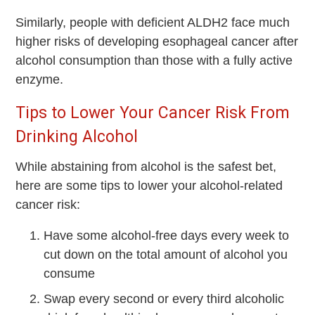
Similarly, people with deﬁcient ALDH2 face much
higher risks of developing esophageal cancer after
alcohol consumption than those with a fully active
enzyme.
Tips to Lower Your Cancer Risk From
Drinking Alcohol
While abstaining from alcohol is the safest bet,
here are some tips to lower your alcohol-related
cancer risk:
Have some alcohol-free days every week to
cut down on the total amount of alcohol you
consume
Swap every second or every third alcoholic