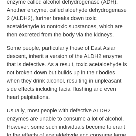
enzyme called alcohol dehydrogenase (ADH).
Another enzyme, called aldehyde dehydrogenase
2 (ALDH2), further breaks down toxic
acetaldehyde to nontoxic substances, which are
then excreted from the body via the kidneys.
Some people, particularly those of East Asian
descent, inherit a version of the ALDH2 enzyme
that is defective. As a result, toxic acetaldehyde is
not broken down but builds up in their bodies
when they drink alcohol, resulting in unpleasant
side effects including facial flushing and even
heart palpitations.
Usually, most people with defective ALDH2
enzymes are unable to consume a lot of alcohol.
However, some such individuals become tolerant
to the effects of acetaldehyde and consume large