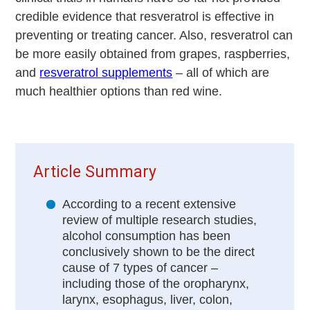
credible evidence that resveratrol is effective in
preventing or treating cancer. Also, resveratrol can
be more easily obtained from grapes, raspberries,
and
resveratrol supplements
– all of which are
much healthier options than red wine.
Article Summary
According to a recent extensive
review of multiple research studies,
alcohol consumption has been
conclusively shown to be the direct
cause of 7 types of cancer –
including those of the oropharynx,
larynx, esophagus, liver, colon,