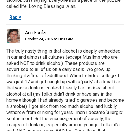
alcohol. Just saying. Everyone has a piece of the puzzle
called life. Loving Blessings. Alan.
Reply
Ann Fonfa
October 24, 2016 at 10:09 AM
The truly nasty thing is that alcohol is deeply embedded
in our and almost all cultures (except Muslims who are
asked NOT to drink alcohol). These products are
advertised to all of us on a daily basis. We grow up
thinking it a ‘test’ of adulthood. When I started college, I
was just 17 and got caught up with a ‘party’ at a local bar
that was a drinking contest. I really had no idea about
alcohol at all (my folks didn’t drink or have any in the
home although I had already ‘tried’ cigarettes and become
a smoker). I got sick from too much alcohol and luckily
withdrew from drinking for years. Then I became ‘allergic’
so it is moot. But the encouragement of society, the
images of drinking, especially among younger folks, it’s
sad. AND now we know BAD too. Good thing that