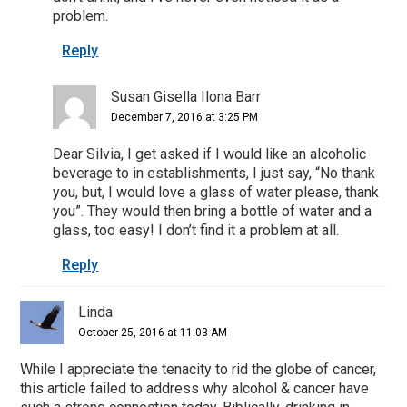
problem.
Reply
Susan Gisella Ilona Barr
December 7, 2016 at 3:25 PM
Dear Silvia, I get asked if I would like an alcoholic
beverage to in establishments, I just say, “No thank
you, but, I would love a glass of water please, thank
you”. They would then bring a bottle of water and a
glass, too easy! I don’t find it a problem at all.
Reply
Linda
October 25, 2016 at 11:03 AM
While I appreciate the tenacity to rid the globe of cancer,
this article failed to address why alcohol & cancer have