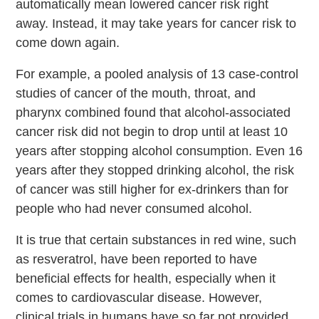
automatically mean lowered cancer risk right
away. Instead, it may take years for cancer risk to
come down again.
For example, a pooled analysis of 13 case-control
studies of cancer of the mouth, throat, and
pharynx combined found that alcohol-associated
cancer risk did not begin to drop until at least 10
years after stopping alcohol consumption. Even 16
years after they stopped drinking alcohol, the risk
of cancer was still higher for ex-drinkers than for
people who had never consumed alcohol.
It is true that certain substances in red wine, such
as resveratrol, have been reported to have
beneficial effects for health, especially when it
comes to cardiovascular disease. However,
clinical trials in humans have so far not provided