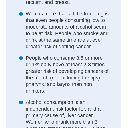
rectum, and breast.
What is more than a little troubling is
that even people consuming low to
moderate amounts of alcohol seem
to be at risk. People who smoke and
drink at the same time are at even
greater risk of getting cancer.
People who consume 3.5 or more
drinks daily have at least 2-3 times
greater risk of developing cancers of
the mouth (not including the lips),
pharynx, and larynx than non-
drinkers.
Alcohol consumption is an
independent risk factor for, and a
primary cause of, liver cancer.
Women who drank more than 3