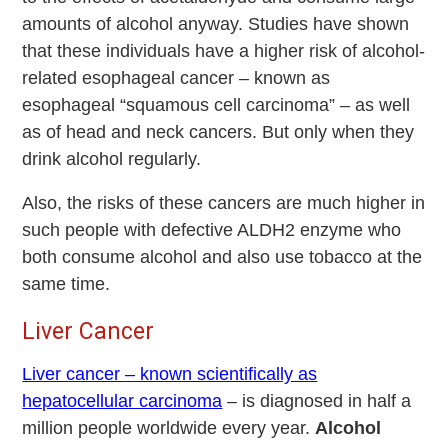
amounts of alcohol anyway. Studies have shown
that these individuals have a higher risk of alcohol-
related esophageal cancer – known as
esophageal “squamous cell carcinoma” – as well
as of head and neck cancers. But only when they
drink alcohol regularly.
Also, the risks of these cancers are much higher in
such people with defective ALDH2 enzyme who
both consume alcohol and also use tobacco at the
same time.
Liver Cancer
Liver cancer – known scientifically as
hepatocellular carcinoma
– is diagnosed in half a
million people worldwide every year.
Alcohol