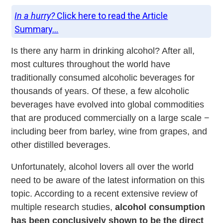
In a hurry?
Click here to read the Article
Summary...
Is there any harm in drinking alcohol? After all,
most cultures throughout the world have
traditionally consumed alcoholic beverages for
thousands of years. Of these, a few alcoholic
beverages have evolved into global commodities
that are produced commercially on a large scale −
including beer from barley, wine from grapes, and
other distilled beverages.
Unfortunately, alcohol lovers all over the world
need to be aware of the latest information on this
topic. According to a recent extensive review of
multiple research studies,
alcohol consumption
has been conclusively shown to be the direct