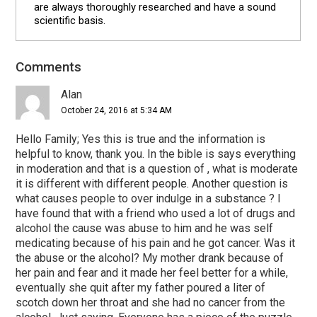
are always thoroughly researched and have a sound
scientific basis.
Comments
Reader
Interactions
Alan
October 24, 2016 at 5:34 AM
Hello Family; Yes this is true and the information is
helpful to know, thank you. In the bible is says everything
in moderation and that is a question of , what is moderate
it is different with different people. Another question is
what causes people to over indulge in a substance ? I
have found that with a friend who used a lot of drugs and
alcohol the cause was abuse to him and he was self
medicating because of his pain and he got cancer. Was it
the abuse or the alcohol? My mother drank because of
her pain and fear and it made her feel better for a while,
eventually she quit after my father poured a liter of
scotch down her throat and she had no cancer from the