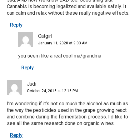
Cannabis is becoming legalized and available safely. It
can calm and relax without these really negative effects.
Reply
Catgirl
January 11, 2020 at 9:03 AM
you seem like a real cool ma/grandma
Reply
Judi
October 24, 2016 at 12:16 PM
I’m wondering if it’s not so much the alcohol as much as
the way the pesticides used in the grape growing react
and combine during the fermentation process. I’d like to
see all the same research done on organic wines.
Reply