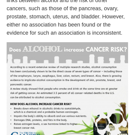
links between alcohol and the risk of other
cancers, such as those of the pancreas, ovary,
prostate, stomach, uterus, and bladder. However,
either no association has been found or the
evidence for such an association is inconsistent.