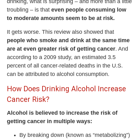
drinking, what is surprising – and more than a little
troubling – is that
even people consuming low
to moderate amounts seem to be at risk.
It gets worse. This review also showed that
people who smoke and drink at the same time
are at even greater risk of getting cancer
. And
according to a 2009 study, an estimated 3.5
percent of all cancer-related deaths in the U.S.
can be attributed to alcohol consumption.
How Does Drinking Alcohol Increase
Cancer Risk?
Alcohol is believed to increase the risk of
getting cancer in multiple ways:
By breaking down (known as “metabolizing”)