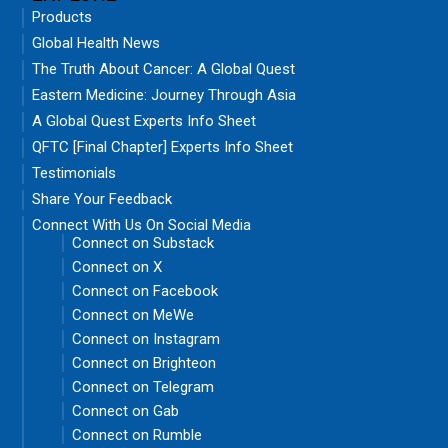
Products
Global Health News
The Truth About Cancer: A Global Quest
Eastern Medicine: Journey Through Asia
A Global Quest Experts Info Sheet
QFTC [Final Chapter] Experts Info Sheet
Testimonials
Share Your Feedback
Connect With Us On Social Media
Connect on Substack
Connect on X
Connect on Facebook
Connect on MeWe
Connect on Instagram
Connect on Brighteon
Connect on Telegram
Connect on Gab
Connect on Rumble