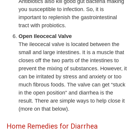
Antibiotics also kill good gut bacteria making
you susceptible to infection. So, it is
important to replenish the gastrointestinal
tract with probiotics.
Open Ileocecal Valve
The ileocecal valve is located between the
small and large intestines. It is a muscle that
closes off the two parts of the intestines to
prevent the mixing of substances. However, it
can be irritated by stress and anxiety or too
much fibrous foods. The valve can get “stuck
in the open position” and diarrhea is the
result. There are simple ways to help close it
(more on that below).
Home Remedies for Diarrhea