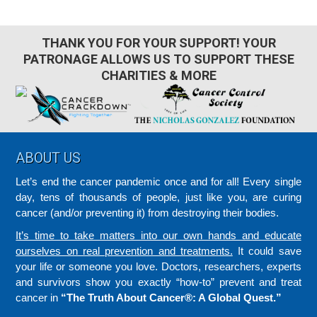
THANK YOU FOR YOUR SUPPORT! YOUR
PATRONAGE ALLOWS US TO SUPPORT THESE
CHARITIES & MORE
Footer
ABOUT US
Let’s end the cancer pandemic once and for all! Every single
day, tens of thousands of people, just like you, are curing
cancer (and/or preventing it) from destroying their bodies.
It’s time to take matters into our own hands and educate
ourselves on real prevention and treatments.
It could save
your life or someone you love. Doctors, researchers, experts
and survivors show you exactly “how-to” prevent and treat
cancer in
“The Truth About Cancer®: A Global Quest.”