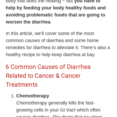
body that does the healing − but
you have to
help by feeding your body healthy foods and
avoiding problematic foods that are going to
worsen the diarrhea
.
In this article, we’ll cover some of the most
common causes of diarrhea and some home
remedies for diarrhea to alleviate it. There’s also a
healthy recipe to help keep diarrhea at bay.
6 Common Causes of Diarrhea
Related to Cancer & Cancer
Treatments
Chemotherapy
Chemotherapy generally kills the fast-
growing cells in your GI tract which often
causes diarrhea. The drugs that go along