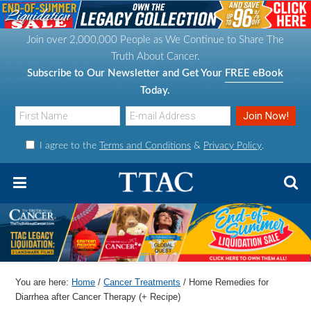
S
S
S
S
k
k
k
k
Join over 2,000,000 People as We Continue to Share The
i
i
i
i
Truth About Cancer.
p
p
p
p
Subscribe to Our Newsletter and Get Your
FREE eBook
t
t
t
t
Today.
o
o
o
o
p
m
p
f
I agree to the
Terms and Conditions
&
Privacy Policy
.
r
a
r
o
i
i
i
o
m
n
m
t
a
c
a
e
r
o
r
r
y
n
y
n
t
s
You are here:
Home
/
Cancer Treatments
/
Home Remedies for
a
e
i
Diarrhea after Cancer Therapy (+ Recipe)