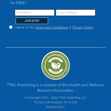
for FREE?
I agree to the
Terms and Conditions
&
Privacy Policy
.
TTAC Publishing is a member of the Health and Wellness
Business Association.
© Copyright 2014 - 2026 TTAC Publishing, LLC
PO Box 530 Portland, TN 37148
Returns Policy