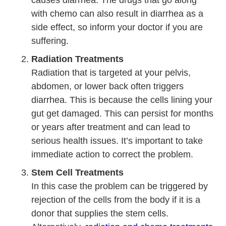
with chemo can also result in diarrhea as a
side effect, so inform your doctor if you are
suffering.
Radiation Treatments
Radiation that is targeted at your pelvis,
abdomen, or lower back often triggers
diarrhea. This is because the cells lining your
gut get damaged. This can persist for months
or years after treatment and can lead to
serious health issues. It’s important to take
immediate action to correct the problem.
Stem Cell Treatments
In this case the problem can be triggered by
rejection of the cells from the body if it is a
donor that supplies the stem cells.