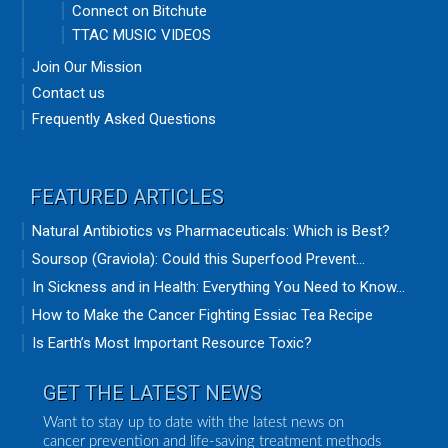
Connect on Bitchute
TTAC MUSIC VIDEOS
Join Our Mission
Contact us
Frequently Asked Questions
FEATURED ARTICLES
Natural Antibiotics vs Pharmaceuticals: Which is Best?
Soursop (Graviola): Could this Superfood Prevent...
In Sickness and in Health: Everything You Need to Know...
How to Make the Cancer Fighting Essiac Tea Recipe
Is Earth’s Most Important Resource Toxic?
GET THE LATEST NEWS
Want to stay up to date with the latest news on
cancer prevention and life-saving treatment methods