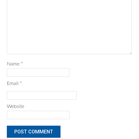
Name
*
Email
*
Website