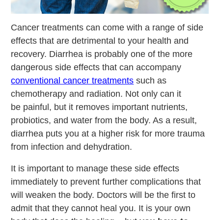
Cancer treatments can come with a range of side
effects that are detrimental to your health and
recovery. Diarrhea is probably one of the more
dangerous side effects that can accompany
conventional cancer treatments
such as
chemotherapy and radiation. Not only can it
be painful, but it removes important nutrients,
probiotics, and water from the body. As a result,
diarrhea puts you at a higher risk for more trauma
from infection and dehydration.
It is important to manage these side effects
immediately to prevent further complications that
will weaken the body. Doctors will be the first to
admit that they cannot heal you. It is your own