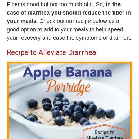
Fiber is good but not too much of it. So,
in the
case of diarrhea you should reduce the fiber in
your meals
. Check out our recipe below as a
good option to add to your meals to help speed
your recovery and ease the symptoms of diarrhea.
Recipe to Alleviate Diarrhea