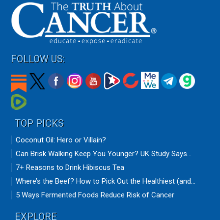
FOLLOW US:
TOP PICKS
Coconut Oil: Hero or Villain?
Can Brisk Walking Keep You Younger? UK Study Says...
7+ Reasons to Drink Hibiscus Tea
Where’s the Beef? How to Pick Out the Healthiest (and...
5 Ways Fermented Foods Reduce Risk of Cancer
EXPLORE