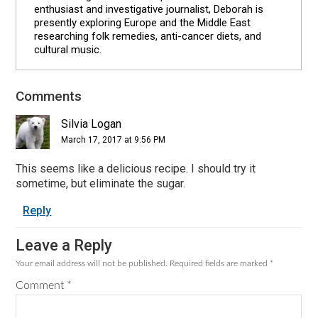
enthusiast and investigative journalist, Deborah is
presently exploring Europe and the Middle East
researching folk remedies, anti-cancer diets, and
cultural music.
Comments
Reader
Interactions
Silvia Logan
March 17, 2017 at 9:56 PM
This seems like a delicious recipe. I should try it
sometime, but eliminate the sugar.
Reply
Leave a Reply
Your email address will not be published.
Required fields are marked
*
Comment
*