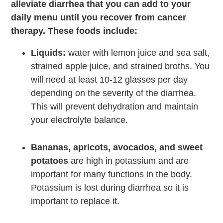
alleviate diarrhea that you can add to your
daily menu until you recover from cancer
therapy. These foods include:
Liquids:
water with lemon juice and sea salt,
strained apple juice, and strained broths. You
will need at least 10-12 glasses per day
depending on the severity of the diarrhea.
This will prevent dehydration and maintain
your electrolyte balance.
Bananas, apricots, avocados, and sweet
potatoes
are high in potassium and are
important for many functions in the body.
Potassium is lost during diarrhea so it is
important to replace it.