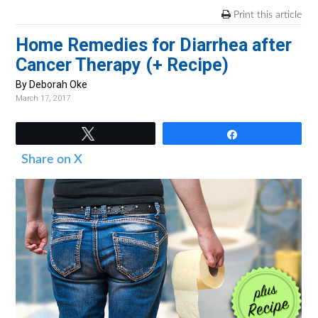
v
n
d
Print this article
i
t
e
Home Remedies for Diarrhea after
g
b
Cancer Therapy (+ Recipe)
a
a
t
r
By Deborah Oke
March 17, 2017
i
o
Tweet
Share
n
Share on X