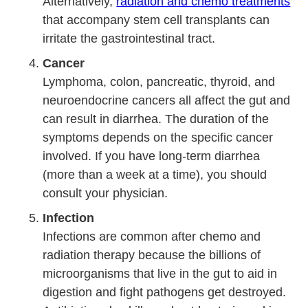
Alternatively,
radiation and chemo treatments
that accompany stem cell transplants can
irritate the gastrointestinal tract.
Cancer
Lymphoma, colon, pancreatic, thyroid, and
neuroendocrine cancers all affect the gut and
can result in diarrhea. The duration of the
symptoms depends on the specific cancer
involved. If you have long-term diarrhea
(more than a week at a time), you should
consult your physician.
Infection
Infections are common after chemo and
radiation therapy because the billions of
microorganisms that live in the gut to aid in
digestion and fight pathogens get destroyed.