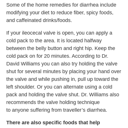
Some of the home remedies for diarrhea include
modifying your diet to reduce fiber, spicy foods,
and caffeinated drinks/foods.
If your ileocecal valve is open, you can apply a
cold pack to the area. It is located halfway
between the belly button and right hip. Keep the
cold pack on for 20 minutes. According to Dr.
David Williams you can also try holding the valve
shut for several minutes by placing your hand over
the valve and while pushing in, pull up toward the
left shoulder. Or you can alternate using a cold
pack and holding the valve shut. Dr. Williams also
recommends the valve holding technique
to anyone suffering from traveller’s diarrhea.
There are also specific foods that help