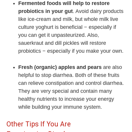
Fermented foods will help to restore
probiotics in your gut
. Avoid dairy products
like ice-cream and milk, but whole milk live
culture yoghurt is beneficial − especially if
you can get it unpasteurized. Also,
sauerkraut and dill pickles will restore
probiotics − especially if you make your own.
Fresh (organic) apples and pears
are also
helpful to stop diarrhea. Both of these fruits
can relieve constipation and control diarrhea.
They are very special and contain many
healthy nutrients to increase your energy
while building your immune system.
Other Tips If You Are