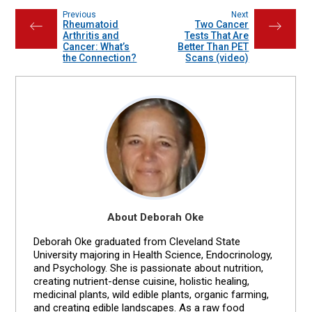
Previous
Next
Rheumatoid
Two Cancer
←
→
Arthritis and
Tests That Are
Cancer: What’s
Better Than PET
the Connection?
Scans (video)
About Deborah Oke
Deborah Oke graduated from Cleveland State
University majoring in Health Science, Endocrinology,
and Psychology. She is passionate about nutrition,
creating nutrient-dense cuisine, holistic healing,
medicinal plants, wild edible plants, organic farming,
and creating edible landscapes. As a raw food