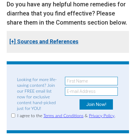
Do you have any helpful home remedies for
diarrhea that you find effective? Please
share them in the Comments section below.
[+] Sources and References
Looking for more life-
saving content? Join
our FREE email list
now for exclusive
content hand-picked
just for YOU!
I agree to the
Terms and Conditions
&
Privacy Policy
.