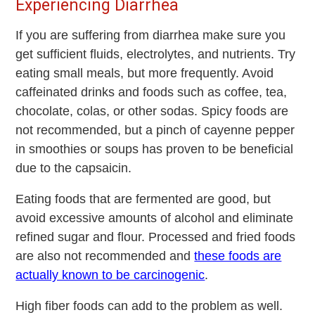
Experiencing Diarrhea
If you are suffering from diarrhea make sure you
get sufficient fluids, electrolytes, and nutrients. Try
eating small meals, but more frequently. Avoid
caffeinated drinks and foods such as coffee, tea,
chocolate, colas, or other sodas. Spicy foods are
not recommended, but a pinch of cayenne pepper
in smoothies or soups has proven to be beneficial
due to the capsaicin.
Eating foods that are fermented are good, but
avoid excessive amounts of alcohol and eliminate
refined sugar and flour. Processed and fried foods
are also not recommended and
these foods are
actually known to be carcinogenic
.
High fiber foods can add to the problem as well.