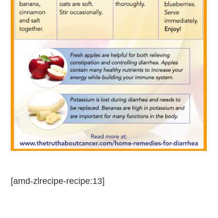
[amd-zlrecipe-recipe:13]