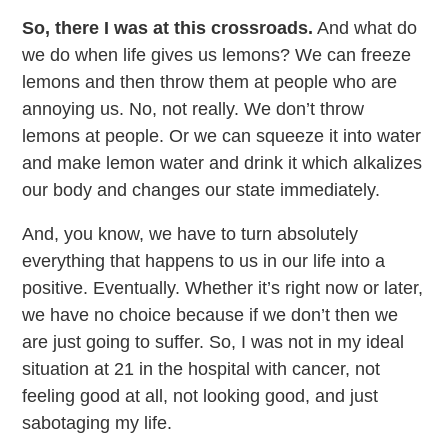
So, there I was at this crossroads.
And what do
we do when life gives us lemons? We can freeze
lemons and then throw them at people who are
annoying us. No, not really. We don’t throw
lemons at people. Or we can squeeze it into water
and make lemon water and drink it which alkalizes
our body and changes our state immediately.
And, you know, we have to turn absolutely
everything that happens to us in our life into a
positive. Eventually. Whether it’s right now or later,
we have no choice because if we don’t then we
are just going to suffer. So, I was not in my ideal
situation at 21 in the hospital with cancer, not
feeling good at all, not looking good, and just
sabotaging my life.