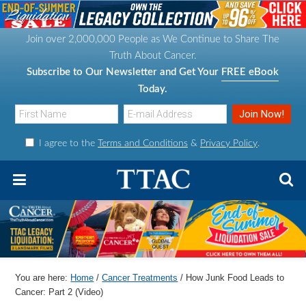
S
S
S
S
k
k
k
k
Join over 2,000,000 People as We Continue to Share The
i
i
i
i
Truth About Cancer.
p
p
p
p
Subscribe to Our Newsletter and Get Your
FREE eBook
t
t
t
t
Today.
o
o
o
o
p
m
p
f
I agree to the
Terms and Conditions
&
Privacy Policy
.
r
a
r
o
i
i
i
o
m
n
m
t
a
c
a
e
r
o
r
r
y
n
y
n
t
s
You are here:
Home
/
Cancer Treatments
/
How Junk Food Leads to
a
e
i
Cancer: Part 2 (Video)