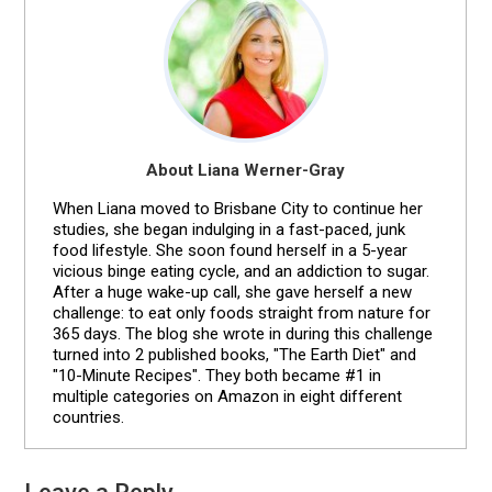
About Liana Werner-Gray
When Liana moved to Brisbane City to continue her
studies, she began indulging in a fast-paced, junk
food lifestyle. She soon found herself in a 5-year
vicious binge eating cycle, and an addiction to sugar.
After a huge wake-up call, she gave herself a new
challenge: to eat only foods straight from nature for
365 days. The blog she wrote in during this challenge
turned into 2 published books, "The Earth Diet" and
"10-Minute Recipes". They both became #1 in
multiple categories on Amazon in eight different
countries.