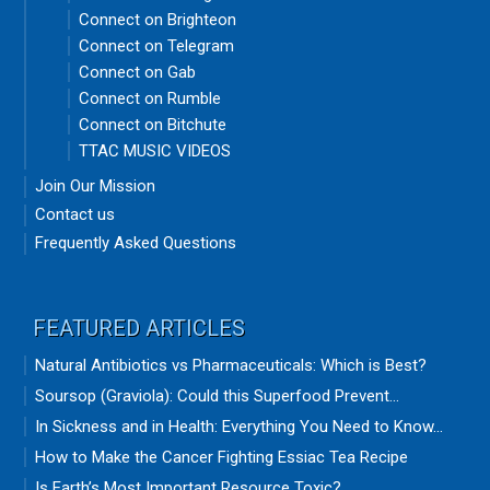
Connect on Brighteon
Connect on Telegram
Connect on Gab
Connect on Rumble
Connect on Bitchute
TTAC MUSIC VIDEOS
Join Our Mission
Contact us
Frequently Asked Questions
FEATURED ARTICLES
Natural Antibiotics vs Pharmaceuticals: Which is Best?
Soursop (Graviola): Could this Superfood Prevent...
In Sickness and in Health: Everything You Need to Know...
How to Make the Cancer Fighting Essiac Tea Recipe
Is Earth’s Most Important Resource Toxic?