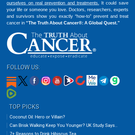
ourselves on real prevention and treatments.
It could save
your life or someone you love. Doctors, researchers, experts
and survivors show you exactly “how-to” prevent and treat
cancer in
“The Truth About Cancer®: A Global Quest.”
FOLLOW US:
TOP PICKS
Coconut Oil: Hero or Villain?
Can Brisk Walking Keep You Younger? UK Study Says...
7+ Reasons to Drink Hibiscus Tea