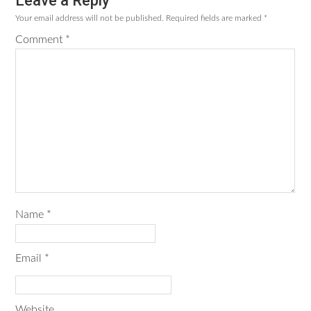
Leave a Reply
Reader
Your email address will not be published.
Required fields are marked
*
Interactions
Comment
*
Name
*
Email
*
Website