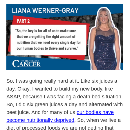
So, I was going really hard at it. Like six juices a
day. Okay, I wanted to build my new body, like
ASAP, because I was facing a death bed situation.
So, I did six green juices a day and alternated with
beet juice. And for many of us
our bodies have
become nutritionally deprived
. So, when we live a
diet of processed foods we are not getting that