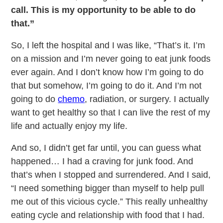
call. This is my opportunity to be able to do
that.”
So, I left the hospital and I was like, “That’s it. I’m
on a mission and I’m never going to eat junk foods
ever again. And I don’t know how I’m going to do
that but somehow, I’m going to do it. And I’m not
going to do
chemo
, radiation, or surgery. I actually
want to get healthy so that I can live the rest of my
life and actually enjoy my life.
And so, I didn’t get far until, you can guess what
happened… I had a craving for junk food. And
that’s when I stopped and surrendered. And I said,
“I need something bigger than myself to help pull
me out of this vicious cycle.” This really unhealthy
eating cycle and relationship with food that I had.