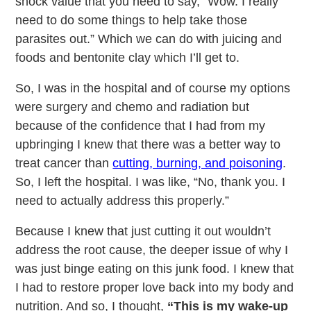
shock value that you need to say, “Wow. I really
need to do some things to help take those
parasites out.” Which we can do with juicing and
foods and bentonite clay which I’ll get to.
So, I was in the hospital and of course my options
were surgery and chemo and radiation but
because of the confidence that I had from my
upbringing I knew that there was a better way to
treat cancer than
cutting, burning, and poisoning
.
So, I left the hospital. I was like, “No, thank you. I
need to actually address this properly.”
Because I knew that just cutting it out wouldn’t
address the root cause, the deeper issue of why I
was just binge eating on this junk food. I knew that
I had to restore proper love back into my body and
nutrition. And so, I thought,
“This is my wake-up