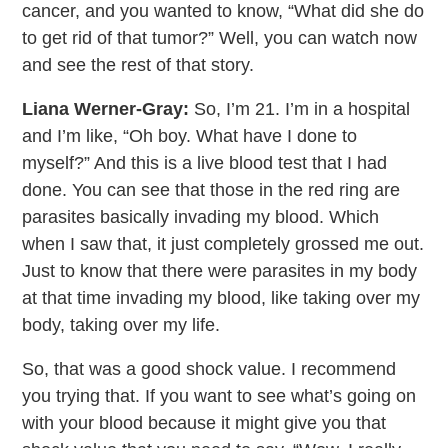
cancer, and you wanted to know, “What did she do
to get rid of that tumor?” Well, you can watch now
and see the rest of that story.
Liana Werner-Gray:
So, I’m 21. I’m in a hospital
and I’m like, “Oh boy. What have I done to
myself?” And this is a live blood test that I had
done. You can see that those in the red ring are
parasites basically invading my blood. Which
when I saw that, it just completely grossed me out.
Just to know that there were parasites in my body
at that time invading my blood, like taking over my
body, taking over my life.
So, that was a good shock value. I recommend
you trying that. If you want to see what’s going on
with your blood because it might give you that