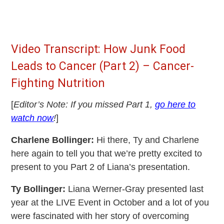
Video Transcript: How Junk Food
Leads to Cancer (Part 2) – Cancer-
Fighting Nutrition
[
Editor’s Note: If you missed Part 1,
go here to
watch now
!
]
Charlene Bollinger:
Hi there, Ty and Charlene
here again to tell you that we’re pretty excited to
present to you Part 2 of Liana’s presentation.
Ty Bollinger:
Liana Werner-Gray presented last
year at the LIVE Event in October and a lot of you
were fascinated with her story of overcoming