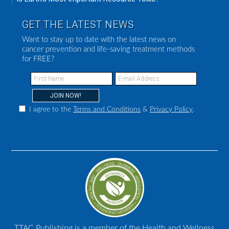
GET THE LATEST NEWS
Want to stay up to date with the latest news on
cancer prevention and life-saving treatment methods
for FREE?
I agree to the
Terms and Conditions
&
Privacy Policy
.
TTAC Publishing is a member of the Health and Wellness