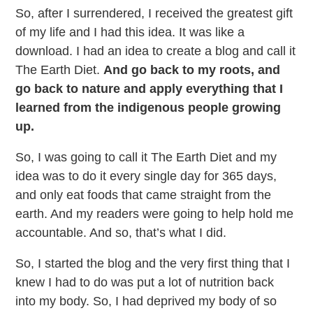
So, after I surrendered, I received the greatest gift
of my life and I had this idea. It was like a
download. I had an idea to create a blog and call it
The Earth Diet.
And go back to my roots, and
go back to nature and apply everything that I
learned from the indigenous people growing
up.
So, I was going to call it The Earth Diet and my
idea was to do it every single day for 365 days,
and only eat foods that came straight from the
earth. And my readers were going to help hold me
accountable. And so, that’s what I did.
So, I started the blog and the very first thing that I
knew I had to do was put a lot of nutrition back
into my body. So, I had deprived my body of so