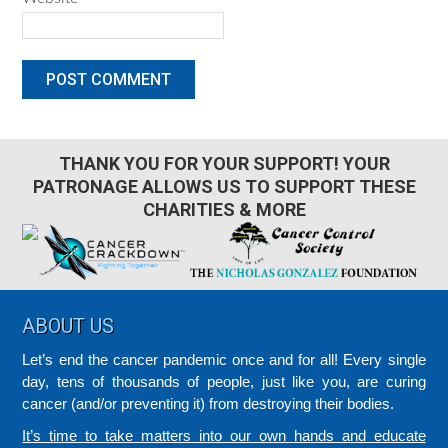
THANK YOU FOR YOUR SUPPORT! YOUR
PATRONAGE ALLOWS US TO SUPPORT THESE
CHARITIES & MORE
Footer
ABOUT US
Let’s end the cancer pandemic once and for all! Every single
day, tens of thousands of people, just like you, are curing
cancer (and/or preventing it) from destroying their bodies.
It’s time to take matters into our own hands and educate