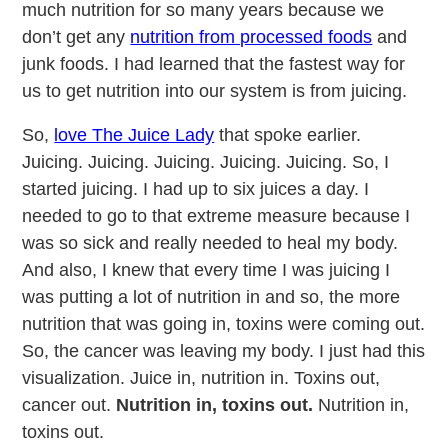
much nutrition for so many years because we
don’t get any
nutrition from processed foods
and
junk foods. I had learned that the fastest way for
us to get nutrition into our system is from juicing.
So,
love The Juice Lady
that spoke earlier.
Juicing. Juicing. Juicing. Juicing. Juicing. So, I
started juicing. I had up to six juices a day. I
needed to go to that extreme measure because I
was so sick and really needed to heal my body.
And also, I knew that every time I was juicing I
was putting a lot of nutrition in and so, the more
nutrition that was going in, toxins were coming out.
So, the cancer was leaving my body. I just had this
visualization. Juice in, nutrition in. Toxins out,
cancer out.
Nutrition in, toxins out.
Nutrition in,
toxins out.