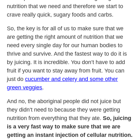
nutrition that we need and therefore we start to
crave really quick, sugary foods and carbs.
So, the key is for all of us to make sure that we
are getting the right amount of nutrition that we
need every single day for our human bodies to
thrive and survive. And the fastest way to do it is
by juicing. It is incredible. You don’t have to add
fruit if you want to stay away from fruit. You can
just do
cucumber and celery and some other
green veggies
.
And no, the aboriginal people did not juice but
they didn’t need to because they were getting
nutrition from everything that they ate.
So, juicing
is a very fast way to make sure that we are
getting an instant injection of cellular nutrition.