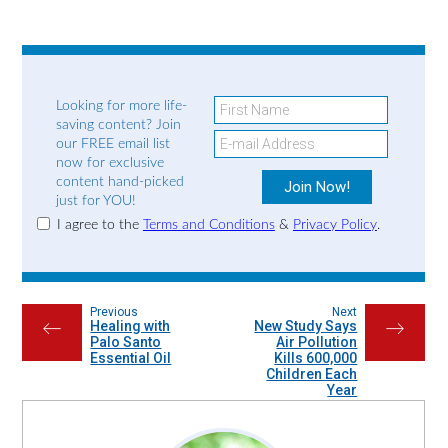
Looking for more life-
saving content? Join
our FREE email list
now for exclusive
content hand-picked
just for YOU!
I agree to the
Terms and Conditions
&
Privacy Policy
.
Previous
Next
Healing with
New Study Says
←
→
Palo Santo
Air Pollution
Essential Oil
Kills 600,000
Children Each
Year