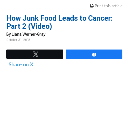
v
n
d
Print this article
i
t
e
How Junk Food Leads to Cancer:
g
b
Part 2 (Video)
a
a
t
r
By Liana Werner-Gray
October 31, 2018
i
o
Tweet
Share
n
Share on X