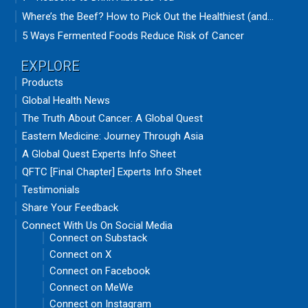
Where’s the Beef? How to Pick Out the Healthiest (and...
5 Ways Fermented Foods Reduce Risk of Cancer
EXPLORE
Products
Global Health News
The Truth About Cancer: A Global Quest
Eastern Medicine: Journey Through Asia
A Global Quest Experts Info Sheet
QFTC [Final Chapter] Experts Info Sheet
Testimonials
Share Your Feedback
Connect With Us On Social Media
Connect on Substack
Connect on X
Connect on Facebook
Connect on MeWe
Connect on Instagram