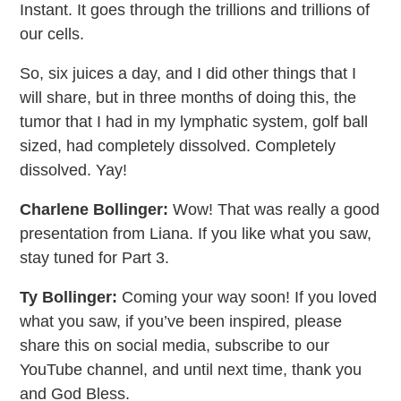
Instant. It goes through the trillions and trillions of
our cells.
So, six juices a day, and I did other things that I
will share, but in three months of doing this, the
tumor that I had in my lymphatic system, golf ball
sized, had completely dissolved. Completely
dissolved. Yay!
Charlene Bollinger:
Wow! That was really a good
presentation from Liana. If you like what you saw,
stay tuned for Part 3.
Ty Bollinger:
Coming your way soon! If you loved
what you saw, if you’ve been inspired, please
share this on social media, subscribe to our
YouTube channel, and until next time, thank you
and God Bless.