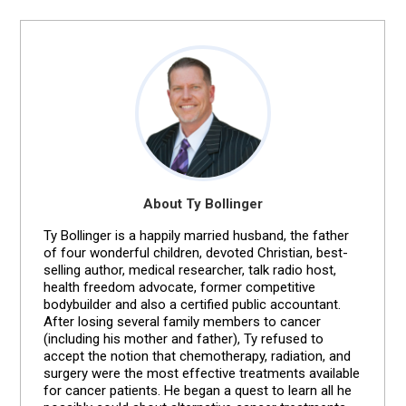
About Ty Bollinger
Ty Bollinger is a happily married husband, the father
of four wonderful children, devoted Christian, best-
selling author, medical researcher, talk radio host,
health freedom advocate, former competitive
bodybuilder and also a certified public accountant.
After losing several family members to cancer
(including his mother and father), Ty refused to
accept the notion that chemotherapy, radiation, and
surgery were the most effective treatments available
for cancer patients. He began a quest to learn all he