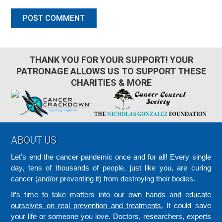
THANK YOU FOR YOUR SUPPORT! YOUR
PATRONAGE ALLOWS US TO SUPPORT THESE
CHARITIES & MORE
Footer
ABOUT US
Let’s end the cancer pandemic once and for all! Every single
day, tens of thousands of people, just like you, are curing
cancer (and/or preventing it) from destroying their bodies.
It’s time to take matters into our own hands and educate
ourselves on real prevention and treatments.
It could save
your life or someone you love. Doctors, researchers, experts