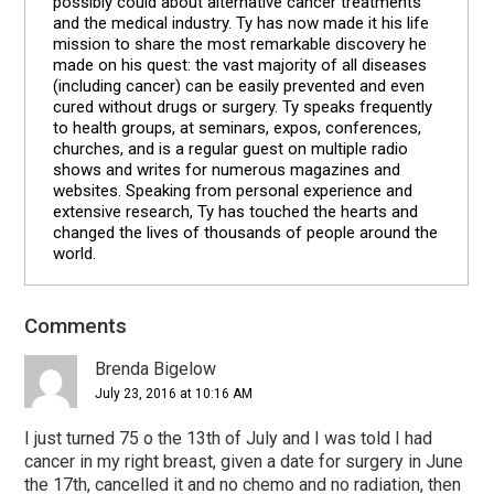
possibly could about alternative cancer treatments
and the medical industry. Ty has now made it his life
mission to share the most remarkable discovery he
made on his quest: the vast majority of all diseases
(including cancer) can be easily prevented and even
cured without drugs or surgery. Ty speaks frequently
to health groups, at seminars, expos, conferences,
churches, and is a regular guest on multiple radio
shows and writes for numerous magazines and
websites. Speaking from personal experience and
extensive research, Ty has touched the hearts and
changed the lives of thousands of people around the
world.
Comments
Reader
Interactions
Brenda Bigelow
July 23, 2016 at 10:16 AM
I just turned 75 o the 13th of July and I was told I had
cancer in my right breast, given a date for surgery in June
the 17th, cancelled it and no chemo and no radiation, then