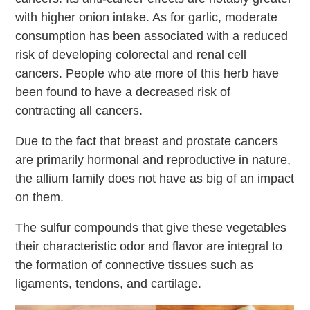
with higher onion intake. As for garlic, moderate
consumption has been associated with a reduced
risk of developing colorectal and renal cell
cancers. People who ate more of this herb have
been found to have a decreased risk of
contracting all cancers.
Due to the fact that breast and prostate cancers
are primarily hormonal and reproductive in nature,
the allium family does not have as big of an impact
on them.
The sulfur compounds that give these vegetables
their characteristic odor and flavor are integral to
the formation of connective tissues such as
ligaments, tendons, and cartilage.