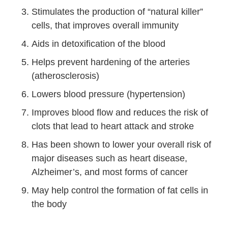
Stimulates the production of “natural killer”
cells, that improves overall immunity
Aids in detoxification of the blood
Helps prevent hardening of the arteries
(atherosclerosis)
Lowers blood pressure (hypertension)
Improves blood flow and reduces the risk of
clots that lead to heart attack and stroke
Has been shown to lower your overall risk of
major diseases such as heart disease,
Alzheimer’s, and most forms of cancer
May help control the formation of fat cells in
the body