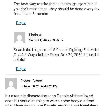
The best way to take the oil is through injections if
you don’t mind them….they should be done everyday
for at least 3 months.
Reply
Linda A
March 24, 2024 at 3:25 PM
Search the blog named: 5 Cancer-Fighting Essential
Oils & 5 Ways to Use Them, Nov 29, 2022, I found it
helpful.
Reply
Robert Stone
October 10, 2016 at 8:20 PM
It’s a terrible disease that robs People of there loved
ones.It’s very disturbing to watch some body die from
it.My Heart goes out to People who have got it and there