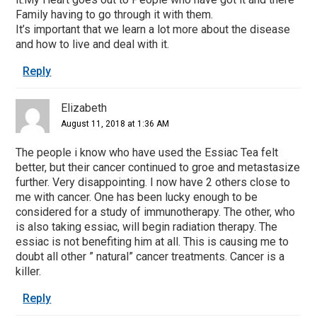
Family having to go through it with them.
It’s important that we learn a lot more about the disease
and how to live and deal with it.
Reply
Elizabeth
August 11, 2018 at 1:36 AM
The people i know who have used the Essiac Tea felt
better, but their cancer continued to groe and metastasize
further. Very disappointing. I now have 2 others close to
me with cancer. One has been lucky enough to be
considered for a study of immunotherapy. The other, who
is also taking essiac, will begin radiation therapy. The
essiac is not benefiting him at all. This is causing me to
doubt all other ” natural” cancer treatments. Cancer is a
killer.
Reply