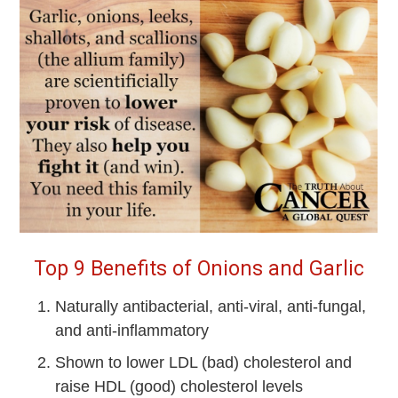
Top 9 Benefits of Onions and Garlic
Naturally antibacterial, anti-viral, anti-fungal,
and anti-inflammatory
Shown to lower LDL (bad) cholesterol and
raise HDL (good) cholesterol levels