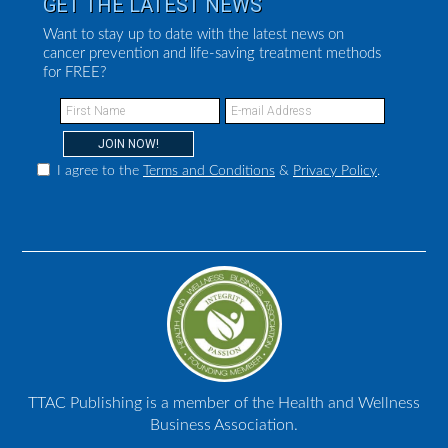
GET THE LATEST NEWS
Want to stay up to date with the latest news on
cancer prevention and life-saving treatment methods
for FREE?
I agree to the
Terms and Conditions
&
Privacy Policy
.
TTAC Publishing is a member of the Health and Wellness
Business Association.