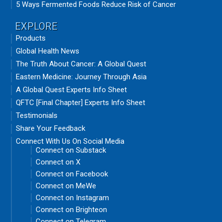
5 Ways Fermented Foods Reduce Risk of Cancer
EXPLORE
Products
Global Health News
The Truth About Cancer: A Global Quest
Eastern Medicine: Journey Through Asia
A Global Quest Experts Info Sheet
QFTC [Final Chapter] Experts Info Sheet
Testimonials
Share Your Feedback
Connect With Us On Social Media
Connect on Substack
Connect on X
Connect on Facebook
Connect on MeWe
Connect on Instagram
Connect on Brighteon
Connect on Telegram