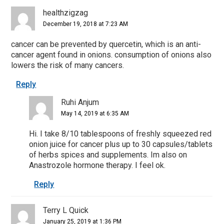
healthzigzag
December 19, 2018 at 7:23 AM
cancer can be prevented by quercetin, which is an anti-
cancer agent found in onions. consumption of onions also
lowers the risk of many cancers.
Reply
Ruhi Anjum
May 14, 2019 at 6:35 AM
Hi. I take 8/10 tablespoons of freshly squeezed red
onion juice for cancer plus up to 30 capsules/tablets
of herbs spices and supplements. Im also on
Anastrozole hormone therapy. I feel ok.
Reply
Terry L Quick
January 25, 2019 at 1:36 PM