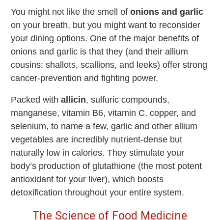
You might not like the smell of
onions and garlic
on your breath, but you might want to reconsider
your dining options. One of the major benefits of
onions and garlic is that they (and their allium
cousins: shallots, scallions, and leeks) offer strong
cancer-prevention and fighting power.
Packed with
allicin
, sulfuric compounds,
manganese, vitamin B6, vitamin C, copper, and
selenium, to name a few, garlic and other allium
vegetables are incredibly nutrient-dense but
naturally low in calories. They stimulate your
body’s production of glutathione (the most potent
antioxidant for your liver), which boosts
detoxification throughout your entire system.
The Science of Food Medicine