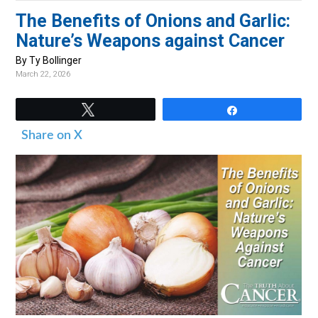
v
n
d
The Benefits of Onions and Garlic:
i
t
e
Nature’s Weapons against Cancer
g
b
By Ty Bollinger
a
a
March 22, 2026
t
r
i
Tweet
Share
o
Share on X
n