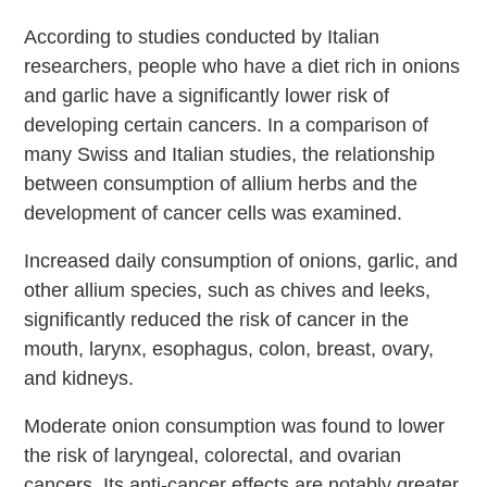
According to studies conducted by Italian
researchers, people who have a diet rich in onions
and garlic have a significantly lower risk of
developing certain cancers. In a comparison of
many Swiss and Italian studies, the relationship
between consumption of allium herbs and the
development of cancer cells was examined.
Increased daily consumption of onions, garlic, and
other allium species, such as chives and leeks,
significantly reduced the risk of cancer in the
mouth, larynx, esophagus, colon, breast, ovary,
and kidneys.
Moderate onion consumption was found to lower
the risk of laryngeal, colorectal, and ovarian
cancers. Its anti-cancer effects are notably greater