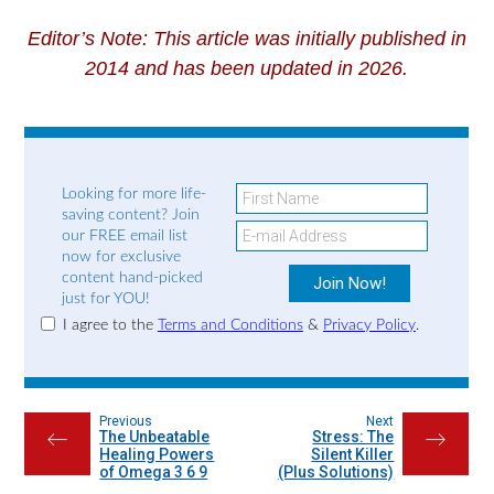
Editor’s Note: This article was initially published in
2014 and has been updated in 2026.
Looking for more life-
saving content? Join
our FREE email list
now for exclusive
content hand-picked
just for YOU!
I agree to the
Terms and Conditions
&
Privacy Policy
.
Previous
Next
The Unbeatable
Stress: The
←
→
Healing Powers
Silent Killer
of Omega 3 6 9
(Plus Solutions)