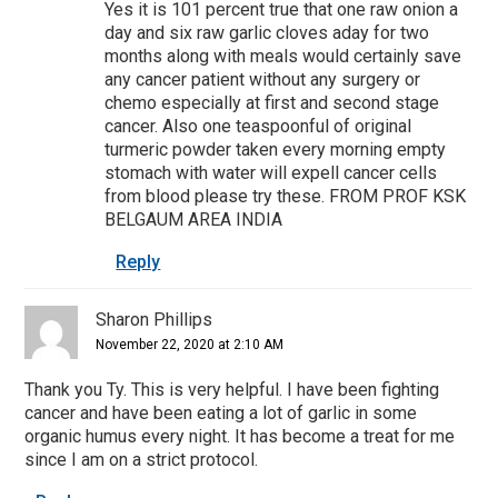
Yes it is 101 percent true that one raw onion a
day and six raw garlic cloves aday for two
months along with meals would certainly save
any cancer patient without any surgery or
chemo especially at first and second stage
cancer. Also one teaspoonful of original
turmeric powder taken every morning empty
stomach with water will expell cancer cells
from blood please try these. FROM PROF KSK
BELGAUM AREA INDIA
Reply
Sharon Phillips
November 22, 2020 at 2:10 AM
Thank you Ty. This is very helpful. I have been fighting
cancer and have been eating a lot of garlic in some
organic humus every night. It has become a treat for me
since I am on a strict protocol.