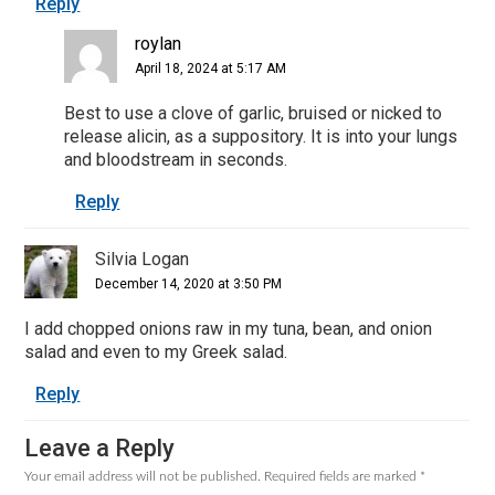
Reply
roylan
April 18, 2024 at 5:17 AM
Best to use a clove of garlic, bruised or nicked to
release alicin, as a suppository. It is into your lungs
and bloodstream in seconds.
Reply
Silvia Logan
December 14, 2020 at 3:50 PM
I add chopped onions raw in my tuna, bean, and onion
salad and even to my Greek salad.
Reply
Leave a Reply
Your email address will not be published.
Required fields are marked
*