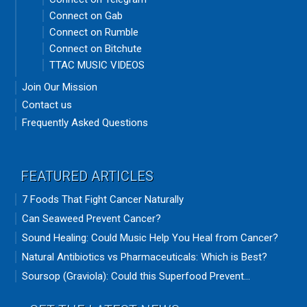
Connect on Gab
Connect on Rumble
Connect on Bitchute
TTAC MUSIC VIDEOS
Join Our Mission
Contact us
Frequently Asked Questions
FEATURED ARTICLES
7 Foods That Fight Cancer Naturally
Can Seaweed Prevent Cancer?
Sound Healing: Could Music Help You Heal from Cancer?
Natural Antibiotics vs Pharmaceuticals: Which is Best?
Soursop (Graviola): Could this Superfood Prevent...