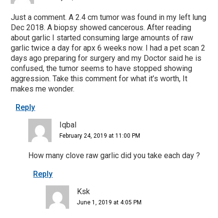
Just a comment. A 2.4 cm tumor was found in my left lung
Dec 2018. A biopsy showed cancerous. After reading
about garlic I started consuming large amounts of raw
garlic twice a day for apx 6 weeks now. I had a pet scan 2
days ago preparing for surgery and my Doctor said he is
confused, the tumor seems to have stopped showing
aggression. Take this comment for what it’s worth, It
makes me wonder.
Reply
Iqbal
February 24, 2019 at 11:00 PM
How many clove raw garlic did you take each day ?
Reply
Ksk
June 1, 2019 at 4:05 PM