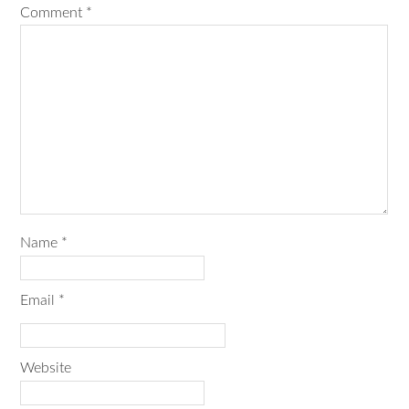
Comment
*
Name
*
Email
*
Website