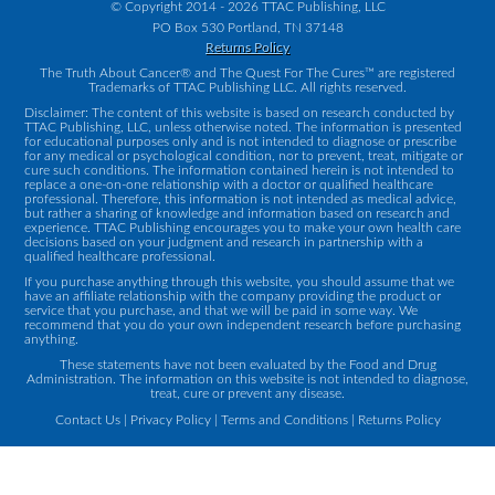
© Copyright 2014 - 2026 TTAC Publishing, LLC
PO Box 530 Portland, TN 37148
Returns Policy
The Truth About Cancer® and The Quest For The Cures™ are registered
Trademarks of TTAC Publishing LLC. All rights reserved.
Disclaimer: The content of this website is based on research conducted by
TTAC Publishing, LLC, unless otherwise noted. The information is presented
for educational purposes only and is not intended to diagnose or prescribe
for any medical or psychological condition, nor to prevent, treat, mitigate or
cure such conditions. The information contained herein is not intended to
replace a one-on-one relationship with a doctor or qualified healthcare
professional. Therefore, this information is not intended as medical advice,
but rather a sharing of knowledge and information based on research and
experience. TTAC Publishing encourages you to make your own health care
decisions based on your judgment and research in partnership with a
qualified healthcare professional.
If you purchase anything through this website, you should assume that we
have an affiliate relationship with the company providing the product or
service that you purchase, and that we will be paid in some way. We
recommend that you do your own independent research before purchasing
anything.
These statements have not been evaluated by the Food and Drug
Administration. The information on this website is not intended to diagnose,
treat, cure or prevent any disease.
Contact Us
|
Privacy Policy
|
Terms and Conditions
|
Returns Policy