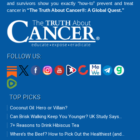
and survivors show you exactly “how-to” prevent and treat
cancer in
“The Truth About Cancer®: A Global Quest.”
FOLLOW US:
TOP PICKS
Coconut Oil: Hero or Villain?
Can Brisk Walking Keep You Younger? UK Study Says...
7+ Reasons to Drink Hibiscus Tea
Where’s the Beef? How to Pick Out the Healthiest (and...