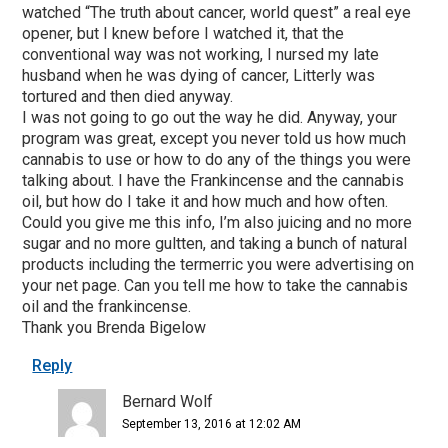
watched “The truth about cancer, world quest” a real eye
opener, but I knew before I watched it, that the
conventional way was not working, I nursed my late
husband when he was dying of cancer, Litterly was
tortured and then died anyway.
I was not going to go out the way he did. Anyway, your
program was great, except you never told us how much
cannabis to use or how to do any of the things you were
talking about. I have the Frankincense and the cannabis
oil, but how do I take it and how much and how often.
Could you give me this info, I’m also juicing and no more
sugar and no more gultten, and taking a bunch of natural
products including the termerric you were advertising on
your net page. Can you tell me how to take the cannabis
oil and the frankincense.
Thank you Brenda Bigelow
Reply
Bernard Wolf
September 13, 2016 at 12:02 AM