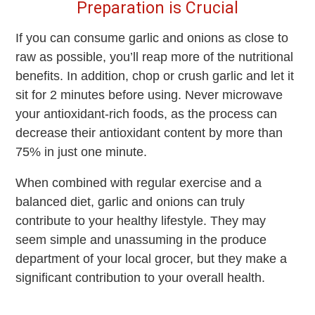
Preparation is Crucial
If you can consume garlic and onions as close to
raw as possible, you’ll reap more of the nutritional
benefits. In addition, chop or crush garlic and let it
sit for 2 minutes before using. Never microwave
your antioxidant-rich foods, as the process can
decrease their antioxidant content by more than
75% in just one minute.
When combined with regular exercise and a
balanced diet, garlic and onions can truly
contribute to your healthy lifestyle. They may
seem simple and unassuming in the produce
department of your local grocer, but they make a
significant contribution to your overall health.