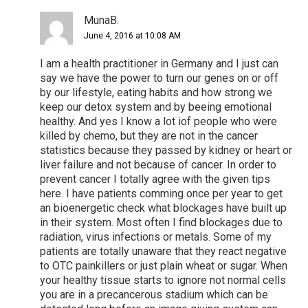
MunaB.
June 4, 2016 at 10:08 AM
I am a health practitioner in Germany and I just can
say we have the power to turn our genes on or off
by our lifestyle, eating habits and how strong we
keep our detox system and by beeing emotional
healthy. And yes I know a lot iof people who were
killed by chemo, but they are not in the cancer
statistics because they passed by kidney or heart or
liver failure and not because of cancer. In order to
prevent cancer I totally agree with the given tips
here. I have patients comming once per year to get
an bioenergetic check what blockages have built up
in their system. Most often I find blockages due to
radiation, virus infections or metals. Some of my
patients are totally unaware that they react negative
to OTC painkillers or just plain wheat or sugar. When
your healthy tissue starts to ignore not normal cells
you are in a precancerous stadium which can be