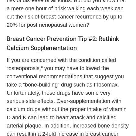
risk of dis-ease of all kinds. But did you know that
a mere one hour of brisk walking each week can
cut the risk of breast cancer recurrence by up to
20% for postmenopausal women?
Breast Cancer Prevention Tip #2: Rethink
Calcium Supplementation
If you are concerned with the condition called
“osteoporosis,” you may have followed the
conventional recommendations that suggest you
take a “bone-building” drug such as Flosomax.
Unfortunately, these drugs have some very
serious side effects. Over-supplementation with
calcium drugs without the proper intake of vitamin
D and K can lead to heart attack and calcified
arterial plaque. In addition, increased bone density
can result in a 2-fold increase in breast cancer