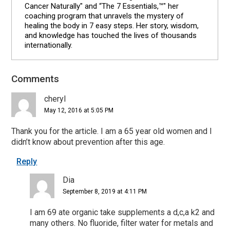
Cancer Naturally" and “The 7 Essentials,™" her
coaching program that unravels the mystery of
healing the body in 7 easy steps. Her story, wisdom,
and knowledge has touched the lives of thousands
internationally.
Comments
Reader
Interactions
cheryl
May 12, 2016 at 5:05 PM
Thank you for the article. I am a 65 year old women and I
didn’t know about prevention after this age.
Reply
Dia
September 8, 2019 at 4:11 PM
I am 69 ate organic take supplements a d,c,a k2 and
many others. No fluoride, filter water for metals and