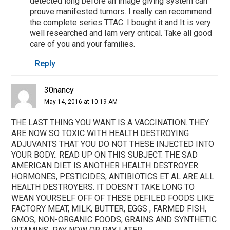
detected long before an image giving system can
prouve manifested tumors. I really can recommend
the complete series TTAC. I bought it and It is very
well researched and Iam very critical. Take all good
care of you and your families.
Reply
30nancy
May 14, 2016 at 10:19 AM
THE LAST THING YOU WANT IS A VACCINATION. THEY
ARE NOW SO TOXIC WITH HEALTH DESTROYING
ADJUVANTS THAT YOU DO NOT THESE INJECTED INTO
YOUR BODY.. READ UP ON THIS SUBJECT. THE SAD
AMERICAN DIET IS ANOTHER HEALTH DESTROYER.
HORMONES, PESTICIDES, ANTIBIOTICS ET AL ARE ALL
HEALTH DESTROYERS. IT DOESN’T TAKE LONG TO
WEAN YOURSELF OFF OF THESE DEFILED FOODS LIKE
FACTORY MEAT, MILK, BUTTER, EGGS , FARMED FISH,
GMOS, NON-ORGANIC FOODS, GRAINS AND SYNTHETIC