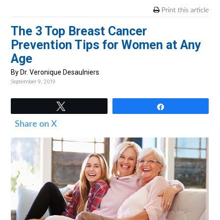
v
n
d
Print this article
i
t
e
The 3 Top Breast Cancer
g
b
Prevention Tips for Women at Any
a
a
Age
t
r
i
By Dr. Veronique Desaulniers
September 9, 2019
o
n
Tweet
Share
Share on X