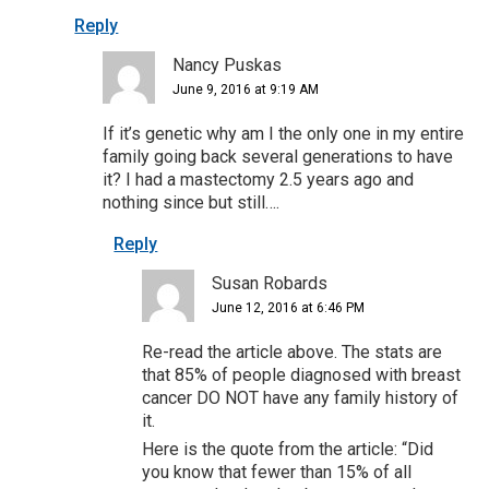
Reply
Nancy Puskas
June 9, 2016 at 9:19 AM
If it’s genetic why am I the only one in my entire
family going back several generations to have
it? I had a mastectomy 2.5 years ago and
nothing since but still….
Reply
Susan Robards
June 12, 2016 at 6:46 PM
Re-read the article above. The stats are
that 85% of people diagnosed with breast
cancer DO NOT have any family history of
it.
Here is the quote from the article: “Did
you know that fewer than 15% of all