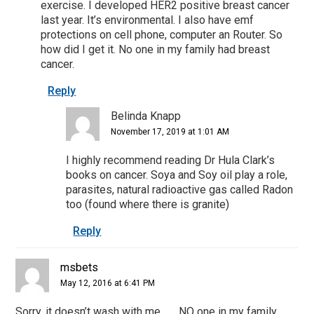
exercise. I developed HER2 positive breast cancer
last year. It’s environmental. I also have emf
protections on cell phone, computer an Router. So
how did I get it. No one in my family had breast
cancer.
Reply
Belinda Knapp
November 17, 2019 at 1:01 AM
I highly recommend reading Dr Hula Clark’s
books on cancer. Soya and Soy oil play a role,
parasites, natural radioactive gas called Radon
too (found where there is granite)
Reply
msbets
May 12, 2016 at 6:41 PM
Sorry, it doesn’t wash with me……..NO one in my family