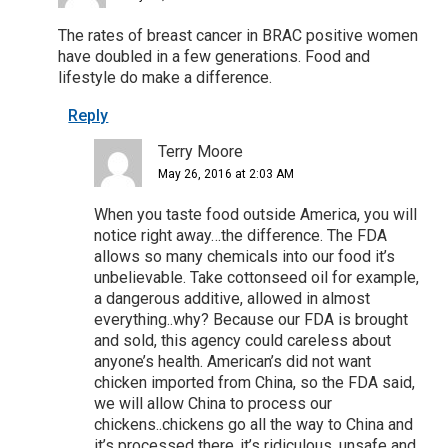
The rates of breast cancer in BRAC positive women
have doubled in a few generations. Food and
lifestyle do make a difference.
Reply
Terry Moore
May 26, 2016 at 2:03 AM
When you taste food outside America, you will
notice right away…the difference. The FDA
allows so many chemicals into our food it’s
unbelievable. Take cottonseed oil for example,
a dangerous additive, allowed in almost
everything..why? Because our FDA is brought
and sold, this agency could careless about
anyone’s health. American’s did not want
chicken imported from China, so the FDA said,
we will allow China to process our
chickens..chickens go all the way to China and
it’s processed there..it’s ridiculous, unsafe and