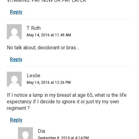
VITAMINS. PAY NOW OR PAY LATER
Reply
T. Ruth
May 14, 2016 at 11:49 AM
No talk about; deodorant or bras…
Reply
Leslie
May 14, 2016 at 12:26 PM
If I notice a lump in my breast at age 65, what is the life
expectancy if I decide to ignore it or just try my own
regiment ?
Reply
Dia
September 8, 2019 at 4:14 PM