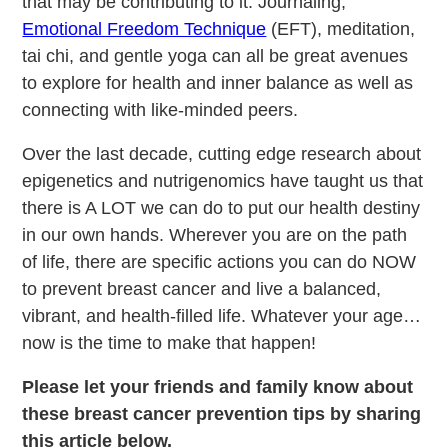
that may be contributing to it. Journaling,
Emotional Freedom Technique
(EFT), meditation,
tai chi, and gentle yoga can all be great avenues
to explore for health and inner balance as well as
connecting with like-minded peers.
Over the last decade, cutting edge research about
epigenetics and nutrigenomics have taught us that
there is A LOT we can do to put our health destiny
in our own hands. Wherever you are on the path
of life, there are specific actions you can do NOW
to prevent breast cancer and live a balanced,
vibrant, and health-filled life. Whatever your age…
now is the time to make that happen!
Please let your friends and family know about
these breast cancer prevention tips by sharing
this article below.