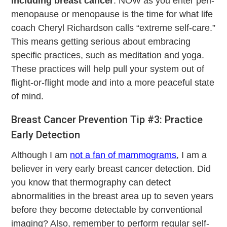
including breast cancer
. NOW as you enter peri-
menopause or menopause is the time for what life
coach Cheryl Richardson calls “extreme self-care.”
This means getting serious about embracing
specific practices, such as meditation and yoga.
These practices will help pull your system out of
flight-or-flight mode and into a more peaceful state
of mind.
Breast Cancer Prevention Tip #3: Practice
Early Detection
Although I am
not a fan of mammograms
, I am a
believer in very early breast cancer detection. Did
you know that thermography can detect
abnormalities in the breast area up to seven years
before they become detectable by conventional
imaging? Also, remember to perform regular self-