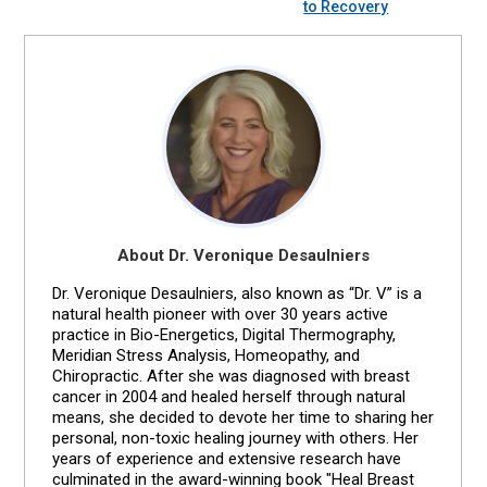
to Recovery
About Dr. Veronique Desaulniers
Dr. Veronique Desaulniers, also known as “Dr. V” is a
natural health pioneer with over 30 years active
practice in Bio-Energetics, Digital Thermography,
Meridian Stress Analysis, Homeopathy, and
Chiropractic. After she was diagnosed with breast
cancer in 2004 and healed herself through natural
means, she decided to devote her time to sharing her
personal, non-toxic healing journey with others. Her
years of experience and extensive research have
culminated in the award-winning book "Heal Breast