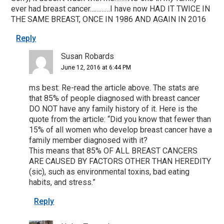
ever had breast cancer…………I have now HAD IT TWICE IN
THE SAME BREAST, ONCE IN 1986 AND AGAIN IN 2016
Reply
Susan Robards
June 12, 2016 at 6:44 PM
ms best: Re-read the article above. The stats are
that 85% of people diagnosed with breast cancer
DO NOT have any family history of it. Here is the
quote from the article: “Did you know that fewer than
15% of all women who develop breast cancer have a
family member diagnosed with it?
This means that 85% OF ALL BREAST CANCERS
ARE CAUSED BY FACTORS OTHER THAN HEREDITY
(sic), such as environmental toxins, bad eating
habits, and stress.”
Reply