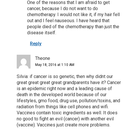
One of the reasons that I am afraid to get
cancer, because I do not want to do
chemotherapy. I would not like it, if my hair fell
out and I feel nauseous. I have heard that
people died of the chemotherapy than just the
disease itself.
Reply
Theone
May 18, 2016 at 1:10 AM
Silvia: if cancer is so genetic, then why didnt our
great great great great grandparents have it? Cancer
is an epidemic right now and a leading cause of
death in the developed world because of our
lifestyles, gmo food, drug use, pollution/toxins, and
radiation from things like cell phones and wifi.
Vaccines contain toxic ingredients as well. It does
no good to fight an evil (cancer) with another evil
(vaccine). Vaccines just create more problems.