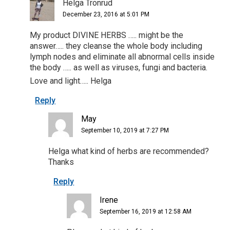
Helga Tronrud
December 23, 2016 at 5:01 PM
My product DIVINE HERBS ….. might be the
answer….. they cleanse the whole body including
lymph nodes and eliminate all abnormal cells inside
the body ….. as well as viruses, fungi and bacteria.
Love and light….. Helga
Reply
May
September 10, 2019 at 7:27 PM
Helga what kind of herbs are recommended?
Thanks
Reply
Irene
September 16, 2019 at 12:58 AM