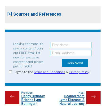
[+] Sources and References
Looking for more life-
saving content? Join
our FREE email list
now for exclusive
content hand-picked
just for YOU!
I agree to the
Terms and Conditions
&
Privacy Policy
.
Previous
Next
Happy Birthday
Healing from
←
→
Brianna Lynn
Lyme Disease: A
Bollinger!
Natural Journey