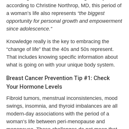
according to Christine Northrop, MD, this period of
a woman’s life also represents
“the biggest
opportunity for personal growth and empowerment
since adolescence.”
Knowledge really is the key to embracing the
“change of life” that the 40s and 50s represent.
That includes knowing specific information about
what is going on with your unique body system.
Breast Cancer Prevention Tip #1: Check
Your Hormone Levels
Fibroid tumors, menstrual inconsistencies, mood
swings, insomnia, and thyroid imbalances are all
modern-day associations with the period of a
woman’s life between peri-menopause and