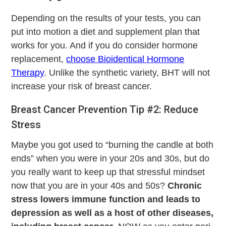
Depending on the results of your tests, you can
put into motion a diet and supplement plan that
works for you. And if you do consider hormone
replacement,
choose Bioidentical Hormone
Therapy
. Unlike the synthetic variety, BHT will not
increase your risk of breast cancer.
Breast Cancer Prevention Tip #2: Reduce
Stress
Maybe you got used to “burning the candle at both
ends” when you were in your 20s and 30s, but do
you really want to keep up that stressful mindset
now that you are in your 40s and 50s?
Chronic
stress lowers immune function and leads to
depression as well as a host of other diseases,