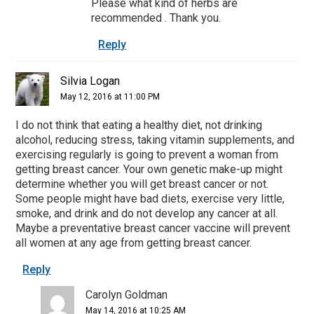
Please what kind of herbs are
recommended . Thank you.
Reply
Silvia Logan
May 12, 2016 at 11:00 PM
I do not think that eating a healthy diet, not drinking
alcohol, reducing stress, taking vitamin supplements, and
exercising regularly is going to prevent a woman from
getting breast cancer. Your own genetic make-up might
determine whether you will get breast cancer or not.
Some people might have bad diets, exercise very little,
smoke, and drink and do not develop any cancer at all.
Maybe a preventative breast cancer vaccine will prevent
all women at any age from getting breast cancer.
Reply
Carolyn Goldman
May 14, 2016 at 10:25 AM