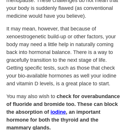
menopause. These challenges do not mean that
your body is suddenly flawed (as conventional
medicine would have you believe).
It may mean, however, that because of
xenoestrogenetic build-up or other factors, your
body may need a little help in naturally coming
back into hormonal balance. There is a way to
gracefully transition to the next stage of life.
Getting specific tests, such as those that check
your bio-available hormones as well your iodine
and vitamin D levels, is a great place to start.
You may also wish to
check for overabundance
of fluoride and bromide too. These can block
the absorption of
iodine
, an important
hormone for both the thyroid and the
mammary glands.