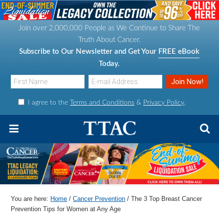
S
S
S
S
k
k
k
k
Join over 2,000,000 People as We Continue to Share The
i
i
i
i
Truth About Cancer.
p
p
p
p
Subscribe to Our Newsletter and Get Your
FREE eBook
t
t
t
t
Today.
o
o
o
o
p
m
p
f
I agree to the
Terms and Conditions
&
Privacy Policy
.
r
a
r
o
i
i
i
o
m
n
m
t
a
c
a
e
r
o
r
r
y
n
y
n
t
s
You are here:
Home
/
Cancer Prevention
/
The 3 Top Breast Cancer
a
e
i
Prevention Tips for Women at Any Age