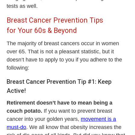
tests as well.
Breast Cancer Prevention Tips
for Your 60s & Beyond
The majority of breast cancers occur in women
over 65. That is not a pleasant statistic, but it
doesn’t have to apply to you if you adhere to the
following:
Breast Cancer Prevention Tip #1: Keep
Active!
Retirement doesn’t have to mean being a
couch potato.
If you want to prevent breast
cancer into your golden years,
movement is a
must-do
. We all know that obesity increases the