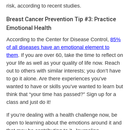
risk, according to recent studies.
Breast Cancer Prevention Tip #3: Practice
Emotional Health
According to the Center for Disease Control,
85%
of all diseases have an emotional element to
them
. If you are over 60, take the time to reflect on
your life as well as your quality of life now. Reach
out to others with similar interests; you don’t have
to go it alone. Are there experiences you’ve
wanted to have or skills you’ve wanted to learn but
think that “your time has passed?” Sign up for a
class and just do it!
If you’re dealing with a health challenge now, be
open to learning about the emotions around it and