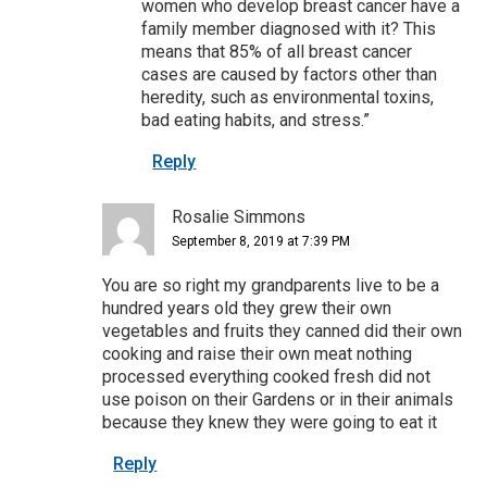
women who develop breast cancer have a
family member diagnosed with it? This
means that 85% of all breast cancer
cases are caused by factors other than
heredity, such as environmental toxins,
bad eating habits, and stress.”
Reply
Rosalie Simmons
September 8, 2019 at 7:39 PM
You are so right my grandparents live to be a
hundred years old they grew their own
vegetables and fruits they canned did their own
cooking and raise their own meat nothing
processed everything cooked fresh did not
use poison on their Gardens or in their animals
because they knew they were going to eat it
Reply