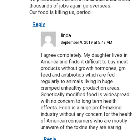
thousands of jobs again go overseas.
Our food is killing us, period.
Reply
linda
September 9, 2019 at 5:48 AM
I agree completely. My daughter lives in
America and finds it difficult to buy meat
products without growth hormones, gm
feed and antibiotics which are fed
regularly to animals living in huge
cramped unhealthy production areas.
Genetically modified food is widespread
with no concern to long term health
effects. Food is a huge profit-making
industry without any concern for the health
of American consumers who are mostly
unaware of the toxins they are eating.
Reply