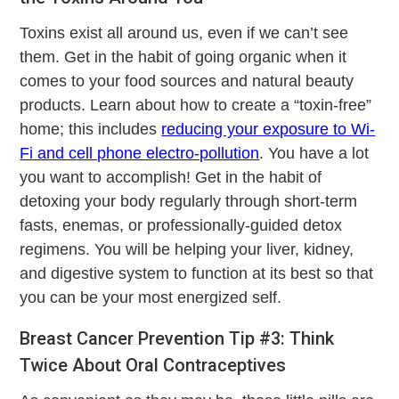
Toxins exist all around us, even if we can’t see
them. Get in the habit of going organic when it
comes to your food sources and natural beauty
products. Learn about how to create a “toxin-free”
home; this includes
reducing your exposure to Wi-
Fi and cell phone electro-pollution
. You have a lot
you want to accomplish! Get in the habit of
detoxing your body regularly through short-term
fasts, enemas, or professionally-guided detox
regimens. You will be helping your liver, kidney,
and digestive system to function at its best so that
you can be your most energized self.
Breast Cancer Prevention Tip #3: Think
Twice About Oral Contraceptives