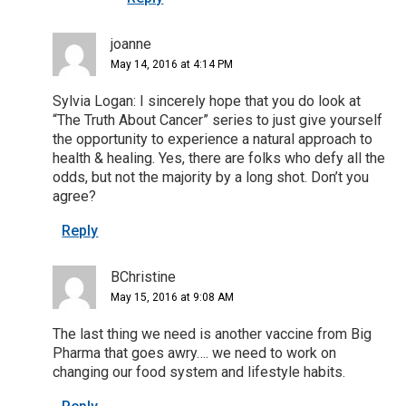
joanne
May 14, 2016 at 4:14 PM
Sylvia Logan: I sincerely hope that you do look at
“The Truth About Cancer” series to just give yourself
the opportunity to experience a natural approach to
health & healing. Yes, there are folks who defy all the
odds, but not the majority by a long shot. Don’t you
agree?
Reply
BChristine
May 15, 2016 at 9:08 AM
The last thing we need is another vaccine from Big
Pharma that goes awry…. we need to work on
changing our food system and lifestyle habits.