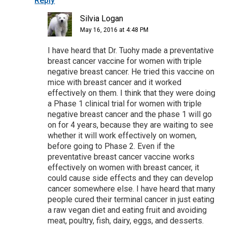
Reply
Silvia Logan
May 16, 2016 at 4:48 PM
I have heard that Dr. Tuohy made a preventative
breast cancer vaccine for women with triple
negative breast cancer. He tried this vaccine on
mice with breast cancer and it worked
effectively on them. I think that they were doing
a Phase 1 clinical trial for women with triple
negative breast cancer and the phase 1 will go
on for 4 years, because they are waiting to see
whether it will work effectively on women,
before going to Phase 2. Even if the
preventative breast cancer vaccine works
effectively on women with breast cancer, it
could cause side effects and they can develop
cancer somewhere else. I have heard that many
people cured their terminal cancer in just eating
a raw vegan diet and eating fruit and avoiding
meat, poultry, fish, dairy, eggs, and desserts.