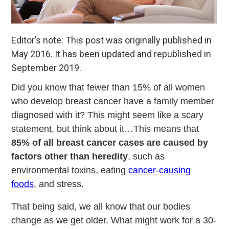
Editor’s note: This post was originally published in
May 2016. It has been updated and republished in
September 2019.
Did you know that fewer than 15% of all women
who develop breast cancer have a family member
diagnosed with it? This might seem like a scary
statement, but think about it…This means that
85% of all breast cancer cases are caused by
factors other than heredity
, such as
environmental toxins, eating
cancer-causing
foods
, and stress.
That being said, we all know that our bodies
change as we get older. What might work for a 30-