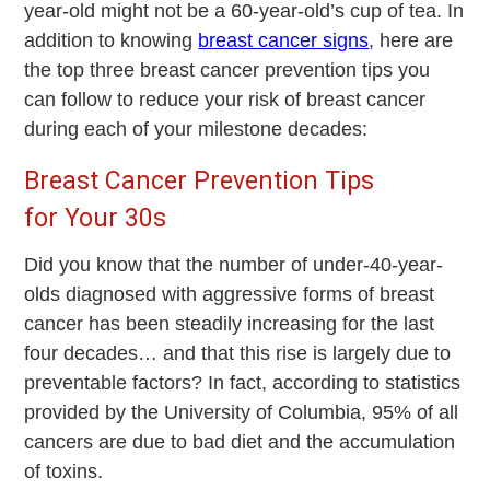
year-old might not be a 60-year-old’s cup of tea. In
addition to knowing
breast cancer signs
, here are
the top three breast cancer prevention tips you
can follow to reduce your risk of breast cancer
during each of your milestone decades:
Breast Cancer Prevention Tips
for Your 30s
Did you know that the number of under-40-year-
olds diagnosed with aggressive forms of breast
cancer has been steadily increasing for the last
four decades… and that this rise is largely due to
preventable factors? In fact, according to statistics
provided by the University of Columbia, 95% of all
cancers are due to bad diet and the accumulation
of toxins.