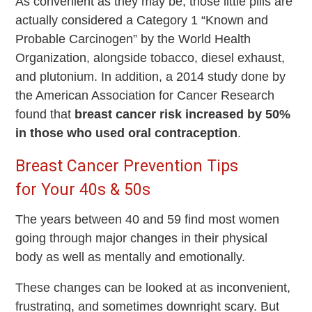
As convenient as they may be, those little pills are
actually considered a Category 1 “Known and
Probable Carcinogen” by the World Health
Organization, alongside tobacco, diesel exhaust,
and plutonium. In addition, a 2014 study done by
the American Association for Cancer Research
found that
breast cancer risk increased by 50%
in those who used oral contraception
.
Breast Cancer Prevention Tips
for Your 40s & 50s
The years between 40 and 59 find most women
going through major changes in their physical
body as well as mentally and emotionally.
These changes can be looked at as inconvenient,
frustrating, and sometimes downright scary. But