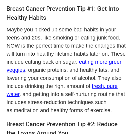
Breast Cancer Prevention Tip #1: Get Into
Healthy Habits
Maybe you picked up some bad habits in your
teens and 20s, like smoking or eating junk food.
NOW is the perfect time to make the changes that
will turn into healthy lifetime habits later on. These
include cutting back on sugar,
eating more green
veggies
, organic proteins, and healthy fats, and
lowering your consumption of alcohol. They also
include drinking the right amount of
fresh, pure
water
, and getting into a self-nurturing routine that
includes stress-reduction techniques such
as meditation and healthy forms of exercise.
Breast Cancer Prevention Tip #2: Reduce
the Toxins Around You