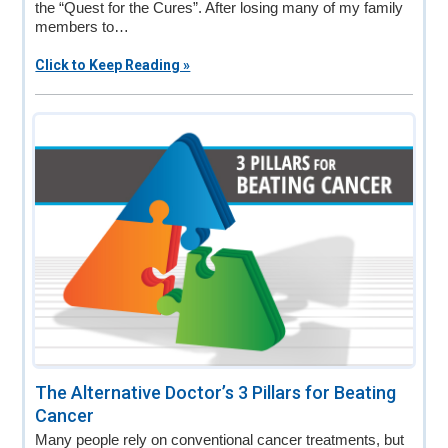
the “Quest for the Cures”. After losing many of my family
members to…
Click to Keep Reading »
The Alternative Doctor’s 3 Pillars for Beating
Cancer
Many people rely on conventional cancer treatments, but