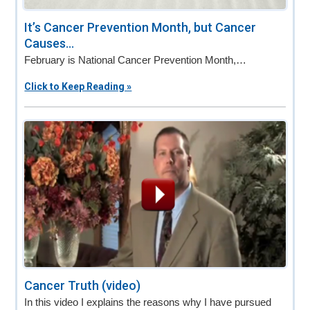
It’s Cancer Prevention Month, but Cancer
Causes...
February is National Cancer Prevention Month,…
Click to Keep Reading »
Cancer Truth (video)
In this video I explains the reasons why I have pursued