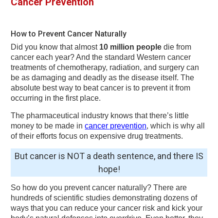
Cancer Prevention
v
n
d
i
t
e
g
b
How to Prevent Cancer Naturally
a
a
Did you know that almost
10 million people
die from
t
r
cancer each year? And the standard Western cancer
treatments of chemotherapy, radiation, and surgery can
i
be as damaging and deadly as the disease itself. The
o
absolute best way to beat cancer is to prevent it from
occurring in the first place.
n
The pharmaceutical industry knows that there’s little
money to be made in
cancer prevention
, which is why all
of their efforts focus on expensive drug treatments.
But cancer is NOT a death sentence, and there IS
hope!
So how do you prevent cancer naturally? There are
hundreds of scientific studies demonstrating dozens of
ways that you can reduce your cancer risk and kick your