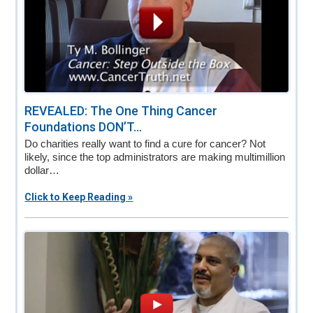
REVEALED: The One Thing Cancer
Foundations DON’T...
Do charities really want to find a cure for cancer? Not
likely, since the top administrators are making multimillion
dollar…
Click to Keep Reading »