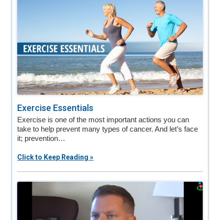
Exercise Essentials
Exercise is one of the most important actions you can
take to help prevent many types of cancer. And let’s face
it; prevention…
Click to Keep Reading »