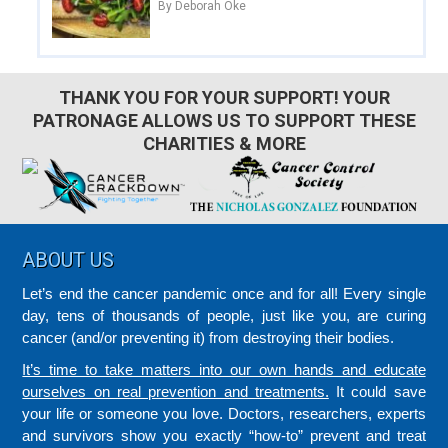
By Deborah Oke
THANK YOU FOR YOUR SUPPORT! YOUR
PATRONAGE ALLOWS US TO SUPPORT THESE
CHARITIES & MORE
Footer
ABOUT US
Let’s end the cancer pandemic once and for all! Every single
day, tens of thousands of people, just like you, are curing
cancer (and/or preventing it) from destroying their bodies.
It’s time to take matters into our own hands and educate
ourselves on real prevention and treatments.
It could save
your life or someone you love. Doctors, researchers, experts
and survivors show you exactly “how-to” prevent and treat