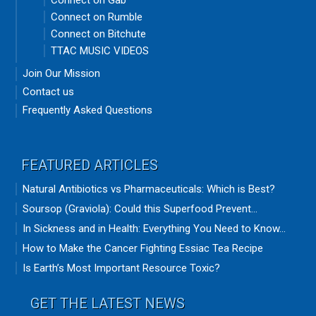
Connect on Gab
Connect on Rumble
Connect on Bitchute
TTAC MUSIC VIDEOS
Join Our Mission
Contact us
Frequently Asked Questions
FEATURED ARTICLES
Natural Antibiotics vs Pharmaceuticals: Which is Best?
Soursop (Graviola): Could this Superfood Prevent...
In Sickness and in Health: Everything You Need to Know...
How to Make the Cancer Fighting Essiac Tea Recipe
Is Earth’s Most Important Resource Toxic?
GET THE LATEST NEWS