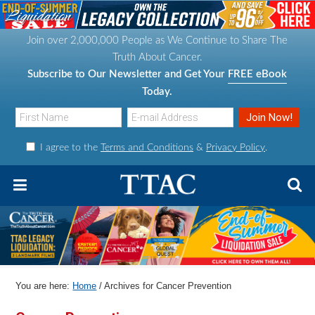
S
S
S
S
k
k
k
k
Join over 2,000,000 People as We Continue to Share The
i
i
i
i
Truth About Cancer.
p
p
p
p
Subscribe to Our Newsletter and Get Your
FREE eBook
t
t
t
t
Today.
o
o
o
o
p
m
p
f
I agree to the
Terms and Conditions
&
Privacy Policy
.
r
a
r
o
i
i
i
o
m
n
m
t
a
c
a
e
r
o
r
r
y
n
y
n
t
s
You are here:
Home
/
Archives for Cancer Prevention
a
e
i