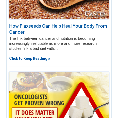
How Flaxseeds Can Help Heal Your Body From
Cancer
The link between cancer and nutrition is becoming
increasingly irrefutable as more and more research
studies link a bad diet with…
Click to Keep Reading »