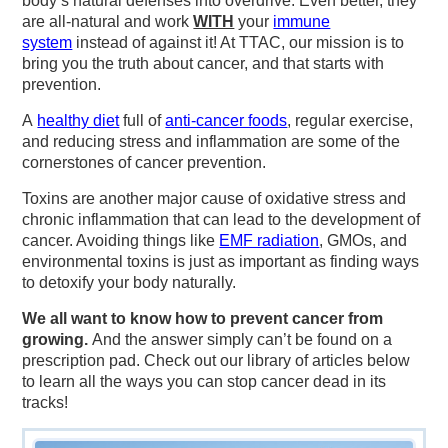
body’s natural defenses into overdrive. Even better, they
are all-natural and work
WITH
your
immune
system
instead of against it! At TTAC, our mission is to
bring you the truth about cancer, and that starts with
prevention.
A
healthy diet
full of
anti-cancer foods
, regular exercise,
and reducing stress and inflammation are some of the
cornerstones of cancer prevention.
Toxins are another major cause of oxidative stress and
chronic inflammation that can lead to the development of
cancer. Avoiding things like
EMF radiation
, GMOs, and
environmental toxins is just as important as finding ways
to detoxify your body naturally.
We all want to know how to prevent cancer from
growing.
And the answer simply can’t be found on a
prescription pad. Check out our library of articles below
to learn all the ways you can stop cancer dead in its
tracks!