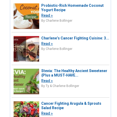
Probiotic-Rich Homemade Coconut
Yogurt Recipe
Read »
By Charlene Bollinger
Charlene’s Cancer Fighting Cuisine: 3...
Read »
By Charlene Bollinger
Stevia: The Healthy Ancient Sweetener
{Plus a MUST-HAVE...
Read »
By Ty & Charlene Bollinger
Cancer Fighting Arugula & Sprouts
Salad Recipe
Read »