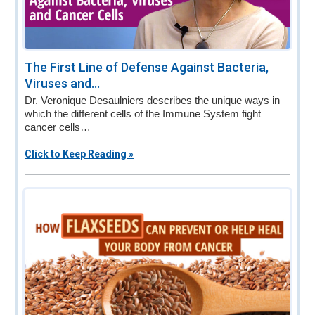
The First Line of Defense Against Bacteria,
Viruses and...
Dr. Veronique Desaulniers describes the unique ways in
which the different cells of the Immune System fight
cancer cells…
Click to Keep Reading »