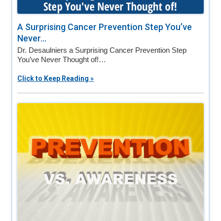
A Surprising Cancer Prevention Step You’ve
Never...
Dr. Desaulniers a Surprising Cancer Prevention Step
You’ve Never Thought of!…
Click to Keep Reading »