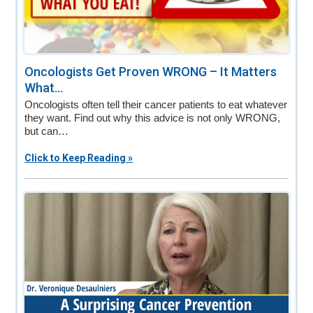
Oncologists Get Proven WRONG – It Matters
What...
Oncologists often tell their cancer patients to eat whatever
they want. Find out why this advice is not only WRONG,
but can…
Click to Keep Reading »