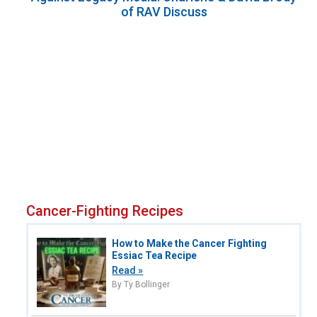
of RAV Discuss
Cancer-Fighting Recipes
How to Make the Cancer Fighting
Essiac Tea Recipe
Read »
By Ty Bollinger