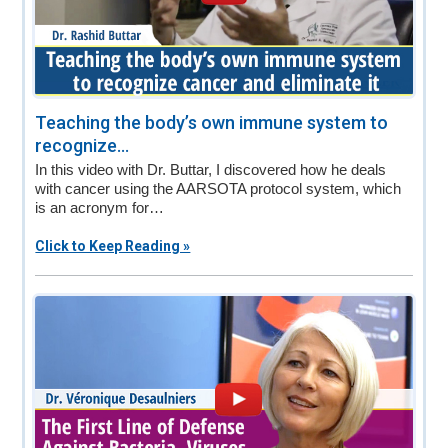
Teaching the body’s own immune system to
recognize...
In this video with Dr. Buttar, I discovered how he deals
with cancer using the AARSOTA protocol system, which
is an acronym for…
Click to Keep Reading »