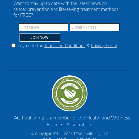
Want to stay up to date with the latest news on
cancer prevention and life-saving treatment methods
for FREE?
I agree to the
Terms and Conditions
&
Privacy Policy
.
TTAC Publishing is a member of the Health and Wellness
Business Association.
© Copyright 2014 - 2026 TTAC Publishing, LLC