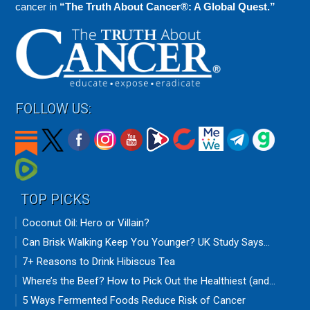
cancer in
“The Truth About Cancer®: A Global Quest.”
FOLLOW US:
TOP PICKS
Coconut Oil: Hero or Villain?
Can Brisk Walking Keep You Younger? UK Study Says...
7+ Reasons to Drink Hibiscus Tea
Where’s the Beef? How to Pick Out the Healthiest (and...
5 Ways Fermented Foods Reduce Risk of Cancer