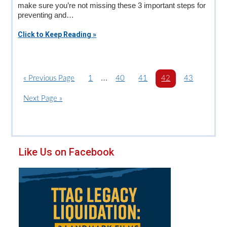
make sure you’re not missing these 3 important steps for
preventing and…
Click to Keep Reading »
Interim
…
«
G
Previous Page
P
1
P
40
P
41
P
42
P
43
o
a
pages
a
a
a
a
G
Next Page »
t
g
g
g
g
g
omitted
o
o
e
e
e
e
e
t
o
Primary
Like Us on Facebook
Sidebar