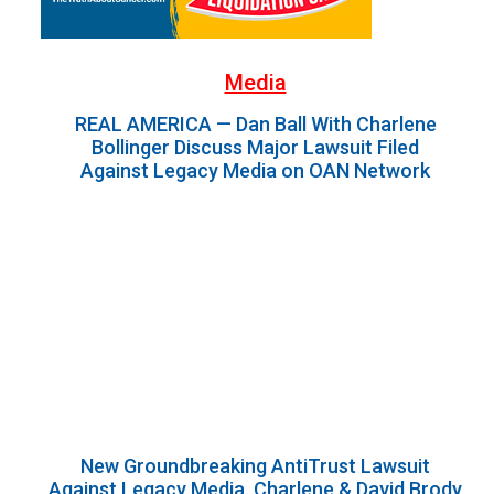
Media
REAL AMERICA — Dan Ball With Charlene
Bollinger Discuss Major Lawsuit Filed
Against Legacy Media on OAN Network
New Groundbreaking AntiTrust Lawsuit
Against Legacy Media. Charlene & David Brody