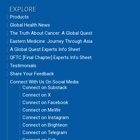
EXPLORE
Products
Global Health News
The Truth About Cancer: A Global Quest
Eastern Medicine: Journey Through Asia
A Global Quest Experts Info Sheet
QFTC [Final Chapter] Experts Info Sheet
Testimonials
Share Your Feedback
Connect With Us On Social Media
Connect on Substack
Connect on X
Connect on Facebook
Connect on MeWe
Connect on Instagram
Connect on Brighteon
Connect on Telegram