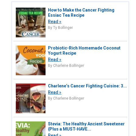
How to Make the Cancer Fighting
Essiac Tea Recipe
Read »
By Ty Bollinger
Probiotic-Rich Homemade Coconut
Yogurt Recipe
Read »
By Charlene Bollinger
Charlene’s Cancer Fighting Cuisine: 3...
Read »
By Charlene Bollinger
Stevia: The Healthy Ancient Sweetener
{Plus a MUST-HAVE...
Read »