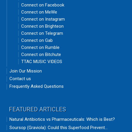
Connect on Facebook
Connect on MeWe
Connect on Instagram
Connect on Brighteon
Connect on Telegram
Connect on Gab
Connect on Rumble
Connect on Bitchute
TTAC MUSIC VIDEOS
Join Our Mission
Contact us
Frequently Asked Questions
FEATURED ARTICLES
Natural Antibiotics vs Pharmaceuticals: Which is Best?
Soursop (Graviola): Could this Superfood Prevent...