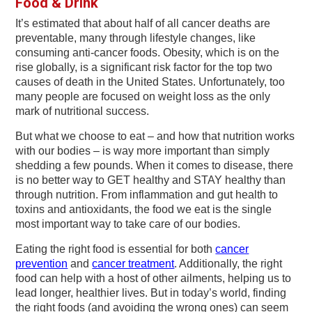
Food & Drink
v
n
d
i
t
e
It’s estimated that about half of all cancer deaths are
preventable, many through lifestyle changes, like
g
b
consuming anti-cancer foods. Obesity, which is on the
a
a
rise globally, is a significant risk factor for the top two
t
r
causes of death in the United States. Unfortunately, too
many people are focused on weight loss as the only
i
mark of nutritional success.
o
But what we choose to eat – and how that nutrition works
n
with our bodies – is way more important than simply
shedding a few pounds. When it comes to disease, there
is no better way to GET healthy and STAY healthy than
through nutrition. From inflammation and gut health to
toxins and antioxidants, the food we eat is the single
most important way to take care of our bodies.
Eating the right food is essential for both
cancer
prevention
and
cancer treatment
. Additionally, the right
food can help with a host of other ailments, helping us to
lead longer, healthier lives. But in today’s world, finding
the right foods (and avoiding the wrong ones) can seem