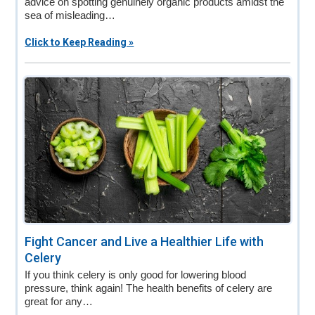
advice on spotting genuinely organic products amidst the
sea of misleading…
Click to Keep Reading »
Fight Cancer and Live a Healthier Life with
Celery
If you think celery is only good for lowering blood
pressure, think again! The health benefits of celery are
great for any…