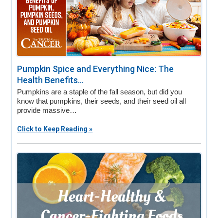
Pumpkin Spice and Everything Nice: The
Health Benefits...
Pumpkins are a staple of the fall season, but did you
know that pumpkins, their seeds, and their seed oil all
provide massive…
Click to Keep Reading »