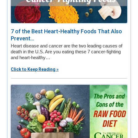
7 of the Best Heart-Healthy Foods That Also
Prevent...
Heart disease and cancer are the two leading causes of
death in the U.S. Are you eating these 7 cancer-fighting
and heart-healthy…
Click to Keep Reading »