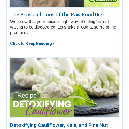
The Pros and Cons of the Raw Food Diet
We know that your unique “right way of eating” is just
waiting to be discovered. Let’s take a look at some of the
pros and…
Click to Keep Reading »
Detoxifying Cauliflower, Kale, and Pine Nut