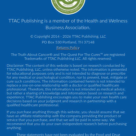
TTAC Publishing is a member of the Health and Wellness
Business Association.
© Copyright 2014 - 2026 TTAC Publishing, LLC
PO Box 530 Portland, TN 37148
Returns Policy
The Truth About Cancer® and The Quest For The Cures™ are registered
Trademarks of TTAC Publishing LLC. All rights reserved.
Disclaimer: The content of this website is based on research conducted by
TTAC Publishing, LLC, unless otherwise noted. The information is presented
for educational purposes only and is not intended to diagnose or prescribe
for any medical or psychological condition, nor to prevent, treat, mitigate or
cure such conditions. The information contained herein is not intended to
replace a one-on-one relationship with a doctor or qualified healthcare
professional. Therefore, this information is not intended as medical advice,
but rather a sharing of knowledge and information based on research and
experience. TTAC Publishing encourages you to make your own health care
decisions based on your judgment and research in partnership with a
qualified healthcare professional.
If you purchase anything through this website, you should assume that we
have an affiliate relationship with the company providing the product or
service that you purchase, and that we will be paid in some way. We
recommend that you do your own independent research before purchasing
anything.
These statements have not been evaluated by the Food and Drug