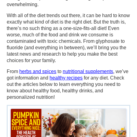
overwhelming.
With all of the diet trends out there, it can be hard to know
exactly what kind of diet is the right diet. But the truth is,
there’s no such thing as a one-size-fits-all diet! Even
worse, much of the food and drink we consume is
contaminated with toxic chemicals. From glyphosate to
fluoride (and everything in between), we’ll bring you the
latest news and research to help you make the best
choices for your family.
From
herbs and spices
to
nutritional supplements
, we’ve
got information and
healthy recipes
for any diet. Check
out the articles below to learn everything you need to
know about healthy food, healthy drinks, and
personalized nutrition!