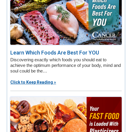
Learn Which Foods Are Best For YOU
Discovering exactly which foods you should eat to
achieve the optimum performance of your body, mind and
soul could be the…
Click to Keep Reading »