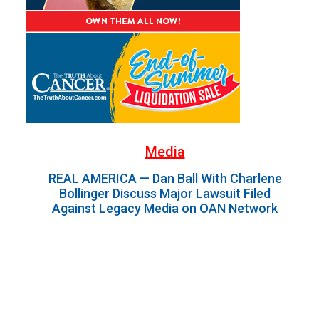
Media
REAL AMERICA — Dan Ball With Charlene
Bollinger Discuss Major Lawsuit Filed
Against Legacy Media on OAN Network