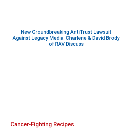
New Groundbreaking AntiTrust Lawsuit
Against Legacy Media. Charlene & David Brody
of RAV Discuss
Cancer-Fighting Recipes