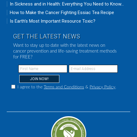
In Sickness and in Health: Everything You Need to Know...
How to Make the Cancer Fighting Essiac Tea Recipe
Is Earth’s Most Important Resource Toxic?
GET THE LATEST NEWS
Want to stay up to date with the latest news on
cancer prevention and life-saving treatment methods
for FREE?
I agree to the
Terms and Conditions
&
Privacy Policy
.