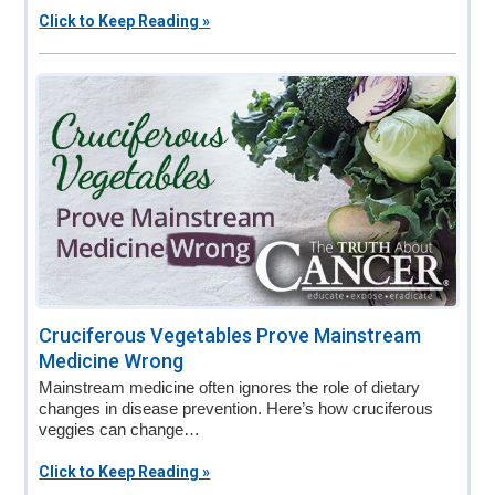
Click to Keep Reading »
Cruciferous Vegetables Prove Mainstream
Medicine Wrong
Mainstream medicine often ignores the role of dietary
changes in disease prevention. Here’s how cruciferous
veggies can change…
Click to Keep Reading »