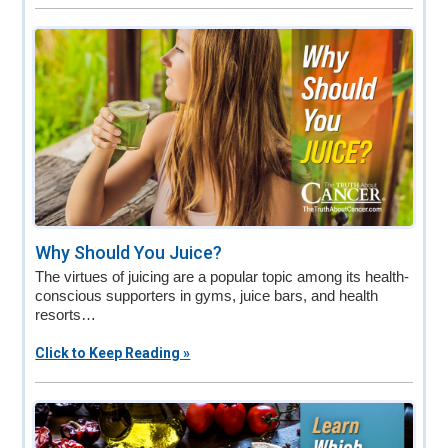
Why Should You Juice?
The virtues of juicing are a popular topic among its health-
conscious supporters in gyms, juice bars, and health
resorts…
Click to Keep Reading »