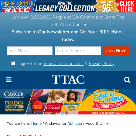
S
S
S
S
k
k
k
k
Join over 2,000,000 People as We Continue to Share The
i
i
i
i
Truth About Cancer.
p
p
p
p
Subscribe to Our Newsletter and Get Your
FREE eBook
t
t
t
t
Today.
o
o
o
o
p
m
p
f
I agree to the
Terms and Conditions
&
Privacy Policy
.
r
a
r
o
i
i
i
o
m
n
m
t
a
c
a
e
r
o
r
r
y
n
y
n
t
s
You are here:
Home
/
Archives for
Nutrition
/
Food & Drink
a
e
i