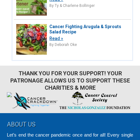
By Ty & Charlene Bollinger
Cancer Fighting Arugula & Sprouts
Salad Recipe
Read »
By Deborah Oke
THANK YOU FOR YOUR SUPPORT! YOUR
PATRONAGE ALLOWS US TO SUPPORT THESE
CHARITIES & MORE
Footer
ABOUT US
Let’s end the cancer pandemic once and for all! Every single