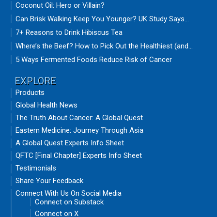
Coconut Oil: Hero or Villain?
Can Brisk Walking Keep You Younger? UK Study Says...
7+ Reasons to Drink Hibiscus Tea
Where’s the Beef? How to Pick Out the Healthiest (and...
5 Ways Fermented Foods Reduce Risk of Cancer
EXPLORE
Products
Global Health News
The Truth About Cancer: A Global Quest
Eastern Medicine: Journey Through Asia
A Global Quest Experts Info Sheet
QFTC [Final Chapter] Experts Info Sheet
Testimonials
Share Your Feedback
Connect With Us On Social Media
Connect on Substack
Connect on X