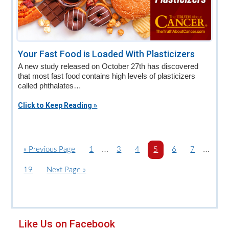
Your Fast Food is Loaded With Plasticizers
A new study released on October 27th has discovered
that most fast food contains high levels of plasticizers
called phthalates…
Click to Keep Reading »
Interim
Interi
…
…
«
G
Previous Page
P
1
P
3
P
4
P
5
P
6
P
7
o
a
pages
a
a
a
a
a
pages
P
19
G
Next Page »
t
g
g
g
g
g
g
omitted
omitte
a
o
o
e
e
e
e
e
e
g
t
e
o
Primary
Like Us on Facebook