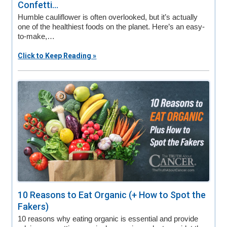
Confetti...
Humble cauliflower is often overlooked, but it’s actually
one of the healthiest foods on the planet. Here’s an easy-
to-make,…
Click to Keep Reading »
10 Reasons to Eat Organic (+ How to Spot the
Fakers)
10 reasons why eating organic is essential and provide