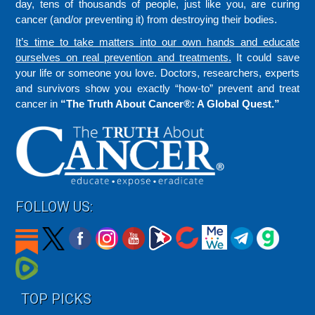
day, tens of thousands of people, just like you, are curing
cancer (and/or preventing it) from destroying their bodies.
It’s time to take matters into our own hands and educate
ourselves on real prevention and treatments.
It could save
your life or someone you love. Doctors, researchers, experts
and survivors show you exactly “how-to” prevent and treat
cancer in
“The Truth About Cancer®: A Global Quest.”
FOLLOW US:
TOP PICKS