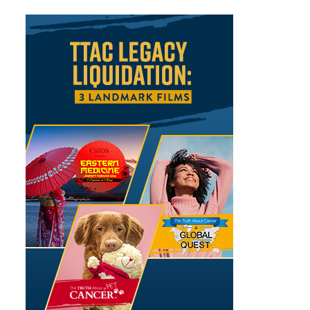
Sidebar