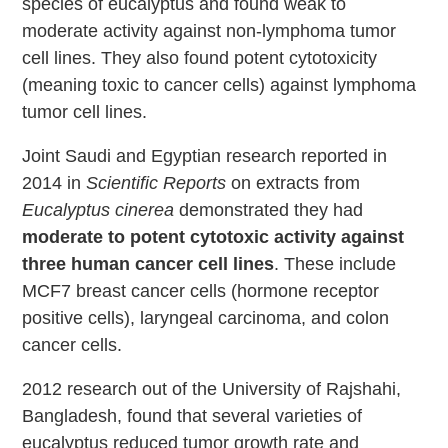
species of eucalyptus and found weak to
moderate activity against non-lymphoma tumor
cell lines. They also found potent cytotoxicity
(meaning toxic to cancer cells) against lymphoma
tumor cell lines.
Joint Saudi and Egyptian research reported in
2014 in
Scientific Reports
on extracts from
Eucalyptus cinerea
demonstrated they had
moderate to potent cytotoxic activity against
three human cancer cell lines
. These include
MCF7 breast cancer cells (hormone receptor
positive cells), laryngeal carcinoma, and colon
cancer cells.
2012 research out of the University of Rajshahi,
Bangladesh, found that several varieties of
eucalyptus reduced tumor growth rate and