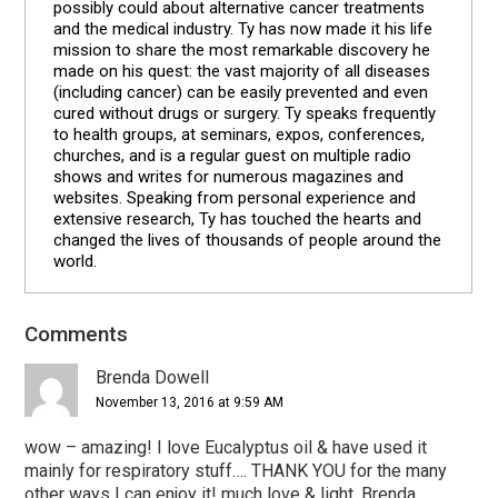
possibly could about alternative cancer treatments
and the medical industry. Ty has now made it his life
mission to share the most remarkable discovery he
made on his quest: the vast majority of all diseases
(including cancer) can be easily prevented and even
cured without drugs or surgery. Ty speaks frequently
to health groups, at seminars, expos, conferences,
churches, and is a regular guest on multiple radio
shows and writes for numerous magazines and
websites. Speaking from personal experience and
extensive research, Ty has touched the hearts and
changed the lives of thousands of people around the
world.
Comments
Reader
Interactions
Brenda Dowell
November 13, 2016 at 9:59 AM
wow – amazing! I love Eucalyptus oil & have used it
mainly for respiratory stuff…. THANK YOU for the many
other ways I can enjoy it! much love & light, Brenda