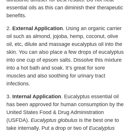
essential oils as this can diminish their therapeutic
benefits.
2.
External Application
. Using an organic carrier
oil such as almond, jojoba, hemp, coconut, olive
oil, etc, dilute and massage eucalyptus oil into the
skin. You can also place a few drops of eucalyptus
into one cup of epsom salts. Dissolve this mixture
into a hot bath and soak. It’s great for sore
muscles and also soothing for urinary tract
infections.
3.
Internal Application
. Eucalyptus essential oil
has been approved for human consumption by the
United States Food & Drug Administration
(USFDA).
Eucalyptus globulus
is the best one to
take internally. Put a drop or two of
Eucalyptus