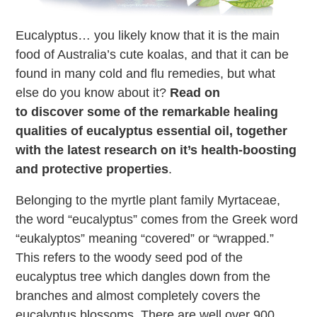
Eucalyptus… you likely know that it is the main
food of Australia’s cute koalas, and that it can be
found in many cold and flu remedies, but what
else do you know about it?
Read on
to discover some of the remarkable healing
qualities of eucalyptus essential oil, together
with the latest research on it’s health-boosting
and protective properties
.
Belonging to the myrtle plant family Myrtaceae,
the word “eucalyptus” comes from the Greek word
“eukalyptos” meaning “covered” or “wrapped.”
This refers to the woody seed pod of the
eucalyptus tree which dangles down from the
branches and almost completely covers the
eucalyptus blossoms. There are well over 900