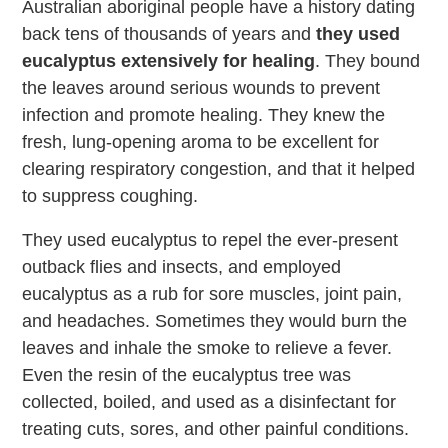
Australian aboriginal people have a history dating
back tens of thousands of years and
they used
eucalyptus extensively for healing
. They bound
the leaves around serious wounds to prevent
infection and promote healing. They knew the
fresh, lung-opening aroma to be excellent for
clearing respiratory congestion, and that it helped
to suppress coughing.
They used eucalyptus to repel the ever-present
outback flies and insects, and employed
eucalyptus as a rub for sore muscles, joint pain,
and headaches. Sometimes they would burn the
leaves and inhale the smoke to relieve a fever.
Even the resin of the eucalyptus tree was
collected, boiled, and used as a disinfectant for
treating cuts, sores, and other painful conditions.