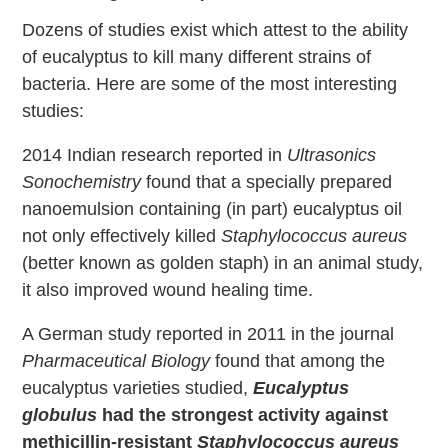
Dozens of studies exist which attest to the ability
of eucalyptus to kill many different strains of
bacteria. Here are some of the most interesting
studies:
2014 Indian research reported in
Ultrasonics
Sonochemistry
found that a specially prepared
nanoemulsion containing (in part) eucalyptus oil
not only effectively killed
Staphylococcus aureus
(better known as golden staph) in an animal study,
it also improved wound healing time.
A German study reported in 2011 in the journal
Pharmaceutical Biology
found that among the
eucalyptus varieties studied,
Eucalyptus
globulus
had the strongest activity against
methicillin-resistant
Staphylococcus aureus