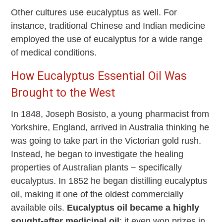
Other cultures use eucalyptus as well. For
instance, traditional Chinese and Indian medicine
employed the use of eucalyptus for a wide range
of medical conditions.
How Eucalyptus Essential Oil Was
Brought to the West
In 1848, Joseph Bosisto, a young pharmacist from
Yorkshire, England, arrived in Australia thinking he
was going to take part in the Victorian gold rush.
Instead, he began to investigate the healing
properties of Australian plants − specifically
eucalyptus. In 1852 he began distilling eucalyptus
oil, making it one of the oldest commercially
available oils.
Eucalyptus oil became a highly
sought-after medicinal oil
; it even won prizes in