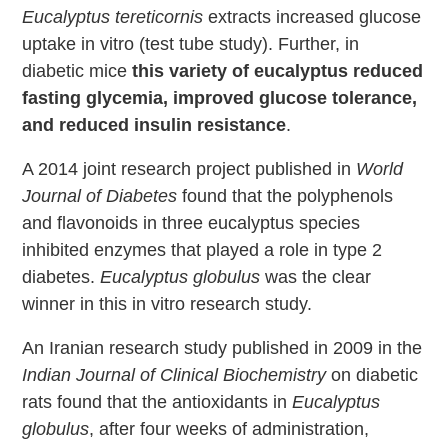
Eucalyptus tereticornis
extracts increased glucose
uptake in vitro (test tube study). Further, in
diabetic mice
this variety of eucalyptus reduced
fasting glycemia, improved glucose tolerance,
and reduced insulin resistance
.
A 2014 joint research project published in
World
Journal of Diabetes
found that the polyphenols
and flavonoids in three eucalyptus species
inhibited enzymes that played a role in type 2
diabetes.
Eucalyptus globulus
was the clear
winner in this in vitro research study.
An Iranian research study published in 2009 in the
Indian Journal of Clinical Biochemistry
on diabetic
rats found that the antioxidants in
Eucalyptus
globulus
, after four weeks of administration,