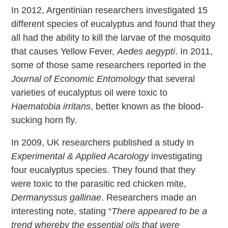
In 2012, Argentinian researchers investigated 15
different species of eucalyptus and found that they
all had the ability to kill the larvae of the mosquito
that causes Yellow Fever,
Aedes aegypti
. In 2011,
some of those same researchers reported in the
Journal of Economic Entomology
that several
varieties of eucalyptus oil were toxic to
Haematobia irritans
, better known as the blood-
sucking horn fly.
In 2009, UK researchers published a study in
Experimental & Applied Acarology
investigating
four eucalyptus species. They found that they
were toxic to the parasitic red chicken mite,
Dermanyssus gallinae
. Researchers made an
interesting note, stating “
There appeared to be a
trend whereby the essential oils that were