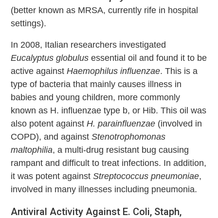
(better known as MRSA, currently rife in hospital
settings).
In 2008, Italian researchers investigated
Eucalyptus globulus
essential oil and found it to be
active against
Haemophilus influenzae
. This is a
type of bacteria that mainly causes illness in
babies and young children, more commonly
known as H. influenzae type b, or Hib. This oil was
also potent against
H. parainfluenzae
(involved in
COPD), and against
Stenotrophomonas
maltophilia
, a multi-drug resistant bug causing
rampant and difficult to treat infections. In addition,
it was potent against
Streptococcus pneumoniae
,
involved in many illnesses including pneumonia.
Antiviral Activity Against E. Coli, Staph,