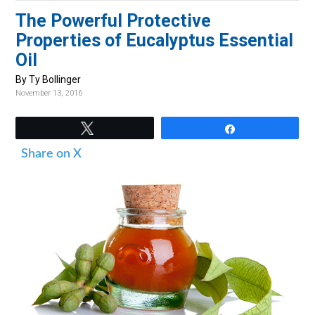
v
n
d
The Powerful Protective
i
t
e
Properties of Eucalyptus Essential
g
b
Oil
a
a
By Ty Bollinger
t
r
November 13, 2016
i
o
Tweet
Share
n
Share on X