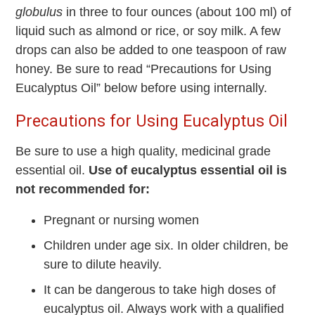
globulus
in three to four ounces (about 100 ml) of
liquid such as almond or rice, or soy milk. A few
drops can also be added to one teaspoon of raw
honey. Be sure to read “Precautions for Using
Eucalyptus Oil” below before using internally.
Precautions for Using Eucalyptus Oil
Be sure to use a high quality, medicinal grade
essential oil.
Use of eucalyptus essential oil is
not recommended for:
Pregnant or nursing women
Children under age six. In older children, be
sure to dilute heavily.
It can be dangerous to take high doses of
eucalyptus oil. Always work with a qualified