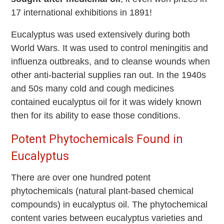
17 international exhibitions in 1891!
Eucalyptus was used extensively during both
World Wars. It was used to control meningitis and
influenza outbreaks, and to cleanse wounds when
other anti-bacterial supplies ran out. In the 1940s
and 50s many cold and cough medicines
contained eucalyptus oil for it was widely known
then for its ability to ease those conditions.
Potent Phytochemicals Found in
Eucalyptus
There are over one hundred potent
phytochemicals (natural plant-based chemical
compounds) in eucalyptus oil. The phytochemical
content varies between eucalyptus varieties and