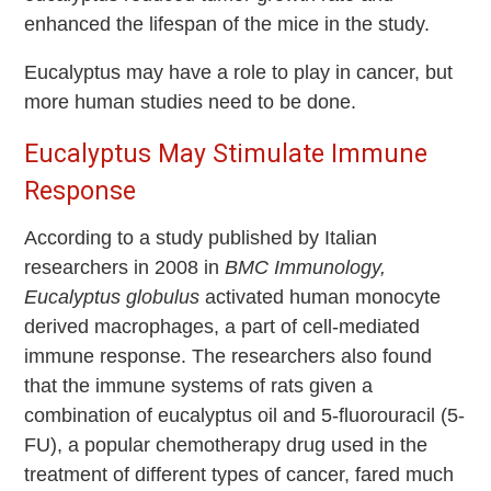
enhanced the lifespan of the mice in the study.
Eucalyptus may have a role to play in cancer, but
more human studies need to be done.
Eucalyptus May Stimulate Immune
Response
According to a study published by Italian
researchers in 2008 in
BMC Immunology,
Eucalyptus globulus
activated human monocyte
derived macrophages, a part of cell-mediated
immune response. The researchers also found
that the immune systems of rats given a
combination of eucalyptus oil and 5-fluorouracil (5-
FU), a popular chemotherapy drug used in the
treatment of different types of cancer, fared much