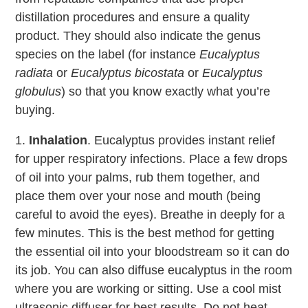
distillation procedures and ensure a quality
product. They should also indicate the genus
species on the label (for instance
Eucalyptus
radiata
or
Eucalyptus bicostata
or
Eucalyptus
globulus
) so that you know exactly what you’re
buying.
1.
Inhalation
. Eucalyptus provides instant relief
for upper respiratory infections. Place a few drops
of oil into your palms, rub them together, and
place them over your nose and mouth (being
careful to avoid the eyes). Breathe in deeply for a
few minutes. This is the best method for getting
the essential oil into your bloodstream so it can do
its job. You can also diffuse eucalyptus in the room
where you are working or sitting. Use a cool mist
ultrasonic diffuser for best results. Do not heat