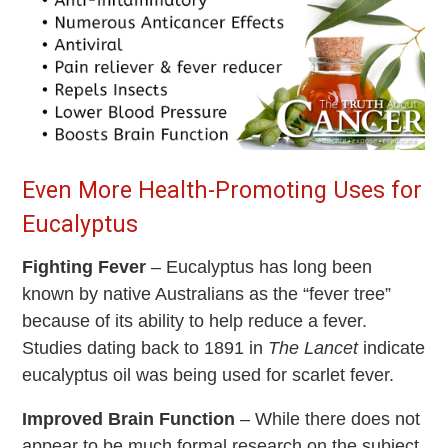
Even More Health-Promoting Uses for
Eucalyptus
Fighting Fever
– Eucalyptus has long been
known by native Australians as the “fever tree”
because of its ability to help reduce a fever.
Studies dating back to 1891 in
The Lancet
indicate
eucalyptus oil was being used for scarlet fever.
Improved Brain Function
– While there does not
appear to be much formal research on the subject,