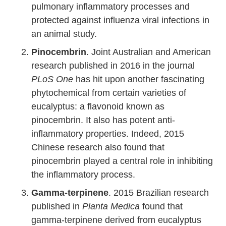
pulmonary inflammatory processes and
protected against influenza viral infections in
an animal study.
Pinocembrin
. Joint Australian and American
research published in 2016 in the journal
PLoS One
has hit upon another fascinating
phytochemical from certain varieties of
eucalyptus: a flavonoid known as
pinocembrin. It also has potent anti-
inflammatory properties. Indeed, 2015
Chinese research also found that
pinocembrin played a central role in inhibiting
the inflammatory process.
Gamma-terpinene
. 2015 Brazilian research
published in
Planta Medica
found that
gamma-terpinene derived from eucalyptus