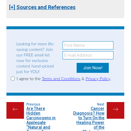
[+] Sources and References
Looking for more life-
saving content? Join
our FREE email list
now for exclusive
content hand-picked
just for YOU!
I agree to the
Terms and Conditions
&
Privacy Policy
.
Previous
Next
Are There
Cancer
←
→
Hidden
Diagnosis? How
Carcinogens in
to Turn On the
Applegate
Healing Power
“Natural and
of the