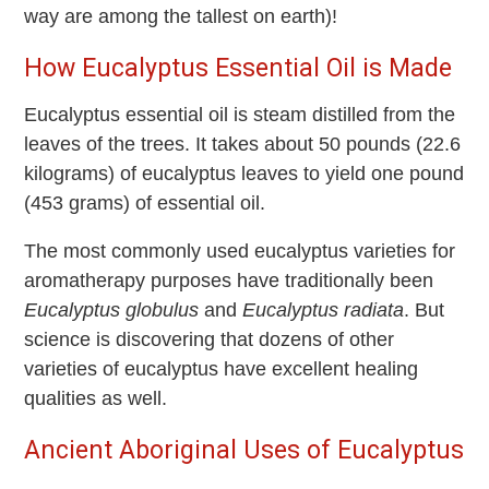
way are among the tallest on earth)!
How Eucalyptus Essential Oil is Made
Eucalyptus essential oil is steam distilled from the
leaves of the trees. It takes about 50 pounds (22.6
kilograms) of eucalyptus leaves to yield one pound
(453 grams) of essential oil.
The most commonly used eucalyptus varieties for
aromatherapy purposes have traditionally been
Eucalyptus globulus
and
Eucalyptus radiata
. But
science is discovering that dozens of other
varieties of eucalyptus have excellent healing
qualities as well.
Ancient Aboriginal Uses of Eucalyptus