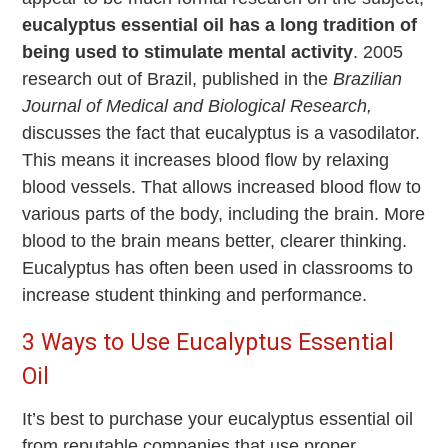
eucalyptus essential oil has a long tradition of
being used to stimulate mental activity
. 2005
research out of Brazil, published in the
Brazilian
Journal of Medical and Biological Research,
discusses the fact that eucalyptus is a vasodilator.
This means it increases blood flow by relaxing
blood vessels. That allows increased blood flow to
various parts of the body, including the brain. More
blood to the brain means better, clearer thinking.
Eucalyptus has often been used in classrooms to
increase student thinking and performance.
3 Ways to Use Eucalyptus Essential
Oil
It’s best to purchase your eucalyptus essential oil
from reputable companies that use proper