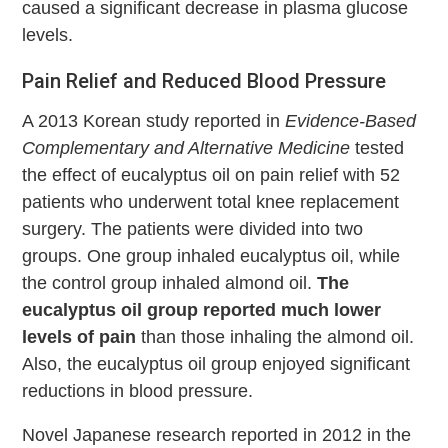
caused a significant decrease in plasma glucose
levels.
Pain Relief and Reduced Blood Pressure
A 2013 Korean study reported in
Evidence-Based
Complementary and Alternative Medicine
tested
the effect of eucalyptus oil on pain relief with 52
patients who underwent total knee replacement
surgery. The patients were divided into two
groups. One group inhaled eucalyptus oil, while
the control group inhaled almond oil.
The
eucalyptus oil group reported much lower
levels of pain
than those inhaling the almond oil.
Also, the eucalyptus oil group enjoyed significant
reductions in blood pressure.
Novel Japanese research reported in 2012 in the