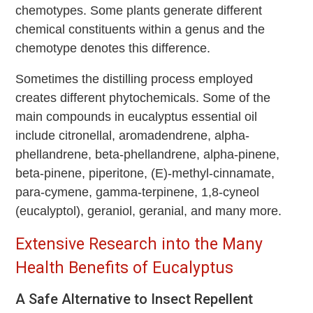
chemotypes. Some plants generate different
chemical constituents within a genus and the
chemotype denotes this difference.
Sometimes the distilling process employed
creates different phytochemicals. Some of the
main compounds in eucalyptus essential oil
include citronellal, aromadendrene, alpha-
phellandrene, beta-phellandrene, alpha-pinene,
beta-pinene, piperitone, (E)-methyl-cinnamate,
para-cymene, gamma-terpinene, 1,8-cyneol
(eucalyptol), geraniol, geranial, and many more.
Extensive Research into the Many
Health Benefits of Eucalyptus
A Safe Alternative to Insect Repellent