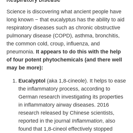
Science is discovering what ancient people have
long known − that eucalyptus has the ability to aid
respiratory diseases such as chronic obstructive
pulmonary disease (COPD), asthma, bronchitis,
the common cold, croup, influenza, and
pneumonia.
It appears to do this with the help
of four potent phytochemicals (and there well
may be more):
Eucalyptol
(aka 1,8-cineole). It helps to ease
the inflammatory process, according to
German research investigating its properties
in inflammatory airway diseases. 2016
research released by Chinese scientists,
reported in the journal
Inflammation
, also
found that 1,8-cineol effectively stopped