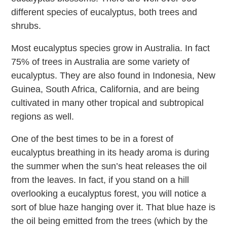
different species of eucalyptus, both trees and
shrubs.
Most eucalyptus species grow in Australia. In fact
75% of trees in Australia are some variety of
eucalyptus. They are also found in Indonesia, New
Guinea, South Africa, California, and are being
cultivated in many other tropical and subtropical
regions as well.
One of the best times to be in a forest of
eucalyptus breathing in its heady aroma is during
the summer when the sun’s heat releases the oil
from the leaves. In fact, if you stand on a hill
overlooking a eucalyptus forest, you will notice a
sort of blue haze hanging over it. That blue haze is
the oil being emitted from the trees (which by the