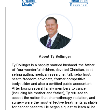
Organic”
“Relaxation
Meats?
Response”
About Ty Bollinger
Ty Bollinger is a happily married husband, the father
of four wonderful children, devoted Christian, best-
selling author, medical researcher, talk radio host,
health freedom advocate, former competitive
bodybuilder and also a certified public accountant.
After losing several family members to cancer
(including his mother and father), Ty refused to
accept the notion that chemotherapy, radiation, and
surgery were the most effective treatments available
for cancer patients. He began a quest to learn all he