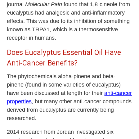
journal
Molecular Pain
found that 1,8-cineole from
eucalyptus had analgesic and anti-inflammatory
effects. This was due to its inhibition of something
known as TRPA1, which is a thermosensitive
receptor in humans.
Does Eucalyptus Essential Oil Have
Anti-Cancer Benefits?
The phytochemicals alpha-pinene and beta-
pinene (found in some varieties of eucalyptus)
have been discussed at length for their
anti-cancer
properties
, but many other anti-cancer compounds
derived from eucalyptus are currently being
researched.
2014 research from Jordan investigated six