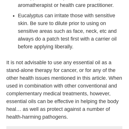
aromatherapist or health care practitioner.
Eucalyptus can irritate those with sensitive
skin. Be sure to dilute prior to using on
sensitive areas such as face, neck, etc and
always do a patch test first with a carrier oil
before applying liberally.
It is not advisable to use any essential oil as a
stand-alone therapy for cancer, or for any of the
other health issues mentioned in this article. When
used in combination with other conventional and
complementary medical treatments, however,
essential oils can be effective in helping the body
heal… as well as protect against a number of
health-harming pathogens.