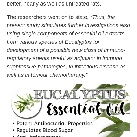
better, nearly as well as untreated rats.
The researchers went on to state,
“Thus, the
present study stimulates further investigations also
using single components of essential oil extracts
from various species of Eucalyptus for
development of a possible new class of immuno-
regulatory agents useful as adjuvant in immuno-
suppressive pathologies, in infectious disease as
well as in tumour chemotherapy.”