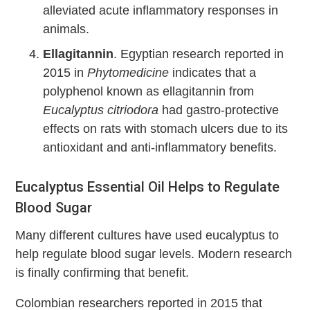
alleviated acute inflammatory responses in
animals.
Ellagitannin
. Egyptian research reported in
2015 in
Phytomedicine
indicates that a
polyphenol known as ellagitannin from
Eucalyptus citriodora
had gastro-protective
effects on rats with stomach ulcers due to its
antioxidant and anti-inflammatory benefits.
Eucalyptus Essential Oil Helps to Regulate
Blood Sugar
Many different cultures have used eucalyptus to
help regulate blood sugar levels. Modern research
is finally confirming that benefit.
Colombian researchers reported in 2015 that