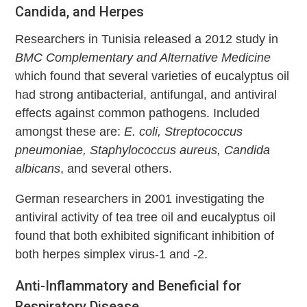
Candida, and Herpes
Researchers in Tunisia released a 2012 study in
BMC Complementary and Alternative Medicine
which found that several varieties of eucalyptus oil
had strong antibacterial, antifungal, and antiviral
effects against common pathogens. Included
amongst these are:
E. coli, Streptococcus
pneumoniae, Staphylococcus aureus, Candida
albicans
, and several others.
German researchers in 2001 investigating the
antiviral activity of tea tree oil and eucalyptus oil
found that both exhibited significant inhibition of
both herpes simplex virus-1 and -2.
Anti-Inflammatory and Beneficial for
Respiratory Disease