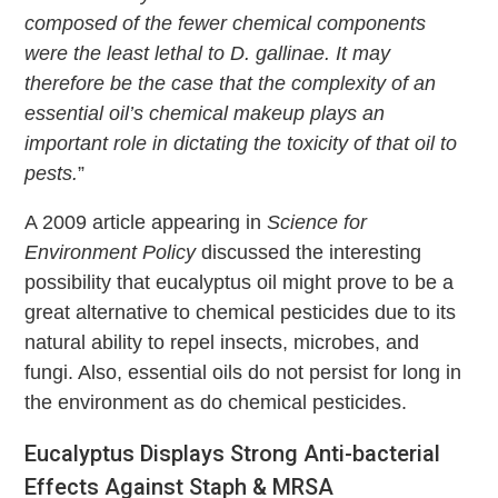
composed of the fewer chemical components
were the least lethal to D. gallinae. It may
therefore be the case that the complexity of an
essential oil’s chemical makeup plays an
important role in dictating the toxicity of that oil to
pests.
”
A 2009 article appearing in
Science for
Environment Policy
discussed the interesting
possibility that eucalyptus oil might prove to be a
great alternative to chemical pesticides due to its
natural ability to repel insects, microbes, and
fungi. Also, essential oils do not persist for long in
the environment as do chemical pesticides.
Eucalyptus Displays Strong Anti-bacterial
Effects Against Staph & MRSA