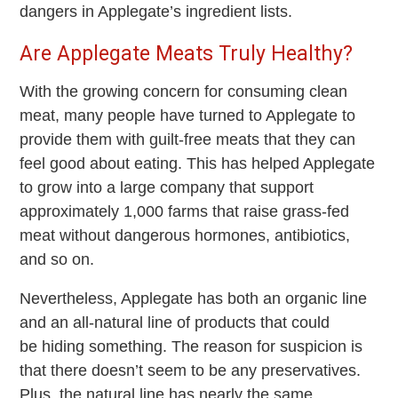
dangers in Applegate’s ingredient lists.
Are Applegate Meats Truly Healthy?
With the growing concern for consuming clean
meat, many people have turned to Applegate to
provide them with guilt-free meats that they can
feel good about eating. This has helped Applegate
to grow into a large company that support
approximately 1,000 farms that raise grass-fed
meat without dangerous hormones, antibiotics,
and so on.
Nevertheless, Applegate has both an organic line
and an all-natural line of products that could
be hiding something. The reason for suspicion is
that there doesn’t seem to be any preservatives.
Plus, the natural line has nearly the same