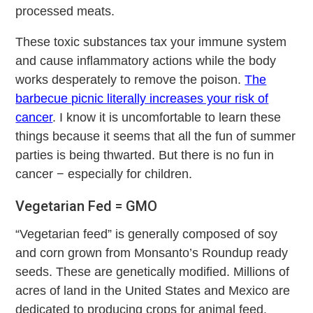
processed meats.
These toxic substances tax your immune system
and cause inflammatory actions while the body
works desperately to remove the poison.
The
barbecue picnic literally increases your risk of
cancer
. I know it is uncomfortable to learn these
things because it seems that all the fun of summer
parties is being thwarted. But there is no fun in
cancer − especially for children.
Vegetarian Fed = GMO
“Vegetarian feed” is generally composed of soy
and corn grown from Monsanto’s Roundup ready
seeds. These are genetically modified. Millions of
acres of land in the United States and Mexico are
dedicated to producing crops for animal feed.