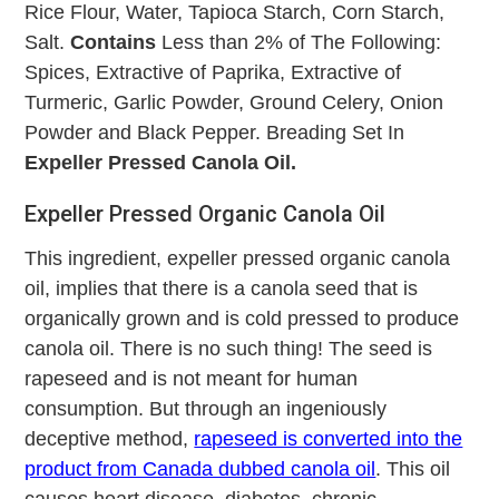
Rice Flour, Water, Tapioca Starch, Corn Starch,
Salt.
Contains
Less than 2% of The Following:
Spices, Extractive of Paprika, Extractive of
Turmeric, Garlic Powder, Ground Celery, Onion
Powder and Black Pepper. Breading Set In
Expeller Pressed Canola Oil.
Expeller Pressed Organic Canola Oil
This ingredient, expeller pressed organic canola
oil, implies that there is a canola seed that is
organically grown and is cold pressed to produce
canola oil. There is no such thing! The seed is
rapeseed and is not meant for human
consumption. But through an ingeniously
deceptive method,
rapeseed is converted into the
product from Canada dubbed canola oil
. This oil