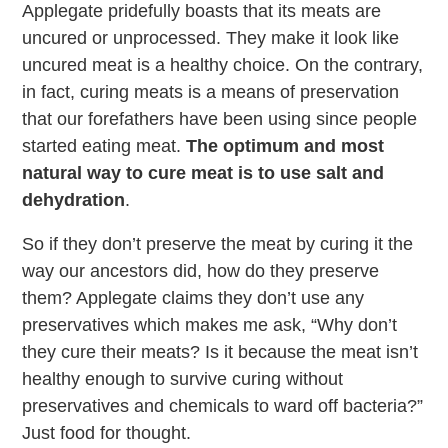
Applegate pridefully boasts that its meats are
uncured or unprocessed. They make it look like
uncured meat is a healthy choice. On the contrary,
in fact, curing meats is a means of preservation
that our forefathers have been using since people
started eating meat.
The optimum and most
natural way to cure meat is to use salt and
dehydration
.
So if they don’t preserve the meat by curing it the
way our ancestors did, how do they preserve
them? Applegate claims they don’t use any
preservatives which makes me ask, “Why don’t
they cure their meats? Is it because the meat isn’t
healthy enough to survive curing without
preservatives and chemicals to ward off bacteria?”
Just food for thought.