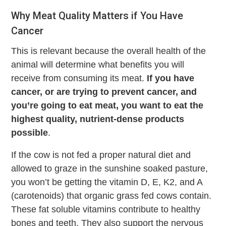
Why Meat Quality Matters if You Have
Cancer
This is relevant because the overall health of the
animal will determine what benefits you will
receive from consuming its meat.
If you have
cancer, or are trying to prevent cancer, and
you’re going to eat meat, you want to eat the
highest quality, nutrient-dense products
possible
.
If the cow is not fed a proper natural diet and
allowed to graze in the sunshine soaked pasture,
you won’t be getting the vitamin D, E, K2, and A
(carotenoids) that organic grass fed cows contain.
These fat soluble vitamins contribute to healthy
bones and teeth. They also support the nervous