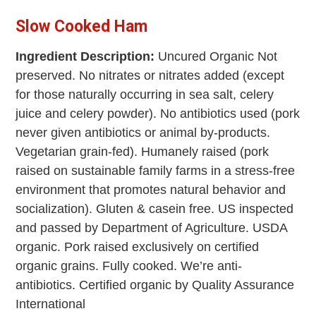
Slow Cooked Ham
Ingredient Description:
Uncured Organic Not
preserved. No nitrates or nitrates added (except
for those naturally occurring in sea salt, celery
juice and celery powder). No antibiotics used (pork
never given antibiotics or animal by-products.
Vegetarian grain-fed). Humanely raised (pork
raised on sustainable family farms in a stress-free
environment that promotes natural behavior and
socialization). Gluten & casein free. US inspected
and passed by Department of Agriculture. USDA
organic. Pork raised exclusively on certified
organic grains. Fully cooked. We’re anti-
antibiotics. Certified organic by Quality Assurance
International