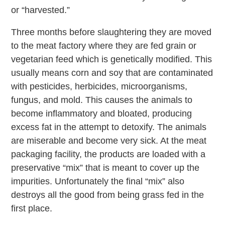
or “harvested.”
Three months before slaughtering they are moved
to the meat factory where they are fed grain or
vegetarian feed which is genetically modified. This
usually means corn and soy that are contaminated
with pesticides, herbicides, microorganisms,
fungus, and mold. This causes the animals to
become inflammatory and bloated, producing
excess fat in the attempt to detoxify. The animals
are miserable and become very sick. At the meat
packaging facility, the products are loaded with a
preservative “mix” that is meant to cover up the
impurities. Unfortunately the final “mix” also
destroys all the good from being grass fed in the
first place.