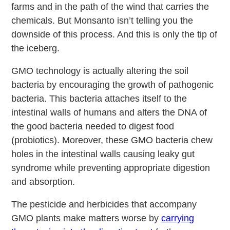
farms and in the path of the wind that carries the
chemicals. But Monsanto isn’t telling you the
downside of this process. And this is only the tip of
the iceberg.
GMO technology is actually altering the soil
bacteria by encouraging the growth of pathogenic
bacteria. This bacteria attaches itself to the
intestinal walls of humans and alters the DNA of
the good bacteria needed to digest food
(probiotics). Moreover, these GMO bacteria chew
holes in the intestinal walls causing leaky gut
syndrome while preventing appropriate digestion
and absorption.
The pesticide and herbicides that accompany
GMO plants make matters worse by
carrying