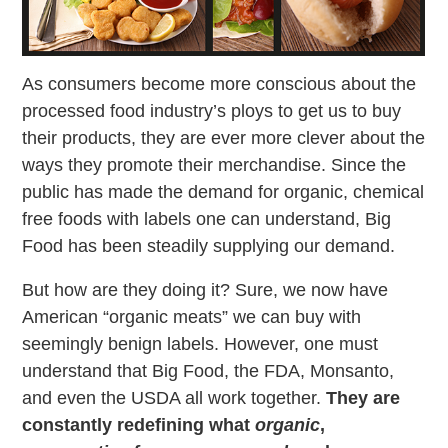
As consumers become more conscious about the
processed food industry’s ploys to get us to buy
their products, they are ever more clever about the
ways they promote their merchandise. Since the
public has made the demand for organic, chemical
free foods with labels one can understand, Big
Food has been steadily supplying our demand.
But how are they doing it? Sure, we now have
American “organic meats” we can buy with
seemingly benign labels. However, one must
understand that Big Food, the FDA, Monsanto,
and even the USDA all work together.
They are
constantly redefining what
organic
,