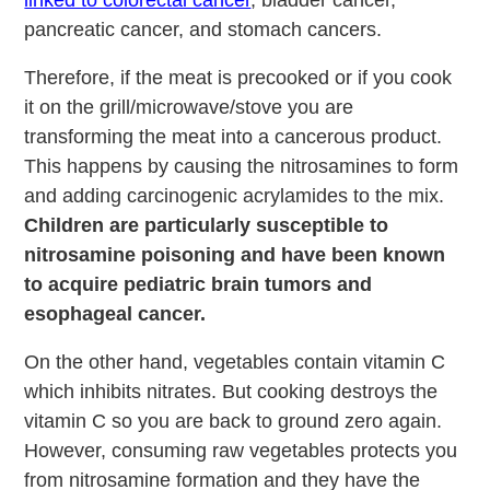
linked to colorectal cancer
, bladder cancer,
pancreatic cancer, and stomach cancers.
Therefore, if the meat is precooked or if you cook
it on the grill/microwave/stove you are
transforming the meat into a cancerous product.
This happens by causing the nitrosamines to form
and adding carcinogenic acrylamides to the mix.
Children are particularly susceptible to
nitrosamine poisoning and have been known
to acquire pediatric brain tumors and
esophageal cancer.
On the other hand, vegetables contain vitamin C
which inhibits nitrates. But cooking destroys the
vitamin C so you are back to ground zero again.
However, consuming raw vegetables protects you
from nitrosamine formation and they have the