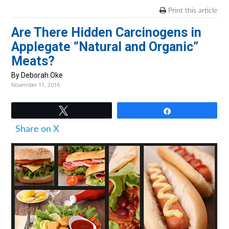
v
n
d
Print this article
i
t
e
Are There Hidden Carcinogens in
g
b
Applegate “Natural and Organic”
a
a
Meats?
t
r
i
By Deborah Oke
November 11, 2016
o
n
Tweet
Share
Share on X