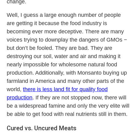
change.
Well, I guess a large enough number of people
are getting it because the food industry is
becoming ever more deceptive. There are many
voices trying to downplay the dangers of GMOs −
but don’t be fooled. They are bad. They are
destroying our soil, water and air and making it
nearly impossible for wholesome natural food
production. Additionally, with Monsanto buying up
farmland in America and many other parts of the
world,
there is less land fit for quality food
production
. If they are not stopped now, there will
be a widespread famine and only the very elite will
be able to get food with real nutrients still in them.
Cured vs. Uncured Meats