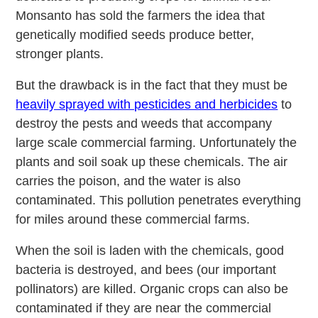
Monsanto has sold the farmers the idea that
genetically modified seeds produce better,
stronger plants.
But the drawback is in the fact that they must be
heavily sprayed with pesticides and herbicides
to
destroy the pests and weeds that accompany
large scale commercial farming. Unfortunately the
plants and soil soak up these chemicals. The air
carries the poison, and the water is also
contaminated. This pollution penetrates everything
for miles around these commercial farms.
When the soil is laden with the chemicals, good
bacteria is destroyed, and bees (our important
pollinators) are killed. Organic crops can also be
contaminated if they are near the commercial