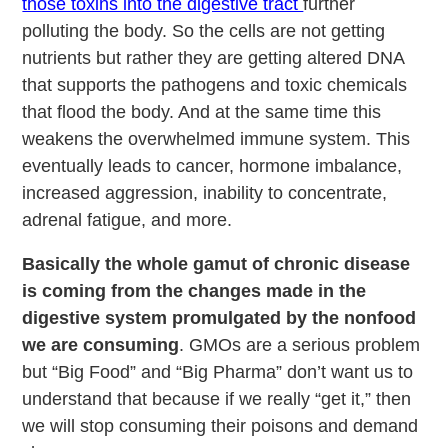
those toxins into the digestive tract
further
polluting the body. So the cells are not getting
nutrients but rather they are getting altered DNA
that supports the pathogens and toxic chemicals
that flood the body. And at the same time this
weakens the overwhelmed immune system. This
eventually leads to cancer, hormone imbalance,
increased aggression, inability to concentrate,
adrenal fatigue, and more.
Basically the whole gamut of chronic disease
is coming from the changes made in the
digestive system promulgated by the nonfood
we are consuming
. GMOs are a serious problem
but “Big Food” and “Big Pharma” don’t want us to
understand that because if we really “get it,” then
we will stop consuming their poisons and demand