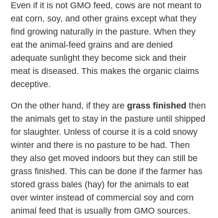
Even if it is not GMO feed, cows are not meant to
eat corn, soy, and other grains except what they
find growing naturally in the pasture. When they
eat the animal-feed grains and are denied
adequate sunlight they become sick and their
meat is diseased. This makes the organic claims
deceptive.
On the other hand, if they are
grass finished
then
the animals get to stay in the pasture until shipped
for slaughter. Unless of course it is a cold snowy
winter and there is no pasture to be had. Then
they also get moved indoors but they can still be
grass finished. This can be done if the farmer has
stored grass bales (hay) for the animals to eat
over winter instead of commercial soy and corn
animal feed that is usually from GMO sources.