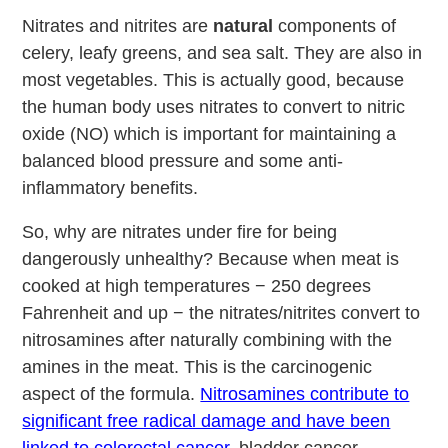
Nitrates and nitrites are
natural
components of
celery, leafy greens, and sea salt. They are also in
most vegetables. This is actually good, because
the human body uses nitrates to convert to nitric
oxide (NO) which is important for maintaining a
balanced blood pressure and some anti-
inflammatory benefits.
So, why are nitrates under fire for being
dangerously unhealthy? Because when meat is
cooked at high temperatures − 250 degrees
Fahrenheit and up − the nitrates/nitrites convert to
nitrosamines after naturally combining with the
amines in the meat. This is the carcinogenic
aspect of the formula.
Nitrosamines contribute to
significant free radical damage and have been