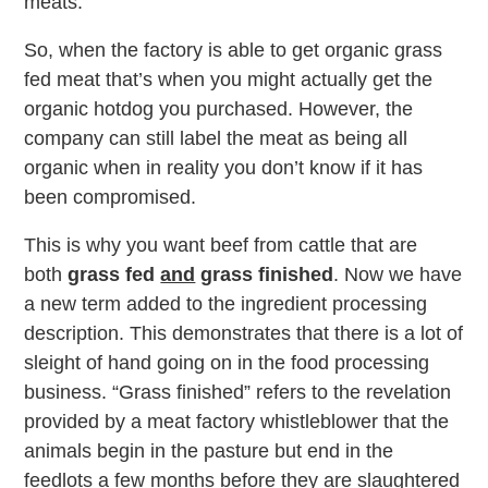
meats.
So, when the factory is able to get organic grass
fed meat that’s when you might actually get the
organic hotdog you purchased. However, the
company can still label the meat as being all
organic when in reality you don’t know if it has
been compromised.
This is why you want beef from cattle that are
both
grass fed
and
grass finished
. Now we have
a new term added to the ingredient processing
description. This demonstrates that there is a lot of
sleight of hand going on in the food processing
business. “Grass finished” refers to the revelation
provided by a meat factory whistleblower that the
animals begin in the pasture but end in the
feedlots a few months before they are slaughtered