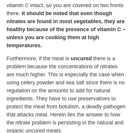
vitamin C intact, so you are covered on two fronts
there.
It should be noted that even though
nitrates are found in most vegetables, they are
healthy because of the presence of vitamin C −
unless you are cooking them at high
temperatures.
Furthermore, if the meat is
uncured
there is a
problem because the concentrations of nitrates
are much higher. This is especially the case when
using celery powder and sea salt since there is no
regulation on the amounts to add for natural
ingredients. They have to use preservatives to
protect the meat from botulism, a deadly pathogen
that attacks meat. Herein lies the answer to how
the nitrate problem is persisting in the natural and
organic uncured meats.