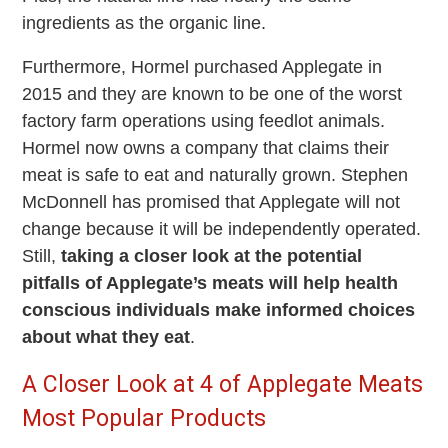
ingredients as the organic line.
Furthermore, Hormel purchased Applegate in
2015 and they are known to be one of the worst
factory farm operations using feedlot animals.
Hormel now owns a company that claims their
meat is safe to eat and naturally grown. Stephen
McDonnell has promised that Applegate will not
change because it will be independently operated.
Still,
taking a closer look at the potential
pitfalls of Applegate’s meats will help health
conscious individuals make informed choices
about what they eat
.
A Closer Look at 4 of Applegate Meats
Most Popular Products