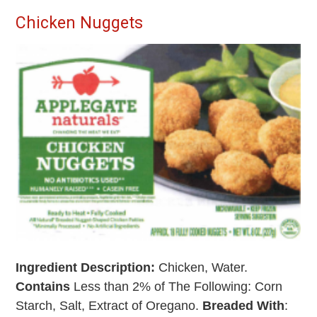
Chicken Nuggets
Ingredient Description:
Chicken, Water.
Contains
Less than 2% of The Following: Corn
Starch, Salt, Extract of Oregano.
Breaded With
: