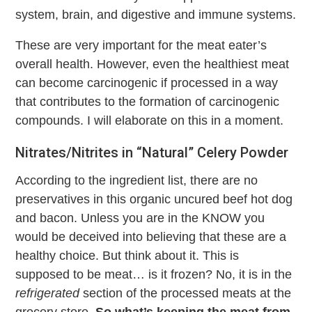
system, brain, and digestive and immune systems.
These are very important for the meat eater’s
overall health. However, even the healthiest meat
can become carcinogenic if processed in a way
that contributes to the formation of carcinogenic
compounds. I will elaborate on this in a moment.
Nitrates/Nitrites in “Natural” Celery Powder
According to the ingredient list, there are no
preservatives in this organic uncured beef hot dog
and bacon. Unless you are in the KNOW you
would be deceived into believing that these are a
healthy choice. But think about it. This is
supposed to be meat… is it frozen? No, it is in the
refrigerated
section of the processed meats at the