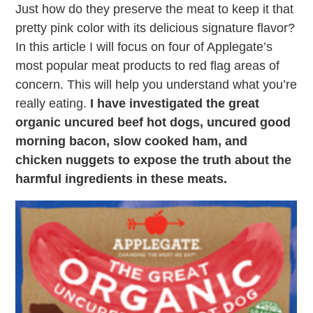
Just how do they preserve the meat to keep it that
pretty pink color with its delicious signature flavor?
In this article I will focus on four of Applegate’s
most popular meat products to red flag areas of
concern. This will help you understand what you’re
really eating.
I have investigated the great
organic uncured beef hot dogs, uncured good
morning bacon, slow cooked ham, and
chicken nuggets to expose the truth about the
harmful ingredients in these meats.