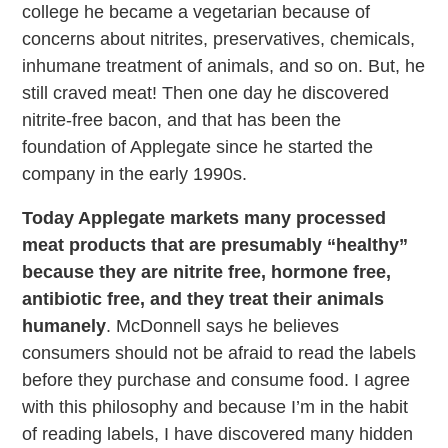
college he became a vegetarian because of
concerns about nitrites, preservatives, chemicals,
inhumane treatment of animals, and so on. But, he
still craved meat! Then one day he discovered
nitrite-free bacon, and that has been the
foundation of Applegate since he started the
company in the early 1990s.
Today Applegate markets many processed
meat products that are presumably “healthy”
because they are nitrite free, hormone free,
antibiotic free, and they treat their animals
humanely
. McDonnell says he believes
consumers should not be afraid to read the labels
before they purchase and consume food. I agree
with this philosophy and because I’m in the habit
of reading labels, I have discovered many hidden