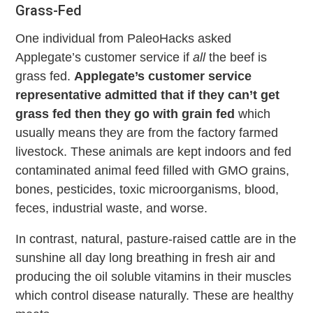
Grass-Fed
One individual from PaleoHacks asked
Applegate’s customer service if
all
the beef is
grass fed.
Applegate’s customer service
representative admitted that if they can’t get
grass fed then they go with grain fed
which
usually means they are from the factory farmed
livestock. These animals are kept indoors and fed
contaminated animal feed filled with GMO grains,
bones, pesticides, toxic microorganisms, blood,
feces, industrial waste, and worse.
In contrast, natural, pasture-raised cattle are in the
sunshine all day long breathing in fresh air and
producing the oil soluble vitamins in their muscles
which control disease naturally. These are healthy