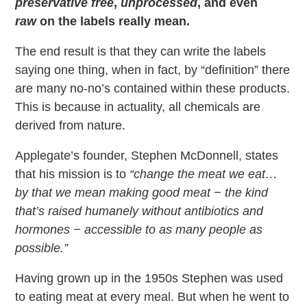
preservative free
,
unprocessed
, and even
raw
on the labels really mean.
The end result is that they can write the labels
saying one thing, when in fact, by “definition” there
are many no-no’s contained within these products.
This is because in actuality, all chemicals are
derived from nature.
Applegate’s founder, Stephen McDonnell, states
that his mission is to
“change the meat we eat…
by that we mean making good meat − the kind
that’s raised humanely without antibiotics and
hormones − accessible to as many people as
possible.”
Having grown up in the 1950s Stephen was used
to eating meat at every meal. But when he went to