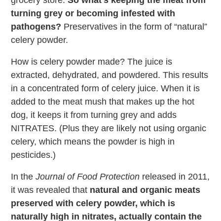
grocery store.
So what’s keeping the meat from
turning grey or becoming infested with
pathogens?
Preservatives in the form of “natural”
celery powder.
How is celery powder made? The juice is
extracted, dehydrated, and powdered. This results
in a concentrated form of celery juice. When it is
added to the meat mush that makes up the hot
dog, it keeps it from turning grey and adds
NITRATES. (Plus they are likely not using organic
celery, which means the powder is high in
pesticides.)
In the
Journal of Food Protection
released in 2011,
it was revealed that
natural and organic meats
preserved with celery powder, which is
naturally high in nitrates, actually contain the