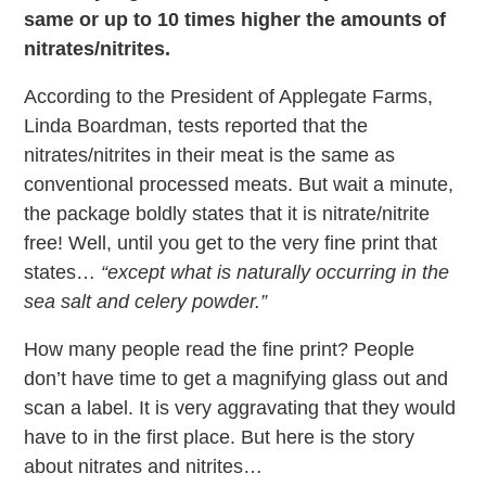
same or up to 10 times higher the amounts of
nitrates/nitrites.
According to the President of Applegate Farms,
Linda Boardman, tests reported that the
nitrates/nitrites in their meat is the same as
conventional processed meats. But wait a minute,
the package boldly states that it is nitrate/nitrite
free! Well, until you get to the very fine print that
states…
“except what is naturally occurring in the
sea salt and celery powder.”
How many people read the fine print? People
don’t have time to get a magnifying glass out and
scan a label. It is very aggravating that they would
have to in the first place. But here is the story
about nitrates and nitrites…