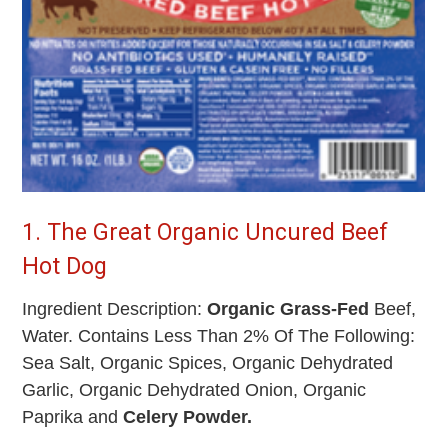
1. The Great Organic Uncured Beef
Hot Dog
Ingredient Description:
Organic Grass-Fed
Beef,
Water. Contains Less Than 2% Of The Following:
Sea Salt, Organic Spices, Organic Dehydrated
Garlic, Organic Dehydrated Onion, Organic
Paprika and
Celery Powder.