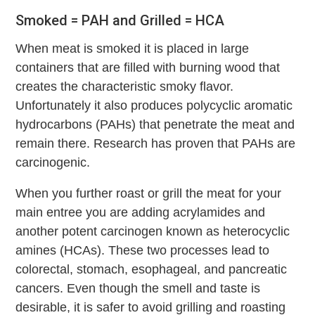
Smoked = PAH and Grilled = HCA
When meat is smoked it is placed in large
containers that are filled with burning wood that
creates the characteristic smoky flavor.
Unfortunately it also produces polycyclic aromatic
hydrocarbons (PAHs) that penetrate the meat and
remain there. Research has proven that PAHs are
carcinogenic.
When you further roast or grill the meat for your
main entree you are adding acrylamides and
another potent carcinogen known as heterocyclic
amines (HCAs). These two processes lead to
colorectal, stomach, esophageal, and pancreatic
cancers. Even though the smell and taste is
desirable, it is safer to avoid grilling and roasting