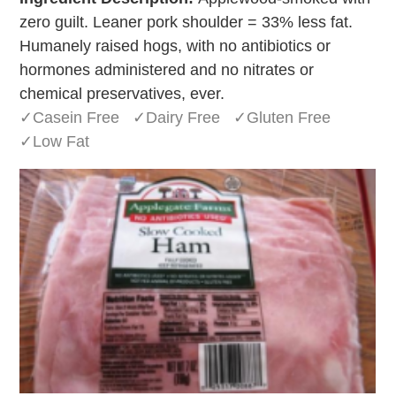
zero guilt. Leaner pork shoulder = 33% less fat.
Humanely raised hogs, with no antibiotics or
hormones administered and no nitrates or
chemical preservatives, ever.
✓Casein Free ✓Dairy Free ✓Gluten Free
✓Low Fat