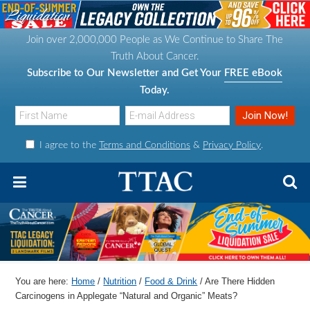
S
S
S
S
k
k
k
k
Join over 2,000,000 People as We Continue to Share The
i
i
i
i
Truth About Cancer.
p
p
p
p
Subscribe to Our Newsletter and Get Your
FREE eBook
t
t
t
t
Today.
o
o
o
o
p
m
p
f
I agree to the
Terms and Conditions
&
Privacy Policy
.
r
a
r
o
i
i
i
o
m
n
m
t
a
c
a
e
r
o
r
r
y
n
y
n
t
s
You are here:
Home
/
Nutrition
/
Food & Drink
/
Are There Hidden
a
e
i
Carcinogens in Applegate “Natural and Organic” Meats?