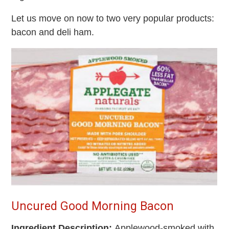
Let us move on now to two very popular products:
bacon and deli ham.
Uncured Good Morning Bacon
Ingredient Description:
Applewood-smoked with