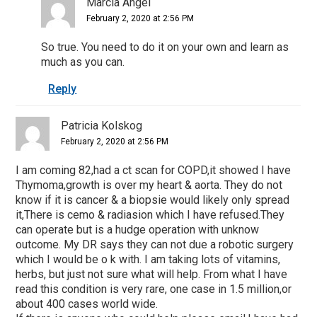
Marcia Angel
February 2, 2020 at 2:56 PM
So true. You need to do it on your own and learn as
much as you can.
Reply
Patricia Kolskog
February 2, 2020 at 2:56 PM
I am coming 82,had a ct scan for COPD,it showed I have
Thymoma,growth is over my heart & aorta. They do not
know if it is cancer & a biopsie would likely only spread
it,There is cemo & radiasion which I have refused.They
can operate but is a hudge operation with unknow
outcome. My DR says they can not due a robotic surgery
which I would be o k with. I am taking lots of vitamins,
herbs, but just not sure what will help. From what I have
read this condition is very rare, one case in 1.5 million,or
about 400 cases world wide.