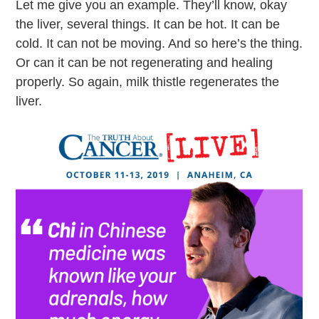
Let me give you an example. They’ll know, okay
the liver, several things. It can be hot. It can be
cold. It can not be moving. And so here’s the thing.
Or can it can be not regenerating and healing
properly. So again, milk thistle regenerates the
liver.