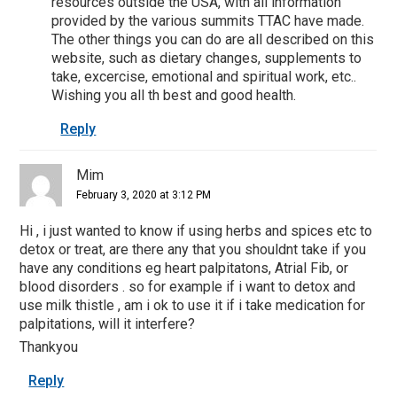
resources outside the USA, with all information
provided by the various summits TTAC have made.
The other things you can do are all described on this
website, such as dietary changes, supplements to
take, excercise, emotional and spiritual work, etc..
Wishing you all th best and good health.
Reply
Mim
February 3, 2020 at 3:12 PM
Hi , i just wanted to know if using herbs and spices etc to
detox or treat, are there any that you shouldnt take if you
have any conditions eg heart palpitatons, Atrial Fib, or
blood disorders . so for example if i want to detox and
use milk thistle , am i ok to use it if i take medication for
palpitations, will it interfere?
Thankyou
Reply