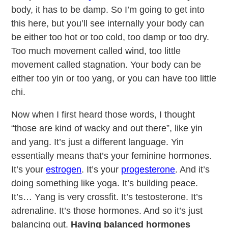
body, it has to be damp. So I’m going to get into
this here, but you’ll see internally your body can
be either too hot or too cold, too damp or too dry.
Too much movement called wind, too little
movement called stagnation. Your body can be
either too yin or too yang, or you can have too little
chi.
Now when I first heard those words, I thought
“those are kind of wacky and out there”, like yin
and yang. It’s just a different language. Yin
essentially means that’s your feminine hormones.
It’s your
estrogen
. It’s your
progesterone
. And it’s
doing something like yoga. It’s building peace.
It’s… Yang is very crossfit. It’s testosterone. It’s
adrenaline. It’s those hormones. And so it’s just
balancing out.
Having balanced hormones