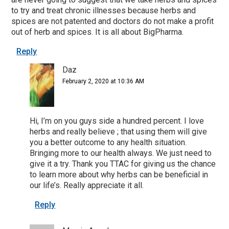
to try and treat chronic illnesses because herbs and
spices are not patented and doctors do not make a profit
out of herb and spices. It is all about BigPharma.
Reply
Daz
February 2, 2020 at 10:36 AM
Hi, I’m on you guys side a hundred percent. I love
herbs and really believe ; that using them will give
you a better outcome to any health situation.
Bringing more to our health always. We just need to
give it a try. Thank you TTAC for giving us the chance
to learn more about why herbs can be beneficial in
our life’s. Really appreciate it all.
Reply