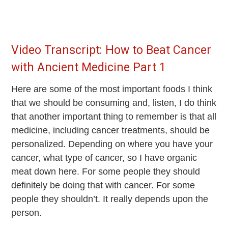
Video Transcript: How to Beat Cancer
with Ancient Medicine Part 1
Here are some of the most important foods I think
that we should be consuming and, listen, I do think
that another important thing to remember is that all
medicine, including cancer treatments, should be
personalized. Depending on where you have your
cancer, what type of cancer, so I have organic
meat down here. For some people they should
definitely be doing that with cancer. For some
people they shouldn’t. It really depends upon the
person.