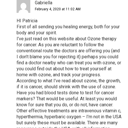
Gabriella
February 4, 2020 at 11:02 AM
HI Patricia
First of all sending you healing energy, both for your
body and your spirit.
I’ve just read on this website about Ozone therapy
for cancer. As you are reluctant to follow the
conventional route the doctors are offering you (and
I don’t blame you for rejecting it) perhaps you could
find a doctor nearby who can treat you with ozone, or
you could find out about how to treat yourself at
home with ozone, and track your progress.
According to what I’ve read about ozone, the growth,
if it is cancer, should shrink with the use of ozone.
Have you had blood tests done to test for cancer
markers? That would be useful. At least you would
know for sure that you do, or do not, have cancer.
Other effective treatments are intravenous vitamin c,
hyperthermia, hyperbaric oxygen – I’m not in the USA
but surely these must be available. There are many