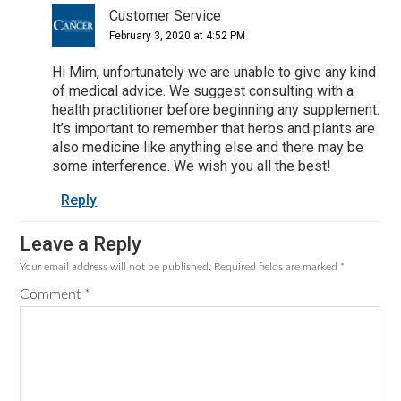
Customer Service
February 3, 2020 at 4:52 PM
Hi Mim, unfortunately we are unable to give any kind
of medical advice. We suggest consulting with a
health practitioner before beginning any supplement.
It’s important to remember that herbs and plants are
also medicine like anything else and there may be
some interference. We wish you all the best!
Reply
Leave a Reply
Your email address will not be published.
Required fields are marked
*
Comment
*