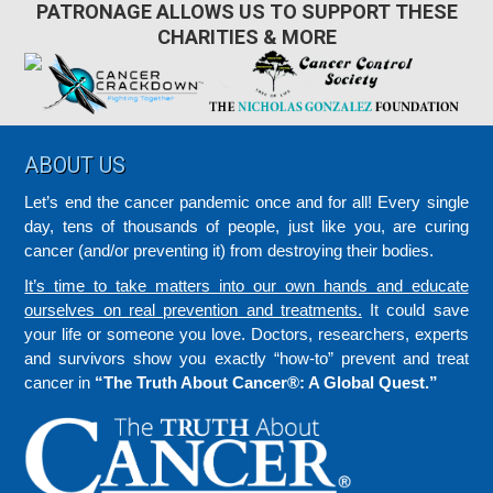
PATRONAGE ALLOWS US TO SUPPORT THESE
CHARITIES & MORE
Footer
ABOUT US
Let’s end the cancer pandemic once and for all! Every single
day, tens of thousands of people, just like you, are curing
cancer (and/or preventing it) from destroying their bodies.
It’s time to take matters into our own hands and educate
ourselves on real prevention and treatments.
It could save
your life or someone you love. Doctors, researchers, experts
and survivors show you exactly “how-to” prevent and treat
cancer in
“The Truth About Cancer®: A Global Quest.”