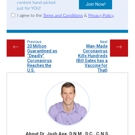
content hand-picked
just for YOU!
I agree to the
Terms and Conditions
&
Privacy Policy
.
Previous
Next
20 Million
Man-Made
←
→
Quarantined as
Coronavirus
“Deadly”
Kills Hundreds
Coronavirus
(Bill Gates has a
Reaches the
Vaccine for
U.S.
That)
About Dr. Josh Axe, D.N.M., D.C., C.N.S.