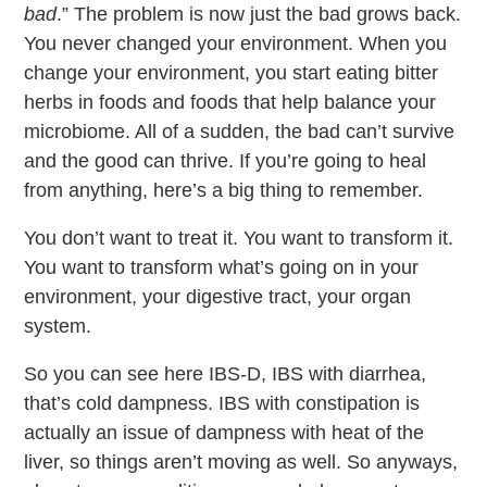
bad
.” The problem is now just the bad grows back.
You never changed your environment. When you
change your environment, you start eating bitter
herbs in foods and foods that help balance your
microbiome. All of a sudden, the bad can’t survive
and the good can thrive. If you’re going to heal
from anything, here’s a big thing to remember.
You don’t want to treat it. You want to transform it.
You want to transform what’s going on in your
environment, your digestive tract, your organ
system.
So you can see here IBS-D, IBS with diarrhea,
that’s cold dampness. IBS with constipation is
actually an issue of dampness with heat of the
liver, so things aren’t moving as well. So anyways,