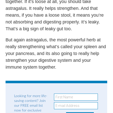
together. If it’s loose at all, you should take
astragalus. It really helps strengthen. And that
means, if you have a loose stool, it means you’re
not absorbing and digesting properly. It’s leaky.
That’s a big sign of leaky gut too.
But again astragalus, the most powerful herb at
really strengthening what’s called your spleen and
your pancreas, and its also going to really help
strengthen your digestive system and your
immune system together.
Looking for more life-
saving content? Join
our FREE email list
now for exclusive