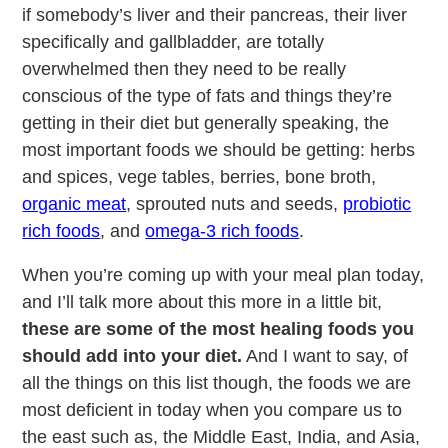
if somebody’s liver and their pancreas, their liver
specifically and gallbladder, are totally
overwhelmed then they need to be really
conscious of the type of fats and things they’re
getting in their diet but generally speaking, the
most important foods we should be getting: herbs
and spices, vege tables, berries, bone broth,
organic meat
, sprouted nuts and seeds,
probiotic
rich foods
, and
omega-3 rich foods
.
When you’re coming up with your meal plan today,
and I’ll talk more about this more in a little bit,
these are some of the most healing foods you
should add into your diet.
And I want to say, of
all the things on this list though, the foods we are
most deficient in today when you compare us to
the east such as, the Middle East, India, and Asia,