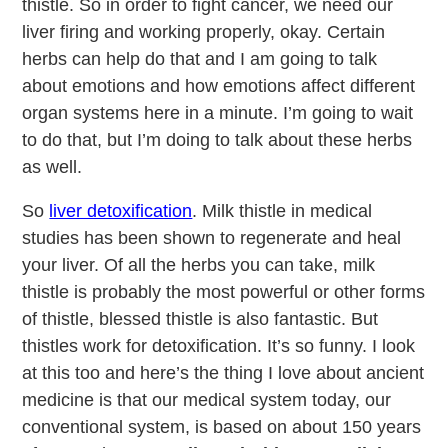
thistle. So in order to fight cancer, we need our
liver firing and working properly, okay. Certain
herbs can help do that and I am going to talk
about emotions and how emotions affect different
organ systems here in a minute. I’m going to wait
to do that, but I’m doing to talk about these herbs
as well.
So
liver detoxification
. Milk thistle in medical
studies has been shown to regenerate and heal
your liver. Of all the herbs you can take, milk
thistle is probably the most powerful or other forms
of thistle, blessed thistle is also fantastic. But
thistles work for detoxification. It’s so funny. I look
at this too and here’s the thing I love about ancient
medicine is that our medical system today, our
conventional system, is based on about 150 years