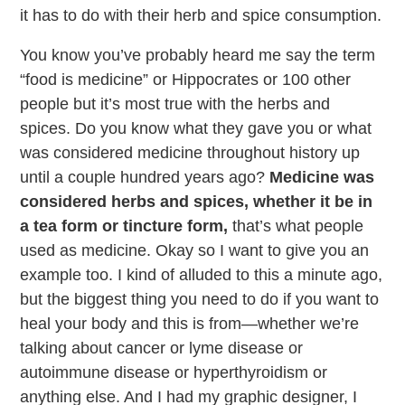
it has to do with their herb and spice consumption.
You know you’ve probably heard me say the term
“food is medicine” or Hippocrates or 100 other
people but it’s most true with the herbs and
spices. Do you know what they gave you or what
was considered medicine throughout history up
until a couple hundred years ago?
Medicine was
considered herbs and spices, whether it be in
a tea form or tincture form,
that’s what people
used as medicine. Okay so I want to give you an
example too. I kind of alluded to this a minute ago,
but the biggest thing you need to do if you want to
heal your body and this is from—whether we’re
talking about cancer or lyme disease or
autoimmune disease or hyperthyroidism or
anything else. And I had my graphic designer, I