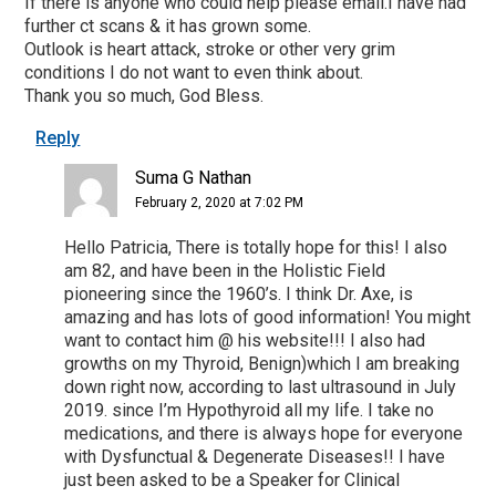
If there is anyone who could help please email.I have had
further ct scans & it has grown some.
Outlook is heart attack, stroke or other very grim
conditions I do not want to even think about.
Thank you so much, God Bless.
Reply
Suma G Nathan
February 2, 2020 at 7:02 PM
Hello Patricia, There is totally hope for this! I also
am 82, and have been in the Holistic Field
pioneering since the 1960’s. I think Dr. Axe, is
amazing and has lots of good information! You might
want to contact him @ his website!!! I also had
growths on my Thyroid, Benign)which I am breaking
down right now, according to last ultrasound in July
2019. since I’m Hypothyroid all my life. I take no
medications, and there is always hope for everyone
with Dysfunctual & Degenerate Diseases!! I have
just been asked to be a Speaker for Clinical