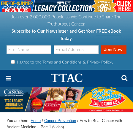
S
S
S
S
k
k
k
k
Join over 2,000,000 People as We Continue to Share The
i
i
i
i
Truth About Cancer.
p
p
p
p
Subscribe to Our Newsletter and Get Your
FREE eBook
t
t
t
t
Today.
o
o
o
o
p
m
p
f
I agree to the
Terms and Conditions
&
Privacy Policy
.
r
a
r
o
i
i
i
o
m
n
m
t
a
c
a
e
r
o
r
r
y
n
y
n
t
s
You are here:
Home
/
Cancer Prevention
/
How to Beat Cancer with
a
e
i
Ancient Medicine – Part 1 (video)