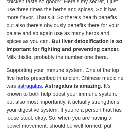
chicken taste so good?” Here’s my secret, I just
use three times the herbs and spices. So it has
more flavor. That’s it. So there’s health benefits
but also there’s obviously benefits there for your
palate and so again use as many herbs and
spices as you can.
But liver detoxification is so
important for fighting and preventing cancer.
Milk thistle, probably the number one there.
Supporting your immune system. One of the top
five herbs prescribed in ancient Chinese medicine
was
astragalus
.
Astragalus is amazing.
It’s
known to both help boost your immune system,
but also most importantly, it actually strengthens
your digestive system. If you’re a person that has
loose stool, okay. So, when you are having a
bowel movement, should be well formed, put