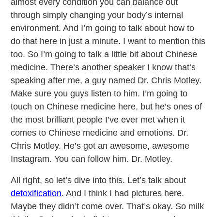
almost every condition you can balance out
through simply changing your body’s internal
environment. And I’m going to talk about how to
do that here in just a minute. I want to mention this
too. So I’m going to talk a little bit about Chinese
medicine. There’s another speaker I know that’s
speaking after me, a guy named Dr. Chris Motley.
Make sure you guys listen to him. I’m going to
touch on Chinese medicine here, but he’s ones of
the most brilliant people I’ve ever met when it
comes to Chinese medicine and emotions. Dr.
Chris Motley. He’s got an awesome, awesome
Instagram. You can follow him. Dr. Motley.
All right, so let’s dive into this. Let’s talk about
detoxification
. And I think I had pictures here.
Maybe they didn’t come over. That’s okay. So milk