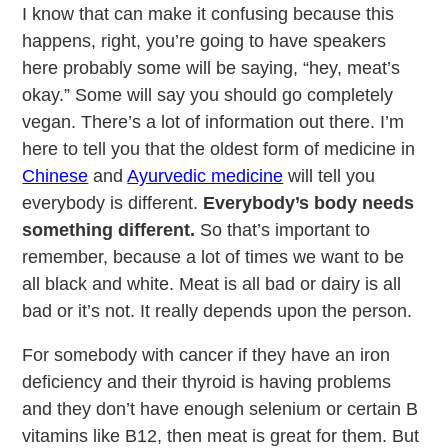
I know that can make it confusing because this
happens, right, you’re going to have speakers
here probably some will be saying, “hey, meat’s
okay.” Some will say you should go completely
vegan. There’s a lot of information out there. I’m
here to tell you that the oldest form of medicine in
Chinese
and
Ayurvedic medicine
will tell you
everybody is different.
Everybody’s body needs
something different.
So that’s important to
remember, because a lot of times we want to be
all black and white. Meat is all bad or dairy is all
bad or it’s not. It really depends upon the person.
For somebody with cancer if they have an iron
deficiency and their thyroid is having problems
and they don’t have enough selenium or certain B
vitamins like B12, then meat is great for them. But