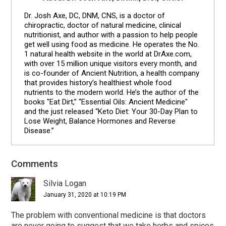
Dr. Josh Axe, DC, DNM, CNS, is a doctor of
chiropractic, doctor of natural medicine, clinical
nutritionist, and author with a passion to help people
get well using food as medicine. He operates the No.
1 natural health website in the world at DrAxe.com,
with over 15 million unique visitors every month, and
is co-founder of Ancient Nutrition, a health company
that provides history’s healthiest whole food
nutrients to the modern world. He’s the author of the
books "Eat Dirt,” “Essential Oils: Ancient Medicine"
and the just released “Keto Diet: Your 30-Day Plan to
Lose Weight, Balance Hormones and Reverse
Disease.”
Comments
Reader
Interactions
Silvia Logan
January 31, 2020 at 10:19 PM
The problem with conventional medicine is that doctors
are never going to suggest that we take herbs and spices