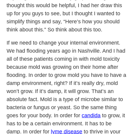
thought this would be helpful, I had her draw this
up for you guys to see, but I thought I wanted to
simplify things and say, “Here’s how you should
think about this.” So think about this too.
If we need to change your internal environment.
We had flooding years ago in Nashville. And I had
all of these patients coming in with mold toxicity
because mold was growing on their home after
flooding. In order to grow mold you have to have a
damp environment, right? If it’s really dry, mold
won’t grow. If it’s damp, it will grow. That’s an
absolute fact. Mold is a type of microbe similar to
bacteria or fungus or yeast. So the same thing
goes for your body. In order for
candida
to grow, it
has to be a certain environment. It has to be
damp. In order for
lyme disease
to thrive in your