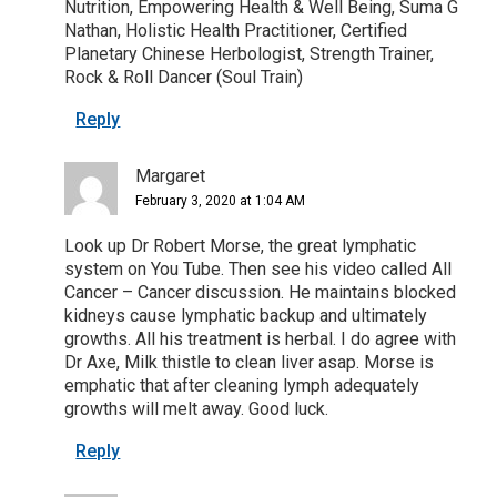
Nutrition, Empowering Health & Well Being, Suma G
Nathan, Holistic Health Practitioner, Certified
Planetary Chinese Herbologist, Strength Trainer,
Rock & Roll Dancer (Soul Train)
Reply
Margaret
February 3, 2020 at 1:04 AM
Look up Dr Robert Morse, the great lymphatic
system on You Tube. Then see his video called All
Cancer – Cancer discussion. He maintains blocked
kidneys cause lymphatic backup and ultimately
growths. All his treatment is herbal. I do agree with
Dr Axe, Milk thistle to clean liver asap. Morse is
emphatic that after cleaning lymph adequately
growths will melt away. Good luck.
Reply