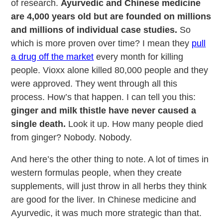
of research.
Ayurvedic and Chinese medicine
are 4,000 years old but are founded on millions
and millions of individual case studies.
So
which is more proven over time? I mean they
pull
a drug off the market
every month for killing
people. Vioxx alone killed 80,000 people and they
were approved. They went through all this
process. How’s that happen. I can tell you this:
ginger and milk thistle have never caused a
single death.
Look it up. How many people died
from ginger? Nobody. Nobody.
And here’s the other thing to note. A lot of times in
western formulas people, when they create
supplements, will just throw in all herbs they think
are good for the liver. In Chinese medicine and
Ayurvedic, it was much more strategic than that.