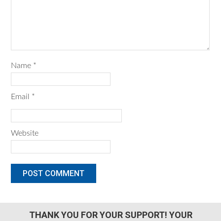
Name
*
Email
*
Website
THANK YOU FOR YOUR SUPPORT! YOUR