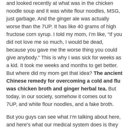
and looked recently at what was in the chicken
noodle soup and it was white flour noodles, MSG,
just garbage. And the ginger ale was actually
worse than the 7UP. It has like 40 grams of high
fructose corn syrup. I told my mom, I’m like, “If you
did not love me so much, I would be dead,
because you gave me the worse thing you could
give anybody.” This is why I was sick for weeks as
a kid. It took me weeks and months to get better.
But where did my mom get that idea?
The ancient
Chinese remedy for overcoming a cold and flu
was chicken broth and ginger herbal tea.
But
today, in our society, somehow it comes out to
7UP, and white flour noodles, and a fake broth.
But you guys can see what I’m talking about here,
and here’s what our medical system does is they