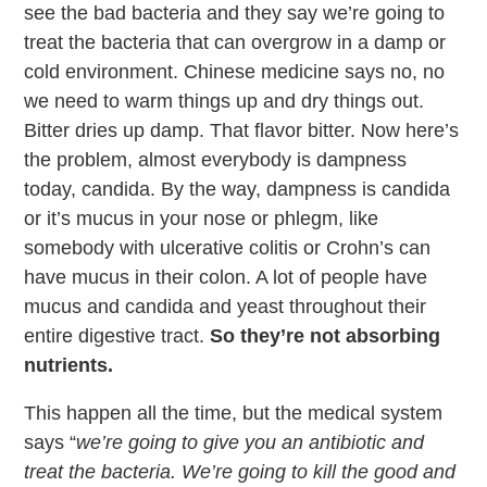
see the bad bacteria and they say we’re going to
treat the bacteria that can overgrow in a damp or
cold environment. Chinese medicine says no, no
we need to warm things up and dry things out.
Bitter dries up damp. That flavor bitter. Now here’s
the problem, almost everybody is dampness
today, candida. By the way, dampness is candida
or it’s mucus in your nose or phlegm, like
somebody with ulcerative colitis or Crohn’s can
have mucus in their colon. A lot of people have
mucus and candida and yeast throughout their
entire digestive tract.
So they’re not absorbing
nutrients.
This happen all the time, but the medical system
says “
we’re going to give you an antibiotic and
treat the bacteria. We’re going to kill the good and