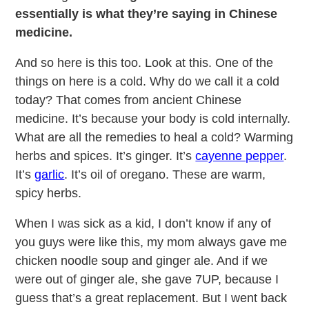
essentially is what they’re saying in Chinese
medicine.
And so here is this too. Look at this. One of the
things on here is a cold. Why do we call it a cold
today? That comes from ancient Chinese
medicine. It’s because your body is cold internally.
What are all the remedies to heal a cold? Warming
herbs and spices. It’s ginger. It’s
cayenne pepper
.
It’s
garlic
. It’s oil of oregano. These are warm,
spicy herbs.
When I was sick as a kid, I don’t know if any of
you guys were like this, my mom always gave me
chicken noodle soup and ginger ale. And if we
were out of ginger ale, she gave 7UP, because I
guess that’s a great replacement. But I went back