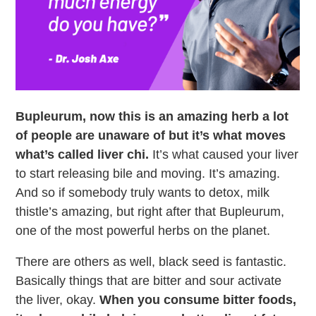
Bupleurum, now this is an amazing herb a lot
of people are unaware of but it’s what moves
what’s called liver chi.
It’s what caused your liver
to start releasing bile and moving. It’s amazing.
And so if somebody truly wants to detox, milk
thistle’s amazing, but right after that Bupleurum,
one of the most powerful herbs on the planet.
There are others as well, black seed is fantastic.
Basically things that are bitter and sour activate
the liver, okay.
When you consume bitter foods,