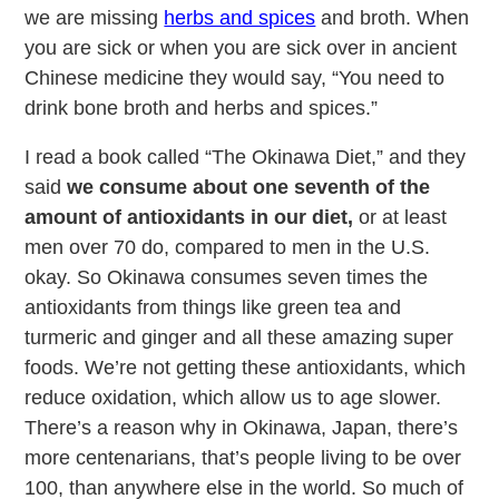
we are missing
herbs and spices
and broth. When
you are sick or when you are sick over in ancient
Chinese medicine they would say, “You need to
drink bone broth and herbs and spices.”
I read a book called “The Okinawa Diet,” and they
said
we consume about one seventh of the
amount of antioxidants in our diet,
or at least
men over 70 do, compared to men in the U.S.
okay. So Okinawa consumes seven times the
antioxidants from things like green tea and
turmeric and ginger and all these amazing super
foods. We’re not getting these antioxidants, which
reduce oxidation, which allow us to age slower.
There’s a reason why in Okinawa, Japan, there’s
more centenarians, that’s people living to be over
100, than anywhere else in the world. So much of