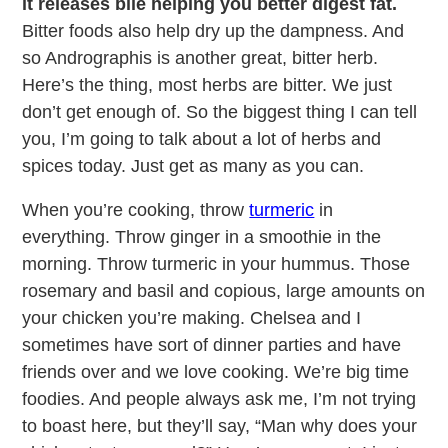
it releases bile helping you better digest fat.
Bitter foods also help dry up the dampness. And
so Andrographis is another great, bitter herb.
Here’s the thing, most herbs are bitter. We just
don’t get enough of. So the biggest thing I can tell
you, I’m going to talk about a lot of herbs and
spices today. Just get as many as you can.
When you’re cooking, throw
turmeric
in
everything. Throw ginger in a smoothie in the
morning. Throw turmeric in your hummus. Those
rosemary and basil and copious, large amounts on
your chicken you’re making. Chelsea and I
sometimes have sort of dinner parties and have
friends over and we love cooking. We’re big time
foodies. And people always ask me, I’m not trying
to boast here, but they’ll say, “Man why does your