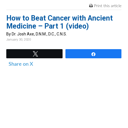
v
n
d
Print this article
i
t
e
How to Beat Cancer with Ancient
g
b
Medicine – Part 1 (video)
a
a
t
r
By Dr. Josh Axe, D.N.M., D.C., C.N.S.
January 30, 2020
i
o
Tweet
Share
n
Share on X