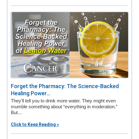
Forget the Pharmacy: The Science-Backed
Healing Power...
They’ll tell you to drink more water. They might even
mumble something about “everything in moderation.”
But…
Click to Keep Reading »