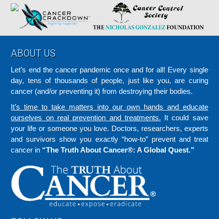
Footer
ABOUT US
Let’s end the cancer pandemic once and for all! Every single
day, tens of thousands of people, just like you, are curing
cancer (and/or preventing it) from destroying their bodies.
It’s time to take matters into our own hands and educate
ourselves on real prevention and treatments.
It could save
your life or someone you love. Doctors, researchers, experts
and survivors show you exactly “how-to” prevent and treat
cancer in
“The Truth About Cancer®: A Global Quest.”