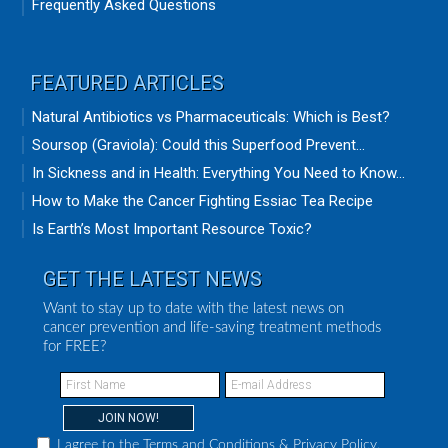
Frequently Asked Questions
FEATURED ARTICLES
Natural Antibiotics vs Pharmaceuticals: Which is Best?
Soursop (Graviola): Could this Superfood Prevent...
In Sickness and in Health: Everything You Need to Know...
How to Make the Cancer Fighting Essiac Tea Recipe
Is Earth’s Most Important Resource Toxic?
GET THE LATEST NEWS
Want to stay up to date with the latest news on
cancer prevention and life-saving treatment methods
for FREE?
I agree to the
Terms and Conditions
&
Privacy Policy
.