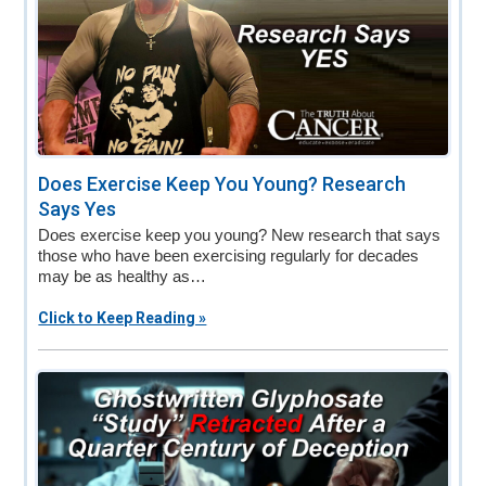
Does Exercise Keep You Young? Research
Says Yes
Does exercise keep you young? New research that says
those who have been exercising regularly for decades
may be as healthy as…
Click to Keep Reading »