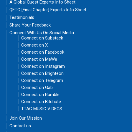
A Global Quest Experts Info Sheet
QFTC [Final Chapter] Experts Info Sheet
Testimonials
Share Your Feedback
Connect With Us On Social Media
Connect on Substack
Connect on X
Connect on Facebook
Connect on MeWe
Connect on Instagram
Connect on Brighteon
Connect on Telegram
Connect on Gab
Connect on Rumble
Connect on Bitchute
TTAC MUSIC VIDEOS
Join Our Mission
Contact us