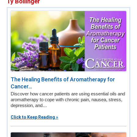
Ty Bollinger
v
n
d
i
t
e
g
b
a
a
t
r
i
o
n
The Healing Benefits of Aromatherapy for
Cancer...
Discover how cancer patients are using essential oils and
aromatherapy to cope with chronic pain, nausea, stress,
depression, and…
Click to Keep Reading »