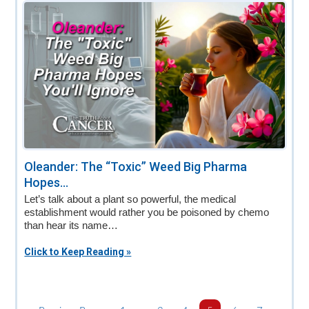
Oleander: The “Toxic” Weed Big Pharma
Hopes...
Let’s talk about a plant so powerful, the medical
establishment would rather you be poisoned by chemo
than hear its name…
Click to Keep Reading »