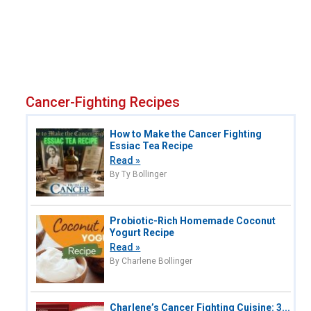
Cancer-Fighting Recipes
How to Make the Cancer Fighting
Essiac Tea Recipe
Read »
By Ty Bollinger
Probiotic-Rich Homemade Coconut
Yogurt Recipe
Read »
By Charlene Bollinger
Charlene’s Cancer Fighting Cuisine: 3...