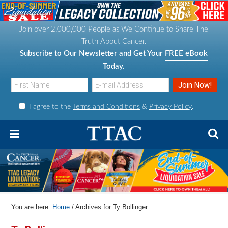
S
S
S
S
k
k
k
k
Join over 2,000,000 People as We Continue to Share The
i
i
i
i
Truth About Cancer.
p
p
p
p
Subscribe to Our Newsletter and Get Your
FREE eBook
t
t
t
t
Today.
o
o
o
o
p
m
p
f
I agree to the
Terms and Conditions
&
Privacy Policy
.
r
a
r
o
i
i
i
o
m
n
m
t
a
c
a
e
r
o
r
r
y
n
y
n
t
s
You are here:
Home
/
Archives for Ty Bollinger
a
e
i