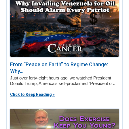
From “Peace on Earth” to Regime Change:
Why...
Just over forty-eight hours ago, we watched President
Donald Trump, America’s self-proclaimed “President of…
Click to Keep Reading »