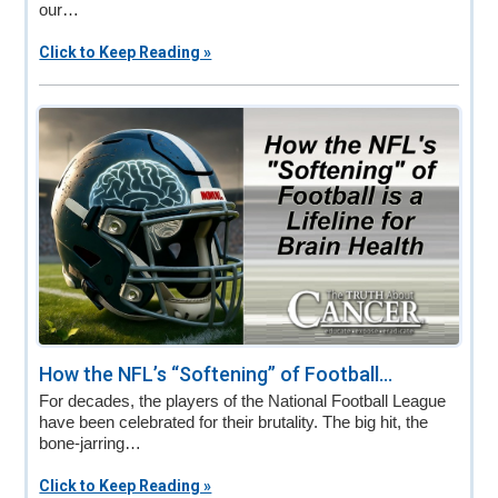
our…
Click to Keep Reading »
How the NFL’s “Softening” of Football...
For decades, the players of the National Football League
have been celebrated for their brutality. The big hit, the
bone-jarring…
Click to Keep Reading »