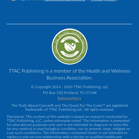
TTAC Publishing is a member of the Health and Wellness
Business Association.
© Copyright 2014 - 2026 TTAC Publishing, LLC
PO Box 530 Portland, TN 37148
Returns Policy
The Truth About Cancer® and The Quest For The Cures™ are registered
Trademarks of TTAC Publishing LLC. All rights reserved.
Disclaimer: The content of this website is based on research conducted by
TTAC Publishing, LLC, unless otherwise noted. The information is presented
for educational purposes only and is not intended to diagnose or prescribe
for any medical or psychological condition, nor to prevent, treat, mitigate or
cure such conditions. The information contained herein is not intended to
replace a one-on-one relationship with a doctor or qualified healthcare