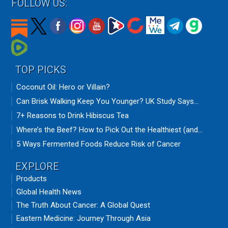
FOLLOW US:
TOP PICKS
Coconut Oil: Hero or Villain?
Can Brisk Walking Keep You Younger? UK Study Says...
7+ Reasons to Drink Hibiscus Tea
Where’s the Beef? How to Pick Out the Healthiest (and...
5 Ways Fermented Foods Reduce Risk of Cancer
EXPLORE
Products
Global Health News
The Truth About Cancer: A Global Quest
Eastern Medicine: Journey Through Asia