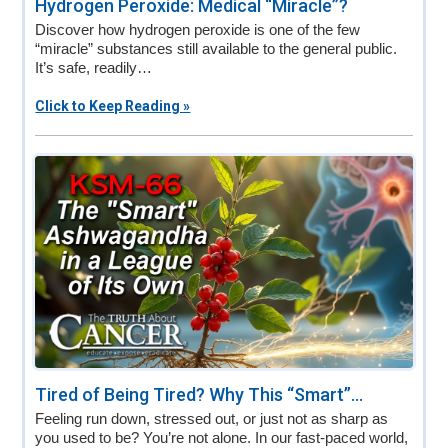
Hydrogen Peroxide: Medical “Miracle”?
Discover how hydrogen peroxide is one of the few
“miracle” substances still available to the general public.
It’s safe, readily…
Click to Keep Reading »
Tired of Being Tired? Why This “Smart”...
Feeling run down, stressed out, or just not as sharp as
you used to be? You’re not alone. In our fast-paced world,