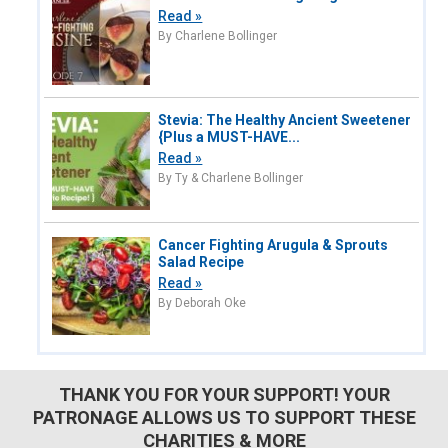
Read »
By Charlene Bollinger
Stevia: The Healthy Ancient Sweetener
{Plus a MUST-HAVE...
Read »
By Ty & Charlene Bollinger
Cancer Fighting Arugula & Sprouts
Salad Recipe
Read »
By Deborah Oke
THANK YOU FOR YOUR SUPPORT! YOUR
PATRONAGE ALLOWS US TO SUPPORT THESE
CHARITIES & MORE