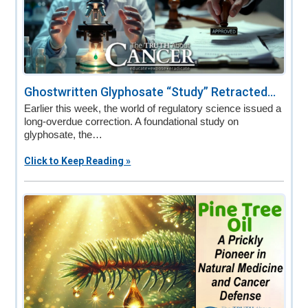
Ghostwritten Glyphosate “Study” Retracted...
Earlier this week, the world of regulatory science issued a
long-overdue correction. A foundational study on
glyphosate, the…
Click to Keep Reading »