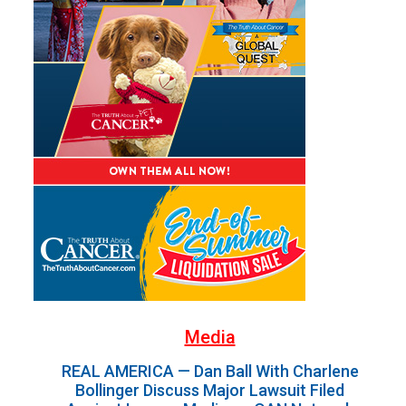
Media
REAL AMERICA — Dan Ball With Charlene
Bollinger Discuss Major Lawsuit Filed