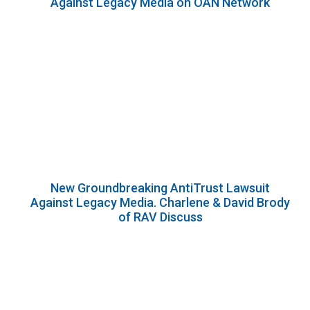
Against Legacy Media on OAN Network
New Groundbreaking AntiTrust Lawsuit
Against Legacy Media. Charlene & David Brody
of RAV Discuss