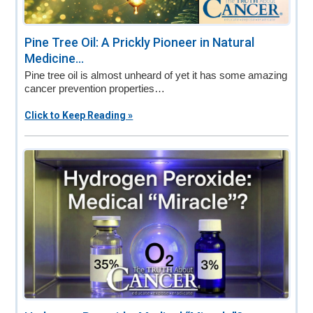
Pine Tree Oil: A Prickly Pioneer in Natural
Medicine...
Pine tree oil is almost unheard of yet it has some amazing
cancer prevention properties…
Click to Keep Reading »