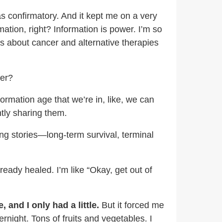
as confirmatory. And it kept me on a very
tion, right? Information is power. I’m so
es about cancer and alternative therapies
ter?
ormation age that we’re in, like, we can
ntly sharing them.
ing stories—long-term survival, terminal
ready healed. I’m like “Okay, get out of
and I only had a little.
But it forced me
rnight. Tons of fruits and vegetables. I