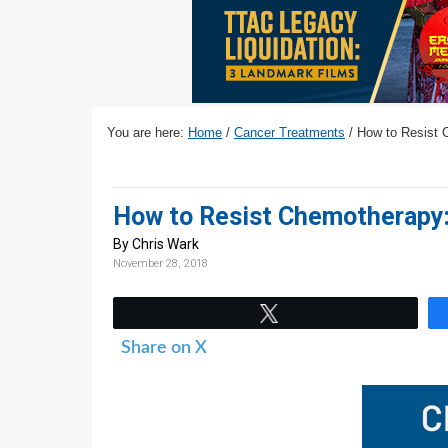
v
n
d
i
t
e
g
b
a
a
t
r
You are here:
Home
/
Cancer Treatments
/
How to Resist C
i
o
n
How to Resist Chemotherapy: 
By Chris Wark
November 28, 2018
Tweet
Share on X