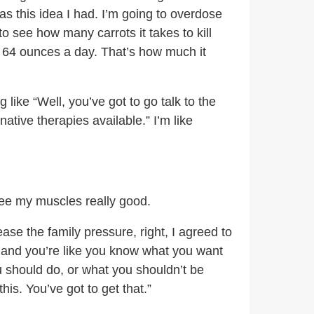
as this idea I had. I’m going to overdose
to see how many carrots it takes to kill
as 64 ounces a day. That’s how much it
like “Well, you’ve got to go talk to the
tive therapies available.” I’m like
 see my muscles really good.
ase the family pressure, right, I agreed to
, and you’re like you know what you want
u should do, or what you shouldn’t be
his. You’ve got to get that.”