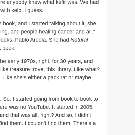
fore anybody knew what kefir was. We had
with kelp, I guess.
 book, and I started talking about it, she
cing, and people healing cancer and all.”
 books, Pablo Areola. She had
Natural
t book.
the early 1970s, right, for 30 years, and
ike treasure trove, this library. Like what?
h. Like she’s either a pack rat or maybe
. So, I started going from book to book to
ere was no YouTube. It started in 2005.
and that was all, right? And so, I didn’t
ind them. I couldn’t find them. There’s a