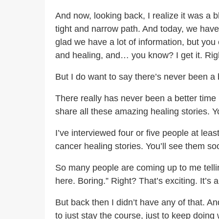
And now, looking back, I realize it was a 
tight and narrow path. And today, we have
glad we have a lot of information, but you
and healing, and… you know? I get it. Rig
But I do want to say there’s never been a 
There really has never been a better time 
share all these amazing healing stories. 
I’ve interviewed four or five people at le
cancer healing stories. You’ll see them s
So many people are coming up to me telling 
here. Boring.” Right? That’s exciting. It’
But back then I didn’t have any of that. An
to just stay the course, just to keep doing