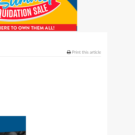
Print this article