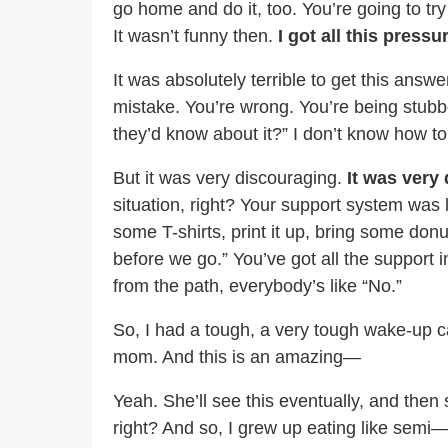
go home and do it, too. You’re going to try
It wasn’t funny then.
I got all this pres
It was absolutely terrible to get this ans
mistake. You’re wrong. You’re being stubbo
they’d know about it?” I don’t know how t
But it was very discouraging.
It was very
situation, right? Your support system was
some T-shirts, print it up, bring some don
before we go.” You’ve got all the support in
from the path, everybody’s like “No.”
So, I had a tough, a very tough wake-up c
mom. And this is an amazing—
Yeah. She’ll see this eventually, and then
right? And so, I grew up eating like semi— 