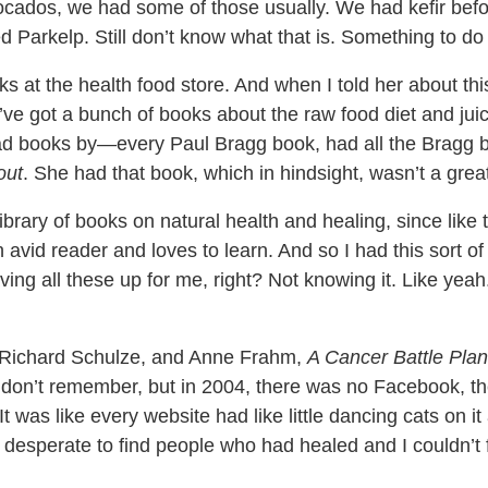
ocados, we had some of those usually. We had kefir be
d Parkelp. Still don’t know what that is. Something to do 
s at the health food store. And when I told her about this
I’ve got a bunch of books about the raw food diet and jui
had books by—every Paul Bragg book, had all the Bragg
out
. She had that book, which in hindsight, wasn’t a grea
ibrary of books on natural health and healing, since like 
avid reader and loves to learn. And so I had this sort of l
aving all these up for me, right? Not knowing it. Like yea
. Richard Schulze, and Anne Frahm,
A Cancer Battle Plan
 don’t remember, but in 2004, there was no Facebook, th
 was like every website had like little dancing cats on it 
o desperate to find people who had healed and I couldn’t f