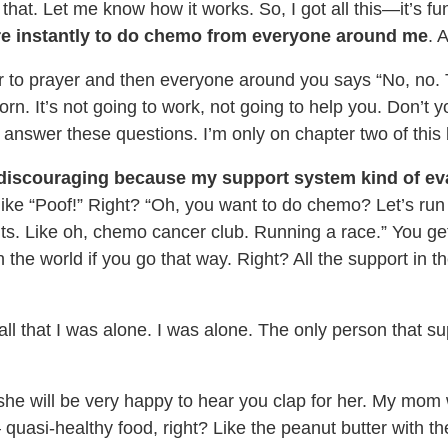
 that. Let me know how it works. So, I got all this—it’s f
sure instantly to do chemo from everyone around me
. 
wer to prayer and then everyone around you says “No, no. 
rn. It’s not going to work, not going to help you. Don’t y
o answer these questions. I’m only on chapter two of thi
 discouraging because my support system kind of ev
 like “Poof!” Right? “Oh, you want to do chemo? Let’s ru
uts. Like oh, chemo cancer club. Running a race.” You ge
 the world if you go that way. Right? All the support in th
all that I was alone. I was alone. The only person that 
 she will be very happy to hear you clap for her. My mom w
quasi-healthy food, right? Like the peanut butter with the 