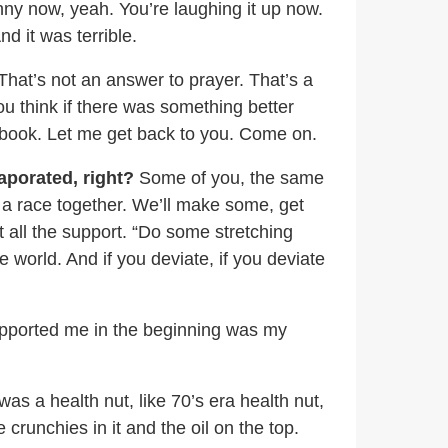
unny now, yeah. You’re laughing it up now.
And it was terrible.
That’s not an answer to prayer. That’s a
ou think if there was something better
s book. Let me get back to you. Come on.
aporated, right?
Some of you, the same
n a race together. We’ll make some, get
t all the support. “Do some stretching
e world. And if you deviate, if you deviate
supported me in the beginning was my
as a health nut, like 70’s era health nut,
crunchies in it and the oil on the top.