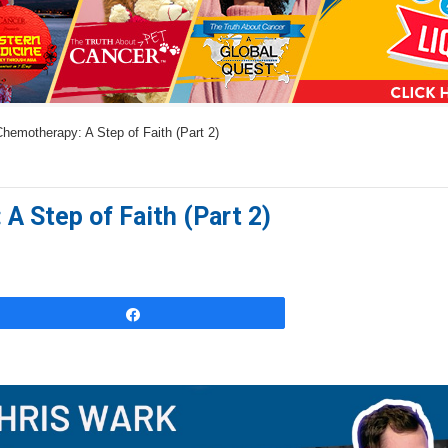
a
n
s
w
hemotherapy: A Step of Faith (Part 2)
e
r
s
A Step of Faith (Part 2)
h
e
r
e
Share