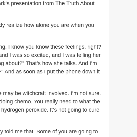
ark’s presentation from The Truth About
kly realize how alone you are when you
ring. I know you know these feelings, right?
 and I was so excited, and I was telling her
ing about?” That’s how she talks. And I’m
?” And as soon as I put the phone down it
 may be witchcraft involved. I’m not sure.
t doing chemo. You really need to what the
 hydrogen peroxide. It’s not going to cure
 told me that. Some of you are going to