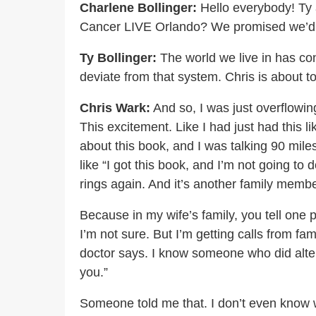
Charlene Bollinger:
Hello everybody! Ty 
Cancer LIVE Orlando? We promised we’d be
Ty Bollinger:
The world we live in has co
deviate from that system. Chris is about t
Chris Wark:
And so, I was just overflowing
This excitement. Like I had just had this l
about this book, and I was talking 90 mile
like “I got this book, and I’m not going to
rings again. And it’s another family membe
Because in my wife’s family, you tell one 
I’m not sure. But I’m getting calls from f
doctor says. I know someone who did altern
you.”
Someone told me that. I don’t even know 