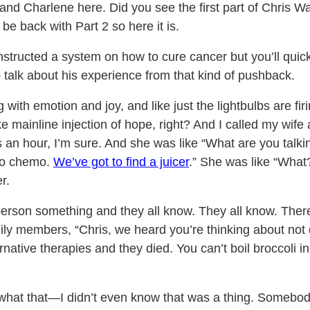
and Charlene here. Did you see the first part of Chris W
 back with Part 2 so here it is.
nstructed a system on how to cure cancer but you’ll quic
o talk about his experience from that kind of pushback.
 with emotion and joy, and like just the lightbulbs are fi
ike mainline injection of hope, right? And I called my wife
s an hour, I’m sure. And she was like “What are you talk
 do chemo.
We’ve got to find a juicer
.” She was like “What
r.
person something and they all know. They all know. There
amily members, “Chris, we heard you’re thinking about no
ative therapies and they died. You can’t boil broccoli in
what that—I didn’t even know that was a thing. Somebody