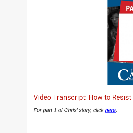
Video Transcript: How to Resist
For part 1 of Chris’ story, click
here
.