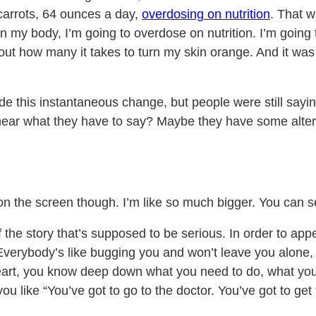
 carrots, 64 ounces a day,
overdosing on nutrition
. That w
 in my body, I’m going to overdose on nutrition. I’m going 
ind out how many it takes to turn my skin orange. And it w
e this instantaneous change, but people were still saying 
hear what they have to say? Maybe they have some alterna
un on the screen though. I’m like so much bigger. You can
 the story that’s supposed to be serious. In order to appe
 Everybody’s like bugging you and won’t leave you alone
r heart, you know deep down what you need to do, what yo
ou like “You’ve got to go to the doctor. You’ve got to get t