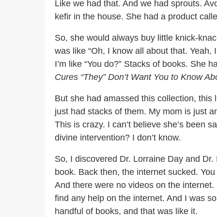
Like we had that. And we had sprouts. Av
kefir in the house. She had a product calle
So, she would always buy little knick-knack
was like “Oh, I know all about that. Yeah, 
I’m like “You do?” Stacks of books. She 
Cures “They” Don’t Want You to Know Ab
But she had amassed this collection, this l
just had stacks of them. My mom is just an 
This is crazy. I can’t believe she’s been s
divine intervention? I don’t know.
So, I discovered Dr. Lorraine Day and Dr
book. Back then, the internet sucked. You
And there were no videos on the internet. It
find any help on the internet. And I was s
handful of books, and that was like it.