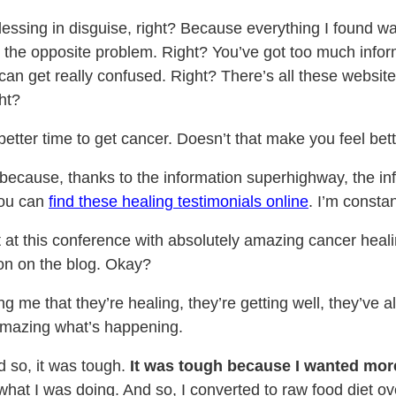
blessing in disguise, right? Because everything I found w
 the opposite problem. Right? You’ve got too much informa
 can get really confused. Right? There’s all these websit
ht?
better time to get cancer. Doesn’t that make you feel bet
because, thanks to the information superhighway, the inf
You can
find these healing testimonials online
. I’m consta
ast at this conference with absolutely amazing cancer heal
oon on the blog. Okay?
me that they’re healing, they’re getting well, they’ve al
s amazing what’s happening.
d so, it was tough.
It was tough because I wanted more, 
 what I was doing. And so, I converted to raw food diet ove