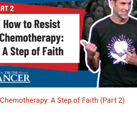
 Chemotherapy: A Step of Faith (Part 2)