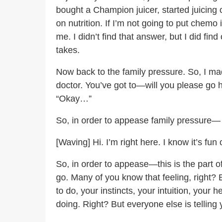
bought a Champion juicer, started juicing
on nutrition. If I’m not going to put chemo
me. I didn’t find that answer, but I did f
takes.
Now back to the family pressure. So, I mad
doctor. You’ve got to—will you please go 
“Okay…”
So, in order to appease family pressure—
[Waving] Hi. I’m right here. I know it’s f
So, in order to appease—this is the part of
go. Many of you know that feeling, right?
to do, your instincts, your intuition, you
doing. Right? But everyone else is telling y