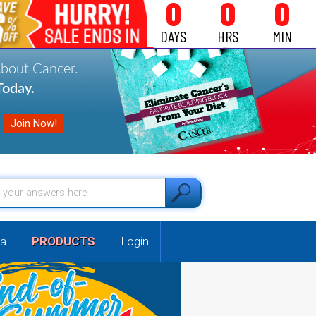
0
0
0
DAYS
HRS
MIN
About Cancer.
oday.
a
PRODUCTS
Login