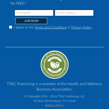
for FREE?
I agree to the
Terms and Conditions
&
Privacy Policy
.
TTAC Publishing is a member of the Health and Wellness
Business Association.
© Copyright 2014 - 2026 TTAC Publishing, LLC
PO Box 530 Portland, TN 37148
Returns Policy