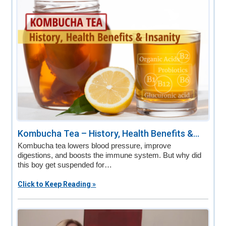
Kombucha Tea – History, Health Benefits &...
Kombucha tea lowers blood pressure, improve
digestions, and boosts the immune system. But why did
this boy get suspended for…
Click to Keep Reading »