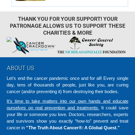
THANK YOU FOR YOUR SUPPORT! YOUR
PATRONAGE ALLOWS US TO SUPPORT THESE
CHARITIES & MORE
Footer
ABOUT US
Let’s end the cancer pandemic once and for all! Every single
day, tens of thousands of people, just like you, are curing
cancer (and/or preventing it) from destroying their bodies.
It’s time to take matters into our own hands and educate
ourselves on real prevention and treatments.
It could save
your life or someone you love. Doctors, researchers, experts
and survivors show you exactly “how-to” prevent and treat
cancer in
“The Truth About Cancer®: A Global Quest.”