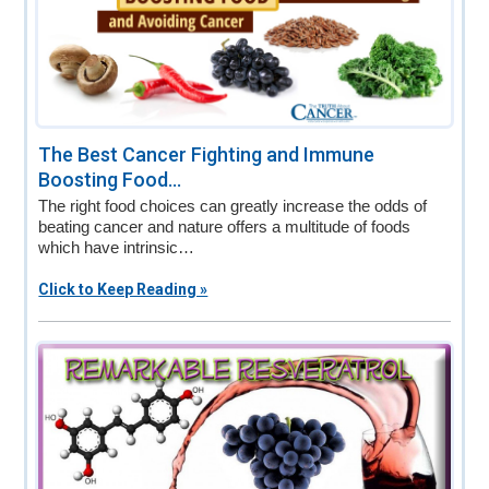
The Best Cancer Fighting and Immune
Boosting Food...
The right food choices can greatly increase the odds of
beating cancer and nature offers a multitude of foods
which have intrinsic…
Click to Keep Reading »