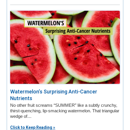
Watermelon’s Surprising Anti-Cancer
Nutrients
No other fruit screams “SUMMER” like a subtly crunchy,
thirst-quenching, lip-smacking watermelon. That triangular
wedge of…
Click to Keep Reading »