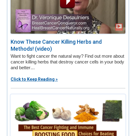
Know These Cancer Killing Herbs and
Methods! (video)
Want to fight cancer the natural way? Find out more about
cancer killing herbs that destroy cancer cells in your body
and better…
Click to Keep Reading »