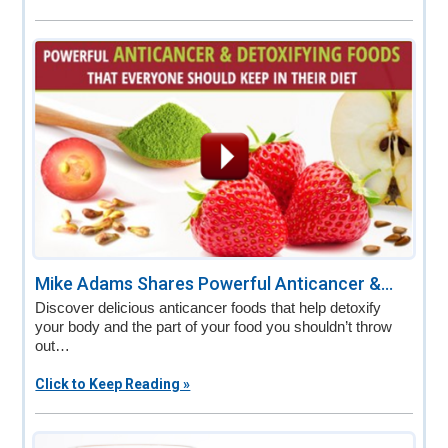
Mike Adams Shares Powerful Anticancer &...
Discover delicious anticancer foods that help detoxify
your body and the part of your food you shouldn’t throw
out…
Click to Keep Reading »