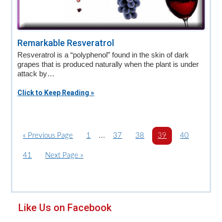
Remarkable Resveratrol
Resveratrol is a “polyphenol” found in the skin of dark
grapes that is produced naturally when the plant is under
attack by…
Click to Keep Reading »
Interim
…
«
G
Previous Page
P
1
P
37
P
38
P
39
P
40
o
a
pages
a
a
a
a
P
41
G
Next Page »
t
g
g
g
g
g
omitted
a
o
o
e
e
e
e
e
g
t
e
o
Primary
Like Us on Facebook
Sidebar