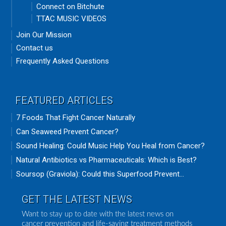
Connect on Bitchute
TTAC MUSIC VIDEOS
Join Our Mission
Contact us
Frequently Asked Questions
FEATURED ARTICLES
7 Foods That Fight Cancer Naturally
Can Seaweed Prevent Cancer?
Sound Healing: Could Music Help You Heal from Cancer?
Natural Antibiotics vs Pharmaceuticals: Which is Best?
Soursop (Graviola): Could this Superfood Prevent...
GET THE LATEST NEWS
Want to stay up to date with the latest news on
cancer prevention and life-saving treatment methods