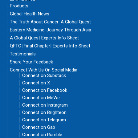
Products
Global Health News
The Truth About Cancer: A Global Quest
Eastern Medicine: Journey Through Asia
A Global Quest Experts Info Sheet
QFTC [Final Chapter] Experts Info Sheet
Testimonials
Share Your Feedback
Connect With Us On Social Media
Connect on Substack
Connect on X
Connect on Facebook
Connect on MeWe
Connect on Instagram
Connect on Brighteon
Connect on Telegram
Connect on Gab
Connect on Rumble