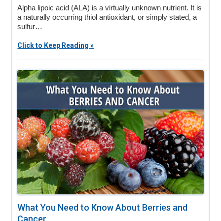
Alpha lipoic acid (ALA) is a virtually unknown nutrient. It is
a naturally occurring thiol antioxidant, or simply stated, a
sulfur…
Click to Keep Reading »
What You Need to Know About Berries and
Cancer