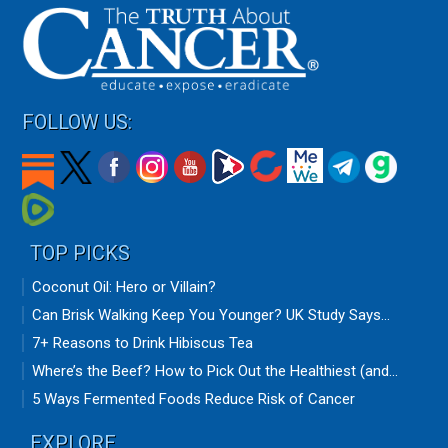
FOLLOW US:
TOP PICKS
Coconut Oil: Hero or Villain?
Can Brisk Walking Keep You Younger? UK Study Says...
7+ Reasons to Drink Hibiscus Tea
Where’s the Beef? How to Pick Out the Healthiest (and...
5 Ways Fermented Foods Reduce Risk of Cancer
EXPLORE