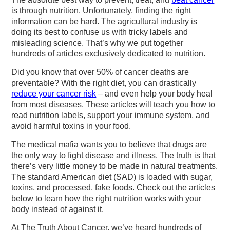
v
n
d
is through nutrition. Unfortunately, finding the right
i
t
e
information can be hard. The agricultural industry is
g
b
doing its best to confuse us with tricky labels and
misleading science. That’s why we put together
a
a
hundreds of articles exclusively dedicated to nutrition.
t
r
Did you know that over 50% of cancer deaths are
i
preventable? With the right diet, you can drastically
o
reduce your cancer risk
– and even help your body heal
from most diseases. These articles will teach you how to
n
read nutrition labels, support your immune system, and
avoid harmful toxins in your food.
The medical mafia wants you to believe that drugs are
the only way to fight disease and illness. The truth is that
there’s very little money to be made in natural treatments.
The standard American diet (SAD) is loaded with sugar,
toxins, and processed, fake foods. Check out the articles
below to learn how the right nutrition works with your
body instead of against it.
At The Truth About Cancer, we’ve heard hundreds of