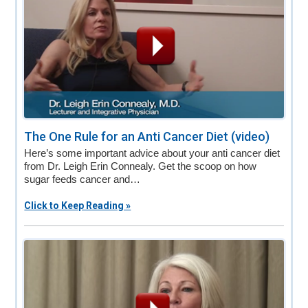
The One Rule for an Anti Cancer Diet (video)
Here’s some important advice about your anti cancer diet
from Dr. Leigh Erin Connealy. Get the scoop on how
sugar feeds cancer and…
Click to Keep Reading »