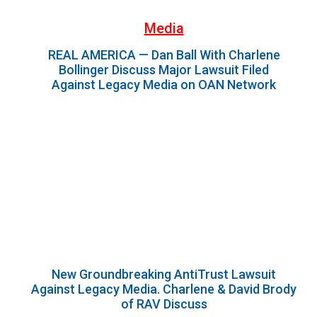
Media
REAL AMERICA — Dan Ball With Charlene
Bollinger Discuss Major Lawsuit Filed
Against Legacy Media on OAN Network
New Groundbreaking AntiTrust Lawsuit
Against Legacy Media. Charlene & David Brody
of RAV Discuss