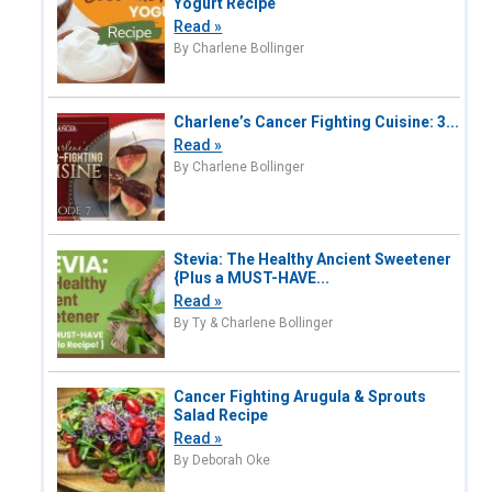
Yogurt Recipe
Read »
By Charlene Bollinger
Charlene’s Cancer Fighting Cuisine: 3...
Read »
By Charlene Bollinger
Stevia: The Healthy Ancient Sweetener
{Plus a MUST-HAVE...
Read »
By Ty & Charlene Bollinger
Cancer Fighting Arugula & Sprouts
Salad Recipe
Read »
By Deborah Oke