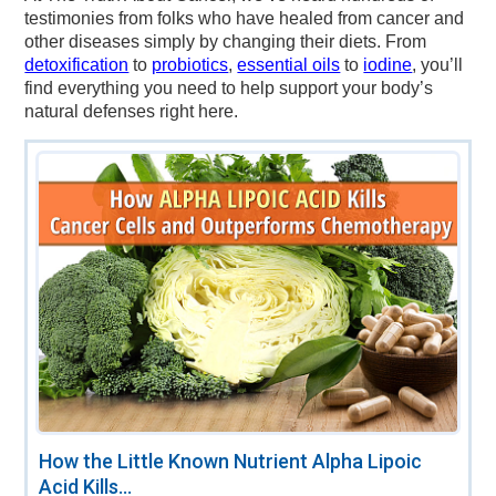
testimonies from folks who have healed from cancer and
other diseases simply by changing their diets. From
detoxification
to
probiotics
,
essential oils
to
iodine
, you’ll
find everything you need to help support your body’s
natural defenses right here.
How the Little Known Nutrient Alpha Lipoic
Acid Kills...