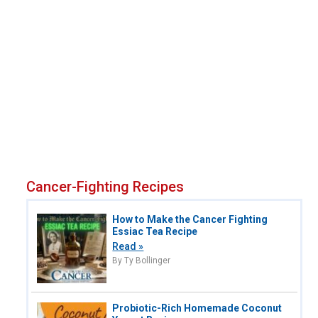
Cancer-Fighting Recipes
How to Make the Cancer Fighting
Essiac Tea Recipe
Read »
By Ty Bollinger
Probiotic-Rich Homemade Coconut