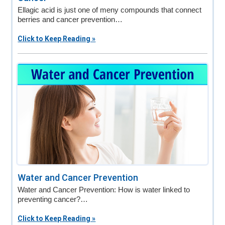
Ellagic acid is just one of meny compounds that connect
berries and cancer prevention…
Click to Keep Reading »
Water and Cancer Prevention
Water and Cancer Prevention: How is water linked to
preventing cancer?…
Click to Keep Reading »