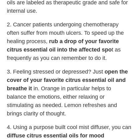
oils are labeled as therapeutic grade and safe for
internal use.
2. Cancer patients undergoing chemotherapy
often suffer from mouth ulcers. To speed up the
healing process,
rub a drop of your favorite
citrus essential oil into the affected spo
t as
frequently as you can remember to do it.
3. Feeling stressed or depressed? Just
open the
cover of your favorite citrus essential oil and
breathe it
in. Orange in particular helps to
balance the emotions, either relaxing or
stimulating as needed. Lemon refreshes and
brings clarity of thought.
4. Using a purpose built cool mist diffuser, you can
diffuse citrus essential oils for mood