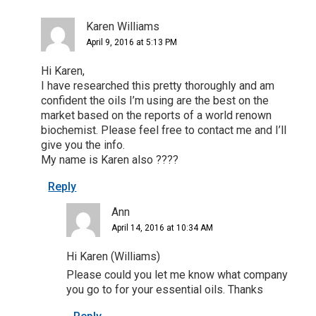
Karen Williams
April 9, 2016 at 5:13 PM
Hi Karen,
I have researched this pretty thoroughly and am
confident the oils I’m using are the best on the
market based on the reports of a world renown
biochemist. Please feel free to contact me and I’ll
give you the info.
My name is Karen also ????
Reply
Ann
April 14, 2016 at 10:34 AM
Hi Karen (Williams)
Please could you let me know what company
you go to for your essential oils. Thanks