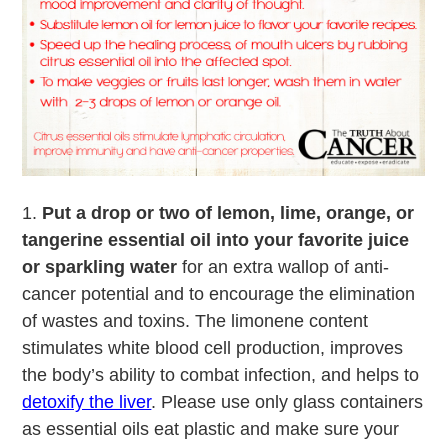
1.
Put a drop or two of lemon, lime, orange, or
tangerine essential oil into your favorite juice
or sparkling water
for an extra wallop of anti-
cancer potential and to encourage the elimination
of wastes and toxins. The limonene content
stimulates white blood cell production, improves
the body’s ability to combat infection, and helps to
detoxify the liver
. Please use only glass containers
as essential oils eat plastic and make sure your