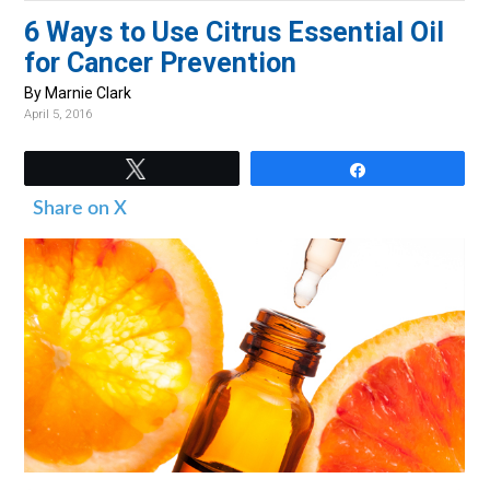
v
n
d
6 Ways to Use Citrus Essential Oil
i
t
e
for Cancer Prevention
g
b
By Marnie Clark
a
a
April 5, 2016
t
r
i
Tweet
Share
o
Share on X
n