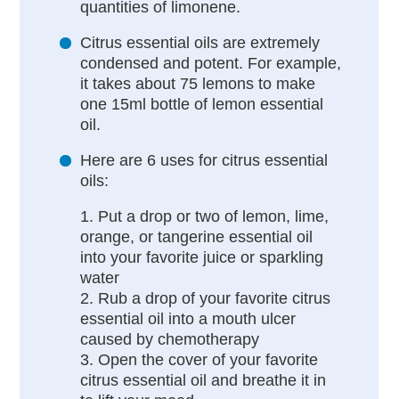
quantities of limonene.
Citrus essential oils are extremely
condensed and potent. For example,
it takes about 75 lemons to make
one 15ml bottle of lemon essential
oil.
Here are 6 uses for citrus essential
oils:
1. Put a drop or two of lemon, lime,
orange, or tangerine essential oil
into your favorite juice or sparkling
water
2. Rub a drop of your favorite citrus
essential oil into a mouth ulcer
caused by chemotherapy
3. Open the cover of your favorite
citrus essential oil and breathe it in