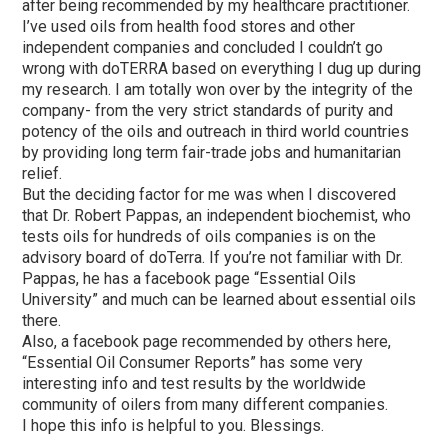
after being recommended by my healthcare practitioner.
I’ve used oils from health food stores and other
independent companies and concluded I couldn’t go
wrong with doTERRA based on everything I dug up during
my research. I am totally won over by the integrity of the
company- from the very strict standards of purity and
potency of the oils and outreach in third world countries
by providing long term fair-trade jobs and humanitarian
relief.
But the deciding factor for me was when I discovered
that Dr. Robert Pappas, an independent biochemist, who
tests oils for hundreds of oils companies is on the
advisory board of doTerra. If you’re not familiar with Dr.
Pappas, he has a facebook page “Essential Oils
University” and much can be learned about essential oils
there.
Also, a facebook page recommended by others here,
“Essential Oil Consumer Reports” has some very
interesting info and test results by the worldwide
community of oilers from many different companies.
I hope this info is helpful to you. Blessings.