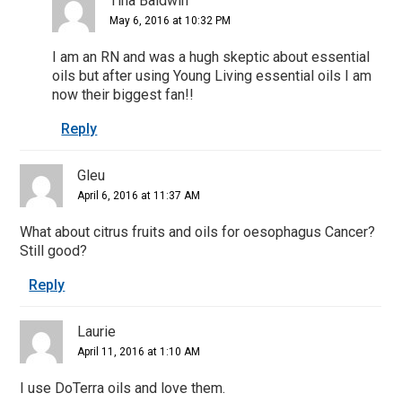
Tina Baldwin
May 6, 2016 at 10:32 PM
I am an RN and was a hugh skeptic about essential
oils but after using Young Living essential oils I am
now their biggest fan!!
Reply
Gleu
April 6, 2016 at 11:37 AM
What about citrus fruits and oils for oesophagus Cancer?
Still good?
Reply
Laurie
April 11, 2016 at 1:10 AM
I use DoTerra oils and love them.