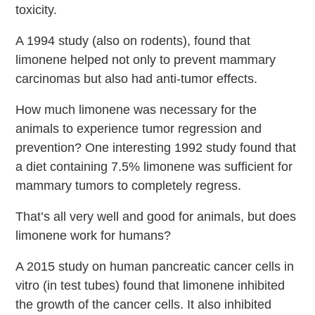
toxicity.
A 1994 study (also on rodents), found that
limonene helped not only to prevent mammary
carcinomas but also had anti-tumor effects.
How much limonene was necessary for the
animals to experience tumor regression and
prevention? One interesting 1992 study found that
a diet containing 7.5% limonene was sufficient for
mammary tumors to completely regress.
That’s all very well and good for animals, but does
limonene work for humans?
A 2015 study on human pancreatic cancer cells in
vitro (in test tubes) found that limonene inhibited
the growth of the cancer cells. It also inhibited