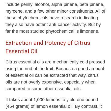
include perillyl alcohol, alpha-pinene, beta-pinene,
myrcene, and a few other minor constituents. All of
these phytochemicals have research indicating
they also have potent anti-cancer activity. But by
far the most studied phytochemical is limonene.
Extraction and Potency of Citrus
Essential Oil
Citrus essential oils are mechanically cold pressed
using the rind of the fruit. Because a good amount
of essential oil can be extracted that way, citrus
oils are not overly expensive, especially when
compared to some other essential oils.
It takes about 1,000 lemons to yield one pound
(454 grams) of lemon essential oil. By contrast, it