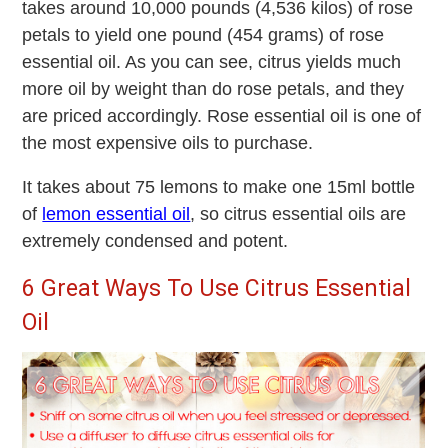
takes around 10,000 pounds (4,536 kilos) of rose
petals to yield one pound (454 grams) of rose
essential oil. As you can see, citrus yields much
more oil by weight than do rose petals, and they
are priced accordingly. Rose essential oil is one of
the most expensive oils to purchase.
It takes about 75 lemons to make one 15ml bottle
of
lemon essential oil
, so citrus essential oils are
extremely condensed and potent.
6 Great Ways To Use Citrus Essential
Oil