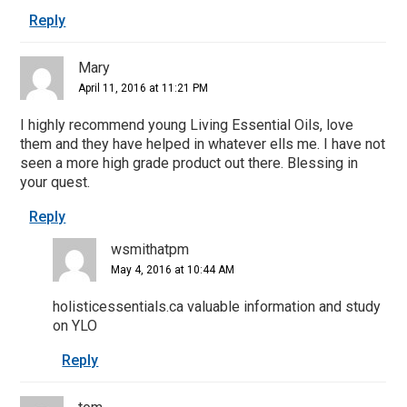
Reply
Mary
April 11, 2016 at 11:21 PM
I highly recommend young Living Essential Oils, love
them and they have helped in whatever ells me. I have not
seen a more high grade product out there. Blessing in
your quest.
Reply
wsmithatpm
May 4, 2016 at 10:44 AM
holisticessentials.ca valuable information and study
on YLO
Reply