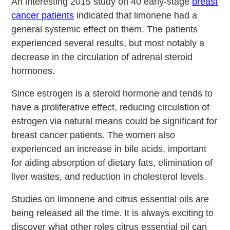
An interesting 2015 study on 40 early-stage
breast
cancer patients
indicated that limonene had a
general systemic effect on them. The patients
experienced several results, but most notably a
decrease in the circulation of adrenal steroid
hormones.
Since estrogen is a steroid hormone and tends to
have a proliferative effect, reducing circulation of
estrogen via natural means could be significant for
breast cancer patients. The women also
experienced an increase in bile acids, important
for aiding absorption of dietary fats, elimination of
liver wastes, and reduction in cholesterol levels.
Studies on limonene and citrus essential oils are
being released all the time. It is always exciting to
discover what other roles citrus essential oil can