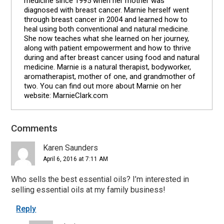
medicine since 1995 when her mother was
diagnosed with breast cancer. Marnie herself went
through breast cancer in 2004 and learned how to
heal using both conventional and natural medicine.
She now teaches what she learned on her journey,
along with patient empowerment and how to thrive
during and after breast cancer using food and natural
medicine. Marnie is a natural therapist, bodyworker,
aromatherapist, mother of one, and grandmother of
two. You can find out more about Marnie on her
website: MarnieClark.com
Comments
Reader
Interactions
Karen Saunders
April 6, 2016 at 7:11 AM
Who sells the best essential oils? I’m interested in
selling essential oils at my family business!
Reply