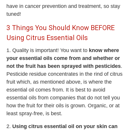
have in cancer prevention and treatment, so stay
tuned!
3 Things You Should Know BEFORE
Using Citrus Essential Oils
1. Quality is important! You want to
know where
your essential oils come from and whether or
not the fruit has been sprayed with pesticides
.
Pesticide residue concentrates in the rind of citrus
fruit which, as mentioned above, is where the
essential oil comes from. It is best to avoid
essential oils from companies that do not tell you
how the fruit for their oils is grown. Organic, or at
least spray-free, is best.
2.
Using citrus essential oil on your skin can