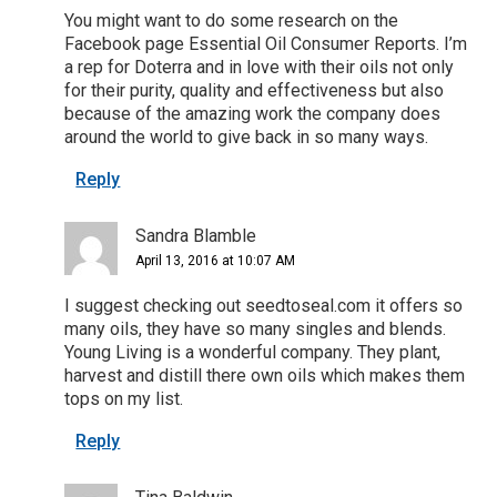
You might want to do some research on the
Facebook page Essential Oil Consumer Reports. I’m
a rep for Doterra and in love with their oils not only
for their purity, quality and effectiveness but also
because of the amazing work the company does
around the world to give back in so many ways.
Reply
Sandra Blamble
April 13, 2016 at 10:07 AM
I suggest checking out seedtoseal.com it offers so
many oils, they have so many singles and blends.
Young Living is a wonderful company. They plant,
harvest and distill there own oils which makes them
tops on my list.
Reply