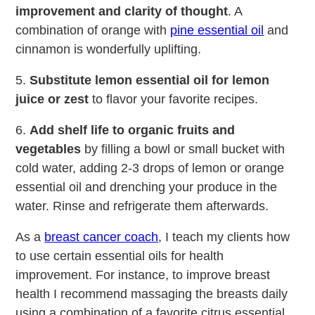
improvement and clarity of thought
. A
combination of orange with
pine essential oil
and
cinnamon is wonderfully uplifting.
5.
Substitute lemon essential oil for lemon
juice or zest
to flavor your favorite recipes.
6.
Add shelf life to organic fruits and
vegetables
by filling a bowl or small bucket with
cold water, adding 2-3 drops of lemon or orange
essential oil and drenching your produce in the
water. Rinse and refrigerate them afterwards.
As a
breast cancer coach
, I teach my clients how
to use certain essential oils for health
improvement. For instance, to improve breast
health I recommend massaging the breasts daily
using a combination of a favorite citrus essential