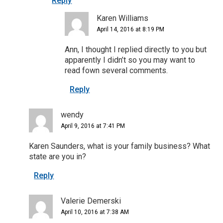
Reply
Karen Williams
April 14, 2016 at 8:19 PM
Ann, I thought I replied directly to you but
apparently I didn’t so you may want to
read fown several comments.
Reply
wendy
April 9, 2016 at 7:41 PM
Karen Saunders, what is your family business? What
state are you in?
Reply
Valerie Demerski
April 10, 2016 at 7:38 AM