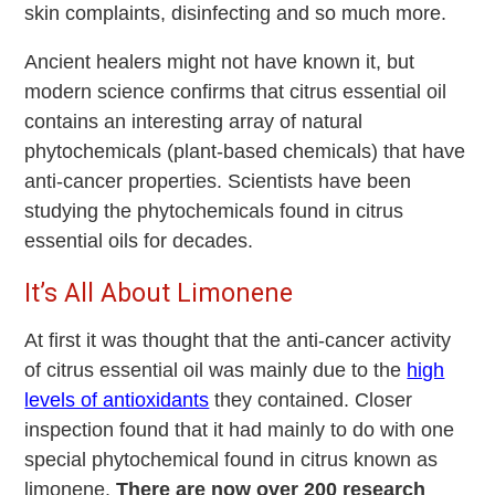
skin complaints, disinfecting and so much more.
Ancient healers might not have known it, but
modern science confirms that citrus essential oil
contains an interesting array of natural
phytochemicals (plant-based chemicals) that have
anti-cancer properties. Scientists have been
studying the phytochemicals found in citrus
essential oils for decades.
It’s All About Limonene
At first it was thought that the anti-cancer activity
of citrus essential oil was mainly due to the
high
levels of antioxidants
they contained. Closer
inspection found that it had mainly to do with one
special phytochemical found in citrus known as
limonene.
There are now over 200 research