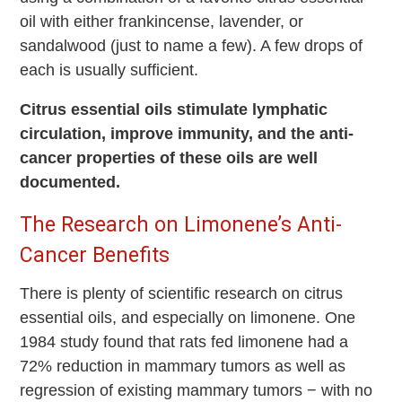
oil with either frankincense, lavender, or
sandalwood (just to name a few). A few drops of
each is usually sufficient.
Citrus essential oils stimulate lymphatic
circulation, improve immunity, and the anti-
cancer properties of these oils are well
documented.
The Research on Limonene’s Anti-
Cancer Benefits
There is plenty of scientific research on citrus
essential oils, and especially on limonene. One
1984 study found that rats fed limonene had a
72% reduction in mammary tumors as well as
regression of existing mammary tumors − with no