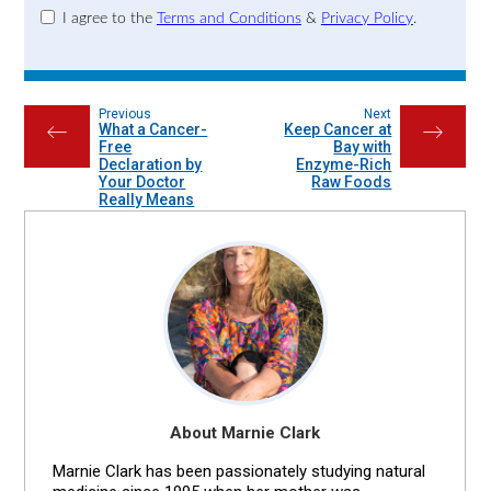
I agree to the
Terms and Conditions
&
Privacy Policy
.
Previous
Next
What a Cancer-
Keep Cancer at
←
→
Free
Bay with
Declaration by
Enzyme-Rich
Your Doctor
Raw Foods
Really Means
About Marnie Clark
Marnie Clark has been passionately studying natural