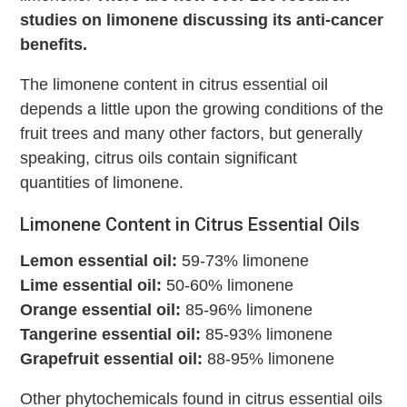
studies on limonene discussing its anti-cancer
benefits.
The limonene content in citrus essential oil
depends a little upon the growing conditions of the
fruit trees and many other factors, but generally
speaking, citrus oils contain significant
quantities of limonene.
Limonene Content in Citrus Essential Oils
Lemon essential oil:
59-73% limonene
Lime essential oil:
50-60% limonene
Orange essential oil:
85-96% limonene
Tangerine essential oil:
85-93% limonene
Grapefruit essential oil:
88-95% limonene
Other phytochemicals found in citrus essential oils