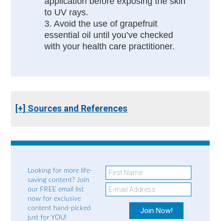
application before exposing the skin
to UV rays.
3. Avoid the use of grapefruit
essential oil until you’ve checked
with your health care practitioner.
[+] Sources and References
Looking for more life-
saving content? Join
our FREE email list
now for exclusive
content hand-picked
just for YOU!