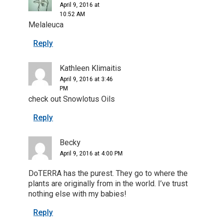
April 9, 2016 at
10:52 AM
Melaleuca
Reply
Kathleen Klimaitis
April 9, 2016 at 3:46
PM
check out Snowlotus Oils
Reply
Becky
April 9, 2016 at 4:00 PM
DoTERRA has the purest. They go to where the
plants are originally from in the world. I’ve trust
nothing else with my babies!
Reply