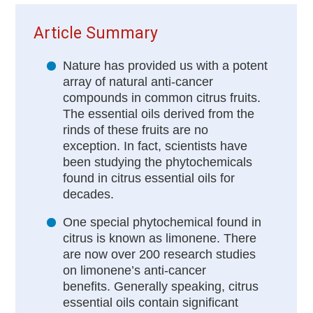
Article Summary
Nature has provided us with a potent
array of natural anti-cancer
compounds in common citrus fruits.
The essential oils derived from the
rinds of these fruits are no
exception. In fact, scientists have
been studying the phytochemicals
found in citrus essential oils for
decades.
One special phytochemical found in
citrus is known as limonene. There
are now over 200 research studies
on limonene’s anti-cancer
benefits. Generally speaking, citrus
essential oils contain significant