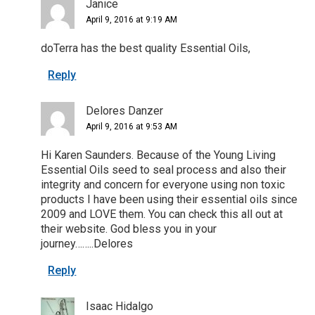
Janice
April 9, 2016 at 9:19 AM
doTerra has the best quality Essential Oils,
Reply
Delores Danzer
April 9, 2016 at 9:53 AM
Hi Karen Saunders. Because of the Young Living
Essential Oils seed to seal process and also their
integrity and concern for everyone using non toxic
products I have been using their essential oils since
2009 and LOVE them. You can check this all out at
their website. God bless you in your
journey……..Delores
Reply
Isaac Hidalgo