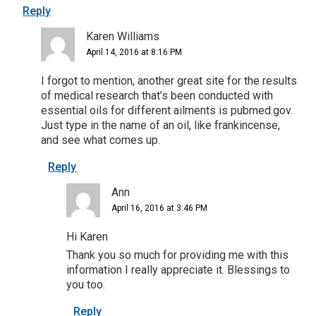
Reply
Karen Williams
April 14, 2016 at 8:16 PM
I forgot to mention, another great site for the results
of medical research that’s been conducted with
essential oils for different ailments is pubmed.gov.
Just type in the name of an oil, like frankincense,
and see what comes up.
Reply
Ann
April 16, 2016 at 3:46 PM
Hi Karen
Thank you so much for providing me with this
information I really appreciate it. Blessings to
you too.
Reply