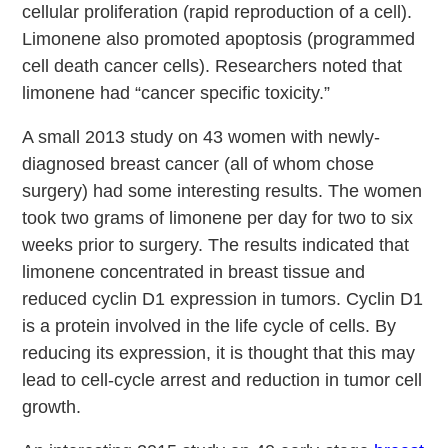
cellular proliferation (rapid reproduction of a cell).
Limonene also promoted apoptosis (programmed
cell death cancer cells). Researchers noted that
limonene had “cancer specific toxicity.”
A small 2013 study on 43 women with newly-
diagnosed breast cancer (all of whom chose
surgery) had some interesting results. The women
took two grams of limonene per day for two to six
weeks prior to surgery. The results indicated that
limonene concentrated in breast tissue and
reduced cyclin D1 expression in tumors. Cyclin D1
is a protein involved in the life cycle of cells. By
reducing its expression, it is thought that this may
lead to cell-cycle arrest and reduction in tumor cell
growth.