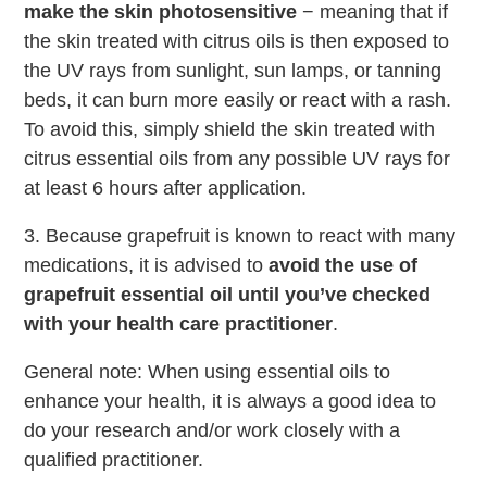
make the skin photosensitive
− meaning that if
the skin treated with citrus oils is then exposed to
the UV rays from sunlight, sun lamps, or tanning
beds, it can burn more easily or react with a rash.
To avoid this, simply shield the skin treated with
citrus essential oils from any possible UV rays for
at least 6 hours after application.
3. Because grapefruit is known to react with many
medications, it is advised to
avoid the use of
grapefruit essential oil until you’ve checked
with your health care practitioner
.
General note: When using essential oils to
enhance your health, it is always a good idea to
do your research and/or work closely with a
qualified practitioner.