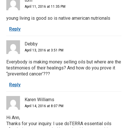
tom
April 11, 2016 at 11:35 PM
young living is good so is native american nutrionals
Reply
Debby
April 13, 2016 at 3:51 PM
Everybody is making money selling oils but where are the
testimonies of their healings? And how do you prove it
“prevented cancer’???
Reply
Karen Williams
April 14, 2016 at 8:07 PM
Hi Ann,
Thanks for your inquiry. I use doTERRA essential oils