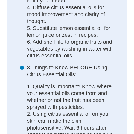
to lift your mood.
4. Diffuse citrus essential oils for
mood improvement and clarity of
thought.
5. Substitute lemon essential oil for
lemon juice or zest in recipes.
6. Add shelf life to organic fruits and
vegetables by washing in water with
citrus essential oils.
3 Things to Know BEFORE Using
Citrus Essential Oils:
1. Quality is important! Know where
your essential oils come from and
whether or not the fruit has been
sprayed with pesticides.
2. Using citrus essential oil on your
skin can make the skin
photosensitive. Wait 6 hours after