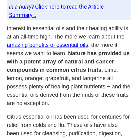
In a hurry?
Click here to read the Article
Summary...
Interest in essential oils and their healing ability is
at an all-time high. The more we learn about the
amazing benefits of essential oils
, the more it
seems we want to learn.
Nature has provided us
with a potent array of natural anti-cancer
compounds in common citrus fruits.
Lime,
lemon, orange, grapefruit, and tangerine all
possess plenty of healing plant nutrients − and the
essential oils derived from the rinds of these fruits
are no exception.
Citrus essential oil has been used for centuries for
relief from colds and flu. These oils have also
been used for cleansing, purification, digestion,