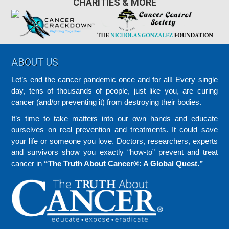
CHARITIES & MORE
Footer
ABOUT US
Let’s end the cancer pandemic once and for all! Every single
day, tens of thousands of people, just like you, are curing
cancer (and/or preventing it) from destroying their bodies.
It’s time to take matters into our own hands and educate
ourselves on real prevention and treatments.
It could save
your life or someone you love. Doctors, researchers, experts
and survivors show you exactly “how-to” prevent and treat
cancer in
“The Truth About Cancer®: A Global Quest.”