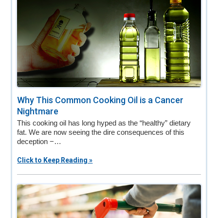
Why This Common Cooking Oil is a Cancer
Nightmare
This cooking oil has long hyped as the “healthy” dietary
fat. We are now seeing the dire consequences of this
deception −…
Click to Keep Reading »