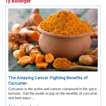
Ty Bollinger
v
n
d
i
t
e
g
b
a
a
t
r
i
o
n
The Amazing Cancer-Fighting Benefits of
Curcumin
Curcumin is the active anti-cancer compound in the spice
turmeric. Get the inside scoop on the benefits of curcumin
and best ways…