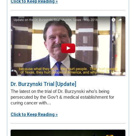
Click to Keep Reading »
Dr. Burzynski Trial [Update]
The latest on the trial of Dr. Burzynski who’s being
persecuted by the Gov’t & medical establishment for
curing cancer with…
Click to Keep Reading »