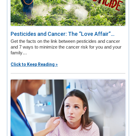
Pesticides and Cancer: The “Love Affair”...
Get the facts on the link between pesticides and cancer
and 7 ways to minimize the cancer risk for you and your
family…
Click to Keep Reading »