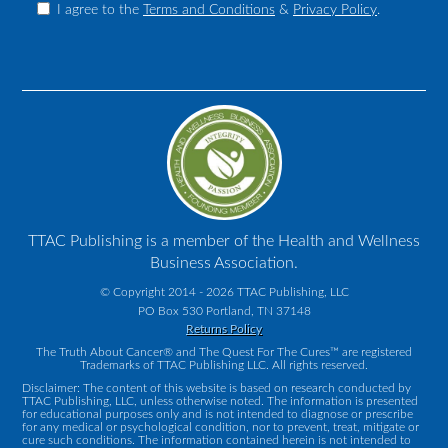
I agree to the
Terms and Conditions
&
Privacy Policy
.
TTAC Publishing is a member of the Health and Wellness
Business Association.
© Copyright 2014 - 2026 TTAC Publishing, LLC
PO Box 530 Portland, TN 37148
Returns Policy
The Truth About Cancer® and The Quest For The Cures™ are registered
Trademarks of TTAC Publishing LLC. All rights reserved.
Disclaimer: The content of this website is based on research conducted by
TTAC Publishing, LLC, unless otherwise noted. The information is presented
for educational purposes only and is not intended to diagnose or prescribe
for any medical or psychological condition, nor to prevent, treat, mitigate or
cure such conditions. The information contained herein is not intended to