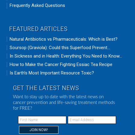
Frequently Asked Questions
FEATURED ARTICLES
Natural Antibiotics vs Pharmaceuticals: Which is Best?
Soursop (Graviola): Could this Superfood Prevent...
In Sickness and in Health: Everything You Need to Know...
How to Make the Cancer Fighting Essiac Tea Recipe
Is Earth’s Most Important Resource Toxic?
GET THE LATEST NEWS
Want to stay up to date with the latest news on
cancer prevention and life-saving treatment methods
for FREE?