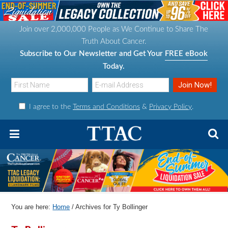
S
S
S
S
k
k
k
k
Join over 2,000,000 People as We Continue to Share The
i
i
i
i
Truth About Cancer.
p
p
p
p
Subscribe to Our Newsletter and Get Your
FREE eBook
t
t
t
t
Today.
o
o
o
o
p
m
p
f
I agree to the
Terms and Conditions
&
Privacy Policy
.
r
a
r
o
i
i
i
o
m
n
m
t
a
c
a
e
r
o
r
r
y
n
y
n
t
s
You are here:
Home
/
Archives for Ty Bollinger
a
e
i