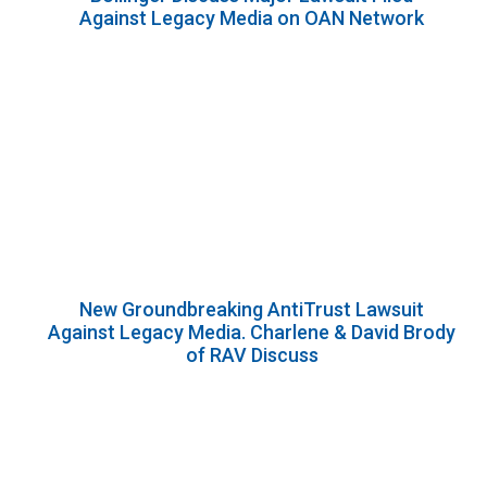
Against Legacy Media on OAN Network
New Groundbreaking AntiTrust Lawsuit
Against Legacy Media. Charlene & David Brody
of RAV Discuss