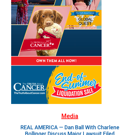
Media
REAL AMERICA — Dan Ball With Charlene
Bollinger Discuss Major Lawsuit Filed