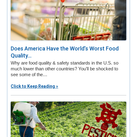
Does America Have the World’s Worst Food
Quality...
Why are food quality & safety standards in the U.S. so
much lower than other countries? You’ll be shocked to
see some of the…
Click to Keep Reading »