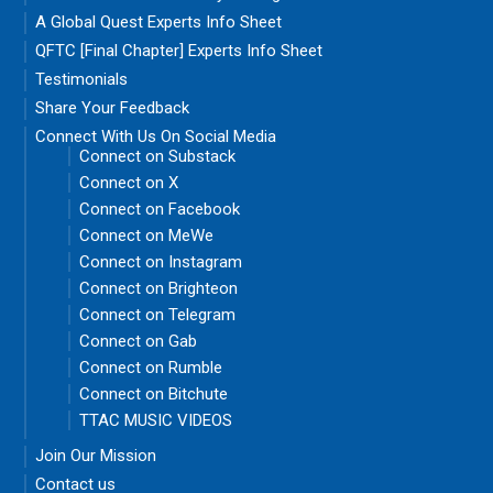
A Global Quest Experts Info Sheet
QFTC [Final Chapter] Experts Info Sheet
Testimonials
Share Your Feedback
Connect With Us On Social Media
Connect on Substack
Connect on X
Connect on Facebook
Connect on MeWe
Connect on Instagram
Connect on Brighteon
Connect on Telegram
Connect on Gab
Connect on Rumble
Connect on Bitchute
TTAC MUSIC VIDEOS
Join Our Mission
Contact us