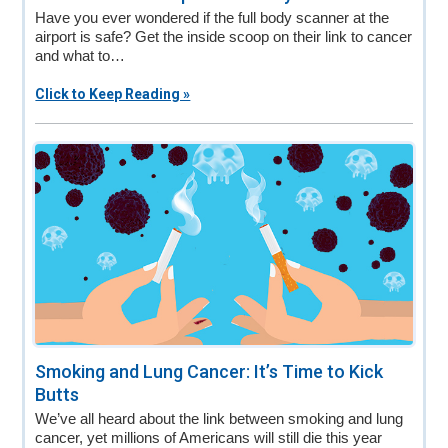
Have you ever wondered if the full body scanner at the
airport is safe? Get the inside scoop on their link to cancer
and what to…
Click to Keep Reading »
Smoking and Lung Cancer: It’s Time to Kick
Butts
We’ve all heard about the link between smoking and lung
cancer, yet millions of Americans will still die this year