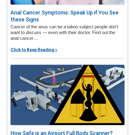
Anal Cancer Symptoms: Speak Up if You See
these Signs
Cancer of the anus can be a taboo subject people don’t
want to discuss — even with their doctor. Find out the
anal cancer…
Click to Keep Reading »
How Safe is an Airport Full Body Scanner?