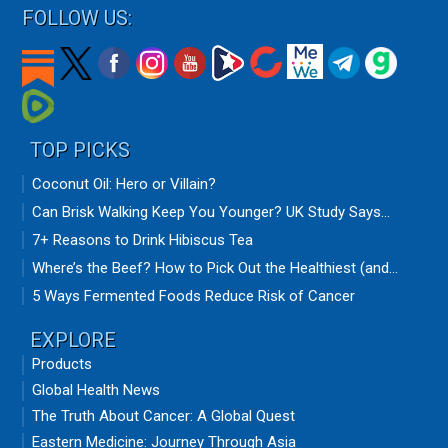
FOLLOW US:
TOP PICKS
Coconut Oil: Hero or Villain?
Can Brisk Walking Keep You Younger? UK Study Says...
7+ Reasons to Drink Hibiscus Tea
Where’s the Beef? How to Pick Out the Healthiest (and...
5 Ways Fermented Foods Reduce Risk of Cancer
EXPLORE
Products
Global Health News
The Truth About Cancer: A Global Quest
Eastern Medicine: Journey Through Asia