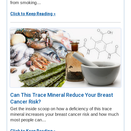
from smoking…
Click to Keep Reading »
Can This Trace Mineral Reduce Your Breast
Cancer Risk?
Get the inside scoop on how a deficiency of this trace
mineral increases your breast cancer risk and how much
most people can…