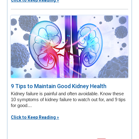
Click to Keep Reading »
9 Tips to Maintain Good Kidney Health
Kidney failure is painful and often avoidable. Know these
10 symptoms of kidney failure to watch out for, and 9 tips
for good…
Click to Keep Reading »