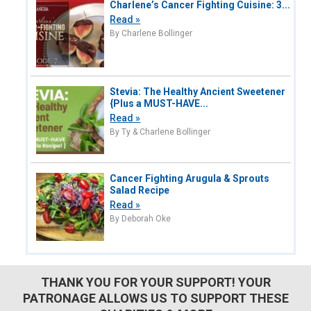
Charlene’s Cancer Fighting Cuisine: 3...
Read »
By Charlene Bollinger
Stevia: The Healthy Ancient Sweetener
{Plus a MUST-HAVE...
Read »
By Ty & Charlene Bollinger
Cancer Fighting Arugula & Sprouts
Salad Recipe
Read »
By Deborah Oke
THANK YOU FOR YOUR SUPPORT! YOUR
PATRONAGE ALLOWS US TO SUPPORT THESE