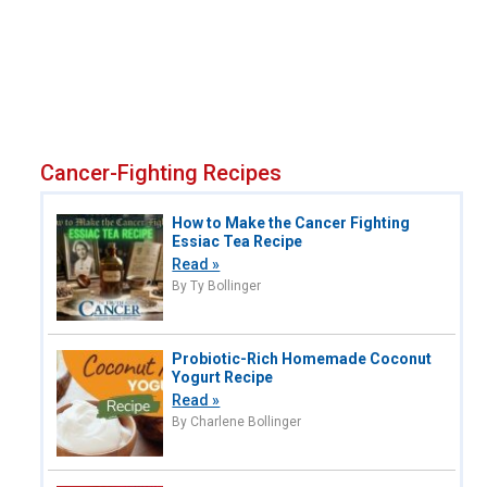
Cancer-Fighting Recipes
How to Make the Cancer Fighting
Essiac Tea Recipe
Read »
By Ty Bollinger
Probiotic-Rich Homemade Coconut
Yogurt Recipe
Read »
By Charlene Bollinger