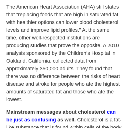
The American Heart Association (AHA) still states
that “replacing foods that are high in saturated fat
with healthier options can lower blood cholesterol
levels and improve lipid profiles.” At the same
time, other well-respected institutions are
producing studies that prove the opposite. A 2010
analysis sponsored by the Children’s Hospital in
Oakland, California, collected data from
approximately 350,000 adults. They found that
there was no difference between the risks of heart
disease and stroke for people who ate the highest
amounts of saturated fat and those who ate the
lowest.
Mainstream messages about cholesterol
can
be just as confusing
as well.
Cholesterol is a fat-
like substance that is found within cells of the body