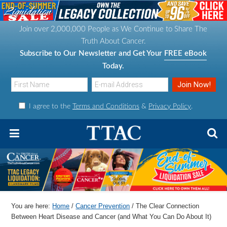
S
S
S
S
k
k
k
k
Join over 2,000,000 People as We Continue to Share The
i
i
i
i
Truth About Cancer.
p
p
p
p
Subscribe to Our Newsletter and Get Your
FREE eBook
t
t
t
t
Today.
o
o
o
o
p
m
p
f
I agree to the
Terms and Conditions
&
Privacy Policy
.
r
a
r
o
i
i
i
o
m
n
m
t
a
c
a
e
r
o
r
r
y
n
y
n
t
s
You are here:
Home
/
Cancer Prevention
/
The Clear Connection
a
e
i
Between Heart Disease and Cancer (and What You Can Do About It)