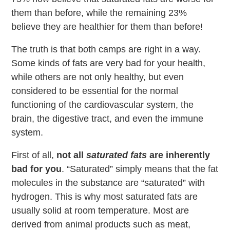
them than before, while the remaining 23%
believe they are healthier for them than before!
The truth is that both camps are right in a way.
Some kinds of fats are very bad for your health,
while others are not only healthy, but even
considered to be essential for the normal
functioning of the cardiovascular system, the
brain, the digestive tract, and even the immune
system.
First of all,
not all
saturated fats
are inherently
bad for you
. “Saturated” simply means that the fat
molecules in the substance are “saturated” with
hydrogen. This is why most saturated fats are
usually solid at room temperature. Most are
derived from animal products such as meat,