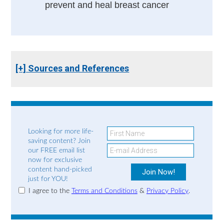
prevent and heal breast cancer
[+] Sources and References
Looking for more life-
saving content? Join
our FREE email list
now for exclusive
content hand-picked
just for YOU!
I agree to the
Terms and Conditions
&
Privacy Policy
.