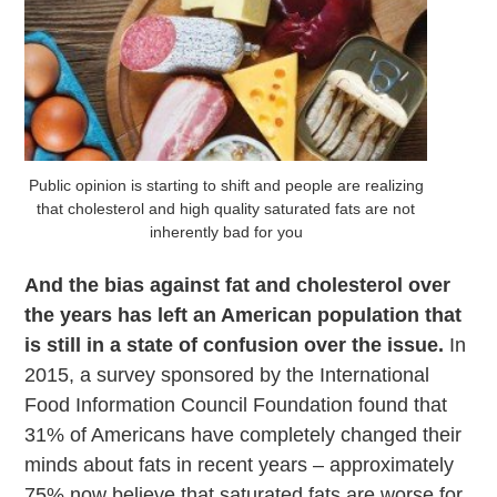
Public opinion is starting to shift and people are realizing
that cholesterol and high quality saturated fats are not
inherently bad for you
And the bias against fat and cholesterol over
the years has left an American population that
is still in a state of confusion over the issue.
In
2015, a survey sponsored by the International
Food Information Council Foundation found that
31% of Americans have completely changed their
minds about fats in recent years – approximately
75% now believe that saturated fats are worse for