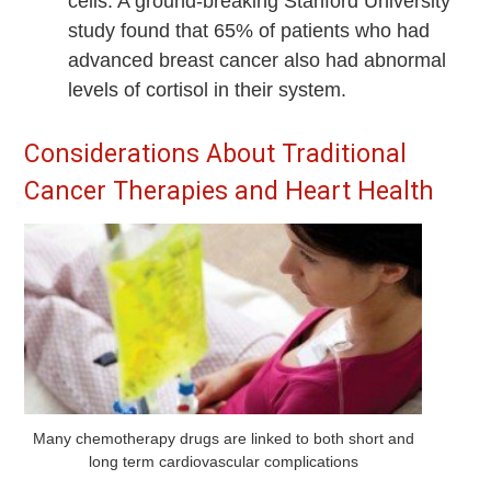
cells. A ground-breaking Stanford University
study found that 65% of patients who had
advanced breast cancer also had abnormal
levels of cortisol in their system.
Considerations About Traditional
Cancer Therapies and Heart Health
Many chemotherapy drugs are linked to both short and
long term cardiovascular complications