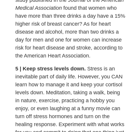
study published in the
Journal of the American
Medical Association
found that women who
have more than three drinks a day have a 15%
higher risk of breast cancer? As for heart
disease and alcohol, more than two drinks a
day for men and one for women can increase
risk for heart disease and stroke, according to
the American Heart Association.
5 | Keep stress levels down.
Stress is an
inevitable part of daily life. However, you CAN
learn how to manage it and keep your cortisol
levels down. Meditation, taking a walk, being
in nature, exercise, practicing a hobby you
enjoy, or even laughing at a funny movie can
turn off stress hormones and turn on the
healing response. Experiment with what works