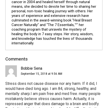
cancer in 2004 and healed herself through natural
means, she decided to devote her time to sharing her
personal, non-toxic healing journey with others. Her
years of experience and extensive research have
culminated in the award-winning book "Heal Breast
Cancer Naturally" and “The 7 Essentials,™" her
coaching program that unravels the mystery of
healing the body in 7 easy steps. Her story, wisdom,
and knowledge has touched the lives of thousands
internationally.
Comments
Reader
Interactions
Bobbie Sena
September 15, 2018 at 9:56 AM
Stress does not cause disease nor any harm. If it did, I
would have died long ago. I am 84, strong, healthy, and
mentally sharp.I am pain free and med free. many people
mistakenly believe stress causes harm. Actually, it is
repressed anger that does damage to a brain and bodfy.