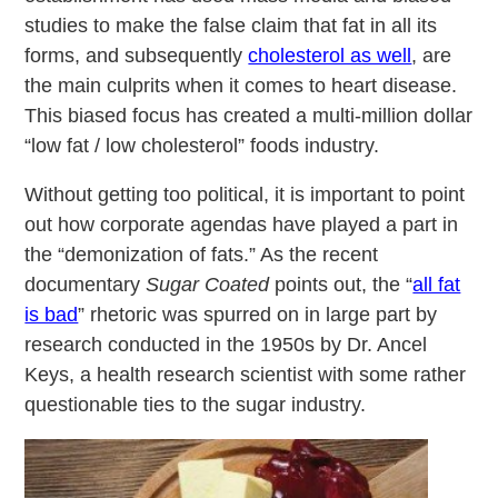
studies to make the false claim that fat in all its
forms, and subsequently
cholesterol as well
, are
the main culprits when it comes to heart disease.
This biased focus has created a multi-million dollar
“low fat / low cholesterol” foods industry.
Without getting too political, it is important to point
out how corporate agendas have played a part in
the “demonization of fats.” As the recent
documentary
Sugar Coated
points out, the “
all fat
is bad
” rhetoric was spurred on in large part by
research conducted in the 1950s by Dr. Ancel
Keys, a health research scientist with some rather
questionable ties to the sugar industry.