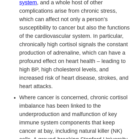
system
, and a whole host of other
complications arise from chronic stress,
which can affect not only a person’s
susceptibility to cancer but also the functions
of the cardiovascular system. In particular,
chronically high cortisol signals the constant
production of adrenaline, which can have a
profound effect on heart health – leading to
high BP, high cholesterol levels, and
increased risk of heart disease, strokes, and
heart attacks.
Where cancer is concerned, chronic cortisol
imbalance has been linked to the
underproduction and malfunction of key
immune system components that keep
cancer at bay, including natural killer (NK)