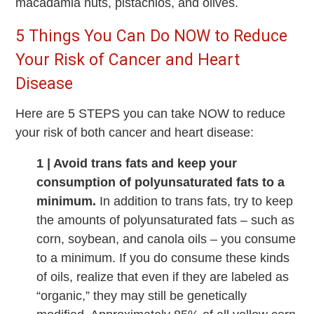
macadamia nuts, pistachios, and olives.
5 Things You Can Do NOW to Reduce
Your Risk of Cancer and Heart
Disease
Here are 5 STEPS you can take NOW to reduce
your risk of both cancer and heart disease:
1 | Avoid trans fats and keep your
consumption of polyunsaturated fats to a
minimum.
In addition to trans fats, try to keep
the amounts of polyunsaturated fats – such as
corn, soybean, and canola oils – you consume
to a minimum. If you do consume these kinds
of oils, realize that even if they are labeled as
“organic,” they may still be genetically