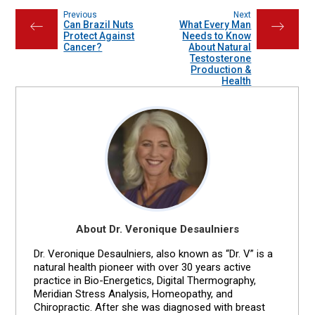
Previous
Next
Can Brazil Nuts
What Every Man
←
→
Protect Against
Needs to Know
Cancer?
About Natural
Testosterone
Production &
Health
About Dr. Veronique Desaulniers
Dr. Veronique Desaulniers, also known as “Dr. V” is a
natural health pioneer with over 30 years active
practice in Bio-Energetics, Digital Thermography,
Meridian Stress Analysis, Homeopathy, and
Chiropractic. After she was diagnosed with breast