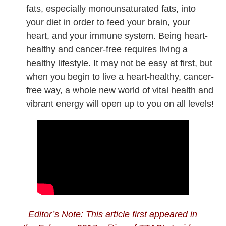
fats, especially monounsaturated fats, into
your diet in order to feed your brain, your
heart, and your immune system. Being heart-
healthy and cancer-free requires living a
healthy lifestyle. It may not be easy at first, but
when you begin to live a heart-healthy, cancer-
free way, a whole new world of vital health and
vibrant energy will open up to you on all levels!
Editor’s Note: This article first appeared in