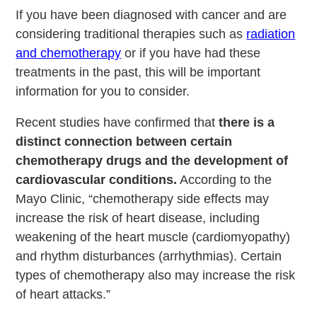
If you have been diagnosed with cancer and are
considering traditional therapies such as
radiation
and chemotherapy
or if you have had these
treatments in the past, this will be important
information for you to consider.
Recent studies have confirmed that
there is a
distinct connection between certain
chemotherapy drugs and the development of
cardiovascular conditions.
According to the
Mayo Clinic, “chemotherapy side effects may
increase the risk of heart disease, including
weakening of the heart muscle (cardiomyopathy)
and rhythm disturbances (arrhythmias). Certain
types of chemotherapy also may increase the risk
of heart attacks.”