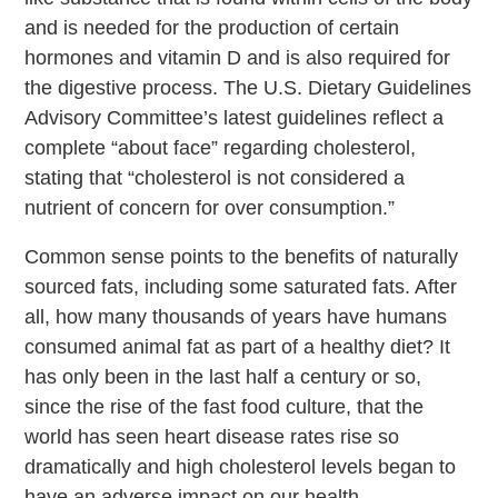
and is needed for the production of certain
hormones and vitamin D and is also required for
the digestive process. The U.S. Dietary Guidelines
Advisory Committee’s latest guidelines reflect a
complete “about face” regarding cholesterol,
stating that “cholesterol is not considered a
nutrient of concern for over consumption.”
Common sense points to the benefits of naturally
sourced fats, including some saturated fats. After
all, how many thousands of years have humans
consumed animal fat as part of a healthy diet? It
has only been in the last half a century or so,
since the rise of the fast food culture, that the
world has seen heart disease rates rise so
dramatically and high cholesterol levels began to
have an adverse impact on our health.