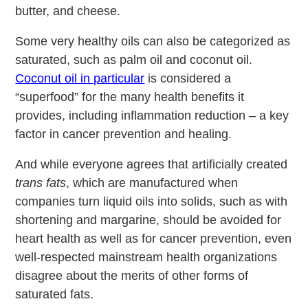
butter, and cheese.
Some very healthy oils can also be categorized as
saturated, such as palm oil and coconut oil.
Coconut oil in particular
is considered a
“superfood” for the many health benefits it
provides, including inflammation reduction – a key
factor in cancer prevention and healing.
And while everyone agrees that artificially created
trans fats
, which are manufactured when
companies turn liquid oils into solids, such as with
shortening and margarine, should be avoided for
heart health as well as for cancer prevention, even
well-respected mainstream health organizations
disagree about the merits of other forms of
saturated fats.