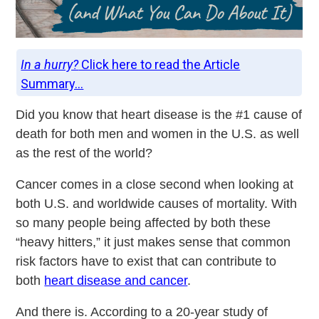
In a hurry?
Click here to read the Article
Summary...
Did you know that heart disease is the #1 cause of
death for both men and women in the U.S. as well
as the rest of the world?
Cancer comes in a close second when looking at
both U.S. and worldwide causes of mortality. With
so many people being affected by both these
“heavy hitters,” it just makes sense that common
risk factors have to exist that can contribute to
both
heart disease and cancer
.
And there is. According to a 20-year study of