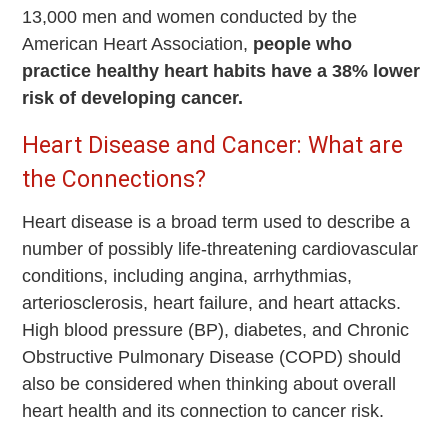
13,000 men and women conducted by the
American Heart Association,
people who
practice healthy heart habits have a 38% lower
risk of developing cancer.
Heart Disease and Cancer: What are
the Connections?
Heart disease is a broad term used to describe a
number of possibly life-threatening cardiovascular
conditions, including angina, arrhythmias,
arteriosclerosis, heart failure, and heart attacks.
High blood pressure (BP), diabetes, and Chronic
Obstructive Pulmonary Disease (COPD) should
also be considered when thinking about overall
heart health and its connection to cancer risk.