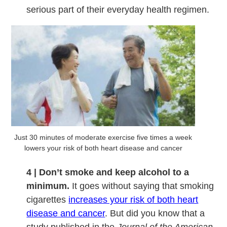
serious part of their everyday health regimen.
Just 30 minutes of moderate exercise five times a week
lowers your risk of both heart disease and cancer
4 | Don’t smoke and keep alcohol to a
minimum.
It goes without saying that smoking
cigarettes
increases your risk of both heart
disease and cancer
. But did you know that a