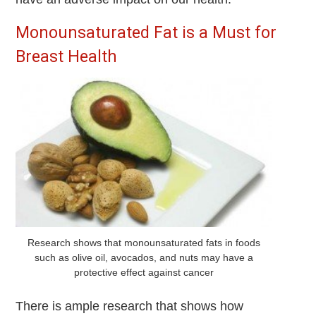
Monounsaturated Fat is a Must for
Breast Health
Research shows that monounsaturated fats in foods
such as olive oil, avocados, and nuts may have a
protective effect against cancer
There is ample research that shows how