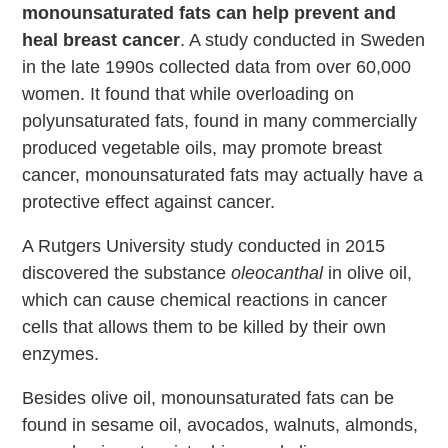
monounsaturated fats can help prevent and
heal breast cancer
. A study conducted in Sweden
in the late 1990s collected data from over 60,000
women. It found that while overloading on
polyunsaturated fats, found in many commercially
produced vegetable oils, may promote breast
cancer, monounsaturated fats may actually have a
protective effect against cancer.
A Rutgers University study conducted in 2015
discovered the substance
oleocanthal
in olive oil,
which can cause chemical reactions in cancer
cells that allows them to be killed by their own
enzymes.
Besides olive oil, monounsaturated fats can be
found in sesame oil, avocados, walnuts, almonds,