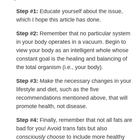
Step #1:
Educate yourself about the issue,
which I hope this article has done.
Step #2:
Remember that no particular system
in your body operates in a vacuum. Begin to
view your body as an intelligent whole whose
constant goal is the healing and balancing of
the total organism (i.e., your body).
Step #3:
Make the necessary changes in your
lifestyle and diet, such as the five
recommendations mentioned above, that will
promote health, not disease.
Step #4:
Finally, remember that not all fats are
bad for you! Avoid trans fats but also
consciously choose
to include more healthy