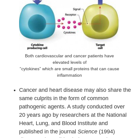
Both cardiovascular and cancer patients have
elevated levels of
“cytokines” which are small proteins that can cause
inflammation
Cancer and heart disease may also share the
same culprits in the form of common
pathogenic agents. A study conducted over
20 years ago by researchers at the National
Heart, Lung, and Blood Institute and
published in the journal
Science
(1994)