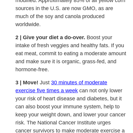
modified. Approximately 85% of all yellow corn
sources in the U.S. are now GMO, as are
much of the soy and canola produced
worldwide.
2 | Give your diet a do-over.
Boost your
intake of fresh veggies and healthy fats. If you
eat meat, commit to eating a moderate amount
and make sure it is organic, grass-fed, and
hormone-free.
3 | Move!
Just
30 minutes of moderate
exercise five times a week
can not only lower
your risk of heart disease and diabetes, but it
can also boost your immune system, help to
keep your weight down, and lower your cancer
risk. The National Cancer Institute urges
cancer survivors to make moderate exercise a