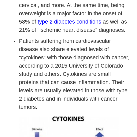
cervical, and more. At the same time, being
overweight is a major factor in the onset of
58% of
type 2 diabetes conditions
as well as
21% of “ischemic heart disease” diagnoses.
Patients suffering from cardiovascular
disease also share elevated levels of
“cytokines” with those diagnosed with cancer,
according to a 2015 University of Colorado
study and others. Cytokines are small
proteins that can cause inflammation. Their
levels are usually elevated in those with type
2 diabetes and in individuals with cancer
tumors.