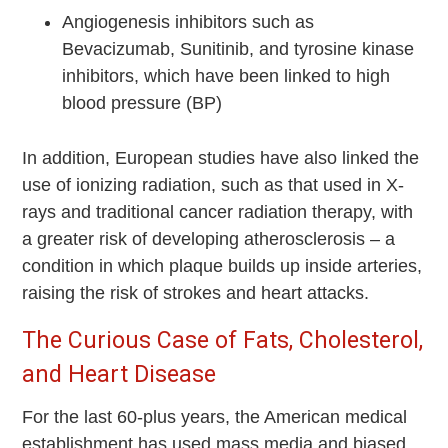
Angiogenesis inhibitors such as
Bevacizumab, Sunitinib, and tyrosine kinase
inhibitors, which have been linked to high
blood pressure (BP)
In addition, European studies have also linked the
use of ionizing radiation, such as that used in X-
rays and traditional cancer radiation therapy, with
a greater risk of developing atherosclerosis – a
condition in which plaque builds up inside arteries,
raising the risk of strokes and heart attacks.
The Curious Case of Fats, Cholesterol,
and Heart Disease
For the last 60-plus years, the American medical
establishment has used mass media and biased