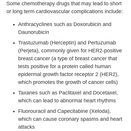
Some chemotherapy drugs that may lead to short
or long term cardiovascular complications include:
Anthracyclines such as Doxorubicin and
Daunorubicin
Trastuzumab (Herceptin) and Pertuzumab
(Perjeta), commonly given for HER2-positive
breast cancer (a type of breast cancer that
tests positive for a protein called human
epidermal growth factor receptor 2 (HER2),
which promotes the growth of cancer cells)
Taxanes such as Paclitaxel and Docetaxel,
which can lead to abnormal heart rhythms
Fluorouracil and Capecitabine (Xeloda),
which can cause coronary spasms and heart
attacks