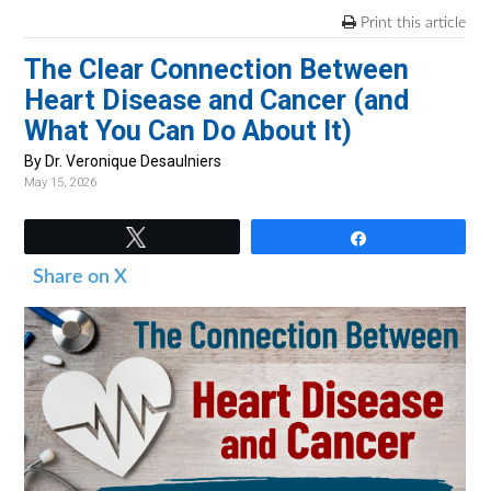
v
n
d
Print this article
i
t
e
The Clear Connection Between
g
b
Heart Disease and Cancer (and
a
a
What You Can Do About It)
t
r
i
By Dr. Veronique Desaulniers
May 15, 2026
o
n
Tweet
Share
Share on X