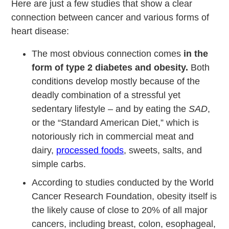
Here are just a few studies that show a clear
connection between cancer and various forms of
heart disease:
The most obvious connection comes
in the
form of type 2 diabetes and obesity.
Both
conditions develop mostly because of the
deadly combination of a stressful yet
sedentary lifestyle – and by eating the
SAD
,
or the “Standard American Diet,” which is
notoriously rich in commercial meat and
dairy,
processed foods
, sweets, salts, and
simple carbs.
According to studies conducted by the World
Cancer Research Foundation, obesity itself is
the likely cause of close to 20% of all major
cancers, including breast, colon, esophageal,