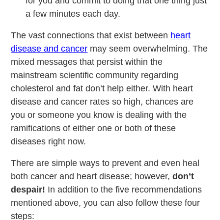
for you and commit to doing that one thing just
a few minutes each day.
The vast connections that exist between
heart
disease and cancer
may seem overwhelming. The
mixed messages that persist within the
mainstream scientific community regarding
cholesterol and fat don’t help either. With heart
disease and cancer rates so high, chances are
you or someone you know is dealing with the
ramifications of either one or both of these
diseases right now.
There are simple ways to prevent and even heal
both cancer and heart disease; however,
don’t
despair!
In addition to the five recommendations
mentioned above, you can also follow these four
steps: