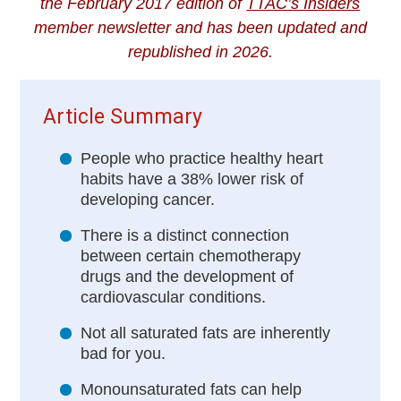
the February 2017 edition of
TTAC’s Insiders
member newsletter and has been updated and
republished in 2026.
Article Summary
People who practice healthy heart
habits have a 38% lower risk of
developing cancer.
There is a distinct connection
between certain chemotherapy
drugs and the development of
cardiovascular conditions.
Not all saturated fats are inherently
bad for you.
Monounsaturated fats can help