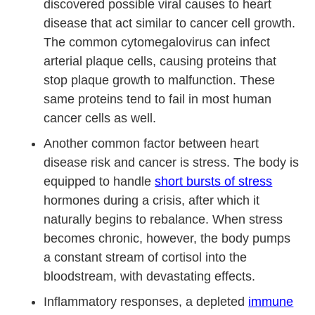
discovered possible viral causes to heart
disease that act similar to cancer cell growth.
The common cytomegalovirus can infect
arterial plaque cells, causing proteins that
stop plaque growth to malfunction. These
same proteins tend to fail in most human
cancer cells as well.
Another common factor between heart
disease risk and cancer is stress. The body is
equipped to handle
short bursts of stress
hormones during a crisis, after which it
naturally begins to rebalance. When stress
becomes chronic, however, the body pumps
a constant stream of cortisol into the
bloodstream, with devastating effects.
Inflammatory responses, a depleted
immune