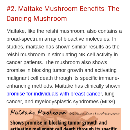
#2. Maitake Mushroom Benefits: The
Dancing Mushroom
Maitake, like the reishi mushroom, also contains a
broad-spectrum array of bioactive molecules. In
studies, maitake has shown similar results as the
reishi mushroom in stimulating NK cell activity in
cancer patients. The mushroom also shows
promise in blocking tumor growth and activating
malignant cell death through its specific immune-
enhancing methods. Maitake has clinically shown
promise for individuals with breast cancer
, lung
cancer, and myelodysplastic syndromes (MDS).