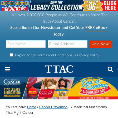
S
S
S
S
k
k
k
k
Join over 2,000,000 People as We Continue to Share The
i
i
i
i
Truth About Cancer.
p
p
p
p
Subscribe to Our Newsletter and Get Your
FREE eBook
t
t
t
t
Today.
o
o
o
o
p
m
p
f
I agree to the
Terms and Conditions
&
Privacy Policy
.
r
a
r
o
i
i
i
o
m
n
m
t
a
c
a
e
r
o
r
r
y
n
y
n
t
s
You are here:
Home
/
Cancer Prevention
/
7 Medicinal Mushrooms
a
e
i
That Fight Cancer