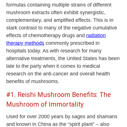
formulas containing multiple strains of different
mushroom extracts often exhibit synergistic,
complementary, and amplified effects. This is in
stark contrast to many of the negative cumulative
effects of chemotherapy drugs and
radiation
therapy methods
commonly prescribed in
hospitals today. As with research for many
alternative treatments, the United States has been
late to the party when it comes to medical
research on the anti-cancer and overall health
benefits of mushrooms.
#1. Reishi Mushroom Benefits: The
Mushroom of Immortality
Used for over 2000 years by sages and shamans
and known in China as the “spirit plant” – also