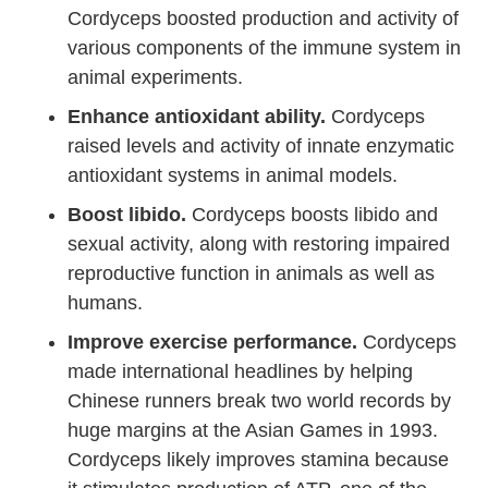
Cordyceps boosted production and activity of
various components of the immune system in
animal experiments.
Enhance antioxidant ability.
Cordyceps
raised levels and activity of innate enzymatic
antioxidant systems in animal models.
Boost libido.
Cordyceps boosts libido and
sexual activity, along with restoring impaired
reproductive function in animals as well as
humans.
Improve exercise performance.
Cordyceps
made international headlines by helping
Chinese runners break two world records by
huge margins at the Asian Games in 1993.
Cordyceps likely improves stamina because