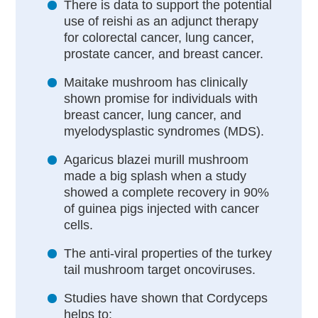
There is data to support the potential
use of reishi as an adjunct therapy
for colorectal cancer, lung cancer,
prostate cancer, and breast cancer.
Maitake mushroom has clinically
shown promise for individuals with
breast cancer, lung cancer, and
myelodysplastic syndromes (MDS).
Agaricus blazei murill mushroom
made a big splash when a study
showed a complete recovery in 90%
of guinea pigs injected with cancer
cells.
The anti-viral properties of the turkey
tail mushroom target oncoviruses.
Studies have shown that Cordyceps
helps to: