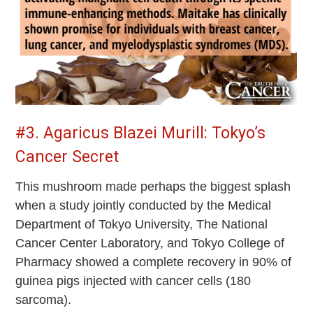
#3. Agaricus Blazei Murill: Tokyo’s
Cancer Secret
This mushroom made perhaps the biggest splash
when a study jointly conducted by the Medical
Department of Tokyo University, The National
Cancer Center Laboratory, and Tokyo College of
Pharmacy showed a complete recovery in 90% of
guinea pigs injected with cancer cells (180
sarcoma).