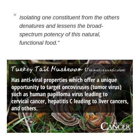
Isolating one constituent from the others
denatures and lessens the broad-
spectrum potency of this natural,
functional food.”