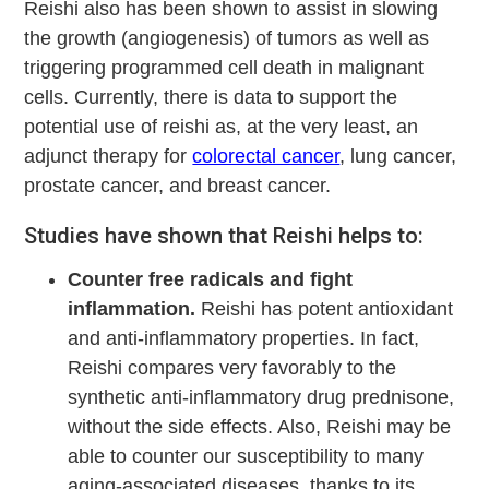
Reishi also has been shown to assist in slowing
the growth (angiogenesis) of tumors as well as
triggering programmed cell death in malignant
cells. Currently, there is data to support the
potential use of reishi as, at the very least, an
adjunct therapy for
colorectal cancer
, lung cancer,
prostate cancer, and breast cancer.
Studies have shown that Reishi helps to:
Counter free radicals and fight
inflammation.
Reishi has potent antioxidant
and anti-inflammatory properties. In fact,
Reishi compares very favorably to the
synthetic anti-inflammatory drug prednisone,
without the side effects. Also, Reishi may be
able to counter our susceptibility to many
aging-associated diseases, thanks to its