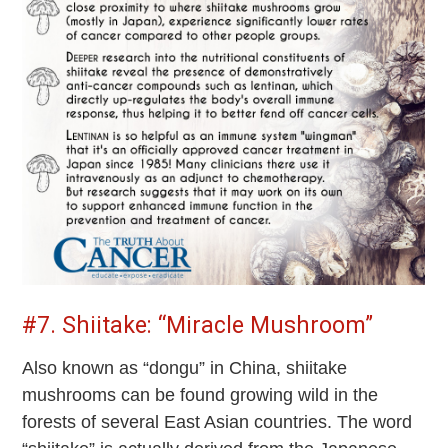
#7. Shiitake: “Miracle Mushroom”
Also known as “dongu” in China, shiitake
mushrooms can be found growing wild in the
forests of several East Asian countries. The word