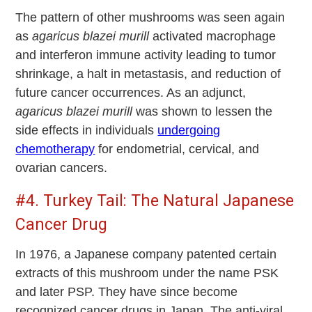
The pattern of other mushrooms was seen again
as
agaricus blazei murill
activated macrophage
and interferon immune activity leading to tumor
shrinkage, a halt in metastasis, and reduction of
future cancer occurrences. As an adjunct,
agaricus blazei murill
was shown to lessen the
side effects in individuals
undergoing
chemotherapy
for endometrial, cervical, and
ovarian cancers.
#4. Turkey Tail: The Natural Japanese
Cancer Drug
In 1976, a Japanese company patented certain
extracts of this mushroom under the name PSK
and later PSP. They have since become
recognized cancer drugs in Japan. The anti-viral