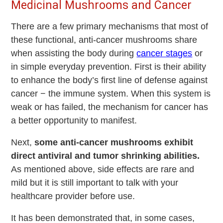
Medicinal Mushrooms and Cancer
There are a few primary mechanisms that most of
these functional, anti-cancer mushrooms share
when assisting the body during
cancer stages
or
in simple everyday prevention. First is their ability
to enhance the body’s first line of defense against
cancer − the immune system. When this system is
weak or has failed, the mechanism for cancer has
a better opportunity to manifest.
Next,
some anti-cancer mushrooms exhibit
direct antiviral and tumor shrinking abilities.
As mentioned above, side effects are rare and
mild but it is still important to talk with your
healthcare provider before use.
It has been demonstrated that, in some cases,