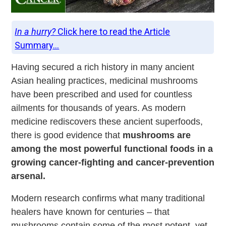
In a hurry?
Click here to read the Article
Summary...
Having secured a rich history in many ancient
Asian healing practices, medicinal mushrooms
have been prescribed and used for countless
ailments for thousands of years. As modern
medicine rediscovers these ancient superfoods,
there is good evidence that
mushrooms are
among the most powerful functional foods in a
growing cancer-fighting and cancer-prevention
arsenal.
Modern research confirms what many traditional
healers have known for centuries – that
mushrooms contain some of the most potent, yet