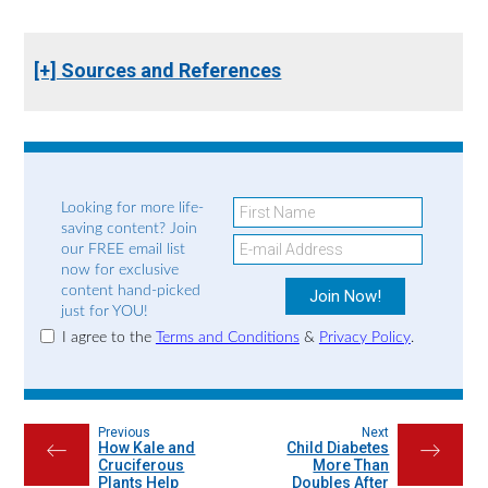
[+] Sources and References
Looking for more life-
saving content? Join
our FREE email list
now for exclusive
content hand-picked
just for YOU!
I agree to the
Terms and Conditions
&
Privacy Policy
.
Previous
Next
How Kale and
Child Diabetes
←
→
Cruciferous
More Than
Plants Help
Doubles After