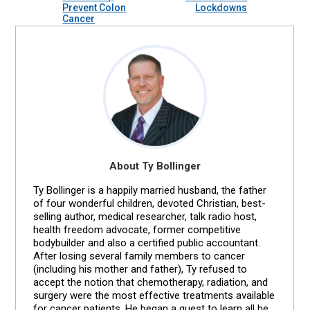
Prevent Colon
Lockdowns
Cancer
About Ty Bollinger
Ty Bollinger is a happily married husband, the father
of four wonderful children, devoted Christian, best-
selling author, medical researcher, talk radio host,
health freedom advocate, former competitive
bodybuilder and also a certified public accountant.
After losing several family members to cancer
(including his mother and father), Ty refused to
accept the notion that chemotherapy, radiation, and
surgery were the most effective treatments available
for cancer patients. He began a quest to learn all he