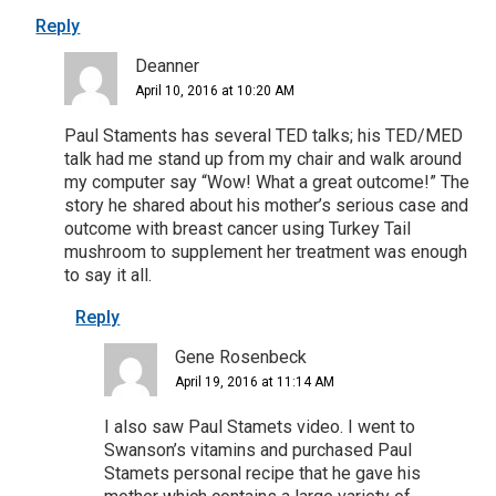
Reply
Deanner
April 10, 2016 at 10:20 AM
Paul Staments has several TED talks; his TED/MED
talk had me stand up from my chair and walk around
my computer say “Wow! What a great outcome!” The
story he shared about his mother’s serious case and
outcome with breast cancer using Turkey Tail
mushroom to supplement her treatment was enough
to say it all.
Reply
Gene Rosenbeck
April 19, 2016 at 11:14 AM
I also saw Paul Stamets video. I went to
Swanson’s vitamins and purchased Paul
Stamets personal recipe that he gave his