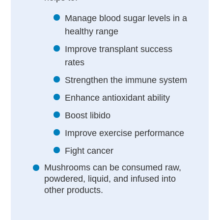
Manage blood sugar levels in a
healthy range
Improve transplant success
rates
Strengthen the immune system
Enhance antioxidant ability
Boost libido
Improve exercise performance
Fight cancer
Mushrooms can be consumed raw,
powdered, liquid, and infused into
other products.