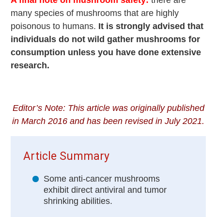
many species of mushrooms that are highly
poisonous to humans.
It is strongly advised that
individuals do not wild gather mushrooms for
consumption unless you have done extensive
research.
Editor’s Note: This article was originally published
in March 2016 and has been revised in July 2021.
Article Summary
Some anti-cancer mushrooms
exhibit direct antiviral and tumor
shrinking abilities.