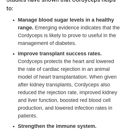
to:
Manage blood sugar levels in a healthy
range.
Emerging evidence indicates that the
Cordyceps is likely to prove to useful in the
management of diabetes.
Improve transplant success rates.
Cordyceps protects the heart and lowered
the rate of cardiac rejection in an animal
model of heart transplantation. When given
after kidney transplants, Cordyceps also
reduced the rejection rate, improved kidney
and liver function, boosted red blood cell
production, and lowered infection rates in
patients.
Strengthen the immune system.