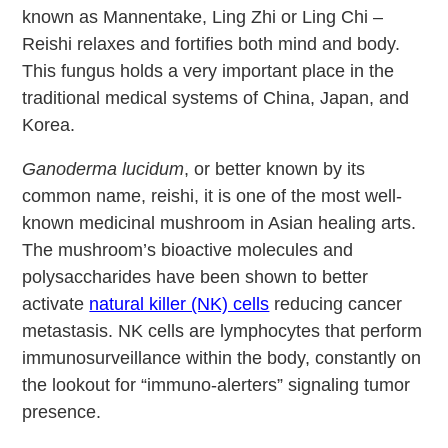
known as Mannentake, Ling Zhi or Ling Chi –
Reishi relaxes and fortifies both mind and body.
This fungus holds a very important place in the
traditional medical systems of China, Japan, and
Korea.
Ganoderma lucidum
, or better known by its
common name, reishi, it is one of the most well-
known medicinal mushroom in Asian healing arts.
The mushroom’s bioactive molecules and
polysaccharides have been shown to better
activate
natural killer (NK) cells
reducing cancer
metastasis. NK cells are lymphocytes that perform
immunosurveillance within the body, constantly on
the lookout for “immuno-alerters” signaling tumor
presence.