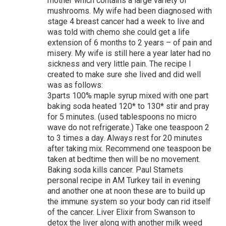
mother which contains a large variety of
mushrooms. My wife had been diagnosed with
stage 4 breast cancer had a week to live and
was told with chemo she could get a life
extension of 6 months to 2 years – of pain and
misery. My wife is still here a year later had no
sickness and very little pain. The recipe I
created to make sure she lived and did well
was as follows:
3parts 100% maple syrup mixed with one part
baking soda heated 120* to 130* stir and pray
for 5 minutes. (used tablespoons no micro
wave do not refrigerate.) Take one teaspoon 2
to 3 times a day. Always rest for 20 minutes
after taking mix. Recommend one teaspoon be
taken at bedtime then will be no movement.
Baking soda kills cancer. Paul Stamets
personal recipe in AM Turkey tail in evening
and another one at noon these are to build up
the immune system so your body can rid itself
of the cancer. Liver Elixir from Swanson to
detox the liver along with another milk weed