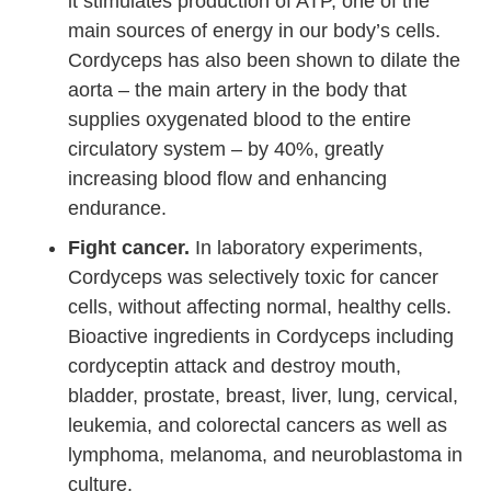
it stimulates production of ATP, one of the
main sources of energy in our body’s cells.
Cordyceps has also been shown to dilate the
aorta – the main artery in the body that
supplies oxygenated blood to the entire
circulatory system – by 40%, greatly
increasing blood flow and enhancing
endurance.
Fight cancer.
In laboratory experiments,
Cordyceps was selectively toxic for cancer
cells, without affecting normal, healthy cells.
Bioactive ingredients in Cordyceps including
cordyceptin attack and destroy mouth,
bladder, prostate, breast, liver, lung, cervical,
leukemia, and colorectal cancers as well as
lymphoma, melanoma, and neuroblastoma in
culture.