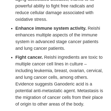
powerful ability to fight free radicals and
reduce cellular damage associated with
oxidative stress.
Enhance immune system activity.
Reishi
enhances multiple aspects of the immune
system in advanced stage cancer patients
and lung cancer patients.
Fight cancer.
Reishi ingredients are toxic to
multiple cancer cell lines in culture –
including leukemia, breast, ovarian, cervical,
and lung cancer cells, among others.
Evidence suggests Ganoderic acid is a
potential anti-metastatic agent. Metastasis is
the migration of cancer cells from their place
of origin to other areas of the body.