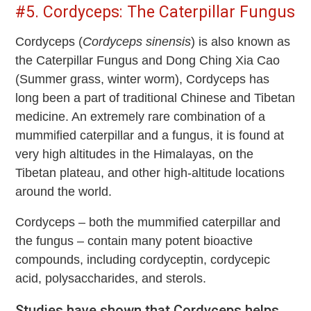
#5. Cordyceps: The Caterpillar Fungus
Cordyceps (
Cordyceps sinensis
) is also known as
the Caterpillar Fungus and Dong Ching Xia Cao
(Summer grass, winter worm), Cordyceps has
long been a part of traditional Chinese and Tibetan
medicine. An extremely rare combination of a
mummified caterpillar and a fungus, it is found at
very high altitudes in the Himalayas, on the
Tibetan plateau, and other high-altitude locations
around the world.
Cordyceps – both the mummified caterpillar and
the fungus – contain many potent bioactive
compounds, including cordyceptin, cordycepic
acid, polysaccharides, and sterols.
Studies have shown that Cordyceps helps