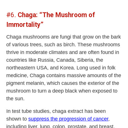
#6.
Chaga: “The Mushroom of
Immortality”
Chaga mushrooms are fungi that grow on the bark
of various trees, such as birch. These mushrooms
thrive in moderate climates and are often found in
countries like Russia, Canada, Siberia, the
northeastern USA, and Korea. Long used in folk
medicine, Chaga contains massive amounts of the
pigment melanin, which causes the exterior of the
mushroom to turn a deep black when exposed to
the sun.
In test tube studies, chaga extract has been
shown to
suppress the progression of cancer
,
including liver, lung, colon, prostate, and breast.