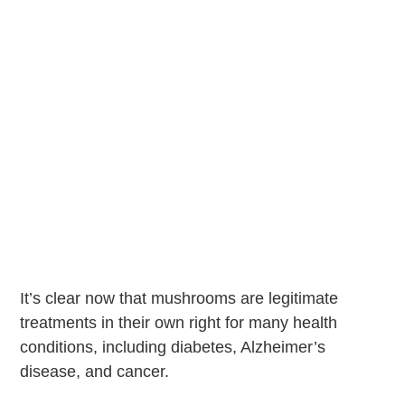
It’s clear now that mushrooms are legitimate
treatments in their own right for many health
conditions, including diabetes, Alzheimer’s
disease, and cancer.