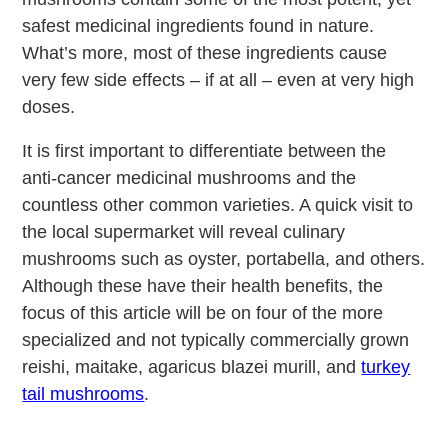
safest medicinal ingredients found in nature.
What’s more, most of these ingredients cause
very few side effects – if at all – even at very high
doses.
It is first important to differentiate between the
anti-cancer medicinal mushrooms and the
countless other common varieties. A quick visit to
the local supermarket will reveal culinary
mushrooms such as oyster, portabella, and others.
Although these have their health benefits, the
focus of this article will be on four of the more
specialized and not typically commercially grown
reishi, maitake, agaricus blazei murill, and
turkey
tail mushrooms
.