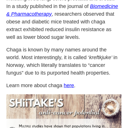
In a study published in the journal of
Biomedicine
& Pharmacotherapy
, researchers observed that
obese and diabetic mice treated with chaga
extract exhibited reduced insulin resistance as
well as lower blood sugar levels.
Chaga is known by many names around the
world. Most interestingly, it is called ‘
kreftkjuke’
in
Norway
,
which literally translates to “cancer
fungus” due to its purported health properties.
Learn more about chaga
here
.