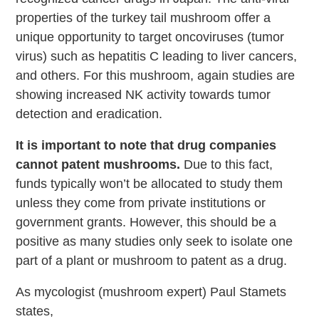
properties of the turkey tail mushroom offer a
unique opportunity to target oncoviruses (tumor
virus) such as hepatitis C leading to liver cancers,
and others. For this mushroom, again studies are
showing increased NK activity towards tumor
detection and eradication.
It is important to note that drug companies
cannot patent mushrooms.
Due to this fact,
funds typically won’t be allocated to study them
unless they come from private institutions or
government grants. However, this should be a
positive as many studies only seek to isolate one
part of a plant or mushroom to patent as a drug.
As mycologist (mushroom expert) Paul Stamets
states,