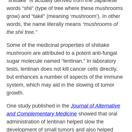
“shiitake” is actually derived from the Japanese
words “shii” (type of tree where these mushrooms
grow) and “také” (meaning ‘mushroom’). In other
words, the name literally means
“mushrooms of
the shii tree.”
Some of the medicinal properties of shiitake
mushroom are attributed to a potent anti-fungal
sugar molecule named “lentinan.” In laboratory
tests, lentinan does not kill cancer cells directly,
but enhances a number of aspects of the immune
system, which may aid in the slowing of tumor
growth.
One study published in the
Journal of Alternative
and Complementary Medicine
showed that oral
administration of lentinan helped slow the
development of small tumors and also helped