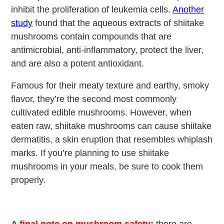
inhibit the proliferation of leukemia cells.
Another
study
found that the aqueous extracts of shiitake
mushrooms contain compounds that are
antimicrobial, anti-inflammatory, protect the liver,
and are also a potent antioxidant.
Famous for their meaty texture and earthy, smoky
flavor, they’re the second most commonly
cultivated edible mushrooms. However, when
eaten raw, shiitake mushrooms can cause shiitake
dermatitis, a skin eruption that resembles whiplash
marks. If you’re planning to use shiitake
mushrooms in your meals, be sure to cook them
properly.
A final note on mushroom safety:
there are