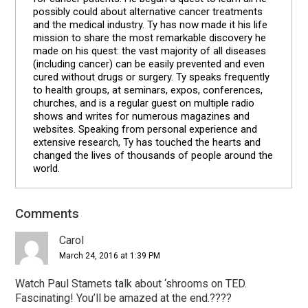
possibly could about alternative cancer treatments
and the medical industry. Ty has now made it his life
mission to share the most remarkable discovery he
made on his quest: the vast majority of all diseases
(including cancer) can be easily prevented and even
cured without drugs or surgery. Ty speaks frequently
to health groups, at seminars, expos, conferences,
churches, and is a regular guest on multiple radio
shows and writes for numerous magazines and
websites. Speaking from personal experience and
extensive research, Ty has touched the hearts and
changed the lives of thousands of people around the
world.
Comments
Reader
Interactions
Carol
March 24, 2016 at 1:39 PM
Watch Paul Stamets talk about ‘shrooms on TED.
Fascinating! You’ll be amazed at the end.????